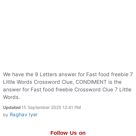
We have the 9 Letters answer for Fast food freebie 7
Little Words Crossword Clue, CONDIMENT is the
answer for Fast food freebie Crossword Clue 7 Little
Words.
Updated
15 September 2025 12:41 PM
Raghav Iyer
by
Follow Us on