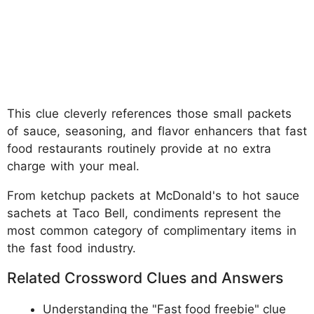
This clue cleverly references those small packets
of sauce, seasoning, and flavor enhancers that fast
food restaurants routinely provide at no extra
charge with your meal.
From ketchup packets at McDonald's to hot sauce
sachets at Taco Bell, condiments represent the
most common category of complimentary items in
the fast food industry.
Related Crossword Clues and Answers
Understanding the "Fast food freebie" clue