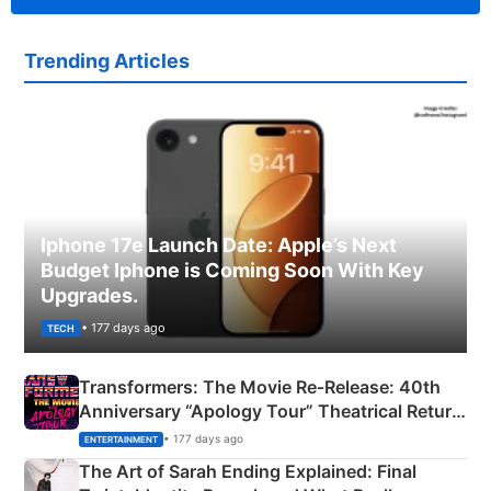
Trending Articles
Iphone 17e Launch Date: Apple’s Next
Budget Iphone is Coming Soon With Key
Upgrades.
• 177 days ago
TECH
Transformers: The Movie Re‑Release: 40th
Anniversary “Apology Tour” Theatrical Return
Explained
• 177 days ago
ENTERTAINMENT
The Art of Sarah Ending Explained: Final