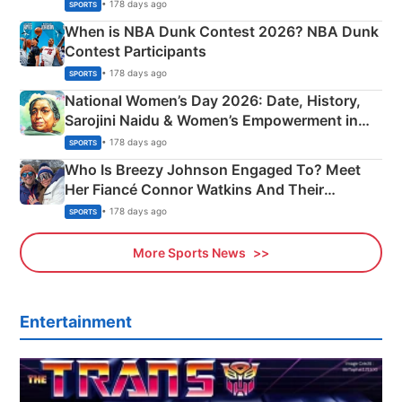
Phase-Wise Announcement Plan
• 178 days ago
SPORTS
When is NBA Dunk Contest 2026? NBA Dunk
Contest Participants
• 178 days ago
SPORTS
National Women’s Day 2026: Date, History,
Sarojini Naidu & Women’s Empowerment in
India
• 178 days ago
SPORTS
Who Is Breezy Johnson Engaged To? Meet
Her Fiancé Connor Watkins And Their
Olympics Proposal
• 178 days ago
SPORTS
More Sports News
Entertainment