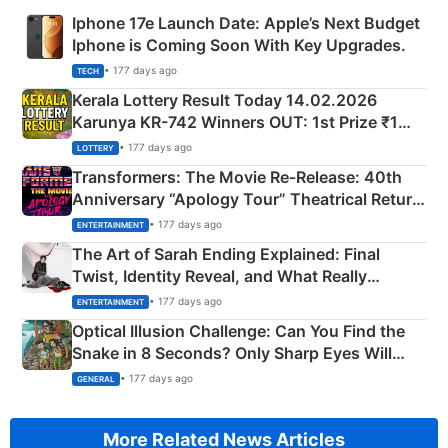
Iphone 17e Launch Date: Apple’s Next Budget
Iphone is Coming Soon With Key Upgrades.
• 177 days ago
TECH
Kerala Lottery Result Today 14.02.2026
Karunya KR-742 Winners OUT: 1st Prize ₹1
Crore Winning Numbers - KC 889462
• 177 days ago
LOTTERY
Transformers: The Movie Re‑Release: 40th
Anniversary “Apology Tour” Theatrical Return
Explained
• 177 days ago
ENTERTAINMENT
The Art of Sarah Ending Explained: Final
Twist, Identity Reveal, and What Really
Happened
• 177 days ago
ENTERTAINMENT
Optical Illusion Challenge: Can You Find the
Snake in 8 Seconds? Only Sharp Eyes Will
Succeed!
• 177 days ago
GENERAL
More Related News Articles