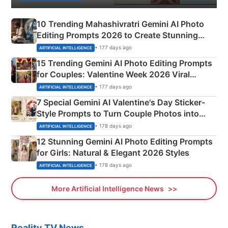
10 Trending Mahashivratri Gemini AI Photo
Editing Prompts 2026 to Create Stunning
Mahadev Portraits
• 177 days ago
ARTIFICIAL INTELLIGENCE
15 Trending Gemini AI Photo Editing Prompts
for Couples: Valentine Week 2026 Viral
Instagram Portraits
• 177 days ago
ARTIFICIAL INTELLIGENCE
7 Special Gemini AI Valentine's Day Sticker-
Style Prompts to Turn Couple Photos into
Adorable Love Posters
• 178 days ago
ARTIFICIAL INTELLIGENCE
12 Stunning Gemini AI Photo Editing Prompts
for Girls: Natural & Elegant 2026 Styles
• 178 days ago
ARTIFICIAL INTELLIGENCE
More Artificial Intelligence News
Reality TV News