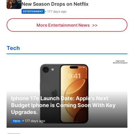
New Season Drops on Netflix
• 177 days ago
ENTERTAINMENT
More Entertainment News
Tech
Iphone 17e Launch Date: Apple’s Next
Budget Iphone is Coming Soon With Key
Upgrades.
• 177 days ago
TECH