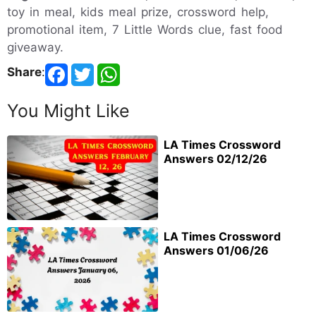
toy in meal, kids meal prize, crossword help,
promotional item, 7 Little Words clue, fast food
giveaway.
Share
:
You Might Like
LA Times Crossword
Answers 02/12/26
LA Times Crossword
Answers 01/06/26