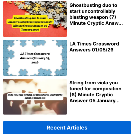
Ghostbusting duo to
start uncontrollably
blasting weapon (7)
Minute Cryptic Answ...
LA Times Crossword
Answers 01/05/26
String from viola you
tuned for composition
(6) Minute Cryptic
Answer 05 January...
Recent Articles