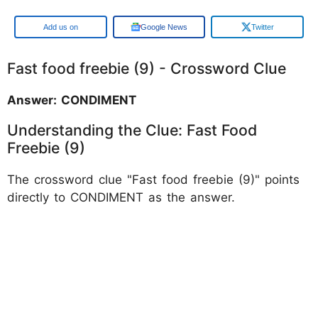
Google
Google News
Twitter
Fast food freebie (9) - Crossword Clue
Answer: CONDIMENT
Understanding the Clue: Fast Food
Freebie (9)
The crossword clue "Fast food freebie (9)" points
directly to CONDIMENT as the answer.