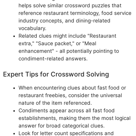
helps solve similar crossword puzzles that
reference restaurant terminology, food service
industry concepts, and dining-related
vocabulary.
Related clues might include "Restaurant
extra," "Sauce packet," or "Meal
enhancement" - all potentially pointing to
condiment-related answers.
Expert Tips for Crossword Solving
When encountering clues about fast food or
restaurant freebies, consider the universal
nature of the item referenced.
Condiments appear across all fast food
establishments, making them the most logical
answer for broad categorical clues.
Look for letter count specifications and