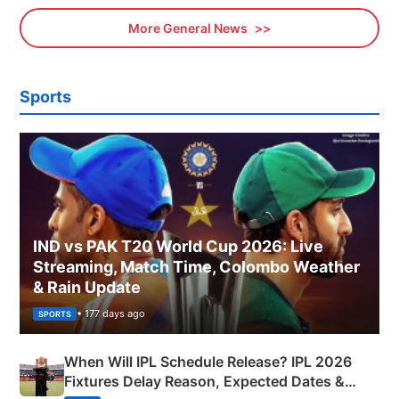
More General News
Sports
IND vs PAK T20 World Cup 2026: Live
Streaming, Match Time, Colombo Weather
& Rain Update
• 177 days ago
SPORTS
When Will IPL Schedule Release? IPL 2026
Fixtures Delay Reason, Expected Dates &