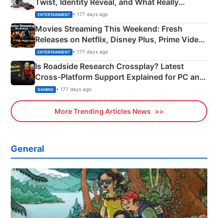
Twist, Identity Reveal, and What Really
Happened
• 177 days ago
ENTERTAINMENT
Movies Streaming This Weekend: Fresh
Releases on Netflix, Disney Plus, Prime Video
& More
• 177 days ago
ENTERTAINMENT
Is Roadside Research Crossplay? Latest
Cross-Platform Support Explained for PC and
Xbox
• 177 days ago
GAMING
More Trending Articles News
General