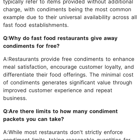
typically refer to items provided without additional
charge, with condiments being the most common
example due to their universal availability across all
fast food establishments.
Q:Why do fast food restaurants give away
condiments for free?
A:Restaurants provide free condiments to enhance
meal satisfaction, encourage customer loyalty, and
differentiate their food offerings. The minimal cost
of condiments generates significant value through
improved customer experience and repeat
business.
Q:Are there limits to how many condiment
packets you can take?
A:While most restaurants don't strictly enforce