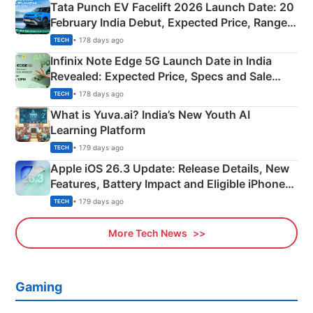
Tata Punch EV Facelift 2026 Launch Date: 20
February India Debut, Expected Price, Range &
New Features
• 178 days ago
TECH
Infinix Note Edge 5G Launch Date in India
Revealed: Expected Price, Specs and Sale
Details
• 178 days ago
TECH
What is Yuva.ai? India’s New Youth AI
Learning Platform
• 179 days ago
TECH
Apple iOS 26.3 Update: Release Details, New
Features, Battery Impact and Eligible iPhones
Explained
• 179 days ago
TECH
More Tech News
Gaming