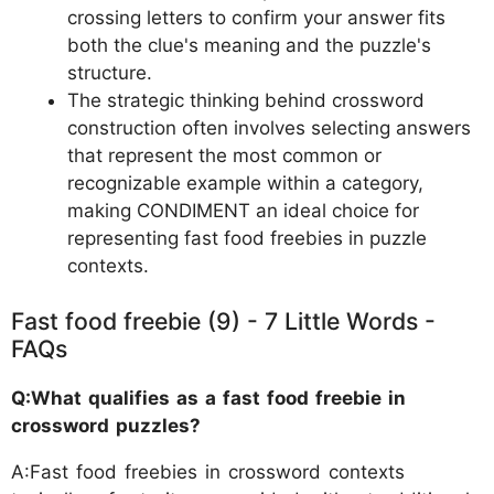
crossing letters to confirm your answer fits
both the clue's meaning and the puzzle's
structure.
The strategic thinking behind crossword
construction often involves selecting answers
that represent the most common or
recognizable example within a category,
making CONDIMENT an ideal choice for
representing fast food freebies in puzzle
contexts.
Fast food freebie (9) - 7 Little Words -
FAQs
Q:What qualifies as a fast food freebie in
crossword puzzles?
A:Fast food freebies in crossword contexts