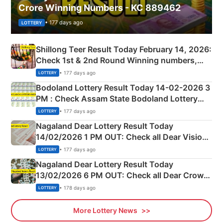
Crore Winning Numbers - KC 889462
• 177 days ago
LOTTERY
Shillong Teer Result Today February 14, 2026:
Check 1st & 2nd Round Winning numbers,
Shillong Teer Common Number & Result List
• 177 days ago
LOTTERY
here
Bodoland Lottery Result Today 14-02-2026 3
PM : Check Assam State Bodoland Lottery
Full Winners Lists here
• 177 days ago
LOTTERY
Nagaland Dear Lottery Result Today
14/02/2026 1 PM OUT: Check all Dear Vision
Morning Saturday Winning Numbers Here
• 177 days ago
LOTTERY
Nagaland Dear Lottery Result Today
13/02/2026 6 PM OUT: Check all Dear Crown
Day Friday Winning Numbers Here
• 178 days ago
LOTTERY
More Lottery News