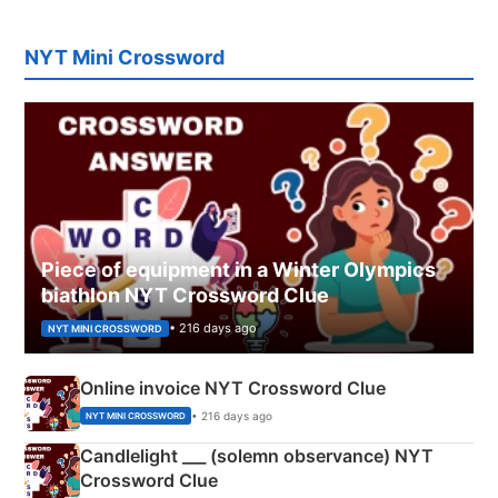
NYT Mini Crossword
Piece of equipment in a Winter Olympics
biathlon NYT Crossword Clue
• 216 days ago
NYT MINI CROSSWORD
Online invoice NYT Crossword Clue
• 216 days ago
NYT MINI CROSSWORD
Candlelight ___ (solemn observance) NYT
Crossword Clue