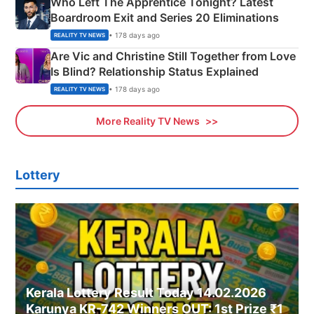
Who Left The Apprentice Tonight? Latest
Boardroom Exit and Series 20 Eliminations
• 178 days ago
REALITY TV NEWS
Are Vic and Christine Still Together from Love
Is Blind? Relationship Status Explained
• 178 days ago
REALITY TV NEWS
More Reality TV News
Lottery
Kerala Lottery Result Today 14.02.2026
Karunya KR-742 Winners OUT: 1st Prize ₹1