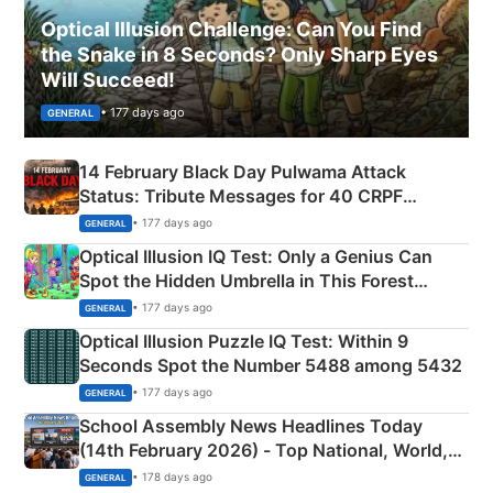
Optical Illusion Challenge: Can You Find
the Snake in 8 Seconds? Only Sharp Eyes
Will Succeed!
• 177 days ago
GENERAL
14 February Black Day Pulwama Attack
Status: Tribute Messages for 40 CRPF
Martyrs
• 177 days ago
GENERAL
Optical Illusion IQ Test: Only a Genius Can
Spot the Hidden Umbrella in This Forest
Camping Scene
• 177 days ago
GENERAL
Optical Illusion Puzzle IQ Test: Within 9
Seconds Spot the Number 5488 among 5432
• 177 days ago
GENERAL
School Assembly News Headlines Today
(14th February 2026) - Top National, World,
Sports, Business News Updates
• 178 days ago
GENERAL