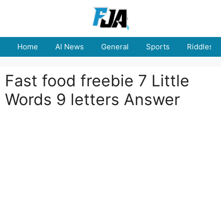
Skip
to
content
Home
AI News
General
Sports
Riddles
Fast food freebie 7 Little
Words 9 letters Answer