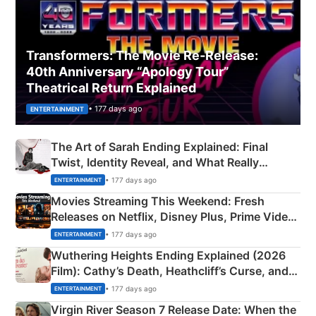
Transformers: The Movie Re‑Release:
40th Anniversary “Apology Tour”
Theatrical Return Explained
• 177 days ago
ENTERTAINMENT
The Art of Sarah Ending Explained: Final
Twist, Identity Reveal, and What Really
Happened
• 177 days ago
ENTERTAINMENT
Movies Streaming This Weekend: Fresh
Releases on Netflix, Disney Plus, Prime Video
& More
• 177 days ago
ENTERTAINMENT
Wuthering Heights Ending Explained (2026
Film): Cathy’s Death, Heathcliff’s Curse, and
Emerald Fennell’s Twist
• 177 days ago
ENTERTAINMENT
Virgin River Season 7 Release Date: When the