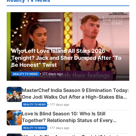
Who Left Love Island All Stars 2026
Tonight? Jack and Sher Dumped After “To
Be Honest” Twist
• 177 days ago
REALITY TV NEWS
MasterChef India Season 9 Elimination Today:
One Jodi Walks Out After a High-Stakes Black
Apron Challenge
• 177 days ago
REALITY TV NEWS
Love Is Blind Season 10: Who Is Still
Together? Relationship Status of Every
Couple Explained
• 177 days ago
REALITY TV NEWS