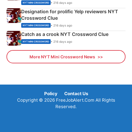
• 216 days ago
NYT MINI CROSSWORD
Designation for prolific Yelp reviewers NYT
Crossword Clue
• 216 days ago
NYT MINI CROSSWORD
Catch as a crook NYT Crossword Clue
• 216 days ago
NYT MINI CROSSWORD
More NYT Mini Crossword News
Policy
Contact Us
Copyright © 2026 FreeJobAlert.Com All Rights
Reserved.