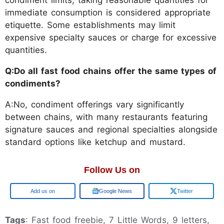
condiment limits, taking reasonable quantities for
immediate consumption is considered appropriate
etiquette. Some establishments may limit
expensive specialty sauces or charge for excessive
quantities.
Q:Do all fast food chains offer the same types of
condiments?
A:No, condiment offerings vary significantly
between chains, with many restaurants featuring
signature sauces and regional specialties alongside
standard options like ketchup and mustard.
Follow Us on
Google
Google News
Twitter
Tags
: Fast food freebie, 7 Little Words, 9 letters,