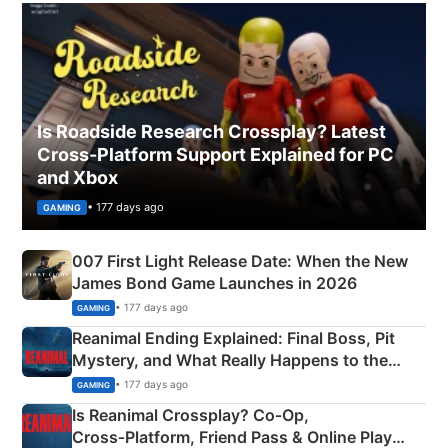
Is Roadside Research Crossplay? Latest
Cross-Platform Support Explained for PC
and Xbox
• 177 days ago
GAMING
007 First Light Release Date: When the New
James Bond Game Launches in 2026
• 177 days ago
GAMING
Reanimal Ending Explained: Final Boss, Pit
Mystery, and What Really Happens to the
Siblings
• 177 days ago
GAMING
Is Reanimal Crossplay? Co‑Op,
Cross‑Platform, Friend Pass & Online Play