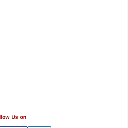
llow Us on