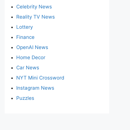
Celebrity News
Reality TV News
Lottery
Finance
OpenAI News
Home Decor
Car News
NYT Mini Crossword
Instagram News
Puzzles