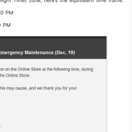
ylight Time) zone, here’s the equivalent time frame:
:30 PM
0 PM