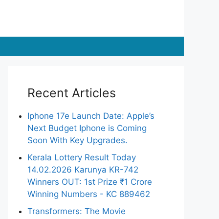
Recent Articles
Iphone 17e Launch Date: Apple’s
Next Budget Iphone is Coming
Soon With Key Upgrades.
Kerala Lottery Result Today
14.02.2026 Karunya KR-742
Winners OUT: 1st Prize ₹1 Crore
Winning Numbers - KC 889462
Transformers: The Movie