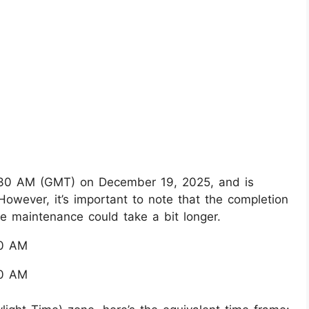
5:30 AM (GMT) on December 19, 2025, and is
wever, it’s important to note that the completion
the maintenance could take a bit longer.
30 AM
00 AM