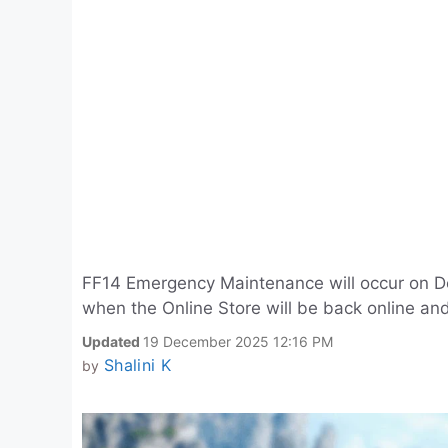
FF14 Emergency Maintenance will occur on D
when the Online Store will be back online and
Updated
19 December 2025 12:16 PM
Shalini K
by