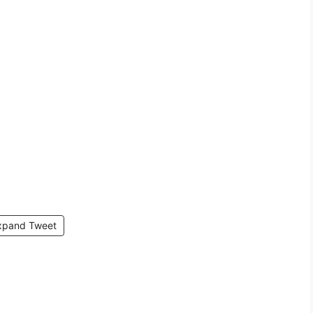
xpand Tweet