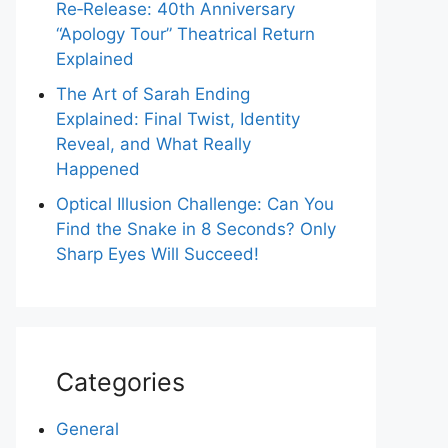
Re‑Release: 40th Anniversary
“Apology Tour” Theatrical Return
Explained
The Art of Sarah Ending
Explained: Final Twist, Identity
Reveal, and What Really
Happened
Optical Illusion Challenge: Can You
Find the Snake in 8 Seconds? Only
Sharp Eyes Will Succeed!
Categories
General