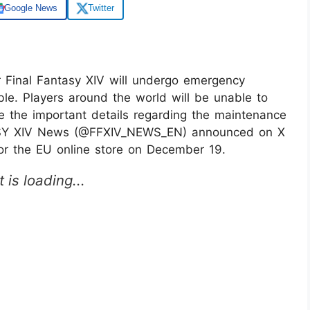
Google News
Twitter
 Final Fantasy XIV will undergo emergency
ble. Players around the world will be unable to
re the important details regarding the maintenance
SY XIV News (@FFXIV_NEWS_EN) announced on X
or the EU online store on December 19.