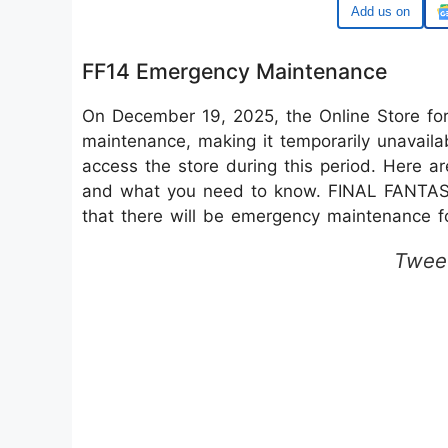
Google
FF14 Emergency Maintenance
On December 19, 2025, the Online Store for
maintenance, making it temporarily unavaila
access the store during this period. Here a
and what you need to know. FINAL FANTA
that there will be emergency maintenance f