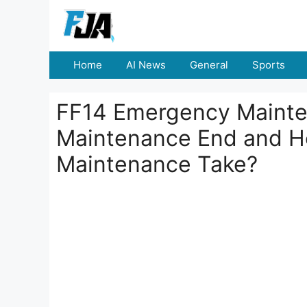
Skip
to
content
Home
AI News
General
Sports
FF14 Emergency Mainten
Maintenance End and Ho
Maintenance Take?