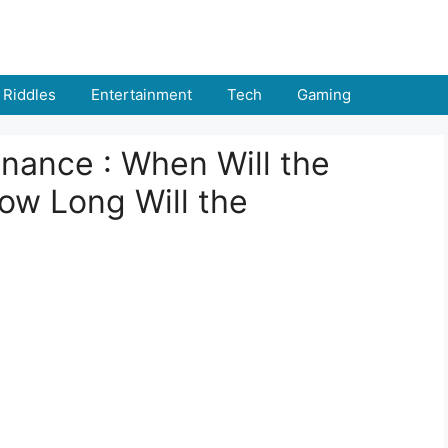
Riddles
Entertainment
Tech
Gaming
ance : When Will the
w Long Will the