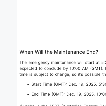
When Will the Maintenance End?
The emergency maintenance will start at 
expected to conclude by 10:00 AM (GMT). Ho
time is subject to change, so it’s possible 
Start Time (GMT): Dec. 19, 2025, 5:
End Time (GMT): Dec. 19, 2025, 10: