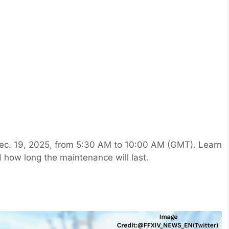
ec. 19, 2025, from 5:30 AM to 10:00 AM (GMT). Learn
 how long the maintenance will last.