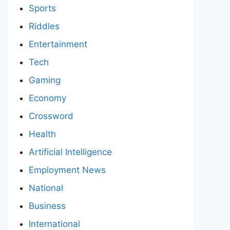
Sports
Riddles
Entertainment
Tech
Gaming
Economy
Crossword
Health
Artificial Intelligence
Employment News
National
Business
International