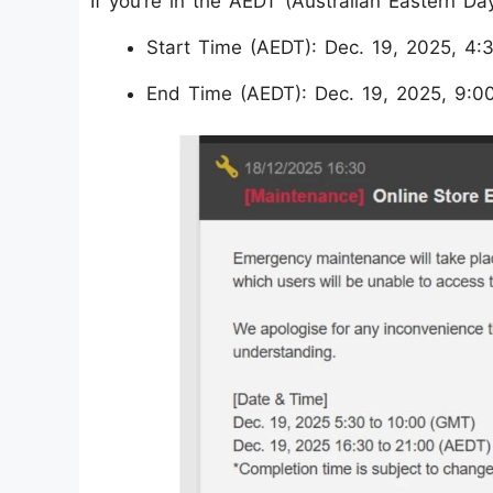
If you’re in the AEDT (Australian Eastern Da
Start Time (AEDT): Dec. 19, 2025, 4
End Time (AEDT): Dec. 19, 2025, 9:0