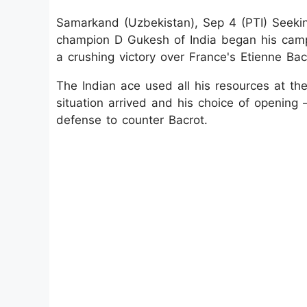
Samarkand (Uzbekistan), Sep 4 (PTI) Seekin
champion D Gukesh of India began his camp
a crushing victory over France's Etienne Bacr
The Indian ace used all his resources at th
situation arrived and his choice of openin
defense to counter Bacrot.