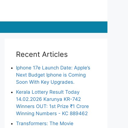
Recent Articles
Iphone 17e Launch Date: Apple’s
Next Budget Iphone is Coming
Soon With Key Upgrades.
Kerala Lottery Result Today
14.02.2026 Karunya KR-742
Winners OUT: 1st Prize ₹1 Crore
Winning Numbers - KC 889462
Transformers: The Movie