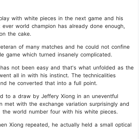
play with white pieces in the next game and his
st ever world champion has already done enough,
 on the cake.
veteran of many matches and he could not confine
ddle game which turned insanely complicated.
 has not been easy and that's what unfolded as the
t all in with his instinct. The technicalities
d he converted that into a full point.
to a draw by Jeffery Xiong in an uneventful
 met with the exchange variation surprisingly and
the world number four with his white pieces.
n Xiong repeated, he actually held a small optical