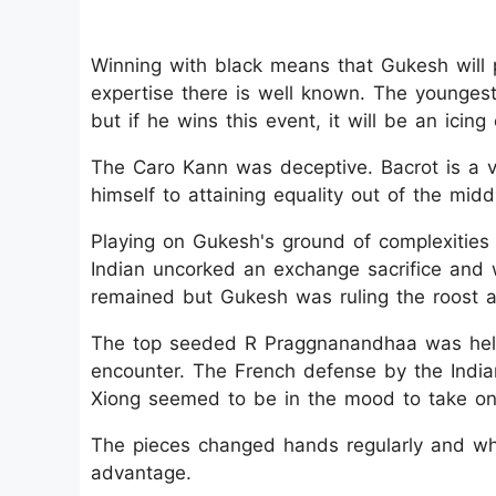
Winning with black means that Gukesh will 
expertise there is well known. The younge
but if he wins this event, it will be an icing
The Caro Kann was deceptive. Bacrot is a 
himself to attaining equality out of the mi
Playing on Gukesh's ground of complexities
Indian uncorked an exchange sacrifice and wen
remained but Gukesh was ruling the roost an
The top seeded R Praggnanandhaa was held 
encounter. The French defense by the Indian
Xiong seemed to be in the mood to take on 
The pieces changed hands regularly and whe
advantage.