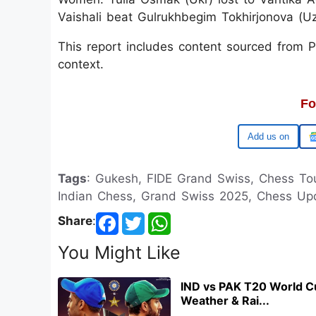
Vaishali beat Gulrukhbegim Tokhirjonova (U
This report includes content sourced from Pre
context.
Fo
Google
Tags
: Gukesh, FIDE Grand Swiss, Chess To
Indian Chess, Grand Swiss 2025, Chess Upd
Share
:
You Might Like
IND vs PAK T20 World C
Weather & Rai...