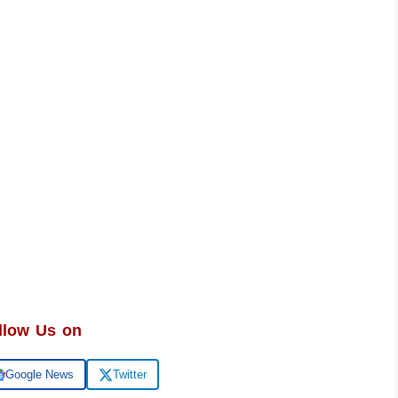
llow Us on
Google News
Twitter