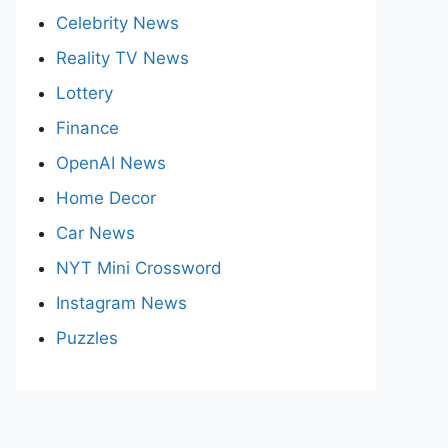
Celebrity News
Reality TV News
Lottery
Finance
OpenAI News
Home Decor
Car News
NYT Mini Crossword
Instagram News
Puzzles