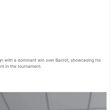
n with a dominant win over Bacrot, showcasing his
nt in the tournament.