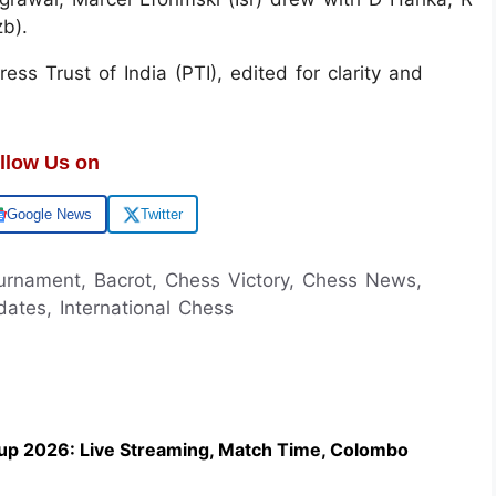
zb).
ss Trust of India (PTI), edited for clarity and
llow Us on
Google News
Twitter
urnament, Bacrot, Chess Victory, Chess News,
ates, International Chess
up 2026: Live Streaming, Match Time, Colombo