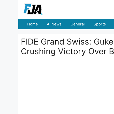
Skip
to
content
Home
AI News
General
Sports
FIDE Grand Swiss: Guke
Crushing Victory Over B