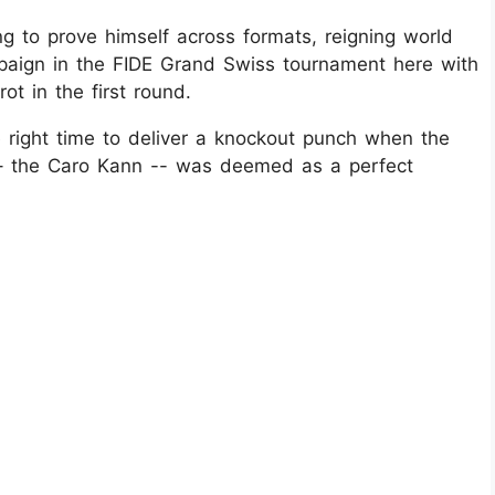
g to prove himself across formats, reigning world
aign in the FIDE Grand Swiss tournament here with
ot in the first round.
e right time to deliver a knockout punch when the
g – the Caro Kann -- was deemed as a perfect