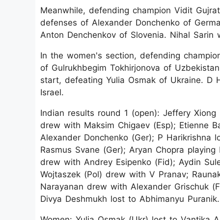
Meanwhile, defending champion Vidit Gujrat
defenses of Alexander Donchenko of Germany
Anton Denchenkov of Slovenia. Nihal Sari
In the women's section, defending champion R
of Gulrukhbegim Tokhirjonova of Uzbekistan,
start, defeating Yulia Osmak of Ukraine. D 
Israel.
Indian results round 1 (open): Jeffery Xion
drew with Maksim Chigaev (Esp); Etienne Bac
Alexander Donchenko (Ger); P Harikrishna l
Rasmus Svane (Ger); Aryan Chopra playing
drew with Andrey Esipenko (Fid); Aydin Sul
Wojtaszek (Pol) drew with V Pranav; Rauna
Narayanan drew with Alexander Grischuk (F
Divya Deshmukh lost to Abhimanyu Puranik.
Women: Yulia Osmak (Ukr) lost to Vantika Ag