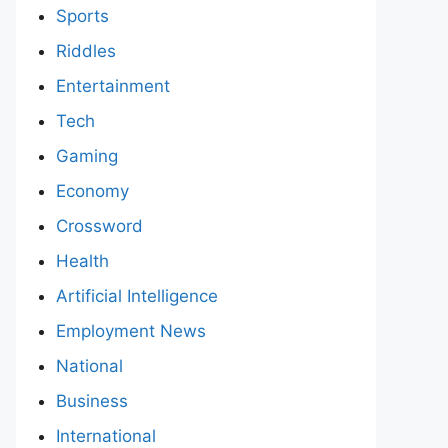
Sports
Riddles
Entertainment
Tech
Gaming
Economy
Crossword
Health
Artificial Intelligence
Employment News
National
Business
International