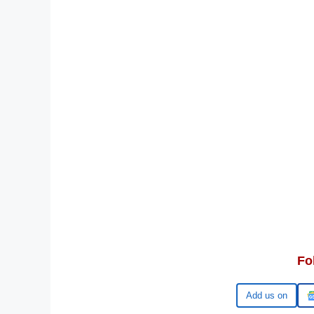
Fo
Google