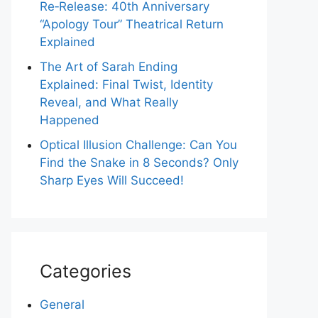
Re‑Release: 40th Anniversary
“Apology Tour” Theatrical Return
Explained
The Art of Sarah Ending
Explained: Final Twist, Identity
Reveal, and What Really
Happened
Optical Illusion Challenge: Can You
Find the Snake in 8 Seconds? Only
Sharp Eyes Will Succeed!
Categories
General