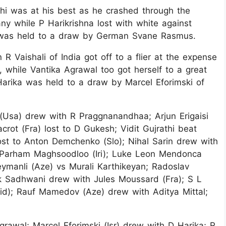
hi was at his best as he crashed through the
 while P Harikrishna lost with white against
n was held to a draw by German Svane Rasmus.
 Vaishali of India got off to a flier at the expense
 while Vantika Agrawal too got herself to a great
Harika was held to a draw by Marcel Eforimski of
g (Usa) drew with R Praggnanandhaa; Arjun Erigaisi
rot (Fra) lost to D Gukesh; Vidit Gujrathi beat
ost to Anton Demchenko (Slo); Nihal Sarin drew with
 Parham Maghsoodloo (Iri); Luke Leon Mendonca
eymanli (Aze) vs Murali Karthikeyan; Radoslav
k Sadhwani drew with Jules Moussard (Fra); S L
id); Rauf Mamedov (Aze) drew with Aditya Mittal;
rawal; Marcel Eforimski (Isr) drew with D Harika; R