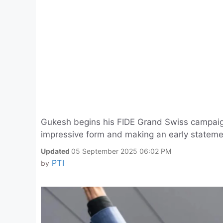
Gukesh begins his FIDE Grand Swiss campaig
impressive form and making an early stateme
Updated
05 September 2025 06:02 PM
PTI
by