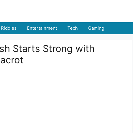
Riddles
Entertainment
Tech
Gaming
sh Starts Strong with
acrot