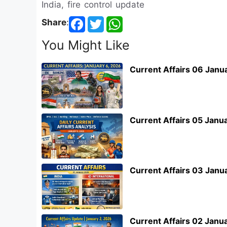
India, fire control update
Share
:
You Might Like
Current Affairs 06 Janu
Current Affairs 05 Janu
Current Affairs 03 Janu
Current Affairs 02 Janu