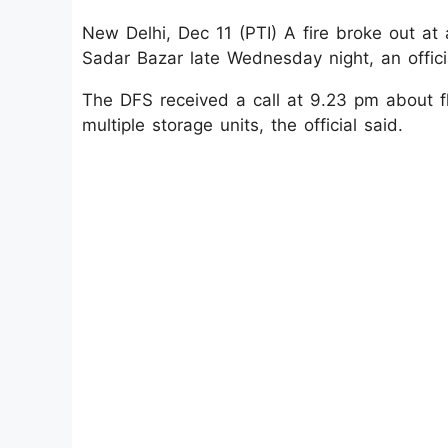
New Delhi, Dec 11 (PTI) A fire broke out at a
Sadar Bazar late Wednesday night, an officia
The DFS received a call at 9.23 pm about fl
multiple storage units, the official said.