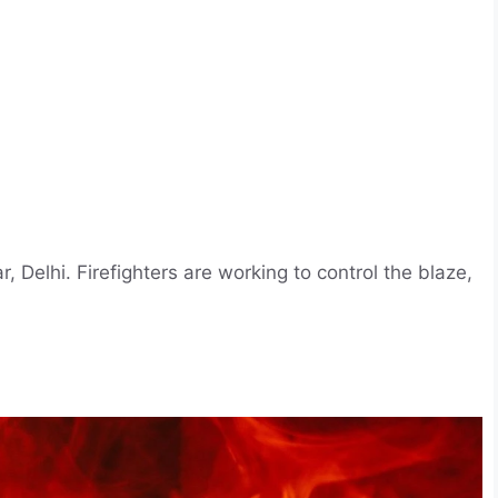
, Delhi. Firefighters are working to control the blaze,