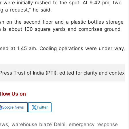
were initially rushed to the spot. At 9.42 pm, two
g a request," he said.
 on the second floor and a plastic bottles storage
ich is about 100 square yards and comprises ground
sed at 1.45 am. Cooling operations were under way,
ess Trust of India (PTI), edited for clarity and context.
llow Us on
Google News
Twitter
 news, warehouse blaze Delhi, emergency response