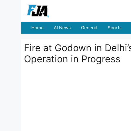
Skip
to
content
Home
AI News
General
Sports
Fire at Godown in Delhi’
Operation in Progress