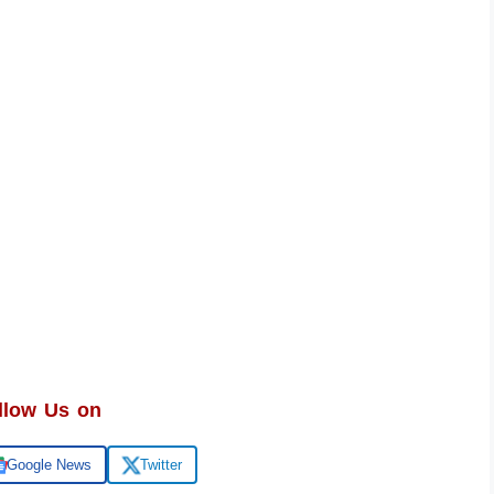
llow Us on
Google News
Twitter