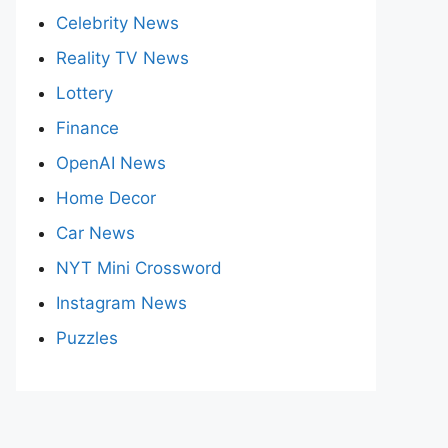
Celebrity News
Reality TV News
Lottery
Finance
OpenAI News
Home Decor
Car News
NYT Mini Crossword
Instagram News
Puzzles