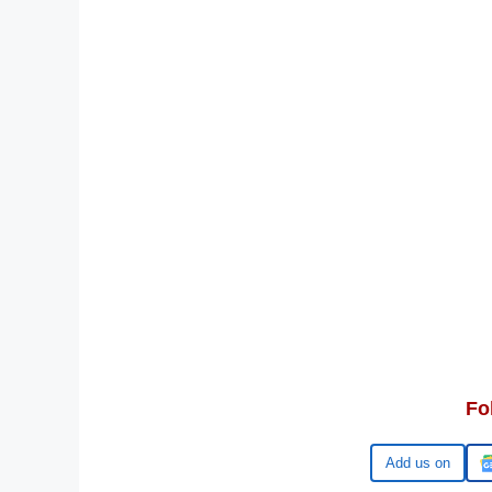
Fo
Google