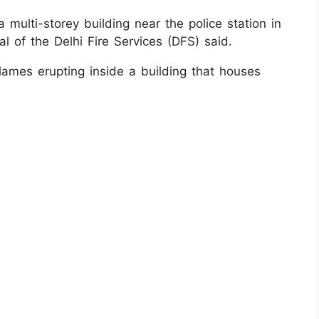
 multi-storey building near the police station in
l of the Delhi Fire Services (DFS) said.
ames erupting inside a building that houses