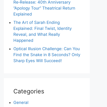
Re‑Release: 40th Anniversary
“Apology Tour” Theatrical Return
Explained
The Art of Sarah Ending
Explained: Final Twist, Identity
Reveal, and What Really
Happened
Optical Illusion Challenge: Can You
Find the Snake in 8 Seconds? Only
Sharp Eyes Will Succeed!
Categories
General