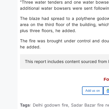
"Three water tenders and one water bowser 
additional water bowsers were sent followin
The blaze had spread to a polythene godown
area on the third floor of the building, wh
plus three floors, he added.
The fire was brought under control and dou
he added.
This report includes content sourced from Pr
Fo
Google
Tags
: Delhi godown fire, Sadar Bazar fire