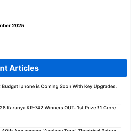
ember 2025
nt Articles
t Budget Iphone is Coming Soon With Key Upgrades.
026 Karunya KR-742 Winners OUT: 1st Prize ₹1 Crore
 40th Anniversary “Apology Tour” Theatrical Return