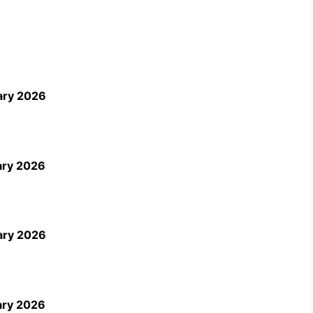
ary 2026
ary 2026
ary 2026
ary 2026