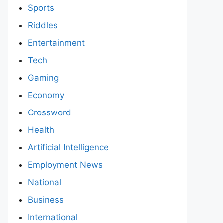
Sports
Riddles
Entertainment
Tech
Gaming
Economy
Crossword
Health
Artificial Intelligence
Employment News
National
Business
International