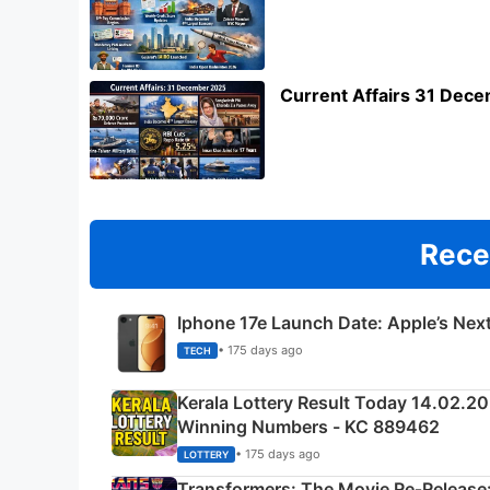
Current Affairs 31 Dec
Rece
Iphone 17e Launch Date: Apple’s Nex
• 175 days ago
TECH
Kerala Lottery Result Today 14.02.2
Winning Numbers - KC 889462
• 175 days ago
LOTTERY
Transformers: The Movie Re‑Release: