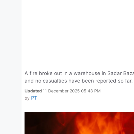
A fire broke out in a warehouse in Sadar Bazar
and no casualties have been reported so far.
Updated
11 December 2025 05:48 PM
PTI
by