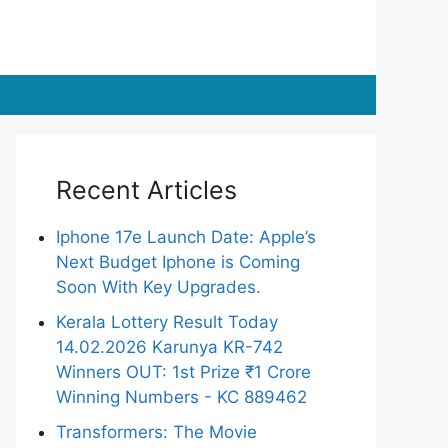
Recent Articles
Iphone 17e Launch Date: Apple’s
Next Budget Iphone is Coming
Soon With Key Upgrades.
Kerala Lottery Result Today
14.02.2026 Karunya KR-742
Winners OUT: 1st Prize ₹1 Crore
Winning Numbers - KC 889462
Transformers: The Movie