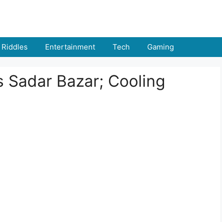
Riddles
Entertainment
Tech
Gaming
s Sadar Bazar; Cooling