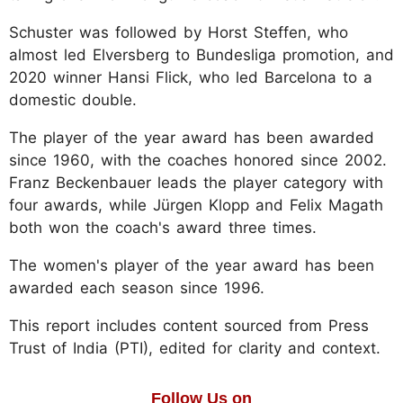
Schuster was followed by Horst Steffen, who
almost led Elversberg to Bundesliga promotion, and
2020 winner Hansi Flick, who led Barcelona to a
domestic double.
The player of the year award has been awarded
since 1960, with the coaches honored since 2002.
Franz Beckenbauer leads the player category with
four awards, while Jürgen Klopp and Felix Magath
both won the coach's award three times.
The women's player of the year award has been
awarded each season since 1996.
This report includes content sourced from Press
Trust of India (PTI), edited for clarity and context.
Follow Us on