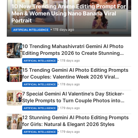
10 New Trending Anime Editing Prompt For
Men & Women Using Nano Banana Viral
Portrait
• 178 days ago
ARTIFICIAL INTELLIGENCE
10 Trending Mahashivratri Gemini AI Photo
Editing Prompts 2026 to Create Stunning
Mahadev Portraits
• 178 days ago
ARTIFICIAL INTELLIGENCE
15 Trending Gemini AI Photo Editing Prompts
for Couples: Valentine Week 2026 Viral
Instagram Portraits
• 178 days ago
ARTIFICIAL INTELLIGENCE
7 Special Gemini AI Valentine's Day Sticker-
Style Prompts to Turn Couple Photos into
Adorable Love Posters
• 179 days ago
ARTIFICIAL INTELLIGENCE
12 Stunning Gemini AI Photo Editing Prompts
for Girls: Natural & Elegant 2026 Styles
• 179 days ago
ARTIFICIAL INTELLIGENCE