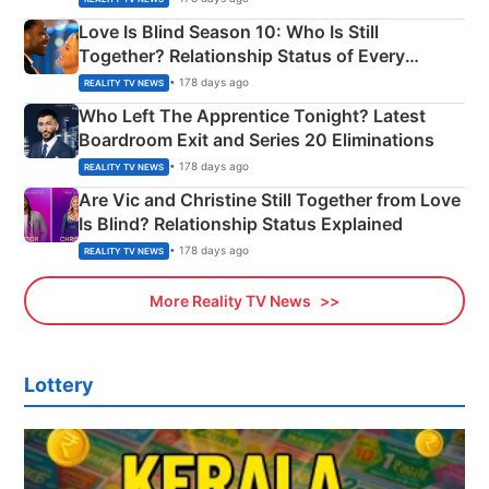
Love Is Blind Season 10: Who Is Still
Together? Relationship Status of Every
Couple Explained
• 178 days ago
REALITY TV NEWS
Who Left The Apprentice Tonight? Latest
Boardroom Exit and Series 20 Eliminations
• 178 days ago
REALITY TV NEWS
Are Vic and Christine Still Together from Love
Is Blind? Relationship Status Explained
• 178 days ago
REALITY TV NEWS
More Reality TV News
Lottery