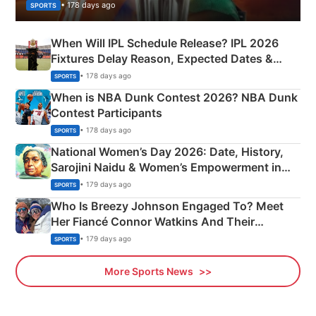
• 178 days ago
SPORTS
When Will IPL Schedule Release? IPL 2026
Fixtures Delay Reason, Expected Dates &
Phase-Wise Announcement Plan
• 178 days ago
SPORTS
When is NBA Dunk Contest 2026? NBA Dunk
Contest Participants
• 178 days ago
SPORTS
National Women’s Day 2026: Date, History,
Sarojini Naidu & Women’s Empowerment in
India
• 179 days ago
SPORTS
Who Is Breezy Johnson Engaged To? Meet
Her Fiancé Connor Watkins And Their
Olympics Proposal
• 179 days ago
SPORTS
More Sports News