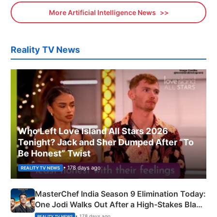
More Artificial Intelligence News
Reality TV News
Who Left Love Island All Stars 2026
Tonight? Jack and Sher Dumped After “To
Be Honest” Twist
• 178 days ago
REALITY TV NEWS
MasterChef India Season 9 Elimination Today:
One Jodi Walks Out After a High-Stakes Black
Apron Challenge
• 178 days ago
REALITY TV NEWS