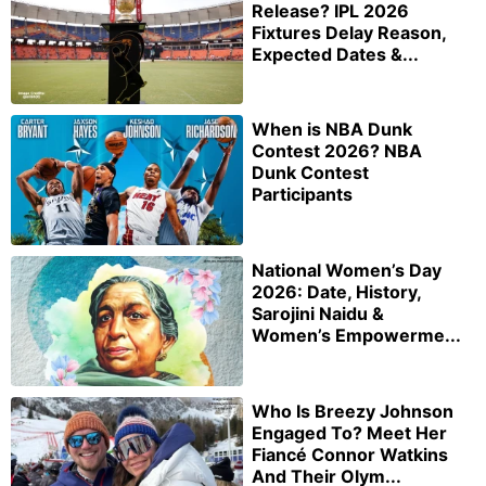
Release? IPL 2026
Fixtures Delay Reason,
Expected Dates &...
When is NBA Dunk
Contest 2026? NBA
Dunk Contest
Participants
National Women’s Day
2026: Date, History,
Sarojini Naidu &
Women’s Empowerme...
Who Is Breezy Johnson
Engaged To? Meet Her
Fiancé Connor Watkins
And Their Olym...