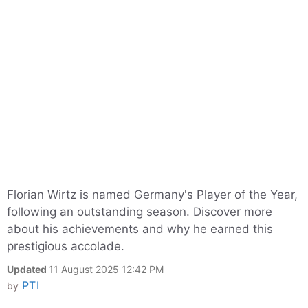
Florian Wirtz is named Germany's Player of the Year,
following an outstanding season. Discover more
about his achievements and why he earned this
prestigious accolade.
Updated
11 August 2025 12:42 PM
PTI
by