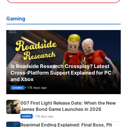
Gaming
Is Roadside Research Crossplay? Latest
Cross-Platform Support Explained for PC
and Xbox
• 178 days ago
GAMING
007 First Light Release Date: When the New
James Bond Game Launches in 2026
• 178 days ago
GAMING
Reanimal Ending Explained: Final Boss, Pit