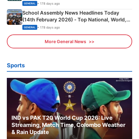
• 178 days ago
GENERAL
School Assembly News Headlines Today
(14th February 2026) - Top National, World,
Sports, Business News Updates
• 178 days ago
GENERAL
More General News
Sports
IND vs PAK T20 World Cup 2026: Live
Streaming, Match Time, Colombo Weather
& Rain Update