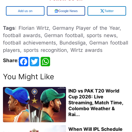
Add us on
Google News
Twitter
Tags
: Florian Wirtz, Germany Player of the Year,
football awards, German football, sports news,
football achievements, Bundesliga, German football
players, sports recognition, Wirtz awards
Share
:
You Might Like
IND vs PAK T20 World
Cup 2026: Live
Streaming, Match Time,
Colombo Weather &
Rai...
When Will IPL Schedule