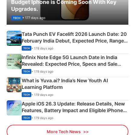
Budget Iphone is Coming Soon With Key
Upgrades.
• 177 days ago
TECH
Tata Punch EV Facelift 2026 Launch Date: 20
February India Debut, Expected Price, Range &
New Features
• 178 days ago
TECH
Infinix Note Edge 5G Launch Date in India
Revealed: Expected Price, Specs and Sale
Details
• 178 days ago
TECH
What is Yuva.ai? India’s New Youth AI
Learning Platform
• 179 days ago
TECH
Apple iOS 26.3 Update: Release Details, New
Features, Battery Impact and Eligible iPhones
Explained
• 179 days ago
TECH
More Tech News