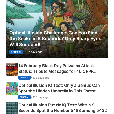
Optical Illusion Challenge: Can You Find
the Snake in 8 Seconds? Only Sharp Eyes
Will Succeed!
• 177 days ago
GENERAL
14 February Black Day Pulwama Attack
Status: Tribute Messages for 40 CRPF
Martyrs
• 178 days ago
GENERAL
Optical Illusion IQ Test: Only a Genius Can
Spot the Hidden Umbrella in This Forest
Camping Scene
• 178 days ago
GENERAL
Optical Illusion Puzzle IQ Test: Within 9
Seconds Spot the Number 5488 among 5432