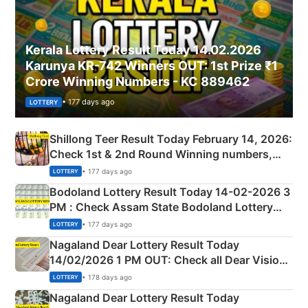
Kerala Lottery Result Today 14.02.2026
Karunya KR-742 Winners OUT: 1st Prize ₹1
Crore Winning Numbers - KC 889462
• 177 days ago
LOTTERY
Shillong Teer Result Today February 14, 2026:
Check 1st & 2nd Round Winning numbers,
Shillong Teer Common Number & Result List
• 177 days ago
LOTTERY
here
Bodoland Lottery Result Today 14-02-2026 3
PM : Check Assam State Bodoland Lottery
Full Winners Lists here
• 177 days ago
LOTTERY
Nagaland Dear Lottery Result Today
14/02/2026 1 PM OUT: Check all Dear Vision
Morning Saturday Winning Numbers Here
• 178 days ago
LOTTERY
Nagaland Dear Lottery Result Today