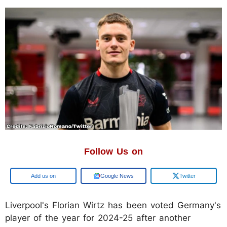
Follow Us on
Add us on
Google News
Twitter
Liverpool's Florian Wirtz has been voted Germany's
player of the year for 2024-25 after another