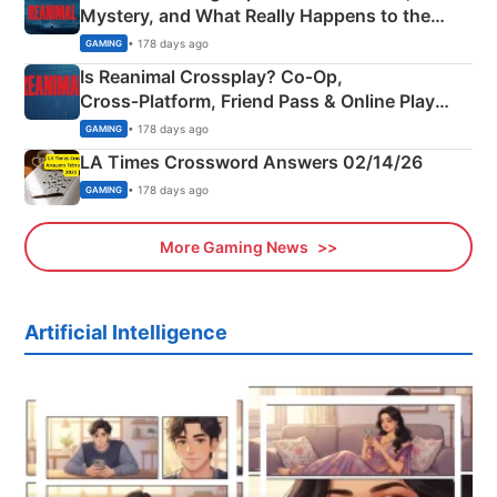
Mystery, and What Really Happens to the
Siblings
• 178 days ago
GAMING
Is Reanimal Crossplay? Co‑Op,
Cross‑Platform, Friend Pass & Online Play
Explained
• 178 days ago
GAMING
LA Times Crossword Answers 02/14/26
• 178 days ago
GAMING
More Gaming News
Artificial Intelligence