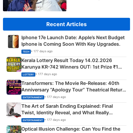
Recent Articles
Iphone 17e Launch Date: Apple’s Next Budget
Iphone is Coming Soon With Key Upgrades.
• 177 days ago
TECH
Kerala Lottery Result Today 14.02.2026
Karunya KR-742 Winners OUT: 1st Prize ₹1
Crore Winning Numbers - KC 889462
• 177 days ago
LOTTERY
Transformers: The Movie Re‑Release: 40th
Anniversary “Apology Tour” Theatrical Return
Explained
• 177 days ago
ENTERTAINMENT
The Art of Sarah Ending Explained: Final
Twist, Identity Reveal, and What Really
Happened
• 177 days ago
ENTERTAINMENT
Optical Illusion Challenge: Can You Find the