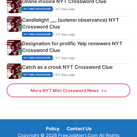
Online invoice NYT Crossword Clue
• 217 days ago
NYT MINI CROSSWORD
Candlelight ___ (solemn observance) NYT
Crossword Clue
• 217 days ago
NYT MINI CROSSWORD
Designation for prolific Yelp reviewers NYT
Crossword Clue
• 217 days ago
NYT MINI CROSSWORD
Catch as a crook NYT Crossword Clue
• 217 days ago
NYT MINI CROSSWORD
More NYT Mini Crossword News
Policy
Contact Us
Copyright © 2026 FreeJobAlert.Com All Rights