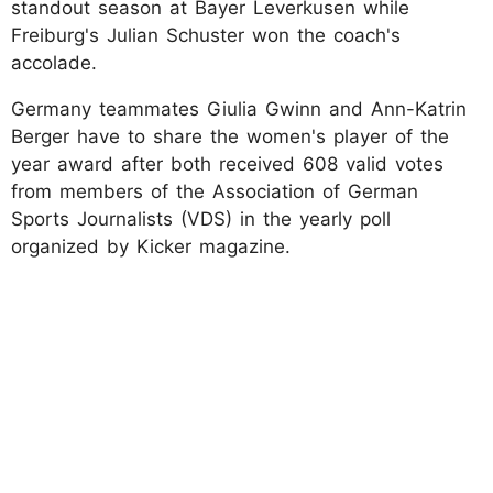
standout season at Bayer Leverkusen while
Freiburg's Julian Schuster won the coach's
accolade.
Germany teammates Giulia Gwinn and Ann-Katrin
Berger have to share the women's player of the
year award after both received 608 valid votes
from members of the Association of German
Sports Journalists (VDS) in the yearly poll
organized by Kicker magazine.