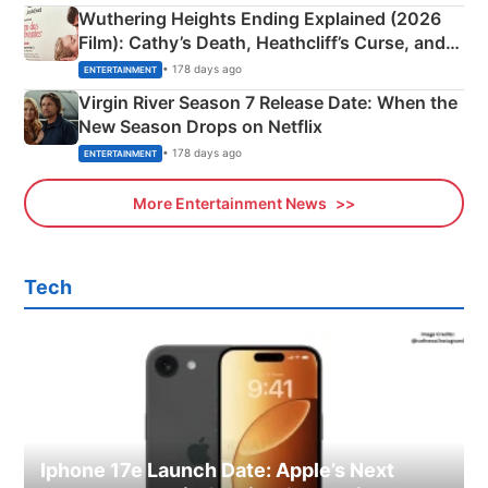
Wuthering Heights Ending Explained (2026
Film): Cathy’s Death, Heathcliff’s Curse, and
Emerald Fennell’s Twist
• 178 days ago
ENTERTAINMENT
Virgin River Season 7 Release Date: When the
New Season Drops on Netflix
• 178 days ago
ENTERTAINMENT
More Entertainment News
Tech
Iphone 17e Launch Date: Apple’s Next