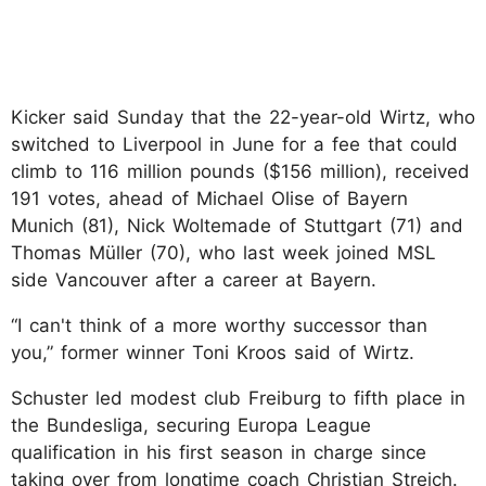
Kicker said Sunday that the 22-year-old Wirtz, who
switched to Liverpool in June for a fee that could
climb to 116 million pounds ($156 million), received
191 votes, ahead of Michael Olise of Bayern
Munich (81), Nick Woltemade of Stuttgart (71) and
Thomas Müller (70), who last week joined MSL
side Vancouver after a career at Bayern.
“I can't think of a more worthy successor than
you,” former winner Toni Kroos said of Wirtz.
Schuster led modest club Freiburg to fifth place in
the Bundesliga, securing Europa League
qualification in his first season in charge since
taking over from longtime coach Christian Streich.