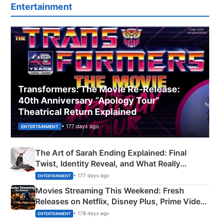
Entertainment
Transformers: The Movie Re‑Release:
40th Anniversary “Apology Tour”
Theatrical Return Explained
• 177 days ago
ENTERTAINMENT
The Art of Sarah Ending Explained: Final
Twist, Identity Reveal, and What Really
Happened
• 177 days ago
ENTERTAINMENT
Movies Streaming This Weekend: Fresh
Releases on Netflix, Disney Plus, Prime Video
& More
• 178 days ago
ENTERTAINMENT