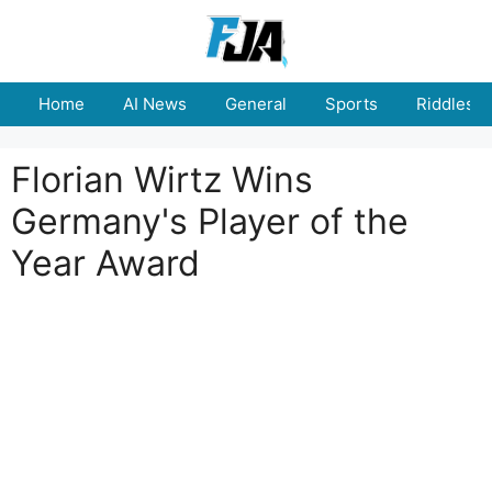
Skip
to
content
Home
AI News
General
Sports
Riddles
Florian Wirtz Wins
Germany's Player of the
Year Award