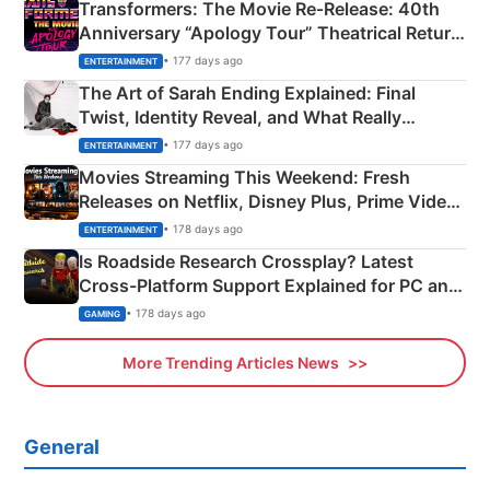
Transformers: The Movie Re‑Release: 40th
Anniversary “Apology Tour” Theatrical Return
Explained
• 177 days ago
ENTERTAINMENT
The Art of Sarah Ending Explained: Final
Twist, Identity Reveal, and What Really
Happened
• 177 days ago
ENTERTAINMENT
Movies Streaming This Weekend: Fresh
Releases on Netflix, Disney Plus, Prime Video
& More
• 178 days ago
ENTERTAINMENT
Is Roadside Research Crossplay? Latest
Cross-Platform Support Explained for PC and
Xbox
• 178 days ago
GAMING
More Trending Articles News
General