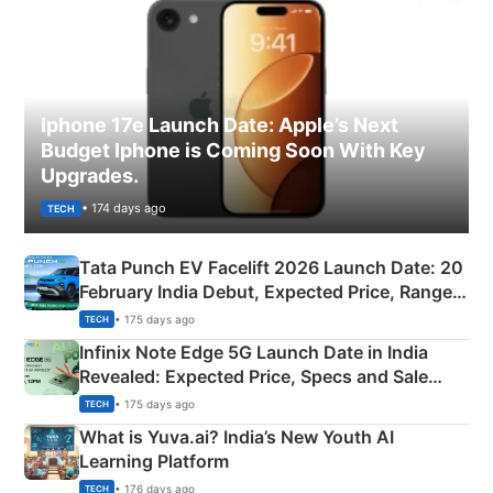
Iphone 17e Launch Date: Apple’s Next
Budget Iphone is Coming Soon With Key
Upgrades.
• 174 days ago
TECH
Tata Punch EV Facelift 2026 Launch Date: 20
February India Debut, Expected Price, Range &
New Features
• 175 days ago
TECH
Infinix Note Edge 5G Launch Date in India
Revealed: Expected Price, Specs and Sale
Details
• 175 days ago
TECH
What is Yuva.ai? India’s New Youth AI
Learning Platform
• 176 days ago
TECH