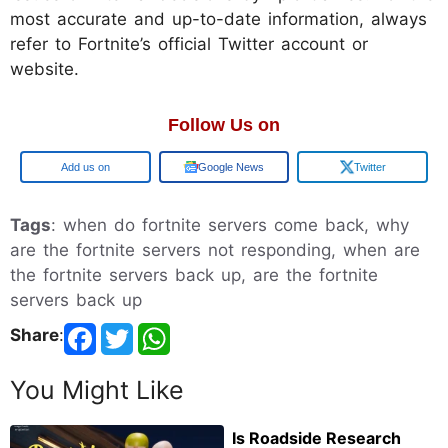
most accurate and up-to-date information, always
refer to Fortnite’s official Twitter account or
website.
Follow Us on
Add us on
Google News
Twitter
Tags
: when do fortnite servers come back, why
are the fortnite servers not responding, when are
the fortnite servers back up, are the fortnite
servers back up
Share
:
You Might Like
Is Roadside Research