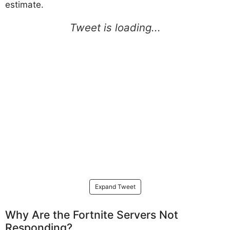
estimate.
Expand Tweet
Why Are the Fortnite Servers Not
Responding?