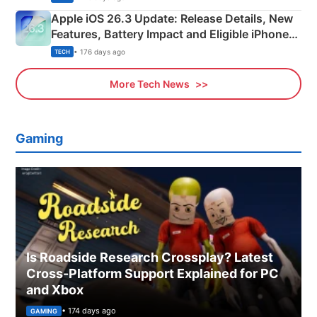
Apple iOS 26.3 Update: Release Details, New
Features, Battery Impact and Eligible iPhones
Explained
• 176 days ago
TECH
More Tech News
Gaming
Is Roadside Research Crossplay? Latest
Cross-Platform Support Explained for PC
and Xbox
• 174 days ago
GAMING