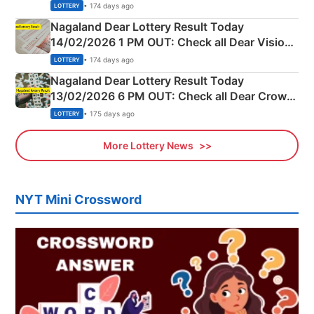
Full Winners Lists here
• 174 days ago
LOTTERY
Nagaland Dear Lottery Result Today
14/02/2026 1 PM OUT: Check all Dear Vision
Morning Saturday Winning Numbers Here
• 174 days ago
LOTTERY
Nagaland Dear Lottery Result Today
13/02/2026 6 PM OUT: Check all Dear Crown
Day Friday Winning Numbers Here
• 175 days ago
LOTTERY
More Lottery News
NYT Mini Crossword