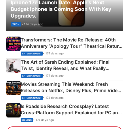
Iphone 17e Launch Date: Apple’s Next
Budget Iphone is Coming Soon With Key
Upgrades.
• 174 days ago
TECH
Transformers: The Movie Re‑Release: 40th
Anniversary “Apology Tour” Theatrical Return
Explained
• 174 days ago
ENTERTAINMENT
The Art of Sarah Ending Explained: Final
Twist, Identity Reveal, and What Really
Happened
• 174 days ago
ENTERTAINMENT
Movies Streaming This Weekend: Fresh
Releases on Netflix, Disney Plus, Prime Video
& More
• 174 days ago
ENTERTAINMENT
Is Roadside Research Crossplay? Latest
Cross-Platform Support Explained for PC and
Xbox
• 174 days ago
GAMING