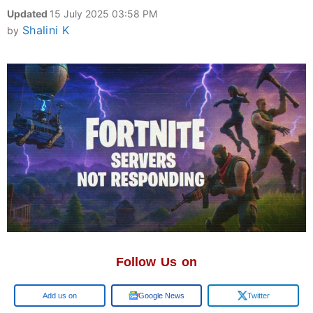
Updated
15 July 2025 03:58 PM
Shalini K
by
Follow Us on
Add us on
Google News
Twitter