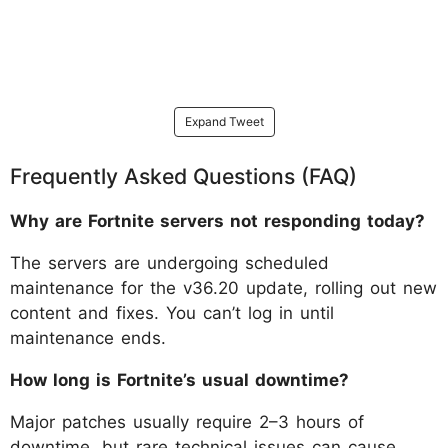
Expand Tweet
Frequently Asked Questions (FAQ)
Why are Fortnite servers not responding today?
The servers are undergoing scheduled
maintenance for the v36.20 update, rolling out new
content and fixes. You can’t log in until
maintenance ends.
How long is Fortnite’s usual downtime?
Major patches usually require 2–3 hours of
downtime, but rare technical issues can cause