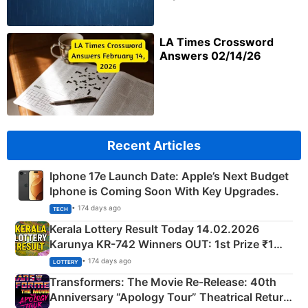
LA Times Crossword
Answers 02/14/26
Recent Articles
Iphone 17e Launch Date: Apple’s Next Budget
Iphone is Coming Soon With Key Upgrades.
• 174 days ago
TECH
Kerala Lottery Result Today 14.02.2026
Karunya KR-742 Winners OUT: 1st Prize ₹1
Crore Winning Numbers - KC 889462
• 174 days ago
LOTTERY
Transformers: The Movie Re‑Release: 40th
Anniversary “Apology Tour” Theatrical Return