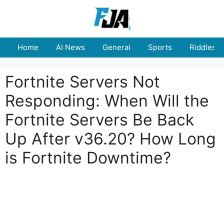
Skip
to
content
Home
AI News
General
Sports
Riddles
Fortnite Servers Not
Responding: When Will the
Fortnite Servers Be Back
Up After v36.20? How Long
is Fortnite Downtime?