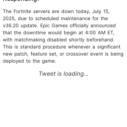
The Fortnite servers are down today, July 15,
2025, due to scheduled maintenance for the
v36.20 update. Epic Games officially announced
that the downtime would begin at 4:00 AM ET,
with matchmaking disabled shortly beforehand.
This is standard procedure whenever a significant
new patch, feature set, or crossover event is being
deployed to the game.