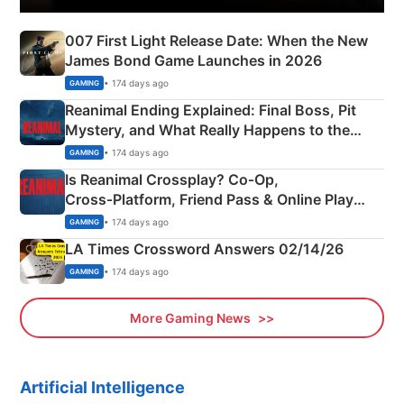
007 First Light Release Date: When the New
James Bond Game Launches in 2026
• 174 days ago
GAMING
Reanimal Ending Explained: Final Boss, Pit
Mystery, and What Really Happens to the
Siblings
• 174 days ago
GAMING
Is Reanimal Crossplay? Co‑Op,
Cross‑Platform, Friend Pass & Online Play
Explained
• 174 days ago
GAMING
LA Times Crossword Answers 02/14/26
• 174 days ago
GAMING
More Gaming News
Artificial Intelligence