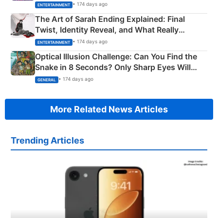
Explained
• 174 days ago
ENTERTAINMENT
The Art of Sarah Ending Explained: Final
Twist, Identity Reveal, and What Really
Happened
• 174 days ago
ENTERTAINMENT
Optical Illusion Challenge: Can You Find the
Snake in 8 Seconds? Only Sharp Eyes Will
Succeed!
• 174 days ago
GENERAL
More Related News Articles
Trending Articles