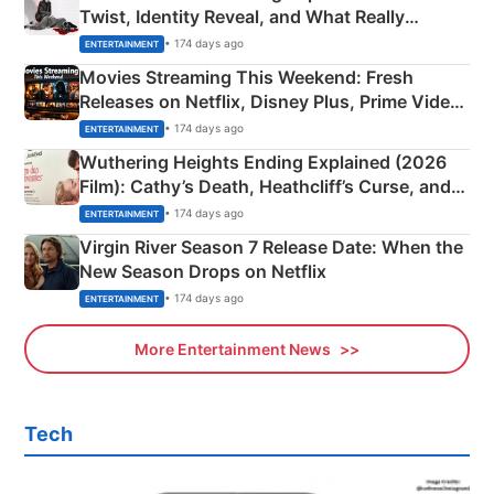
Twist, Identity Reveal, and What Really
Happened
• 174 days ago
ENTERTAINMENT
Movies Streaming This Weekend: Fresh
Releases on Netflix, Disney Plus, Prime Video
& More
• 174 days ago
ENTERTAINMENT
Wuthering Heights Ending Explained (2026
Film): Cathy’s Death, Heathcliff’s Curse, and
Emerald Fennell’s Twist
• 174 days ago
ENTERTAINMENT
Virgin River Season 7 Release Date: When the
New Season Drops on Netflix
• 174 days ago
ENTERTAINMENT
More Entertainment News
Tech