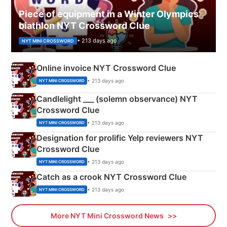
Piece of equipment in a Winter Olympics
biathlon NYT Crossword Clue
• 213 days ago
NYT MINI CROSSWORD
Online invoice NYT Crossword Clue
• 213 days ago
NYT MINI CROSSWORD
Candlelight ___ (solemn observance) NYT
Crossword Clue
• 213 days ago
NYT MINI CROSSWORD
Designation for prolific Yelp reviewers NYT
Crossword Clue
• 213 days ago
NYT MINI CROSSWORD
Catch as a crook NYT Crossword Clue
• 213 days ago
NYT MINI CROSSWORD
More NYT Mini Crossword News