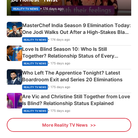
• 174 days ago
REALITY TV NEWS
MasterChef India Season 9 Elimination Today:
One Jodi Walks Out After a High-Stakes Black
Apron Challenge
• 174 days ago
REALITY TV NEWS
Love Is Blind Season 10: Who Is Still
Together? Relationship Status of Every
Couple Explained
• 175 days ago
REALITY TV NEWS
Who Left The Apprentice Tonight? Latest
Boardroom Exit and Series 20 Eliminations
• 175 days ago
REALITY TV NEWS
Are Vic and Christine Still Together from Love
Is Blind? Relationship Status Explained
• 175 days ago
REALITY TV NEWS
More Reality TV News