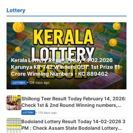
Lottery
Kerala Lottery Result Today 14.02.2026
Karunya KR-742 Winners OUT: 1st Prize ₹1
Crore Winning Numbers - KC 889462
• 174 days ago
LOTTERY
Shillong Teer Result Today February 14, 2026:
Check 1st & 2nd Round Winning numbers,
Shillong Teer Common Number & Result List
• 174 days ago
LOTTERY
here
Bodoland Lottery Result Today 14-02-2026 3
PM : Check Assam State Bodoland Lottery