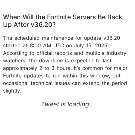
When Will the Fortnite Servers Be Back
Up After v36.20?
The scheduled maintenance for update v36.20
started at 8:00 AM UTC on July 15, 2025.
According to official reports and multiple industry
watchers, the downtime is expected to last
approximately 2 to 3 hours. It’s common for major
Fortnite updates to run within this window, but
occasional technical issues can extend the period
slightly.