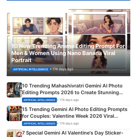
10 New Trending Anime Editing Prompt For
Men & Women Using Nano Banana Viral
Portrait
• 174 days ago
ARTIFICIAL INTELLIGENCE
10 Trending Mahashivratri Gemini AI Photo
Editing Prompts 2026 to Create Stunning
Mahadev Portraits
• 174 days ago
ARTIFICIAL INTELLIGENCE
15 Trending Gemini AI Photo Editing Prompts
for Couples: Valentine Week 2026 Viral
Instagram Portraits
• 174 days ago
ARTIFICIAL INTELLIGENCE
7 Special Gemini AI Valentine's Day Sticker-