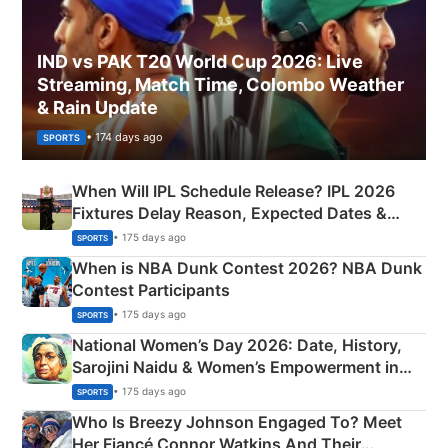
IND vs PAK T20 World Cup 2026: Live
Streaming, Match Time, Colombo Weather
& Rain Update
• 174 days ago
SPORTS
When Will IPL Schedule Release? IPL 2026
Fixtures Delay Reason, Expected Dates &
Phase-Wise Announcement Plan
• 175 days ago
SPORTS
When is NBA Dunk Contest 2026? NBA Dunk
Contest Participants
• 175 days ago
SPORTS
National Women’s Day 2026: Date, History,
Sarojini Naidu & Women’s Empowerment in
India
• 175 days ago
SPORTS
Who Is Breezy Johnson Engaged To? Meet
Her Fiancé Connor Watkins And Their