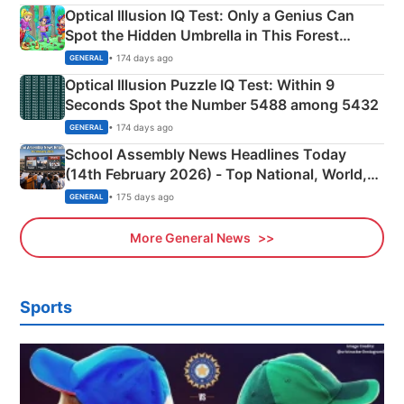
Optical Illusion IQ Test: Only a Genius Can
Spot the Hidden Umbrella in This Forest
Camping Scene
• 174 days ago
GENERAL
Optical Illusion Puzzle IQ Test: Within 9
Seconds Spot the Number 5488 among 5432
• 174 days ago
GENERAL
School Assembly News Headlines Today
(14th February 2026) - Top National, World,
Sports, Business News Updates
• 175 days ago
GENERAL
More General News
Sports