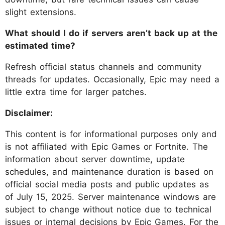
slight extensions.
What should I do if servers aren’t back up at the
estimated time?
Refresh official status channels and community
threads for updates. Occasionally, Epic may need a
little extra time for larger patches.
Disclaimer:
This content is for informational purposes only and
is not affiliated with Epic Games or Fortnite. The
information about server downtime, update
schedules, and maintenance duration is based on
official social media posts and public updates as
of July 15, 2025. Server maintenance windows are
subject to change without notice due to technical
issues or internal decisions by Epic Games. For the