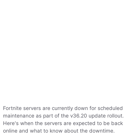
Fortnite servers are currently down for scheduled
maintenance as part of the v36.20 update rollout.
Here's when the servers are expected to be back
online and what to know about the downtime.