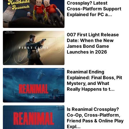
Crossplay? Latest
Cross-Platform Support
Explained for PC a...
007 First Light Release
Date: When the New
James Bond Game
Launches in 2026
Reanimal Ending
Explained: Final Boss, Pit
Mystery, and What
Really Happens to t...
Is Reanimal Crossplay?
Co‑Op, Cross‑Platform,
Friend Pass & Online Play
Expl...