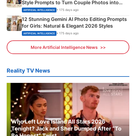
Style Prompts to Turn Couple Photos into
Adorable Love Posters
• 175 days ago
ARTIFICIAL INTELLIGENCE
12 Stunning Gemini AI Photo Editing Prompts
for Girls: Natural & Elegant 2026 Styles
• 175 days ago
ARTIFICIAL INTELLIGENCE
More Artificial Intelligence News
Reality TV News
Who Left Love Island All Stars 2026
Tonight? Jack and Sher Dumped After “To
Be Honest” Twist