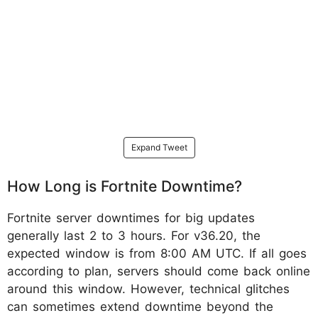
Expand Tweet
How Long is Fortnite Downtime?
Fortnite server downtimes for big updates
generally last 2 to 3 hours. For v36.20, the
expected window is from 8:00 AM UTC. If all goes
according to plan, servers should come back online
around this window. However, technical glitches
can sometimes extend downtime beyond the