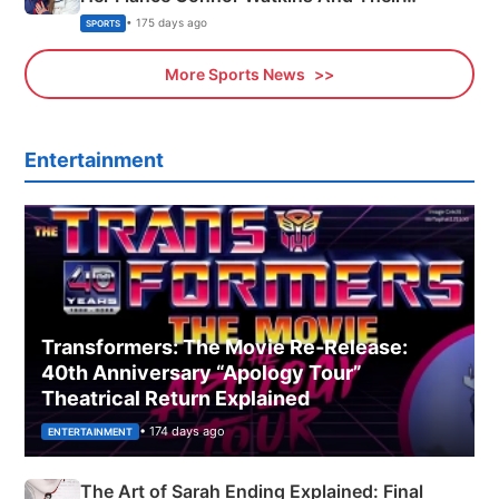
Olympics Proposal
• 175 days ago
SPORTS
More Sports News
Entertainment
Transformers: The Movie Re‑Release:
40th Anniversary “Apology Tour”
Theatrical Return Explained
• 174 days ago
ENTERTAINMENT
The Art of Sarah Ending Explained: Final