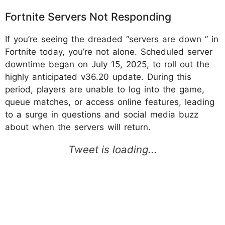
Fortnite Servers Not Responding
If you’re seeing the dreaded “servers are down ” in
Fortnite today, you’re not alone. Scheduled server
downtime began on July 15, 2025, to roll out the
highly anticipated v36.20 update. During this
period, players are unable to log into the game,
queue matches, or access online features, leading
to a surge in questions and social media buzz
about when the servers will return.