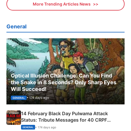
More Trending Articles News
General
Optical Illusion Challenge: Can You Find
the Snake in 8 Seconds? Only Sharp Eyes
Will Succeed!
• 174 days ago
GENERAL
14 February Black Day Pulwama Attack
Status: Tribute Messages for 40 CRPF
Martyrs
• 174 days ago
GENERAL