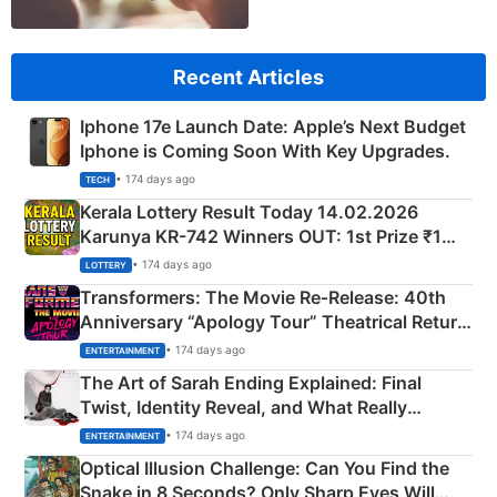
Recent Articles
Iphone 17e Launch Date: Apple’s Next Budget
Iphone is Coming Soon With Key Upgrades.
• 174 days ago
TECH
Kerala Lottery Result Today 14.02.2026
Karunya KR-742 Winners OUT: 1st Prize ₹1
Crore Winning Numbers - KC 889462
• 174 days ago
LOTTERY
Transformers: The Movie Re‑Release: 40th
Anniversary “Apology Tour” Theatrical Return
Explained
• 174 days ago
ENTERTAINMENT
The Art of Sarah Ending Explained: Final
Twist, Identity Reveal, and What Really
Happened
• 174 days ago
ENTERTAINMENT
Optical Illusion Challenge: Can You Find the
Snake in 8 Seconds? Only Sharp Eyes Will