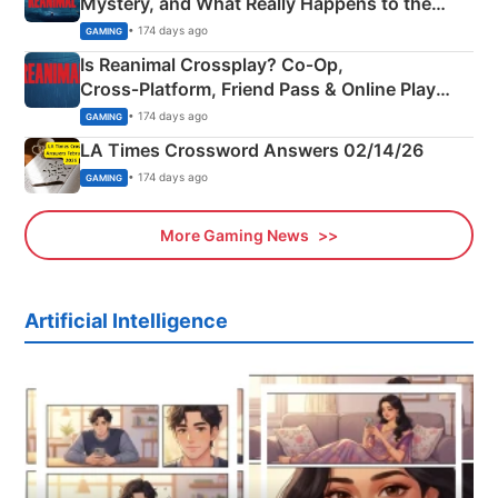
Mystery, and What Really Happens to the
Siblings
• 174 days ago
GAMING
Is Reanimal Crossplay? Co‑Op,
Cross‑Platform, Friend Pass & Online Play
Explained
• 174 days ago
GAMING
LA Times Crossword Answers 02/14/26
• 174 days ago
GAMING
More Gaming News
Artificial Intelligence