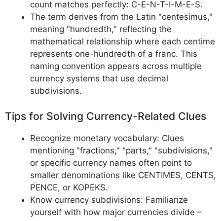
count matches perfectly: C-E-N-T-I-M-E-S.
The term derives from the Latin "centesimus,"
meaning "hundredth," reflecting the
mathematical relationship where each centime
represents one-hundredth of a franc. This
naming convention appears across multiple
currency systems that use decimal
subdivisions.
Tips for Solving Currency-Related Clues
Recognize monetary vocabulary: Clues
mentioning "fractions," "parts," "subdivisions,"
or specific currency names often point to
smaller denominations like CENTIMES, CENTS,
PENCE, or KOPEKS.
Know currency subdivisions: Familiarize
yourself with how major currencies divide –