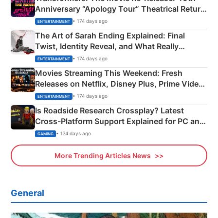
Anniversary “Apology Tour” Theatrical Return
Explained
• 174 days ago
ENTERTAINMENT
The Art of Sarah Ending Explained: Final
Twist, Identity Reveal, and What Really
Happened
• 174 days ago
ENTERTAINMENT
Movies Streaming This Weekend: Fresh
Releases on Netflix, Disney Plus, Prime Video
& More
• 174 days ago
ENTERTAINMENT
Is Roadside Research Crossplay? Latest
Cross-Platform Support Explained for PC and
Xbox
• 174 days ago
GAMING
More Trending Articles News
General