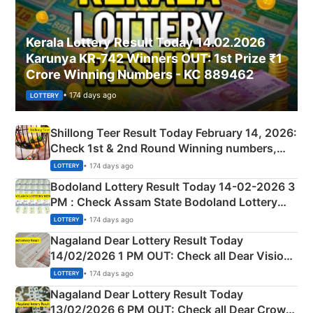
Kerala Lottery Result Today 14.02.2026
Karunya KR-742 Winners OUT: 1st Prize ₹1
Crore Winning Numbers - KC 889462
• 174 days ago
LOTTERY
Shillong Teer Result Today February 14, 2026:
Check 1st & 2nd Round Winning numbers,
Shillong Teer Common Number & Result List
• 174 days ago
LOTTERY
here
Bodoland Lottery Result Today 14-02-2026 3
PM : Check Assam State Bodoland Lottery
Full Winners Lists here
• 174 days ago
LOTTERY
Nagaland Dear Lottery Result Today
14/02/2026 1 PM OUT: Check all Dear Vision
Morning Saturday Winning Numbers Here
• 174 days ago
LOTTERY
Nagaland Dear Lottery Result Today
13/02/2026 6 PM OUT: Check all Dear Crown