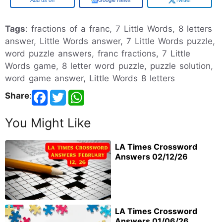
Google
Google News
Twitter
Tags
: fractions of a franc, 7 Little Words, 8 letters
answer, Little Words answer, 7 Little Words puzzle,
word puzzle answers, franc fractions, 7 Little
Words game, 8 letter word puzzle, puzzle solution,
word game answer, Little Words 8 letters
Share
:
You Might Like
LA Times Crossword
Answers 02/12/26
LA Times Crossword
Answers 01/06/26