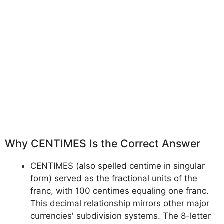
Why CENTIMES Is the Correct Answer
CENTIMES (also spelled centime in singular
form) served as the fractional units of the
franc, with 100 centimes equaling one franc.
This decimal relationship mirrors other major
currencies' subdivision systems. The 8-letter