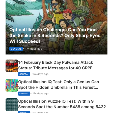
Optical Illusion Challenge: Can You Find
the Snake in 8 Seconds? Only Sharp Eyes
Will Succeed!
• 174 days ago
GENERAL
14 February Black Day Pulwama Attack
Status: Tribute Messages for 40 CRPF
Martyrs
• 174 days ago
GENERAL
Optical Illusion IQ Test: Only a Genius Can
Spot the Hidden Umbrella in This Forest
Camping Scene
• 174 days ago
GENERAL
Optical Illusion Puzzle IQ Test: Within 9
Seconds Spot the Number 5488 among 5432
• 174 days ago
GENERAL