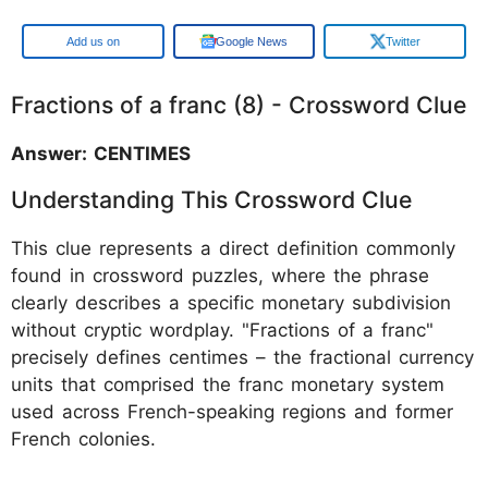
Google
Google News
Twitter
Fractions of a franc (8) - Crossword Clue
Answer: CENTIMES
Understanding This Crossword Clue
This clue represents a direct definition commonly
found in crossword puzzles, where the phrase
clearly describes a specific monetary subdivision
without cryptic wordplay. "Fractions of a franc"
precisely defines centimes – the fractional currency
units that comprised the franc monetary system
used across French-speaking regions and former
French colonies.