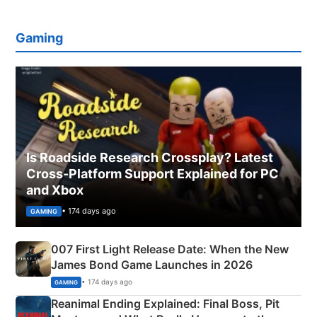
Gaming
Is Roadside Research Crossplay? Latest
Cross-Platform Support Explained for PC
and Xbox
• 174 days ago
GAMING
007 First Light Release Date: When the New
James Bond Game Launches in 2026
• 174 days ago
GAMING
Reanimal Ending Explained: Final Boss, Pit