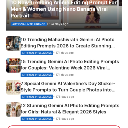
10 New Trending Anime Editing Prompt For
Men & Women Using Nano Banana Viral
Portrait
• 174 days ago
ARTIFICIAL INTELLIGENCE
10 Trending Mahashivratri Gemini AI Photo
Editing Prompts 2026 to Create Stunning
Mahadev Portraits
• 174 days ago
ARTIFICIAL INTELLIGENCE
15 Trending Gemini AI Photo Editing Prompts
for Couples: Valentine Week 2026 Viral
Instagram Portraits
• 174 days ago
ARTIFICIAL INTELLIGENCE
7 Special Gemini AI Valentine's Day Sticker-
Style Prompts to Turn Couple Photos into
Adorable Love Posters
• 175 days ago
ARTIFICIAL INTELLIGENCE
12 Stunning Gemini AI Photo Editing Prompts
for Girls: Natural & Elegant 2026 Styles
• 175 days ago
ARTIFICIAL INTELLIGENCE