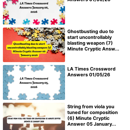
Ghostbusting duo to
start uncontrollably
blasting weapon (7)
Minute Cryptic Answ...
LA Times Crossword
Answers 01/05/26
String from viola you
tuned for composition
(6) Minute Cryptic
Answer 05 January...