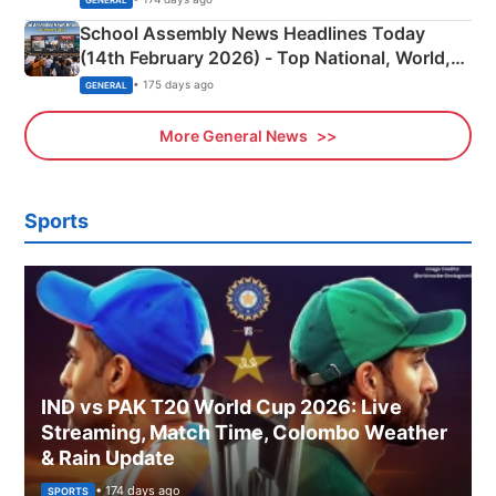
School Assembly News Headlines Today
(14th February 2026) - Top National, World,
Sports, Business News Updates
• 175 days ago
GENERAL
More General News
Sports
IND vs PAK T20 World Cup 2026: Live
Streaming, Match Time, Colombo Weather
& Rain Update
• 174 days ago
SPORTS