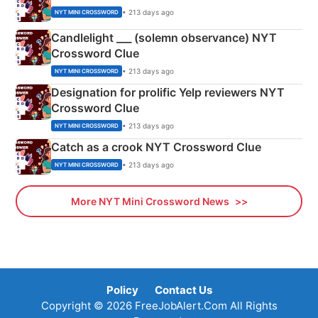
• 213 days ago
NYT MINI CROSSWORD
Candlelight ___ (solemn observance) NYT
Crossword Clue
• 213 days ago
NYT MINI CROSSWORD
Designation for prolific Yelp reviewers NYT
Crossword Clue
• 213 days ago
NYT MINI CROSSWORD
Catch as a crook NYT Crossword Clue
• 213 days ago
NYT MINI CROSSWORD
More NYT Mini Crossword News
Policy
Contact Us
Copyright © 2026 FreeJobAlert.Com All Rights