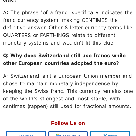
A: The phrase "of a franc" specifically indicates the
franc currency system, making CENTIMES the
definitive answer. Other 8-letter currency terms like
QUARTERS or FARTHINGS relate to different
monetary systems and wouldn't fit this clue.
Q: Why does Switzerland still use francs while
other European countries adopted the euro?
A: Switzerland isn't a European Union member and
chose to maintain monetary independence by
keeping the Swiss franc. This currency remains one
of the world's strongest and most stable, with
centimes (rappen) still used for fractional amounts.
Follow Us on