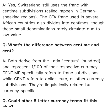
A: Yes, Switzerland still uses the franc with
centime subdivisions (called rappen in German-
speaking regions). The CFA franc used in several
African countries also divides into centimes, though
these small denominations rarely circulate due to
low value.
Q: What's the difference between centime and
cent?
A: Both derive from the Latin "centum" (hundred)
and represent 1/100 of their respective currency.
CENTIME specifically refers to franc subdivisions,
while CENT refers to dollar, euro, or other currency
subdivisions. They're linguistically related but
currency-specific.
Q: Could other 8-letter currency terms fit this
clue?