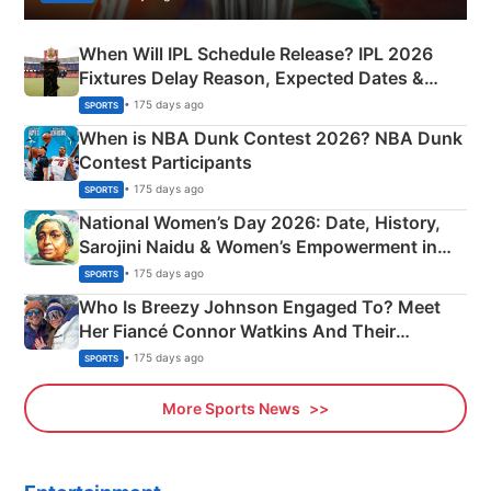
When Will IPL Schedule Release? IPL 2026
Fixtures Delay Reason, Expected Dates &
Phase-Wise Announcement Plan
• 175 days ago
SPORTS
When is NBA Dunk Contest 2026? NBA Dunk
Contest Participants
• 175 days ago
SPORTS
National Women’s Day 2026: Date, History,
Sarojini Naidu & Women’s Empowerment in
India
• 175 days ago
SPORTS
Who Is Breezy Johnson Engaged To? Meet
Her Fiancé Connor Watkins And Their
Olympics Proposal
• 175 days ago
SPORTS
More Sports News