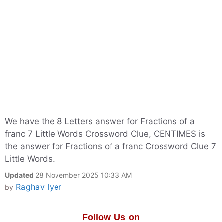
We have the 8 Letters answer for Fractions of a
franc 7 Little Words Crossword Clue, CENTIMES is
the answer for Fractions of a franc Crossword Clue 7
Little Words.
Updated
28 November 2025 10:33 AM
Raghav Iyer
by
Follow Us on