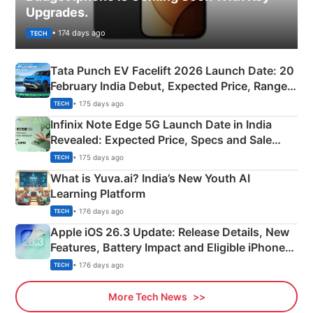
Upgrades.
• 174 days ago
TECH
Tata Punch EV Facelift 2026 Launch Date: 20
February India Debut, Expected Price, Range &
New Features
• 175 days ago
TECH
Infinix Note Edge 5G Launch Date in India
Revealed: Expected Price, Specs and Sale
Details
• 175 days ago
TECH
What is Yuva.ai? India’s New Youth AI
Learning Platform
• 176 days ago
TECH
Apple iOS 26.3 Update: Release Details, New
Features, Battery Impact and Eligible iPhones
Explained
• 176 days ago
TECH
More Tech News