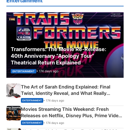
Entertainment
Transformers: The Movie Re‑Release:
40th Anniversary “Apology Tour”
Theatrical Return Explained
• 174 days ago
ENTERTAINMENT
The Art of Sarah Ending Explained: Final
Twist, Identity Reveal, and What Really
Happened
• 174 days ago
ENTERTAINMENT
Movies Streaming This Weekend: Fresh
Releases on Netflix, Disney Plus, Prime Video
& More
• 174 days ago
ENTERTAINMENT