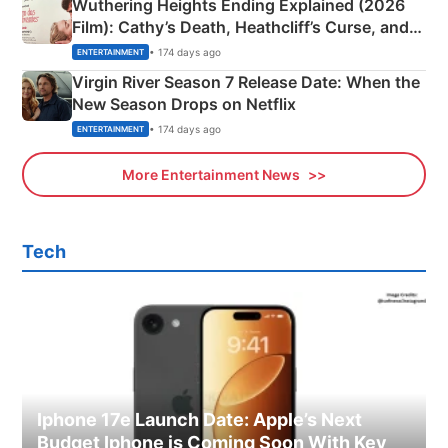
Wuthering Heights Ending Explained (2026
Film): Cathy’s Death, Heathcliff’s Curse, and
Emerald Fennell’s Twist
• 174 days ago
ENTERTAINMENT
Virgin River Season 7 Release Date: When the
New Season Drops on Netflix
• 174 days ago
ENTERTAINMENT
More Entertainment News
Tech
Iphone 17e Launch Date: Apple’s Next
Budget Iphone is Coming Soon With Key