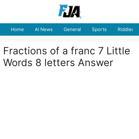
Skip
to
content
Home
AI News
General
Sports
Riddles
Fractions of a franc 7 Little
Words 8 letters Answer