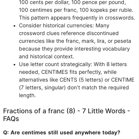
100 cents per dollar, 100 pence per pound,
100 centimes per franc, 100 kopeks per ruble.
This pattern appears frequently in crosswords.
Consider historical currencies: Many
crossword clues reference discontinued
currencies like the franc, mark, lira, or peseta
because they provide interesting vocabulary
and historical context.
Use letter count strategically: With 8 letters
needed, CENTIMES fits perfectly, while
alternatives like CENTS (5 letters) or CENTIME
(7 letters, singular) don't match the required
length.
Fractions of a franc (8) - 7 Little Words -
FAQs
Q: Are centimes still used anywhere today?