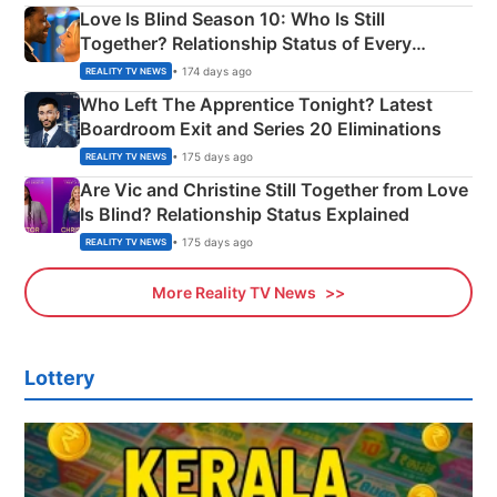
Love Is Blind Season 10: Who Is Still
Together? Relationship Status of Every
Couple Explained
• 174 days ago
REALITY TV NEWS
Who Left The Apprentice Tonight? Latest
Boardroom Exit and Series 20 Eliminations
• 175 days ago
REALITY TV NEWS
Are Vic and Christine Still Together from Love
Is Blind? Relationship Status Explained
• 175 days ago
REALITY TV NEWS
More Reality TV News
Lottery