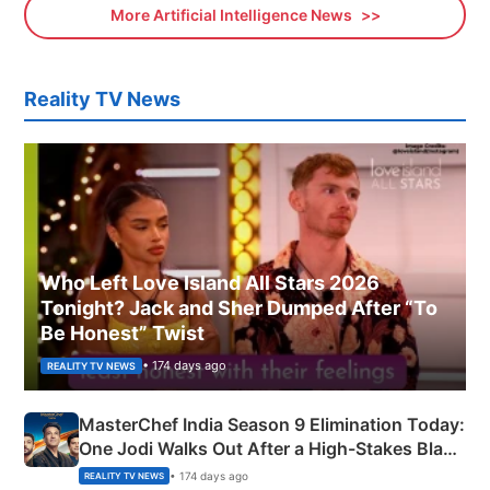
More Artificial Intelligence News
Reality TV News
Who Left Love Island All Stars 2026
Tonight? Jack and Sher Dumped After “To
Be Honest” Twist
• 174 days ago
REALITY TV NEWS
MasterChef India Season 9 Elimination Today:
One Jodi Walks Out After a High-Stakes Black
Apron Challenge
• 174 days ago
REALITY TV NEWS