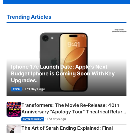
Trending Articles
Iphone 17e Launch Date: Apple’s Next
Budget Iphone is Coming Soon With Key
Upgrades.
• 173 days ago
TECH
Transformers: The Movie Re‑Release: 40th
Anniversary “Apology Tour” Theatrical Return
Explained
• 173 days ago
ENTERTAINMENT
The Art of Sarah Ending Explained: Final