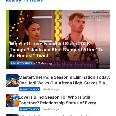
Who Left Love Island All Stars 2026
Tonight? Jack and Sher Dumped After “To
Be Honest” Twist
• 174 days ago
REALITY TV NEWS
MasterChef India Season 9 Elimination Today:
One Jodi Walks Out After a High-Stakes Black
Apron Challenge
• 174 days ago
REALITY TV NEWS
Love Is Blind Season 10: Who Is Still
Together? Relationship Status of Every
Couple Explained
• 174 days ago
REALITY TV NEWS