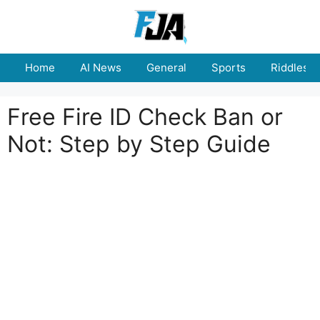
Skip
to
content
Home
AI News
General
Sports
Riddles
Free Fire ID Check Ban or
Not: Step by Step Guide