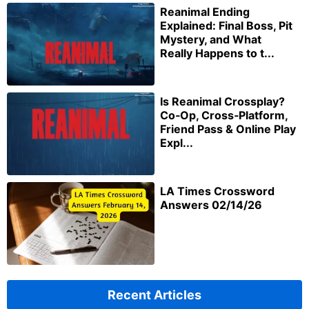
Reanimal Ending
Explained: Final Boss, Pit
Mystery, and What
Really Happens to t...
Is Reanimal Crossplay?
Co‑Op, Cross‑Platform,
Friend Pass & Online Play
Expl...
LA Times Crossword
Answers 02/14/26
Recent Articles