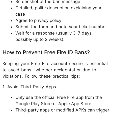
Screenshot of the ban message
Detailed, polite description explaining your
case
Agree to privacy policy
Submit the form and note your ticket number.
Wait for a response (usually 3–7 days,
possibly up to 2 weeks).
How to Prevent Free Fire ID Bans?
Keeping your Free Fire account secure is essential
to avoid bans—whether accidental or due to
violations. Follow these practical tips:
1. Avoid Third-Party Apps
Only use the official Free Fire app from the
Google Play Store or Apple App Store.
Third-party apps or modified APKs can trigger