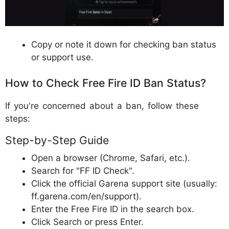
Copy or note it down for checking ban status
or support use.
How to Check Free Fire ID Ban Status?
If you're concerned about a ban, follow these
steps:
Step-by-Step Guide
Open a browser (Chrome, Safari, etc.).
Search for "FF ID Check".
Click the official Garena support site (usually:
ff.garena.com/en/support).
Enter the Free Fire ID in the search box.
Click Search or press Enter.