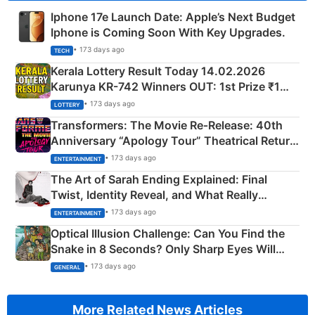
Iphone 17e Launch Date: Apple’s Next Budget
Iphone is Coming Soon With Key Upgrades.
• 173 days ago
TECH
Kerala Lottery Result Today 14.02.2026
Karunya KR-742 Winners OUT: 1st Prize ₹1
Crore Winning Numbers - KC 889462
• 173 days ago
LOTTERY
Transformers: The Movie Re‑Release: 40th
Anniversary “Apology Tour” Theatrical Return
Explained
• 173 days ago
ENTERTAINMENT
The Art of Sarah Ending Explained: Final
Twist, Identity Reveal, and What Really
Happened
• 173 days ago
ENTERTAINMENT
Optical Illusion Challenge: Can You Find the
Snake in 8 Seconds? Only Sharp Eyes Will
Succeed!
• 173 days ago
GENERAL
More Related News Articles