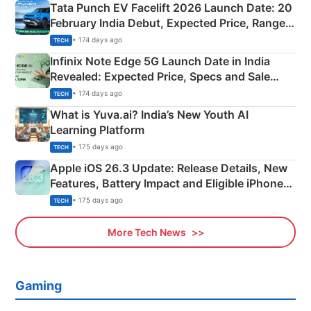
Tata Punch EV Facelift 2026 Launch Date: 20
February India Debut, Expected Price, Range &
New Features
• 174 days ago
TECH
Infinix Note Edge 5G Launch Date in India
Revealed: Expected Price, Specs and Sale
Details
• 174 days ago
TECH
What is Yuva.ai? India’s New Youth AI
Learning Platform
• 175 days ago
TECH
Apple iOS 26.3 Update: Release Details, New
Features, Battery Impact and Eligible iPhones
Explained
• 175 days ago
TECH
More Tech News
Gaming