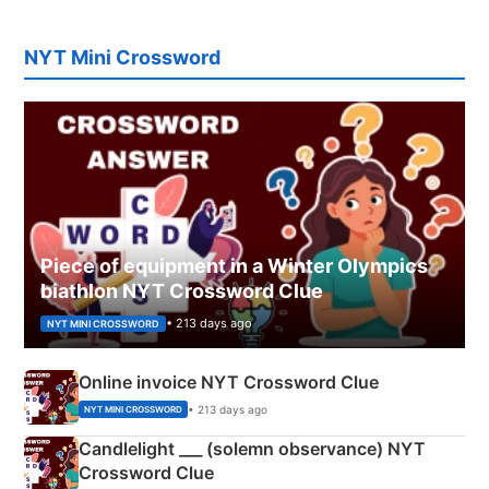
NYT Mini Crossword
Piece of equipment in a Winter Olympics
biathlon NYT Crossword Clue
• 213 days ago
NYT MINI CROSSWORD
Online invoice NYT Crossword Clue
• 213 days ago
NYT MINI CROSSWORD
Candlelight ___ (solemn observance) NYT
Crossword Clue