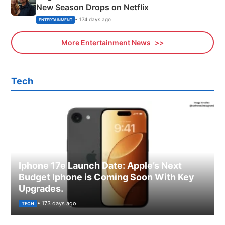
New Season Drops on Netflix
• 174 days ago
ENTERTAINMENT
More Entertainment News
Tech
Iphone 17e Launch Date: Apple’s Next
Budget Iphone is Coming Soon With Key
Upgrades.
• 173 days ago
TECH