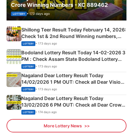
Crore Winning Numbers - KC 889462
• 173 days ago
LOTTERY
Shillong Teer Result Today February 14, 2026:
Check 1st & 2nd Round Winning numbers,
Shillong Teer Common Number & Result List
• 173 days ago
LOTTERY
here
Bodoland Lottery Result Today 14-02-2026 3
PM : Check Assam State Bodoland Lottery
Full Winners Lists here
• 173 days ago
LOTTERY
Nagaland Dear Lottery Result Today
14/02/2026 1 PM OUT: Check all Dear Vision
Morning Saturday Winning Numbers Here
• 173 days ago
LOTTERY
Nagaland Dear Lottery Result Today
13/02/2026 6 PM OUT: Check all Dear Crown
Day Friday Winning Numbers Here
• 174 days ago
LOTTERY
More Lottery News