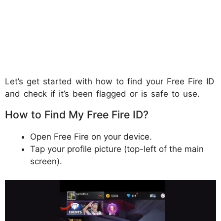
Let’s get started with how to find your Free Fire ID
and check if it’s been flagged or is safe to use.
How to Find My Free Fire ID?
Open Free Fire on your device.
Tap your profile picture (top-left of the main
screen).