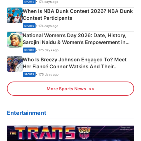
Phase-Wise Announcement Plan
• 174 days ago
SPORTS
When is NBA Dunk Contest 2026? NBA Dunk
Contest Participants
• 174 days ago
SPORTS
National Women’s Day 2026: Date, History,
Sarojini Naidu & Women’s Empowerment in
India
• 175 days ago
SPORTS
Who Is Breezy Johnson Engaged To? Meet
Her Fiancé Connor Watkins And Their
Olympics Proposal
• 175 days ago
SPORTS
More Sports News
Entertainment