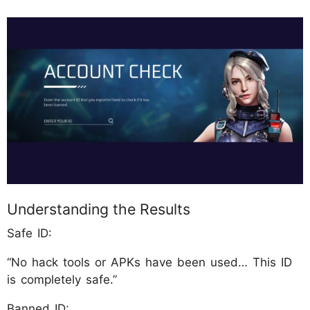
Understanding the Results
Safe ID:
“No hack tools or APKs have been used… This ID
is completely safe.”
Banned ID: