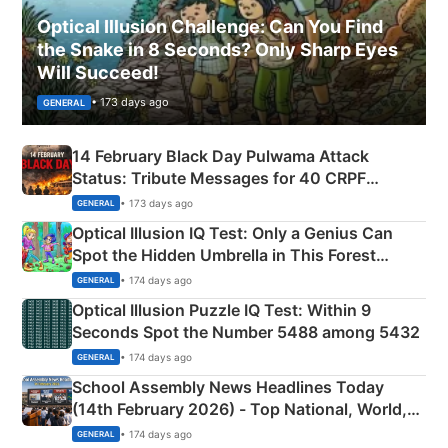
Optical Illusion Challenge: Can You Find
the Snake in 8 Seconds? Only Sharp Eyes
Will Succeed!
• 173 days ago
GENERAL
14 February Black Day Pulwama Attack
Status: Tribute Messages for 40 CRPF
Martyrs
• 173 days ago
GENERAL
Optical Illusion IQ Test: Only a Genius Can
Spot the Hidden Umbrella in This Forest
Camping Scene
• 174 days ago
GENERAL
Optical Illusion Puzzle IQ Test: Within 9
Seconds Spot the Number 5488 among 5432
• 174 days ago
GENERAL
School Assembly News Headlines Today
(14th February 2026) - Top National, World,
Sports, Business News Updates
• 174 days ago
GENERAL