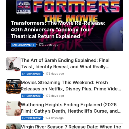
Transformers: The Movie Re‑Release:
40th Anniversary “Apology Tour”
Theatrical Return Explained
• 173 days ago
ENTERTAINMENT
The Art of Sarah Ending Explained: Final
Twist, Identity Reveal, and What Really
Happened
• 173 days ago
ENTERTAINMENT
Movies Streaming This Weekend: Fresh
Releases on Netflix, Disney Plus, Prime Video
& More
• 173 days ago
ENTERTAINMENT
Wuthering Heights Ending Explained (2026
Film): Cathy’s Death, Heathcliff’s Curse, and
Emerald Fennell’s Twist
• 174 days ago
ENTERTAINMENT
Virgin River Season 7 Release Date: When the