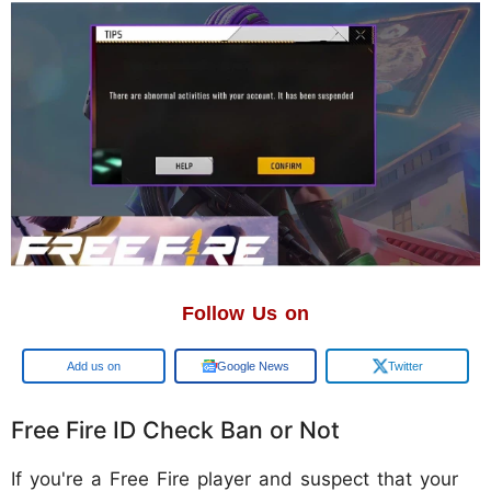
Follow Us on
Google
Google News
Twitter
Free Fire ID Check Ban or Not
If you're a Free Fire player and suspect that your