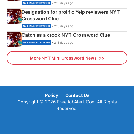
• 213 days ago
NYT MINI CROSSWORD
Designation for prolific Yelp reviewers NYT
Crossword Clue
• 213 days ago
NYT MINI CROSSWORD
Catch as a crook NYT Crossword Clue
• 213 days ago
NYT MINI CROSSWORD
More NYT Mini Crossword News
Policy
Contact Us
Copyright © 2026 FreeJobAlert.Com All Rights
Reserved.