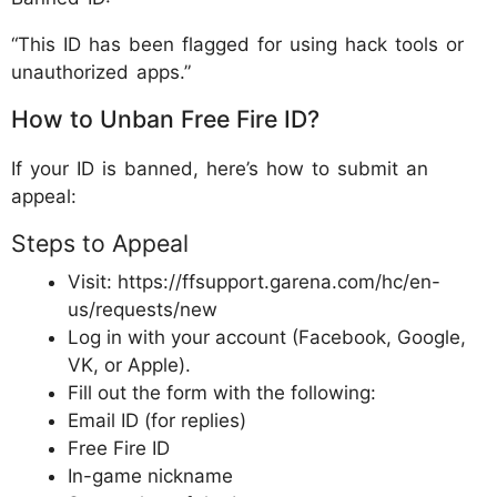
“This ID has been flagged for using hack tools or
unauthorized apps.”
How to Unban Free Fire ID?
If your ID is banned, here’s how to submit an
appeal:
Steps to Appeal
Visit: https://ffsupport.garena.com/hc/en-
us/requests/new
Log in with your account (Facebook, Google,
VK, or Apple).
Fill out the form with the following:
Email ID (for replies)
Free Fire ID
In-game nickname