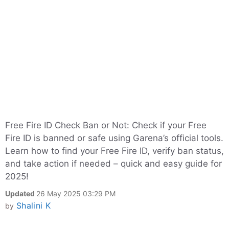
Free Fire ID Check Ban or Not: Check if your Free
Fire ID is banned or safe using Garena’s official tools.
Learn how to find your Free Fire ID, verify ban status,
and take action if needed – quick and easy guide for
2025!
Updated
26 May 2025 03:29 PM
Shalini K
by