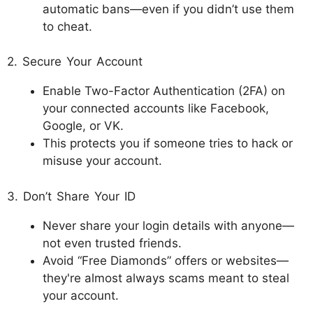
automatic bans—even if you didn’t use them
to cheat.
2. Secure Your Account
Enable Two-Factor Authentication (2FA) on
your connected accounts like Facebook,
Google, or VK.
This protects you if someone tries to hack or
misuse your account.
3. Don’t Share Your ID
Never share your login details with anyone—
not even trusted friends.
Avoid “Free Diamonds” offers or websites—
they're almost always scams meant to steal
your account.