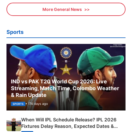
More General News
Sports
IND vs PAK T20 World Cup 2026: Live
Streaming, Match Time, Colombo Weather
& Rain Update
• 174 days ago
SPORTS
When Will IPL Schedule Release? IPL 2026
Fixtures Delay Reason, Expected Dates &