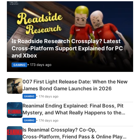
Is Roadside Research Crossplay? Latest
Cross-Platform Support Explained for PC
and Xbox
• 173 days ago
GAMING
007 First Light Release Date: When the New
James Bond Game Launches in 2026
• 174 days ago
GAMING
Reanimal Ending Explained: Final Boss, Pit
Mystery, and What Really Happens to the
Siblings
• 174 days ago
GAMING
Is Reanimal Crossplay? Co‑Op,
Cross‑Platform, Friend Pass & Online Play