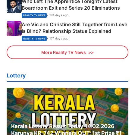
Who Left The Apprentice Tonight? Latest
Boardroom Exit and Series 20 Eliminations
• 174 days ago
REALITY TV NEWS
Are Vic and Christine Still Together from Love
Is Blind? Relationship Status Explained
• 174 days ago
REALITY TV NEWS
More Reality TV News
Lottery
Kerala Lottery Result Today 14.02.2026
Karunya KR-742 Winners OUT: 1st Prize ₹1