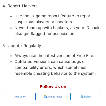
4. Report Hackers
Use the in-game report feature to report
suspicious players or cheaters.
Never team up with hackers, as your ID could
also get flagged for association.
5. Update Regularly
Always use the latest version of Free Fire.
Outdated versions can cause bugs or
compatibility errors, which sometimes
resemble cheating behavior to the system.
Follow Us on
Google
Google News
Twitter