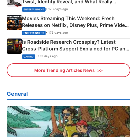
Twist, Identity Reveal, and What Really
Happened
• 173 days ago
ENTERTAINMENT
Movies Streaming This Weekend: Fresh
Releases on Netflix, Disney Plus, Prime Video
& More
• 173 days ago
ENTERTAINMENT
Is Roadside Research Crossplay? Latest
Cross-Platform Support Explained for PC and
Xbox
• 173 days ago
GAMING
More Trending Articles News
General