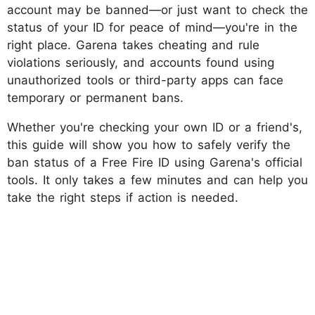
account may be banned—or just want to check the
status of your ID for peace of mind—you're in the
right place. Garena takes cheating and rule
violations seriously, and accounts found using
unauthorized tools or third-party apps can face
temporary or permanent bans.
Whether you're checking your own ID or a friend's,
this guide will show you how to safely verify the
ban status of a Free Fire ID using Garena's official
tools. It only takes a few minutes and can help you
take the right steps if action is needed.