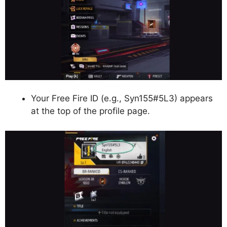
Your Free Fire ID (e.g., Syn155#5L3) appears
at the top of the profile page.