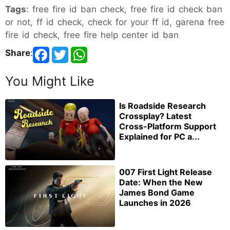
Tags
: free fire id ban check, free fire id check ban
or not, ff id check, check for your ff id, garena free
fire id check, free fire help center id ban
Share
:
You Might Like
Is Roadside Research
Crossplay? Latest
Cross-Platform Support
Explained for PC a...
007 First Light Release
Date: When the New
James Bond Game
Launches in 2026