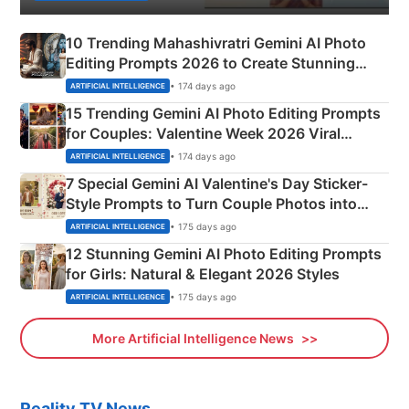
10 Trending Mahashivratri Gemini AI Photo
Editing Prompts 2026 to Create Stunning
Mahadev Portraits
• 174 days ago
ARTIFICIAL INTELLIGENCE
15 Trending Gemini AI Photo Editing Prompts
for Couples: Valentine Week 2026 Viral
Instagram Portraits
• 174 days ago
ARTIFICIAL INTELLIGENCE
7 Special Gemini AI Valentine's Day Sticker-
Style Prompts to Turn Couple Photos into
Adorable Love Posters
• 175 days ago
ARTIFICIAL INTELLIGENCE
12 Stunning Gemini AI Photo Editing Prompts
for Girls: Natural & Elegant 2026 Styles
• 175 days ago
ARTIFICIAL INTELLIGENCE
More Artificial Intelligence News
Reality TV News