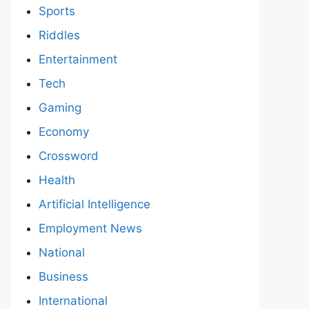
Sports
Riddles
Entertainment
Tech
Gaming
Economy
Crossword
Health
Artificial Intelligence
Employment News
National
Business
International