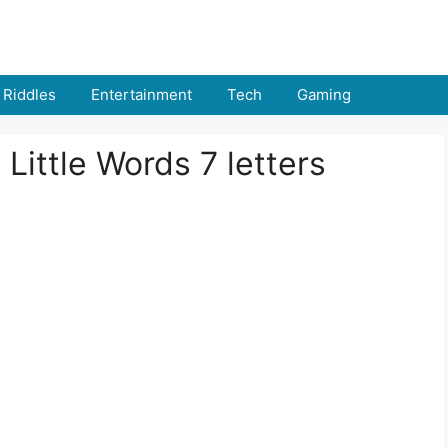
Riddles
Entertainment
Tech
Gaming
 Little Words 7 letters