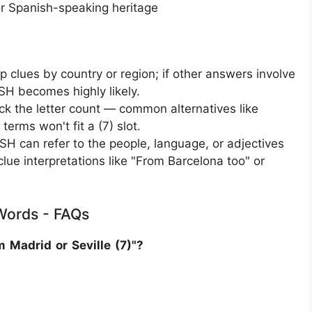
or Spanish-speaking heritage
 clues by country or region; if other answers involve
ISH becomes highly likely.
k the letter count — common alternatives like
terms won't fit a (7) slot.
H can refer to the people, language, or adjectives
 clue interpretations like "From Barcelona too" or
 Words - FAQs
 Madrid or Seville (7)"?