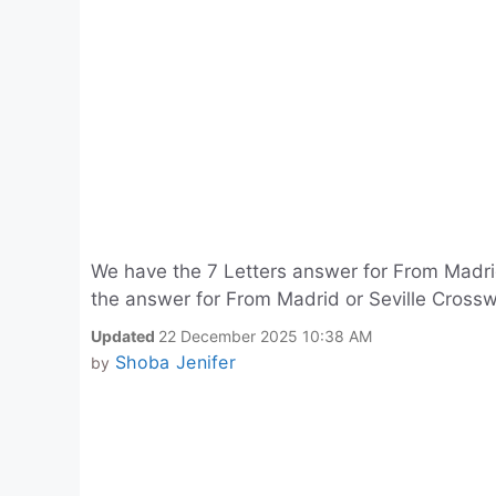
We have the 7 Letters answer for From Madri
the answer for From Madrid or Seville Crossw
Updated
22 December 2025 10:38 AM
Shoba Jenifer
by