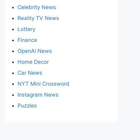
Celebrity News
Reality TV News
Lottery
Finance
OpenAI News
Home Decor
Car News
NYT Mini Crossword
Instagram News
Puzzles