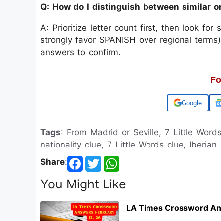
Q: How do I distinguish between similar o
A: Prioritize letter count first, then look for
strongly favor SPANISH over regional terms)
answers to confirm.
Fo
Add us on
Tags
: From Madrid or Seville, 7 Little Words
nationality clue, 7 Little Words clue, Iberian.
Share
:
You Might Like
LA Times Crossword An