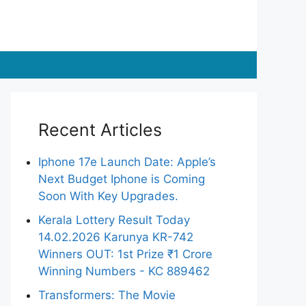
Recent Articles
Iphone 17e Launch Date: Apple’s
Next Budget Iphone is Coming
Soon With Key Upgrades.
Kerala Lottery Result Today
14.02.2026 Karunya KR-742
Winners OUT: 1st Prize ₹1 Crore
Winning Numbers - KC 889462
Transformers: The Movie