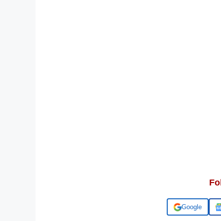
Fo
Add us on