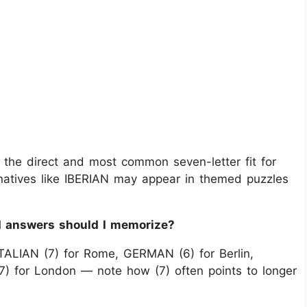
 the direct and most common seven-letter fit for
ternatives like IBERIAN may appear in themed puzzles
rd answers should I memorize?
ITALIAN (7) for Rome, GERMAN (6) for Berlin,
7) for London — note how (7) often points to longer