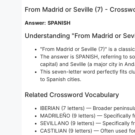
From Madrid or Seville (7) - Crossw
Answer: SPANISH
Understanding "From Madrid or Sevi
"From Madrid or Seville (7)" is a classic
The answer is SPANISH, referring to s
capital) and Seville (a major city in And
This seven-letter word perfectly fits clu
to Spanish cities.
Related Crossword Vocabulary
IBERIAN (7 letters) — Broader peninsul
MADRILEÑO (9 letters) — Specifically 
SEVILLANO (9 letters) — Specifically f
CASTILIAN (9 letters) — Often used for