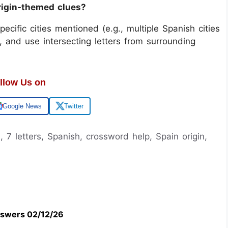
rigin-themed clues?
 specific cities mentioned (e.g., multiple Spanish cities
, and use intersecting letters from surrounding
llow Us on
Google News
Twitter
, 7 letters, Spanish, crossword help, Spain origin,
swers 02/12/26