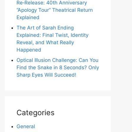
Re‑Release: 40th Anniversary
“Apology Tour” Theatrical Return
Explained
The Art of Sarah Ending
Explained: Final Twist, Identity
Reveal, and What Really
Happened
Optical Illusion Challenge: Can You
Find the Snake in 8 Seconds? Only
Sharp Eyes Will Succeed!
Categories
General