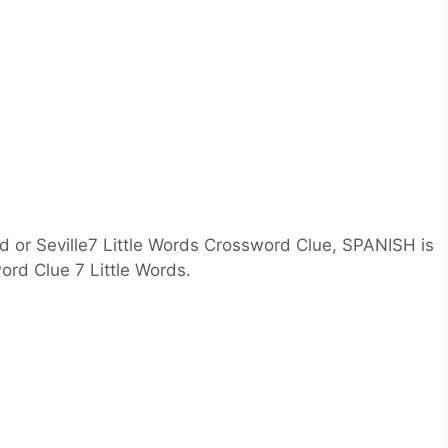
d or Seville7 Little Words Crossword Clue, SPANISH is
ord Clue 7 Little Words.