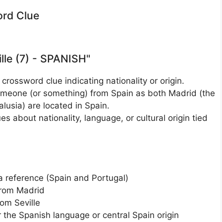
ord Clue
lle (7) - SPANISH"
 crossword clue indicating nationality or origin.
omeone (or something) from Spain as both Madrid (the
alusia) are located in Spain.
es about nationality, language, or cultural origin tied
a reference (Spain and Portugal)
from Madrid
rom Seville
 the Spanish language or central Spain origin