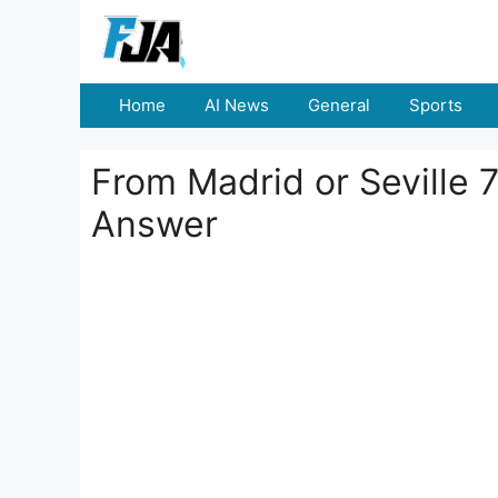
Skip
to
content
Home
AI News
General
Sports
From Madrid or Seville 7
Answer