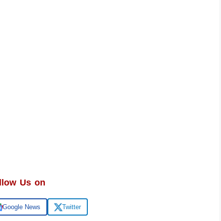
llow Us on
Google News
Twitter