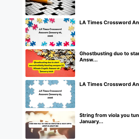
LA Times Crossword An
Ghostbusting duo to star
Answ...
LA Times Crossword An
String from viola you t
January...