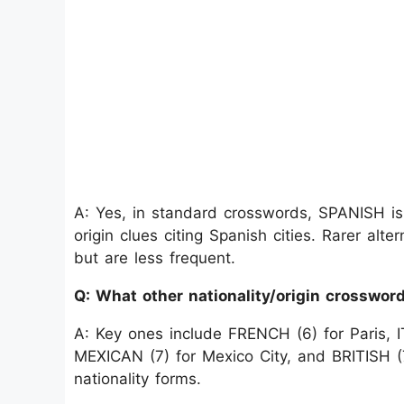
A: Yes, in standard crosswords, SPANISH is
origin clues citing Spanish cities. Rarer al
but are less frequent.
Q: What other nationality/origin crosswo
A: Key ones include FRENCH (6) for Paris, 
MEXICAN (7) for Mexico City, and BRITISH (
nationality forms.