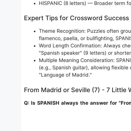
HISPANIC (8 letters) — Broader term f
Expert Tips for Crossword Success
Theme Recognition: Puzzles often group
flamenco, paella, or bullfighting, SPAN
Word Length Confirmation: Always chec
"Spanish speaker" (9 letters) or shorter 
Multiple Meaning Consideration: SPANIS
(e.g., Spanish guitar), allowing flexible
"Language of Madrid."
From Madrid or Seville (7) - 7 Little
Q: Is SPANISH always the answer for "From