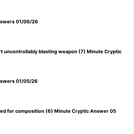
swers 01/06/26
t uncontrollably blasting weapon (7) Minute Cryptic
swers 01/05/26
uned for composition (6) Minute Cryptic Answer 05