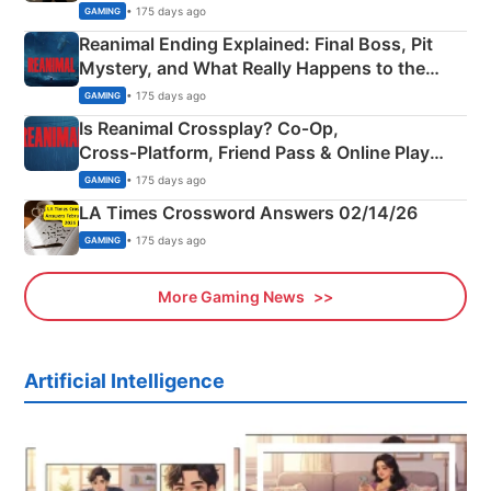
• 175 days ago
GAMING
Reanimal Ending Explained: Final Boss, Pit
Mystery, and What Really Happens to the
Siblings
• 175 days ago
GAMING
Is Reanimal Crossplay? Co‑Op,
Cross‑Platform, Friend Pass & Online Play
Explained
• 175 days ago
GAMING
LA Times Crossword Answers 02/14/26
• 175 days ago
GAMING
More Gaming News
Artificial Intelligence