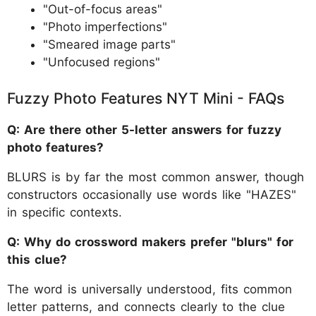
"Out-of-focus areas"
"Photo imperfections"
"Smeared image parts"
"Unfocused regions"
Fuzzy Photo Features NYT Mini - FAQs
Q: Are there other 5-letter answers for fuzzy
photo features?
BLURS is by far the most common answer, though
constructors occasionally use words like "HAZES"
in specific contexts.
Q: Why do crossword makers prefer "blurs" for
this clue?
The word is universally understood, fits common
letter patterns, and connects clearly to the clue