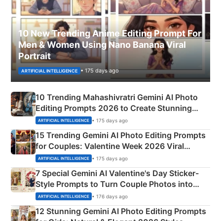
10 New Trending Anime Editing Prompt For
Men & Women Using Nano Banana Viral
Portrait
• 175 days ago
ARTIFICIAL INTELLIGENCE
10 Trending Mahashivratri Gemini AI Photo
Editing Prompts 2026 to Create Stunning
Mahadev Portraits
• 175 days ago
ARTIFICIAL INTELLIGENCE
15 Trending Gemini AI Photo Editing Prompts
for Couples: Valentine Week 2026 Viral
Instagram Portraits
• 175 days ago
ARTIFICIAL INTELLIGENCE
7 Special Gemini AI Valentine's Day Sticker-
Style Prompts to Turn Couple Photos into
Adorable Love Posters
• 176 days ago
ARTIFICIAL INTELLIGENCE
12 Stunning Gemini AI Photo Editing Prompts