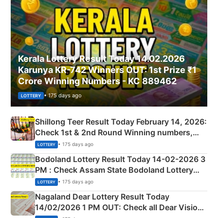
Kerala Lottery Result Today 14.02.2026
Karunya KR-742 Winners OUT: 1st Prize ₹1
Crore Winning Numbers - KC 889462
• 175 days ago
LOTTERY
Shillong Teer Result Today February 14, 2026:
Check 1st & 2nd Round Winning numbers,
Shillong Teer Common Number & Result List
• 175 days ago
LOTTERY
here
Bodoland Lottery Result Today 14-02-2026 3
PM : Check Assam State Bodoland Lottery
Full Winners Lists here
• 175 days ago
LOTTERY
Nagaland Dear Lottery Result Today
14/02/2026 1 PM OUT: Check all Dear Vision
Morning Saturday Winning Numbers Here