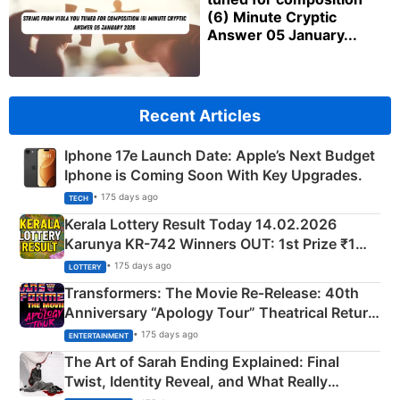
(6) Minute Cryptic
Answer 05 January...
Recent Articles
Iphone 17e Launch Date: Apple’s Next Budget
Iphone is Coming Soon With Key Upgrades.
• 175 days ago
TECH
Kerala Lottery Result Today 14.02.2026
Karunya KR-742 Winners OUT: 1st Prize ₹1
Crore Winning Numbers - KC 889462
• 175 days ago
LOTTERY
Transformers: The Movie Re‑Release: 40th
Anniversary “Apology Tour” Theatrical Return
Explained
• 175 days ago
ENTERTAINMENT
The Art of Sarah Ending Explained: Final
Twist, Identity Reveal, and What Really