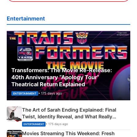
Entertainment
Transformers: The Movie Re‑Release:
40th Anniversary “Apology Tour”
Theatrical Return Explained
• 175 days ago
ENTERTAINMENT
The Art of Sarah Ending Explained: Final
Twist, Identity Reveal, and What Really
Happened
• 175 days ago
ENTERTAINMENT
Movies Streaming This Weekend: Fresh