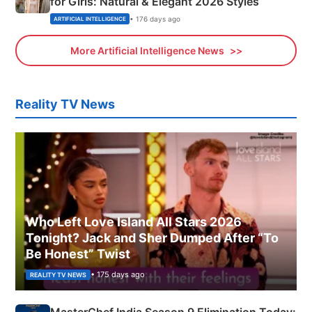
for Girls: Natural & Elegant 2026 Styles
• 176 days ago
ARTIFICIAL INTELLIGENCE
More Artificial Intelligence News
Reality TV News
Who Left Love Island All Stars 2026
Tonight? Jack and Sher Dumped After “To
Be Honest” Twist
• 175 days ago
REALITY TV NEWS
MasterChef India Season 9 Elimination Today: