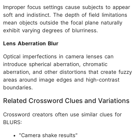
Improper focus settings cause subjects to appear
soft and indistinct. The depth of field limitations
mean objects outside the focal plane naturally
exhibit varying degrees of blurriness.
Lens Aberration Blur
Optical imperfections in camera lenses can
introduce spherical aberration, chromatic
aberration, and other distortions that create fuzzy
areas around image edges and high-contrast
boundaries.
Related Crossword Clues and Variations
Crossword creators often use similar clues for
BLURS:
"Camera shake results"