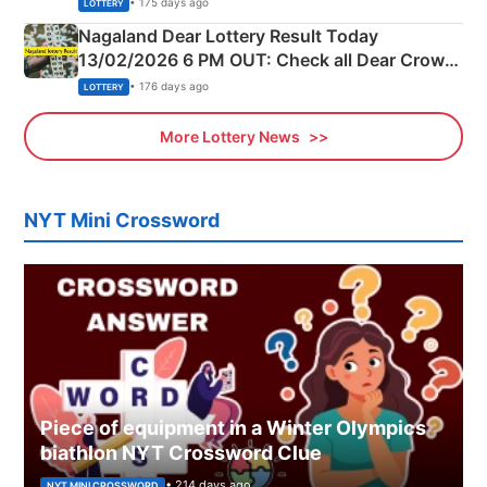
• 175 days ago
LOTTERY
Nagaland Dear Lottery Result Today
13/02/2026 6 PM OUT: Check all Dear Crown
Day Friday Winning Numbers Here
• 176 days ago
LOTTERY
More Lottery News
NYT Mini Crossword
Piece of equipment in a Winter Olympics
biathlon NYT Crossword Clue
• 214 days ago
NYT MINI CROSSWORD