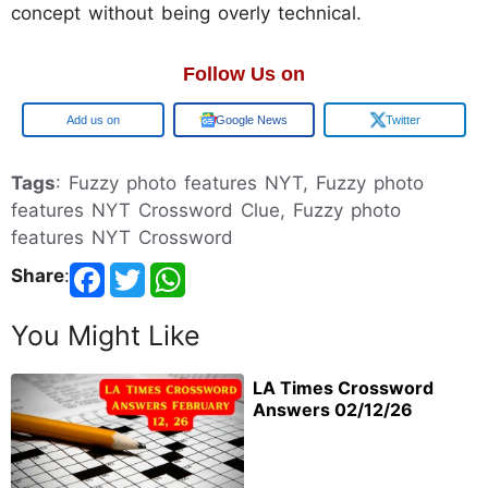
concept without being overly technical.
Follow Us on
Google
Google News
Twitter
Tags
: Fuzzy photo features NYT, Fuzzy photo
features NYT Crossword Clue, Fuzzy photo
features NYT Crossword
Share
:
You Might Like
LA Times Crossword
Answers 02/12/26