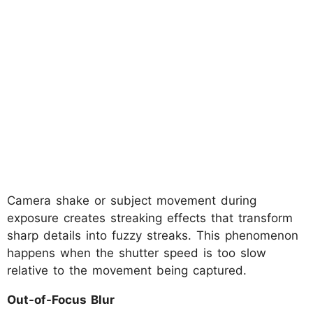
Camera shake or subject movement during
exposure creates streaking effects that transform
sharp details into fuzzy streaks. This phenomenon
happens when the shutter speed is too slow
relative to the movement being captured.
Out-of-Focus Blur