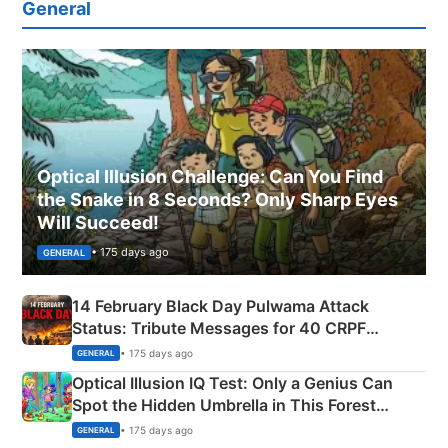
General
Optical Illusion Challenge: Can You Find
the Snake in 8 Seconds? Only Sharp Eyes
Will Succeed!
• 175 days ago
GENERAL
14 February Black Day Pulwama Attack
Status: Tribute Messages for 40 CRPF
Martyrs
• 175 days ago
GENERAL
Optical Illusion IQ Test: Only a Genius Can
Spot the Hidden Umbrella in This Forest
Camping Scene
• 175 days ago
GENERAL