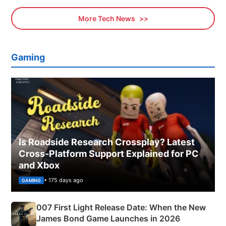
More Tech News
Gaming
Is Roadside Research Crossplay? Latest
Cross-Platform Support Explained for PC
and Xbox
• 175 days ago
GAMING
007 First Light Release Date: When the New
James Bond Game Launches in 2026