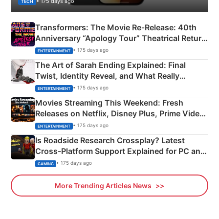
• 175 days ago
TECH
Transformers: The Movie Re‑Release: 40th
Anniversary “Apology Tour” Theatrical Return
Explained
• 175 days ago
ENTERTAINMENT
The Art of Sarah Ending Explained: Final
Twist, Identity Reveal, and What Really
Happened
• 175 days ago
ENTERTAINMENT
Movies Streaming This Weekend: Fresh
Releases on Netflix, Disney Plus, Prime Video
& More
• 175 days ago
ENTERTAINMENT
Is Roadside Research Crossplay? Latest
Cross-Platform Support Explained for PC and
Xbox
• 175 days ago
GAMING
More Trending Articles News