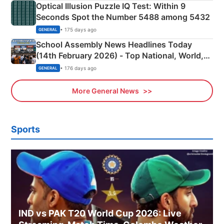
Optical Illusion Puzzle IQ Test: Within 9
Seconds Spot the Number 5488 among 5432
• 175 days ago
GENERAL
School Assembly News Headlines Today
(14th February 2026) - Top National, World,
Sports, Business News Updates
• 176 days ago
GENERAL
More General News
Sports
IND vs PAK T20 World Cup 2026: Live