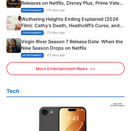
Releases on Netflix, Disney Plus, Prime Video
& More
• 175 days ago
ENTERTAINMENT
Wuthering Heights Ending Explained (2026
Film): Cathy’s Death, Heathcliff’s Curse, and
Emerald Fennell’s Twist
• 175 days ago
ENTERTAINMENT
Virgin River Season 7 Release Date: When the
New Season Drops on Netflix
• 175 days ago
ENTERTAINMENT
More Entertainment News
Tech