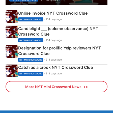
Online invoice NYT Crossword Clue
• 214 days ago
NYT MINI CROSSWORD
Candlelight ___ (solemn observance) NYT
Crossword Clue
• 214 days ago
NYT MINI CROSSWORD
Designation for prolific Yelp reviewers NYT
Crossword Clue
• 214 days ago
NYT MINI CROSSWORD
Catch as a crook NYT Crossword Clue
• 214 days ago
NYT MINI CROSSWORD
More NYT Mini Crossword News