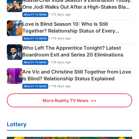
One Jodi Walks Out After a High-Stakes Black
Apron Challenge
• 175 days ago
REALITY TV NEWS
Love Is Blind Season 10: Who Is Still
Together? Relationship Status of Every
Couple Explained
• 175 days ago
REALITY TV NEWS
Who Left The Apprentice Tonight? Latest
Boardroom Exit and Series 20 Eliminations
• 176 days ago
REALITY TV NEWS
Are Vic and Christine Still Together from Love
Is Blind? Relationship Status Explained
• 176 days ago
REALITY TV NEWS
More Reality TV News
Lottery