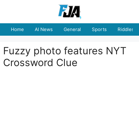
Skip
to
content
Home
AI News
General
Sports
Riddles
Fuzzy photo features NYT
Crossword Clue