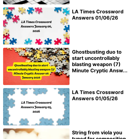
LA Times Crossword
Answers 01/06/26
Ghostbusting duo to
start uncontrollably
blasting weapon (7)
Minute Cryptic Answ...
LA Times Crossword
Answers 01/05/26
String from viola you
tuned for composition