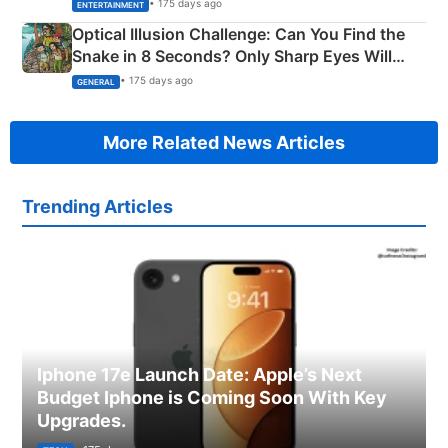
Happened
• 175 days ago
ENTERTAINMENT
Optical Illusion Challenge: Can You Find the
Snake in 8 Seconds? Only Sharp Eyes Will
Succeed!
• 175 days ago
GENERAL
More Related News Articles
Trending Articles
Iphone 17e Launch Date: Apple’s Next
Budget Iphone is Coming Soon With Key
Upgrades.