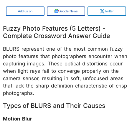
Google
Google News
Twitter
Fuzzy Photo Features (5 Letters) -
Complete Crossword Answer Guide
BLURS represent one of the most common fuzzy
photo features that photographers encounter when
capturing images. These optical distortions occur
when light rays fail to converge properly on the
camera sensor, resulting in soft, unfocused areas
that lack the sharp definition characteristic of crisp
photographs.
Types of BLURS and Their Causes
Motion Blur