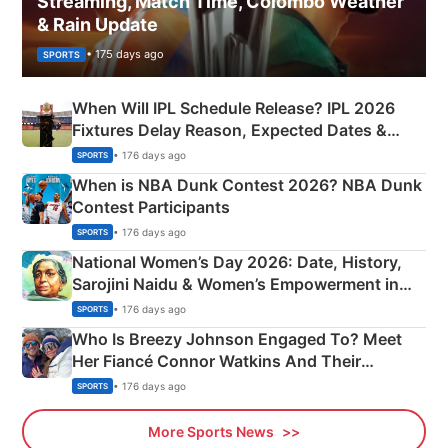
Streaming, Match Time, Colombo Weather
& Rain Update
• 175 days ago
SPORTS
When Will IPL Schedule Release? IPL 2026
Fixtures Delay Reason, Expected Dates &
Phase-Wise Announcement Plan
• 176 days ago
SPORTS
When is NBA Dunk Contest 2026? NBA Dunk
Contest Participants
• 176 days ago
SPORTS
National Women’s Day 2026: Date, History,
Sarojini Naidu & Women’s Empowerment in
India
• 176 days ago
SPORTS
Who Is Breezy Johnson Engaged To? Meet
Her Fiancé Connor Watkins And Their
Olympics Proposal
• 176 days ago
SPORTS
More Sports News