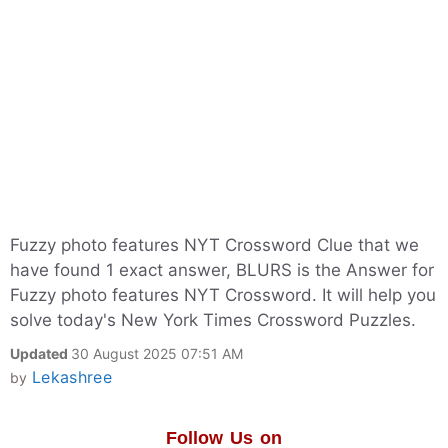
Fuzzy photo features NYT Crossword Clue that we
have found 1 exact answer, BLURS is the Answer for
Fuzzy photo features NYT Crossword. It will help you
solve today's New York Times Crossword Puzzles.
Updated
30 August 2025 07:51 AM
Lekashree
by
Follow Us on