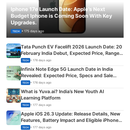
Iphone 17e Launch Date: Apple’s Next
Budget Iphone is Coming Soon With Key
Upgrades.
• 175 days ago
TECH
Tata Punch EV Facelift 2026 Launch Date: 20
February India Debut, Expected Price, Range &
New Features
• 176 days ago
TECH
Infinix Note Edge 5G Launch Date in India
Revealed: Expected Price, Specs and Sale
Details
• 176 days ago
TECH
What is Yuva.ai? India’s New Youth AI
Learning Platform
• 177 days ago
TECH
Apple iOS 26.3 Update: Release Details, New
Features, Battery Impact and Eligible iPhones
Explained
• 177 days ago
TECH