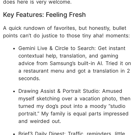
does here is very welcome.
Key Features: Feeling Fresh
A quick rundown of favorites, but honestly, bullet
points can’t do justice to those tiny aha! moments:
Gemini Live & Circle to Search: Get instant
contextual help, translation, and gaming
advice from Samsung’s built-in AI. Tried it on
a restaurant menu and got a translation in 2
seconds.
Drawing Assist & Portrait Studio: Amused
myself sketching over a vacation photo, then
turned my dog’s pout into a moody “studio
portrait.” My family is equal parts impressed
and weirded out.
Brief3 Daily Digest: Traffic, reminders, little