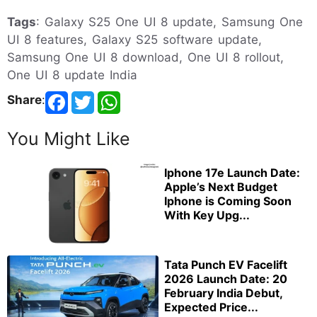
Tags
: Galaxy S25 One UI 8 update, Samsung One
UI 8 features, Galaxy S25 software update,
Samsung One UI 8 download, One UI 8 rollout,
One UI 8 update India
Share
:
You Might Like
Iphone 17e Launch Date:
Apple’s Next Budget
Iphone is Coming Soon
With Key Upg...
Tata Punch EV Facelift
2026 Launch Date: 20
February India Debut,
Expected Price...