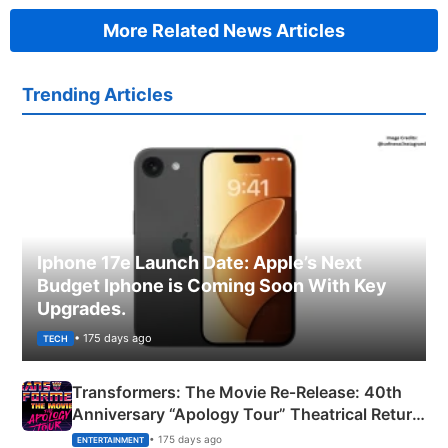
More Related News Articles
Trending Articles
Iphone 17e Launch Date: Apple’s Next
Budget Iphone is Coming Soon With Key
Upgrades.
• 175 days ago
TECH
Transformers: The Movie Re‑Release: 40th
Anniversary “Apology Tour” Theatrical Return
Explained
• 175 days ago
ENTERTAINMENT