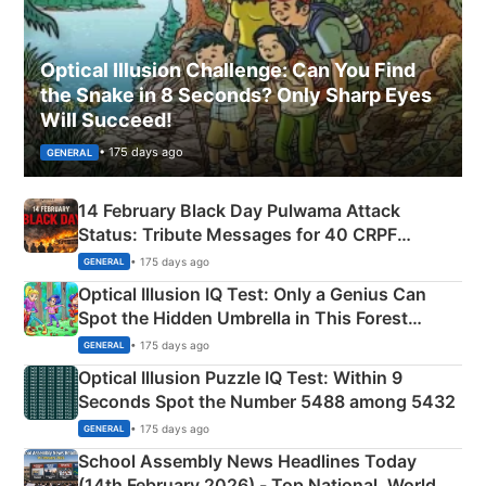
Optical Illusion Challenge: Can You Find
the Snake in 8 Seconds? Only Sharp Eyes
Will Succeed!
• 175 days ago
GENERAL
14 February Black Day Pulwama Attack
Status: Tribute Messages for 40 CRPF
Martyrs
• 175 days ago
GENERAL
Optical Illusion IQ Test: Only a Genius Can
Spot the Hidden Umbrella in This Forest
Camping Scene
• 175 days ago
GENERAL
Optical Illusion Puzzle IQ Test: Within 9
Seconds Spot the Number 5488 among 5432
• 175 days ago
GENERAL
School Assembly News Headlines Today
(14th February 2026) - Top National, World,