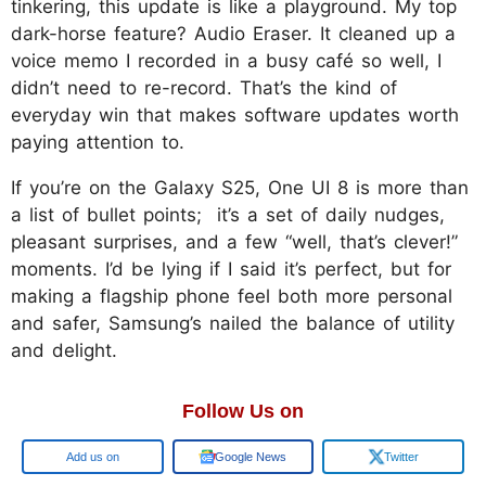
tinkering, this update is like a playground. My top
dark-horse feature? Audio Eraser. It cleaned up a
voice memo I recorded in a busy café so well, I
didn’t need to re-record. That’s the kind of
everyday win that makes software updates worth
paying attention to.
If you’re on the Galaxy S25, One UI 8 is more than
a list of bullet points; it’s a set of daily nudges,
pleasant surprises, and a few “well, that’s clever!”
moments. I’d be lying if I said it’s perfect, but for
making a flagship phone feel both more personal
and safer, Samsung’s nailed the balance of utility
and delight.
Follow Us on
Google
Google News
Twitter