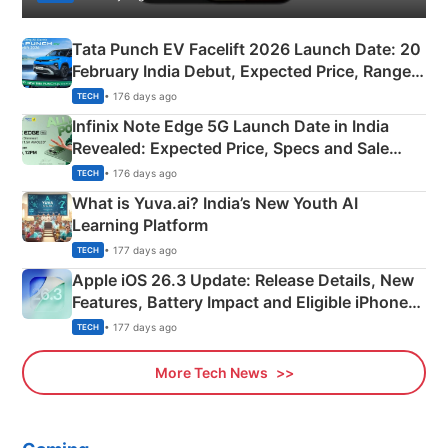
Tata Punch EV Facelift 2026 Launch Date: 20
February India Debut, Expected Price, Range &
New Features
• 176 days ago
TECH
Infinix Note Edge 5G Launch Date in India
Revealed: Expected Price, Specs and Sale
Details
• 176 days ago
TECH
What is Yuva.ai? India’s New Youth AI
Learning Platform
• 177 days ago
TECH
Apple iOS 26.3 Update: Release Details, New
Features, Battery Impact and Eligible iPhones
Explained
• 177 days ago
TECH
More Tech News