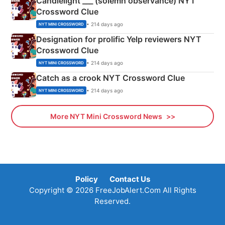
Candlelight ___ (solemn observance) NYT
Crossword Clue
• 214 days ago
NYT MINI CROSSWORD
Designation for prolific Yelp reviewers NYT
Crossword Clue
• 214 days ago
NYT MINI CROSSWORD
Catch as a crook NYT Crossword Clue
• 214 days ago
NYT MINI CROSSWORD
More NYT Mini Crossword News
Policy
Contact Us
Copyright © 2026 FreeJobAlert.Com All Rights
Reserved.