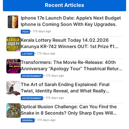
Recent Articles
Iphone 17e Launch Date: Apple’s Next Budget
Iphone is Coming Soon With Key Upgrades.
• 175 days ago
TECH
Kerala Lottery Result Today 14.02.2026
Karunya KR-742 Winners OUT: 1st Prize ₹1
Crore Winning Numbers - KC 889462
• 175 days ago
LOTTERY
Transformers: The Movie Re‑Release: 40th
Anniversary “Apology Tour” Theatrical Return
Explained
• 175 days ago
ENTERTAINMENT
The Art of Sarah Ending Explained: Final
Twist, Identity Reveal, and What Really
Happened
• 175 days ago
ENTERTAINMENT
Optical Illusion Challenge: Can You Find the
Snake in 8 Seconds? Only Sharp Eyes Will
Succeed!
• 175 days ago
GENERAL