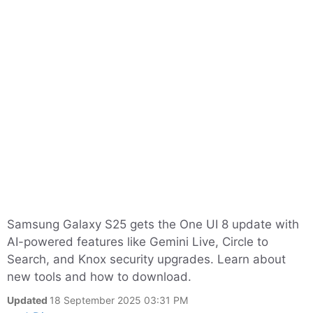
Samsung Galaxy S25 gets the One UI 8 update with
AI-powered features like Gemini Live, Circle to
Search, and Knox security upgrades. Learn about
new tools and how to download.
Updated
18 September 2025 03:31 PM