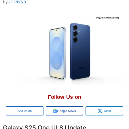
J Divya
by
Follow Us on
Google
Google News
Twitter
Galaxy S25 One UI 8 Update