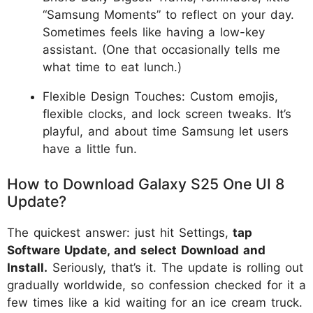
“Samsung Moments” to reflect on your day.
Sometimes feels like having a low-key
assistant. (One that occasionally tells me
what time to eat lunch.)
Flexible Design Touches: Custom emojis,
flexible clocks, and lock screen tweaks. It’s
playful, and about time Samsung let users
have a little fun.
How to Download Galaxy S25 One UI 8
Update?
The quickest answer: just hit Settings,
tap
Software Update, and select Download and
Install.
Seriously, that’s it. The update is rolling out
gradually worldwide, so confession checked for it a
few times like a kid waiting for an ice cream truck.