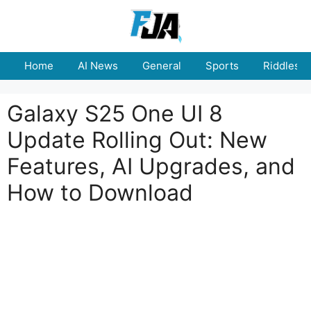
Skip
to
content
Home
AI News
General
Sports
Riddles
Galaxy S25 One UI 8
Update Rolling Out: New
Features, AI Upgrades, and
How to Download