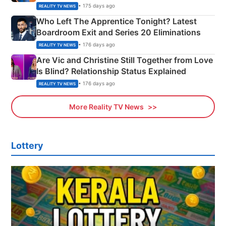
Couple Explained
• 175 days ago
REALITY TV NEWS
Who Left The Apprentice Tonight? Latest
Boardroom Exit and Series 20 Eliminations
• 176 days ago
REALITY TV NEWS
Are Vic and Christine Still Together from Love
Is Blind? Relationship Status Explained
• 176 days ago
REALITY TV NEWS
More Reality TV News
Lottery