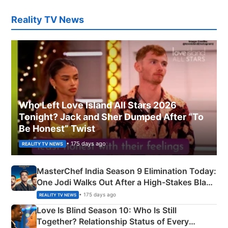
Reality TV News
Who Left Love Island All Stars 2026
Tonight? Jack and Sher Dumped After “To
Be Honest” Twist
• 175 days ago
REALITY TV NEWS
MasterChef India Season 9 Elimination Today:
One Jodi Walks Out After a High-Stakes Black
Apron Challenge
• 175 days ago
REALITY TV NEWS
Love Is Blind Season 10: Who Is Still
Together? Relationship Status of Every