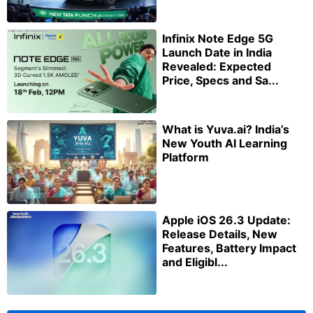
Infinix Note Edge 5G
Launch Date in India
Revealed: Expected
Price, Specs and Sa...
What is Yuva.ai? India’s
New Youth AI Learning
Platform
Apple iOS 26.3 Update:
Release Details, New
Features, Battery Impact
and Eligibl...