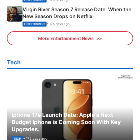
Virgin River Season 7 Release Date: When the
New Season Drops on Netflix
• 175 days ago
ENTERTAINMENT
More Entertainment News
Tech
Iphone 17e Launch Date: Apple’s Next
Budget Iphone is Coming Soon With Key
Upgrades.
• 175 days ago
TECH