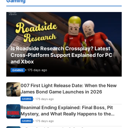
Gaming
Is Roadside Research Crossplay? Latest
Cross-Platform Support Explained for PC
and Xbox
• 175 days ago
GAMING
007 First Light Release Date: When the New
James Bond Game Launches in 2026
• 175 days ago
GAMING
Reanimal Ending Explained: Final Boss, Pit
Mystery, and What Really Happens to the
Siblings
• 175 days ago
GAMING