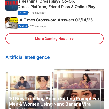
Is Reanimal Crossplay? Co‑Op,
Cross‑Platform, Friend Pass & Online Play
Explained
• 175 days ago
GAMING
LA Times Crossword Answers 02/14/26
• 175 days ago
GAMING
More Gaming News
Artificial Intelligence
10 New Trending Anime Editing Prompt For
Men & Women Using Nano Banana Viral