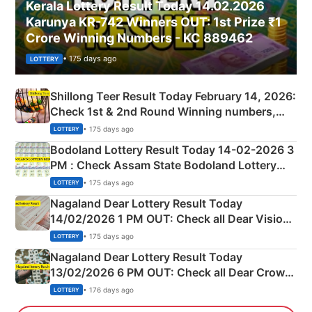
Kerala Lottery Result Today 14.02.2026
Karunya KR-742 Winners OUT: 1st Prize ₹1
Crore Winning Numbers - KC 889462
• 175 days ago
LOTTERY
Shillong Teer Result Today February 14, 2026:
Check 1st & 2nd Round Winning numbers,
Shillong Teer Common Number & Result List
• 175 days ago
LOTTERY
here
Bodoland Lottery Result Today 14-02-2026 3
PM : Check Assam State Bodoland Lottery
Full Winners Lists here
• 175 days ago
LOTTERY
Nagaland Dear Lottery Result Today
14/02/2026 1 PM OUT: Check all Dear Vision
Morning Saturday Winning Numbers Here
• 175 days ago
LOTTERY
Nagaland Dear Lottery Result Today
13/02/2026 6 PM OUT: Check all Dear Crown
Day Friday Winning Numbers Here
• 176 days ago
LOTTERY