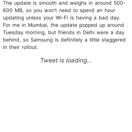
The update is smooth and weighs in around 500-
600 MB, so you won’t need to spend an hour
updating unless your Wi-Fi is having a bad day.
For me in Mumbai, the update popped up around
Tuesday morning, but friends in Delhi were a day
behind, so Samsung is definitely a little staggered
in their rollout.