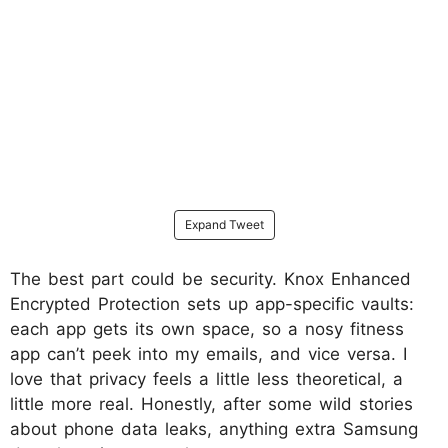
Expand Tweet
The best part could be security. Knox Enhanced
Encrypted Protection sets up app-specific vaults:
each app gets its own space, so a nosy fitness
app can’t peek into my emails, and vice versa. I
love that privacy feels a little less theoretical, a
little more real. Honestly, after some wild stories
about phone data leaks, anything extra Samsung