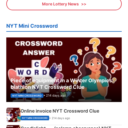
More Lottery News
NYT Mini Crossword
Piece of equipment in a Winter Olympics
biathlon NYT Crossword Clue
• 214 days ago
NYT MINI CROSSWORD
Online invoice NYT Crossword Clue
• 214 days ago
NYT MINI CROSSWORD