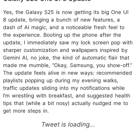
Yes, the Galaxy S25 is now getting its big One UI
8 update, bringing a bunch of new features, a
dash of AI magic, and a noticeable fresh feel to
the experience. Booting up the phone after the
update, I immediately saw my lock screen pop with
sharper customization and wallpapers inspired by
Gemini AI, no joke, the kind of automatic flair that
made me mumble, “Okay, Samsung, you show-off.”
The update feels alive in new ways: recommended
playlists popping up during my evening walks,
traffic updates sliding into my notifications while
I’m wrestling with breakfast, and suggested health
tips that (while a bit nosy) actually nudged me to
get more steps in.