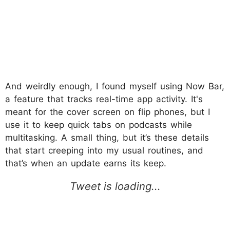
And weirdly enough, I found myself using Now Bar,
a feature that tracks real-time app activity. It's
meant for the cover screen on flip phones, but I
use it to keep quick tabs on podcasts while
multitasking. A small thing, but it’s these details
that start creeping into my usual routines, and
that’s when an update earns its keep.