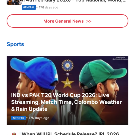
Sports, Business News Updates
• 176 days ago
GENERAL
More General News
Sports
IND vs PAK T20 World Cup 2026: Live
Streaming, Match Time, Colombo Weather
& Rain Update
• 175 days ago
SPORTS
When Will IPL Schedule Release? IPL 2026