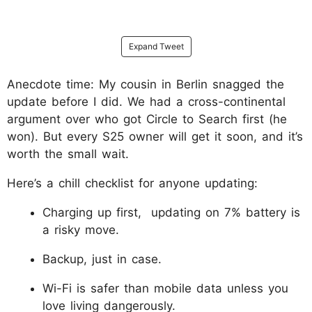
Expand Tweet
Anecdote time: My cousin in Berlin snagged the
update before I did. We had a cross-continental
argument over who got Circle to Search first (he
won). But every S25 owner will get it soon, and it’s
worth the small wait.
Here’s a chill checklist for anyone updating:
Charging up first, updating on 7% battery is
a risky move.
Backup, just in case.
Wi-Fi is safer than mobile data unless you
love living dangerously.