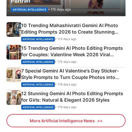
Portrait
• 175 days ago
ARTIFICIAL INTELLIGENCE
10 Trending Mahashivratri Gemini AI Photo
Editing Prompts 2026 to Create Stunning
Mahadev Portraits
• 175 days ago
ARTIFICIAL INTELLIGENCE
15 Trending Gemini AI Photo Editing Prompts
for Couples: Valentine Week 2026 Viral
Instagram Portraits
• 175 days ago
ARTIFICIAL INTELLIGENCE
7 Special Gemini AI Valentine's Day Sticker-
Style Prompts to Turn Couple Photos into
Adorable Love Posters
• 176 days ago
ARTIFICIAL INTELLIGENCE
12 Stunning Gemini AI Photo Editing Prompts
for Girls: Natural & Elegant 2026 Styles
• 176 days ago
ARTIFICIAL INTELLIGENCE
More Artificial Intelligence News