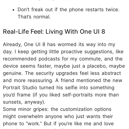
Don’t freak out if the phone restarts twice.
That’s normal.
Real-Life Feel: Living With One UI 8
Already, One UI 8 has wormed its way into my
day. I keep getting little proactive suggestions, like
recommended podcasts for my commute, and the
device seems faster, maybe just a placebo, maybe
genuine. The security upgrades feel less abstract
and more reassuring. A friend mentioned the new
Portrait Studio turned his selfie into something
you’d frame (if you liked self-portraits more than
sunsets, anyway).
Some minor gripes: the customization options
might overwhelm anyone who just wants their
phone to “work.” But if you’re like me and love