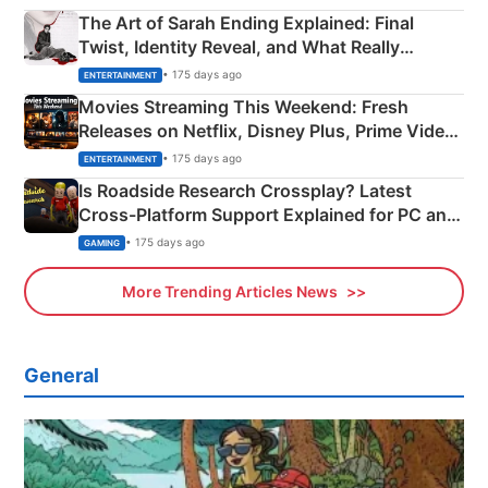
The Art of Sarah Ending Explained: Final
Twist, Identity Reveal, and What Really
Happened
• 175 days ago
ENTERTAINMENT
Movies Streaming This Weekend: Fresh
Releases on Netflix, Disney Plus, Prime Video
& More
• 175 days ago
ENTERTAINMENT
Is Roadside Research Crossplay? Latest
Cross-Platform Support Explained for PC and
Xbox
• 175 days ago
GAMING
More Trending Articles News
General