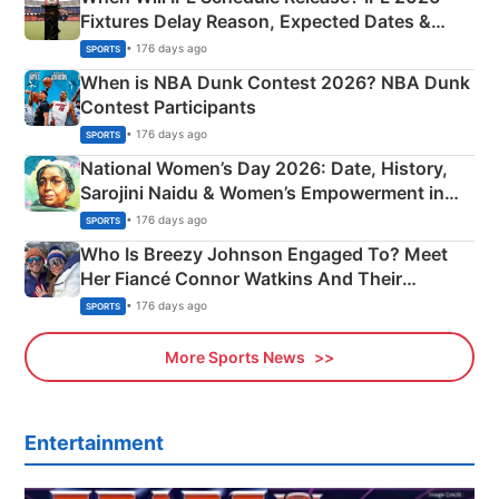
Fixtures Delay Reason, Expected Dates &
Phase-Wise Announcement Plan
• 176 days ago
SPORTS
When is NBA Dunk Contest 2026? NBA Dunk
Contest Participants
• 176 days ago
SPORTS
National Women’s Day 2026: Date, History,
Sarojini Naidu & Women’s Empowerment in
India
• 176 days ago
SPORTS
Who Is Breezy Johnson Engaged To? Meet
Her Fiancé Connor Watkins And Their
Olympics Proposal
• 176 days ago
SPORTS
More Sports News
Entertainment