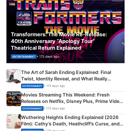
Transformers: The Movie Re‑Release:
40th Anniversary “Apology Tour”
Theatrical Return Explained
• 175 days ago
ENTERTAINMENT
The Art of Sarah Ending Explained: Final
Twist, Identity Reveal, and What Really
Happened
• 175 days ago
ENTERTAINMENT
Movies Streaming This Weekend: Fresh
Releases on Netflix, Disney Plus, Prime Video
& More
• 175 days ago
ENTERTAINMENT
Wuthering Heights Ending Explained (2026
Film): Cathy’s Death, Heathcliff’s Curse, and
Emerald Fennell’s Twist
• 175 days ago
ENTERTAINMENT