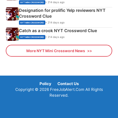
• 214 days ago
NYT MINI CROSSWORD
Designation for prolific Yelp reviewers NYT
Crossword Clue
• 214 days ago
NYT MINI CROSSWORD
Catch as a crook NYT Crossword Clue
• 214 days ago
NYT MINI CROSSWORD
More NYT Mini Crossword News
Policy
Contact Us
Copyright © 2026 FreeJobAlert.Com All Rights
Reserved.