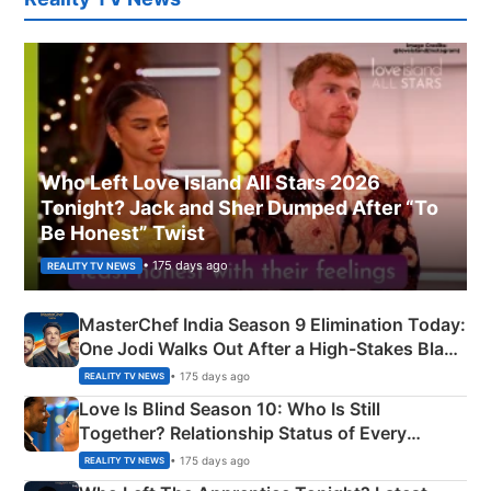
Who Left Love Island All Stars 2026
Tonight? Jack and Sher Dumped After “To
Be Honest” Twist
• 175 days ago
REALITY TV NEWS
MasterChef India Season 9 Elimination Today:
One Jodi Walks Out After a High-Stakes Black
Apron Challenge
• 175 days ago
REALITY TV NEWS
Love Is Blind Season 10: Who Is Still
Together? Relationship Status of Every
Couple Explained
• 175 days ago
REALITY TV NEWS