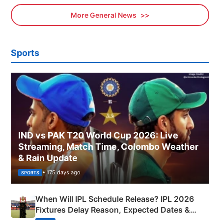
More General News
Sports
IND vs PAK T20 World Cup 2026: Live
Streaming, Match Time, Colombo Weather
& Rain Update
• 175 days ago
SPORTS
When Will IPL Schedule Release? IPL 2026
Fixtures Delay Reason, Expected Dates &