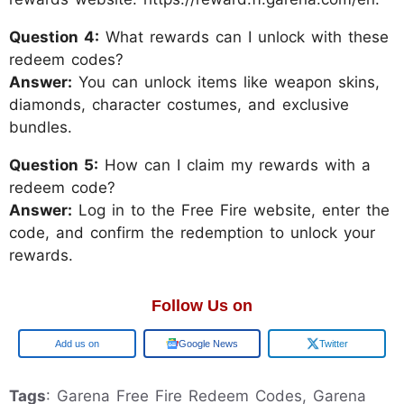
Question 4:
What rewards can I unlock with these
redeem codes?
Answer:
You can unlock items like weapon skins,
diamonds, character costumes, and exclusive
bundles.
Question 5:
How can I claim my rewards with a
redeem code?
Answer:
Log in to the Free Fire website, enter the
code, and confirm the redemption to unlock your
rewards.
Follow Us on
Add us on
Google News
Twitter
Tags
: Garena Free Fire Redeem Codes, Garena