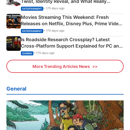
Twist, Identity Reveal, and What Really
Happened
• 175 days ago
ENTERTAINMENT
Movies Streaming This Weekend: Fresh
Releases on Netflix, Disney Plus, Prime Video
& More
• 175 days ago
ENTERTAINMENT
Is Roadside Research Crossplay? Latest
Cross-Platform Support Explained for PC and
Xbox
• 175 days ago
GAMING
More Trending Articles News
General