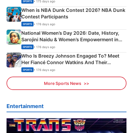
Phase-Wise Announcement Plan
• 175 days ago
SPORTS
When is NBA Dunk Contest 2026? NBA Dunk
Contest Participants
• 176 days ago
SPORTS
National Women’s Day 2026: Date, History,
Sarojini Naidu & Women’s Empowerment in
India
• 176 days ago
SPORTS
Who Is Breezy Johnson Engaged To? Meet
Her Fiancé Connor Watkins And Their
Olympics Proposal
• 176 days ago
SPORTS
More Sports News
Entertainment