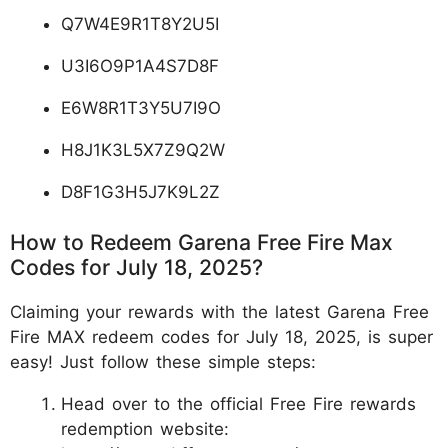
Q7W4E9R1T8Y2U5I
U3I6O9P1A4S7D8F
E6W8R1T3Y5U7I9O
H8J1K3L5X7Z9Q2W
D8F1G3H5J7K9L2Z
How to Redeem Garena Free Fire Max
Codes for July 18, 2025?
Claiming your rewards with the latest Garena Free
Fire MAX redeem codes for July 18, 2025, is super
easy! Just follow these simple steps:
Head over to the official Free Fire rewards
redemption website: