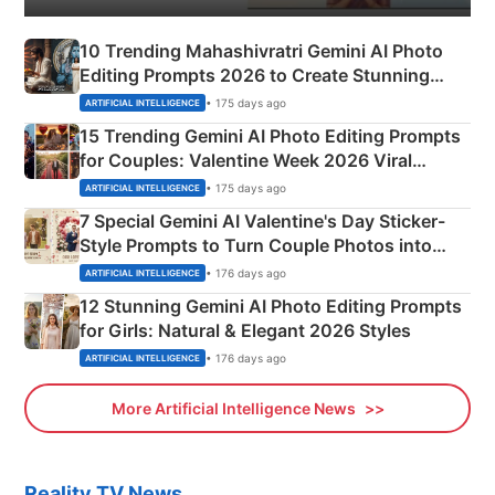
10 Trending Mahashivratri Gemini AI Photo
Editing Prompts 2026 to Create Stunning
Mahadev Portraits
• 175 days ago
ARTIFICIAL INTELLIGENCE
15 Trending Gemini AI Photo Editing Prompts
for Couples: Valentine Week 2026 Viral
Instagram Portraits
• 175 days ago
ARTIFICIAL INTELLIGENCE
7 Special Gemini AI Valentine's Day Sticker-
Style Prompts to Turn Couple Photos into
Adorable Love Posters
• 176 days ago
ARTIFICIAL INTELLIGENCE
12 Stunning Gemini AI Photo Editing Prompts
for Girls: Natural & Elegant 2026 Styles
• 176 days ago
ARTIFICIAL INTELLIGENCE
More Artificial Intelligence News
Reality TV News