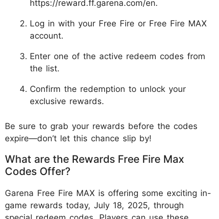
https://reward.ff.garena.com/en.
Log in with your Free Fire or Free Fire MAX
account.
Enter one of the active redeem codes from
the list.
Confirm the redemption to unlock your
exclusive rewards.
Be sure to grab your rewards before the codes
expire—don’t let this chance slip by!
What are the Rewards Free Fire Max
Codes Offer?
Garena Free Fire MAX is offering some exciting in-
game rewards today, July 18, 2025, through
special redeem codes. Players can use these