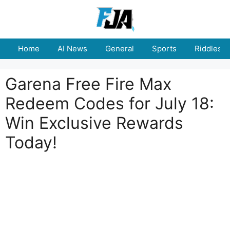
Skip
to
content
Home
AI News
General
Sports
Riddles
Garena Free Fire Max
Redeem Codes for July 18:
Win Exclusive Rewards
Today!