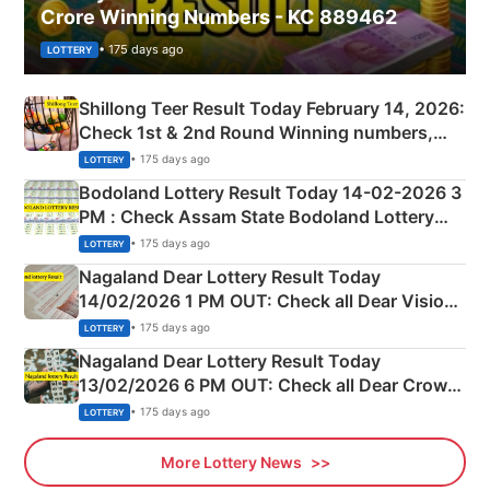
Crore Winning Numbers - KC 889462
• 175 days ago
LOTTERY
Shillong Teer Result Today February 14, 2026:
Check 1st & 2nd Round Winning numbers,
Shillong Teer Common Number & Result List
• 175 days ago
LOTTERY
here
Bodoland Lottery Result Today 14-02-2026 3
PM : Check Assam State Bodoland Lottery
Full Winners Lists here
• 175 days ago
LOTTERY
Nagaland Dear Lottery Result Today
14/02/2026 1 PM OUT: Check all Dear Vision
Morning Saturday Winning Numbers Here
• 175 days ago
LOTTERY
Nagaland Dear Lottery Result Today
13/02/2026 6 PM OUT: Check all Dear Crown
Day Friday Winning Numbers Here
• 175 days ago
LOTTERY
More Lottery News