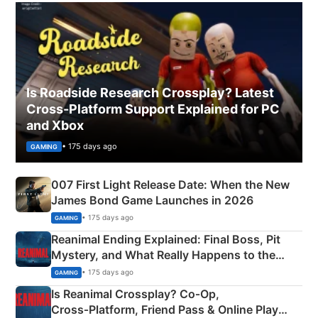
Is Roadside Research Crossplay? Latest
Cross-Platform Support Explained for PC
and Xbox
• 175 days ago
GAMING
007 First Light Release Date: When the New
James Bond Game Launches in 2026
• 175 days ago
GAMING
Reanimal Ending Explained: Final Boss, Pit
Mystery, and What Really Happens to the
Siblings
• 175 days ago
GAMING
Is Reanimal Crossplay? Co‑Op,
Cross‑Platform, Friend Pass & Online Play