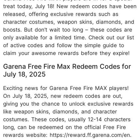
treat today, July 18! New redeem codes have been
released, offering exclusive rewards such as
character costumes, weapon skins, diamonds, and
boosts. But don’t wait too long – these codes are
only available for a limited time. Check out our list
of active codes and follow the simple guide to
claim your awesome rewards before they expire!
Garena Free Fire Max Redeem Codes for
July 18, 2025
Exciting news for Garena Free Fire MAX players!
On July 18, 2025, new redeem codes are out,
giving you the chance to unlock exclusive rewards
like weapon skins, diamonds, and character
costumes. These codes, usually 12-14 characters
long, can be redeemed on the official Free Fire
rewards website: https://reward.ff.garena.com/en.