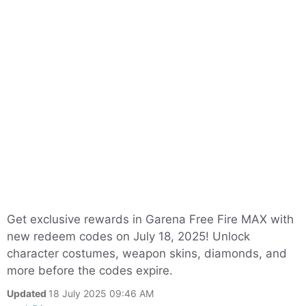
Get exclusive rewards in Garena Free Fire MAX with
new redeem codes on July 18, 2025! Unlock
character costumes, weapon skins, diamonds, and
more before the codes expire.
Updated
18 July 2025 09:46 AM