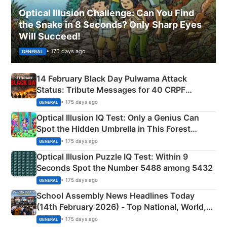
Optical Illusion Challenge: Can You Find
the Snake in 8 Seconds? Only Sharp Eyes
Will Succeed!
• 175 days ago
GENERAL
14 February Black Day Pulwama Attack
Status: Tribute Messages for 40 CRPF
Martyrs
• 175 days ago
GENERAL
Optical Illusion IQ Test: Only a Genius Can
Spot the Hidden Umbrella in This Forest
Camping Scene
• 175 days ago
GENERAL
Optical Illusion Puzzle IQ Test: Within 9
Seconds Spot the Number 5488 among 5432
• 175 days ago
GENERAL
School Assembly News Headlines Today
(14th February 2026) - Top National, World,
Sports, Business News Updates
• 175 days ago
GENERAL