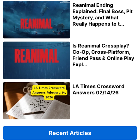
Reanimal Ending
Explained: Final Boss, Pit
Mystery, and What
Really Happens to t...
Is Reanimal Crossplay?
Co‑Op, Cross‑Platform,
Friend Pass & Online Play
Expl...
LA Times Crossword
Answers 02/14/26
Recent Articles