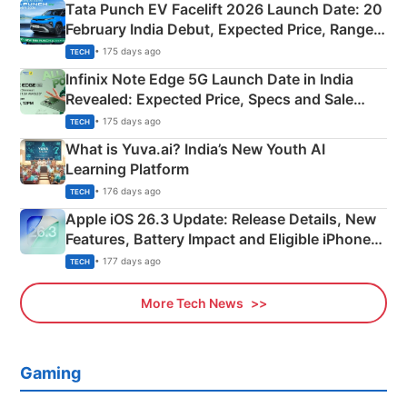
Tata Punch EV Facelift 2026 Launch Date: 20
February India Debut, Expected Price, Range &
New Features
• 175 days ago
TECH
Infinix Note Edge 5G Launch Date in India
Revealed: Expected Price, Specs and Sale
Details
• 175 days ago
TECH
What is Yuva.ai? India’s New Youth AI
Learning Platform
• 176 days ago
TECH
Apple iOS 26.3 Update: Release Details, New
Features, Battery Impact and Eligible iPhones
Explained
• 177 days ago
TECH
More Tech News
Gaming