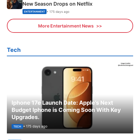
New Season Drops on Netflix
• 175 days ago
ENTERTAINMENT
More Entertainment News
Tech
Iphone 17e Launch Date: Apple’s Next
Budget Iphone is Coming Soon With Key
Upgrades.
• 175 days ago
TECH