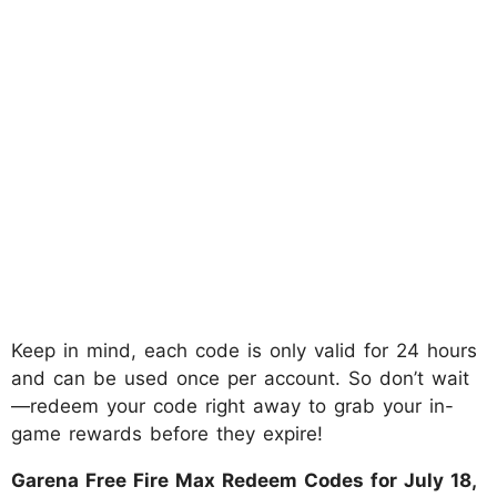
Keep in mind, each code is only valid for 24 hours
and can be used once per account. So don’t wait
—redeem your code right away to grab your in-
game rewards before they expire!
Garena Free Fire Max Redeem Codes for July 18,