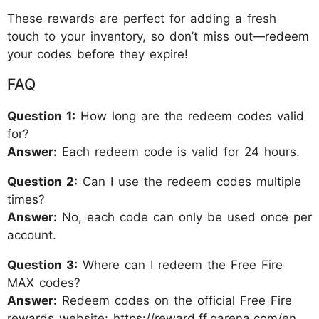
These rewards are perfect for adding a fresh
touch to your inventory, so don’t miss out—redeem
your codes before they expire!
FAQ
Question 1:
How long are the redeem codes valid
for?
Answer:
Each redeem code is valid for 24 hours.
Question 2:
Can I use the redeem codes multiple
times?
Answer:
No, each code can only be used once per
account.
Question 3:
Where can I redeem the Free Fire
MAX codes?
Answer:
Redeem codes on the official Free Fire
rewards website: https://reward.ff.garena.com/en.