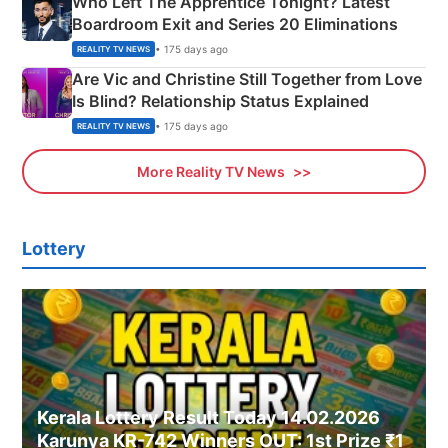
Who Left The Apprentice Tonight? Latest
Boardroom Exit and Series 20 Eliminations
• 175 days ago
REALITY TV NEWS
Are Vic and Christine Still Together from Love
Is Blind? Relationship Status Explained
• 175 days ago
REALITY TV NEWS
More Reality TV News
Lottery
Kerala Lottery Result Today 14.02.2026
Karunya KR-742 Winners OUT: 1st Prize ₹1