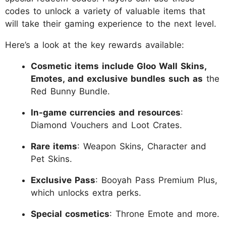
codes to unlock a variety of valuable items that
will take their gaming experience to the next level.
Here’s a look at the key rewards available:
Cosmetic items include Gloo Wall Skins,
Emotes, and exclusive bundles such as
the
Red Bunny Bundle.
In-game currencies and resources
:
Diamond Vouchers and Loot Crates.
Rare items
: Weapon Skins, Character and
Pet Skins.
Exclusive Pass
: Booyah Pass Premium Plus,
which unlocks extra perks.
Special cosmetics
: Throne Emote and more.