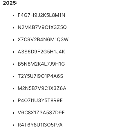
2025:
F4G7H9J2K5L8M1N
N2M4B7V9C1X3Z5Q
X7C9V2B4N6M1Q3W
A3S6D9F2G5H1J4K
B5N8M2K4L7J9H1G
T2Y5U7I9O1P4A6S
M2N5B7V9C1X3Z6A
P4O7I1U3Y5T8R9E
V6C8X1Z3A5S7D9F
R4T6Y8U1I3O5P7A