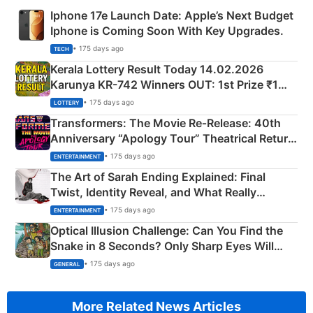
Iphone 17e Launch Date: Apple’s Next Budget
Iphone is Coming Soon With Key Upgrades.
• 175 days ago
TECH
Kerala Lottery Result Today 14.02.2026
Karunya KR-742 Winners OUT: 1st Prize ₹1
Crore Winning Numbers - KC 889462
• 175 days ago
LOTTERY
Transformers: The Movie Re‑Release: 40th
Anniversary “Apology Tour” Theatrical Return
Explained
• 175 days ago
ENTERTAINMENT
The Art of Sarah Ending Explained: Final
Twist, Identity Reveal, and What Really
Happened
• 175 days ago
ENTERTAINMENT
Optical Illusion Challenge: Can You Find the
Snake in 8 Seconds? Only Sharp Eyes Will
Succeed!
• 175 days ago
GENERAL
More Related News Articles