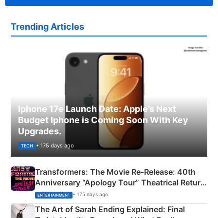
Trending Articles
Iphone 17e Launch Date: Apple’s Next
Budget Iphone is Coming Soon With Key
Upgrades.
• 175 days ago
TECH
Transformers: The Movie Re‑Release: 40th
Anniversary “Apology Tour” Theatrical Return
Explained
• 175 days ago
ENTERTAINMENT
The Art of Sarah Ending Explained: Final