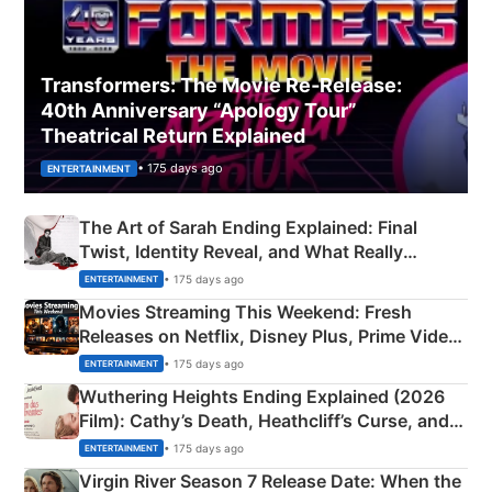
Transformers: The Movie Re‑Release:
40th Anniversary “Apology Tour”
Theatrical Return Explained
• 175 days ago
ENTERTAINMENT
The Art of Sarah Ending Explained: Final
Twist, Identity Reveal, and What Really
Happened
• 175 days ago
ENTERTAINMENT
Movies Streaming This Weekend: Fresh
Releases on Netflix, Disney Plus, Prime Video
& More
• 175 days ago
ENTERTAINMENT
Wuthering Heights Ending Explained (2026
Film): Cathy’s Death, Heathcliff’s Curse, and
Emerald Fennell’s Twist
• 175 days ago
ENTERTAINMENT
Virgin River Season 7 Release Date: When the