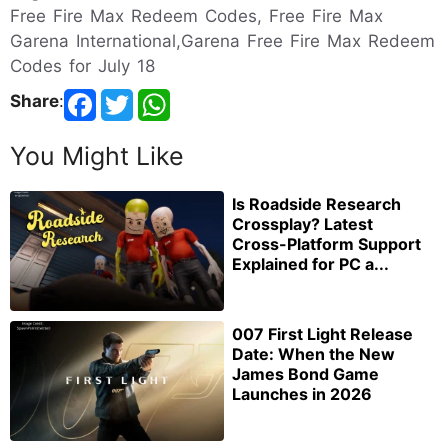
Free Fire Max Redeem Codes, Free Fire Max
Garena International,Garena Free Fire Max Redeem
Codes for July 18
Share
:
You Might Like
Is Roadside Research
Crossplay? Latest
Cross-Platform Support
Explained for PC a...
007 First Light Release
Date: When the New
James Bond Game
Launches in 2026