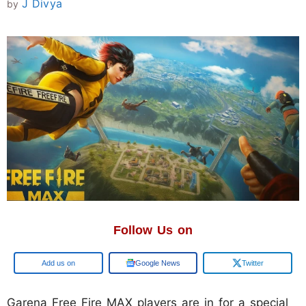
J Divya
by
Follow Us on
Add us on
Google News
Twitter
Garena Free Fire MAX players are in for a special