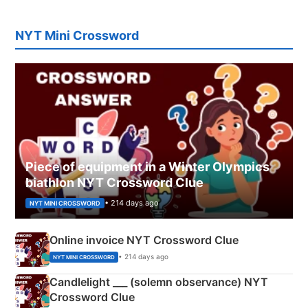
NYT Mini Crossword
Piece of equipment in a Winter Olympics
biathlon NYT Crossword Clue
• 214 days ago
NYT MINI CROSSWORD
Online invoice NYT Crossword Clue
• 214 days ago
NYT MINI CROSSWORD
Candlelight ___ (solemn observance) NYT
Crossword Clue