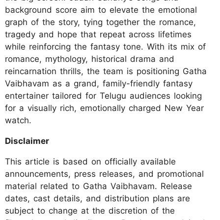
background score aim to elevate the emotional
graph of the story, tying together the romance,
tragedy and hope that repeat across lifetimes
while reinforcing the fantasy tone. With its mix of
romance, mythology, historical drama and
reincarnation thrills, the team is positioning Gatha
Vaibhavam as a grand, family-friendly fantasy
entertainer tailored for Telugu audiences looking
for a visually rich, emotionally charged New Year
watch.
Disclaimer
This article is based on officially available
announcements, press releases, and promotional
material related to Gatha Vaibhavam. Release
dates, cast details, and distribution plans are
subject to change at the discretion of the