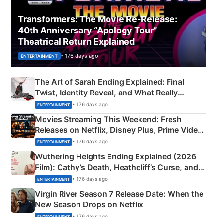
Transformers: The Movie Re‑Release:
40th Anniversary “Apology Tour”
Theatrical Return Explained
• 176 days ago
ENTERTAINMENT
The Art of Sarah Ending Explained: Final
Twist, Identity Reveal, and What Really
Happened
• 176 days ago
ENTERTAINMENT
Movies Streaming This Weekend: Fresh
Releases on Netflix, Disney Plus, Prime Video
& More
• 176 days ago
ENTERTAINMENT
Wuthering Heights Ending Explained (2026
Film): Cathy’s Death, Heathcliff’s Curse, and
Emerald Fennell’s Twist
• 176 days ago
ENTERTAINMENT
Virgin River Season 7 Release Date: When the
New Season Drops on Netflix
• 176 days ago
ENTERTAINMENT