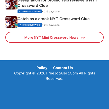
Designation for prolific Yelp reviewers NYT
Crossword Clue
• 215 days ago
NYT MINI CROSSWORD
Catch as a crook NYT Crossword Clue
• 215 days ago
NYT MINI CROSSWORD
More NYT Mini Crossword News
Policy
Contact Us
Copyright © 2026 FreeJobAlert.Com All Rights
Reserved.