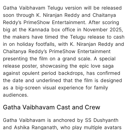
Gatha Vaibhavam Telugu version will be released
soon through K. Niranjan Reddy and Chaitanya
Reddy’s PrimeShow Entertainment. After scoring
big at the Kannada box office in November 2025,
the makers have timed the Telugu release to cash
in on holiday footfalls, with K. Niranjan Reddy and
Chaitanya Reddy’s PrimeShow Entertainment
presenting the film on a grand scale. A special
release poster, showcasing the epic love saga
against opulent period backdrops, has confirmed
the date and underlined that the film is designed
as a big-screen visual experience for family
audiences.
Gatha Vaibhavam Cast and Crew
Gatha Vaibhavam is anchored by SS Dushyanth
and Ashika Ranganath, who play multiple avatars