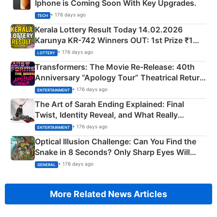
Iphone is Coming Soon With Key Upgrades.
• 176 days ago
TECH
Kerala Lottery Result Today 14.02.2026
Karunya KR-742 Winners OUT: 1st Prize ₹1
Crore Winning Numbers - KC 889462
• 176 days ago
LOTTERY
Transformers: The Movie Re‑Release: 40th
Anniversary “Apology Tour” Theatrical Return
Explained
• 176 days ago
ENTERTAINMENT
The Art of Sarah Ending Explained: Final
Twist, Identity Reveal, and What Really
Happened
• 176 days ago
ENTERTAINMENT
Optical Illusion Challenge: Can You Find the
Snake in 8 Seconds? Only Sharp Eyes Will
Succeed!
• 176 days ago
GENERAL
More Related News Articles