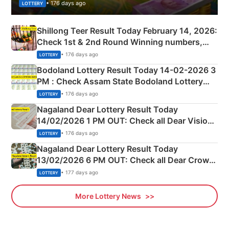
• 176 days ago
LOTTERY
Shillong Teer Result Today February 14, 2026:
Check 1st & 2nd Round Winning numbers,
Shillong Teer Common Number & Result List
• 176 days ago
LOTTERY
here
Bodoland Lottery Result Today 14-02-2026 3
PM : Check Assam State Bodoland Lottery
Full Winners Lists here
• 176 days ago
LOTTERY
Nagaland Dear Lottery Result Today
14/02/2026 1 PM OUT: Check all Dear Vision
Morning Saturday Winning Numbers Here
• 176 days ago
LOTTERY
Nagaland Dear Lottery Result Today
13/02/2026 6 PM OUT: Check all Dear Crown
Day Friday Winning Numbers Here
• 177 days ago
LOTTERY
More Lottery News