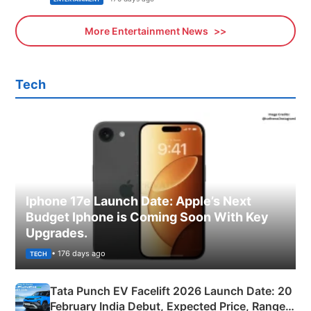
More Entertainment News
Tech
Iphone 17e Launch Date: Apple’s Next
Budget Iphone is Coming Soon With Key
Upgrades.
• 176 days ago
TECH
Tata Punch EV Facelift 2026 Launch Date: 20
February India Debut, Expected Price, Range &