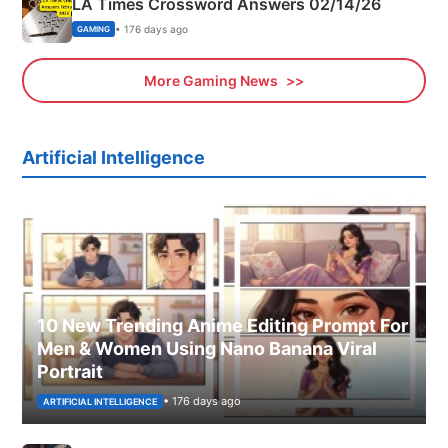
LA Times Crossword Answers 02/14/26
• 176 days ago
GAMING
More Gaming News
Artificial Intelligence
10 New Trending Anime Editing Prompt For
Men & Women Using Nano Banana Viral
Portrait
• 176 days ago
ARTIFICIAL INTELLIGENCE