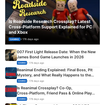
Is Roadside Research Crossplay? Latest
Cross-Platform Support Explained for PC
and Xbox
• 176 days ago
GAMING
007 First Light Release Date: When the New
James Bond Game Launches in 2026
• 176 days ago
GAMING
Reanimal Ending Explained: Final Boss, Pit
Mystery, and What Really Happens to the
Siblings
• 176 days ago
GAMING
Is Reanimal Crossplay? Co‑Op,
Cross‑Platform, Friend Pass & Online Play
Explained
• 176 days ago
GAMING