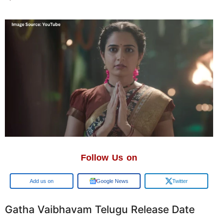
Follow Us on
Google
Google News
Twitter
Gatha Vaibhavam Telugu Release Date