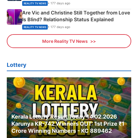
• 177 days ago
REALITY TV NEWS
Are Vic and Christine Still Together from Love
Is Blind? Relationship Status Explained
• 177 days ago
REALITY TV NEWS
More Reality TV News
Lottery
Kerala Lottery Result Today 14.02.2026
Karunya KR-742 Winners OUT: 1st Prize ₹1
Crore Winning Numbers - KC 889462