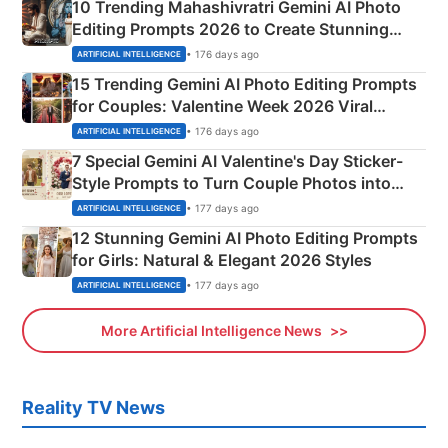
10 Trending Mahashivratri Gemini AI Photo
Editing Prompts 2026 to Create Stunning
Mahadev Portraits
• 176 days ago
ARTIFICIAL INTELLIGENCE
15 Trending Gemini AI Photo Editing Prompts
for Couples: Valentine Week 2026 Viral
Instagram Portraits
• 176 days ago
ARTIFICIAL INTELLIGENCE
7 Special Gemini AI Valentine's Day Sticker-
Style Prompts to Turn Couple Photos into
Adorable Love Posters
• 177 days ago
ARTIFICIAL INTELLIGENCE
12 Stunning Gemini AI Photo Editing Prompts
for Girls: Natural & Elegant 2026 Styles
• 177 days ago
ARTIFICIAL INTELLIGENCE
More Artificial Intelligence News
Reality TV News