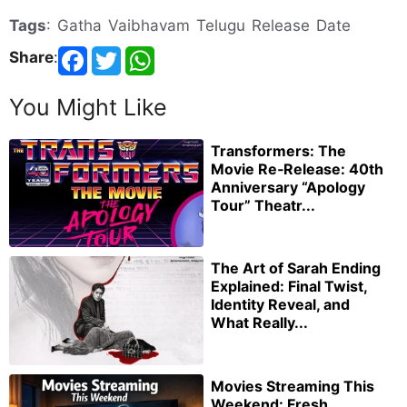
Tags
: Gatha Vaibhavam Telugu Release Date
Share
:
You Might Like
Transformers: The
Movie Re‑Release: 40th
Anniversary “Apology
Tour” Theatr...
The Art of Sarah Ending
Explained: Final Twist,
Identity Reveal, and
What Really...
Movies Streaming This
Weekend: Fresh