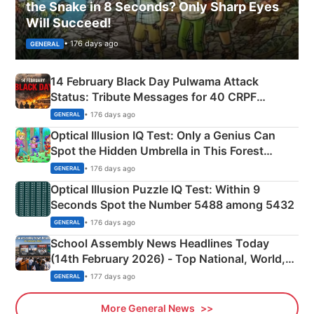
the Snake in 8 Seconds? Only Sharp Eyes
Will Succeed!
• 176 days ago
GENERAL
14 February Black Day Pulwama Attack
Status: Tribute Messages for 40 CRPF
Martyrs
• 176 days ago
GENERAL
Optical Illusion IQ Test: Only a Genius Can
Spot the Hidden Umbrella in This Forest
Camping Scene
• 176 days ago
GENERAL
Optical Illusion Puzzle IQ Test: Within 9
Seconds Spot the Number 5488 among 5432
• 176 days ago
GENERAL
School Assembly News Headlines Today
(14th February 2026) - Top National, World,
Sports, Business News Updates
• 177 days ago
GENERAL
More General News