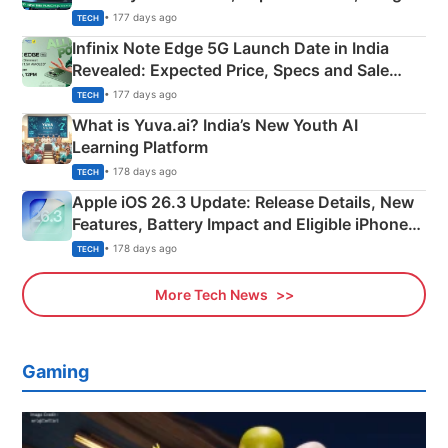
New Features
• 177 days ago
TECH
Infinix Note Edge 5G Launch Date in India
Revealed: Expected Price, Specs and Sale
Details
• 177 days ago
TECH
What is Yuva.ai? India’s New Youth AI
Learning Platform
• 178 days ago
TECH
Apple iOS 26.3 Update: Release Details, New
Features, Battery Impact and Eligible iPhones
Explained
• 178 days ago
TECH
More Tech News
Gaming