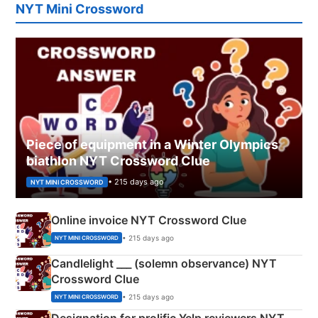
NYT Mini Crossword
Piece of equipment in a Winter Olympics
biathlon NYT Crossword Clue
• 215 days ago
NYT MINI CROSSWORD
Online invoice NYT Crossword Clue
• 215 days ago
NYT MINI CROSSWORD
Candlelight ___ (solemn observance) NYT
Crossword Clue
• 215 days ago
NYT MINI CROSSWORD