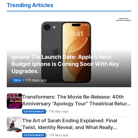
Trending Articles
Iphone 17e Launch Date: Apple’s Next
Budget Iphone is Coming Soon With Key
Upgrades.
• 176 days ago
TECH
Transformers: The Movie Re‑Release: 40th
Anniversary “Apology Tour” Theatrical Return
Explained
• 176 days ago
ENTERTAINMENT
The Art of Sarah Ending Explained: Final
Twist, Identity Reveal, and What Really
Happened
• 176 days ago
ENTERTAINMENT