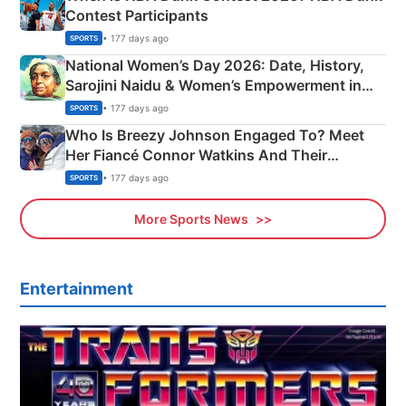
Contest Participants
• 177 days ago
SPORTS
National Women’s Day 2026: Date, History,
Sarojini Naidu & Women’s Empowerment in
India
• 177 days ago
SPORTS
Who Is Breezy Johnson Engaged To? Meet
Her Fiancé Connor Watkins And Their
Olympics Proposal
• 177 days ago
SPORTS
More Sports News
Entertainment