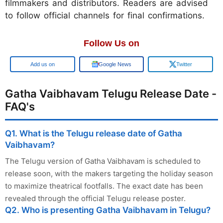
filmmakers and distributors. Readers are advised
to follow official channels for final confirmations.
Follow Us on
Google
Google News
Twitter
Gatha Vaibhavam Telugu Release Date -
FAQ's
Q1. What is the Telugu release date of Gatha
Vaibhavam?
The Telugu version of Gatha Vaibhavam is scheduled to
release soon, with the makers targeting the holiday season
to maximize theatrical footfalls. The exact date has been
revealed through the official Telugu release poster.
Q2. Who is presenting Gatha Vaibhavam in Telugu?