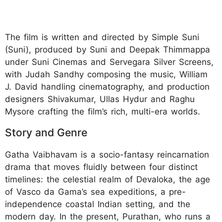
The film is written and directed by Simple Suni
(Suni), produced by Suni and Deepak Thimmappa
under Suni Cinemas and Servegara Silver Screens,
with Judah Sandhy composing the music, William
J. David handling cinematography, and production
designers Shivakumar, Ullas Hydur and Raghu
Mysore crafting the film’s rich, multi-era worlds.
Story and Genre
Gatha Vaibhavam is a socio-fantasy reincarnation
drama that moves fluidly between four distinct
timelines: the celestial realm of Devaloka, the age
of Vasco da Gama’s sea expeditions, a pre-
independence coastal Indian setting, and the
modern day. In the present, Purathan, who runs a