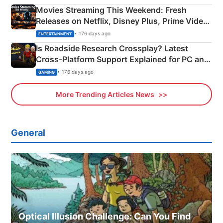
Movies Streaming This Weekend: Fresh
Releases on Netflix, Disney Plus, Prime Video
& More
• 176 days ago
ENTERTAINMENT
Is Roadside Research Crossplay? Latest
Cross-Platform Support Explained for PC and
Xbox
• 176 days ago
GAMING
More Trending Articles News
General
Optical Illusion Challenge: Can You Find