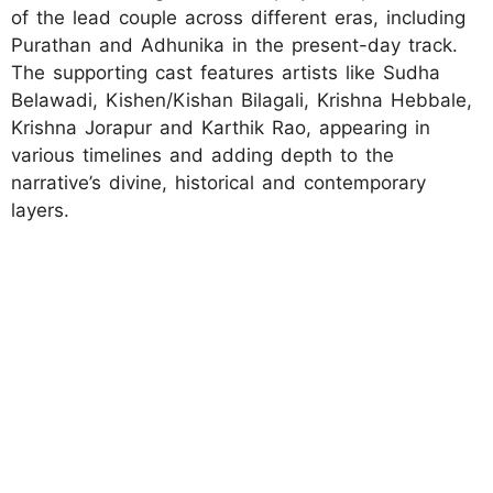
of the lead couple across different eras, including
Purathan and Adhunika in the present-day track.
The supporting cast features artists like Sudha
Belawadi, Kishen/Kishan Bilagali, Krishna Hebbale,
Krishna Jorapur and Karthik Rao, appearing in
various timelines and adding depth to the
narrative’s divine, historical and contemporary
layers.