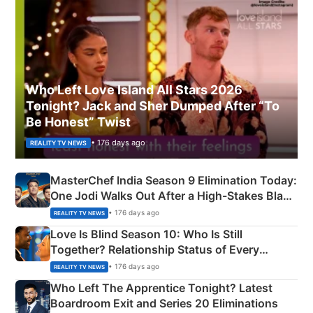
Who Left Love Island All Stars 2026
Tonight? Jack and Sher Dumped After “To
Be Honest” Twist
• 176 days ago
REALITY TV NEWS
MasterChef India Season 9 Elimination Today:
One Jodi Walks Out After a High-Stakes Black
Apron Challenge
• 176 days ago
REALITY TV NEWS
Love Is Blind Season 10: Who Is Still
Together? Relationship Status of Every
Couple Explained
• 176 days ago
REALITY TV NEWS
Who Left The Apprentice Tonight? Latest
Boardroom Exit and Series 20 Eliminations