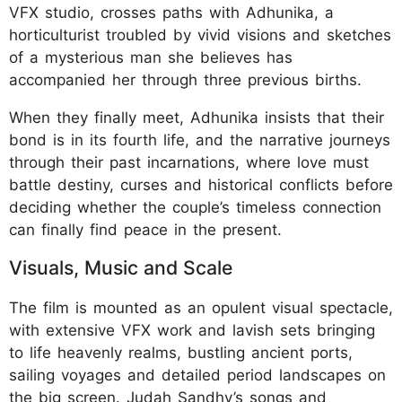
VFX studio, crosses paths with Adhunika, a
horticulturist troubled by vivid visions and sketches
of a mysterious man she believes has
accompanied her through three previous births.
When they finally meet, Adhunika insists that their
bond is in its fourth life, and the narrative journeys
through their past incarnations, where love must
battle destiny, curses and historical conflicts before
deciding whether the couple’s timeless connection
can finally find peace in the present.
Visuals, Music and Scale
The film is mounted as an opulent visual spectacle,
with extensive VFX work and lavish sets bringing
to life heavenly realms, bustling ancient ports,
sailing voyages and detailed period landscapes on
the big screen. Judah Sandhy’s songs and