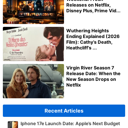
Releases on Netflix,
Disney Plus, Prime Vid...
Wuthering Heights
Ending Explained (2026
Film): Cathy’s Death,
Heathcliff’s ...
Virgin River Season 7
Release Date: When the
New Season Drops on
Netflix
Recent Articles
Iphone 17e Launch Date: Apple’s Next Budget