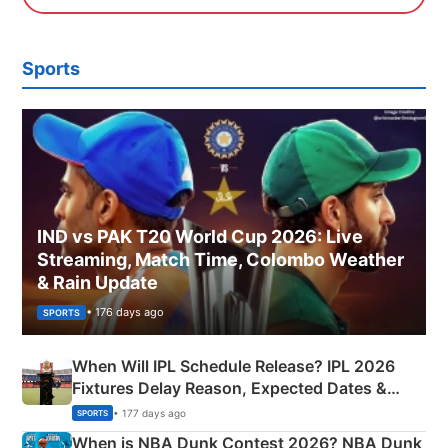
Sports
IND vs PAK T20 World Cup 2026: Live
Streaming, Match Time, Colombo Weather
& Rain Update
• 176 days ago
SPORTS
When Will IPL Schedule Release? IPL 2026
Fixtures Delay Reason, Expected Dates &
Phase-Wise Announcement Plan
• 177 days ago
SPORTS
When is NBA Dunk Contest 2026? NBA Dunk