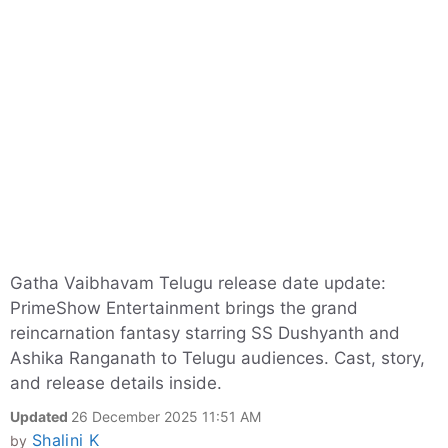
Gatha Vaibhavam Telugu release date update:
PrimeShow Entertainment brings the grand
reincarnation fantasy starring SS Dushyanth and
Ashika Ranganath to Telugu audiences. Cast, story,
and release details inside.
Updated
26 December 2025 11:51 AM
Shalini K
by