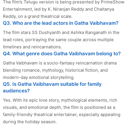
The film’s Telugu version is being presented by PrimeShow
Entertainment, led by K. Niranjan Reddy and Chaitanya
Reddy, on a grand theatrical scale.
Q3. Who are the lead actors in Gatha Vaibhavam?
The film stars SS Dushyanth and Ashika Ranganath in the
lead roles, portraying the same couple across multiple
timelines and reincarnations.
Q4. What genre does Gatha Vaibhavam belong to?
Gatha Vaibhavam is a socio-fantasy reincarnation drama
blending romance, mythology, historical fiction, and
modern-day emotional storytelling.
Q5. Is Gatha Vaibhavam suitable for family
audiences?
Yes. With its epic love story, mythological elements, rich
visuals, and emotional depth, the film is positioned as a
family-friendly theatrical entertainer, especially appealing
during the holiday season.