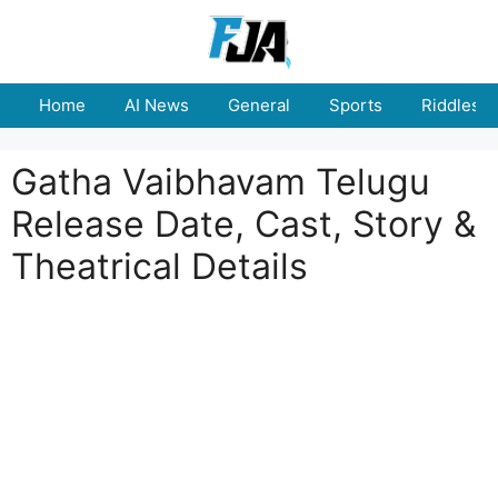
Skip
to
content
Home
AI News
General
Sports
Riddles
Gatha Vaibhavam Telugu
Release Date, Cast, Story &
Theatrical Details