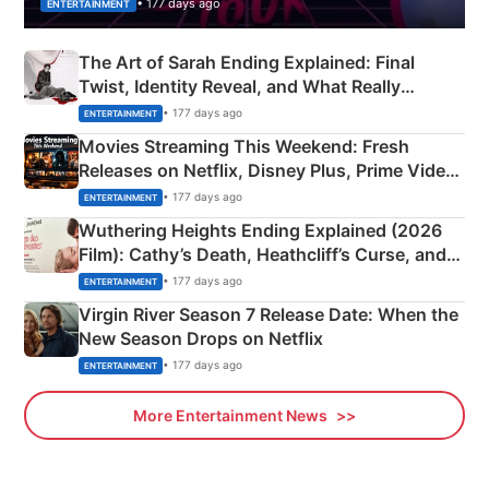
• 177 days ago
ENTERTAINMENT
The Art of Sarah Ending Explained: Final
Twist, Identity Reveal, and What Really
Happened
• 177 days ago
ENTERTAINMENT
Movies Streaming This Weekend: Fresh
Releases on Netflix, Disney Plus, Prime Video
& More
• 177 days ago
ENTERTAINMENT
Wuthering Heights Ending Explained (2026
Film): Cathy’s Death, Heathcliff’s Curse, and
Emerald Fennell’s Twist
• 177 days ago
ENTERTAINMENT
Virgin River Season 7 Release Date: When the
New Season Drops on Netflix
• 177 days ago
ENTERTAINMENT
More Entertainment News