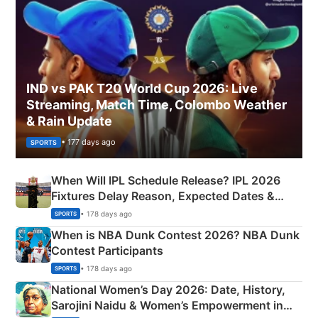
IND vs PAK T20 World Cup 2026: Live
Streaming, Match Time, Colombo Weather
& Rain Update
• 177 days ago
SPORTS
When Will IPL Schedule Release? IPL 2026
Fixtures Delay Reason, Expected Dates &
Phase-Wise Announcement Plan
• 178 days ago
SPORTS
When is NBA Dunk Contest 2026? NBA Dunk
Contest Participants
• 178 days ago
SPORTS
National Women’s Day 2026: Date, History,
Sarojini Naidu & Women’s Empowerment in