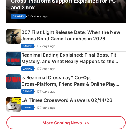
Cross-Platform Support Explained for PC
and Xbox
• 177 days ago
GAMING
007 First Light Release Date: When the New
James Bond Game Launches in 2026
• 177 days ago
GAMING
Reanimal Ending Explained: Final Boss, Pit
Mystery, and What Really Happens to the
Siblings
• 177 days ago
GAMING
Is Reanimal Crossplay? Co‑Op,
Cross‑Platform, Friend Pass & Online Play
Explained
• 177 days ago
GAMING
LA Times Crossword Answers 02/14/26
• 177 days ago
GAMING
More Gaming News