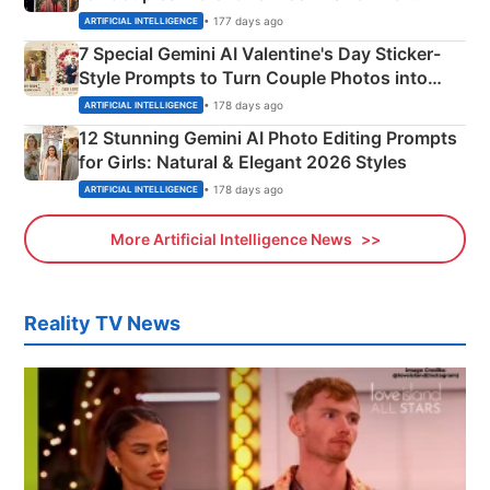
Instagram Portraits
• 177 days ago
ARTIFICIAL INTELLIGENCE
7 Special Gemini AI Valentine's Day Sticker-
Style Prompts to Turn Couple Photos into
Adorable Love Posters
• 178 days ago
ARTIFICIAL INTELLIGENCE
12 Stunning Gemini AI Photo Editing Prompts
for Girls: Natural & Elegant 2026 Styles
• 178 days ago
ARTIFICIAL INTELLIGENCE
More Artificial Intelligence News
Reality TV News