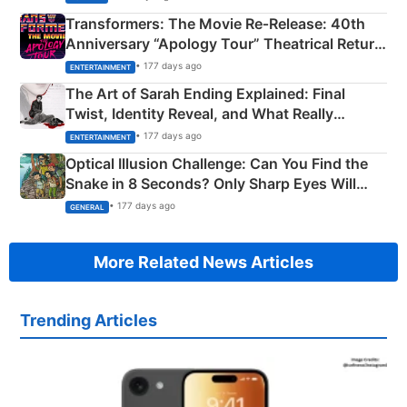
Transformers: The Movie Re‑Release: 40th
Anniversary “Apology Tour” Theatrical Return
Explained
• 177 days ago
ENTERTAINMENT
The Art of Sarah Ending Explained: Final
Twist, Identity Reveal, and What Really
Happened
• 177 days ago
ENTERTAINMENT
Optical Illusion Challenge: Can You Find the
Snake in 8 Seconds? Only Sharp Eyes Will
Succeed!
• 177 days ago
GENERAL
More Related News Articles
Trending Articles