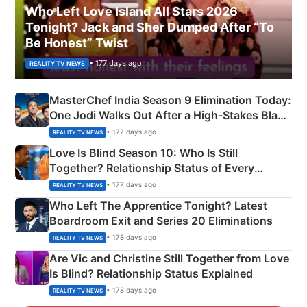
Who Left Love Island All Stars 2026
Tonight? Jack and Sher Dumped After “To
Be Honest” Twist
• 177 days ago
REALITY TV NEWS
MasterChef India Season 9 Elimination Today:
One Jodi Walks Out After a High-Stakes Black
Apron Challenge
• 177 days ago
REALITY TV NEWS
Love Is Blind Season 10: Who Is Still
Together? Relationship Status of Every
Couple Explained
• 177 days ago
REALITY TV NEWS
Who Left The Apprentice Tonight? Latest
Boardroom Exit and Series 20 Eliminations
• 178 days ago
REALITY TV NEWS
Are Vic and Christine Still Together from Love
Is Blind? Relationship Status Explained
• 178 days ago
REALITY TV NEWS