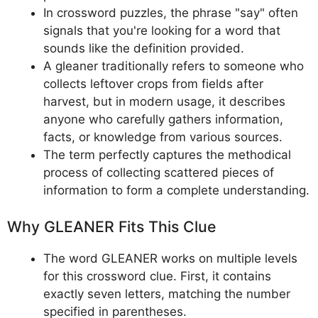
In crossword puzzles, the phrase "say" often
signals that you're looking for a word that
sounds like the definition provided.
A gleaner traditionally refers to someone who
collects leftover crops from fields after
harvest, but in modern usage, it describes
anyone who carefully gathers information,
facts, or knowledge from various sources.
The term perfectly captures the methodical
process of collecting scattered pieces of
information to form a complete understanding.
Why GLEANER Fits This Clue
The word GLEANER works on multiple levels
for this crossword clue. First, it contains
exactly seven letters, matching the number
specified in parentheses.