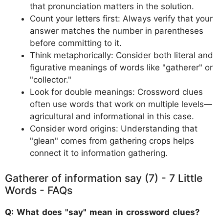
that pronunciation matters in the solution.
Count your letters first: Always verify that your
answer matches the number in parentheses
before committing to it.
Think metaphorically: Consider both literal and
figurative meanings of words like "gatherer" or
"collector."
Look for double meanings: Crossword clues
often use words that work on multiple levels—
agricultural and informational in this case.
Consider word origins: Understanding that
"glean" comes from gathering crops helps
connect it to information gathering.
Gatherer of information say (7) - 7 Little
Words - FAQs
Q: What does "say" mean in crossword clues?