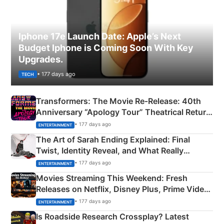
Iphone 17e Launch Date: Apple’s Next
Budget Iphone is Coming Soon With Key
Upgrades.
• 177 days ago
TECH
Transformers: The Movie Re‑Release: 40th
Anniversary “Apology Tour” Theatrical Return
Explained
• 177 days ago
ENTERTAINMENT
The Art of Sarah Ending Explained: Final
Twist, Identity Reveal, and What Really
Happened
• 177 days ago
ENTERTAINMENT
Movies Streaming This Weekend: Fresh
Releases on Netflix, Disney Plus, Prime Video
& More
• 177 days ago
ENTERTAINMENT
Is Roadside Research Crossplay? Latest