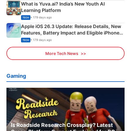
What is Yuva.ai? India’s New Youth AI
Learning Platform
• 179 days ago
TECH
Apple iOS 26.3 Update: Release Details, New
Features, Battery Impact and Eligible iPhones
Explained
• 179 days ago
TECH
More Tech News
Gaming
Is Roadside Research Crossplay? Latest