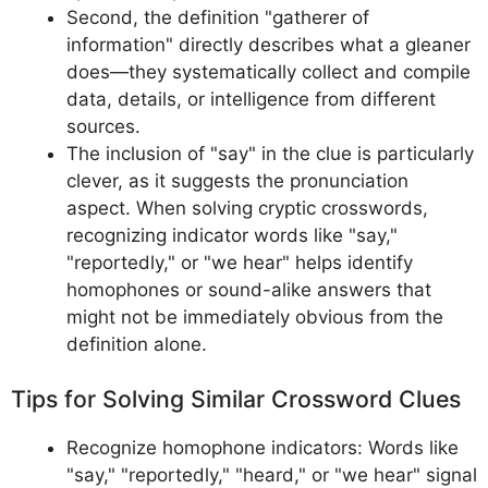
Second, the definition "gatherer of
information" directly describes what a gleaner
does—they systematically collect and compile
data, details, or intelligence from different
sources.
The inclusion of "say" in the clue is particularly
clever, as it suggests the pronunciation
aspect. When solving cryptic crosswords,
recognizing indicator words like "say,"
"reportedly," or "we hear" helps identify
homophones or sound-alike answers that
might not be immediately obvious from the
definition alone.
Tips for Solving Similar Crossword Clues
Recognize homophone indicators: Words like
"say," "reportedly," "heard," or "we hear" signal