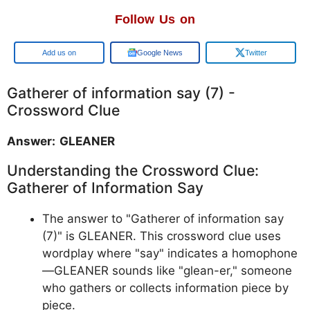
Follow Us on
Google
Google News
Twitter
Gatherer of information say (7) -
Crossword Clue
Answer: GLEANER
Understanding the Crossword Clue:
Gatherer of Information Say
The answer to "Gatherer of information say
(7)" is GLEANER. This crossword clue uses
wordplay where "say" indicates a homophone
—GLEANER sounds like "glean-er," someone
who gathers or collects information piece by
piece.