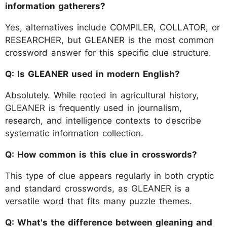
information gatherers?
Yes, alternatives include COMPILER, COLLATOR, or
RESEARCHER, but GLEANER is the most common
crossword answer for this specific clue structure.
Q: Is GLEANER used in modern English?
Absolutely. While rooted in agricultural history,
GLEANER is frequently used in journalism,
research, and intelligence contexts to describe
systematic information collection.
Q: How common is this clue in crosswords?
This type of clue appears regularly in both cryptic
and standard crosswords, as GLEANER is a
versatile word that fits many puzzle themes.
Q: What's the difference between gleaning and