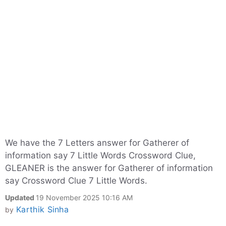
We have the 7 Letters answer for Gatherer of
information say 7 Little Words Crossword Clue,
GLEANER is the answer for Gatherer of information
say Crossword Clue 7 Little Words.
Updated
19 November 2025 10:16 AM
Karthik Sinha
by