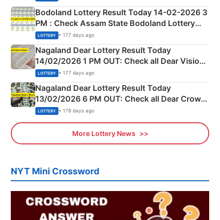
here
Bodoland Lottery Result Today 14-02-2026 3
PM : Check Assam State Bodoland Lottery
Full Winners Lists here
• 177 days ago
LOTTERY
Nagaland Dear Lottery Result Today
14/02/2026 1 PM OUT: Check all Dear Vision
Morning Saturday Winning Numbers Here
• 177 days ago
LOTTERY
Nagaland Dear Lottery Result Today
13/02/2026 6 PM OUT: Check all Dear Crown
Day Friday Winning Numbers Here
• 178 days ago
LOTTERY
More Lottery News
NYT Mini Crossword