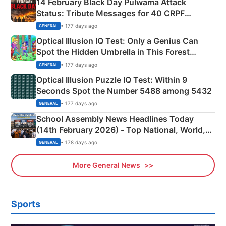
14 February Black Day Pulwama Attack
Status: Tribute Messages for 40 CRPF
Martyrs
• 177 days ago
GENERAL
Optical Illusion IQ Test: Only a Genius Can
Spot the Hidden Umbrella in This Forest
Camping Scene
• 177 days ago
GENERAL
Optical Illusion Puzzle IQ Test: Within 9
Seconds Spot the Number 5488 among 5432
• 177 days ago
GENERAL
School Assembly News Headlines Today
(14th February 2026) - Top National, World,
Sports, Business News Updates
• 178 days ago
GENERAL
More General News
Sports