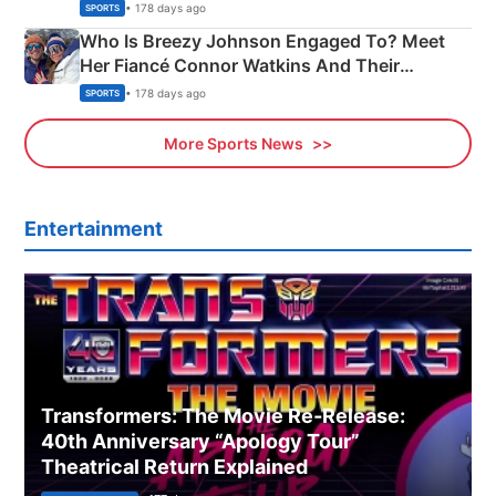
India
• 178 days ago
SPORTS
Who Is Breezy Johnson Engaged To? Meet
Her Fiancé Connor Watkins And Their
Olympics Proposal
• 178 days ago
SPORTS
More Sports News
Entertainment
Transformers: The Movie Re‑Release:
40th Anniversary “Apology Tour”
Theatrical Return Explained