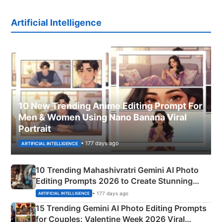
Artificial Intelligence
10 New Trending Anime Editing Prompt For
Men & Women Using Nano Banana Viral
Portrait
• 177 days ago
ARTIFICIAL INTELLIGENCE
10 Trending Mahashivratri Gemini AI Photo
Editing Prompts 2026 to Create Stunning
Mahadev Portraits
• 177 days ago
ARTIFICIAL INTELLIGENCE
15 Trending Gemini AI Photo Editing Prompts
for Couples: Valentine Week 2026 Viral