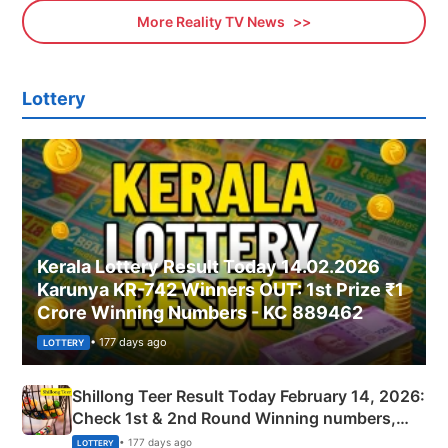
More Reality TV News
Lottery
Kerala Lottery Result Today 14.02.2026
Karunya KR-742 Winners OUT: 1st Prize ₹1
Crore Winning Numbers - KC 889462
• 177 days ago
LOTTERY
Shillong Teer Result Today February 14, 2026:
Check 1st & 2nd Round Winning numbers,
Shillong Teer Common Number & Result List
• 177 days ago
LOTTERY