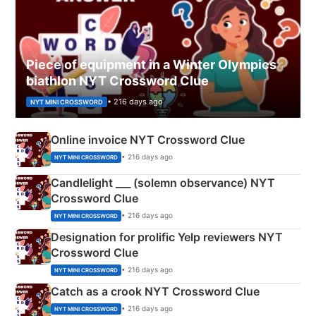
Piece of equipment in a Winter Olympics
biathlon NYT Crossword Clue
• 216 days ago
NYT MINI CROSSWORD
Online invoice NYT Crossword Clue
• 216 days ago
NYT MINI CROSSWORD
Candlelight ___ (solemn observance) NYT
Crossword Clue
• 216 days ago
NYT MINI CROSSWORD
Designation for prolific Yelp reviewers NYT
Crossword Clue
• 216 days ago
NYT MINI CROSSWORD
Catch as a crook NYT Crossword Clue
• 216 days ago
NYT MINI CROSSWORD