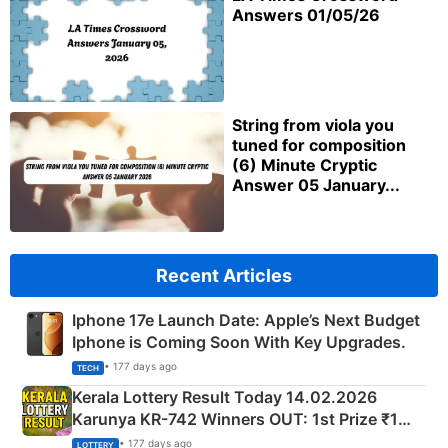
Answers 01/05/26
String from viola you
tuned for composition
(6) Minute Cryptic
Answer 05 January...
Recent Articles
Iphone 17e Launch Date: Apple’s Next Budget
Iphone is Coming Soon With Key Upgrades.
• 177 days ago
TECH
Kerala Lottery Result Today 14.02.2026
Karunya KR-742 Winners OUT: 1st Prize ₹1
Crore Winning Numbers - KC 889462
• 177 days ago
LOTTERY