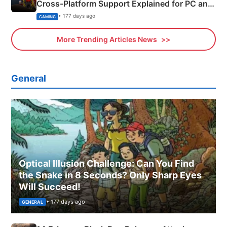
Cross-Platform Support Explained for PC and
Xbox
• 177 days ago
GAMING
More Trending Articles News
General
Optical Illusion Challenge: Can You Find
the Snake in 8 Seconds? Only Sharp Eyes
Will Succeed!
• 177 days ago
GENERAL