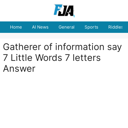
Skip
to
content
Home
AI News
General
Sports
Riddles
Gatherer of information say
7 Little Words 7 letters
Answer