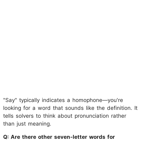
"Say" typically indicates a homophone—you're
looking for a word that sounds like the definition. It
tells solvers to think about pronunciation rather
than just meaning.
Q: Are there other seven-letter words for