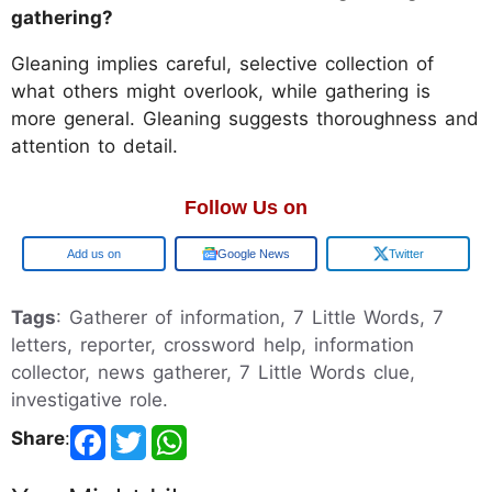
gathering?
Gleaning implies careful, selective collection of
what others might overlook, while gathering is
more general. Gleaning suggests thoroughness and
attention to detail.
Follow Us on
Google
Google News
Twitter
Tags
: Gatherer of information, 7 Little Words, 7
letters, reporter, crossword help, information
collector, news gatherer, 7 Little Words clue,
investigative role.
Share
: