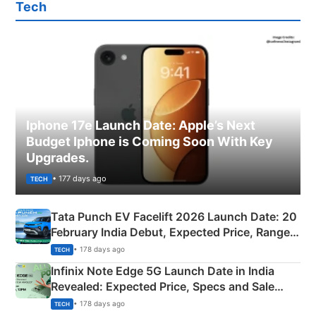
Tech
Iphone 17e Launch Date: Apple’s Next
Budget Iphone is Coming Soon With Key
Upgrades.
• 177 days ago
TECH
Tata Punch EV Facelift 2026 Launch Date: 20
February India Debut, Expected Price, Range &
New Features
• 178 days ago
TECH
Infinix Note Edge 5G Launch Date in India
Revealed: Expected Price, Specs and Sale
Details
• 178 days ago
TECH