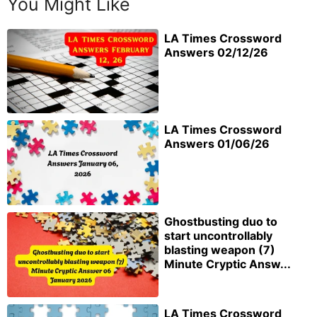
You Might Like
LA Times Crossword
Answers 02/12/26
LA Times Crossword
Answers 01/06/26
Ghostbusting duo to
start uncontrollably
blasting weapon (7)
Minute Cryptic Answ...
LA Times Crossword