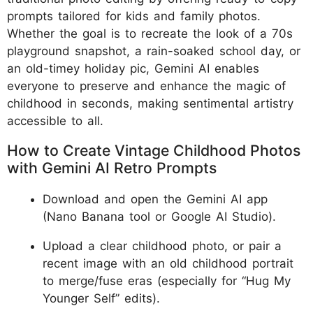
prompts tailored for kids and family photos.
Whether the goal is to recreate the look of a 70s
playground snapshot, a rain-soaked school day, or
an old-timey holiday pic, Gemini AI enables
everyone to preserve and enhance the magic of
childhood in seconds, making sentimental artistry
accessible to all.
How to Create Vintage Childhood Photos
with Gemini AI Retro Prompts
Download and open the Gemini AI app
(Nano Banana tool or Google AI Studio).
Upload a clear childhood photo, or pair a
recent image with an old childhood portrait
to merge/fuse eras (especially for “Hug My
Younger Self” edits).