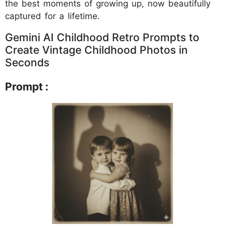
the best moments of growing up, now beautifully
captured for a lifetime.
Gemini AI Childhood Retro Prompts to
Create Vintage Childhood Photos in
Seconds
Prompt :