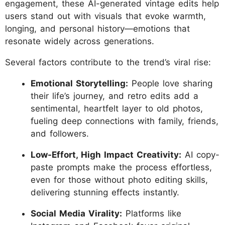
engagement, these AI-generated vintage edits help
users stand out with visuals that evoke warmth,
longing, and personal history—emotions that
resonate widely across generations.
Several factors contribute to the trend’s viral rise:
Emotional Storytelling:
People love sharing
their life’s journey, and retro edits add a
sentimental, heartfelt layer to old photos,
fueling deep connections with family, friends,
and followers.
Low-Effort, High Impact Creativity:
AI copy-
paste prompts make the process effortless,
even for those without photo editing skills,
delivering stunning effects instantly.
Social Media Virality:
Platforms like