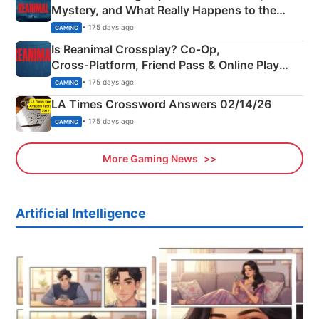
Mystery, and What Really Happens to the
Siblings
• 175 days ago
GAMING
Is Reanimal Crossplay? Co‑Op,
Cross‑Platform, Friend Pass & Online Play
Explained
• 175 days ago
GAMING
LA Times Crossword Answers 02/14/26
• 175 days ago
GAMING
More Gaming News
Artificial Intelligence