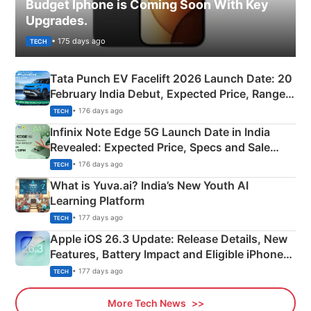
Budget Iphone is Coming Soon With Key
Upgrades.
• 175 days ago
TECH
Tata Punch EV Facelift 2026 Launch Date: 20
February India Debut, Expected Price, Range &
New Features
• 176 days ago
TECH
Infinix Note Edge 5G Launch Date in India
Revealed: Expected Price, Specs and Sale
Details
• 176 days ago
TECH
What is Yuva.ai? India’s New Youth AI
Learning Platform
• 177 days ago
TECH
Apple iOS 26.3 Update: Release Details, New
Features, Battery Impact and Eligible iPhones
Explained
• 177 days ago
TECH
More Tech News