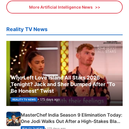
More Artificial Intelligence News
Reality TV News
Who Left Love Island All Stars 2026
Tonight? Jack and Sher Dumped After “To
Be Honest” Twist
• 175 days ago
REALITY TV NEWS
MasterChef India Season 9 Elimination Today:
One Jodi Walks Out After a High-Stakes Black
Apron Challenge
• 175 days ago
REALITY TV NEWS