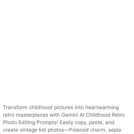
Transform childhood pictures into heartwarming
retro masterpieces with Gemini AI Childhood Retro
Photo Editing Prompts! Easily copy, paste, and
create vintage kid photos—Polaroid charm, sepia