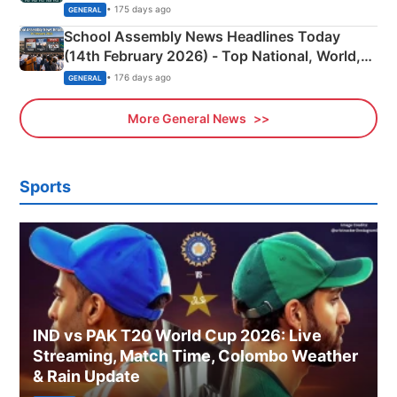
• 175 days ago
GENERAL
School Assembly News Headlines Today
(14th February 2026) - Top National, World,
Sports, Business News Updates
• 176 days ago
GENERAL
More General News
Sports
IND vs PAK T20 World Cup 2026: Live
Streaming, Match Time, Colombo Weather
& Rain Update