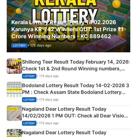
Kerala Lottery Result Today 14.02.2026
Karunya KR-742 Winners OUT: 1st Prize ₹1
Crore Winning Numbers - KC 889462
• 175 days ago
LOTTERY
Shillong Teer Result Today February 14, 2026:
Check 1st & 2nd Round Winning numbers,
Shillong Teer Common Number & Result List
• 175 days ago
LOTTERY
here
Bodoland Lottery Result Today 14-02-2026 3
PM : Check Assam State Bodoland Lottery
Full Winners Lists here
• 175 days ago
LOTTERY
Nagaland Dear Lottery Result Today
14/02/2026 1 PM OUT: Check all Dear Vision
Morning Saturday Winning Numbers Here
• 175 days ago
LOTTERY
Nagaland Dear Lottery Result Today