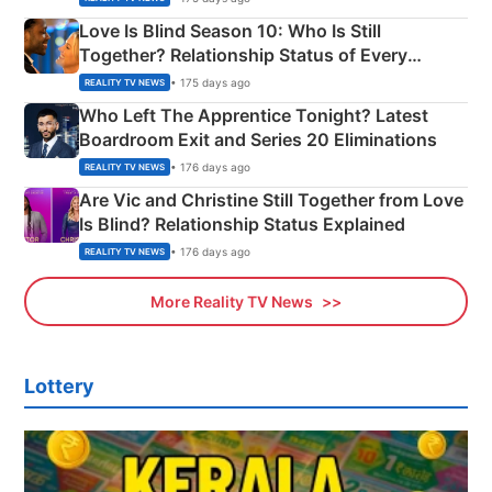
Love Is Blind Season 10: Who Is Still
Together? Relationship Status of Every
Couple Explained
• 175 days ago
REALITY TV NEWS
Who Left The Apprentice Tonight? Latest
Boardroom Exit and Series 20 Eliminations
• 176 days ago
REALITY TV NEWS
Are Vic and Christine Still Together from Love
Is Blind? Relationship Status Explained
• 176 days ago
REALITY TV NEWS
More Reality TV News
Lottery