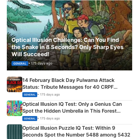
Optical Illusion Challenge: Can You Find
the Snake in 8 Seconds? Only Sharp Eyes
Will Succeed!
• 175 days ago
GENERAL
14 February Black Day Pulwama Attack
Status: Tribute Messages for 40 CRPF
Martyrs
• 175 days ago
GENERAL
Optical Illusion IQ Test: Only a Genius Can
Spot the Hidden Umbrella in This Forest
Camping Scene
• 175 days ago
GENERAL
Optical Illusion Puzzle IQ Test: Within 9
Seconds Spot the Number 5488 among 5432