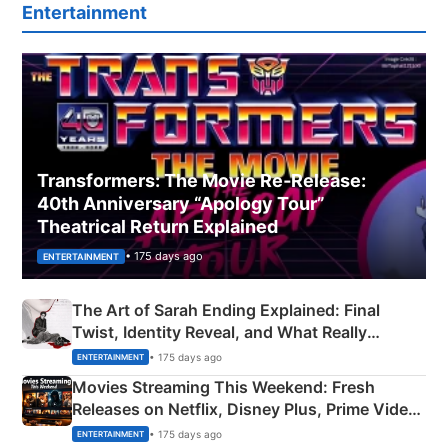
Entertainment
Transformers: The Movie Re‑Release:
40th Anniversary “Apology Tour”
Theatrical Return Explained
• 175 days ago
ENTERTAINMENT
The Art of Sarah Ending Explained: Final
Twist, Identity Reveal, and What Really
Happened
• 175 days ago
ENTERTAINMENT
Movies Streaming This Weekend: Fresh
Releases on Netflix, Disney Plus, Prime Video
& More
• 175 days ago
ENTERTAINMENT