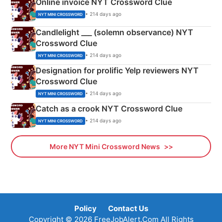
Online invoice NYT Crossword Clue
• 214 days ago
NYT MINI CROSSWORD
Candlelight ___ (solemn observance) NYT
Crossword Clue
• 214 days ago
NYT MINI CROSSWORD
Designation for prolific Yelp reviewers NYT
Crossword Clue
• 214 days ago
NYT MINI CROSSWORD
Catch as a crook NYT Crossword Clue
• 214 days ago
NYT MINI CROSSWORD
More NYT Mini Crossword News
Policy
Contact Us
Copyright © 2026 FreeJobAlert.Com All Rights