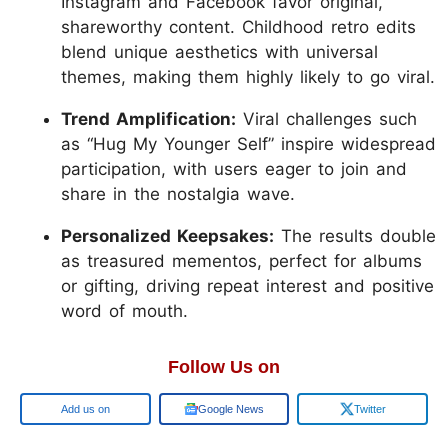
Instagram and Facebook favor original,
shareworthy content. Childhood retro edits
blend unique aesthetics with universal
themes, making them highly likely to go viral.
Trend Amplification:
Viral challenges such
as “Hug My Younger Self” inspire widespread
participation, with users eager to join and
share in the nostalgia wave.
Personalized Keepsakes:
The results double
as treasured mementos, perfect for albums
or gifting, driving repeat interest and positive
word of mouth.
Follow Us on
Add us on
Google News
Twitter