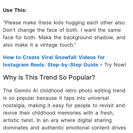
Use This:
"Please make these kids hugging each other also.
Don't change the face of both. I want the same
face for both. Make the background shadow, and
also make it a vintage touch."
How to Create Viral Snowfall Videos for
Instagram Reels: Step-by-Step Guide
-
Try Now!
Why is This Trend So Popular?
The Gemini AI childhood retro photo editing trend
is so popular because it taps into universal
nostalgia, making it easy for people to revisit and
revive their childhood memories with a fresh,
artistic twist. In an era where digital sharing
dominates and authentic emotional content drives