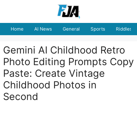
Skip
to
content
Home
AI News
General
Sports
Riddles
Gemini AI Childhood Retro
Photo Editing Prompts Copy
Paste: Create Vintage
Childhood Photos in
Second