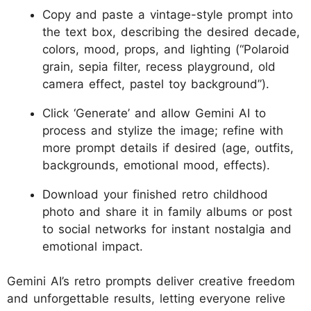
Copy and paste a vintage-style prompt into
the text box, describing the desired decade,
colors, mood, props, and lighting (“Polaroid
grain, sepia filter, recess playground, old
camera effect, pastel toy background”).
Click ‘Generate’ and allow Gemini AI to
process and stylize the image; refine with
more prompt details if desired (age, outfits,
backgrounds, emotional mood, effects).
Download your finished retro childhood
photo and share it in family albums or post
to social networks for instant nostalgia and
emotional impact.
Gemini AI’s retro prompts deliver creative freedom
and unforgettable results, letting everyone relive