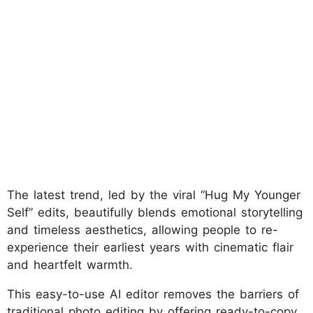
The latest trend, led by the viral “Hug My Younger
Self” edits, beautifully blends emotional storytelling
and timeless aesthetics, allowing people to re-
experience their earliest years with cinematic flair
and heartfelt warmth.
This easy-to-use AI editor removes the barriers of
traditional photo editing by offering ready-to-copy