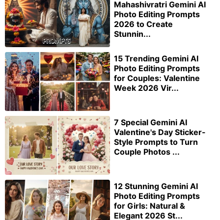
Mahashivratri Gemini AI
Photo Editing Prompts
2026 to Create
Stunnin...
15 Trending Gemini AI
Photo Editing Prompts
for Couples: Valentine
Week 2026 Vir...
7 Special Gemini AI
Valentine's Day Sticker-
Style Prompts to Turn
Couple Photos ...
12 Stunning Gemini AI
Photo Editing Prompts
for Girls: Natural &
Elegant 2026 St...