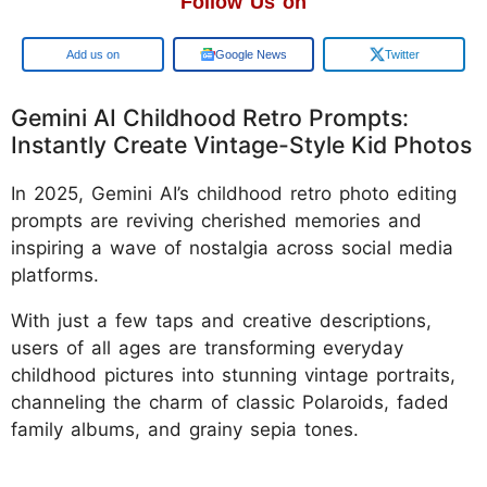
Follow Us on
Add us on
Google News
Twitter
Gemini AI Childhood Retro Prompts:
Instantly Create Vintage-Style Kid Photos
In 2025, Gemini AI’s childhood retro photo editing
prompts are reviving cherished memories and
inspiring a wave of nostalgia across social media
platforms.
With just a few taps and creative descriptions,
users of all ages are transforming everyday
childhood pictures into stunning vintage portraits,
channeling the charm of classic Polaroids, faded
family albums, and grainy sepia tones.