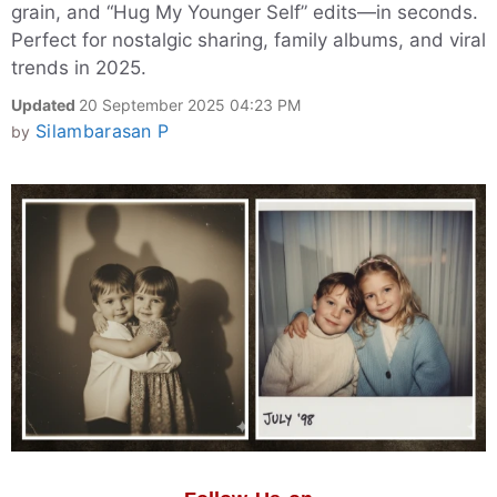
grain, and “Hug My Younger Self” edits—in seconds.
Perfect for nostalgic sharing, family albums, and viral
trends in 2025.
Updated
20 September 2025 04:23 PM
Silambarasan P
by