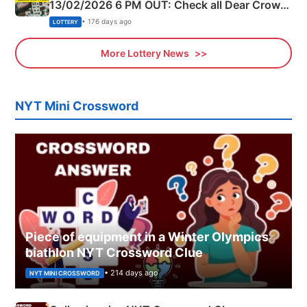
13/02/2026 6 PM OUT: Check all Dear Crown
Day Friday Winning Numbers Here
• 176 days ago
LOTTERY
More Lottery News
NYT Mini Crossword
Piece of equipment in a Winter Olympics
biathlon NYT Crossword Clue
• 214 days ago
NYT MINI CROSSWORD