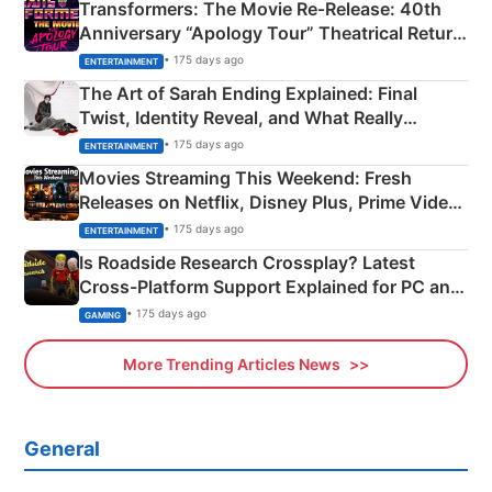
Transformers: The Movie Re‑Release: 40th
Anniversary “Apology Tour” Theatrical Return
Explained
• 175 days ago
ENTERTAINMENT
The Art of Sarah Ending Explained: Final
Twist, Identity Reveal, and What Really
Happened
• 175 days ago
ENTERTAINMENT
Movies Streaming This Weekend: Fresh
Releases on Netflix, Disney Plus, Prime Video
& More
• 175 days ago
ENTERTAINMENT
Is Roadside Research Crossplay? Latest
Cross-Platform Support Explained for PC and
Xbox
• 175 days ago
GAMING
More Trending Articles News
General