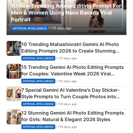
10 New Trending Anime Editing Prompt For
Men & Women Using Nano Banana Viral
Portrait
• 175 days ago
ARTIFICIAL INTELLIGENCE
10 Trending Mahashivratri Gemini AI Photo
Editing Prompts 2026 to Create Stunning
Mahadev Portraits
• 175 days ago
ARTIFICIAL INTELLIGENCE
15 Trending Gemini AI Photo Editing Prompts
for Couples: Valentine Week 2026 Viral
Instagram Portraits
• 175 days ago
ARTIFICIAL INTELLIGENCE
7 Special Gemini AI Valentine's Day Sticker-
Style Prompts to Turn Couple Photos into
Adorable Love Posters
• 176 days ago
ARTIFICIAL INTELLIGENCE
12 Stunning Gemini AI Photo Editing Prompts
for Girls: Natural & Elegant 2026 Styles
• 176 days ago
ARTIFICIAL INTELLIGENCE