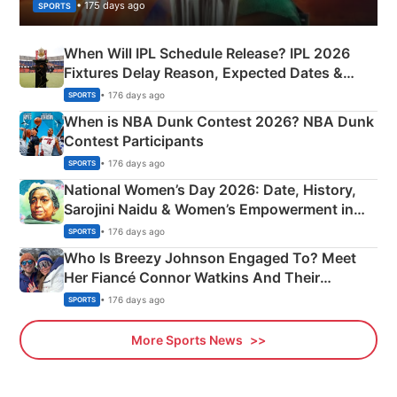
• 175 days ago
SPORTS
When Will IPL Schedule Release? IPL 2026
Fixtures Delay Reason, Expected Dates &
Phase-Wise Announcement Plan
• 176 days ago
SPORTS
When is NBA Dunk Contest 2026? NBA Dunk
Contest Participants
• 176 days ago
SPORTS
National Women’s Day 2026: Date, History,
Sarojini Naidu & Women’s Empowerment in
India
• 176 days ago
SPORTS
Who Is Breezy Johnson Engaged To? Meet
Her Fiancé Connor Watkins And Their
Olympics Proposal
• 176 days ago
SPORTS
More Sports News