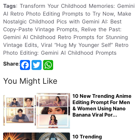
Tags
: Transform Your Childhood Memories: Gemini
AI Retro Photo Editing Prompts to Try Now, Make
Nostalgic Childhood Pics with Gemini AI: Best
Copy-Paste Vintage Prompts, Relive the Past:
Gemini AI Childhood Retro Prompts for Stunning
Vintage Edits, Viral “Hug My Younger Self” Retro
Photo Editing: Gemini AI Childhood Prompts
Share
:
You Might Like
10 New Trending Anime
Editing Prompt For Men
& Women Using Nano
Banana Viral Por...
10 Trending