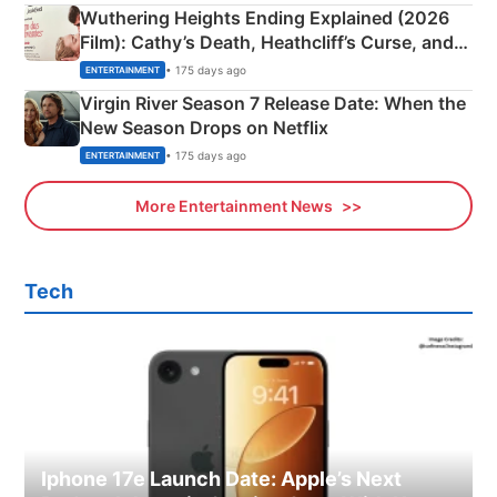
Wuthering Heights Ending Explained (2026
Film): Cathy’s Death, Heathcliff’s Curse, and
Emerald Fennell’s Twist
• 175 days ago
ENTERTAINMENT
Virgin River Season 7 Release Date: When the
New Season Drops on Netflix
• 175 days ago
ENTERTAINMENT
More Entertainment News
Tech
Iphone 17e Launch Date: Apple’s Next