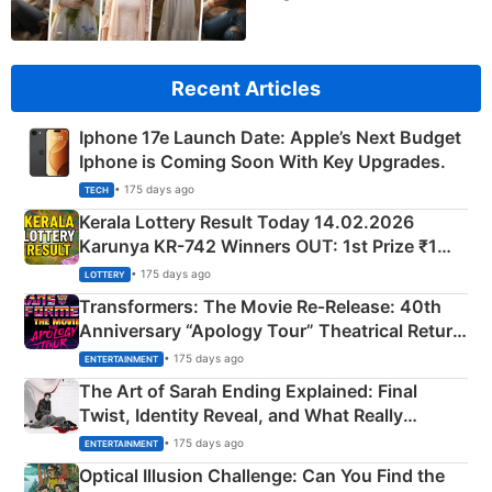
Recent Articles
Iphone 17e Launch Date: Apple’s Next Budget
Iphone is Coming Soon With Key Upgrades.
• 175 days ago
TECH
Kerala Lottery Result Today 14.02.2026
Karunya KR-742 Winners OUT: 1st Prize ₹1
Crore Winning Numbers - KC 889462
• 175 days ago
LOTTERY
Transformers: The Movie Re‑Release: 40th
Anniversary “Apology Tour” Theatrical Return
Explained
• 175 days ago
ENTERTAINMENT
The Art of Sarah Ending Explained: Final
Twist, Identity Reveal, and What Really
Happened
• 175 days ago
ENTERTAINMENT
Optical Illusion Challenge: Can You Find the