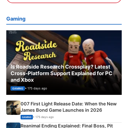
Gaming
Is Roadside Research Crossplay? Latest
Cross-Platform Support Explained for PC
and Xbox
• 175 days ago
GAMING
007 First Light Release Date: When the New
James Bond Game Launches in 2026
• 175 days ago
GAMING
Reanimal Ending Explained: Final Boss, Pit