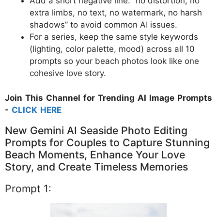
Add a short negative line: “no distortion, no
extra limbs, no text, no watermark, no harsh
shadows” to avoid common AI issues.
For a series, keep the same style keywords
(lighting, color palette, mood) across all 10
prompts so your beach photos look like one
cohesive love story.
Join This Channel for Trending AI Image Prompts
-
CLICK HERE
New Gemini AI Seaside Photo Editing
Prompts for Couples to Capture Stunning
Beach Moments, Enhance Your Love
Story, and Create Timeless Memories
Prompt 1: