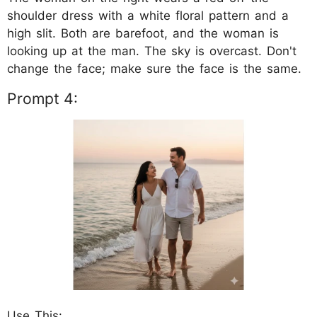
shoulder dress with a white floral pattern and a
high slit. Both are barefoot, and the woman is
looking up at the man. The sky is overcast. Don't
change the face; make sure the face is the same.
Prompt 4:
Use This: