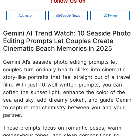
Follow Us on
Add us on
Google News
Twitter
Gemini AI Trend Watch: 10 Seaside Photo
Editing Prompts Let Couples Create
Cinematic Beach Memories in 2025
Gemini AI’s seaside photo editing prompts let
couples turn ordinary beach clicks into cinematic,
story-like portraits that feel straight out of a travel
film. With just 10 well-written prompts, you can
soften the sunset light, enhance the color of the
sea and sky, add dreamy bokeh, and guide Gemini
to capture real chemistry between you and your
partner.
These prompts focus on romantic poses, warm
golden-hour tones, and clean compositions so