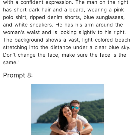
with a confident expression. The man on the right
has short dark hair and a beard, wearing a pink
polo shirt, ripped denim shorts, blue sunglasses,
and white sneakers. He has his arm around the
woman's waist and is looking slightly to his right.
The background shows a vast, light-colored beach
stretching into the distance under a clear blue sky.
Don't change the face, make sure the face is the
same."
Prompt 8: