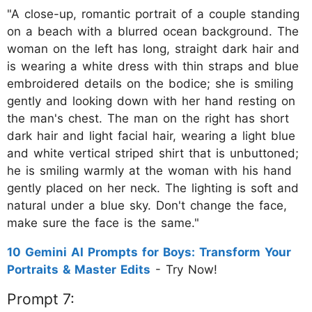
"A close-up, romantic portrait of a couple standing
on a beach with a blurred ocean background. The
woman on the left has long, straight dark hair and
is wearing a white dress with thin straps and blue
embroidered details on the bodice; she is smiling
gently and looking down with her hand resting on
the man's chest. The man on the right has short
dark hair and light facial hair, wearing a light blue
and white vertical striped shirt that is unbuttoned;
he is smiling warmly at the woman with his hand
gently placed on her neck. The lighting is soft and
natural under a blue sky. Don't change the face,
make sure the face is the same."
10 Gemini AI Prompts for Boys: Transform Your
Portraits & Master Edits
- Try Now!
Prompt 7: