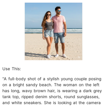
Use This:
"A full-body shot of a stylish young couple posing
on a bright sandy beach. The woman on the left
has long, wavy brown hair, is wearing a dark grey
tank top, ripped denim shorts, round sunglasses,
and white sneakers. She is looking at the camera