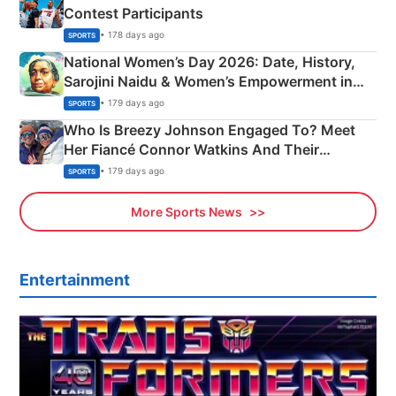
Contest Participants
• 178 days ago
SPORTS
National Women’s Day 2026: Date, History,
Sarojini Naidu & Women’s Empowerment in
India
• 179 days ago
SPORTS
Who Is Breezy Johnson Engaged To? Meet
Her Fiancé Connor Watkins And Their
Olympics Proposal
• 179 days ago
SPORTS
More Sports News
Entertainment