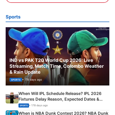
Sports
IND vs PAK T20 World Cup 2026: Live
Streaming, Match Time, Colombo Weather
& Rain Update
• 178 days ago
SPORTS
When Will IPL Schedule Release? IPL 2026
Fixtures Delay Reason, Expected Dates &
Phase-Wise Announcement Plan
• 178 days ago
SPORTS
When is NBA Dunk Contest 2026? NBA Dunk