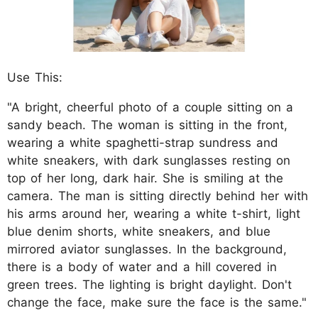
Use This:
"A bright, cheerful photo of a couple sitting on a
sandy beach. The woman is sitting in the front,
wearing a white spaghetti-strap sundress and
white sneakers, with dark sunglasses resting on
top of her long, dark hair. She is smiling at the
camera. The man is sitting directly behind her with
his arms around her, wearing a white t-shirt, light
blue denim shorts, white sneakers, and blue
mirrored aviator sunglasses. In the background,
there is a body of water and a hill covered in
green trees. The lighting is bright daylight. Don't
change the face, make sure the face is the same."