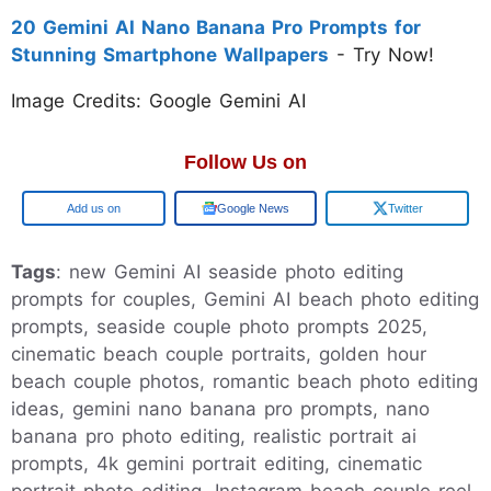
20 Gemini AI Nano Banana Pro Prompts for
Stunning Smartphone Wallpapers
- Try Now!
Image Credits: Google Gemini AI
Follow Us on
Add us on
Google News
Twitter
Tags
: new Gemini AI seaside photo editing
prompts for couples, Gemini AI beach photo editing
prompts, seaside couple photo prompts 2025,
cinematic beach couple portraits, golden hour
beach couple photos, romantic beach photo editing
ideas, gemini nano banana pro prompts, nano
banana pro photo editing, realistic portrait ai
prompts, 4k gemini portrait editing, cinematic
portrait photo editing, Instagram beach couple reel