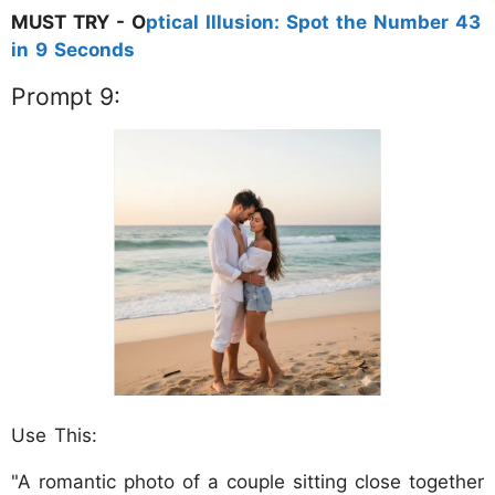
MUST TRY - O
ptical Illusion: Spot the Number 43
in 9 Seconds
Prompt 9:
Use This:
"A romantic photo of a couple sitting close together