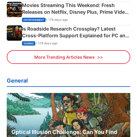
Movies Streaming This Weekend: Fresh
Releases on Netflix, Disney Plus, Prime Video
& More
• 178 days ago
ENTERTAINMENT
Is Roadside Research Crossplay? Latest
Cross-Platform Support Explained for PC and
Xbox
• 178 days ago
GAMING
More Trending Articles News
General
Optical Illusion Challenge: Can You Find