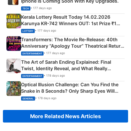
Iphone is Coming Soon With Key Upgrades.
• 177 days ago
TECH
Kerala Lottery Result Today 14.02.2026
Karunya KR-742 Winners OUT: 1st Prize ₹1
Crore Winning Numbers - KC 889462
• 177 days ago
LOTTERY
Transformers: The Movie Re‑Release: 40th
Anniversary “Apology Tour” Theatrical Return
Explained
• 177 days ago
ENTERTAINMENT
The Art of Sarah Ending Explained: Final
Twist, Identity Reveal, and What Really
Happened
• 178 days ago
ENTERTAINMENT
Optical Illusion Challenge: Can You Find the
Snake in 8 Seconds? Only Sharp Eyes Will
Succeed!
• 178 days ago
GENERAL
More Related News Articles