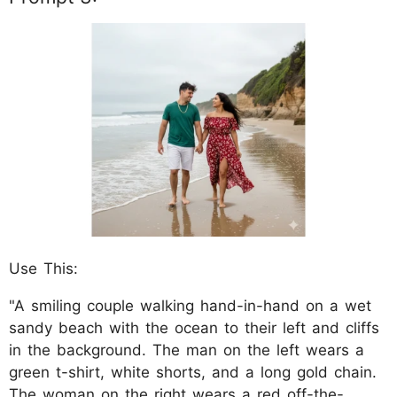
Use This:
"A smiling couple walking hand-in-hand on a wet
sandy beach with the ocean to their left and cliffs
in the background. The man on the left wears a
green t-shirt, white shorts, and a long gold chain.
The woman on the right wears a red off-the-