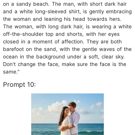
on a sandy beach. The man, with short dark hair
and a white long-sleeved shirt, is gently embracing
the woman and leaning his head towards hers.
The woman, with long dark hair, is wearing a white
off-the-shoulder top and shorts, with her eyes
closed in a moment of affection. They are both
barefoot on the sand, with the gentle waves of the
ocean in the background under a soft, clear sky.
Don't change the face, make sure the face is the
same."
Prompt 10: