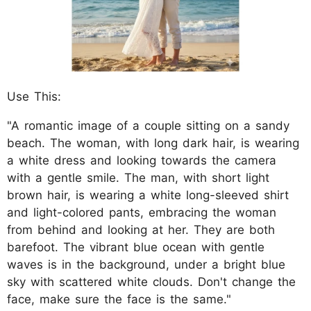
Use This:
"A romantic image of a couple sitting on a sandy
beach. The woman, with long dark hair, is wearing
a white dress and looking towards the camera
with a gentle smile. The man, with short light
brown hair, is wearing a white long-sleeved shirt
and light-colored pants, embracing the woman
from behind and looking at her. They are both
barefoot. The vibrant blue ocean with gentle
waves is in the background, under a bright blue
sky with scattered white clouds. Don't change the
face, make sure the face is the same."