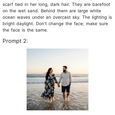
scarf tied in her long, dark hair. They are barefoot
on the wet sand. Behind them are large white
ocean waves under an overcast sky. The lighting is
bright daylight. Don't change the face; make sure
the face is the same.
Prompt 2: