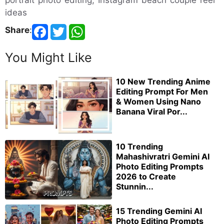
ideas
Share
:
You Might Like
10 New Trending Anime
Editing Prompt For Men
& Women Using Nano
Banana Viral Por...
10 Trending
Mahashivratri Gemini AI
Photo Editing Prompts
2026 to Create
Stunnin...
15 Trending Gemini AI
Photo Editing Prompts