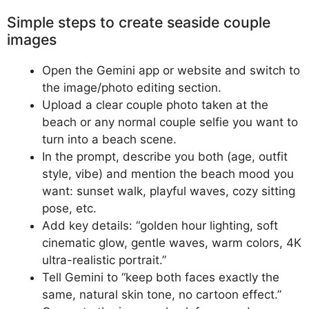
Simple steps to create seaside couple
images
Open the Gemini app or website and switch to
the image/photo editing section.
Upload a clear couple photo taken at the
beach or any normal couple selfie you want to
turn into a beach scene.
In the prompt, describe you both (age, outfit
style, vibe) and mention the beach mood you
want: sunset walk, playful waves, cozy sitting
pose, etc.
Add key details: “golden hour lighting, soft
cinematic glow, gentle waves, warm colors, 4K
ultra-realistic portrait.”
Tell Gemini to “keep both faces exactly the
same, natural skin tone, no cartoon effect.”