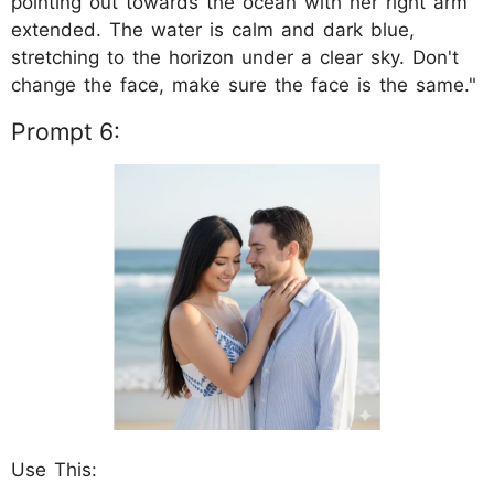
pointing out towards the ocean with her right arm
extended. The water is calm and dark blue,
stretching to the horizon under a clear sky. Don't
change the face, make sure the face is the same."
Prompt 6:
Use This: