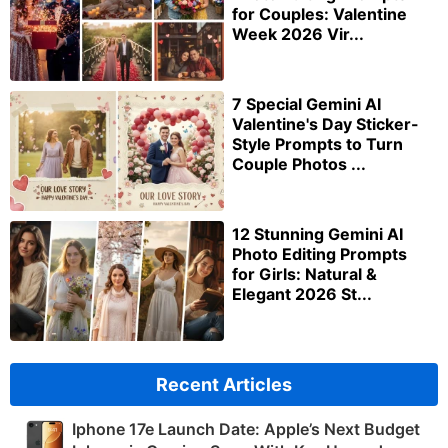
for Couples: Valentine
Week 2026 Vir...
7 Special Gemini AI
Valentine's Day Sticker-
Style Prompts to Turn
Couple Photos ...
12 Stunning Gemini AI
Photo Editing Prompts
for Girls: Natural &
Elegant 2026 St...
Recent Articles
Iphone 17e Launch Date: Apple’s Next Budget