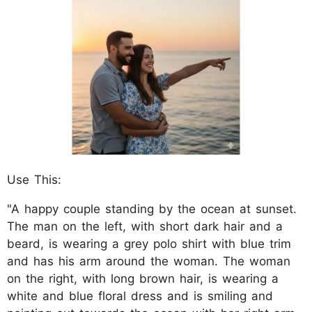
Use This:
"A happy couple standing by the ocean at sunset.
The man on the left, with short dark hair and a
beard, is wearing a grey polo shirt with blue trim
and has his arm around the woman. The woman
on the right, with long brown hair, is wearing a
white and blue floral dress and is smiling and