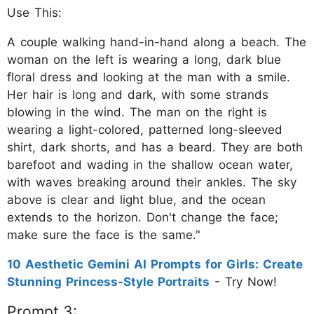
Use This:
A couple walking hand-in-hand along a beach. The
woman on the left is wearing a long, dark blue
floral dress and looking at the man with a smile.
Her hair is long and dark, with some strands
blowing in the wind. The man on the right is
wearing a light-colored, patterned long-sleeved
shirt, dark shorts, and has a beard. They are both
barefoot and wading in the shallow ocean water,
with waves breaking around their ankles. The sky
above is clear and light blue, and the ocean
extends to the horizon. Don't change the face;
make sure the face is the same."
10 Aesthetic Gemini AI Prompts for Girls: Create
Stunning Princess-Style Portraits
- Try Now!
Prompt 3: