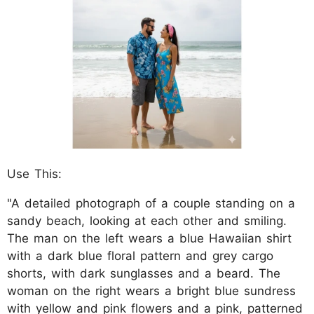
Use This:
"A detailed photograph of a couple standing on a
sandy beach, looking at each other and smiling.
The man on the left wears a blue Hawaiian shirt
with a dark blue floral pattern and grey cargo
shorts, with dark sunglasses and a beard. The
woman on the right wears a bright blue sundress
with yellow and pink flowers and a pink, patterned