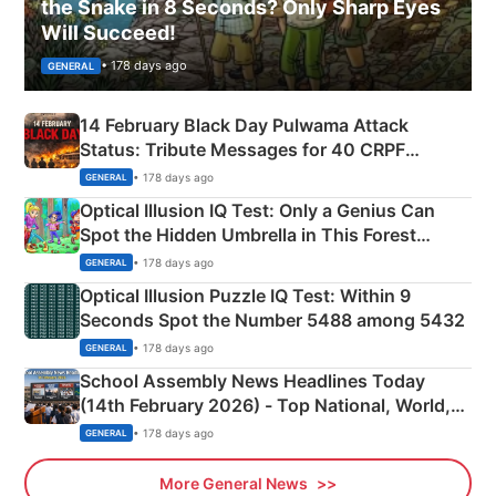
the Snake in 8 Seconds? Only Sharp Eyes
Will Succeed!
• 178 days ago
GENERAL
14 February Black Day Pulwama Attack
Status: Tribute Messages for 40 CRPF
Martyrs
• 178 days ago
GENERAL
Optical Illusion IQ Test: Only a Genius Can
Spot the Hidden Umbrella in This Forest
Camping Scene
• 178 days ago
GENERAL
Optical Illusion Puzzle IQ Test: Within 9
Seconds Spot the Number 5488 among 5432
• 178 days ago
GENERAL
School Assembly News Headlines Today
(14th February 2026) - Top National, World,
Sports, Business News Updates
• 178 days ago
GENERAL
More General News