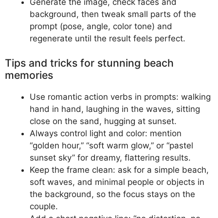
Generate the image, check faces and
background, then tweak small parts of the
prompt (pose, angle, color tone) and
regenerate until the result feels perfect.
Tips and tricks for stunning beach
memories
Use romantic action verbs in prompts: walking
hand in hand, laughing in the waves, sitting
close on the sand, hugging at sunset.
Always control light and color: mention
“golden hour,” “soft warm glow,” or “pastel
sunset sky” for dreamy, flattering results.
Keep the frame clean: ask for a simple beach,
soft waves, and minimal people or objects in
the background, so the focus stays on the
couple.