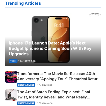
Trending Articles
Iphone 17e Launch Date: Apple’s Next
Budget Iphone is Coming Soon With Key
Upgrades.
• 177 days ago
TECH
Transformers: The Movie Re‑Release: 40th
Anniversary “Apology Tour” Theatrical Return
Explained
• 177 days ago
ENTERTAINMENT
The Art of Sarah Ending Explained: Final
Twist, Identity Reveal, and What Really
Happened
• 178 days ago
ENTERTAINMENT