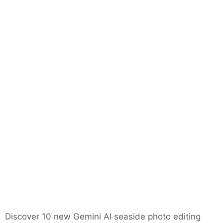
Discover 10 new Gemini AI seaside photo editing