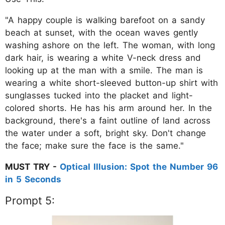
"A happy couple is walking barefoot on a sandy
beach at sunset, with the ocean waves gently
washing ashore on the left. The woman, with long
dark hair, is wearing a white V-neck dress and
looking up at the man with a smile. The man is
wearing a white short-sleeved button-up shirt with
sunglasses tucked into the placket and light-
colored shorts. He has his arm around her. In the
background, there's a faint outline of land across
the water under a soft, bright sky. Don't change
the face; make sure the face is the same."
MUST TRY -
Optical Illusion: Spot the Number 96
in 5 Seconds
Prompt 5: