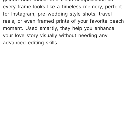
every frame looks like a timeless memory, perfect
for Instagram, pre-wedding style shots, travel
reels, or even framed prints of your favorite beach
moment. Used smartly, they help you enhance
your love story visually without needing any
advanced editing skills.