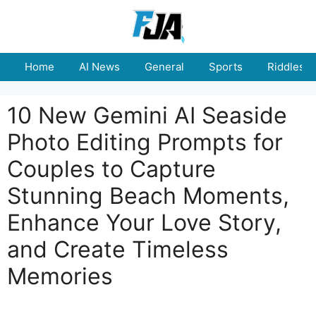
Skip
to
content
Home
AI News
General
Sports
Riddles
10 New Gemini AI Seaside
Photo Editing Prompts for
Couples to Capture
Stunning Beach Moments,
Enhance Your Love Story,
and Create Timeless
Memories