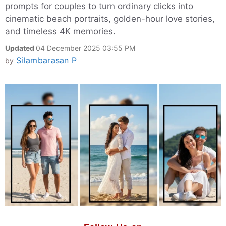
prompts for couples to turn ordinary clicks into
cinematic beach portraits, golden-hour love stories,
and timeless 4K memories.
Updated
04 December 2025 03:55 PM
Silambarasan P
by