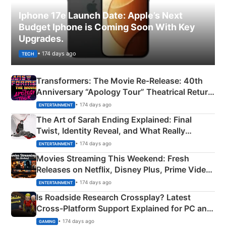
Iphone 17e Launch Date: Apple’s Next
Budget Iphone is Coming Soon With Key
Upgrades.
• 174 days ago
TECH
Transformers: The Movie Re‑Release: 40th
Anniversary “Apology Tour” Theatrical Return
Explained
• 174 days ago
ENTERTAINMENT
The Art of Sarah Ending Explained: Final
Twist, Identity Reveal, and What Really
Happened
• 174 days ago
ENTERTAINMENT
Movies Streaming This Weekend: Fresh
Releases on Netflix, Disney Plus, Prime Video
& More
• 174 days ago
ENTERTAINMENT
Is Roadside Research Crossplay? Latest
Cross-Platform Support Explained for PC and
Xbox
• 174 days ago
GAMING