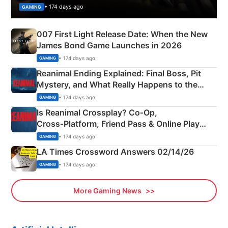
• 174 days ago
GAMING
007 First Light Release Date: When the New
James Bond Game Launches in 2026
• 174 days ago
GAMING
Reanimal Ending Explained: Final Boss, Pit
Mystery, and What Really Happens to the
Siblings
• 174 days ago
GAMING
Is Reanimal Crossplay? Co‑Op,
Cross‑Platform, Friend Pass & Online Play
Explained
• 174 days ago
GAMING
LA Times Crossword Answers 02/14/26
• 174 days ago
GAMING
More Gaming News