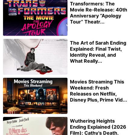
Transformers: The
Movie Re‑Release: 40th
Anniversary “Apology
Tour” Theatr...
The Art of Sarah Ending
Explained: Final Twist,
Identity Reveal, and
What Really...
Movies Streaming This
Weekend: Fresh
Releases on Netflix,
Disney Plus, Prime Vid...
Wuthering Heights
Ending Explained (2026
Film): Cathy’s Death,