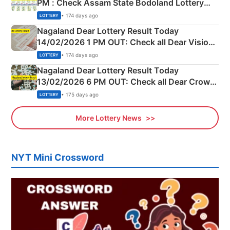
PM : Check Assam State Bodoland Lottery
Full Winners Lists here
• 174 days ago
LOTTERY
Nagaland Dear Lottery Result Today
14/02/2026 1 PM OUT: Check all Dear Vision
Morning Saturday Winning Numbers Here
• 174 days ago
LOTTERY
Nagaland Dear Lottery Result Today
13/02/2026 6 PM OUT: Check all Dear Crown
Day Friday Winning Numbers Here
• 175 days ago
LOTTERY
More Lottery News
NYT Mini Crossword