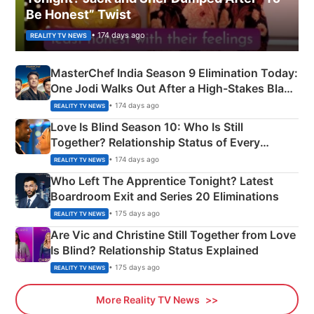
Be Honest” Twist
• 174 days ago
REALITY TV NEWS
MasterChef India Season 9 Elimination Today:
One Jodi Walks Out After a High-Stakes Black
Apron Challenge
• 174 days ago
REALITY TV NEWS
Love Is Blind Season 10: Who Is Still
Together? Relationship Status of Every
Couple Explained
• 174 days ago
REALITY TV NEWS
Who Left The Apprentice Tonight? Latest
Boardroom Exit and Series 20 Eliminations
• 175 days ago
REALITY TV NEWS
Are Vic and Christine Still Together from Love
Is Blind? Relationship Status Explained
• 175 days ago
REALITY TV NEWS
More Reality TV News