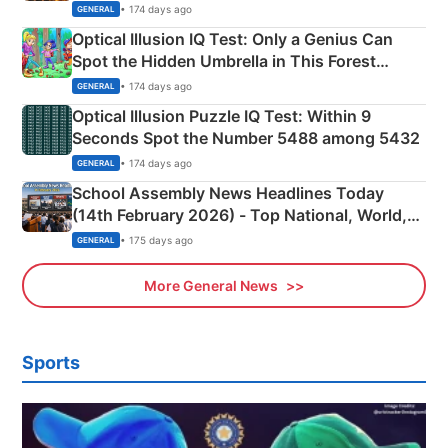
Martyrs
• 174 days ago
GENERAL
Optical Illusion IQ Test: Only a Genius Can
Spot the Hidden Umbrella in This Forest
Camping Scene
• 174 days ago
GENERAL
Optical Illusion Puzzle IQ Test: Within 9
Seconds Spot the Number 5488 among 5432
• 174 days ago
GENERAL
School Assembly News Headlines Today
(14th February 2026) - Top National, World,
Sports, Business News Updates
• 175 days ago
GENERAL
More General News
Sports