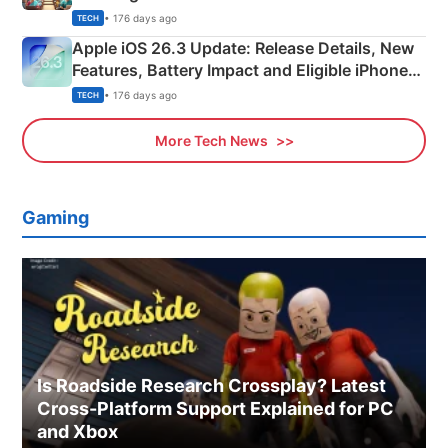
• 176 days ago
TECH
Apple iOS 26.3 Update: Release Details, New
Features, Battery Impact and Eligible iPhones
Explained
• 176 days ago
TECH
More Tech News
Gaming
Is Roadside Research Crossplay? Latest
Cross-Platform Support Explained for PC
and Xbox