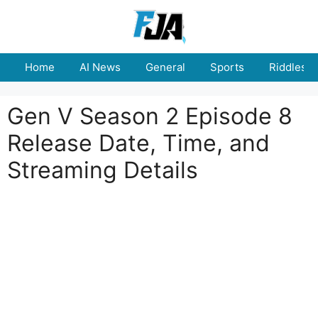
Skip
to
content
Home
AI News
General
Sports
Riddles
Gen V Season 2 Episode 8
Release Date, Time, and
Streaming Details