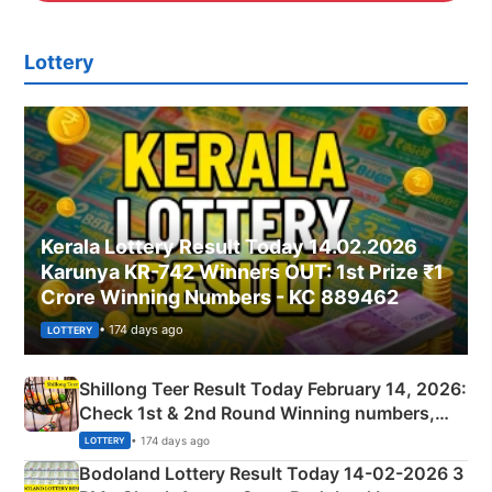
Lottery
Kerala Lottery Result Today 14.02.2026
Karunya KR-742 Winners OUT: 1st Prize ₹1
Crore Winning Numbers - KC 889462
• 174 days ago
LOTTERY
Shillong Teer Result Today February 14, 2026:
Check 1st & 2nd Round Winning numbers,
Shillong Teer Common Number & Result List
• 174 days ago
LOTTERY
here
Bodoland Lottery Result Today 14-02-2026 3