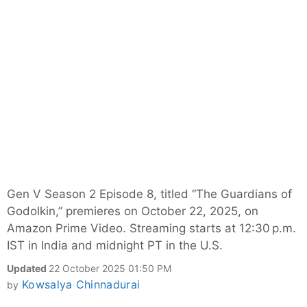
Gen V Season 2 Episode 8, titled “The Guardians of
Godolkin,” premieres on October 22, 2025, on
Amazon Prime Video. Streaming starts at 12:30 p.m.
IST in India and midnight PT in the U.S.
Updated
22 October 2025 01:50 PM
Kowsalya Chinnadurai
by