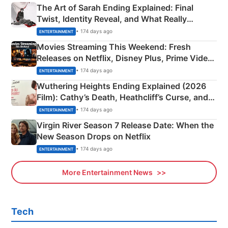
The Art of Sarah Ending Explained: Final
Twist, Identity Reveal, and What Really
Happened
• 174 days ago
ENTERTAINMENT
Movies Streaming This Weekend: Fresh
Releases on Netflix, Disney Plus, Prime Video
& More
• 174 days ago
ENTERTAINMENT
Wuthering Heights Ending Explained (2026
Film): Cathy’s Death, Heathcliff’s Curse, and
Emerald Fennell’s Twist
• 174 days ago
ENTERTAINMENT
Virgin River Season 7 Release Date: When the
New Season Drops on Netflix
• 174 days ago
ENTERTAINMENT
More Entertainment News
Tech