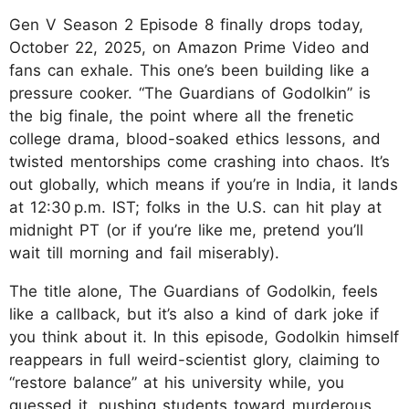
Gen V Season 2 Episode 8 finally drops today,
October 22, 2025, on Amazon Prime Video and
fans can exhale. This one’s been building like a
pressure cooker. “The Guardians of Godolkin” is
the big finale, the point where all the frenetic
college drama, blood-soaked ethics lessons, and
twisted mentorships come crashing into chaos. It’s
out globally, which means if you’re in India, it lands
at 12:30 p.m. IST; folks in the U.S. can hit play at
midnight PT (or if you’re like me, pretend you’ll
wait till morning and fail miserably).
The title alone, The Guardians of Godolkin, feels
like a callback, but it’s also a kind of dark joke if
you think about it. In this episode, Godolkin himself
reappears in full weird-scientist glory, claiming to
“restore balance” at his university while, you
guessed it, pushing students toward murderous