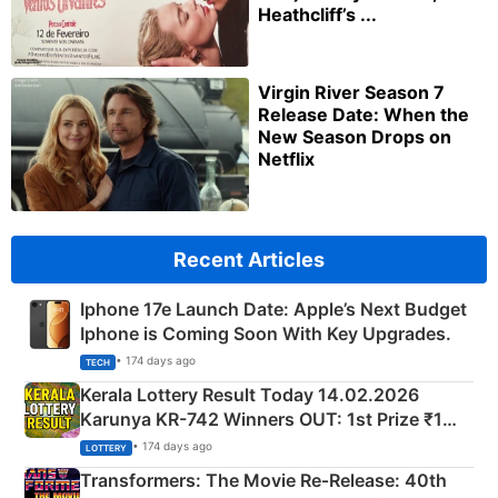
Heathcliff’s ...
Virgin River Season 7
Release Date: When the
New Season Drops on
Netflix
Recent Articles
Iphone 17e Launch Date: Apple’s Next Budget
Iphone is Coming Soon With Key Upgrades.
• 174 days ago
TECH
Kerala Lottery Result Today 14.02.2026
Karunya KR-742 Winners OUT: 1st Prize ₹1
Crore Winning Numbers - KC 889462
• 174 days ago
LOTTERY
Transformers: The Movie Re‑Release: 40th