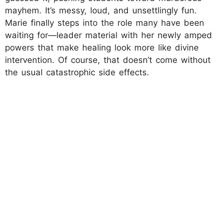
mayhem. It’s messy, loud, and unsettlingly fun.
Marie finally steps into the role many have been
waiting for—leader material with her newly amped
powers that make healing look more like divine
intervention. Of course, that doesn’t come without
the usual catastrophic side effects.