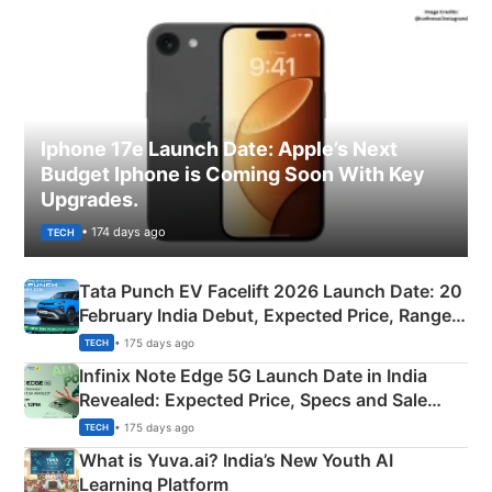
Iphone 17e Launch Date: Apple’s Next
Budget Iphone is Coming Soon With Key
Upgrades.
• 174 days ago
TECH
Tata Punch EV Facelift 2026 Launch Date: 20
February India Debut, Expected Price, Range &
New Features
• 175 days ago
TECH
Infinix Note Edge 5G Launch Date in India
Revealed: Expected Price, Specs and Sale
Details
• 175 days ago
TECH
What is Yuva.ai? India’s New Youth AI
Learning Platform