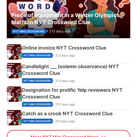
Piece of equipment in a Winter Olympics
biathlon NYT Crossword Clue
• 213 days ago
NYT MINI CROSSWORD
Online invoice NYT Crossword Clue
• 213 days ago
NYT MINI CROSSWORD
Candlelight ___ (solemn observance) NYT
Crossword Clue
• 213 days ago
NYT MINI CROSSWORD
Designation for prolific Yelp reviewers NYT
Crossword Clue
• 213 days ago
NYT MINI CROSSWORD
Catch as a crook NYT Crossword Clue
• 213 days ago
NYT MINI CROSSWORD
More NYT Mini Crossword News