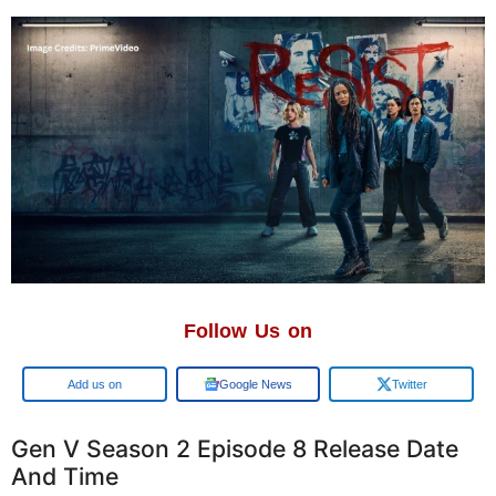
Follow Us on
Google
Google News
Twitter
Gen V Season 2 Episode 8 Release Date
And Time