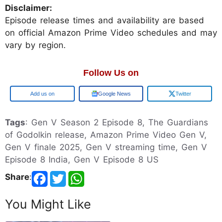
Disclaimer:
Episode release times and availability are based
on official Amazon Prime Video schedules and may
vary by region.
Follow Us on
Google
Google News
Twitter
Tags
: Gen V Season 2 Episode 8, The Guardians
of Godolkin release, Amazon Prime Video Gen V,
Gen V finale 2025, Gen V streaming time, Gen V
Episode 8 India, Gen V Episode 8 US
Share
:
You Might Like