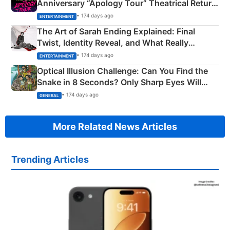
Anniversary “Apology Tour” Theatrical Return
Explained
• 174 days ago
ENTERTAINMENT
The Art of Sarah Ending Explained: Final
Twist, Identity Reveal, and What Really
Happened
• 174 days ago
ENTERTAINMENT
Optical Illusion Challenge: Can You Find the
Snake in 8 Seconds? Only Sharp Eyes Will
Succeed!
• 174 days ago
GENERAL
More Related News Articles
Trending Articles