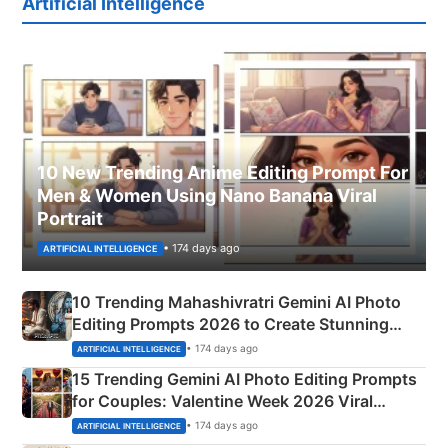
Artificial Intelligence
10 New Trending Anime Editing Prompt For
Men & Women Using Nano Banana Viral
Portrait
• 174 days ago
ARTIFICIAL INTELLIGENCE
10 Trending Mahashivratri Gemini AI Photo
Editing Prompts 2026 to Create Stunning
Mahadev Portraits
• 174 days ago
ARTIFICIAL INTELLIGENCE
15 Trending Gemini AI Photo Editing Prompts
for Couples: Valentine Week 2026 Viral
Instagram Portraits
• 174 days ago
ARTIFICIAL INTELLIGENCE