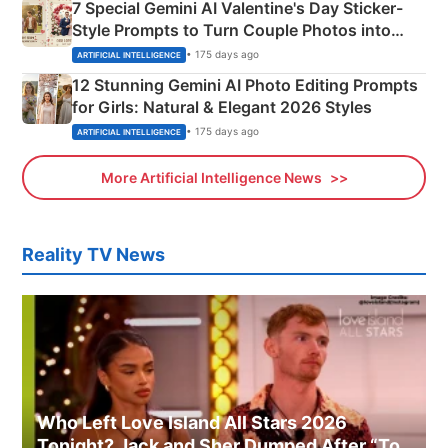
7 Special Gemini AI Valentine's Day Sticker-
Style Prompts to Turn Couple Photos into
Adorable Love Posters
• 175 days ago
ARTIFICIAL INTELLIGENCE
12 Stunning Gemini AI Photo Editing Prompts
for Girls: Natural & Elegant 2026 Styles
• 175 days ago
ARTIFICIAL INTELLIGENCE
More Artificial Intelligence News
Reality TV News
Who Left Love Island All Stars 2026
Tonight? Jack and Sher Dumped After “To