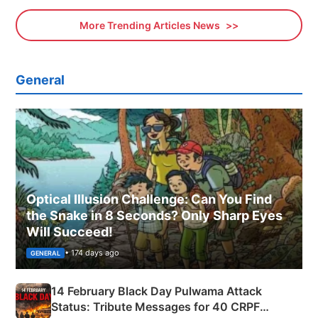
More Trending Articles News
General
Optical Illusion Challenge: Can You Find
the Snake in 8 Seconds? Only Sharp Eyes
Will Succeed!
• 174 days ago
GENERAL
14 February Black Day Pulwama Attack
Status: Tribute Messages for 40 CRPF