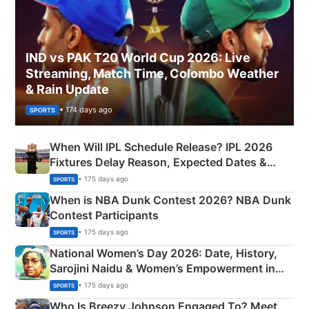
IND vs PAK T20 World Cup 2026: Live
Streaming, Match Time, Colombo Weather
& Rain Update
• 174 days ago
SPORTS
When Will IPL Schedule Release? IPL 2026
Fixtures Delay Reason, Expected Dates &
Phase-Wise Announcement Plan
• 175 days ago
SPORTS
When is NBA Dunk Contest 2026? NBA Dunk
Contest Participants
• 175 days ago
SPORTS
National Women’s Day 2026: Date, History,
Sarojini Naidu & Women’s Empowerment in
India
• 175 days ago
SPORTS
Who Is Breezy Johnson Engaged To? Meet