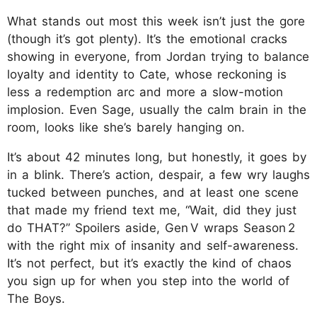
What stands out most this week isn’t just the gore
(though it’s got plenty). It’s the emotional cracks
showing in everyone, from Jordan trying to balance
loyalty and identity to Cate, whose reckoning is
less a redemption arc and more a slow-motion
implosion. Even Sage, usually the calm brain in the
room, looks like she’s barely hanging on.
It’s about 42 minutes long, but honestly, it goes by
in a blink. There’s action, despair, a few wry laughs
tucked between punches, and at least one scene
that made my friend text me, “Wait, did they just
do THAT?” Spoilers aside, Gen V wraps Season 2
with the right mix of insanity and self-awareness.
It’s not perfect, but it’s exactly the kind of chaos
you sign up for when you step into the world of
The Boys.