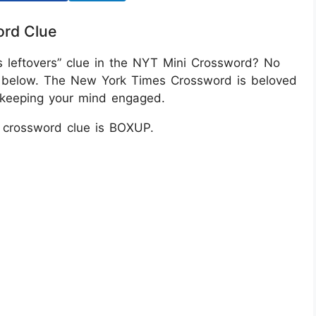
ord Clue
s leftovers” clue in the NYT Mini Crossword? No
n below. The New York Times Crossword is beloved
or keeping your mind engaged.
T crossword clue is BOXUP.