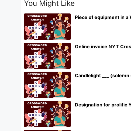
You Might Like
Piece of equipment in a
Online invoice NYT Cro
Candlelight ___ (solem
Designation for prolifi