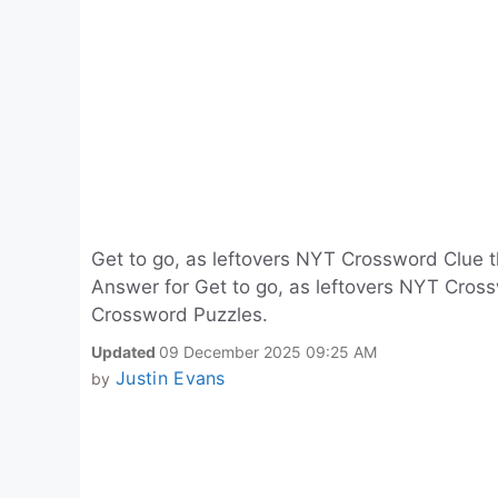
Get to go, as leftovers NYT Crossword Clue 
Answer for Get to go, as leftovers NYT Cross
Crossword Puzzles.
Updated
09 December 2025 09:25 AM
Justin Evans
by