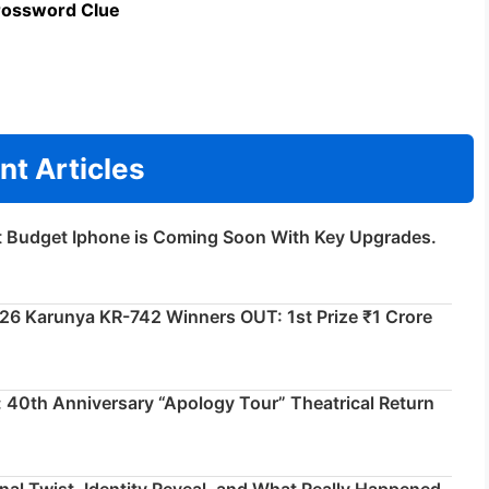
rossword Clue
nt Articles
t Budget Iphone is Coming Soon With Key Upgrades.
026 Karunya KR-742 Winners OUT: 1st Prize ₹1 Crore
 40th Anniversary “Apology Tour” Theatrical Return
inal Twist, Identity Reveal, and What Really Happened