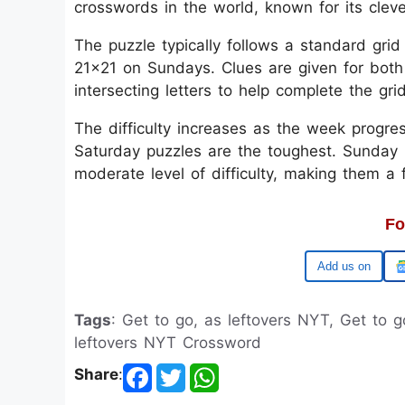
crosswords in the world, known for its clev
The puzzle typically follows a standard gri
21x21 on Sundays. Clues are given for both
intersecting letters to help complete the gri
The difficulty increases as the week progre
Saturday puzzles are the toughest. Sunday p
moderate level of difficulty, making them a
Fo
Google
Tags
: Get to go, as leftovers NYT, Get to 
leftovers NYT Crossword
Share
: