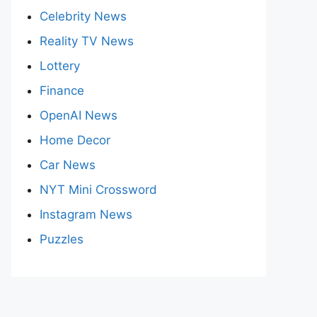
Celebrity News
Reality TV News
Lottery
Finance
OpenAI News
Home Decor
Car News
NYT Mini Crossword
Instagram News
Puzzles