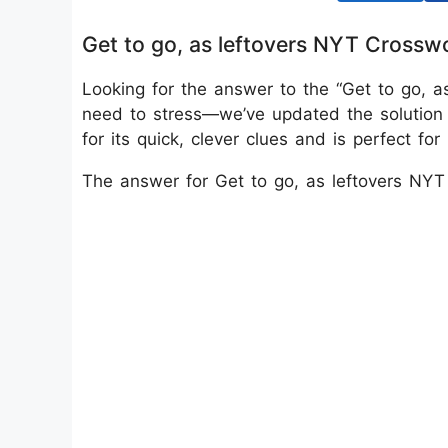
Get to go, as leftovers NYT Crossw
Looking for the answer to the “Get to go, a
need to stress—we’ve updated the solutio
for its quick, clever clues and is perfect f
The answer for Get to go, as leftovers NY