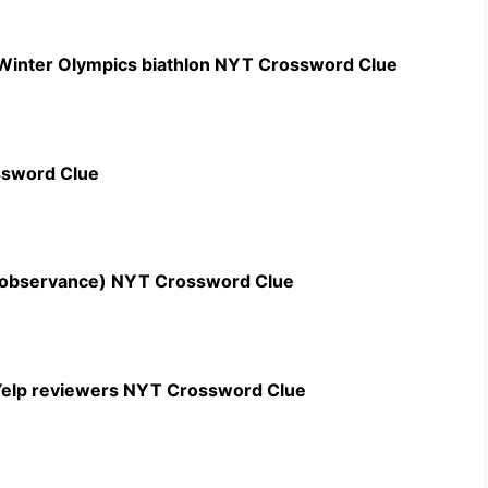
 Winter Olympics biathlon NYT Crossword Clue
ssword Clue
n observance) NYT Crossword Clue
c Yelp reviewers NYT Crossword Clue