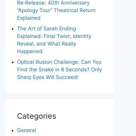
Re‑Release: 40th Anniversary
“Apology Tour” Theatrical Return
Explained
The Art of Sarah Ending
Explained: Final Twist, Identity
Reveal, and What Really
Happened
Optical Illusion Challenge: Can You
Find the Snake in 8 Seconds? Only
Sharp Eyes Will Succeed!
Categories
General