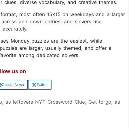
er clues, diverse vocabulary, and creative themes.
d format, most often 15x15 on weekdays and a larger
 across and down entries, and solvers use
d accurately.
sses Monday puzzles are the easiest, while
uzzles are larger, usually themed, and offer a
 favorite among dedicated solvers.
llow Us on
Google News
Twitter
go, as leftovers NYT Crossword Clue, Get to go, as