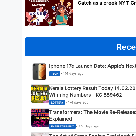
Catch as a crook NYT C
Rece
Iphone 17e Launch Date: Apple’s Nex
• 174 days ago
TECH
Kerala Lottery Result Today 14.02.2
Winning Numbers - KC 889462
• 174 days ago
LOTTERY
Transformers: The Movie Re‑Release:
Explained
• 174 days ago
ENTERTAINMENT
The Art of Sarah Ending Explained: F