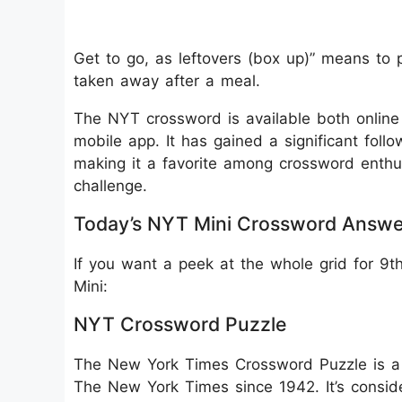
Get to go, as leftovers (box up)” means to 
taken away after a meal.
The NYT crossword is available both onlin
mobile app. It has gained a significant follo
making it a favorite among crossword enthu
challenge.
Today’s NYT Mini Crossword Answe
If you want a peek at the whole grid for 9
Mini:
NYT Crossword Puzzle
The New York Times Crossword Puzzle is a 
The New York Times since 1942. It’s consid