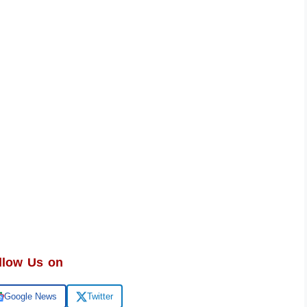
llow Us on
Google News
Twitter