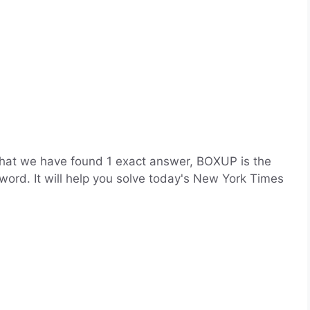
that we have found 1 exact answer, BOXUP is the
word. It will help you solve today's New York Times