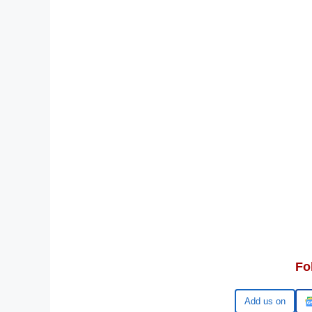
Fo
Google