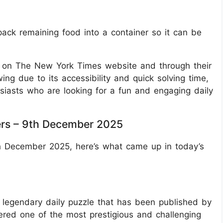
pack remaining food into a container so it can be
e on The New York Times website and through their
wing due to its accessibility and quick solving time,
siasts who are looking for a fun and engaging daily
rs – 9th December 2025
th December 2025, here’s what came up in today’s
legendary daily puzzle that has been published by
ered one of the most prestigious and challenging