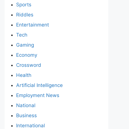
Sports
Riddles
Entertainment
Tech
Gaming
Economy
Crossword
Health
Artificial Intelligence
Employment News
National
Business
International