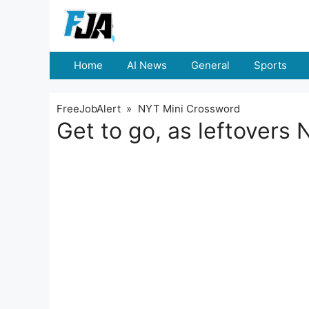
Skip
to
content
Home
AI News
General
Sports
FreeJobAlert
»
NYT Mini Crossword
Get to go, as leftovers