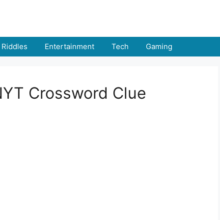
Riddles
Entertainment
Tech
Gaming
 NYT Crossword Clue