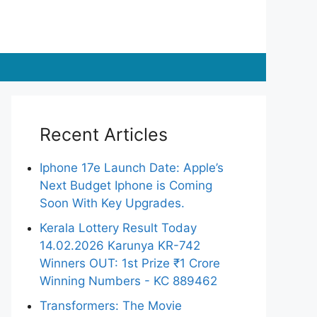
Recent Articles
Iphone 17e Launch Date: Apple’s
Next Budget Iphone is Coming
Soon With Key Upgrades.
Kerala Lottery Result Today
14.02.2026 Karunya KR-742
Winners OUT: 1st Prize ₹1 Crore
Winning Numbers - KC 889462
Transformers: The Movie