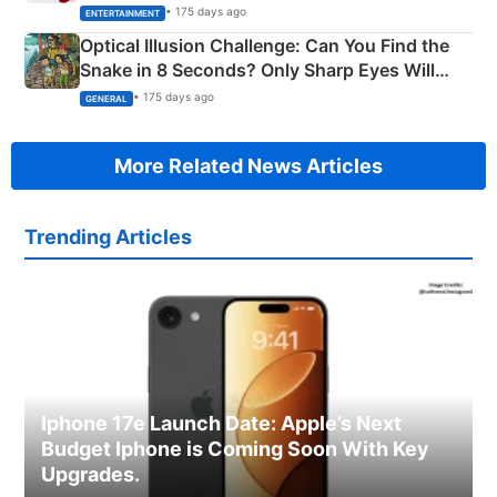
Happened
• 175 days ago
ENTERTAINMENT
Optical Illusion Challenge: Can You Find the
Snake in 8 Seconds? Only Sharp Eyes Will
Succeed!
• 175 days ago
GENERAL
More Related News Articles
Trending Articles
Iphone 17e Launch Date: Apple’s Next
Budget Iphone is Coming Soon With Key
Upgrades.