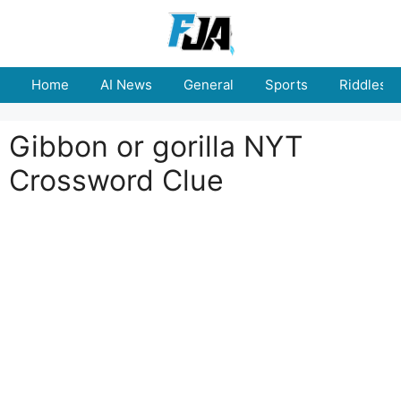
Skip
to
content
Home
AI News
General
Sports
Riddles
Gibbon or gorilla NYT
Crossword Clue