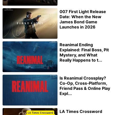
007 First Light Release
Date: When the New
James Bond Game
Launches in 2026
Reanimal Ending
Explained: Final Boss, Pit
Mystery, and What
Really Happens to t...
Is Reanimal Crossplay?
Co‑Op, Cross‑Platform,
Friend Pass & Online Play
Expl...
LA Times Crossword