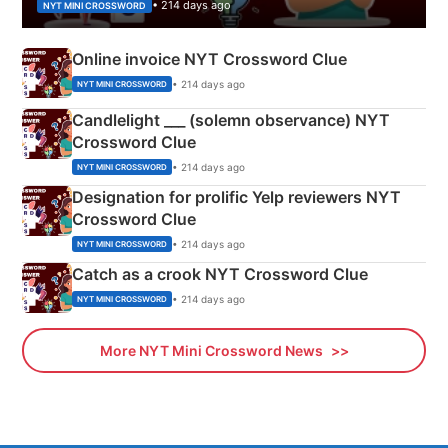
• 214 days ago
NYT MINI CROSSWORD
Online invoice NYT Crossword Clue
• 214 days ago
NYT MINI CROSSWORD
Candlelight ___ (solemn observance) NYT
Crossword Clue
• 214 days ago
NYT MINI CROSSWORD
Designation for prolific Yelp reviewers NYT
Crossword Clue
• 214 days ago
NYT MINI CROSSWORD
Catch as a crook NYT Crossword Clue
• 214 days ago
NYT MINI CROSSWORD
More NYT Mini Crossword News