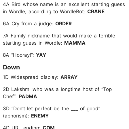
4A Bird whose name is an excellent starting guess
in Wordle, according to WordleBot:
CRANE
6A Cry from a judge:
ORDER
7A Family nickname that would make a terrible
starting guess in Wordle:
MAMMA
8A “Hooray!”:
YAY
Down
1D Widespread display:
ARRAY
2D Lakshmi who was a longtime host of “Top
Chef”:
PADMA
3D “Don’t let perfect be the ___ of good”
(aphorism):
ENEMY
4D URL ending:
COM