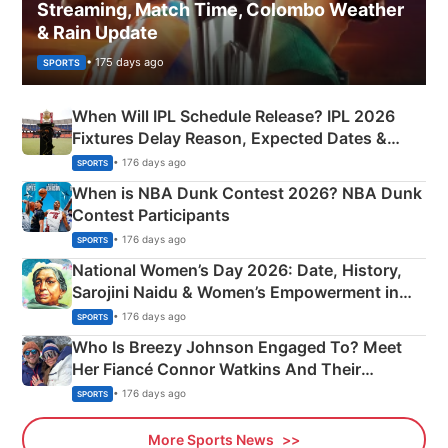
Streaming, Match Time, Colombo Weather
& Rain Update
• 175 days ago
SPORTS
When Will IPL Schedule Release? IPL 2026
Fixtures Delay Reason, Expected Dates &
Phase-Wise Announcement Plan
• 176 days ago
SPORTS
When is NBA Dunk Contest 2026? NBA Dunk
Contest Participants
• 176 days ago
SPORTS
National Women’s Day 2026: Date, History,
Sarojini Naidu & Women’s Empowerment in
India
• 176 days ago
SPORTS
Who Is Breezy Johnson Engaged To? Meet
Her Fiancé Connor Watkins And Their
Olympics Proposal
• 176 days ago
SPORTS
More Sports News