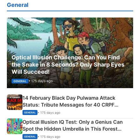
General
Optical Illusion Challenge: Can You Find
the Snake in 8 Seconds? Only Sharp Eyes
Will Succeed!
• 175 days ago
GENERAL
14 February Black Day Pulwama Attack
Status: Tribute Messages for 40 CRPF
Martyrs
• 175 days ago
GENERAL
Optical Illusion IQ Test: Only a Genius Can
Spot the Hidden Umbrella in This Forest
Camping Scene
• 175 days ago
GENERAL