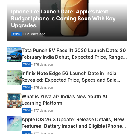
Iphone 17e Launch Date: Apple’s Next
Budget Iphone is Coming Soon With Key
Upgrades.
• 175 days ago
TECH
Tata Punch EV Facelift 2026 Launch Date: 20
February India Debut, Expected Price, Range &
New Features
• 176 days ago
TECH
Infinix Note Edge 5G Launch Date in India
Revealed: Expected Price, Specs and Sale
Details
• 176 days ago
TECH
What is Yuva.ai? India’s New Youth AI
Learning Platform
• 177 days ago
TECH
Apple iOS 26.3 Update: Release Details, New
Features, Battery Impact and Eligible iPhones
Explained
• 177 days ago
TECH