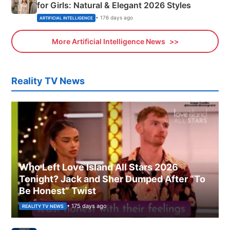
for Girls: Natural & Elegant 2026 Styles
• 176 days ago
ARTIFICIAL INTELLIGENCE
More Artificial Intelligence News
Reality TV News
Who Left Love Island All Stars 2026
Tonight? Jack and Sher Dumped After “To
Be Honest” Twist
• 175 days ago
REALITY TV NEWS