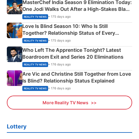
MasterChef India Season 9 Elimination Today:
One Jodi Walks Out After a High-Stakes Black
Apron Challenge
• 175 days ago
REALITY TV NEWS
Love Is Blind Season 10: Who Is Still
Together? Relationship Status of Every
Couple Explained
• 175 days ago
REALITY TV NEWS
Who Left The Apprentice Tonight? Latest
Boardroom Exit and Series 20 Eliminations
• 176 days ago
REALITY TV NEWS
Are Vic and Christine Still Together from Love
Is Blind? Relationship Status Explained
• 176 days ago
REALITY TV NEWS
More Reality TV News
Lottery