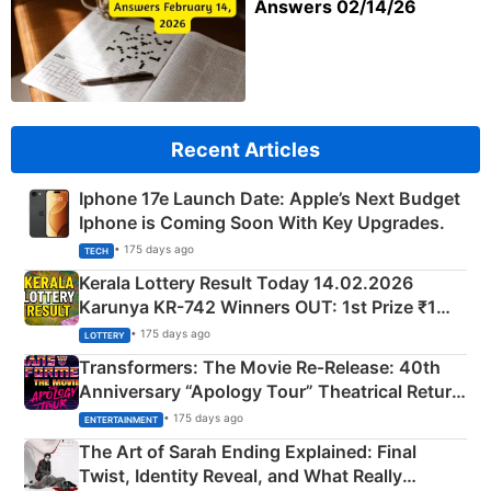
Answers 02/14/26
Recent Articles
Iphone 17e Launch Date: Apple’s Next Budget
Iphone is Coming Soon With Key Upgrades.
• 175 days ago
TECH
Kerala Lottery Result Today 14.02.2026
Karunya KR-742 Winners OUT: 1st Prize ₹1
Crore Winning Numbers - KC 889462
• 175 days ago
LOTTERY
Transformers: The Movie Re‑Release: 40th
Anniversary “Apology Tour” Theatrical Return
Explained
• 175 days ago
ENTERTAINMENT
The Art of Sarah Ending Explained: Final
Twist, Identity Reveal, and What Really