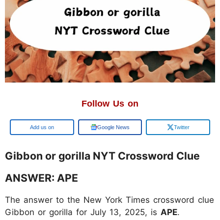
Follow Us on
Google
Google News
Twitter
Gibbon or gorilla NYT Crossword Clue
ANSWER: APE
The answer to the New York Times crossword clue
Gibbon or gorilla for July 13, 2025, is
APE
.