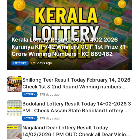
Kerala Lottery Result Today 14.02.2026
Karunya KR-742 Winners OUT: 1st Prize ₹1
Crore Winning Numbers - KC 889462
• 175 days ago
LOTTERY
Shillong Teer Result Today February 14, 2026:
Check 1st & 2nd Round Winning numbers,
Shillong Teer Common Number & Result List
• 175 days ago
LOTTERY
here
Bodoland Lottery Result Today 14-02-2026 3
PM : Check Assam State Bodoland Lottery
Full Winners Lists here
• 175 days ago
LOTTERY
Nagaland Dear Lottery Result Today
14/02/2026 1 PM OUT: Check all Dear Vision