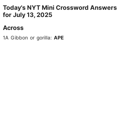
Today's NYT Mini Crossword Answers
for July 13, 2025
Across
1A Gibbon or gorilla:
APE