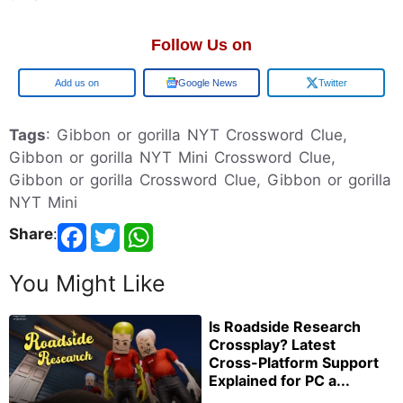
Follow Us on
Google
Google News
Twitter
Tags
: Gibbon or gorilla NYT Crossword Clue,
Gibbon or gorilla NYT Mini Crossword Clue,
Gibbon or gorilla Crossword Clue, Gibbon or gorilla
NYT Mini
Share
:
You Might Like
Is Roadside Research
Crossplay? Latest
Cross-Platform Support
Explained for PC a...