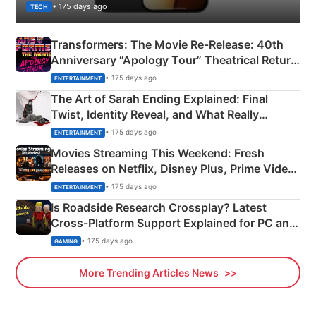
• 175 days ago
TECH
Transformers: The Movie Re‑Release: 40th
Anniversary “Apology Tour” Theatrical Return
Explained
• 175 days ago
ENTERTAINMENT
The Art of Sarah Ending Explained: Final
Twist, Identity Reveal, and What Really
Happened
• 175 days ago
ENTERTAINMENT
Movies Streaming This Weekend: Fresh
Releases on Netflix, Disney Plus, Prime Video
& More
• 175 days ago
ENTERTAINMENT
Is Roadside Research Crossplay? Latest
Cross-Platform Support Explained for PC and
Xbox
• 175 days ago
GAMING
More Trending Articles News