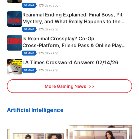
• 175 days ago
GAMING
Reanimal Ending Explained: Final Boss, Pit
Mystery, and What Really Happens to the
Siblings
• 175 days ago
GAMING
Is Reanimal Crossplay? Co‑Op,
Cross‑Platform, Friend Pass & Online Play
Explained
• 175 days ago
GAMING
LA Times Crossword Answers 02/14/26
• 175 days ago
GAMING
More Gaming News
Artificial Intelligence