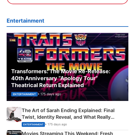
Entertainment
Transformers: The Movie Re‑Release:
40th Anniversary “Apology Tour”
Theatrical Return Explained
• 175 days ago
ENTERTAINMENT
The Art of Sarah Ending Explained: Final
Twist, Identity Reveal, and What Really
Happened
• 175 days ago
ENTERTAINMENT
Movies Streaming This Weekend: Fresh