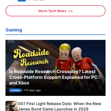
More Tech News
Gaming
Is Roadside Research Crossplay? Latest
Cross-Platform Support Explained for PC
and Xbox
• 175 days ago
GAMING
007 First Light Release Date: When the New
James Bond Game Launches in 2026