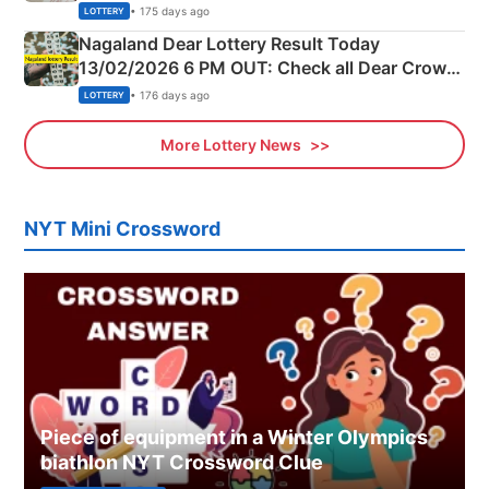
Morning Saturday Winning Numbers Here
• 175 days ago
LOTTERY
Nagaland Dear Lottery Result Today
13/02/2026 6 PM OUT: Check all Dear Crown
Day Friday Winning Numbers Here
• 176 days ago
LOTTERY
More Lottery News
NYT Mini Crossword
Piece of equipment in a Winter Olympics
biathlon NYT Crossword Clue