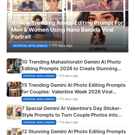
10 New Trending Anime Editing Prompt For
Men & Women Using Nano Banana Viral
Portrait
• 175 days ago
ARTIFICIAL INTELLIGENCE
10 Trending Mahashivratri Gemini AI Photo
Editing Prompts 2026 to Create Stunning
Mahadev Portraits
• 175 days ago
ARTIFICIAL INTELLIGENCE
15 Trending Gemini AI Photo Editing Prompts
for Couples: Valentine Week 2026 Viral
Instagram Portraits
• 175 days ago
ARTIFICIAL INTELLIGENCE
7 Special Gemini AI Valentine's Day Sticker-
Style Prompts to Turn Couple Photos into
Adorable Love Posters
• 176 days ago
ARTIFICIAL INTELLIGENCE
12 Stunning Gemini AI Photo Editing Prompts