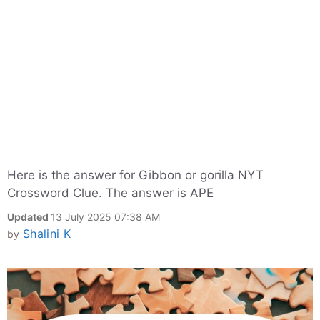
Here is the answer for Gibbon or gorilla NYT
Crossword Clue. The answer is APE
Updated
13 July 2025 07:38 AM
Shalini K
by