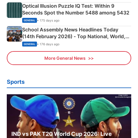
Optical Illusion Puzzle IQ Test: Within 9
Seconds Spot the Number 5488 among 5432
• 175 days ago
GENERAL
School Assembly News Headlines Today
(14th February 2026) - Top National, World,
Sports, Business News Updates
• 176 days ago
GENERAL
More General News
Sports
IND vs PAK T20 World Cup 2026: Live