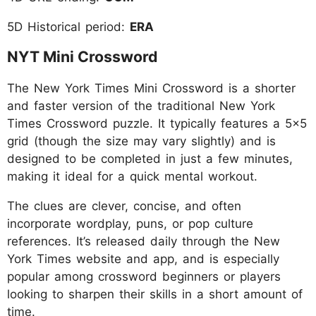
5D Historical period:
ERA
NYT Mini Crossword
The New York Times Mini Crossword is a shorter
and faster version of the traditional New York
Times Crossword puzzle. It typically features a 5x5
grid (though the size may vary slightly) and is
designed to be completed in just a few minutes,
making it ideal for a quick mental workout.
The clues are clever, concise, and often
incorporate wordplay, puns, or pop culture
references. It’s released daily through the New
York Times website and app, and is especially
popular among crossword beginners or players
looking to sharpen their skills in a short amount of
time.