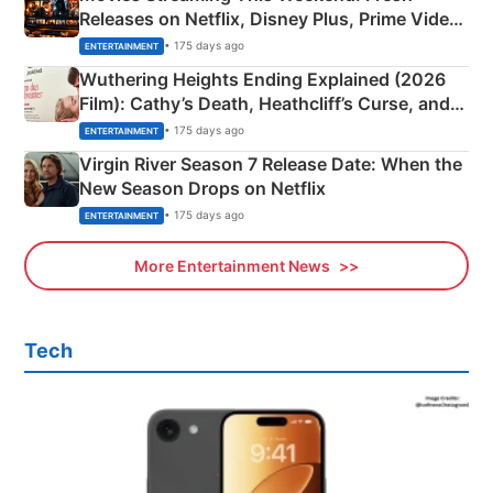
Releases on Netflix, Disney Plus, Prime Video
& More
• 175 days ago
ENTERTAINMENT
Wuthering Heights Ending Explained (2026
Film): Cathy’s Death, Heathcliff’s Curse, and
Emerald Fennell’s Twist
• 175 days ago
ENTERTAINMENT
Virgin River Season 7 Release Date: When the
New Season Drops on Netflix
• 175 days ago
ENTERTAINMENT
More Entertainment News
Tech