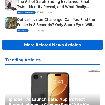
The Art of Sarah Ending Explained: Final
Twist, Identity Reveal, and What Really
Happened
• 174 days ago
ENTERTAINMENT
Optical Illusion Challenge: Can You Find the
Snake in 8 Seconds? Only Sharp Eyes Will
Succeed!
• 174 days ago
GENERAL
More Related News Articles
Trending Articles
Iphone 17e Launch Date: Apple’s Next
Budget Iphone is Coming Soon With Key