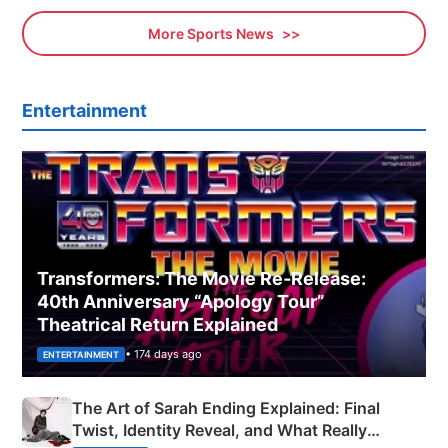
More Sports News
Entertainment
Transformers: The Movie Re‑Release:
40th Anniversary “Apology Tour”
Theatrical Return Explained
• 174 days ago
ENTERTAINMENT
The Art of Sarah Ending Explained: Final
Twist, Identity Reveal, and What Really