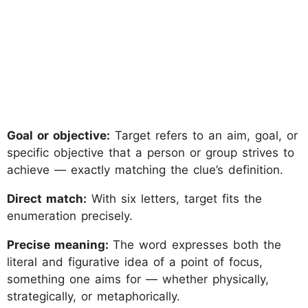
Goal or objective:
Target refers to an aim, goal, or
specific objective that a person or group strives to
achieve — exactly matching the clue’s definition.
Direct match:
With six letters, target fits the
enumeration precisely.
Precise meaning:
The word expresses both the
literal and figurative idea of a point of focus,
something one aims for — whether physically,
strategically, or metaphorically.