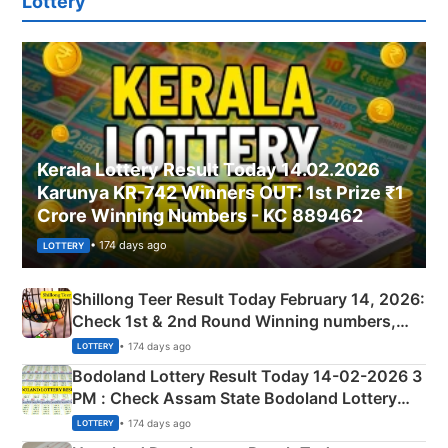
Lottery
Kerala Lottery Result Today 14.02.2026
Karunya KR-742 Winners OUT: 1st Prize ₹1
Crore Winning Numbers - KC 889462
• 174 days ago
LOTTERY
Shillong Teer Result Today February 14, 2026:
Check 1st & 2nd Round Winning numbers,
Shillong Teer Common Number & Result List
• 174 days ago
LOTTERY
here
Bodoland Lottery Result Today 14-02-2026 3
PM : Check Assam State Bodoland Lottery
Full Winners Lists here
• 174 days ago
LOTTERY