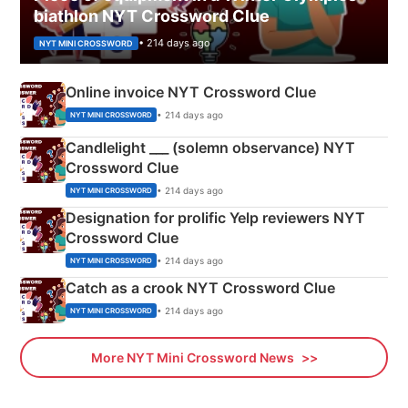
biathlon NYT Crossword Clue
• 214 days ago
NYT MINI CROSSWORD
Online invoice NYT Crossword Clue
• 214 days ago
NYT MINI CROSSWORD
Candlelight ___ (solemn observance) NYT
Crossword Clue
• 214 days ago
NYT MINI CROSSWORD
Designation for prolific Yelp reviewers NYT
Crossword Clue
• 214 days ago
NYT MINI CROSSWORD
Catch as a crook NYT Crossword Clue
• 214 days ago
NYT MINI CROSSWORD
More NYT Mini Crossword News