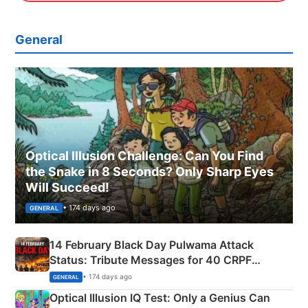
General
Optical Illusion Challenge: Can You Find
the Snake in 8 Seconds? Only Sharp Eyes
Will Succeed!
• 174 days ago
GENERAL
14 February Black Day Pulwama Attack
Status: Tribute Messages for 40 CRPF
Martyrs
• 174 days ago
GENERAL
Optical Illusion IQ Test: Only a Genius Can