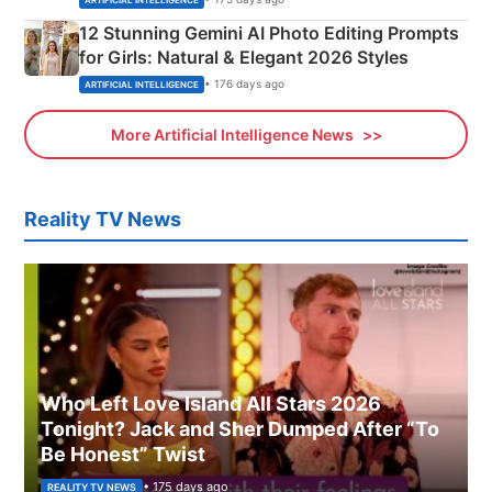
12 Stunning Gemini AI Photo Editing Prompts
for Girls: Natural & Elegant 2026 Styles
• 176 days ago
ARTIFICIAL INTELLIGENCE
More Artificial Intelligence News
Reality TV News
Who Left Love Island All Stars 2026
Tonight? Jack and Sher Dumped After “To
Be Honest” Twist
• 175 days ago
REALITY TV NEWS