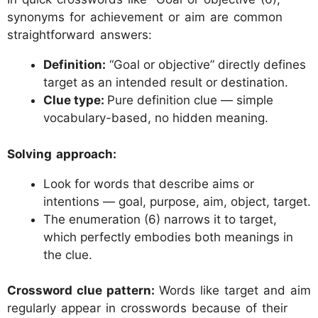
synonyms for achievement or aim are common
straightforward answers:
Definition:
“Goal or objective” directly defines
target as an intended result or destination.
Clue type:
Pure definition clue — simple
vocabulary-based, no hidden meaning.
Solving approach:
Look for words that describe aims or
intentions — goal, purpose, aim, object, target.
The enumeration (6) narrows it to target,
which perfectly embodies both meanings in
the clue.
Crossword clue pattern:
Words like target and aim
regularly appear in crosswords because of their