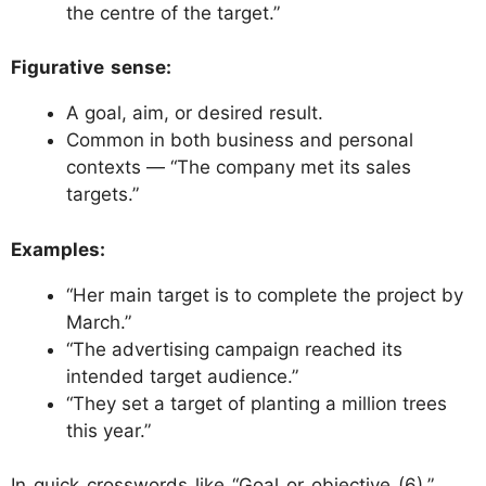
the centre of the target.”
Figurative sense:
A goal, aim, or desired result.
Common in both business and personal
contexts — “The company met its sales
targets.”
Examples:
“Her main target is to complete the project by
March.”
“The advertising campaign reached its
intended target audience.”
“They set a target of planting a million trees
this year.”
In quick crosswords like “Goal or objective (6),”