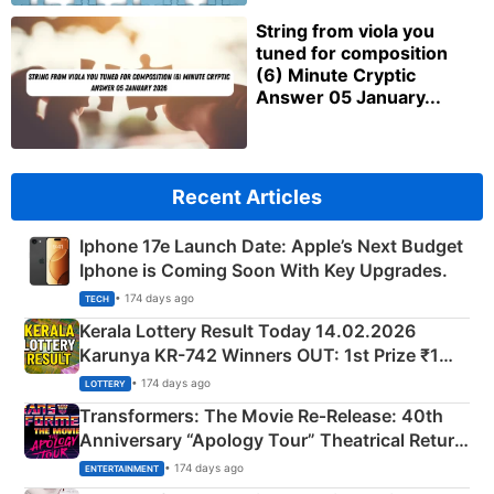
String from viola you
tuned for composition
(6) Minute Cryptic
Answer 05 January...
Recent Articles
Iphone 17e Launch Date: Apple’s Next Budget
Iphone is Coming Soon With Key Upgrades.
• 174 days ago
TECH
Kerala Lottery Result Today 14.02.2026
Karunya KR-742 Winners OUT: 1st Prize ₹1
Crore Winning Numbers - KC 889462
• 174 days ago
LOTTERY
Transformers: The Movie Re‑Release: 40th
Anniversary “Apology Tour” Theatrical Return
Explained
• 174 days ago
ENTERTAINMENT