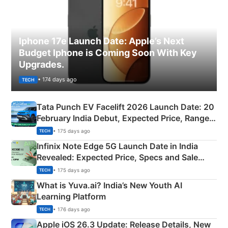
Iphone 17e Launch Date: Apple’s Next
Budget Iphone is Coming Soon With Key
Upgrades.
• 174 days ago
TECH
Tata Punch EV Facelift 2026 Launch Date: 20
February India Debut, Expected Price, Range &
New Features
• 175 days ago
TECH
Infinix Note Edge 5G Launch Date in India
Revealed: Expected Price, Specs and Sale
Details
• 175 days ago
TECH
What is Yuva.ai? India’s New Youth AI
Learning Platform
• 176 days ago
TECH
Apple iOS 26.3 Update: Release Details, New