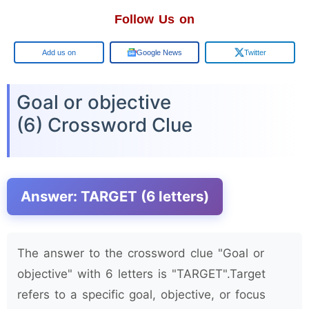
Follow Us on
Google
Google News
Twitter
Goal or objective
(6) Crossword Clue
Answer: TARGET (6 letters)
The answer to the crossword clue "Goal or
objective" with 6 letters is "TARGET".Target
refers to a specific goal, objective, or focus