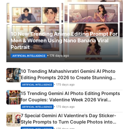
10 New Trending Anime Editing Prompt For
Men & Women Using Nano Banana Viral
Portrait
• 174 days ago
ARTIFICIAL INTELLIGENCE
10 Trending Mahashivratri Gemini AI Photo
Editing Prompts 2026 to Create Stunning
Mahadev Portraits
• 175 days ago
ARTIFICIAL INTELLIGENCE
15 Trending Gemini AI Photo Editing Prompts
for Couples: Valentine Week 2026 Viral
Instagram Portraits
• 175 days ago
ARTIFICIAL INTELLIGENCE
7 Special Gemini AI Valentine's Day Sticker-
Style Prompts to Turn Couple Photos into
Adorable Love Posters
• 175 days ago
ARTIFICIAL INTELLIGENCE