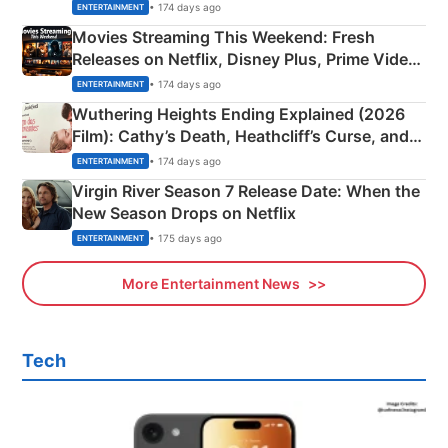
Happened
• 174 days ago
ENTERTAINMENT
Movies Streaming This Weekend: Fresh
Releases on Netflix, Disney Plus, Prime Video
& More
• 174 days ago
ENTERTAINMENT
Wuthering Heights Ending Explained (2026
Film): Cathy’s Death, Heathcliff’s Curse, and
Emerald Fennell’s Twist
• 174 days ago
ENTERTAINMENT
Virgin River Season 7 Release Date: When the
New Season Drops on Netflix
• 175 days ago
ENTERTAINMENT
More Entertainment News
Tech