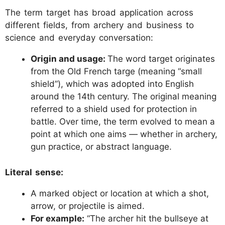
The term target has broad application across
different fields, from archery and business to
science and everyday conversation:
Origin and usage:
The word target originates
from the Old French targe (meaning “small
shield”), which was adopted into English
around the 14th century. The original meaning
referred to a shield used for protection in
battle. Over time, the term evolved to mean a
point at which one aims — whether in archery,
gun practice, or abstract language.
Literal sense:
A marked object or location at which a shot,
arrow, or projectile is aimed.
For example:
“The archer hit the bullseye at