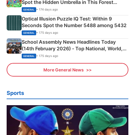
Spot the Hidden Umbrella in This Forest
Camping Scene
• 174 days ago
GENERAL
Optical Illusion Puzzle IQ Test: Within 9
Seconds Spot the Number 5488 among 5432
• 175 days ago
GENERAL
School Assembly News Headlines Today
(14th February 2026) - Top National, World,
Sports, Business News Updates
• 175 days ago
GENERAL
More General News
Sports