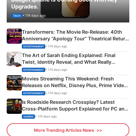
Upgrades.
• 174 days ago
TECH
Transformers: The Movie Re‑Release: 40th
Anniversary “Apology Tour” Theatrical Return
Explained
• 174 days ago
ENTERTAINMENT
The Art of Sarah Ending Explained: Final
Twist, Identity Reveal, and What Really
Happened
• 174 days ago
ENTERTAINMENT
Movies Streaming This Weekend: Fresh
Releases on Netflix, Disney Plus, Prime Video
& More
• 174 days ago
ENTERTAINMENT
Is Roadside Research Crossplay? Latest
Cross-Platform Support Explained for PC and
Xbox
• 174 days ago
GAMING
More Trending Articles News