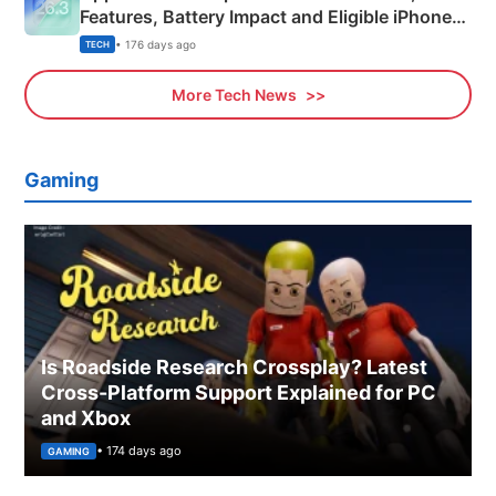
Features, Battery Impact and Eligible iPhones
Explained
• 176 days ago
TECH
More Tech News
Gaming
Is Roadside Research Crossplay? Latest
Cross-Platform Support Explained for PC
and Xbox
• 174 days ago
GAMING