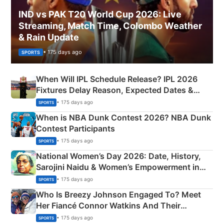
IND vs PAK T20 World Cup 2026: Live
Streaming, Match Time, Colombo Weather
& Rain Update
• 175 days ago
SPORTS
When Will IPL Schedule Release? IPL 2026
Fixtures Delay Reason, Expected Dates &
Phase-Wise Announcement Plan
• 175 days ago
SPORTS
When is NBA Dunk Contest 2026? NBA Dunk
Contest Participants
• 175 days ago
SPORTS
National Women’s Day 2026: Date, History,
Sarojini Naidu & Women’s Empowerment in
India
• 175 days ago
SPORTS
Who Is Breezy Johnson Engaged To? Meet
Her Fiancé Connor Watkins And Their
Olympics Proposal
• 175 days ago
SPORTS