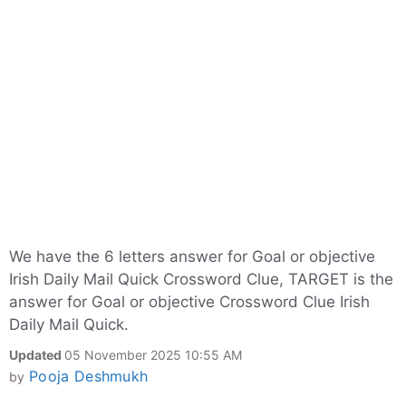
We have the 6 letters answer for Goal or objective
Irish Daily Mail Quick Crossword Clue, TARGET is the
answer for Goal or objective Crossword Clue Irish
Daily Mail Quick.
Updated
05 November 2025 10:55 AM
Pooja Deshmukh
by