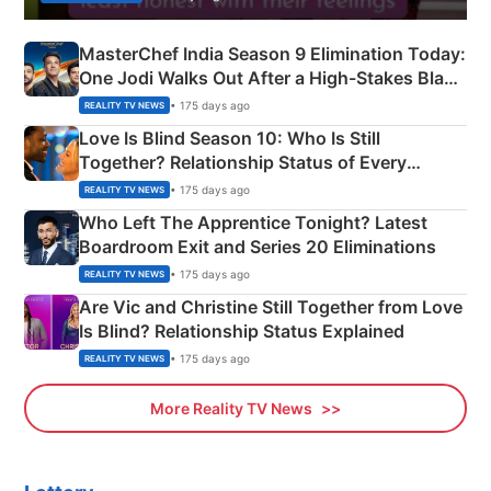
MasterChef India Season 9 Elimination Today:
One Jodi Walks Out After a High-Stakes Black
Apron Challenge
• 175 days ago
REALITY TV NEWS
Love Is Blind Season 10: Who Is Still
Together? Relationship Status of Every
Couple Explained
• 175 days ago
REALITY TV NEWS
Who Left The Apprentice Tonight? Latest
Boardroom Exit and Series 20 Eliminations
• 175 days ago
REALITY TV NEWS
Are Vic and Christine Still Together from Love
Is Blind? Relationship Status Explained
• 175 days ago
REALITY TV NEWS
More Reality TV News