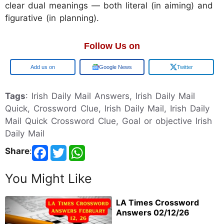
clear dual meanings — both literal (in aiming) and
figurative (in planning).
Follow Us on
Google
Google News
Twitter
Tags
: Irish Daily Mail Answers, Irish Daily Mail
Quick, Crossword Clue, Irish Daily Mail, Irish Daily
Mail Quick Crossword Clue, Goal or objective Irish
Daily Mail
Share
:
You Might Like
LA Times Crossword
Answers 02/12/26