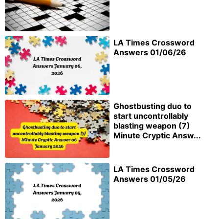
LA Times Crossword
Answers 01/06/26
Ghostbusting duo to
start uncontrollably
blasting weapon (7)
Minute Cryptic Answ...
LA Times Crossword
Answers 01/05/26