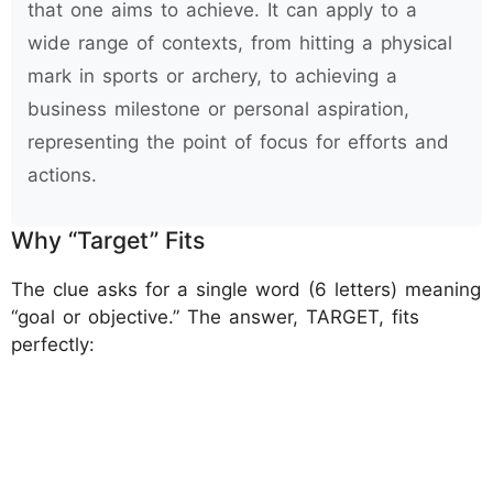
that one aims to achieve. It can apply to a
wide range of contexts, from hitting a physical
mark in sports or archery, to achieving a
business milestone or personal aspiration,
representing the point of focus for efforts and
actions.
Why “Target” Fits
The clue asks for a single word (6 letters) meaning
“goal or objective.” The answer, TARGET, fits
perfectly: