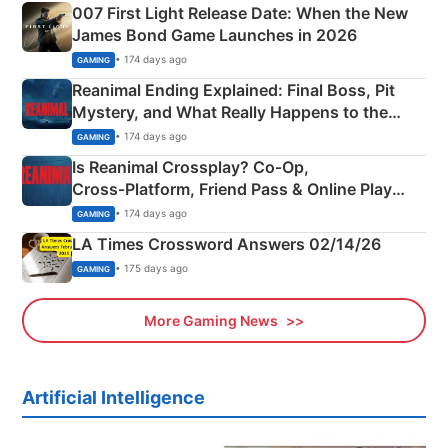
007 First Light Release Date: When the New
James Bond Game Launches in 2026
• 174 days ago
GAMING
Reanimal Ending Explained: Final Boss, Pit
Mystery, and What Really Happens to the
Siblings
• 174 days ago
GAMING
Is Reanimal Crossplay? Co‑Op,
Cross‑Platform, Friend Pass & Online Play
Explained
• 174 days ago
GAMING
LA Times Crossword Answers 02/14/26
• 175 days ago
GAMING
More Gaming News
Artificial Intelligence