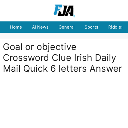
Skip
to
content
Home
AI News
General
Sports
Riddles
Goal or objective
Crossword Clue Irish Daily
Mail Quick 6 letters Answer