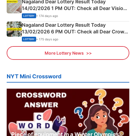
Nagaland Dear Lottery Result Today
14/02/2026 1 PM OUT: Check all Dear Vision
Morning Saturday Winning Numbers Here
• 174 days ago
LOTTERY
Nagaland Dear Lottery Result Today
13/02/2026 6 PM OUT: Check all Dear Crown
Day Friday Winning Numbers Here
• 175 days ago
LOTTERY
More Lottery News
NYT Mini Crossword
Piece of equipment in a Winter Olympics