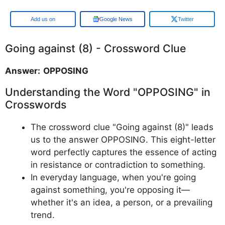
Google
Google News
Twitter
Going against (8) - Crossword Clue
Answer: OPPOSING
Understanding the Word "OPPOSING" in
Crosswords
The crossword clue "Going against (8)" leads
us to the answer OPPOSING. This eight-letter
word perfectly captures the essence of acting
in resistance or contradiction to something.
In everyday language, when you're going
against something, you're opposing it—
whether it's an idea, a person, or a prevailing
trend.