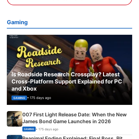
Gaming
Is Roadside Research Crossplay? Latest
Cross-Platform Support Explained for PC
and Xbox
• 175 days ago
GAMING
007 First Light Release Date: When the New
James Bond Game Launches in 2026
• 175 days ago
GAMING
Reanimal Ending Explained: Final Boss, Pit