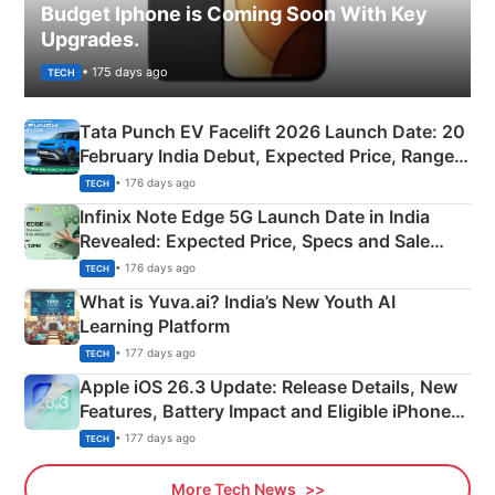
Budget Iphone is Coming Soon With Key
Upgrades.
• 175 days ago
TECH
Tata Punch EV Facelift 2026 Launch Date: 20
February India Debut, Expected Price, Range &
New Features
• 176 days ago
TECH
Infinix Note Edge 5G Launch Date in India
Revealed: Expected Price, Specs and Sale
Details
• 176 days ago
TECH
What is Yuva.ai? India’s New Youth AI
Learning Platform
• 177 days ago
TECH
Apple iOS 26.3 Update: Release Details, New
Features, Battery Impact and Eligible iPhones
Explained
• 177 days ago
TECH
More Tech News