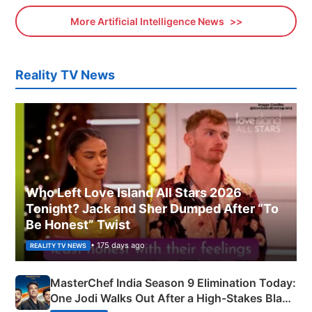
More Artificial Intelligence News
Reality TV News
Who Left Love Island All Stars 2026
Tonight? Jack and Sher Dumped After “To
Be Honest” Twist
• 175 days ago
REALITY TV NEWS
MasterChef India Season 9 Elimination Today:
One Jodi Walks Out After a High-Stakes Black