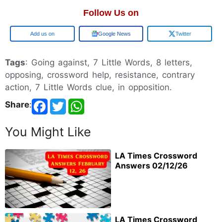
Follow Us on
Google
Google News
Twitter
Tags
: Going against, 7 Little Words, 8 letters,
opposing, crossword help, resistance, contrary
action, 7 Little Words clue, in opposition.
Share
:
You Might Like
LA Times Crossword
Answers 02/12/26
LA Times Crossword