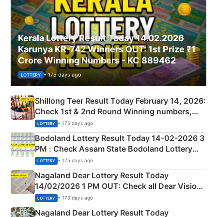
Kerala Lottery Result Today 14.02.2026
Karunya KR-742 Winners OUT: 1st Prize ₹1
Crore Winning Numbers - KC 889462
• 175 days ago
LOTTERY
Shillong Teer Result Today February 14, 2026:
Check 1st & 2nd Round Winning numbers,
Shillong Teer Common Number & Result List
• 175 days ago
LOTTERY
here
Bodoland Lottery Result Today 14-02-2026 3
PM : Check Assam State Bodoland Lottery
Full Winners Lists here
• 175 days ago
LOTTERY
Nagaland Dear Lottery Result Today
14/02/2026 1 PM OUT: Check all Dear Vision
Morning Saturday Winning Numbers Here
• 175 days ago
LOTTERY
Nagaland Dear Lottery Result Today