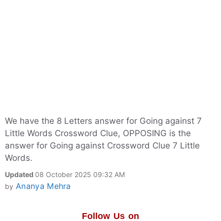
We have the 8 Letters answer for Going against 7
Little Words Crossword Clue, OPPOSING is the
answer for Going against Crossword Clue 7 Little
Words.
Updated
08 October 2025 09:32 AM
Ananya Mehra
by
Follow Us on