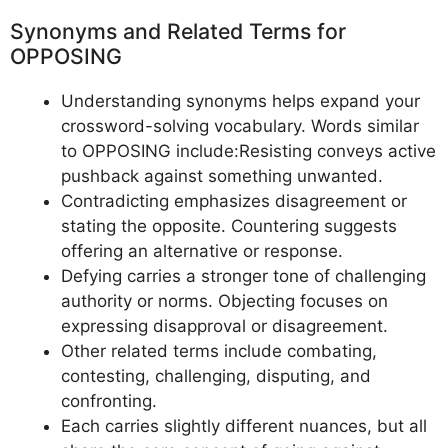
Synonyms and Related Terms for
OPPOSING
Understanding synonyms helps expand your
crossword-solving vocabulary. Words similar
to OPPOSING include:Resisting conveys active
pushback against something unwanted.
Contradicting emphasizes disagreement or
stating the opposite. Countering suggests
offering an alternative or response.
Defying carries a stronger tone of challenging
authority or norms. Objecting focuses on
expressing disapproval or disagreement.
Other related terms include combating,
contesting, challenging, disputing, and
confronting.
Each carries slightly different nuances, but all