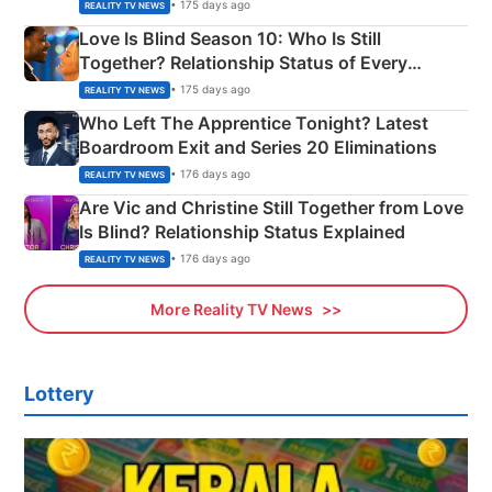
Apron Challenge
• 175 days ago
REALITY TV NEWS
Love Is Blind Season 10: Who Is Still
Together? Relationship Status of Every
Couple Explained
• 175 days ago
REALITY TV NEWS
Who Left The Apprentice Tonight? Latest
Boardroom Exit and Series 20 Eliminations
• 176 days ago
REALITY TV NEWS
Are Vic and Christine Still Together from Love
Is Blind? Relationship Status Explained
• 176 days ago
REALITY TV NEWS
More Reality TV News
Lottery