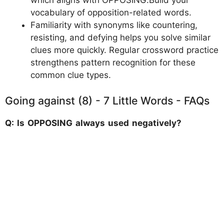
which aligns with OPPOSING.Build your
vocabulary of opposition-related words.
Familiarity with synonyms like countering,
resisting, and defying helps you solve similar
clues more quickly. Regular crossword practice
strengthens pattern recognition for these
common clue types.
Going against (8) - 7 Little Words - FAQs
Q: Is OPPOSING always used negatively?