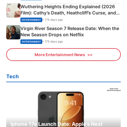
Wuthering Heights Ending Explained (2026
Film): Cathy’s Death, Heathcliff’s Curse, and
Emerald Fennell’s Twist
• 175 days ago
ENTERTAINMENT
Virgin River Season 7 Release Date: When the
New Season Drops on Netflix
• 175 days ago
ENTERTAINMENT
More Entertainment News
Tech
Iphone 17e Launch Date: Apple’s Next