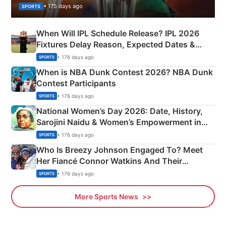
• 175 days ago
SPORTS
When Will IPL Schedule Release? IPL 2026
Fixtures Delay Reason, Expected Dates &
Phase-Wise Announcement Plan
• 176 days ago
SPORTS
When is NBA Dunk Contest 2026? NBA Dunk
Contest Participants
• 176 days ago
SPORTS
National Women’s Day 2026: Date, History,
Sarojini Naidu & Women’s Empowerment in
India
• 176 days ago
SPORTS
Who Is Breezy Johnson Engaged To? Meet
Her Fiancé Connor Watkins And Their
Olympics Proposal
• 176 days ago
SPORTS
More Sports News