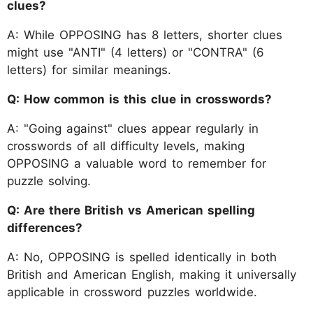
clues?
A: While OPPOSING has 8 letters, shorter clues
might use "ANTI" (4 letters) or "CONTRA" (6
letters) for similar meanings.
Q: How common is this clue in crosswords?
A: "Going against" clues appear regularly in
crosswords of all difficulty levels, making
OPPOSING a valuable word to remember for
puzzle solving.
Q: Are there British vs American spelling
differences?
A: No, OPPOSING is spelled identically in both
British and American English, making it universally
applicable in crossword puzzles worldwide.