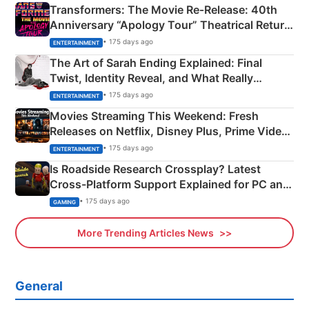
Transformers: The Movie Re‑Release: 40th
Anniversary “Apology Tour” Theatrical Return
Explained
• 175 days ago
ENTERTAINMENT
The Art of Sarah Ending Explained: Final
Twist, Identity Reveal, and What Really
Happened
• 175 days ago
ENTERTAINMENT
Movies Streaming This Weekend: Fresh
Releases on Netflix, Disney Plus, Prime Video
& More
• 175 days ago
ENTERTAINMENT
Is Roadside Research Crossplay? Latest
Cross-Platform Support Explained for PC and
Xbox
• 175 days ago
GAMING
More Trending Articles News
General