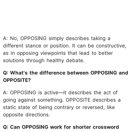
A: No, OPPOSING simply describes taking a
different stance or position. It can be constructive,
as in opposing viewpoints that lead to better
solutions through healthy debate.
Q: What's the difference between OPPOSING and
OPPOSITE?
A: OPPOSING is active—it describes the act of
going against something. OPPOSITE describes a
static state of being contrary or reversed, like
opposite directions.
Q: Can OPPOSING work for shorter crossword