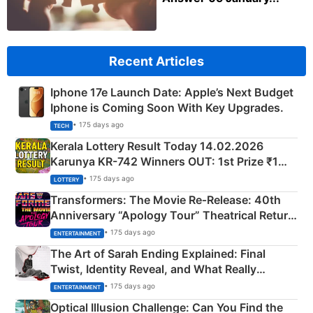
Recent Articles
Iphone 17e Launch Date: Apple’s Next Budget
Iphone is Coming Soon With Key Upgrades.
• 175 days ago
TECH
Kerala Lottery Result Today 14.02.2026
Karunya KR-742 Winners OUT: 1st Prize ₹1
Crore Winning Numbers - KC 889462
• 175 days ago
LOTTERY
Transformers: The Movie Re‑Release: 40th
Anniversary “Apology Tour” Theatrical Return
Explained
• 175 days ago
ENTERTAINMENT
The Art of Sarah Ending Explained: Final
Twist, Identity Reveal, and What Really
Happened
• 175 days ago
ENTERTAINMENT
Optical Illusion Challenge: Can You Find the