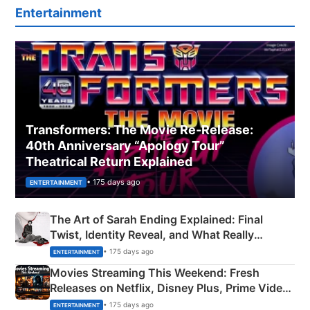
Entertainment
Transformers: The Movie Re‑Release:
40th Anniversary “Apology Tour”
Theatrical Return Explained
• 175 days ago
ENTERTAINMENT
The Art of Sarah Ending Explained: Final
Twist, Identity Reveal, and What Really
Happened
• 175 days ago
ENTERTAINMENT
Movies Streaming This Weekend: Fresh
Releases on Netflix, Disney Plus, Prime Video
& More
• 175 days ago
ENTERTAINMENT