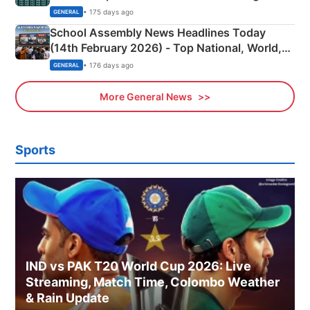
• 175 days ago
GENERAL
School Assembly News Headlines Today
(14th February 2026) - Top National, World,
Sports, Business News Updates
• 176 days ago
GENERAL
More General News
Sports
IND vs PAK T20 World Cup 2026: Live
Streaming, Match Time, Colombo Weather
& Rain Update