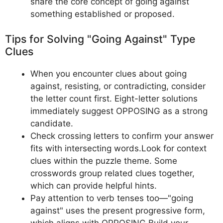
share the core concept of going against
something established or proposed.
Tips for Solving "Going Against" Type
Clues
When you encounter clues about going
against, resisting, or contradicting, consider
the letter count first. Eight-letter solutions
immediately suggest OPPOSING as a strong
candidate.
Check crossing letters to confirm your answer
fits with intersecting words.Look for context
clues within the puzzle theme. Some
crosswords group related clues together,
which can provide helpful hints.
Pay attention to verb tenses too—"going
against" uses the present progressive form,