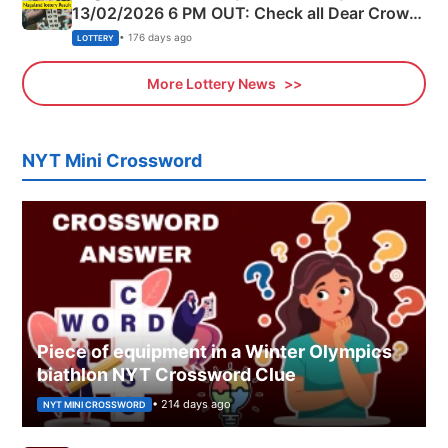
13/02/2026 6 PM OUT: Check all Dear Crown
Day Friday Winning Numbers Here
• 176 days ago
LOTTERY
More Lottery News
NYT Mini Crossword
Piece of equipment in a Winter Olympics
biathlon NYT Crossword Clue
• 214 days ago
NYT MINI CROSSWORD