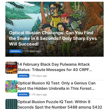
Optical Illusion Challenge: Can You Find
the Snake in 8 Seconds? Only Sharp Eyes
Will Succeed!
• 175 days ago
GENERAL
14 February Black Day Pulwama Attack
Status: Tribute Messages for 40 CRPF
Martyrs
• 175 days ago
GENERAL
Optical Illusion IQ Test: Only a Genius Can
Spot the Hidden Umbrella in This Forest
Camping Scene
• 175 days ago
GENERAL
Optical Illusion Puzzle IQ Test: Within 9
Seconds Spot the Number 5488 among 5432