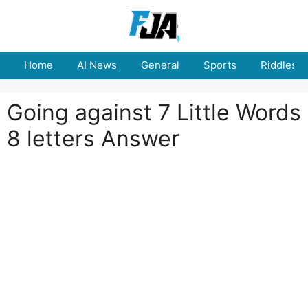
Skip
to
content
Home
AI News
General
Sports
Riddles
Going against 7 Little Words
8 letters Answer