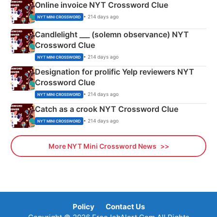
Online invoice NYT Crossword Clue
• 214 days ago
NYT MINI CROSSWORD
Candlelight ___ (solemn observance) NYT
Crossword Clue
• 214 days ago
NYT MINI CROSSWORD
Designation for prolific Yelp reviewers NYT
Crossword Clue
• 214 days ago
NYT MINI CROSSWORD
Catch as a crook NYT Crossword Clue
• 214 days ago
NYT MINI CROSSWORD
More NYT Mini Crossword News
Policy
Contact Us