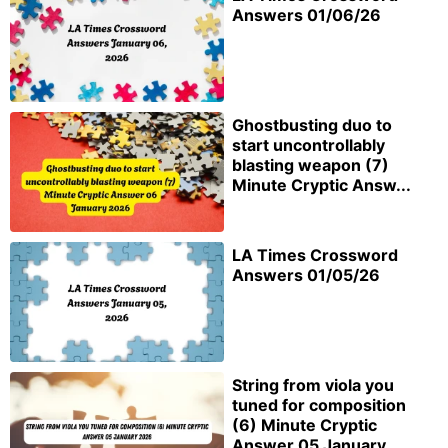
Answers 01/06/26
Ghostbusting duo to
start uncontrollably
blasting weapon (7)
Minute Cryptic Answ...
LA Times Crossword
Answers 01/05/26
String from viola you
tuned for composition
(6) Minute Cryptic
Answer 05 January...