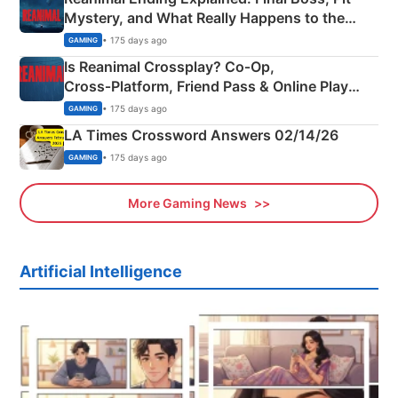
Mystery, and What Really Happens to the
Siblings
• 175 days ago
GAMING
Is Reanimal Crossplay? Co‑Op,
Cross‑Platform, Friend Pass & Online Play
Explained
• 175 days ago
GAMING
LA Times Crossword Answers 02/14/26
• 175 days ago
GAMING
More Gaming News
Artificial Intelligence