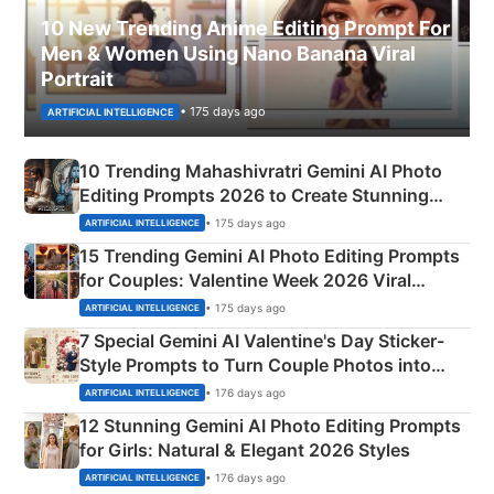
10 New Trending Anime Editing Prompt For
Men & Women Using Nano Banana Viral
Portrait
• 175 days ago
ARTIFICIAL INTELLIGENCE
10 Trending Mahashivratri Gemini AI Photo
Editing Prompts 2026 to Create Stunning
Mahadev Portraits
• 175 days ago
ARTIFICIAL INTELLIGENCE
15 Trending Gemini AI Photo Editing Prompts
for Couples: Valentine Week 2026 Viral
Instagram Portraits
• 175 days ago
ARTIFICIAL INTELLIGENCE
7 Special Gemini AI Valentine's Day Sticker-
Style Prompts to Turn Couple Photos into
Adorable Love Posters
• 176 days ago
ARTIFICIAL INTELLIGENCE
12 Stunning Gemini AI Photo Editing Prompts
for Girls: Natural & Elegant 2026 Styles
• 176 days ago
ARTIFICIAL INTELLIGENCE