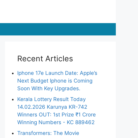
Recent Articles
Iphone 17e Launch Date: Apple’s
Next Budget Iphone is Coming
Soon With Key Upgrades.
Kerala Lottery Result Today
14.02.2026 Karunya KR-742
Winners OUT: 1st Prize ₹1 Crore
Winning Numbers - KC 889462
Transformers: The Movie