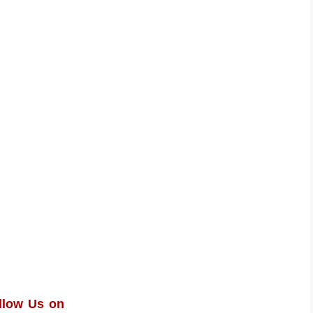
llow Us on