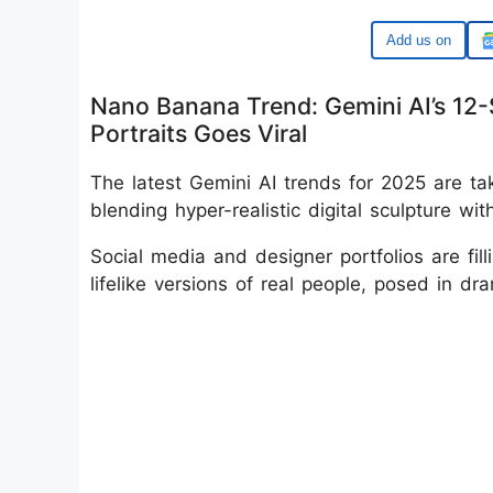
Google
Nano Banana Trend: Gemini AI’s 12-
Portraits Goes Viral
The latest Gemini AI trends for 2025 are tak
blending hyper-realistic digital sculpture w
Social media and designer portfolios are fill
lifelike versions of real people, posed in dr