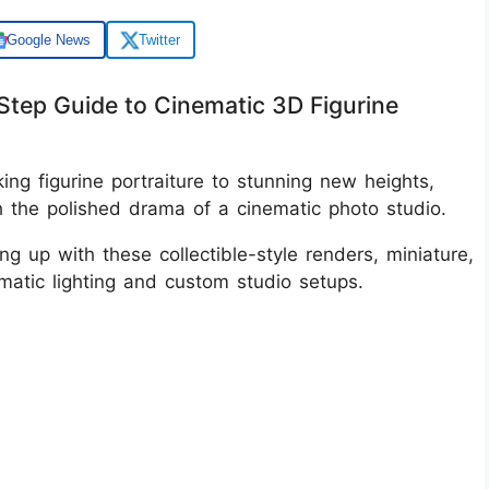
Google News
Twitter
Step Guide to Cinematic 3D Figurine
ing figurine portraiture to stunning new heights,
ith the polished drama of a cinematic photo studio.
ing up with these collectible-style renders, miniature,
amatic lighting and custom studio setups.