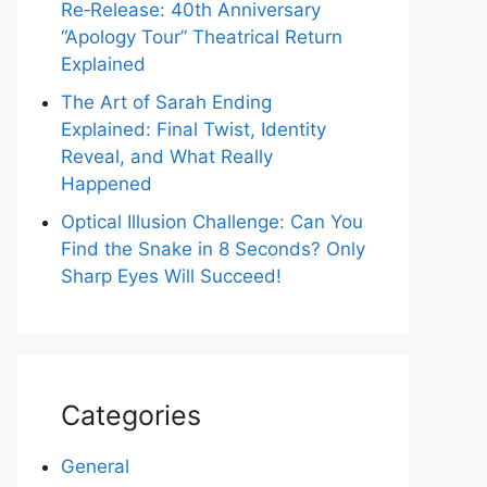
Re‑Release: 40th Anniversary
“Apology Tour” Theatrical Return
Explained
The Art of Sarah Ending
Explained: Final Twist, Identity
Reveal, and What Really
Happened
Optical Illusion Challenge: Can You
Find the Snake in 8 Seconds? Only
Sharp Eyes Will Succeed!
Categories
General