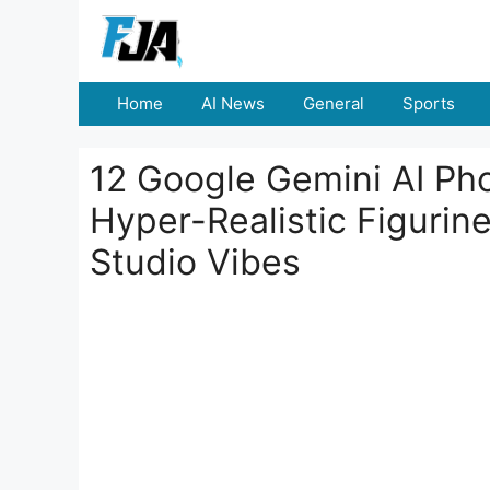
Skip
to
content
Home
AI News
General
Sports
12 Google Gemini AI Pho
Hyper-Realistic Figurine
Studio Vibes