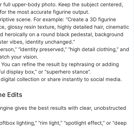
 or full upper-body photo. Keep the subject centered,
or the most accurate figurine output.​
criptive scene. For example: “Create a 3D figurine
ace, glossy resin texture, highly detailed hair, cinematic
ed heroically on a round black pedestal, background
ter vibes, identity unchanged.”
rson,” “identity preserved,” “high detail clothing,” and
tch your vision.​
 You can refine the result by rephrasing or adding
rful display box,” or “superhero stance”.​
digital collection or share instantly to social media.
ne Edits
ngine gives the best results with clear, unobstructed
box lighting,” “rim light,” “spotlight effect,” or “deep