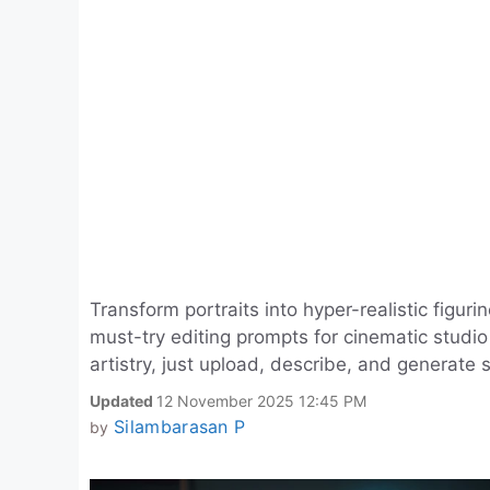
Transform portraits into hyper-realistic figu
must-try editing prompts for cinematic studio v
artistry, just upload, describe, and generate 
Updated
12 November 2025 12:45 PM
Silambarasan P
by