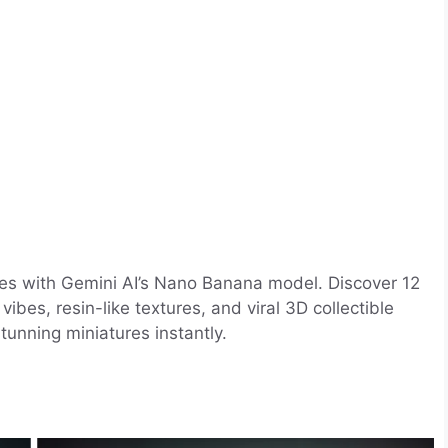
rines with Gemini AI’s Nano Banana model. Discover 12
ibes, resin-like textures, and viral 3D collectible
stunning miniatures instantly.