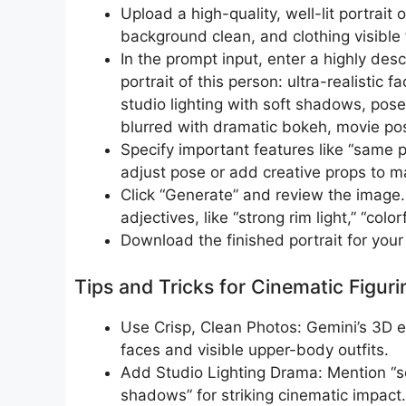
Upload a high-quality, well-lit portrait
background clean, and clothing visible f
In the prompt input, enter a highly des
portrait of this person: ultra-realistic f
studio lighting with soft shadows, pos
blurred with dramatic bokeh, movie pos
Specify important features like “same pe
adjust pose or add creative props to ma
Click “Generate” and review the image.
adjectives, like “strong rim light,” “colo
Download the finished portrait for your 
Tips and Tricks for Cinematic Figuri
Use Crisp, Clean Photos: Gemini’s 3D e
faces and visible upper-body outfits.​
Add Studio Lighting Drama: Mention “soft
shadows” for striking cinematic impact.​