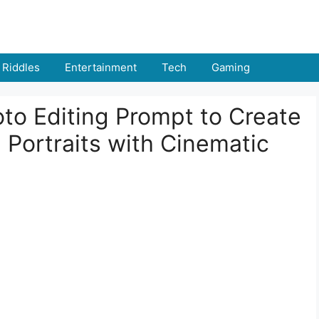
Riddles
Entertainment
Tech
Gaming
to Editing Prompt to Create
 Portraits with Cinematic