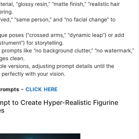
ial, “glossy resin,” “matte finish,” “realistic hair
ring.​
rved,” “same person,” and “no facial change” to
que poses (“crossed arms,” “dynamic leap”) or add
rument”) for storytelling.​
ompts like “no background clutter,” “no watermark,”
ges clean.​
le versions, adjusting prompt details until the
n perfectly with your vision.
Prompts -
CLICK HERE
pt to Create Hyper-Realistic Figurine
es