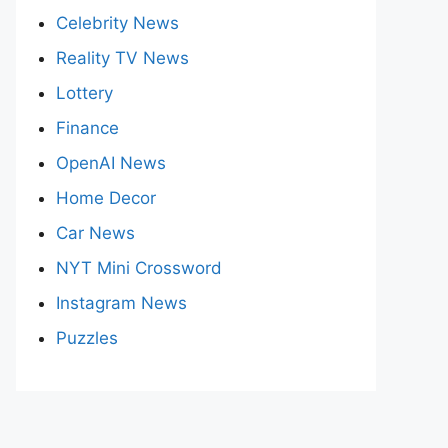
Celebrity News
Reality TV News
Lottery
Finance
OpenAI News
Home Decor
Car News
NYT Mini Crossword
Instagram News
Puzzles