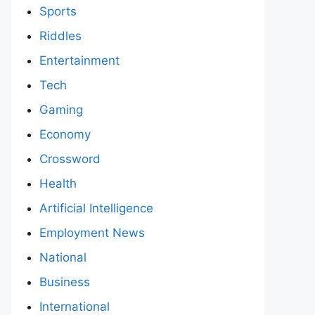
Sports
Riddles
Entertainment
Tech
Gaming
Economy
Crossword
Health
Artificial Intelligence
Employment News
National
Business
International