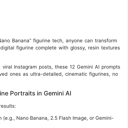
“Nano Banana” figurine tech, anyone can transform
igital figurine complete with glossy, resin textures
d viral Instagram posts, these 12 Gemini AI prompts
ved ones as ultra-detailed, cinematic figurines, no
ne Portraits in Gemini AI
results:
m (e.g., Nano Banana, 2.5 Flash Image, or Gemini-