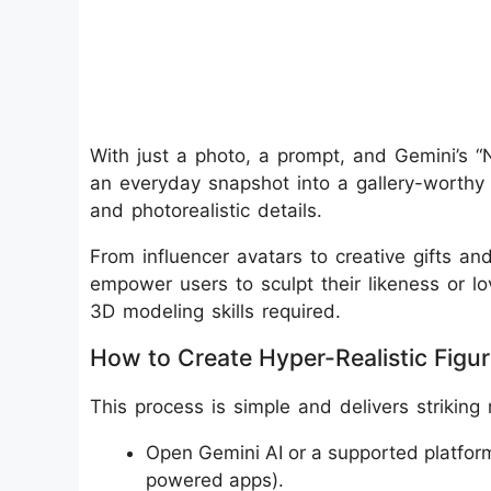
With just a photo, a prompt, and Gemini’s 
an everyday snapshot into a gallery-worthy d
and photorealistic details.
From influencer avatars to creative gifts an
empower users to sculpt their likeness or lo
3D modeling skills required.
How to Create Hyper-Realistic Figuri
This process is simple and delivers striking 
Open Gemini AI or a supported platfor
powered apps).​