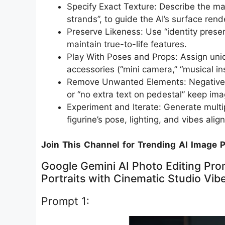
Specify Exact Texture: Describe the mater
strands”, to guide the AI’s surface rende
Preserve Likeness: Use “identity prese
maintain true-to-life features.​
Play With Poses and Props: Assign uni
accessories (“mini camera,” “musical inst
Remove Unwanted Elements: Negative pr
or “no extra text on pedestal” keep ima
Experiment and Iterate: Generate multip
figurine’s pose, lighting, and vibes alig
Join This Channel for Trending AI Image 
Google Gemini AI Photo Editing Prom
Portraits with Cinematic Studio Vib
Prompt 1: