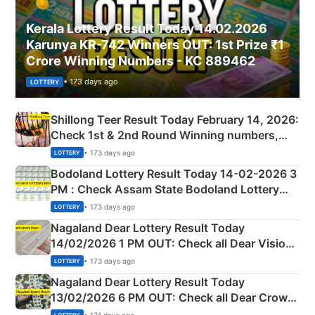
Kerala Lottery Result Today 14.02.2026
Karunya KR-742 Winners OUT: 1st Prize ₹1
Crore Winning Numbers - KC 889462
• 173 days ago
LOTTERY
Shillong Teer Result Today February 14, 2026:
Check 1st & 2nd Round Winning numbers,
Shillong Teer Common Number & Result List
• 173 days ago
LOTTERY
here
Bodoland Lottery Result Today 14-02-2026 3
PM : Check Assam State Bodoland Lottery
Full Winners Lists here
• 173 days ago
LOTTERY
Nagaland Dear Lottery Result Today
14/02/2026 1 PM OUT: Check all Dear Vision
Morning Saturday Winning Numbers Here
• 173 days ago
LOTTERY
Nagaland Dear Lottery Result Today
13/02/2026 6 PM OUT: Check all Dear Crown
Day Friday Winning Numbers Here
• 174 days ago