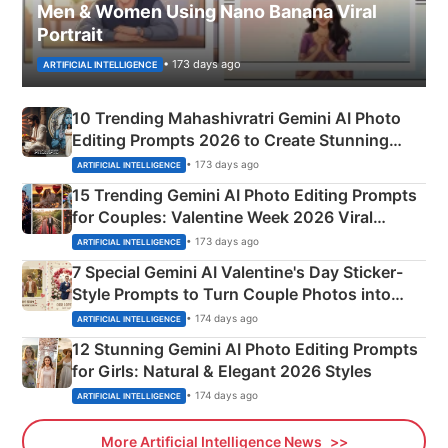
Men & Women Using Nano Banana Viral
Portrait
• 173 days ago
ARTIFICIAL INTELLIGENCE
10 Trending Mahashivratri Gemini AI Photo
Editing Prompts 2026 to Create Stunning
Mahadev Portraits
• 173 days ago
ARTIFICIAL INTELLIGENCE
15 Trending Gemini AI Photo Editing Prompts
for Couples: Valentine Week 2026 Viral
Instagram Portraits
• 173 days ago
ARTIFICIAL INTELLIGENCE
7 Special Gemini AI Valentine's Day Sticker-
Style Prompts to Turn Couple Photos into
Adorable Love Posters
• 174 days ago
ARTIFICIAL INTELLIGENCE
12 Stunning Gemini AI Photo Editing Prompts
for Girls: Natural & Elegant 2026 Styles
• 174 days ago
ARTIFICIAL INTELLIGENCE
More Artificial Intelligence News