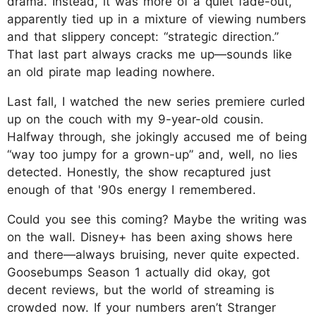
drama. Instead, it was more of a quiet fade-out,
apparently tied up in a mixture of viewing numbers
and that slippery concept: “strategic direction.”
That last part always cracks me up—sounds like
an old pirate map leading nowhere.
Last fall, I watched the new series premiere curled
up on the couch with my 9-year-old cousin.
Halfway through, she jokingly accused me of being
“way too jumpy for a grown-up” and, well, no lies
detected. Honestly, the show recaptured just
enough of that '90s energy I remembered.
Could you see this coming? Maybe the writing was
on the wall. Disney+ has been axing shows here
and there—always bruising, never quite expected.
Goosebumps Season 1 actually did okay, got
decent reviews, but the world of streaming is
crowded now. If your numbers aren’t Stranger