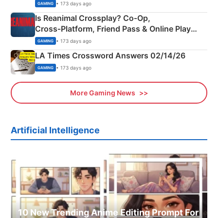
Siblings
• 173 days ago
GAMING
Is Reanimal Crossplay? Co‑Op,
Cross‑Platform, Friend Pass & Online Play
Explained
• 173 days ago
GAMING
LA Times Crossword Answers 02/14/26
• 173 days ago
GAMING
More Gaming News
Artificial Intelligence
10 New Trending Anime Editing Prompt For