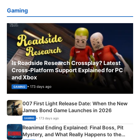
Gaming
Is Roadside Research Crossplay? Latest
Cross-Platform Support Explained for PC
and Xbox
• 173 days ago
GAMING
007 First Light Release Date: When the New
James Bond Game Launches in 2026
• 173 days ago
GAMING
Reanimal Ending Explained: Final Boss, Pit
Mystery, and What Really Happens to the