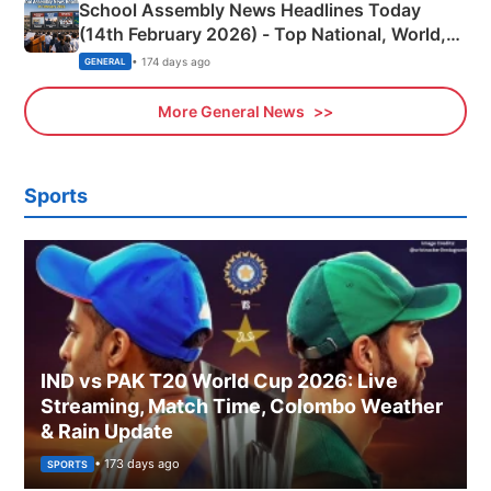
School Assembly News Headlines Today
(14th February 2026) - Top National, World,
Sports, Business News Updates
• 174 days ago
GENERAL
More General News
Sports
IND vs PAK T20 World Cup 2026: Live
Streaming, Match Time, Colombo Weather
& Rain Update
• 173 days ago
SPORTS