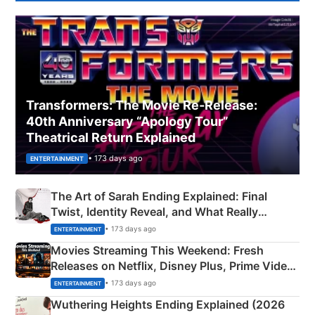
Transformers: The Movie Re‑Release:
40th Anniversary “Apology Tour”
Theatrical Return Explained
• 173 days ago
ENTERTAINMENT
The Art of Sarah Ending Explained: Final
Twist, Identity Reveal, and What Really
Happened
• 173 days ago
ENTERTAINMENT
Movies Streaming This Weekend: Fresh
Releases on Netflix, Disney Plus, Prime Video
& More
• 173 days ago
ENTERTAINMENT
Wuthering Heights Ending Explained (2026