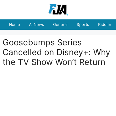
Skip
to
content
Home
AI News
General
Sports
Riddles
Goosebumps Series
Cancelled on Disney+: Why
the TV Show Won’t Return