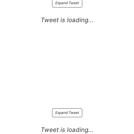
Expand Tweet
Expand Tweet