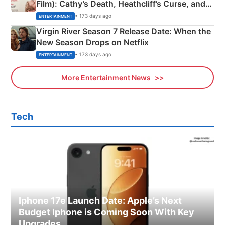
Film): Cathy’s Death, Heathcliff’s Curse, and
Emerald Fennell’s Twist
• 173 days ago
ENTERTAINMENT
Virgin River Season 7 Release Date: When the
New Season Drops on Netflix
• 173 days ago
ENTERTAINMENT
More Entertainment News
Tech
Iphone 17e Launch Date: Apple’s Next
Budget Iphone is Coming Soon With Key
Upgrades.