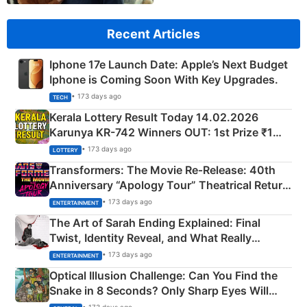
Recent Articles
Iphone 17e Launch Date: Apple’s Next Budget
Iphone is Coming Soon With Key Upgrades.
• 173 days ago
TECH
Kerala Lottery Result Today 14.02.2026
Karunya KR-742 Winners OUT: 1st Prize ₹1
Crore Winning Numbers - KC 889462
• 173 days ago
LOTTERY
Transformers: The Movie Re‑Release: 40th
Anniversary “Apology Tour” Theatrical Return
Explained
• 173 days ago
ENTERTAINMENT
The Art of Sarah Ending Explained: Final
Twist, Identity Reveal, and What Really
Happened
• 173 days ago
ENTERTAINMENT
Optical Illusion Challenge: Can You Find the
Snake in 8 Seconds? Only Sharp Eyes Will
Succeed!