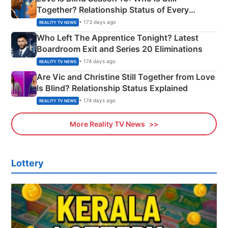
Together? Relationship Status of Every
Couple Explained
• 173 days ago
REALITY TV NEWS
Who Left The Apprentice Tonight? Latest
Boardroom Exit and Series 20 Eliminations
• 174 days ago
REALITY TV NEWS
Are Vic and Christine Still Together from Love
Is Blind? Relationship Status Explained
• 174 days ago
REALITY TV NEWS
More Reality TV News
Lottery