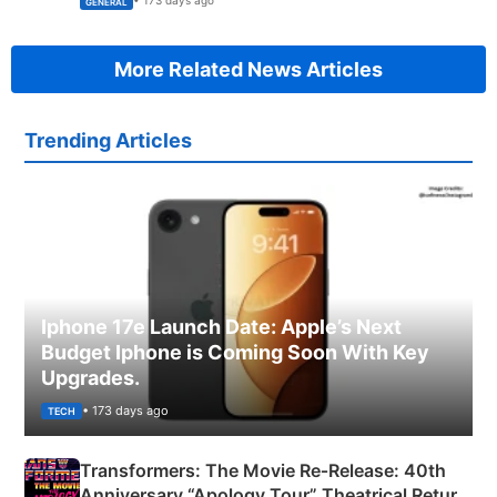
• 173 days ago
GENERAL
More Related News Articles
Trending Articles
Iphone 17e Launch Date: Apple’s Next
Budget Iphone is Coming Soon With Key
Upgrades.
• 173 days ago
TECH
Transformers: The Movie Re‑Release: 40th
Anniversary “Apology Tour” Theatrical Return