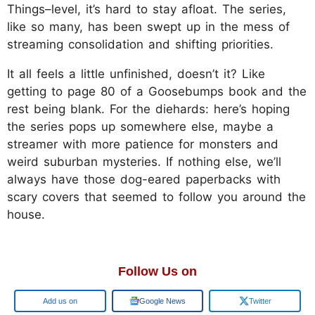
Things–level, it’s hard to stay afloat. The series,
like so many, has been swept up in the mess of
streaming consolidation and shifting priorities.
It all feels a little unfinished, doesn’t it? Like
getting to page 80 of a Goosebumps book and the
rest being blank. For the diehards: here’s hoping
the series pops up somewhere else, maybe a
streamer with more patience for monsters and
weird suburban mysteries. If nothing else, we’ll
always have those dog-eared paperbacks with
scary covers that seemed to follow you around the
house.
Follow Us on
Google
Google News
Twitter