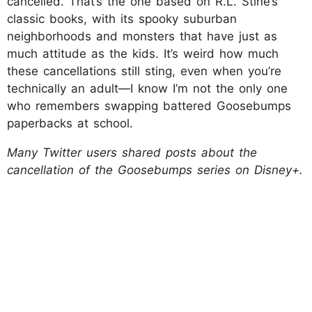
cancelled. That’s the one based on R.L. Stine’s
classic books, with its spooky suburban
neighborhoods and monsters that have just as
much attitude as the kids. It’s weird how much
these cancellations still sting, even when you’re
technically an adult—I know I’m not the only one
who remembers swapping battered Goosebumps
paperbacks at school.
Many Twitter users shared posts about the
cancellation of the Goosebumps series on Disney+.