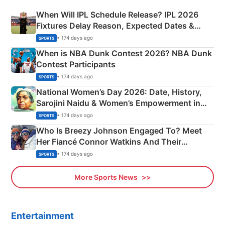
When Will IPL Schedule Release? IPL 2026
Fixtures Delay Reason, Expected Dates &
Phase-Wise Announcement Plan
• 174 days ago
SPORTS
When is NBA Dunk Contest 2026? NBA Dunk
Contest Participants
• 174 days ago
SPORTS
National Women’s Day 2026: Date, History,
Sarojini Naidu & Women’s Empowerment in
India
• 174 days ago
SPORTS
Who Is Breezy Johnson Engaged To? Meet
Her Fiancé Connor Watkins And Their
Olympics Proposal
• 174 days ago
SPORTS
More Sports News
Entertainment