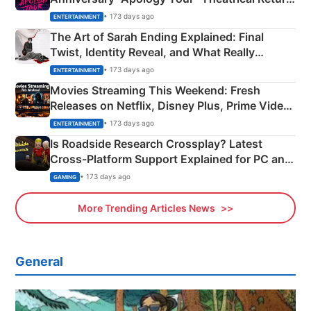
Explained
• 173 days ago
ENTERTAINMENT
The Art of Sarah Ending Explained: Final
Twist, Identity Reveal, and What Really
Happened
• 173 days ago
ENTERTAINMENT
Movies Streaming This Weekend: Fresh
Releases on Netflix, Disney Plus, Prime Video
& More
• 173 days ago
ENTERTAINMENT
Is Roadside Research Crossplay? Latest
Cross-Platform Support Explained for PC and
Xbox
• 173 days ago
GAMING
More Trending Articles News
General