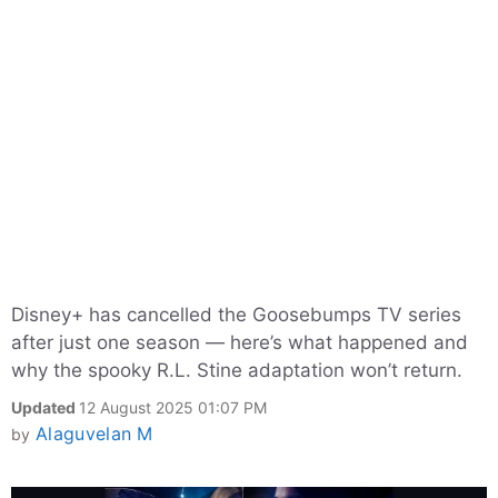
Disney+ has cancelled the Goosebumps TV series
after just one season — here’s what happened and
why the spooky R.L. Stine adaptation won’t return.
Updated
12 August 2025 01:07 PM
Alaguvelan M
by