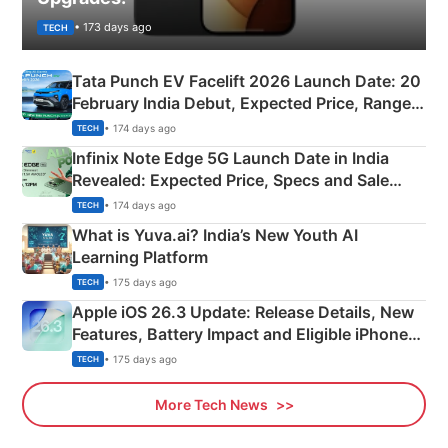
• 173 days ago
TECH
Tata Punch EV Facelift 2026 Launch Date: 20
February India Debut, Expected Price, Range &
New Features
• 174 days ago
TECH
Infinix Note Edge 5G Launch Date in India
Revealed: Expected Price, Specs and Sale
Details
• 174 days ago
TECH
What is Yuva.ai? India’s New Youth AI
Learning Platform
• 175 days ago
TECH
Apple iOS 26.3 Update: Release Details, New
Features, Battery Impact and Eligible iPhones
Explained
• 175 days ago
TECH
More Tech News