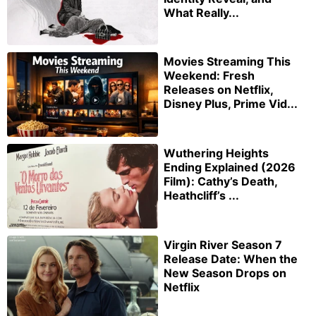
What Really...
Movies Streaming This
Weekend: Fresh
Releases on Netflix,
Disney Plus, Prime Vid...
Wuthering Heights
Ending Explained (2026
Film): Cathy’s Death,
Heathcliff’s ...
Virgin River Season 7
Release Date: When the
New Season Drops on
Netflix