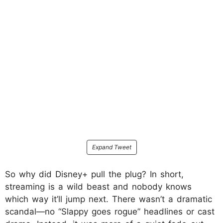
Expand Tweet
So why did Disney+ pull the plug? In short,
streaming is a wild beast and nobody knows
which way it’ll jump next. There wasn’t a dramatic
scandal—no “Slappy goes rogue” headlines or cast