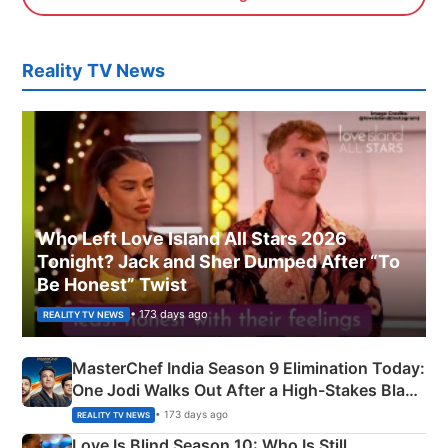
Reality TV News
Who Left Love Island All Stars 2026
Tonight? Jack and Sher Dumped After “To
Be Honest” Twist
• 173 days ago
REALITY TV NEWS
MasterChef India Season 9 Elimination Today:
One Jodi Walks Out After a High-Stakes Black
Apron Challenge
• 173 days ago
REALITY TV NEWS
Love Is Blind Season 10: Who Is Still