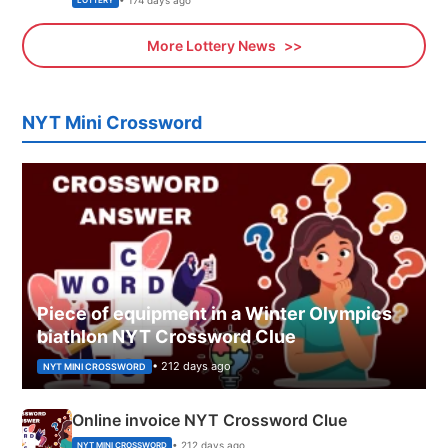
LOTTERY
More Lottery News
NYT Mini Crossword
Piece of equipment in a Winter Olympics
biathlon NYT Crossword Clue
• 212 days ago
NYT MINI CROSSWORD
Online invoice NYT Crossword Clue
• 212 days ago
NYT MINI CROSSWORD