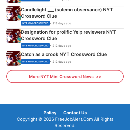
Candlelight ___ (solemn observance) NYT
Crossword Clue
• 212 days ago
NYT MINI CROSSWORD
Designation for prolific Yelp reviewers NYT
Crossword Clue
• 212 days ago
NYT MINI CROSSWORD
Catch as a crook NYT Crossword Clue
• 212 days ago
NYT MINI CROSSWORD
More NYT Mini Crossword News
Policy
Contact Us
Copyright © 2026 FreeJobAlert.Com All Rights
Reserved.