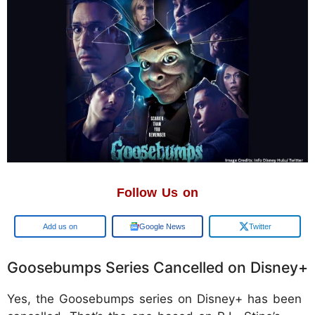
Follow Us on
Google
Google News
Twitter
Goosebumps Series Cancelled on Disney+
Yes, the Goosebumps series on Disney+ has been