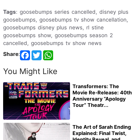
Tags
: goosebumps series cancelled, disney plus
goosebumps, goosebumps tv show cancellation,
goosebumps disney plus news, rl stine
goosebumps show, goosebumps season 2
cancelled, goosebumps tv show news
Share
:
You Might Like
Transformers: The
Movie Re‑Release: 40th
Anniversary “Apology
Tour” Theatr...
The Art of Sarah Ending
Explained: Final Twist,
Identity Reveal, and