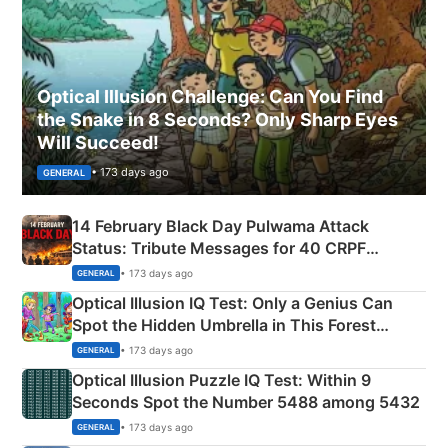
Optical Illusion Challenge: Can You Find
the Snake in 8 Seconds? Only Sharp Eyes
Will Succeed!
• 173 days ago
GENERAL
14 February Black Day Pulwama Attack
Status: Tribute Messages for 40 CRPF
Martyrs
• 173 days ago
GENERAL
Optical Illusion IQ Test: Only a Genius Can
Spot the Hidden Umbrella in This Forest
Camping Scene
• 173 days ago
GENERAL
Optical Illusion Puzzle IQ Test: Within 9
Seconds Spot the Number 5488 among 5432
• 173 days ago
GENERAL