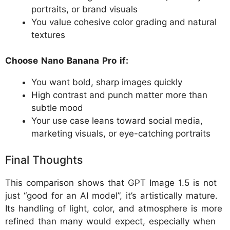
portraits, or brand visuals
You value cohesive color grading and natural
textures
Choose Nano Banana Pro if:
You want bold, sharp images quickly
High contrast and punch matter more than
subtle mood
Your use case leans toward social media,
marketing visuals, or eye-catching portraits
Final Thoughts
This comparison shows that GPT Image 1.5 is not
just “good for an AI model”, it’s artistically mature.
Its handling of light, color, and atmosphere is more
refined than many would expect, especially when