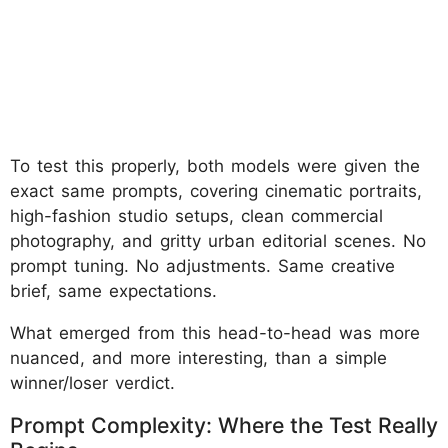
To test this properly, both models were given the
exact same prompts, covering cinematic portraits,
high-fashion studio setups, clean commercial
photography, and gritty urban editorial scenes. No
prompt tuning. No adjustments. Same creative
brief, same expectations.
What emerged from this head-to-head was more
nuanced, and more interesting, than a simple
winner/loser verdict.
Prompt Complexity: Where the Test Really