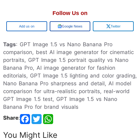
Follow Us on
Add us on
Google News
Twitter
Tags
: GPT Image 1.5 vs Nano Banana Pro
comparison, best AI image generator for cinematic
portraits, GPT Image 1.5 portrait quality vs Nano
Banana Pro, AI image generator for fashion
editorials, GPT Image 1.5 lighting and color grading,
Nano Banana Pro sharpness and detail, AI model
comparison for ultra-realistic portraits, real-world
GPT Image 1.5 test, GPT Image 1.5 vs Nano
Banana Pro for brand visuals
Share
:
You Might Like