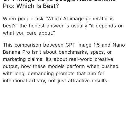
Pro: Which Is Best?
When people ask “Which AI image generator is
best?” the honest answer is usually “it depends on
what you care about.”
This comparison between GPT Image 1.5 and Nano
Banana Pro isn’t about benchmarks, specs, or
marketing claims. It’s about real-world creative
output, how these models perform when pushed
with long, demanding prompts that aim for
intentional artistry, not just attractive results.