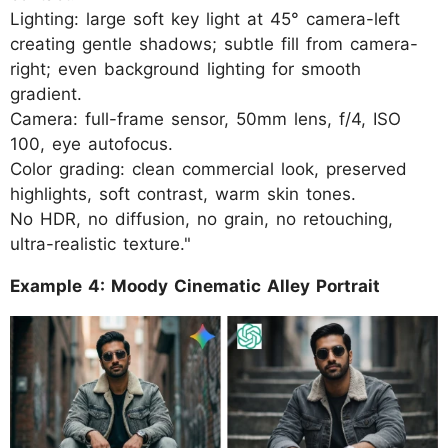
Lighting: large soft key light at 45° camera-left
creating gentle shadows; subtle fill from camera-
right; even background lighting for smooth
gradient.
Camera: full-frame sensor, 50mm lens, f/4, ISO
100, eye autofocus.
Color grading: clean commercial look, preserved
highlights, soft contrast, warm skin tones.
No HDR, no diffusion, no grain, no retouching,
ultra-realistic texture."
Example 4: Moody Cinematic Alley Portrait