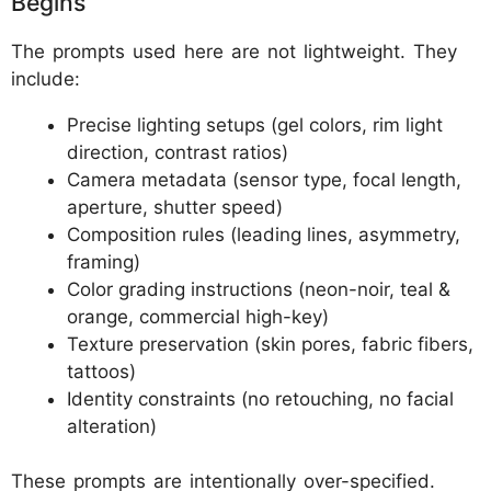
Begins
The prompts used here are not lightweight. They
include:
Precise lighting setups (gel colors, rim light
direction, contrast ratios)
Camera metadata (sensor type, focal length,
aperture, shutter speed)
Composition rules (leading lines, asymmetry,
framing)
Color grading instructions (neon-noir, teal &
orange, commercial high-key)
Texture preservation (skin pores, fabric fibers,
tattoos)
Identity constraints (no retouching, no facial
alteration)
These prompts are intentionally over-specified.