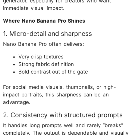
generator, especially for creators who want
immediate visual impact.
Where Nano Banana Pro Shines
1. Micro-detail and sharpness
Nano Banana Pro often delivers:
Very crisp textures
Strong fabric definition
Bold contrast out of the gate
For social media visuals, thumbnails, or high-
impact portraits, this sharpness can be an
advantage.
2. Consistency with structured prompts
It handles long prompts well and rarely “breaks”
completely. The output is dependable and visually