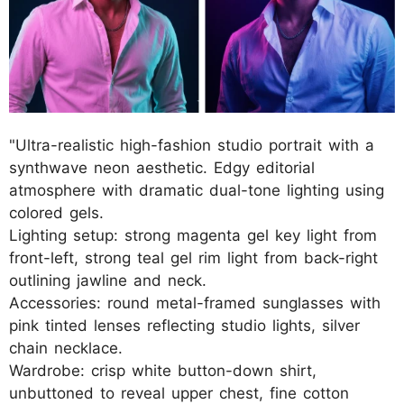
"Ultra-realistic high-fashion studio portrait with a
synthwave neon aesthetic. Edgy editorial
atmosphere with dramatic dual-tone lighting using
colored gels.
Lighting setup: strong magenta gel key light from
front-left, strong teal gel rim light from back-right
outlining jawline and neck.
Accessories: round metal-framed sunglasses with
pink tinted lenses reflecting studio lights, silver
chain necklace.
Wardrobe: crisp white button-down shirt,
unbuttoned to reveal upper chest, fine cotton