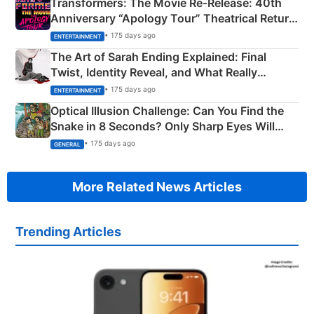
Transformers: The Movie Re‑Release: 40th
Anniversary “Apology Tour” Theatrical Return
Explained
• 175 days ago
ENTERTAINMENT
The Art of Sarah Ending Explained: Final
Twist, Identity Reveal, and What Really
Happened
• 175 days ago
ENTERTAINMENT
Optical Illusion Challenge: Can You Find the
Snake in 8 Seconds? Only Sharp Eyes Will
Succeed!
• 175 days ago
GENERAL
More Related News Articles
Trending Articles