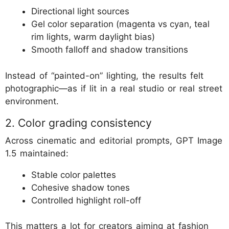
Directional light sources
Gel color separation (magenta vs cyan, teal
rim lights, warm daylight bias)
Smooth falloff and shadow transitions
Instead of “painted-on” lighting, the results felt
photographic—as if lit in a real studio or real street
environment.
2. Color grading consistency
Across cinematic and editorial prompts, GPT Image
1.5 maintained:
Stable color palettes
Cohesive shadow tones
Controlled highlight roll-off
This matters a lot for creators aiming at fashion