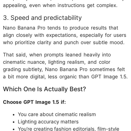
appealing, even when instructions get complex.
3. Speed and predictability
Nano Banana Pro tends to produce results that
align closely with expectations, especially for users
who prioritize clarity and punch over subtle mood.
That said, when prompts leaned heavily into
cinematic nuance, lighting realism, and color
grading subtlety, Nano Banana Pro sometimes felt
a bit more digital, less organic than GPT Image 1.5.
Which One Is Actually Best?
Choose GPT Image 1.5 if:
You care about cinematic realism
Lighting accuracy matters
You’re creating fashion editorials, film-style