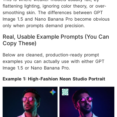
flattening lighting, ignoring color theory, or over-
smoothing skin. The differences between GPT
Image 1.5 and Nano Banana Pro become obvious
only when prompts demand precision.
Real, Usable Example Prompts (You Can
Copy These)
Below are cleaned, production-ready prompt
examples you can actually use with either GPT
Image 1.5 or Nano Banana Pro.
Example 1: High-Fashion Neon Studio Portrait