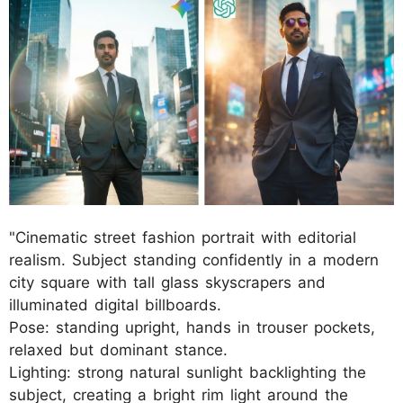
"Cinematic street fashion portrait with editorial
realism. Subject standing confidently in a modern
city square with tall glass skyscrapers and
illuminated digital billboards.
Pose: standing upright, hands in trouser pockets,
relaxed but dominant stance.
Lighting: strong natural sunlight backlighting the
subject, creating a bright rim light around the