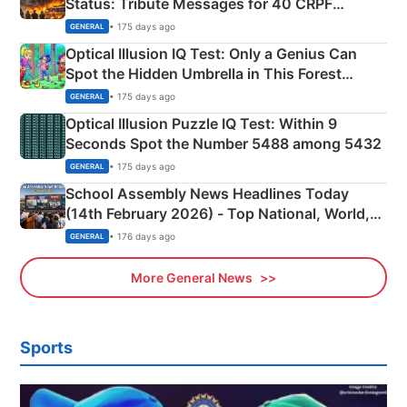
Status: Tribute Messages for 40 CRPF
Martyrs
• 175 days ago
GENERAL
Optical Illusion IQ Test: Only a Genius Can
Spot the Hidden Umbrella in This Forest
Camping Scene
• 175 days ago
GENERAL
Optical Illusion Puzzle IQ Test: Within 9
Seconds Spot the Number 5488 among 5432
• 175 days ago
GENERAL
School Assembly News Headlines Today
(14th February 2026) - Top National, World,
Sports, Business News Updates
• 176 days ago
GENERAL
More General News
Sports