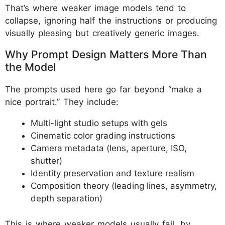
That’s where weaker image models tend to
collapse, ignoring half the instructions or producing
visually pleasing but creatively generic images.
Why Prompt Design Matters More Than
the Model
The prompts used here go far beyond “make a
nice portrait.” They include:
Multi-light studio setups with gels
Cinematic color grading instructions
Camera metadata (lens, aperture, ISO,
shutter)
Identity preservation and texture realism
Composition theory (leading lines, asymmetry,
depth separation)
This is where weaker models usually fail, by