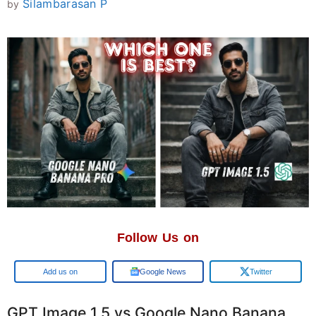
Silambarasan P
by
Follow Us on
Add us on
Google News
Twitter
GPT Image 1.5 vs Google Nano Banana