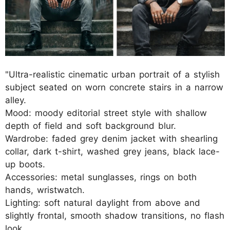
"Ultra-realistic cinematic urban portrait of a stylish
subject seated on worn concrete stairs in a narrow
alley.
Mood: moody editorial street style with shallow
depth of field and soft background blur.
Wardrobe: faded grey denim jacket with shearling
collar, dark t-shirt, washed grey jeans, black lace-
up boots.
Accessories: metal sunglasses, rings on both
hands, wristwatch.
Lighting: soft natural daylight from above and
slightly frontal, smooth shadow transitions, no flash
look.