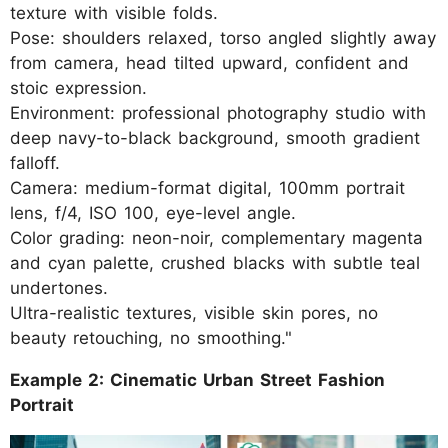
texture with visible folds.
Pose: shoulders relaxed, torso angled slightly away
from camera, head tilted upward, confident and
stoic expression.
Environment: professional photography studio with
deep navy-to-black background, smooth gradient
falloff.
Camera: medium-format digital, 100mm portrait
lens, f/4, ISO 100, eye-level angle.
Color grading: neon-noir, complementary magenta
and cyan palette, crushed blacks with subtle teal
undertones.
Ultra-realistic textures, visible skin pores, no
beauty retouching, no smoothing."
Example 2: Cinematic Urban Street Fashion
Portrait