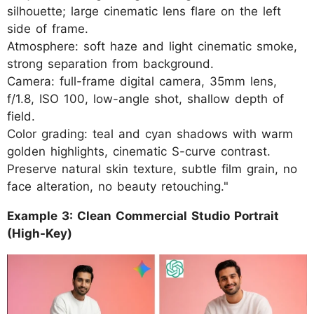
silhouette; large cinematic lens flare on the left
side of frame.
Atmosphere: soft haze and light cinematic smoke,
strong separation from background.
Camera: full-frame digital camera, 35mm lens,
f/1.8, ISO 100, low-angle shot, shallow depth of
field.
Color grading: teal and cyan shadows with warm
golden highlights, cinematic S-curve contrast.
Preserve natural skin texture, subtle film grain, no
face alteration, no beauty retouching."
Example 3: Clean Commercial Studio Portrait
(High-Key)