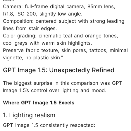
Camera: full-frame digital camera, 85mm lens,
f/1.8, ISO 200, slightly low angle.
Composition: centered subject with strong leading
lines from stair edges.
Color grading: cinematic teal and orange tones,
cool greys with warm skin highlights.
Preserve fabric texture, skin pores, tattoos, minimal
vignette, no plastic skin."
GPT Image 1.5: Unexpectedly Refined
The biggest surprise in this comparison was GPT
Image 1.5’s control over lighting and mood.
Where GPT Image 1.5 Excels
1. Lighting realism
GPT Image 1.5 consistently respected: