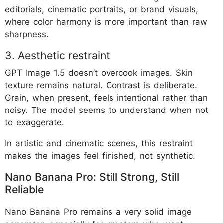
editorials, cinematic portraits, or brand visuals,
where color harmony is more important than raw
sharpness.
3. Aesthetic restraint
GPT Image 1.5 doesn’t overcook images. Skin
texture remains natural. Contrast is deliberate.
Grain, when present, feels intentional rather than
noisy. The model seems to understand when not
to exaggerate.
In artistic and cinematic scenes, this restraint
makes the images feel finished, not synthetic.
Nano Banana Pro: Still Strong, Still
Reliable
Nano Banana Pro remains a very solid image