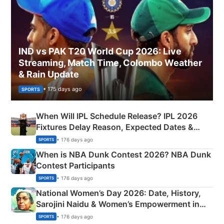
IND vs PAK T20 World Cup 2026: Live
Streaming, Match Time, Colombo Weather
& Rain Update
• 175 days ago
SPORTS
When Will IPL Schedule Release? IPL 2026
Fixtures Delay Reason, Expected Dates &
Phase-Wise Announcement Plan
• 176 days ago
SPORTS
When is NBA Dunk Contest 2026? NBA Dunk
Contest Participants
• 176 days ago
SPORTS
National Women’s Day 2026: Date, History,
Sarojini Naidu & Women’s Empowerment in
India
• 176 days ago
SPORTS