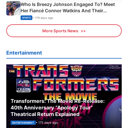
Who Is Breezy Johnson Engaged To? Meet
Her Fiancé Connor Watkins And Their
Olympics Proposal
• 176 days ago
SPORTS
More Sports News
Entertainment
Transformers: The Movie Re‑Release:
40th Anniversary “Apology Tour”
Theatrical Return Explained
• 175 days ago
ENTERTAINMENT