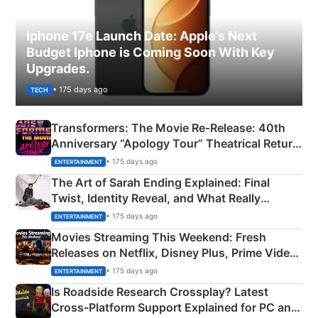
Iphone 17e Launch Date: Apple’s Next
Budget Iphone is Coming Soon With Key
Upgrades.
• 175 days ago
TECH
Transformers: The Movie Re‑Release: 40th
Anniversary “Apology Tour” Theatrical Return
Explained
• 175 days ago
ENTERTAINMENT
The Art of Sarah Ending Explained: Final
Twist, Identity Reveal, and What Really
Happened
• 175 days ago
ENTERTAINMENT
Movies Streaming This Weekend: Fresh
Releases on Netflix, Disney Plus, Prime Video
& More
• 175 days ago
ENTERTAINMENT
Is Roadside Research Crossplay? Latest
Cross-Platform Support Explained for PC and