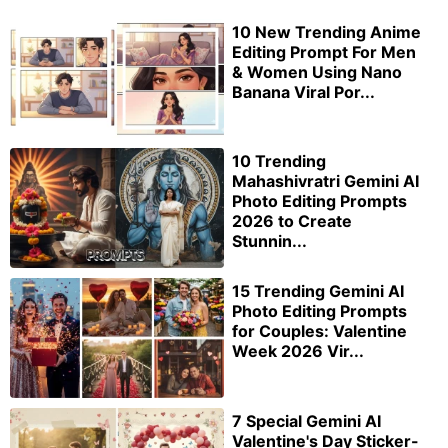
10 New Trending Anime
Editing Prompt For Men
& Women Using Nano
Banana Viral Por...
10 Trending
Mahashivratri Gemini AI
Photo Editing Prompts
2026 to Create
Stunnin...
15 Trending Gemini AI
Photo Editing Prompts
for Couples: Valentine
Week 2026 Vir...
7 Special Gemini AI
Valentine's Day Sticker-