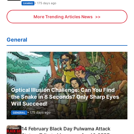
Xbox
• 175 days ago
GAMING
More Trending Articles News
General
Optical Illusion Challenge: Can You Find
the Snake in 8 Seconds? Only Sharp Eyes
Will Succeed!
• 175 days ago
GENERAL
14 February Black Day Pulwama Attack