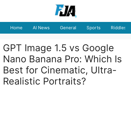
Skip
to
content
Home
AI News
General
Sports
Riddles
GPT Image 1.5 vs Google
Nano Banana Pro: Which Is
Best for Cinematic, Ultra-
Realistic Portraits?