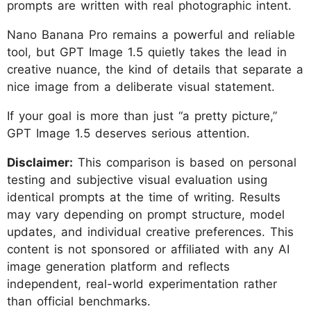
prompts are written with real photographic intent.
Nano Banana Pro remains a powerful and reliable
tool, but GPT Image 1.5 quietly takes the lead in
creative nuance, the kind of details that separate a
nice image from a deliberate visual statement.
If your goal is more than just “a pretty picture,”
GPT Image 1.5 deserves serious attention.
Disclaimer:
This comparison is based on personal
testing and subjective visual evaluation using
identical prompts at the time of writing. Results
may vary depending on prompt structure, model
updates, and individual creative preferences. This
content is not sponsored or affiliated with any AI
image generation platform and reflects
independent, real-world experimentation rather
than official benchmarks.