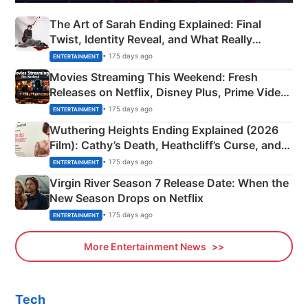
The Art of Sarah Ending Explained: Final
Twist, Identity Reveal, and What Really
Happened
• 175 days ago
ENTERTAINMENT
Movies Streaming This Weekend: Fresh
Releases on Netflix, Disney Plus, Prime Video
& More
• 175 days ago
ENTERTAINMENT
Wuthering Heights Ending Explained (2026
Film): Cathy’s Death, Heathcliff’s Curse, and
Emerald Fennell’s Twist
• 175 days ago
ENTERTAINMENT
Virgin River Season 7 Release Date: When the
New Season Drops on Netflix
• 175 days ago
ENTERTAINMENT
More Entertainment News
Tech