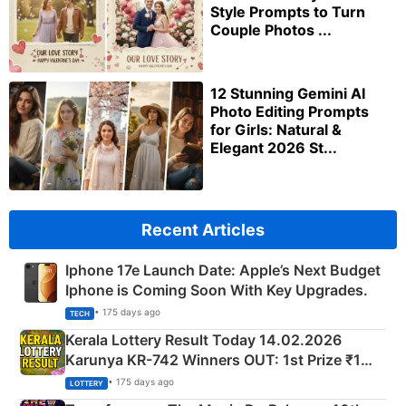
Style Prompts to Turn
Couple Photos ...
12 Stunning Gemini AI
Photo Editing Prompts
for Girls: Natural &
Elegant 2026 St...
Recent Articles
Iphone 17e Launch Date: Apple’s Next Budget
Iphone is Coming Soon With Key Upgrades.
• 175 days ago
TECH
Kerala Lottery Result Today 14.02.2026
Karunya KR-742 Winners OUT: 1st Prize ₹1
Crore Winning Numbers - KC 889462
• 175 days ago
LOTTERY