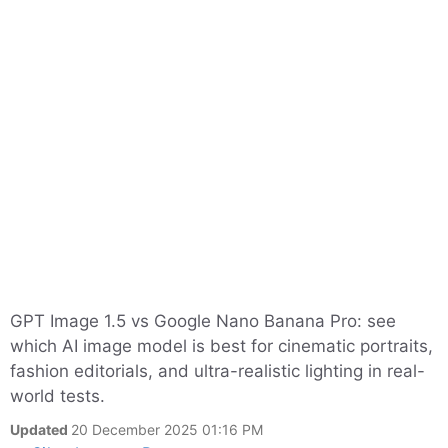
GPT Image 1.5 vs Google Nano Banana Pro: see
which AI image model is best for cinematic portraits,
fashion editorials, and ultra-realistic lighting in real-
world tests.
Updated
20 December 2025 01:16 PM