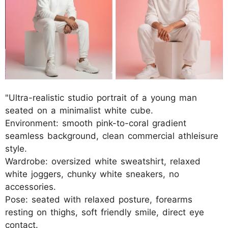
"Ultra-realistic studio portrait of a young man
seated on a minimalist white cube.
Environment: smooth pink-to-coral gradient
seamless background, clean commercial athleisure
style.
Wardrobe: oversized white sweatshirt, relaxed
white joggers, chunky white sneakers, no
accessories.
Pose: seated with relaxed posture, forearms
resting on thighs, soft friendly smile, direct eye
contact.