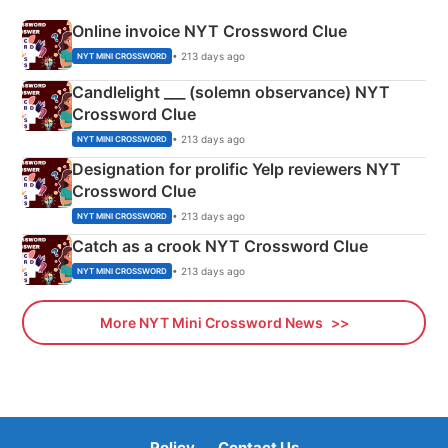
Online invoice NYT Crossword Clue
• 213 days ago
NYT MINI CROSSWORD
Candlelight ___ (solemn observance) NYT
Crossword Clue
• 213 days ago
NYT MINI CROSSWORD
Designation for prolific Yelp reviewers NYT
Crossword Clue
• 213 days ago
NYT MINI CROSSWORD
Catch as a crook NYT Crossword Clue
• 213 days ago
NYT MINI CROSSWORD
More NYT Mini Crossword News
Policy
Contact Us