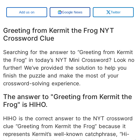
Google
Google News
Twitter
Greeting from Kermit the Frog NYT
Crossword Clue
Searching for the answer to “Greeting from Kermit
the Frog” in today’s NYT Mini Crossword? Look no
further! We’ve provided the solution to help you
finish the puzzle and make the most of your
crossword-solving experience.
The answer to "Greeting from Kermit the
Frog" is HIHO.
HIHO is the correct answer to the NYT crossword
clue “Greeting from Kermit the Frog” because it
represents Kermit’s well-known catchphrase, “Hi-