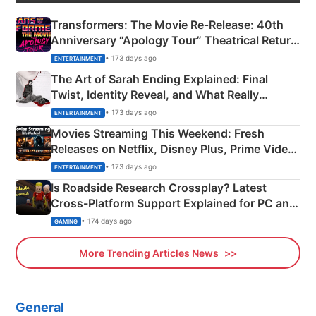
Transformers: The Movie Re‑Release: 40th
Anniversary “Apology Tour” Theatrical Return
Explained
• 173 days ago
ENTERTAINMENT
The Art of Sarah Ending Explained: Final
Twist, Identity Reveal, and What Really
Happened
• 173 days ago
ENTERTAINMENT
Movies Streaming This Weekend: Fresh
Releases on Netflix, Disney Plus, Prime Video
& More
• 173 days ago
ENTERTAINMENT
Is Roadside Research Crossplay? Latest
Cross-Platform Support Explained for PC and
Xbox
• 174 days ago
GAMING
More Trending Articles News
General