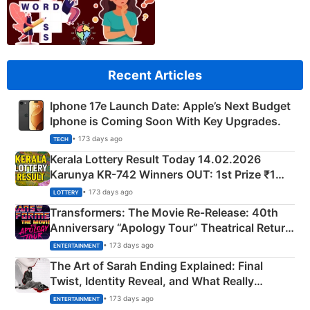
Recent Articles
Iphone 17e Launch Date: Apple’s Next Budget
Iphone is Coming Soon With Key Upgrades.
• 173 days ago
TECH
Kerala Lottery Result Today 14.02.2026
Karunya KR-742 Winners OUT: 1st Prize ₹1
Crore Winning Numbers - KC 889462
• 173 days ago
LOTTERY
Transformers: The Movie Re‑Release: 40th
Anniversary “Apology Tour” Theatrical Return
Explained
• 173 days ago
ENTERTAINMENT
The Art of Sarah Ending Explained: Final
Twist, Identity Reveal, and What Really
Happened
• 173 days ago
ENTERTAINMENT