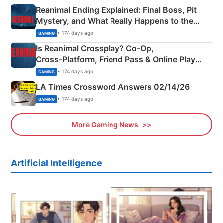
Reanimal Ending Explained: Final Boss, Pit
Mystery, and What Really Happens to the
Siblings
• 174 days ago
GAMING
Is Reanimal Crossplay? Co‑Op,
Cross‑Platform, Friend Pass & Online Play
Explained
• 174 days ago
GAMING
LA Times Crossword Answers 02/14/26
• 174 days ago
GAMING
More Gaming News
Artificial Intelligence