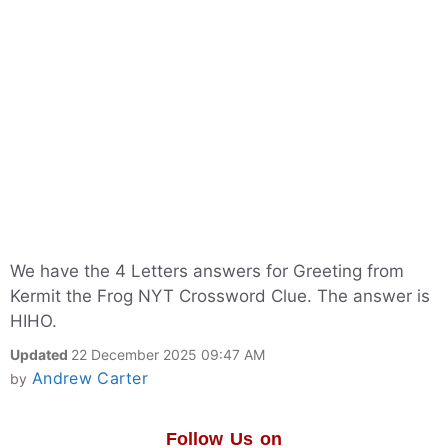
We have the 4 Letters answers for Greeting from
Kermit the Frog NYT Crossword Clue. The answer is
HIHO.
Updated
22 December 2025 09:47 AM
Andrew Carter
by
Follow Us on