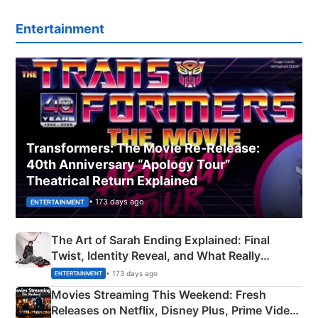
Entertainment
Transformers: The Movie Re‑Release:
40th Anniversary “Apology Tour”
Theatrical Return Explained
• 173 days ago
ENTERTAINMENT
The Art of Sarah Ending Explained: Final
Twist, Identity Reveal, and What Really
Happened
• 173 days ago
ENTERTAINMENT
Movies Streaming This Weekend: Fresh
Releases on Netflix, Disney Plus, Prime Video