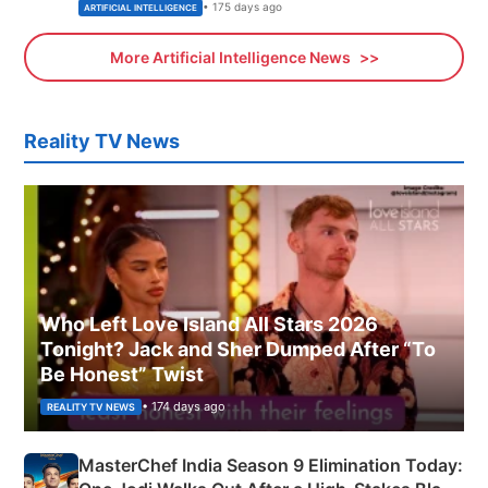
• 175 days ago
ARTIFICIAL INTELLIGENCE
More Artificial Intelligence News
Reality TV News
Who Left Love Island All Stars 2026
Tonight? Jack and Sher Dumped After “To
Be Honest” Twist
• 174 days ago
REALITY TV NEWS
MasterChef India Season 9 Elimination Today: