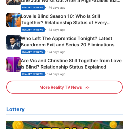
One Jodi Walks Out After a High-Stakes Black
Apron Challenge
• 174 days ago
REALITY TV NEWS
Love Is Blind Season 10: Who Is Still
Together? Relationship Status of Every
Couple Explained
• 174 days ago
REALITY TV NEWS
Who Left The Apprentice Tonight? Latest
Boardroom Exit and Series 20 Eliminations
• 174 days ago
REALITY TV NEWS
Are Vic and Christine Still Together from Love
Is Blind? Relationship Status Explained
• 174 days ago
REALITY TV NEWS
More Reality TV News
Lottery