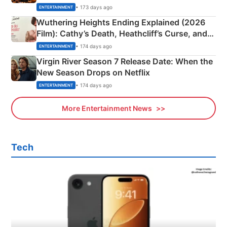
& More
• 173 days ago
ENTERTAINMENT
Wuthering Heights Ending Explained (2026
Film): Cathy’s Death, Heathcliff’s Curse, and
Emerald Fennell’s Twist
• 174 days ago
ENTERTAINMENT
Virgin River Season 7 Release Date: When the
New Season Drops on Netflix
• 174 days ago
ENTERTAINMENT
More Entertainment News
Tech