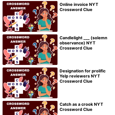
Online invoice NYT
Crossword Clue
Candlelight ___ (solemn
observance) NYT
Crossword Clue
Designation for prolific
Yelp reviewers NYT
Crossword Clue
Catch as a crook NYT
Crossword Clue