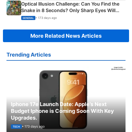
Optical Illusion Challenge: Can You Find the
Snake in 8 Seconds? Only Sharp Eyes Will
Succeed!
• 173 days ago
GENERAL
More Related News Articles
Trending Articles
Iphone 17e Launch Date: Apple’s Next
Budget Iphone is Coming Soon With Key
Upgrades.
• 173 days ago
TECH