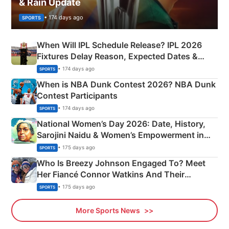
& Rain Update
• 174 days ago
SPORTS
When Will IPL Schedule Release? IPL 2026
Fixtures Delay Reason, Expected Dates &
Phase-Wise Announcement Plan
• 174 days ago
SPORTS
When is NBA Dunk Contest 2026? NBA Dunk
Contest Participants
• 174 days ago
SPORTS
National Women’s Day 2026: Date, History,
Sarojini Naidu & Women’s Empowerment in
India
• 175 days ago
SPORTS
Who Is Breezy Johnson Engaged To? Meet
Her Fiancé Connor Watkins And Their
Olympics Proposal
• 175 days ago
SPORTS
More Sports News