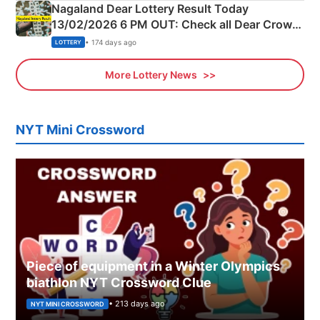
Nagaland Dear Lottery Result Today
13/02/2026 6 PM OUT: Check all Dear Crown
Day Friday Winning Numbers Here
• 174 days ago
LOTTERY
More Lottery News
NYT Mini Crossword
Piece of equipment in a Winter Olympics
biathlon NYT Crossword Clue
• 213 days ago
NYT MINI CROSSWORD