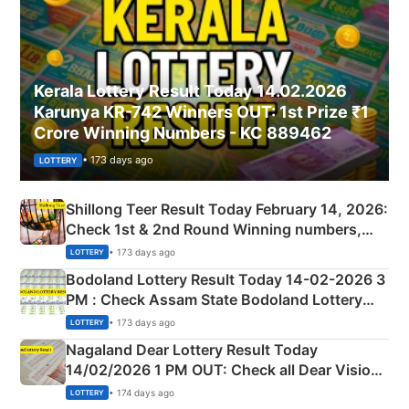
Kerala Lottery Result Today 14.02.2026
Karunya KR-742 Winners OUT: 1st Prize ₹1
Crore Winning Numbers - KC 889462
• 173 days ago
LOTTERY
Shillong Teer Result Today February 14, 2026:
Check 1st & 2nd Round Winning numbers,
Shillong Teer Common Number & Result List
• 173 days ago
LOTTERY
here
Bodoland Lottery Result Today 14-02-2026 3
PM : Check Assam State Bodoland Lottery
Full Winners Lists here
• 173 days ago
LOTTERY
Nagaland Dear Lottery Result Today
14/02/2026 1 PM OUT: Check all Dear Vision
Morning Saturday Winning Numbers Here
• 174 days ago
LOTTERY