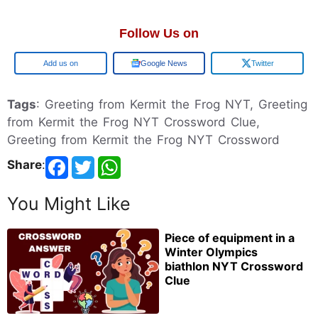
Follow Us on
Google
Google News
Twitter
Tags
: Greeting from Kermit the Frog NYT, Greeting
from Kermit the Frog NYT Crossword Clue,
Greeting from Kermit the Frog NYT Crossword
Share
:
You Might Like
Piece of equipment in a
Winter Olympics
biathlon NYT Crossword
Clue