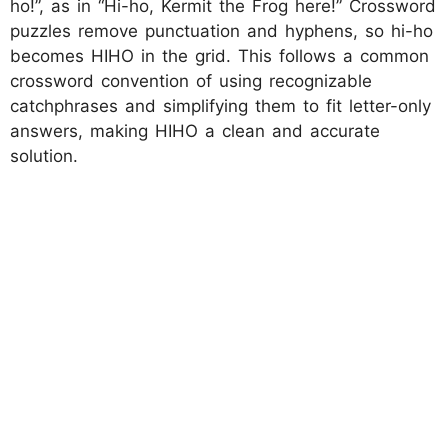
ho!”, as in “Hi-ho, Kermit the Frog here!” Crossword
puzzles remove punctuation and hyphens, so hi-ho
becomes HIHO in the grid. This follows a common
crossword convention of using recognizable
catchphrases and simplifying them to fit letter-only
answers, making HIHO a clean and accurate
solution.