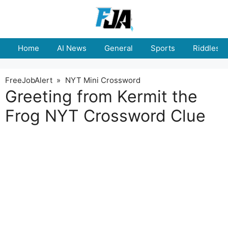
Skip
to
content
Home
AI News
General
Sports
Riddles
FreeJobAlert
»
NYT Mini Crossword
Greeting from Kermit the
Frog NYT Crossword Clue