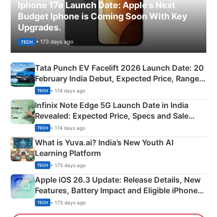
Iphone 17e Launch Date: Apple’s Next
Budget Iphone is Coming Soon With Key
Upgrades.
• 173 days ago
TECH
Tata Punch EV Facelift 2026 Launch Date: 20
February India Debut, Expected Price, Range &
New Features
• 174 days ago
TECH
Infinix Note Edge 5G Launch Date in India
Revealed: Expected Price, Specs and Sale
Details
• 174 days ago
TECH
What is Yuva.ai? India’s New Youth AI
Learning Platform
• 175 days ago
TECH
Apple iOS 26.3 Update: Release Details, New
Features, Battery Impact and Eligible iPhones
Explained
• 175 days ago
TECH