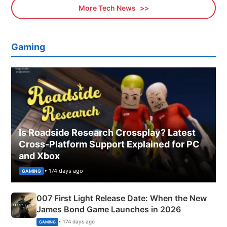
More Tech News
Gaming
Is Roadside Research Crossplay? Latest
Cross-Platform Support Explained for PC
and Xbox
• 174 days ago
GAMING
007 First Light Release Date: When the New
James Bond Game Launches in 2026
• 174 days ago
GAMING