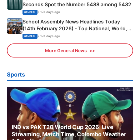
Seconds Spot the Number 5488 among 5432
• 174 days ago
GENERAL
School Assembly News Headlines Today
(14th February 2026) - Top National, World,
Sports, Business News Updates
• 174 days ago
GENERAL
More General News
Sports
IND vs PAK T20 World Cup 2026: Live
Streaming, Match Time, Colombo Weather