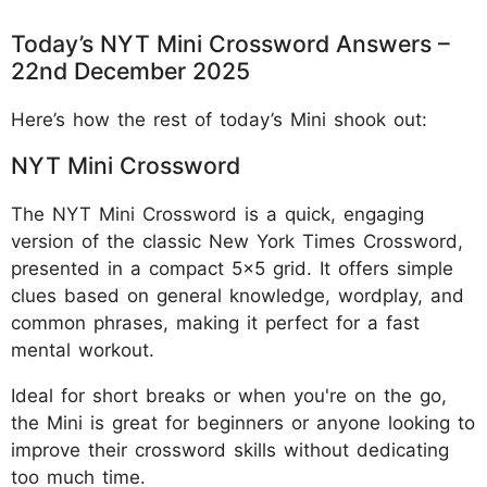
Today’s NYT Mini Crossword Answers –
22nd December 2025
Here’s how the rest of today’s Mini shook out:
NYT Mini Crossword
The NYT Mini Crossword is a quick, engaging
version of the classic New York Times Crossword,
presented in a compact 5x5 grid. It offers simple
clues based on general knowledge, wordplay, and
common phrases, making it perfect for a fast
mental workout.
Ideal for short breaks or when you're on the go,
the Mini is great for beginners or anyone looking to
improve their crossword skills without dedicating
too much time.