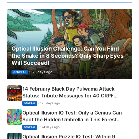
Optical Illusion Challenge: Can You Find
the Snake in 8 Seconds? Only Sharp Eyes
Will Succeed!
• 173 days ago
GENERAL
14 February Black Day Pulwama Attack
Status: Tribute Messages for 40 CRPF
Martyrs
• 173 days ago
GENERAL
Optical Illusion IQ Test: Only a Genius Can
Spot the Hidden Umbrella in This Forest
Camping Scene
• 174 days ago
GENERAL
Optical Illusion Puzzle IQ Test: Within 9