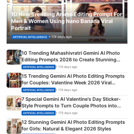
10 New Trending Anime Editing Prompt For
Men & Women Using Nano Banana Viral
Portrait
• 174 days ago
ARTIFICIAL INTELLIGENCE
10 Trending Mahashivratri Gemini AI Photo
Editing Prompts 2026 to Create Stunning
Mahadev Portraits
• 174 days ago
ARTIFICIAL INTELLIGENCE
15 Trending Gemini AI Photo Editing Prompts
for Couples: Valentine Week 2026 Viral
Instagram Portraits
• 174 days ago
ARTIFICIAL INTELLIGENCE
7 Special Gemini AI Valentine's Day Sticker-
Style Prompts to Turn Couple Photos into
Adorable Love Posters
• 175 days ago
ARTIFICIAL INTELLIGENCE
12 Stunning Gemini AI Photo Editing Prompts
for Girls: Natural & Elegant 2026 Styles