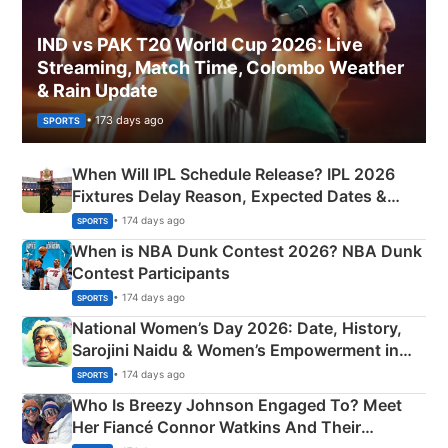
IND vs PAK T20 World Cup 2026: Live
Streaming, Match Time, Colombo Weather
& Rain Update
• 173 days ago
SPORTS
When Will IPL Schedule Release? IPL 2026
Fixtures Delay Reason, Expected Dates &
Phase-Wise Announcement Plan
• 174 days ago
SPORTS
When is NBA Dunk Contest 2026? NBA Dunk
Contest Participants
• 174 days ago
SPORTS
National Women’s Day 2026: Date, History,
Sarojini Naidu & Women’s Empowerment in
India
• 174 days ago
SPORTS
Who Is Breezy Johnson Engaged To? Meet
Her Fiancé Connor Watkins And Their