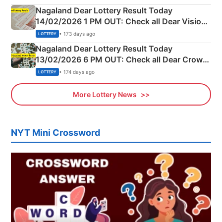
Nagaland Dear Lottery Result Today
14/02/2026 1 PM OUT: Check all Dear Vision
Morning Saturday Winning Numbers Here
• 173 days ago
LOTTERY
Nagaland Dear Lottery Result Today
13/02/2026 6 PM OUT: Check all Dear Crown
Day Friday Winning Numbers Here
• 174 days ago
LOTTERY
More Lottery News
NYT Mini Crossword