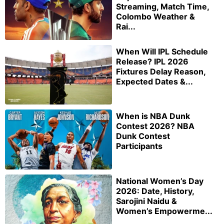
Streaming, Match Time,
Colombo Weather &
Rai...
When Will IPL Schedule
Release? IPL 2026
Fixtures Delay Reason,
Expected Dates &...
When is NBA Dunk
Contest 2026? NBA
Dunk Contest
Participants
National Women’s Day
2026: Date, History,
Sarojini Naidu &
Women’s Empowerme...