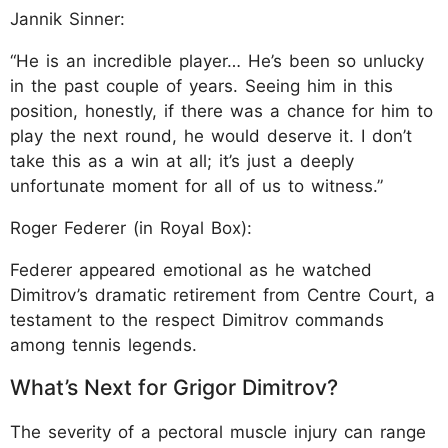
Jannik Sinner:
“He is an incredible player… He’s been so unlucky
in the past couple of years. Seeing him in this
position, honestly, if there was a chance for him to
play the next round, he would deserve it. I don’t
take this as a win at all; it’s just a deeply
unfortunate moment for all of us to witness.”
Roger Federer (in Royal Box):
Federer appeared emotional as he watched
Dimitrov’s dramatic retirement from Centre Court, a
testament to the respect Dimitrov commands
among tennis legends.
What’s Next for Grigor Dimitrov?
The severity of a pectoral muscle injury can range