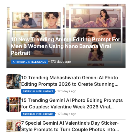
10 New Trending Anime Editing Prompt For
Men & Women Using Nano Banana Viral
Portrait
• 173 days ago
ARTIFICIAL INTELLIGENCE
10 Trending Mahashivratri Gemini AI Photo
Editing Prompts 2026 to Create Stunning
Mahadev Portraits
• 173 days ago
ARTIFICIAL INTELLIGENCE
15 Trending Gemini AI Photo Editing Prompts
for Couples: Valentine Week 2026 Viral
Instagram Portraits
• 173 days ago
ARTIFICIAL INTELLIGENCE
7 Special Gemini AI Valentine's Day Sticker-
Style Prompts to Turn Couple Photos into