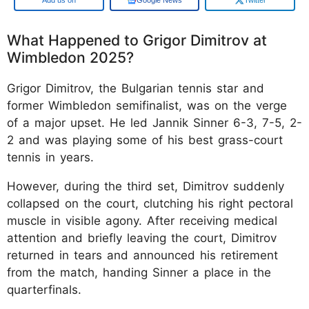
What Happened to Grigor Dimitrov at
Wimbledon 2025?
Grigor Dimitrov, the Bulgarian tennis star and
former Wimbledon semifinalist, was on the verge
of a major upset. He led Jannik Sinner 6-3, 7-5, 2-
2 and was playing some of his best grass-court
tennis in years.
However, during the third set, Dimitrov suddenly
collapsed on the court, clutching his right pectoral
muscle in visible agony. After receiving medical
attention and briefly leaving the court, Dimitrov
returned in tears and announced his retirement
from the match, handing Sinner a place in the
quarterfinals.