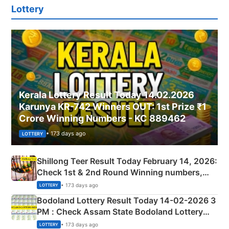
Lottery
Kerala Lottery Result Today 14.02.2026
Karunya KR-742 Winners OUT: 1st Prize ₹1
Crore Winning Numbers - KC 889462
• 173 days ago
LOTTERY
Shillong Teer Result Today February 14, 2026:
Check 1st & 2nd Round Winning numbers,
Shillong Teer Common Number & Result List
• 173 days ago
LOTTERY
here
Bodoland Lottery Result Today 14-02-2026 3
PM : Check Assam State Bodoland Lottery
Full Winners Lists here
• 173 days ago
LOTTERY