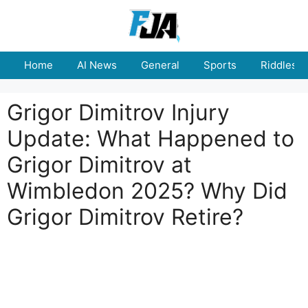
Skip
to
content
Home
AI News
General
Sports
Riddles
Grigor Dimitrov Injury
Update: What Happened to
Grigor Dimitrov at
Wimbledon 2025? Why Did
Grigor Dimitrov Retire?