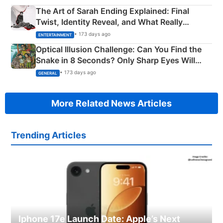
The Art of Sarah Ending Explained: Final
Twist, Identity Reveal, and What Really
Happened
• 173 days ago
ENTERTAINMENT
Optical Illusion Challenge: Can You Find the
Snake in 8 Seconds? Only Sharp Eyes Will
Succeed!
• 173 days ago
GENERAL
More Related News Articles
Trending Articles
Iphone 17e Launch Date: Apple’s Next