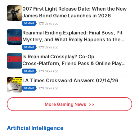
007 First Light Release Date: When the New
James Bond Game Launches in 2026
• 173 days ago
GAMING
Reanimal Ending Explained: Final Boss, Pit
Mystery, and What Really Happens to the
Siblings
• 173 days ago
GAMING
Is Reanimal Crossplay? Co‑Op,
Cross‑Platform, Friend Pass & Online Play
Explained
• 173 days ago
GAMING
LA Times Crossword Answers 02/14/26
• 173 days ago
GAMING
More Gaming News
Artificial Intelligence