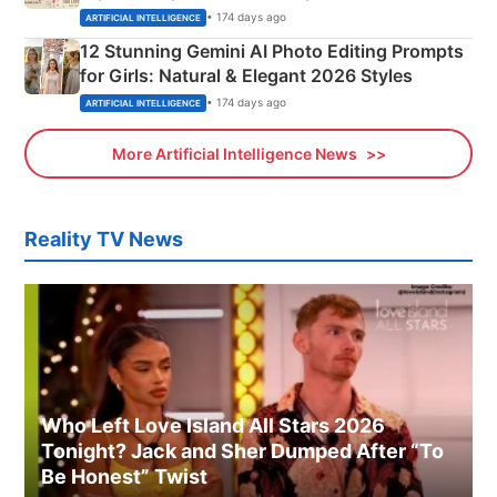
Adorable Love Posters
• 174 days ago
ARTIFICIAL INTELLIGENCE
12 Stunning Gemini AI Photo Editing Prompts
for Girls: Natural & Elegant 2026 Styles
• 174 days ago
ARTIFICIAL INTELLIGENCE
More Artificial Intelligence News
Reality TV News
Who Left Love Island All Stars 2026
Tonight? Jack and Sher Dumped After “To
Be Honest” Twist