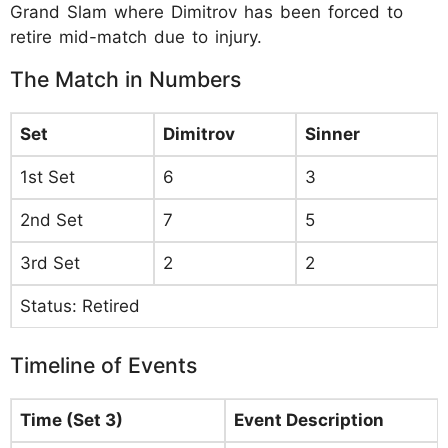
Grand Slam where Dimitrov has been forced to
retire mid-match due to injury.
The Match in Numbers
Set
Dimitrov
Sinner
1st Set
6
3
2nd Set
7
5
3rd Set
2
2
Status: Retired
Timeline of Events
Time (Set 3)
Event Description