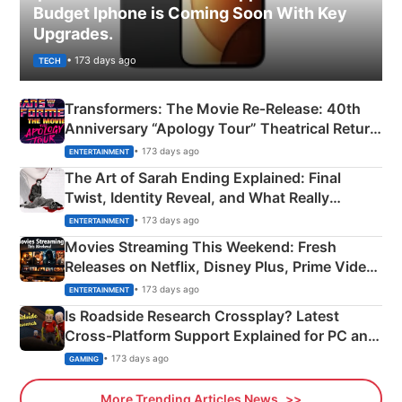
Budget Iphone is Coming Soon With Key
Upgrades.
• 173 days ago
TECH
Transformers: The Movie Re‑Release: 40th
Anniversary “Apology Tour” Theatrical Return
Explained
• 173 days ago
ENTERTAINMENT
The Art of Sarah Ending Explained: Final
Twist, Identity Reveal, and What Really
Happened
• 173 days ago
ENTERTAINMENT
Movies Streaming This Weekend: Fresh
Releases on Netflix, Disney Plus, Prime Video
& More
• 173 days ago
ENTERTAINMENT
Is Roadside Research Crossplay? Latest
Cross-Platform Support Explained for PC and
Xbox
• 173 days ago
GAMING
More Trending Articles News