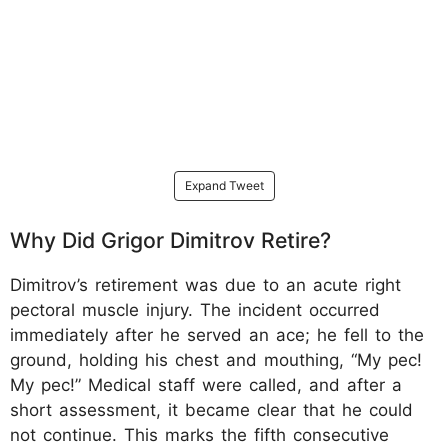
Expand Tweet
Why Did Grigor Dimitrov Retire?
Dimitrov’s retirement was due to an acute right
pectoral muscle injury. The incident occurred
immediately after he served an ace; he fell to the
ground, holding his chest and mouthing, “My pec!
My pec!” Medical staff were called, and after a
short assessment, it became clear that he could
not continue. This marks the fifth consecutive