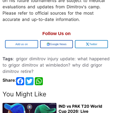
on his future tournaments are subject to medical
evaluations and updates from Dimitrov's camp.
Please refer to official sources for the most
accurate and up-to-date information.
Follow Us on
Add us on
Google News
Twitter
Tags
: grigor dimitrov injury update: what happened
to grigor dimitrov at wimbledon? why did grigor
dimitrov retire?
Share
:
You Might Like
IND vs PAK T20 World
Cup 2026: Live