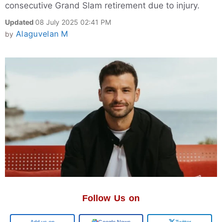
consecutive Grand Slam retirement due to injury.
Updated
08 July 2025 02:41 PM
Alaguvelan M
by
Follow Us on
Add us on
Google News
Twitter