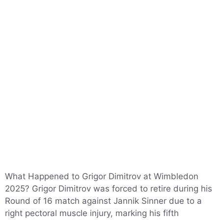
What Happened to Grigor Dimitrov at Wimbledon
2025? Grigor Dimitrov was forced to retire during his
Round of 16 match against Jannik Sinner due to a
right pectoral muscle injury, marking his fifth