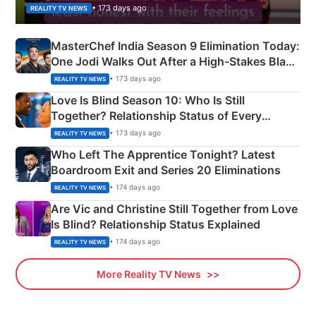
• 173 days ago
REALITY TV NEWS
MasterChef India Season 9 Elimination Today:
One Jodi Walks Out After a High-Stakes Black
Apron Challenge
• 173 days ago
REALITY TV NEWS
Love Is Blind Season 10: Who Is Still
Together? Relationship Status of Every
Couple Explained
• 173 days ago
REALITY TV NEWS
Who Left The Apprentice Tonight? Latest
Boardroom Exit and Series 20 Eliminations
• 174 days ago
REALITY TV NEWS
Are Vic and Christine Still Together from Love
Is Blind? Relationship Status Explained
• 174 days ago
REALITY TV NEWS
More Reality TV News