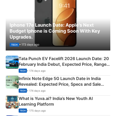
Iphone 17e Launch Date: Apple’s Next
Budget Iphone is Coming Soon With Key
Upgrades.
• 173 days ago
TECH
Tata Punch EV Facelift 2026 Launch Date: 20
February India Debut, Expected Price, Range &
New Features
• 174 days ago
TECH
Infinix Note Edge 5G Launch Date in India
Revealed: Expected Price, Specs and Sale
Details
• 174 days ago
TECH
What is Yuva.ai? India’s New Youth AI
Learning Platform
• 175 days ago
TECH