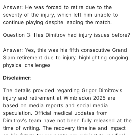
Answer: He was forced to retire due to the
severity of the injury, which left him unable to
continue playing despite leading the match.
Question 3: Has Dimitrov had injury issues before?
Answer: Yes, this was his fifth consecutive Grand
Slam retirement due to injury, highlighting ongoing
physical challenges
Disclaimer:
The details provided regarding Grigor Dimitrov's
injury and retirement at Wimbledon 2025 are
based on media reports and social media
speculation. Official medical updates from
Dimitrov's team have not been fully released at the
time of writing. The recovery timeline and impact