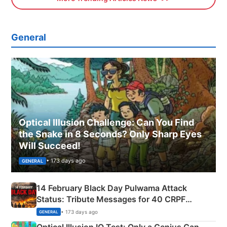
General
Optical Illusion Challenge: Can You Find
the Snake in 8 Seconds? Only Sharp Eyes
Will Succeed!
• 173 days ago
GENERAL
14 February Black Day Pulwama Attack
Status: Tribute Messages for 40 CRPF
Martyrs
• 173 days ago
GENERAL