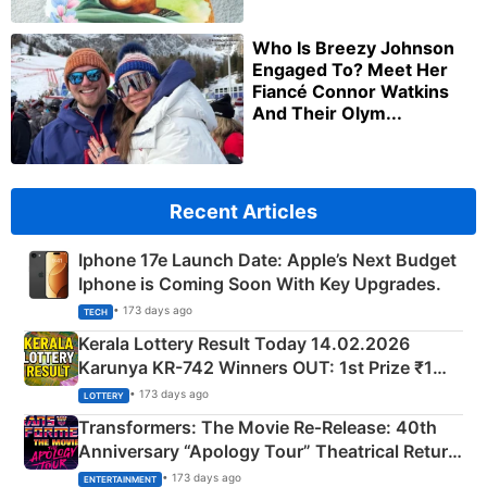
Who Is Breezy Johnson
Engaged To? Meet Her
Fiancé Connor Watkins
And Their Olym...
Recent Articles
Iphone 17e Launch Date: Apple’s Next Budget
Iphone is Coming Soon With Key Upgrades.
• 173 days ago
TECH
Kerala Lottery Result Today 14.02.2026
Karunya KR-742 Winners OUT: 1st Prize ₹1
Crore Winning Numbers - KC 889462
• 173 days ago
LOTTERY
Transformers: The Movie Re‑Release: 40th
Anniversary “Apology Tour” Theatrical Return
Explained
• 173 days ago
ENTERTAINMENT