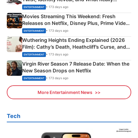
Happened
• 173 days ago
ENTERTAINMENT
Movies Streaming This Weekend: Fresh
Releases on Netflix, Disney Plus, Prime Video
& More
• 173 days ago
ENTERTAINMENT
Wuthering Heights Ending Explained (2026
Film): Cathy’s Death, Heathcliff’s Curse, and
Emerald Fennell’s Twist
• 173 days ago
ENTERTAINMENT
Virgin River Season 7 Release Date: When the
New Season Drops on Netflix
• 173 days ago
ENTERTAINMENT
More Entertainment News
Tech