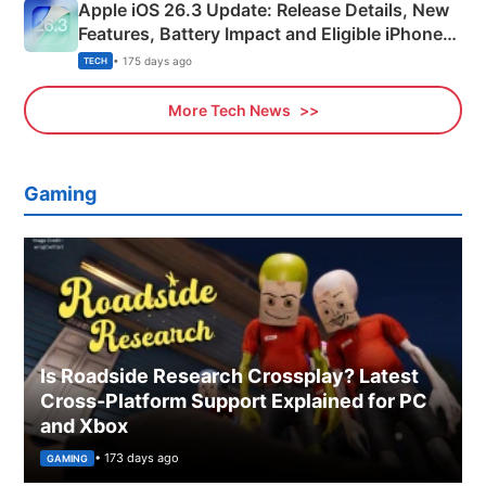
Apple iOS 26.3 Update: Release Details, New
Features, Battery Impact and Eligible iPhones
Explained
• 175 days ago
TECH
More Tech News
Gaming
Is Roadside Research Crossplay? Latest
Cross-Platform Support Explained for PC
and Xbox
• 173 days ago
GAMING