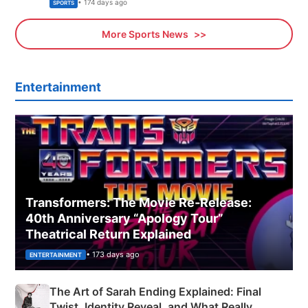
Olympics Proposal
• 174 days ago
SPORTS
More Sports News
Entertainment
Transformers: The Movie Re‑Release:
40th Anniversary “Apology Tour”
Theatrical Return Explained
• 173 days ago
ENTERTAINMENT
The Art of Sarah Ending Explained: Final
Twist, Identity Reveal, and What Really