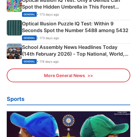
Optical Illusion IQ Test: Only a Genius Can
Spot the Hidden Umbrella in This Forest
Camping Scene
• 173 days ago
GENERAL
Optical Illusion Puzzle IQ Test: Within 9
Seconds Spot the Number 5488 among 5432
• 173 days ago
GENERAL
School Assembly News Headlines Today
(14th February 2026) - Top National, World,
Sports, Business News Updates
• 174 days ago
GENERAL
More General News
Sports