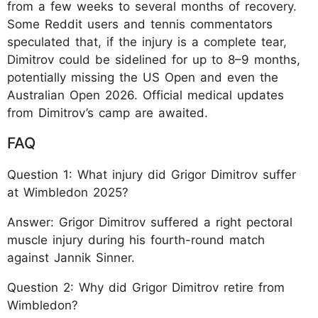
from a few weeks to several months of recovery.
Some Reddit users and tennis commentators
speculated that, if the injury is a complete tear,
Dimitrov could be sidelined for up to 8–9 months,
potentially missing the US Open and even the
Australian Open 2026. Official medical updates
from Dimitrov’s camp are awaited.
FAQ
Question 1: What injury did Grigor Dimitrov suffer
at Wimbledon 2025?
Answer: Grigor Dimitrov suffered a right pectoral
muscle injury during his fourth-round match
against Jannik Sinner.
Question 2: Why did Grigor Dimitrov retire from
Wimbledon?