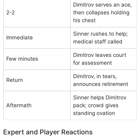
Dimitrov serves an ace,
2-2
then collapses holding
his chest
Sinner rushes to help;
Immediate
medical staff called
Dimitrov leaves court
Few minutes
for assessment
Dimitrov, in tears,
Return
announces retirement
Sinner helps Dimitrov
Aftermath
pack; crowd gives
standing ovation
Expert and Player Reactions