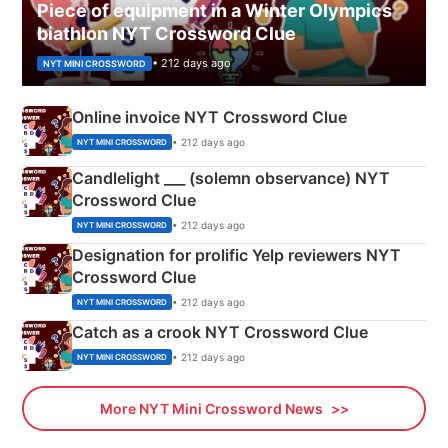
Piece of equipment in a Winter Olympics
biathlon NYT Crossword Clue
• 212 days ago
NYT MINI CROSSWORD
Online invoice NYT Crossword Clue
• 212 days ago
NYT MINI CROSSWORD
Candlelight ___ (solemn observance) NYT
Crossword Clue
• 212 days ago
NYT MINI CROSSWORD
Designation for prolific Yelp reviewers NYT
Crossword Clue
• 212 days ago
NYT MINI CROSSWORD
Catch as a crook NYT Crossword Clue
• 212 days ago
NYT MINI CROSSWORD
More NYT Mini Crossword News