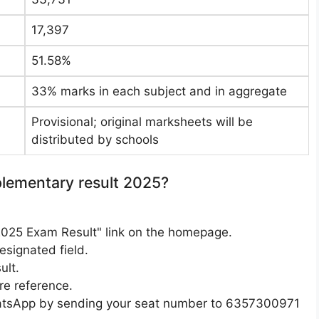
17,397
51.58%
33% marks in each subject and in aggregate
Provisional; original marksheets will be
distributed by schools
ementary result 2025?
2025 Exam Result" link on the homepage.
esignated field.
ult.
re reference.
hatsApp by sending your seat number to 6357300971