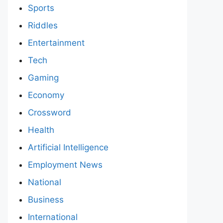
Sports
Riddles
Entertainment
Tech
Gaming
Economy
Crossword
Health
Artificial Intelligence
Employment News
National
Business
International