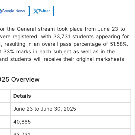
Google News
Twitter
 the General stream took place from June 23 to
were registered, with 33,731 students appearing for
 resulting in an overall pass percentage of 51.58%.
t 33% marks in each subject as well as in the
 and students will receive their original marksheets
025 Overview
Details
June 23 to June 30, 2025
40,865
33,731