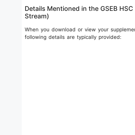
Details Mentioned in the GSEB HSC
Stream)
When you download or view your supplement
following details are typically provided: