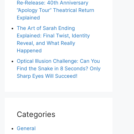
Re‑Release: 40th Anniversary
“Apology Tour” Theatrical Return
Explained
The Art of Sarah Ending
Explained: Final Twist, Identity
Reveal, and What Really
Happened
Optical Illusion Challenge: Can You
Find the Snake in 8 Seconds? Only
Sharp Eyes Will Succeed!
Categories
General