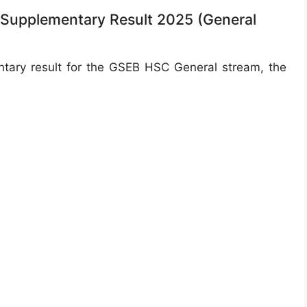
 Supplementary Result 2025 (General
ary result for the GSEB HSC General stream, the