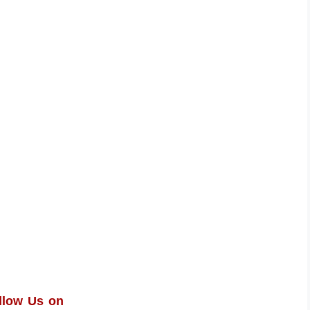
llow Us on