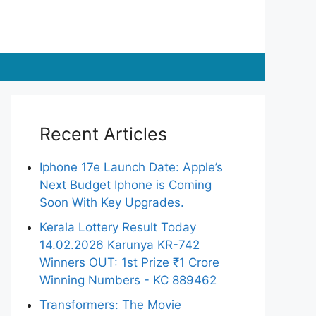
Recent Articles
Iphone 17e Launch Date: Apple’s
Next Budget Iphone is Coming
Soon With Key Upgrades.
Kerala Lottery Result Today
14.02.2026 Karunya KR-742
Winners OUT: 1st Prize ₹1 Crore
Winning Numbers - KC 889462
Transformers: The Movie