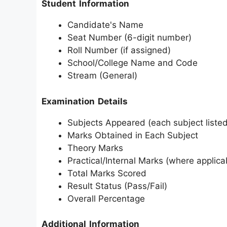
Student Information
Candidate's Name
Seat Number (6-digit number)
Roll Number (if assigned)
School/College Name and Code
Stream (General)
Examination Details
Subjects Appeared (each subject listed
Marks Obtained in Each Subject
Theory Marks
Practical/Internal Marks (where applica
Total Marks Scored
Result Status (Pass/Fail)
Overall Percentage
Additional Information