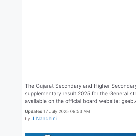
The Gujarat Secondary and Higher Secondar
supplementary result 2025 for the General str
available on the official board website: gseb.
Updated
17 July 2025 09:53 AM
J Nandhini
by