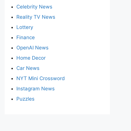
Celebrity News
Reality TV News
Lottery
Finance
OpenAI News
Home Decor
Car News
NYT Mini Crossword
Instagram News
Puzzles