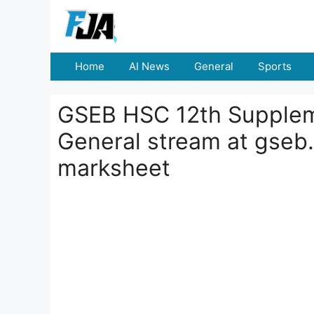
Skip
to
content
Home
AI News
General
Sports
GSEB HSC 12th Supplem
General stream at gseb.
marksheet