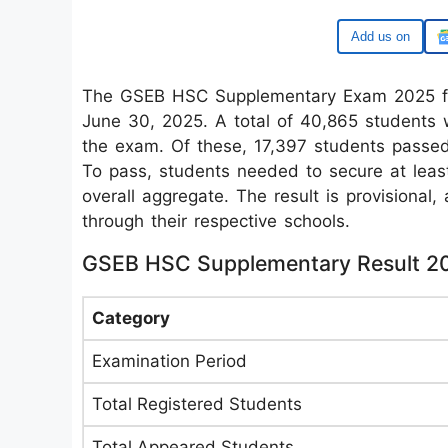
Google
The GSEB HSC Supplementary Exam 2025 for
June 30, 2025. A total of 40,865 students 
the exam. Of these, 17,397 students passed,
To pass, students needed to secure at leas
overall aggregate. The result is provisional,
through their respective schools.
GSEB HSC Supplementary Result 2
Category
Examination Period
Total Registered Students
Total Appeared Students