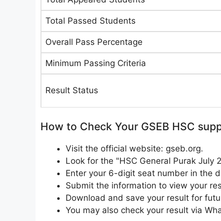
Total Passed Students
Overall Pass Percentage
Minimum Passing Criteria
Result Status
How to Check Your GSEB HSC suppl
Visit the official website: gseb.org.
Look for the "HSC General Purak July 
Enter your 6-digit seat number in the d
Submit the information to view your res
Download and save your result for futu
You may also check your result via W