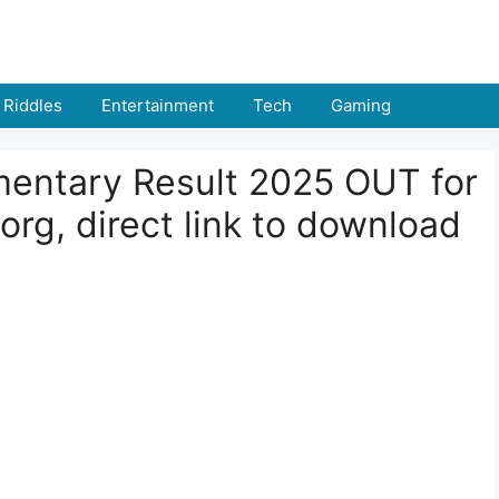
Riddles
Entertainment
Tech
Gaming
entary Result 2025 OUT for
org, direct link to download