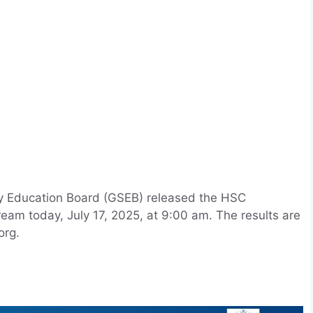
y Education Board (GSEB) released the HSC
eam today, July 17, 2025, at 9:00 am. The results are
org.