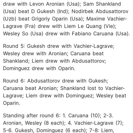
draw with Levon Aronian (Usa); Sam Shankland
(Usa) beat D Gukesh (Ind); Nodirbek Abdusattorov
(Uzb) beat Grigoriy Oparin (Usa); Maxime Vachier-
Lagrave (Fra) drew with Liem Le Quang (Vie);
Wesley So (Usa) drew with Fabiano Caruana (Usa).
Round 5: Gukesh drew with Vachier-Lagrave;
Wesley drew with Aronian; Caruana beat
Shankland; Liem drew with Abdusattorov;
Dominguez drew with Oparin.
Round 6: Abdusattorov drew with Gukesh;
Caruana beat Aronian; Shankland lost to Vachier-
Lagrave; Liem drew with Dominguez; Wesley beat
Oparin.
Standing after round 6: 1. Caruana (10); 2-3.
Aronian, Wesley (8 each); 4. Vachier-Lagrave (7);
5-6. Gukesh, Dominguez (6 each); 7-8: Liem,