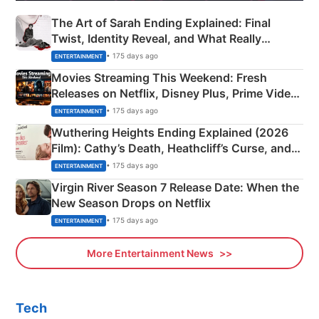
The Art of Sarah Ending Explained: Final
Twist, Identity Reveal, and What Really
Happened
• 175 days ago
ENTERTAINMENT
Movies Streaming This Weekend: Fresh
Releases on Netflix, Disney Plus, Prime Video
& More
• 175 days ago
ENTERTAINMENT
Wuthering Heights Ending Explained (2026
Film): Cathy’s Death, Heathcliff’s Curse, and
Emerald Fennell’s Twist
• 175 days ago
ENTERTAINMENT
Virgin River Season 7 Release Date: When the
New Season Drops on Netflix
• 175 days ago
ENTERTAINMENT
More Entertainment News
Tech