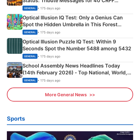
Status: Tribute Messages for 40 CRPF
Martyrs
• 175 days ago
GENERAL
Optical Illusion IQ Test: Only a Genius Can
Spot the Hidden Umbrella in This Forest
Camping Scene
• 175 days ago
GENERAL
Optical Illusion Puzzle IQ Test: Within 9
Seconds Spot the Number 5488 among 5432
• 175 days ago
GENERAL
School Assembly News Headlines Today
(14th February 2026) - Top National, World,
Sports, Business News Updates
• 175 days ago
GENERAL
More General News
Sports