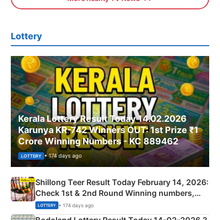
Lottery
Kerala Lottery Result Today 14.02.2026
Karunya KR-742 Winners OUT: 1st Prize ₹1
Crore Winning Numbers - KC 889462
• 174 days ago
LOTTERY
Shillong Teer Result Today February 14, 2026:
Check 1st & 2nd Round Winning numbers,
Shillong Teer Common Number & Result List
• 174 days ago
LOTTERY
here