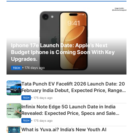
Iphone 17e Launch Date: Apple’s Next
Budget Iphone is Coming Soon With Key
Upgrades.
• 174 days ago
TECH
Tata Punch EV Facelift 2026 Launch Date: 20
February India Debut, Expected Price, Range &
New Features
• 175 days ago
TECH
Infinix Note Edge 5G Launch Date in India
Revealed: Expected Price, Specs and Sale
Details
• 175 days ago
TECH
What is Yuva.ai? India’s New Youth AI