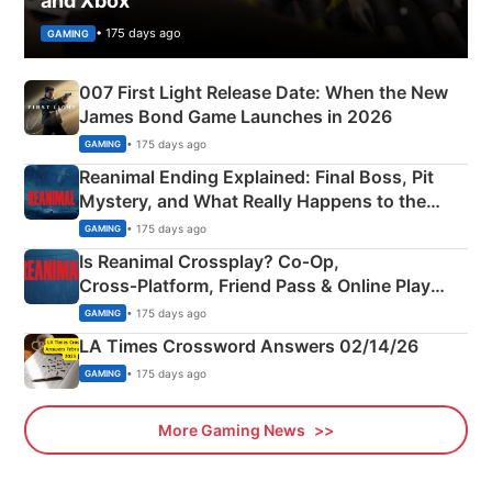
and Xbox
• 175 days ago
GAMING
007 First Light Release Date: When the New
James Bond Game Launches in 2026
• 175 days ago
GAMING
Reanimal Ending Explained: Final Boss, Pit
Mystery, and What Really Happens to the
Siblings
• 175 days ago
GAMING
Is Reanimal Crossplay? Co‑Op,
Cross‑Platform, Friend Pass & Online Play
Explained
• 175 days ago
GAMING
LA Times Crossword Answers 02/14/26
• 175 days ago
GAMING
More Gaming News