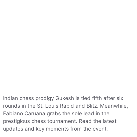
Indian chess prodigy Gukesh is tied fifth after six
rounds in the St. Louis Rapid and Blitz. Meanwhile,
Fabiano Caruana grabs the sole lead in the
prestigious chess tournament. Read the latest
updates and key moments from the event.