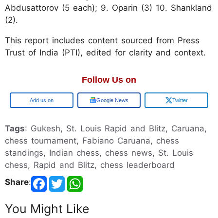
Abdusattorov (5 each); 9. Oparin (3) 10. Shankland
(2).
This report includes content sourced from Press
Trust of India (PTI), edited for clarity and context.
Follow Us on
Google
Google News
Twitter
Tags
: Gukesh, St. Louis Rapid and Blitz, Caruana,
chess tournament, Fabiano Caruana, chess
standings, Indian chess, chess news, St. Louis
chess, Rapid and Blitz, chess leaderboard
Share
:
You Might Like