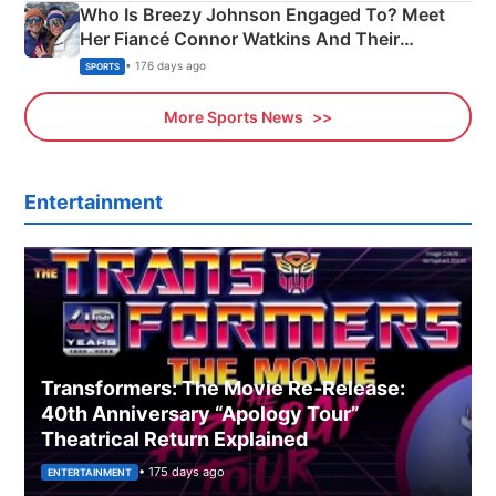
Who Is Breezy Johnson Engaged To? Meet
Her Fiancé Connor Watkins And Their
Olympics Proposal
• 176 days ago
SPORTS
More Sports News
Entertainment
Transformers: The Movie Re‑Release:
40th Anniversary “Apology Tour”
Theatrical Return Explained
• 175 days ago
ENTERTAINMENT