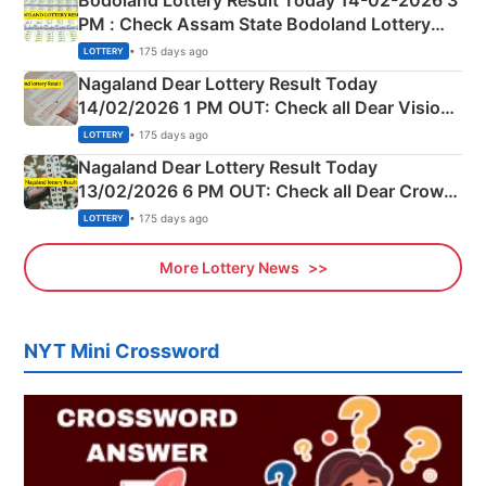
Bodoland Lottery Result Today 14-02-2026 3
PM : Check Assam State Bodoland Lottery
Full Winners Lists here
• 175 days ago
LOTTERY
Nagaland Dear Lottery Result Today
14/02/2026 1 PM OUT: Check all Dear Vision
Morning Saturday Winning Numbers Here
• 175 days ago
LOTTERY
Nagaland Dear Lottery Result Today
13/02/2026 6 PM OUT: Check all Dear Crown
Day Friday Winning Numbers Here
• 175 days ago
LOTTERY
More Lottery News
NYT Mini Crossword