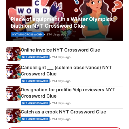
Piece of equipment in a Winter Olympics
biathlon NYT Crossword Clue
• 214 days ago
NYT MINI CROSSWORD
Online invoice NYT Crossword Clue
• 214 days ago
NYT MINI CROSSWORD
Candlelight ___ (solemn observance) NYT
Crossword Clue
• 214 days ago
NYT MINI CROSSWORD
Designation for prolific Yelp reviewers NYT
Crossword Clue
• 214 days ago
NYT MINI CROSSWORD
Catch as a crook NYT Crossword Clue
• 214 days ago
NYT MINI CROSSWORD