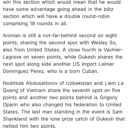
win this section which would mean that he would
have some advantage going ahead in the blitz
section which will have a double round-robin
comprising 18 rounds in all.
Aronian is still a not-far-behind second on eight
points, sharing the second spot with Wesley So,
also from United States. A close fourth is Vachier-
Lagrave on seven points, while Gukesh shares the
next spot along side another US import Leinier
Dominguez Perez, who is a born Cuban.
Nodirbek Abdusattorov of Uzbekistan and Liem Le
Quang of Vietnam share the seventh spot on five
points and another two points behind is Grigoriy
Oparin who also changed his federation to United
States. The last man standing in the event is Sam
Shankland with the lone prize catch of Gukesh that
netted him two points.