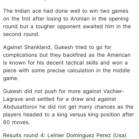
The Indian ace had done well to win two games
on the trot after losing to Aronian in the opening
round but a tougher opponent awaited him in the
second round.
Against Shankland, Gukesh tried to go for
complications but they backfired as the American
is known for his decent tactical skills and won a
piece with some precise calculation in the middle
game.
Gukesh did not push for more against Vachier-
Lagrave and settled for a draw and against
Abdusattorov he did not get many chances as the
players headed to a king versus king position after
60 moves.
Results round 4: Leinier Dominguez Perez (Usa(