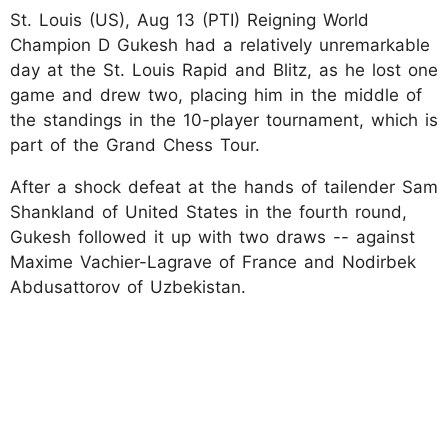
St. Louis (US), Aug 13 (PTI) Reigning World
Champion D Gukesh had a relatively unremarkable
day at the St. Louis Rapid and Blitz, as he lost one
game and drew two, placing him in the middle of
the standings in the 10-player tournament, which is
part of the Grand Chess Tour.
After a shock defeat at the hands of tailender Sam
Shankland of United States in the fourth round,
Gukesh followed it up with two draws -- against
Maxime Vachier-Lagrave of France and Nodirbek
Abdusattorov of Uzbekistan.