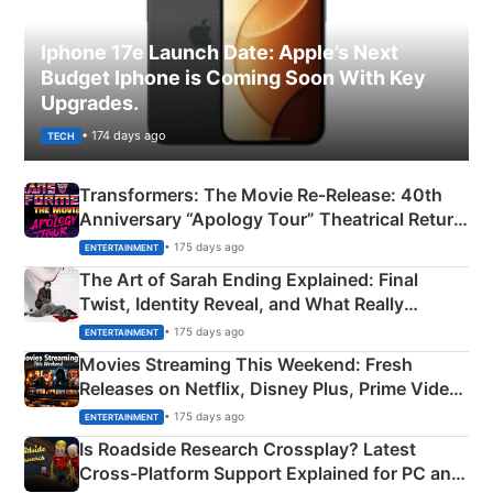
Iphone 17e Launch Date: Apple’s Next
Budget Iphone is Coming Soon With Key
Upgrades.
• 174 days ago
TECH
Transformers: The Movie Re‑Release: 40th
Anniversary “Apology Tour” Theatrical Return
Explained
• 175 days ago
ENTERTAINMENT
The Art of Sarah Ending Explained: Final
Twist, Identity Reveal, and What Really
Happened
• 175 days ago
ENTERTAINMENT
Movies Streaming This Weekend: Fresh
Releases on Netflix, Disney Plus, Prime Video
& More
• 175 days ago
ENTERTAINMENT
Is Roadside Research Crossplay? Latest
Cross-Platform Support Explained for PC and