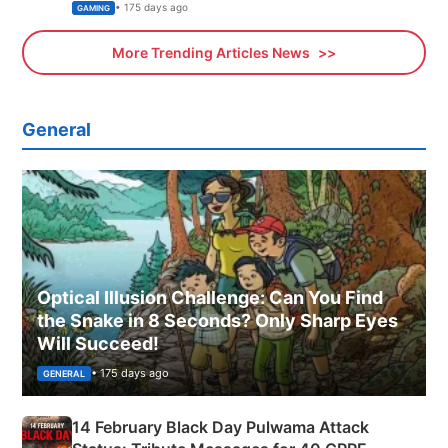
Xbox
• 175 days ago
GAMING
More Trending Articles News
General
Optical Illusion Challenge: Can You Find
the Snake in 8 Seconds? Only Sharp Eyes
Will Succeed!
• 175 days ago
GENERAL
14 February Black Day Pulwama Attack