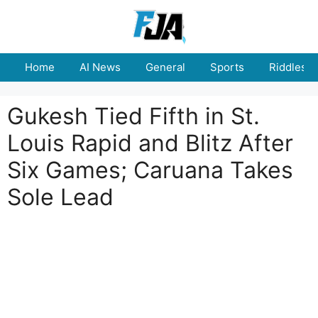
Skip
to
content
Home
AI News
General
Sports
Riddles
Gukesh Tied Fifth in St.
Louis Rapid and Blitz After
Six Games; Caruana Takes
Sole Lead