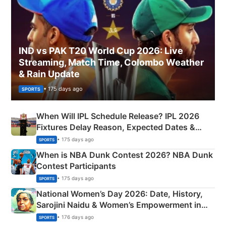
IND vs PAK T20 World Cup 2026: Live
Streaming, Match Time, Colombo Weather
& Rain Update
• 175 days ago
SPORTS
When Will IPL Schedule Release? IPL 2026
Fixtures Delay Reason, Expected Dates &
Phase-Wise Announcement Plan
• 175 days ago
SPORTS
When is NBA Dunk Contest 2026? NBA Dunk
Contest Participants
• 175 days ago
SPORTS
National Women’s Day 2026: Date, History,
Sarojini Naidu & Women’s Empowerment in
India
• 176 days ago
SPORTS