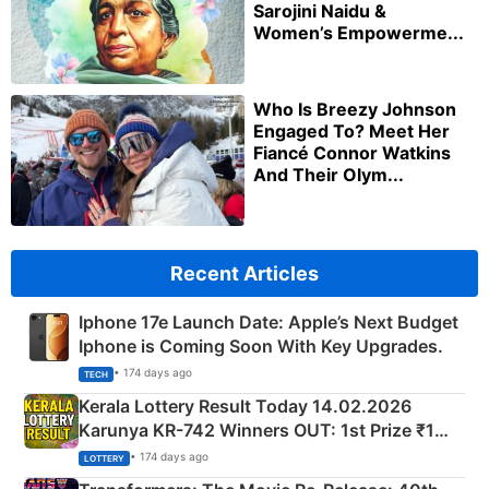
Sarojini Naidu &
Women’s Empowerme...
Who Is Breezy Johnson
Engaged To? Meet Her
Fiancé Connor Watkins
And Their Olym...
Recent Articles
Iphone 17e Launch Date: Apple’s Next Budget
Iphone is Coming Soon With Key Upgrades.
• 174 days ago
TECH
Kerala Lottery Result Today 14.02.2026
Karunya KR-742 Winners OUT: 1st Prize ₹1
Crore Winning Numbers - KC 889462
• 174 days ago
LOTTERY