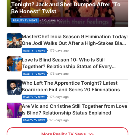
Tonight? Jack and Sher Dumped After “To
Be Honest” Twist
• 175 days ago
REALITY TV NEWS
MasterChef India Season 9 Elimination Today:
One Jodi Walks Out After a High-Stakes Black
Apron Challenge
• 175 days ago
REALITY TV NEWS
Love Is Blind Season 10: Who Is Still
Together? Relationship Status of Every
Couple Explained
• 175 days ago
REALITY TV NEWS
Who Left The Apprentice Tonight? Latest
Boardroom Exit and Series 20 Eliminations
• 175 days ago
REALITY TV NEWS
Are Vic and Christine Still Together from Love
Is Blind? Relationship Status Explained
• 175 days ago
REALITY TV NEWS
More Reality TV News