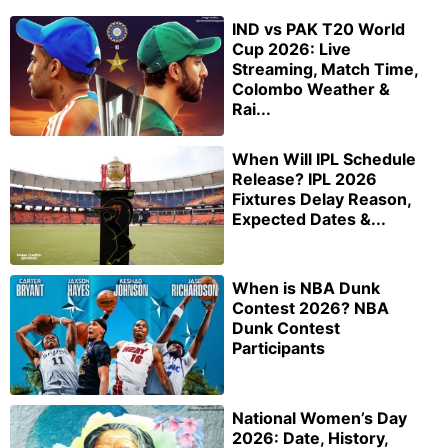
IND vs PAK T20 World
Cup 2026: Live
Streaming, Match Time,
Colombo Weather &
Rai...
When Will IPL Schedule
Release? IPL 2026
Fixtures Delay Reason,
Expected Dates &...
When is NBA Dunk
Contest 2026? NBA
Dunk Contest
Participants
National Women’s Day
2026: Date, History,