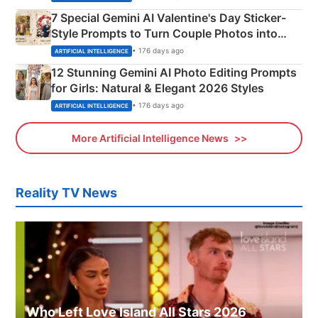
7 Special Gemini AI Valentine's Day Sticker-
Style Prompts to Turn Couple Photos into
Adorable Love Posters
• 176 days ago
ARTIFICIAL INTELLIGENCE
12 Stunning Gemini AI Photo Editing Prompts
for Girls: Natural & Elegant 2026 Styles
• 176 days ago
ARTIFICIAL INTELLIGENCE
More Artificial Intelligence News
Reality TV News
Who Left Love Island All Stars 2026