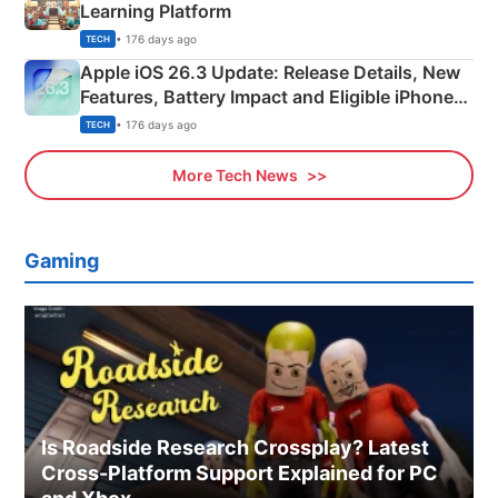
Learning Platform
• 176 days ago
TECH
Apple iOS 26.3 Update: Release Details, New
Features, Battery Impact and Eligible iPhones
Explained
• 176 days ago
TECH
More Tech News
Gaming
Is Roadside Research Crossplay? Latest
Cross-Platform Support Explained for PC