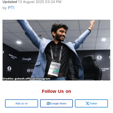
Updated
13 August 2025 03:24 PM
PTI
by
Follow Us on
Google
Google News
Twitter