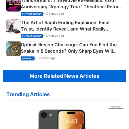
Transformers: The Movie Re‑Release: 40th
Anniversary “Apology Tour” Theatrical Return
Explained
• 175 days ago
ENTERTAINMENT
The Art of Sarah Ending Explained: Final
Twist, Identity Reveal, and What Really
Happened
• 175 days ago
ENTERTAINMENT
Optical Illusion Challenge: Can You Find the
Snake in 8 Seconds? Only Sharp Eyes Will
Succeed!
• 175 days ago
GENERAL
More Related News Articles
Trending Articles