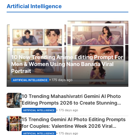
Artificial Intelligence
10 New Trending Anime Editing Prompt For
Men & Women Using Nano Banana Viral
Portrait
• 175 days ago
ARTIFICIAL INTELLIGENCE
10 Trending Mahashivratri Gemini AI Photo
Editing Prompts 2026 to Create Stunning
Mahadev Portraits
• 175 days ago
ARTIFICIAL INTELLIGENCE
15 Trending Gemini AI Photo Editing Prompts
for Couples: Valentine Week 2026 Viral
Instagram Portraits
• 175 days ago
ARTIFICIAL INTELLIGENCE