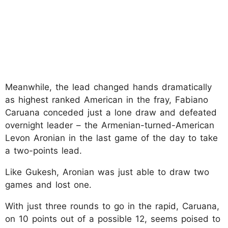
Meanwhile, the lead changed hands dramatically
as highest ranked American in the fray, Fabiano
Caruana conceded just a lone draw and defeated
overnight leader – the Armenian-turned-American
Levon Aronian in the last game of the day to take
a two-points lead.
Like Gukesh, Aronian was just able to draw two
games and lost one.
With just three rounds to go in the rapid, Caruana,
on 10 points out of a possible 12, seems poised to