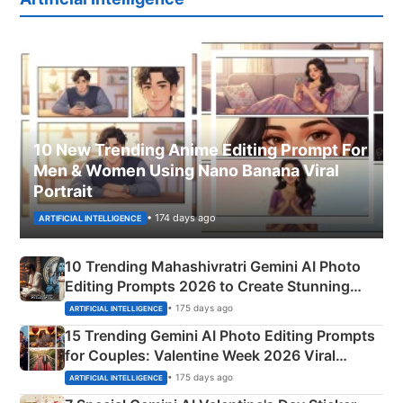
10 New Trending Anime Editing Prompt For
Men & Women Using Nano Banana Viral
Portrait
• 174 days ago
ARTIFICIAL INTELLIGENCE
10 Trending Mahashivratri Gemini AI Photo
Editing Prompts 2026 to Create Stunning
Mahadev Portraits
• 175 days ago
ARTIFICIAL INTELLIGENCE
15 Trending Gemini AI Photo Editing Prompts
for Couples: Valentine Week 2026 Viral
Instagram Portraits
• 175 days ago
ARTIFICIAL INTELLIGENCE