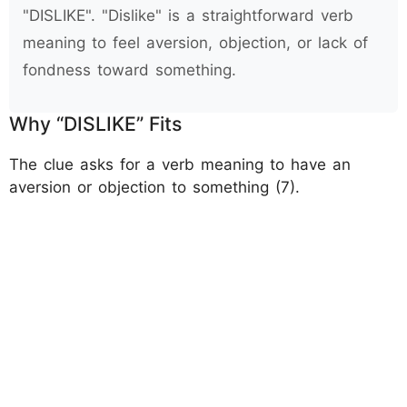
"DISLIKE". "Dislike" is a straightforward verb
meaning to feel aversion, objection, or lack of
fondness toward something.
Why “DISLIKE” Fits
The clue asks for a verb meaning to have an
aversion or objection to something (7).