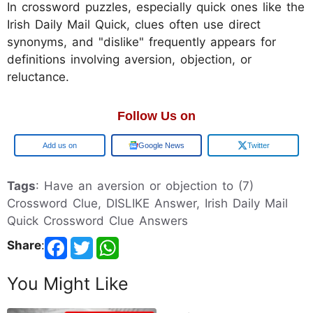
In crossword puzzles, especially quick ones like the
Irish Daily Mail Quick, clues often use direct
synonyms, and "dislike" frequently appears for
definitions involving aversion, objection, or
reluctance.
Follow Us on
Google
Google News
Twitter
Tags
: Have an aversion or objection to (7)
Crossword Clue, DISLIKE Answer, Irish Daily Mail
Quick Crossword Clue Answers
Share
:
You Might Like