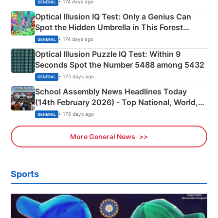
Martyrs
• 174 days ago
GENERAL
Optical Illusion IQ Test: Only a Genius Can
Spot the Hidden Umbrella in This Forest
Camping Scene
• 174 days ago
GENERAL
Optical Illusion Puzzle IQ Test: Within 9
Seconds Spot the Number 5488 among 5432
• 175 days ago
GENERAL
School Assembly News Headlines Today
(14th February 2026) - Top National, World,
Sports, Business News Updates
• 175 days ago
GENERAL
More General News
Sports