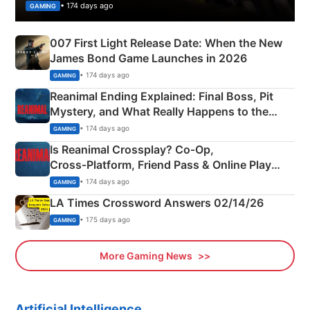
• 174 days ago
GAMING
007 First Light Release Date: When the New
James Bond Game Launches in 2026
• 174 days ago
GAMING
Reanimal Ending Explained: Final Boss, Pit
Mystery, and What Really Happens to the
Siblings
• 174 days ago
GAMING
Is Reanimal Crossplay? Co‑Op,
Cross‑Platform, Friend Pass & Online Play
Explained
• 174 days ago
GAMING
LA Times Crossword Answers 02/14/26
• 175 days ago
GAMING
More Gaming News
Artificial Intelligence