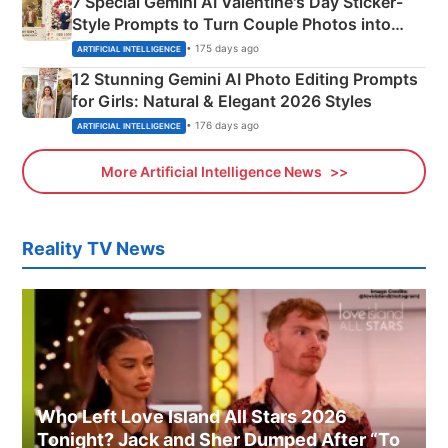
7 Special Gemini AI Valentine's Day Sticker-
Style Prompts to Turn Couple Photos into
Adorable Love Posters
• 175 days ago
ARTIFICIAL INTELLIGENCE
12 Stunning Gemini AI Photo Editing Prompts
for Girls: Natural & Elegant 2026 Styles
• 176 days ago
ARTIFICIAL INTELLIGENCE
More Artificial Intelligence News
Reality TV News
Who Left Love Island All Stars 2026
Tonight? Jack and Sher Dumped After “To