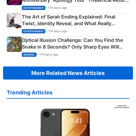
Anniversary “Apology Tour” Theatrical Return
Explained
• 174 days ago
ENTERTAINMENT
The Art of Sarah Ending Explained: Final
Twist, Identity Reveal, and What Really
Happened
• 174 days ago
ENTERTAINMENT
Optical Illusion Challenge: Can You Find the
Snake in 8 Seconds? Only Sharp Eyes Will
Succeed!
• 174 days ago
GENERAL
More Related News Articles
Trending Articles