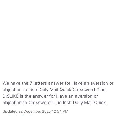
We have the 7 letters answer for Have an aversion or
objection to Irish Daily Mail Quick Crossword Clue,
DISLIKE is the answer for Have an aversion or
objection to Crossword Clue Irish Daily Mail Quick.
Updated
22 December 2025 12:54 PM