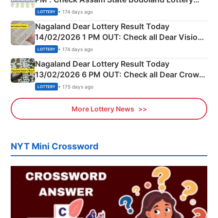
Full Winners Lists here
• 174 days ago
LOTTERY
Nagaland Dear Lottery Result Today
14/02/2026 1 PM OUT: Check all Dear Vision
Morning Saturday Winning Numbers Here
• 174 days ago
LOTTERY
Nagaland Dear Lottery Result Today
13/02/2026 6 PM OUT: Check all Dear Crown
Day Friday Winning Numbers Here
• 175 days ago
LOTTERY
More Lottery News
NYT Mini Crossword