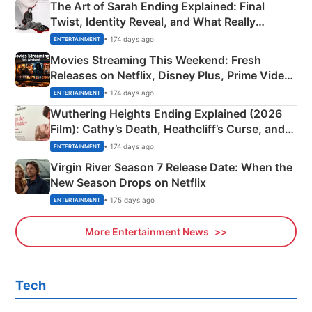
The Art of Sarah Ending Explained: Final
Twist, Identity Reveal, and What Really
Happened
• 174 days ago
ENTERTAINMENT
Movies Streaming This Weekend: Fresh
Releases on Netflix, Disney Plus, Prime Video
& More
• 174 days ago
ENTERTAINMENT
Wuthering Heights Ending Explained (2026
Film): Cathy’s Death, Heathcliff’s Curse, and
Emerald Fennell’s Twist
• 174 days ago
ENTERTAINMENT
Virgin River Season 7 Release Date: When the
New Season Drops on Netflix
• 175 days ago
ENTERTAINMENT
More Entertainment News
Tech