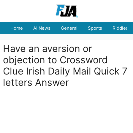
Skip
to
content
Home
AI News
General
Sports
Riddles
Have an aversion or
objection to Crossword
Clue Irish Daily Mail Quick 7
letters Answer