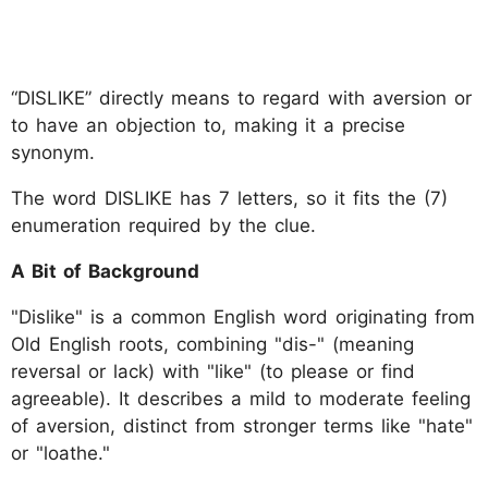
“DISLIKE” directly means to regard with aversion or
to have an objection to, making it a precise
synonym.
The word DISLIKE has 7 letters, so it fits the (7)
enumeration required by the clue.
A Bit of Background
"Dislike" is a common English word originating from
Old English roots, combining "dis-" (meaning
reversal or lack) with "like" (to please or find
agreeable). It describes a mild to moderate feeling
of aversion, distinct from stronger terms like "hate"
or "loathe."