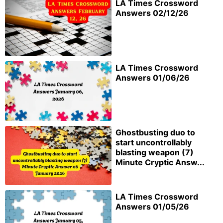
LA Times Crossword
Answers 02/12/26
LA Times Crossword
Answers 01/06/26
Ghostbusting duo to
start uncontrollably
blasting weapon (7)
Minute Cryptic Answ...
LA Times Crossword
Answers 01/05/26