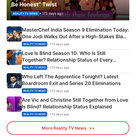
Be Honest” Twist
• 175 days ago
REALITY TV NEWS
MasterChef India Season 9 Elimination Today:
One Jodi Walks Out After a High-Stakes Black
Apron Challenge
• 175 days ago
REALITY TV NEWS
Love Is Blind Season 10: Who Is Still
Together? Relationship Status of Every
Couple Explained
• 175 days ago
REALITY TV NEWS
Who Left The Apprentice Tonight? Latest
Boardroom Exit and Series 20 Eliminations
• 175 days ago
REALITY TV NEWS
Are Vic and Christine Still Together from Love
Is Blind? Relationship Status Explained
• 175 days ago
REALITY TV NEWS
More Reality TV News