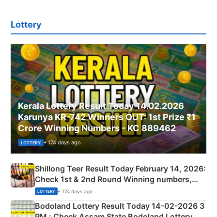
Lottery
Kerala Lottery Result Today 14.02.2026
Karunya KR-742 Winners OUT: 1st Prize ₹1
Crore Winning Numbers - KC 889462
• 174 days ago
LOTTERY
Shillong Teer Result Today February 14, 2026:
Check 1st & 2nd Round Winning numbers,
Shillong Teer Common Number & Result List
• 174 days ago
LOTTERY
here
Bodoland Lottery Result Today 14-02-2026 3
PM : Check Assam State Bodoland Lottery