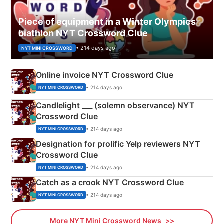
Piece of equipment in a Winter Olympics
biathlon NYT Crossword Clue
• 214 days ago
NYT MINI CROSSWORD
Online invoice NYT Crossword Clue
• 214 days ago
NYT MINI CROSSWORD
Candlelight ___ (solemn observance) NYT
Crossword Clue
• 214 days ago
NYT MINI CROSSWORD
Designation for prolific Yelp reviewers NYT
Crossword Clue
• 214 days ago
NYT MINI CROSSWORD
Catch as a crook NYT Crossword Clue
• 214 days ago
NYT MINI CROSSWORD
More NYT Mini Crossword News