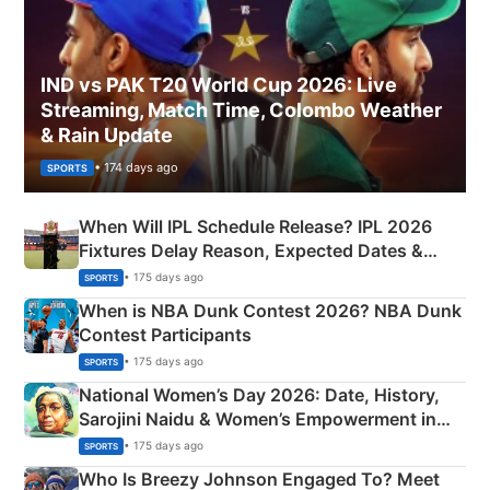
IND vs PAK T20 World Cup 2026: Live
Streaming, Match Time, Colombo Weather
& Rain Update
• 174 days ago
SPORTS
When Will IPL Schedule Release? IPL 2026
Fixtures Delay Reason, Expected Dates &
Phase-Wise Announcement Plan
• 175 days ago
SPORTS
When is NBA Dunk Contest 2026? NBA Dunk
Contest Participants
• 175 days ago
SPORTS
National Women’s Day 2026: Date, History,
Sarojini Naidu & Women’s Empowerment in
India
• 175 days ago
SPORTS
Who Is Breezy Johnson Engaged To? Meet