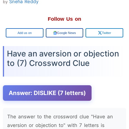
Sneha Reddy
by
Follow Us on
Google
Google News
Twitter
Have an aversion or objection
to (7) Crossword Clue
Answer: DISLIKE (7 letters)
The answer to the crossword clue "Have an
aversion or objection to" with 7 letters is