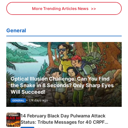
More Trending Articles News
General
Optical Illusion Challenge: Can You Find
the Snake in 8 Seconds? Only Sharp Eyes
Will Succeed!
• 174 days ago
GENERAL
14 February Black Day Pulwama Attack
Status: Tribute Messages for 40 CRPF