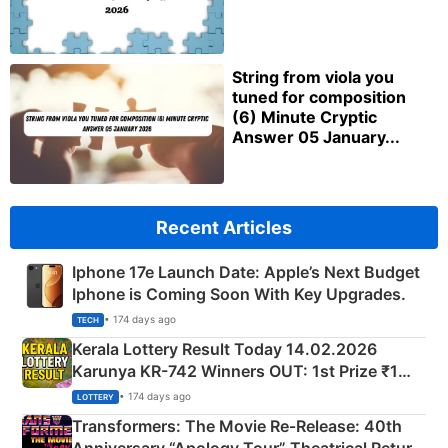
String from viola you
tuned for composition
(6) Minute Cryptic
Answer 05 January...
Recent Articles
Iphone 17e Launch Date: Apple’s Next Budget
Iphone is Coming Soon With Key Upgrades.
• 174 days ago
TECH
Kerala Lottery Result Today 14.02.2026
Karunya KR-742 Winners OUT: 1st Prize ₹1
Crore Winning Numbers - KC 889462
• 174 days ago
LOTTERY
Transformers: The Movie Re‑Release: 40th