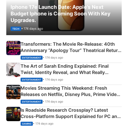
Iphone 17e Launch Date: Apple’s Next
Budget Iphone is Coming Soon With Key
Upgrades.
• 174 days ago
TECH
Transformers: The Movie Re‑Release: 40th
Anniversary “Apology Tour” Theatrical Return
Explained
• 174 days ago
ENTERTAINMENT
The Art of Sarah Ending Explained: Final
Twist, Identity Reveal, and What Really
Happened
• 174 days ago
ENTERTAINMENT
Movies Streaming This Weekend: Fresh
Releases on Netflix, Disney Plus, Prime Video
& More
• 174 days ago
ENTERTAINMENT
Is Roadside Research Crossplay? Latest
Cross-Platform Support Explained for PC and
Xbox
• 174 days ago
GAMING