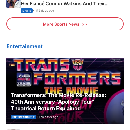
Her Fiancé Connor Watkins And Their
Olympics Proposal
• 175 days ago
SPORTS
More Sports News
Entertainment
Transformers: The Movie Re‑Release:
40th Anniversary “Apology Tour”
Theatrical Return Explained
• 174 days ago
ENTERTAINMENT