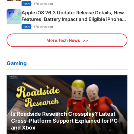
• 176 days ago
TECH
Apple iOS 26.3 Update: Release Details, New
Features, Battery Impact and Eligible iPhones
Explained
• 176 days ago
TECH
More Tech News
Gaming
Is Roadside Research Crossplay? Latest
Cross-Platform Support Explained for PC
and Xbox