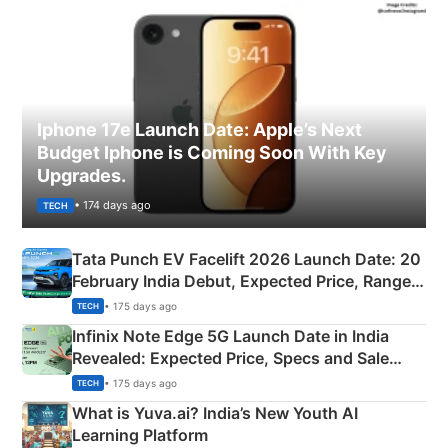
Iphone 17e Launch Date: Apple’s Next
Budget Iphone is Coming Soon With Key
Upgrades.
• 174 days ago
TECH
Tata Punch EV Facelift 2026 Launch Date: 20
February India Debut, Expected Price, Range &
New Features
• 175 days ago
TECH
Infinix Note Edge 5G Launch Date in India
Revealed: Expected Price, Specs and Sale
Details
• 175 days ago
TECH
What is Yuva.ai? India’s New Youth AI
Learning Platform