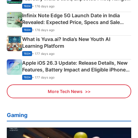
New Features
• 176 days ago
TECH
Infinix Note Edge 5G Launch Date in India
Revealed: Expected Price, Specs and Sale
Details
• 176 days ago
TECH
What is Yuva.ai? India’s New Youth AI
Learning Platform
• 177 days ago
TECH
Apple iOS 26.3 Update: Release Details, New
Features, Battery Impact and Eligible iPhones
Explained
• 177 days ago
TECH
More Tech News
Gaming