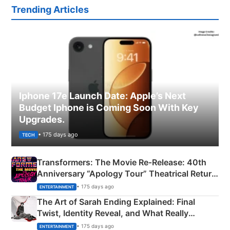
Trending Articles
Iphone 17e Launch Date: Apple’s Next
Budget Iphone is Coming Soon With Key
Upgrades.
• 175 days ago
TECH
Transformers: The Movie Re‑Release: 40th
Anniversary “Apology Tour” Theatrical Return
Explained
• 175 days ago
ENTERTAINMENT
The Art of Sarah Ending Explained: Final
Twist, Identity Reveal, and What Really
Happened
• 175 days ago
ENTERTAINMENT