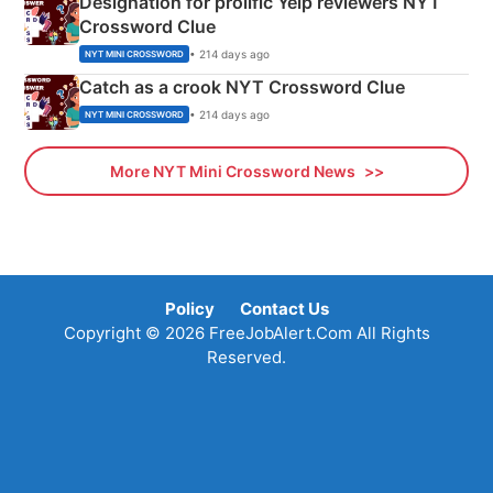
Designation for prolific Yelp reviewers NYT
Crossword Clue
• 214 days ago
NYT MINI CROSSWORD
Catch as a crook NYT Crossword Clue
• 214 days ago
NYT MINI CROSSWORD
More NYT Mini Crossword News
Policy
Contact Us
Copyright © 2026 FreeJobAlert.Com All Rights
Reserved.