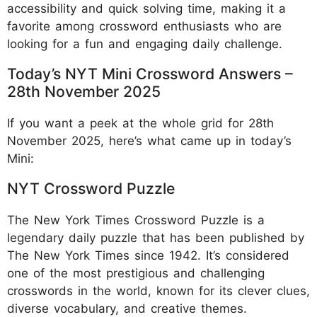
accessibility and quick solving time, making it a
favorite among crossword enthusiasts who are
looking for a fun and engaging daily challenge.
Today’s NYT Mini Crossword Answers –
28th November 2025
If you want a peek at the whole grid for 28th
November 2025, here’s what came up in today’s
Mini:
NYT Crossword Puzzle
The New York Times Crossword Puzzle is a
legendary daily puzzle that has been published by
The New York Times since 1942. It’s considered
one of the most prestigious and challenging
crosswords in the world, known for its clever clues,
diverse vocabulary, and creative themes.