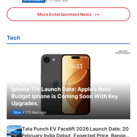
• 175 days ago
ENTERTAINMENT
More Entertainment News
Tech
Iphone 17e Launch Date: Apple’s Next
Budget Iphone is Coming Soon With Key
Upgrades.
• 175 days ago
TECH
Tata Punch EV Facelift 2026 Launch Date: 20
February India Debut, Expected Price, Range &