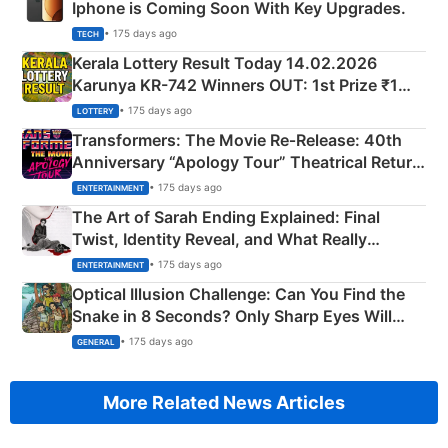
Iphone is Coming Soon With Key Upgrades.
• 175 days ago
TECH
Kerala Lottery Result Today 14.02.2026
Karunya KR-742 Winners OUT: 1st Prize ₹1
Crore Winning Numbers - KC 889462
• 175 days ago
LOTTERY
Transformers: The Movie Re‑Release: 40th
Anniversary “Apology Tour” Theatrical Return
Explained
• 175 days ago
ENTERTAINMENT
The Art of Sarah Ending Explained: Final
Twist, Identity Reveal, and What Really
Happened
• 175 days ago
ENTERTAINMENT
Optical Illusion Challenge: Can You Find the
Snake in 8 Seconds? Only Sharp Eyes Will
Succeed!
• 175 days ago
GENERAL
More Related News Articles