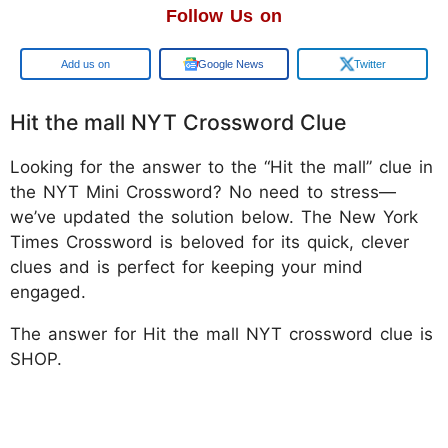
Follow Us on
Google
Google News
Twitter
Hit the mall NYT Crossword Clue
Looking for the answer to the “Hit the mall” clue in
the NYT Mini Crossword? No need to stress—
we’ve updated the solution below. The New York
Times Crossword is beloved for its quick, clever
clues and is perfect for keeping your mind
engaged.
The answer for Hit the mall NYT crossword clue is
SHOP.