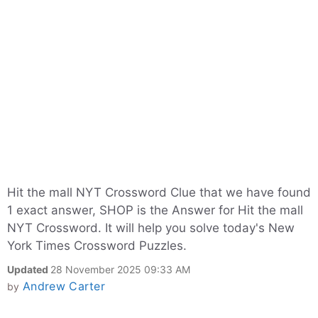
Hit the mall NYT Crossword Clue that we have found
1 exact answer, SHOP is the Answer for Hit the mall
NYT Crossword. It will help you solve today's New
York Times Crossword Puzzles.
Updated
28 November 2025 09:33 AM
Andrew Carter
by