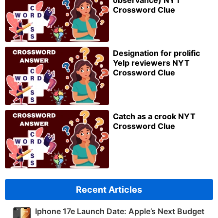
Crossword Clue
Designation for prolific
Yelp reviewers NYT
Crossword Clue
Catch as a crook NYT
Crossword Clue
Recent Articles
Iphone 17e Launch Date: Apple’s Next Budget