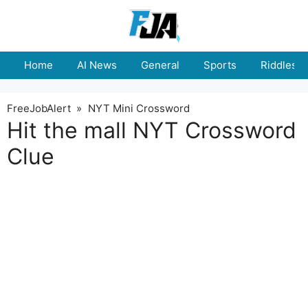
Skip
to
content
Home
AI News
General
Sports
Riddles
FreeJobAlert
»
NYT Mini Crossword
Hit the mall NYT Crossword
Clue