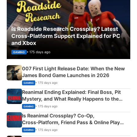
Is Roadside Research Crossplay? Latest
Cross-Platform Support Explained for PC
and Xbox
• 175 days ago
GAMING
007 First Light Release Date: When the New
James Bond Game Launches in 2026
• 175 days ago
GAMING
Reanimal Ending Explained: Final Boss, Pit
Mystery, and What Really Happens to the
Siblings
• 175 days ago
GAMING
Is Reanimal Crossplay? Co‑Op,
Cross‑Platform, Friend Pass & Online Play
Explained
• 175 days ago
GAMING