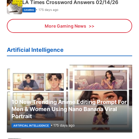
LA Times Crossword Answers 02/14/26
• 175 days ago
GAMING
More Gaming News
Artificial Intelligence
10 New Trending Anime Editing Prompt For
Men & Women Using Nano Banana Viral
Portrait
• 175 days ago
ARTIFICIAL INTELLIGENCE