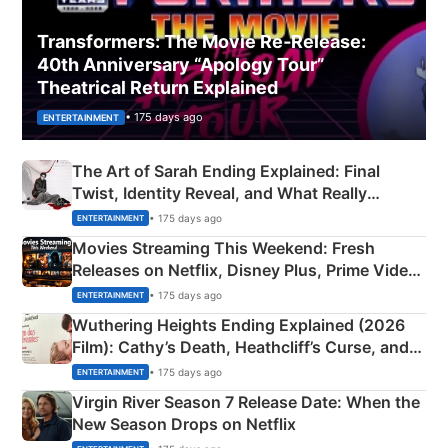
Transformers: The Movie Re‑Release:
40th Anniversary “Apology Tour”
Theatrical Return Explained
• 175 days ago
ENTERTAINMENT
The Art of Sarah Ending Explained: Final
Twist, Identity Reveal, and What Really
Happened
• 175 days ago
ENTERTAINMENT
Movies Streaming This Weekend: Fresh
Releases on Netflix, Disney Plus, Prime Video
& More
• 175 days ago
ENTERTAINMENT
Wuthering Heights Ending Explained (2026
Film): Cathy’s Death, Heathcliff’s Curse, and
Emerald Fennell’s Twist
• 175 days ago
ENTERTAINMENT
Virgin River Season 7 Release Date: When the
New Season Drops on Netflix