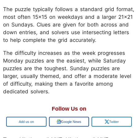
The puzzle typically follows a standard grid format,
most often 15x15 on weekdays and a larger 21x21
on Sundays. Clues are given for both across and
down entries, and solvers use intersecting letters
to help complete the grid accurately.
The difficulty increases as the week progresses
Monday puzzles are the easiest, while Saturday
puzzles are the toughest. Sunday puzzles are
larger, usually themed, and offer a moderate level
of difficulty, making them a favorite among
dedicated solvers.
Follow Us on
Google
Google News
Twitter