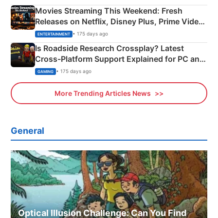
Movies Streaming This Weekend: Fresh
Releases on Netflix, Disney Plus, Prime Video
& More
• 175 days ago
ENTERTAINMENT
Is Roadside Research Crossplay? Latest
Cross-Platform Support Explained for PC and
Xbox
• 175 days ago
GAMING
More Trending Articles News
General
Optical Illusion Challenge: Can You Find