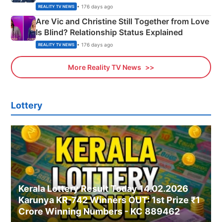
• 176 days ago
REALITY TV NEWS
Are Vic and Christine Still Together from Love
Is Blind? Relationship Status Explained
• 176 days ago
REALITY TV NEWS
More Reality TV News
Lottery
Kerala Lottery Result Today 14.02.2026
Karunya KR-742 Winners OUT: 1st Prize ₹1
Crore Winning Numbers - KC 889462