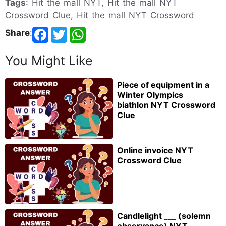
Tags
: Hit the mall NYT, Hit the mall NYT
Crossword Clue, Hit the mall NYT Crossword
Share
:
You Might Like
Piece of equipment in a
Winter Olympics
biathlon NYT Crossword
Clue
Online invoice NYT
Crossword Clue
Candlelight ___ (solemn
observance) NYT