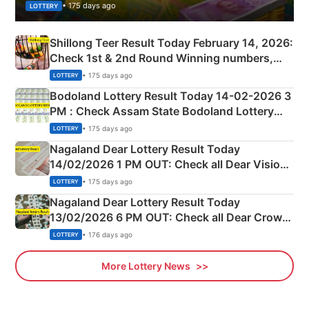
• 175 days ago
LOTTERY
Shillong Teer Result Today February 14, 2026:
Check 1st & 2nd Round Winning numbers,
Shillong Teer Common Number & Result List
• 175 days ago
LOTTERY
here
Bodoland Lottery Result Today 14-02-2026 3
PM : Check Assam State Bodoland Lottery
Full Winners Lists here
• 175 days ago
LOTTERY
Nagaland Dear Lottery Result Today
14/02/2026 1 PM OUT: Check all Dear Vision
Morning Saturday Winning Numbers Here
• 175 days ago
LOTTERY
Nagaland Dear Lottery Result Today
13/02/2026 6 PM OUT: Check all Dear Crown
Day Friday Winning Numbers Here
• 176 days ago
LOTTERY
More Lottery News