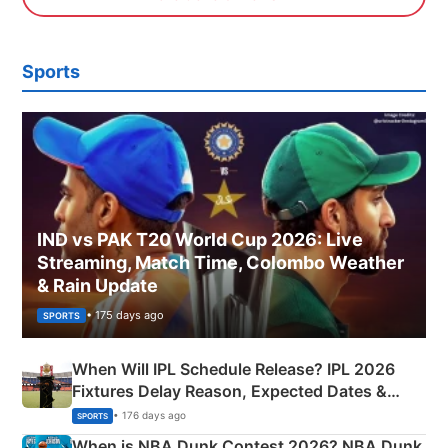
Sports
IND vs PAK T20 World Cup 2026: Live
Streaming, Match Time, Colombo Weather
& Rain Update
• 175 days ago
SPORTS
When Will IPL Schedule Release? IPL 2026
Fixtures Delay Reason, Expected Dates &
Phase-Wise Announcement Plan
• 176 days ago
SPORTS
When is NBA Dunk Contest 2026? NBA Dunk