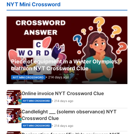
NYT Mini Crossword
Piece of equipment in a Winter Olympics
biathlon NYT Crossword Clue
• 214 days ago
NYT MINI CROSSWORD
Online invoice NYT Crossword Clue
• 214 days ago
NYT MINI CROSSWORD
Candlelight ___ (solemn observance) NYT
Crossword Clue
• 214 days ago
NYT MINI CROSSWORD