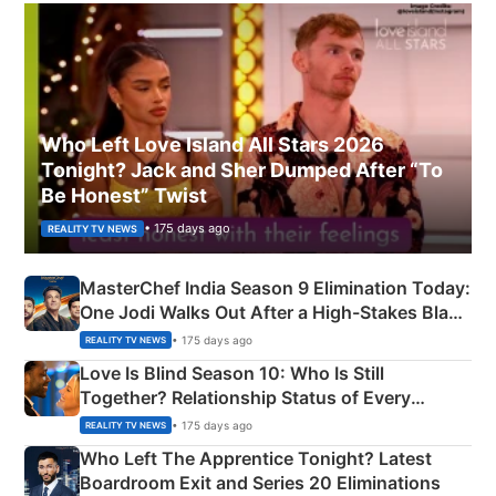
Who Left Love Island All Stars 2026
Tonight? Jack and Sher Dumped After “To
Be Honest” Twist
• 175 days ago
REALITY TV NEWS
MasterChef India Season 9 Elimination Today:
One Jodi Walks Out After a High-Stakes Black
Apron Challenge
• 175 days ago
REALITY TV NEWS
Love Is Blind Season 10: Who Is Still
Together? Relationship Status of Every
Couple Explained
• 175 days ago
REALITY TV NEWS
Who Left The Apprentice Tonight? Latest
Boardroom Exit and Series 20 Eliminations