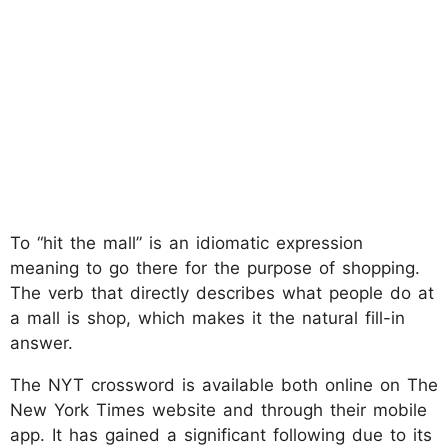
To “hit the mall” is an idiomatic expression
meaning to go there for the purpose of shopping.
The verb that directly describes what people do at
a mall is shop, which makes it the natural fill-in
answer.
The NYT crossword is available both online on The
New York Times website and through their mobile
app. It has gained a significant following due to its