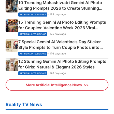
10 Trending Mahashivratri Gemini AI Photo
Editing Prompts 2026 to Create Stunning
Mahadev Portraits
• 175 days ago
ARTIFICIAL INTELLIGENCE
15 Trending Gemini AI Photo Editing Prompts
for Couples: Valentine Week 2026 Viral
Instagram Portraits
• 175 days ago
ARTIFICIAL INTELLIGENCE
7 Special Gemini AI Valentine's Day Sticker-
Style Prompts to Turn Couple Photos into
Adorable Love Posters
• 176 days ago
ARTIFICIAL INTELLIGENCE
12 Stunning Gemini AI Photo Editing Prompts
for Girls: Natural & Elegant 2026 Styles
• 176 days ago
ARTIFICIAL INTELLIGENCE
More Artificial Intelligence News
Reality TV News