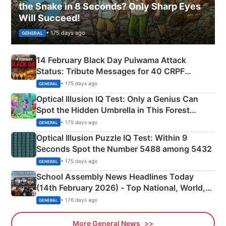
the Snake in 8 Seconds? Only Sharp Eyes
Will Succeed!
• 175 days ago
GENERAL
14 February Black Day Pulwama Attack
Status: Tribute Messages for 40 CRPF
Martyrs
• 175 days ago
GENERAL
Optical Illusion IQ Test: Only a Genius Can
Spot the Hidden Umbrella in This Forest
Camping Scene
• 175 days ago
GENERAL
Optical Illusion Puzzle IQ Test: Within 9
Seconds Spot the Number 5488 among 5432
• 175 days ago
GENERAL
School Assembly News Headlines Today
(14th February 2026) - Top National, World,
Sports, Business News Updates
• 176 days ago
GENERAL
More General News