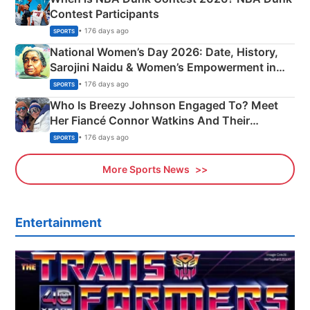
Contest Participants
• 176 days ago
SPORTS
National Women’s Day 2026: Date, History,
Sarojini Naidu & Women’s Empowerment in
India
• 176 days ago
SPORTS
Who Is Breezy Johnson Engaged To? Meet
Her Fiancé Connor Watkins And Their
Olympics Proposal
• 176 days ago
SPORTS
More Sports News
Entertainment