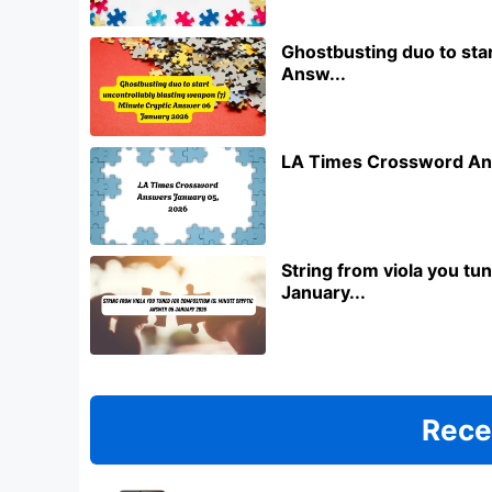
Ghostbusting duo to star
Answ...
LA Times Crossword An
String from viola you t
January...
Rece