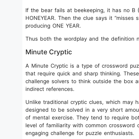
If the bear fails at beekeeping, it has no 
HONEYEAR. Then the clue says it “misses sta
producing ONE YEAR.
Thus both the wordplay and the definition 
Minute Cryptic
A Minute Cryptic is a type of crossword puzz
that require quick and sharp thinking. These
challenge solvers to think outside the box 
indirect references.
Unlike traditional cryptic clues, which may 
designed to be solved in a very short amoun
of mental exercise. They tend to require b
level of familiarity with common crossword 
engaging challenge for puzzle enthusiasts.