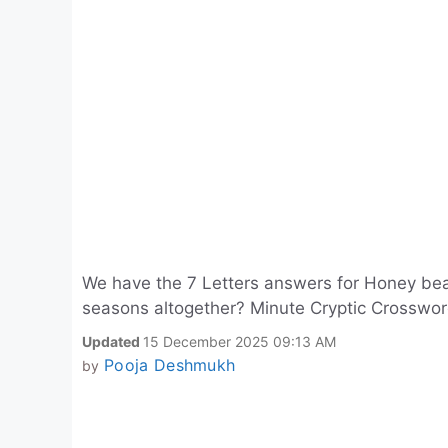
We have the 7 Letters answers for Honey bear
seasons altogether? Minute Cryptic Crosswo
Updated
15 December 2025 09:13 AM
Pooja Deshmukh
by