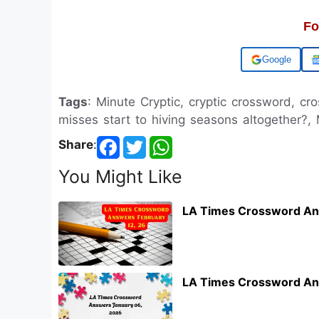
Fo
Add us on
Tags
: Minute Cryptic, cryptic crossword, c
misses start to hiving seasons altogether?,
Share
:
You Might Like
LA Times Crossword An
LA Times Crossword An