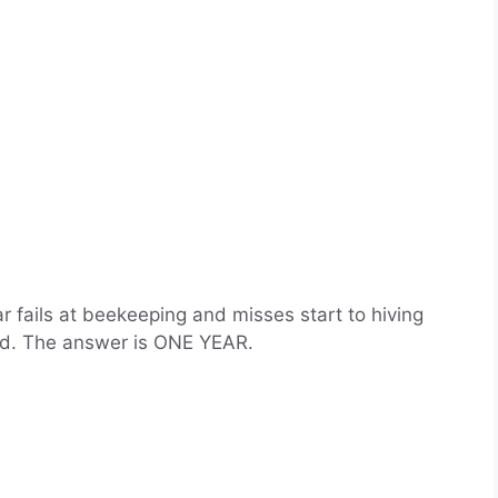
 fails at beekeeping and misses start to hiving
rd. The answer is ONE YEAR.