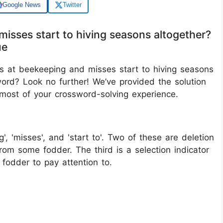
Google News
Twitter
misses start to hiving seasons altogether?
ue
ls at beekeeping and misses start to hiving seasons
word? Look no further! We’ve provided the solution
 most of your crossword-solving experience.
g', 'misses', and 'start to'. Two of these are deletion
rom some fodder. The third is a selection indicator
fodder to pay attention to.