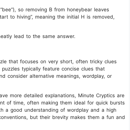
B (“bee”), so removing B from honeybear leaves
rt to hiving”, meaning the initial H is removed,
neatly lead to the same answer.
le that focuses on very short, often tricky clues
 puzzles typically feature concise clues that
and consider alternative meanings, wordplay, or
have more detailed explanations, Minute Cryptics are
t of time, often making them ideal for quick bursts
oth a good understanding of wordplay and a high
conventions, but their brevity makes them a fun and