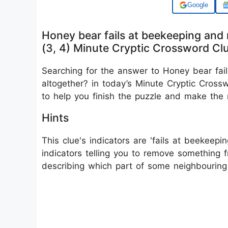
Add us on
Honey bear fails at beekeeping and 
(3, 4) Minute Cryptic Crossword Cl
Searching for the answer to Honey bear fai
altogether? in today’s Minute Cryptic Cross
to help you finish the puzzle and make the
Hints
This clue's indicators are 'fails at beekeepin
indicators telling you to remove something f
describing which part of some neighbouring 