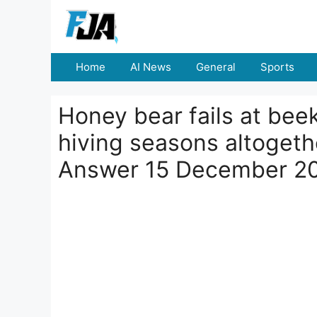
Skip
to
content
Home
AI News
General
Sports
Honey bear fails at bee
hiving seasons altogeth
Answer 15 December 2