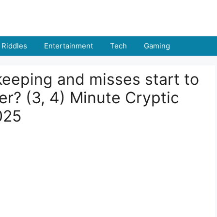
Riddles
Entertainment
Tech
Gaming
keeping and misses start to
er? (3, 4) Minute Cryptic
025