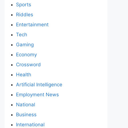
Sports
Riddles
Entertainment
Tech
Gaming
Economy
Crossword
Health
Artificial Intelligence
Employment News
National
Business
International