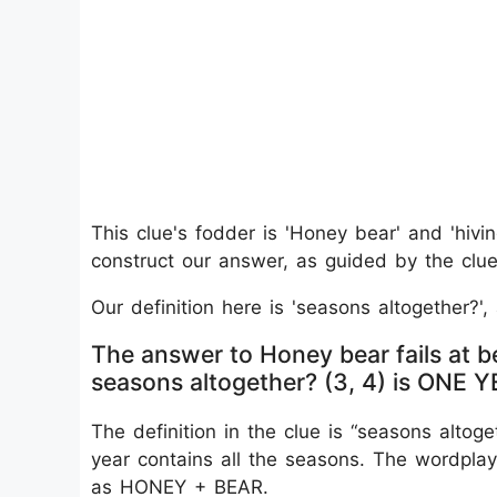
This clue's fodder is 'Honey bear' and 'hivin
construct our answer, as guided by the clue'
Our definition here is 'seasons altogether?'
The answer to Honey bear fails at b
seasons altogether? (3, 4) is ONE 
The definition in the clue is “seasons altog
year contains all the seasons. The wordplay
as HONEY + BEAR.