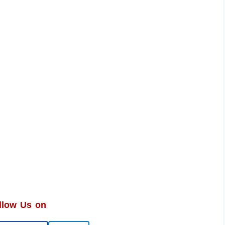
llow Us on