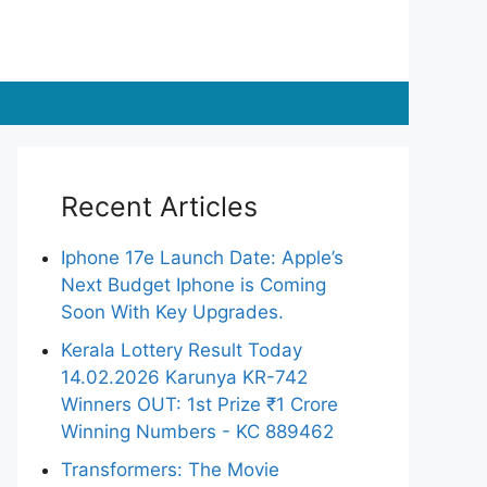
Recent Articles
Iphone 17e Launch Date: Apple’s
Next Budget Iphone is Coming
Soon With Key Upgrades.
Kerala Lottery Result Today
14.02.2026 Karunya KR-742
Winners OUT: 1st Prize ₹1 Crore
Winning Numbers - KC 889462
Transformers: The Movie