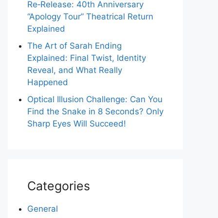
Re‑Release: 40th Anniversary
“Apology Tour” Theatrical Return
Explained
The Art of Sarah Ending
Explained: Final Twist, Identity
Reveal, and What Really
Happened
Optical Illusion Challenge: Can You
Find the Snake in 8 Seconds? Only
Sharp Eyes Will Succeed!
Categories
General