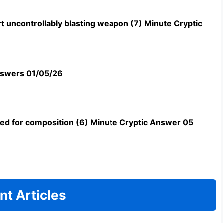
t uncontrollably blasting weapon (7) Minute Cryptic
swers 01/05/26
uned for composition (6) Minute Cryptic Answer 05
nt Articles