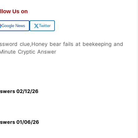
llow Us on
Google News
Twitter
rossword clue,Honey bear fails at beekeeping and
 Minute Cryptic Answer
swers 02/12/26
swers 01/06/26