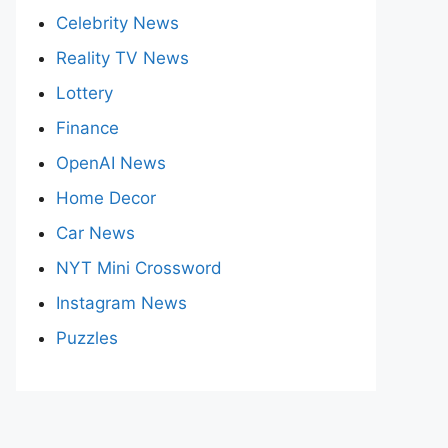
Celebrity News
Reality TV News
Lottery
Finance
OpenAI News
Home Decor
Car News
NYT Mini Crossword
Instagram News
Puzzles