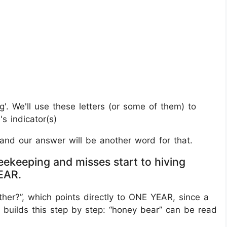
g'. We'll use these letters (or some of them) to
s indicator(s)
, and our answer will be another word for that.
eekeeping and misses start to hiving
YEAR.
ether?”, which points directly to ONE YEAR, since a
 builds this step by step: “honey bear” can be read