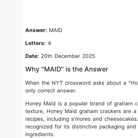
Answer:
MAID
Letters:
4
Date:
20th December 2025
Why "MAID" is the Answer
When the NYT crossword asks about a "Hone
only correct answer.
Honey Maid is a popular brand of graham cra
texture, Honey Maid graham crackers are 
recipes, including s'mores and cheesecake
recognized for its distinctive packaging an
ingredients.