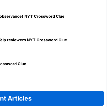
n observance) NYT Crossword Clue
c Yelp reviewers NYT Crossword Clue
rossword Clue
nt Articles