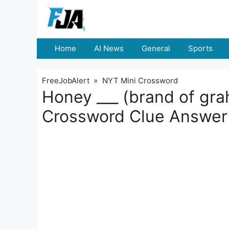
Skip
to
content
Home
AI News
General
Sports
FreeJobAlert
»
NYT Mini Crossword
Honey ___ (brand of gr
Crossword Clue Answer