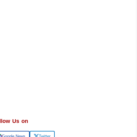
llow Us on
Google News
Twitter