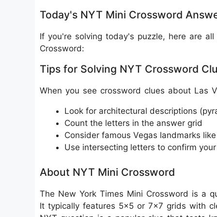
Today's NYT Mini Crossword Answe
If you're solving today's puzzle, here are 
Crossword:
Tips for Solving NYT Crossword Cl
When you see crossword clues about Las V
Look for architectural descriptions (py
Count the letters in the answer grid
Consider famous Vegas landmarks li
Use intersecting letters to confirm you
About NYT Mini Crossword
The New York Times Mini Crossword is a qui
It typically features 5x5 or 7x7 grids with 