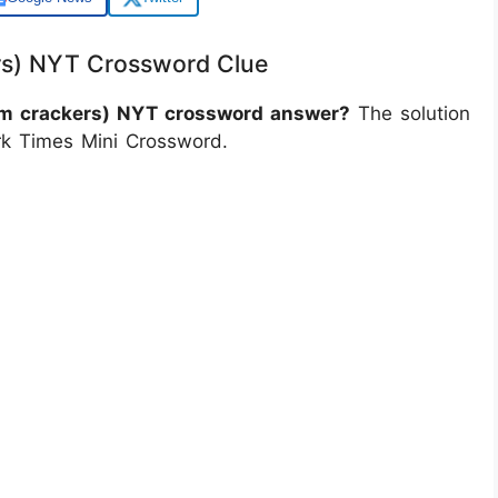
rs) NYT Crossword Clue
ham crackers) NYT crossword answer?
The solution
rk Times Mini Crossword.
)