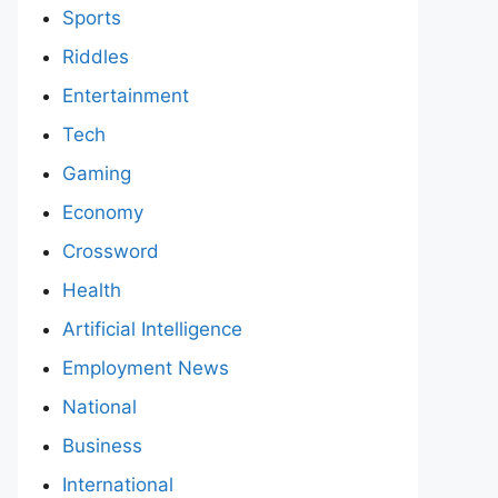
Sports
Riddles
Entertainment
Tech
Gaming
Economy
Crossword
Health
Artificial Intelligence
Employment News
National
Business
International