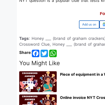
NYT question is a popular clue that tests 
Fo
Google
Tags
: Honey ___ (brand of graham cracker
Crossword Clue, Honey ___ (brand of grah
Share
:
You Might Like
Piece of equipment in a
Online invoice NYT Cro