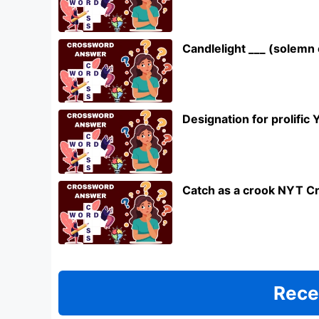
Candlelight ___ (solem
Designation for prolifi
Catch as a crook NYT C
Rece