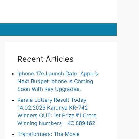
Recent Articles
Iphone 17e Launch Date: Apple’s
Next Budget Iphone is Coming
Soon With Key Upgrades.
Kerala Lottery Result Today
14.02.2026 Karunya KR-742
Winners OUT: 1st Prize ₹1 Crore
Winning Numbers - KC 889462
Transformers: The Movie