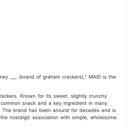
y ___ (brand of graham crackers)," MAID is the
ckers. Known for its sweet, slightly crunchy
a common snack and a key ingredient in many
s. The brand has been around for decades and is
d the nostalgic association with simple, wholesome