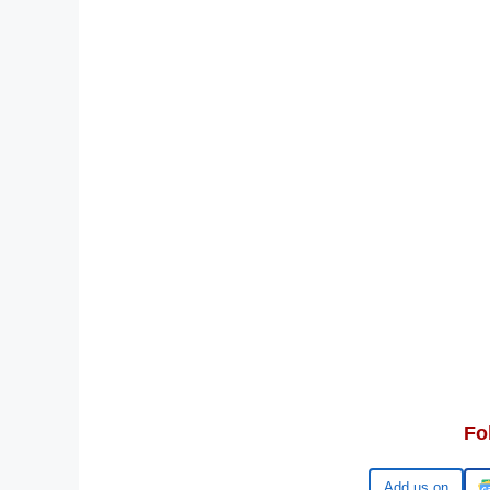
Fo
Google