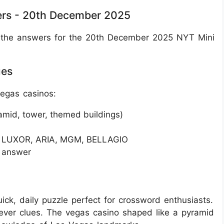
rs - 20th December 2025
all the answers for the 20th December 2025 NYT Mini
ues
egas casinos:
ramid, tower, themed buildings)
ke LUXOR, ARIA, MGM, BELLAGIO
r answer
ck, daily puzzle perfect for crossword enthusiasts.
clever clues. The vegas casino shaped like a pyramid