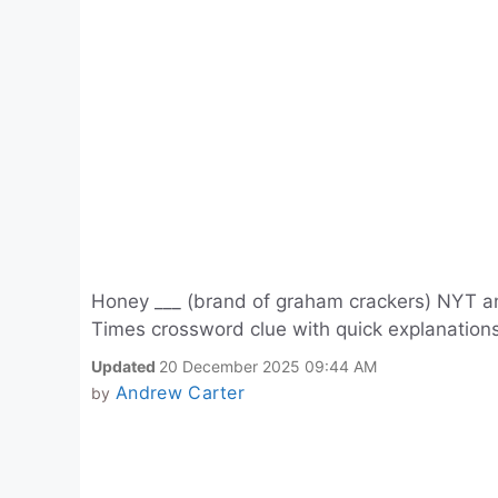
Honey ___ (brand of graham crackers) NYT an
Times crossword clue with quick explanations
Updated
20 December 2025 09:44 AM
Andrew Carter
by