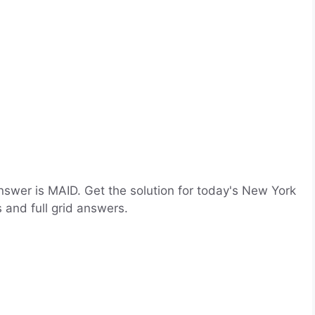
swer is MAID. Get the solution for today's New York
 and full grid answers.