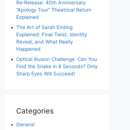
Re‑Release: 40th Anniversary
“Apology Tour” Theatrical Return
Explained
The Art of Sarah Ending
Explained: Final Twist, Identity
Reveal, and What Really
Happened
Optical Illusion Challenge: Can You
Find the Snake in 8 Seconds? Only
Sharp Eyes Will Succeed!
Categories
General