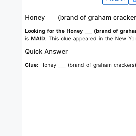
Honey ___ (brand of graham cracke
Looking for the Honey ___ (brand of gra
is
MAID
. This clue appeared in the New Yo
Quick Answer
Clue:
Honey ___ (brand of graham crackers