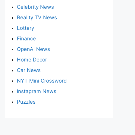
Celebrity News
Reality TV News
Lottery
Finance
OpenAI News
Home Decor
Car News
NYT Mini Crossword
Instagram News
Puzzles