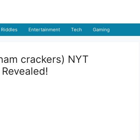
Riddles
Entertainment
Tech
Gaming
aham crackers) NYT
 Revealed!