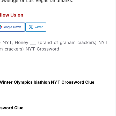
knowledge of Las Vegas landmarks.
llow Us on
Google News
Twitter
s) NYT, Honey ___ (brand of graham crackers) NYT
am crackers) NYT Crossword
 Winter Olympics biathlon NYT Crossword Clue
ssword Clue