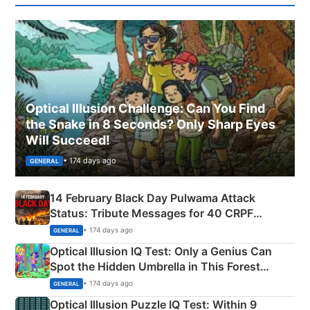
Optical Illusion Challenge: Can You Find
the Snake in 8 Seconds? Only Sharp Eyes
Will Succeed!
• 174 days ago
GENERAL
14 February Black Day Pulwama Attack
Status: Tribute Messages for 40 CRPF
Martyrs
• 174 days ago
GENERAL
Optical Illusion IQ Test: Only a Genius Can
Spot the Hidden Umbrella in This Forest
Camping Scene
• 174 days ago
GENERAL
Optical Illusion Puzzle IQ Test: Within 9