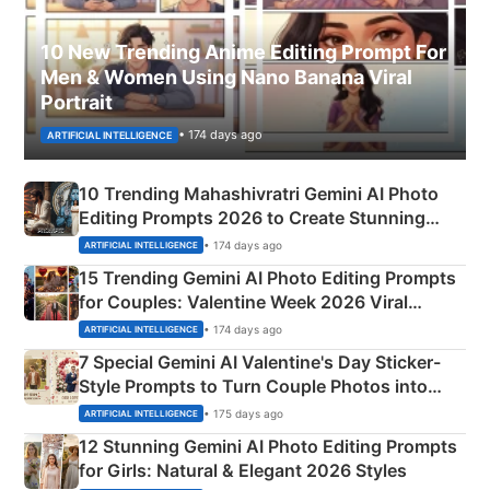
10 New Trending Anime Editing Prompt For
Men & Women Using Nano Banana Viral
Portrait
• 174 days ago
ARTIFICIAL INTELLIGENCE
10 Trending Mahashivratri Gemini AI Photo
Editing Prompts 2026 to Create Stunning
Mahadev Portraits
• 174 days ago
ARTIFICIAL INTELLIGENCE
15 Trending Gemini AI Photo Editing Prompts
for Couples: Valentine Week 2026 Viral
Instagram Portraits
• 174 days ago
ARTIFICIAL INTELLIGENCE
7 Special Gemini AI Valentine's Day Sticker-
Style Prompts to Turn Couple Photos into
Adorable Love Posters
• 175 days ago
ARTIFICIAL INTELLIGENCE
12 Stunning Gemini AI Photo Editing Prompts
for Girls: Natural & Elegant 2026 Styles