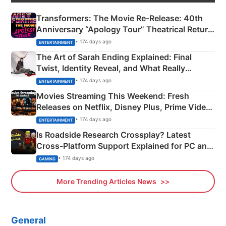
Transformers: The Movie Re‑Release: 40th
Anniversary “Apology Tour” Theatrical Return
Explained
• 174 days ago
ENTERTAINMENT
The Art of Sarah Ending Explained: Final
Twist, Identity Reveal, and What Really
Happened
• 174 days ago
ENTERTAINMENT
Movies Streaming This Weekend: Fresh
Releases on Netflix, Disney Plus, Prime Video
& More
• 174 days ago
ENTERTAINMENT
Is Roadside Research Crossplay? Latest
Cross-Platform Support Explained for PC and
Xbox
• 174 days ago
GAMING
More Trending Articles News
General