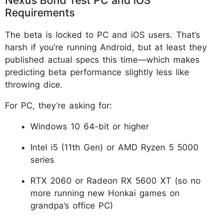
Requirements
The beta is locked to PC and iOS users. That’s
harsh if you’re running Android, but at least they
published actual specs this time—which makes
predicting beta performance slightly less like
throwing dice.
For PC, they’re asking for:
Windows 10 64-bit or higher
Intel i5 (11th Gen) or AMD Ryzen 5 5000
series
RTX 2060 or Radeon RX 5600 XT (so no
more running new Honkai games on
grandpa’s office PC)