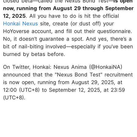
closed beta—called the Nexus Bond Test—
is open
now, running from August 29 through September
12, 2025
. All you have to do is hit the official
Honkai Nexus
site, create (or dust off) your
HoYoverse account, and fill out their questionnaire.
No, it doesn’t guarantee a spot. And yes, there’s a
bit of nail-biting involved—especially if you’ve been
burned by betas before.
On Twitter, Honkai: Nexus Anima (@HonkaiNA)
announced that the "Nexus Bond Test" recruitment
is now open, running from August 29, 2025, at
12:00 (UTC+8) to September 12, 2025, at 23:59
(UTC+8).