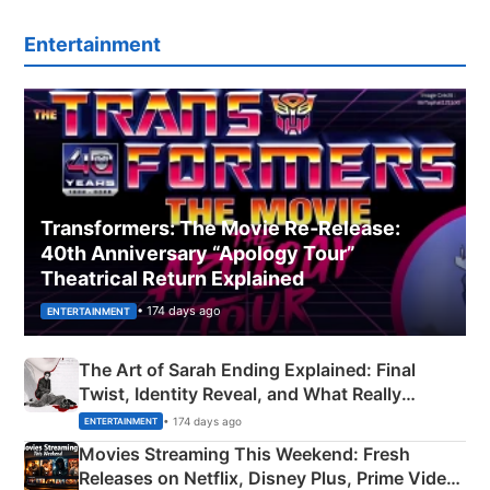
Entertainment
Transformers: The Movie Re‑Release:
40th Anniversary “Apology Tour”
Theatrical Return Explained
• 174 days ago
ENTERTAINMENT
The Art of Sarah Ending Explained: Final
Twist, Identity Reveal, and What Really
Happened
• 174 days ago
ENTERTAINMENT
Movies Streaming This Weekend: Fresh
Releases on Netflix, Disney Plus, Prime Video