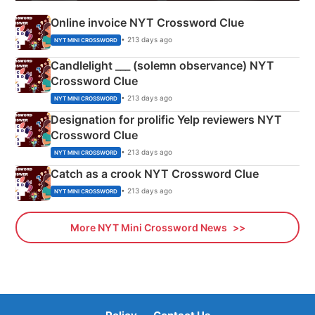
Online invoice NYT Crossword Clue
• 213 days ago
NYT MINI CROSSWORD
Candlelight ___ (solemn observance) NYT
Crossword Clue
• 213 days ago
NYT MINI CROSSWORD
Designation for prolific Yelp reviewers NYT
Crossword Clue
• 213 days ago
NYT MINI CROSSWORD
Catch as a crook NYT Crossword Clue
• 213 days ago
NYT MINI CROSSWORD
More NYT Mini Crossword News