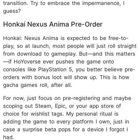
transition. Try to embrace the impermanence, I
guess?
Honkai Nexus Anima Pre-Order
Honkai: Nexus Anima is expected to be free-to-
play, so at launch, most people will just roll straight
from download to gameplay. But—and this matters
—if HoYoverse ever pushes the game onto
consoles like PlayStation 5, you better believe pre-
orders with bonus loot will show up. This is how
gacha games roll, after all.
For now, just focus on pre-registering and maybe
scoping out Steam, Epic, or your app store of
choice for wishlist tags. My personal ritual is
adding the game to every platform I own, just in
case a surprise beta pops for a device I forgot I
had.