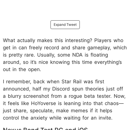
Expand Tweet
What actually makes this interesting? Players who
get in can freely record and share gameplay, which
is pretty rare. Usually, some NDA is floating
around, so it’s nice knowing this time everything’s
out in the open.
I remember, back when Star Rail was first
announced, half my Discord spun theories just off
a blurry screenshot from a rogue beta tester. Now,
it feels like HoYoverse is leaning into that chaos—
just share, speculate, make memes if it helps
control the anxiety while waiting for an invite.
Nexus Bond Test PC and iOS