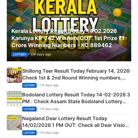
Kerala Lottery Result Today 14.02.2026
Karunya KR-742 Winners OUT: 1st Prize ₹1
Crore Winning Numbers - KC 889462
• 174 days ago
LOTTERY
Shillong Teer Result Today February 14, 2026:
Check 1st & 2nd Round Winning numbers,
Shillong Teer Common Number & Result List
• 174 days ago
LOTTERY
here
Bodoland Lottery Result Today 14-02-2026 3
PM : Check Assam State Bodoland Lottery
Full Winners Lists here
• 174 days ago
LOTTERY
Nagaland Dear Lottery Result Today
14/02/2026 1 PM OUT: Check all Dear Vision
Morning Saturday Winning Numbers Here
• 174 days ago
LOTTERY