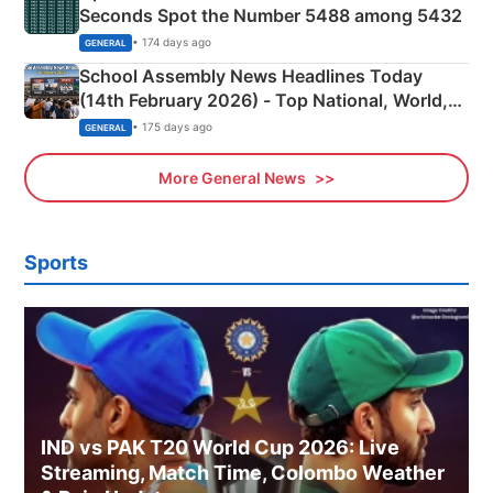
Seconds Spot the Number 5488 among 5432
• 174 days ago
GENERAL
School Assembly News Headlines Today
(14th February 2026) - Top National, World,
Sports, Business News Updates
• 175 days ago
GENERAL
More General News
Sports
IND vs PAK T20 World Cup 2026: Live
Streaming, Match Time, Colombo Weather