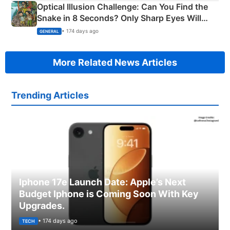
Optical Illusion Challenge: Can You Find the
Snake in 8 Seconds? Only Sharp Eyes Will
Succeed!
• 174 days ago
GENERAL
More Related News Articles
Trending Articles
Iphone 17e Launch Date: Apple’s Next
Budget Iphone is Coming Soon With Key
Upgrades.
• 174 days ago
TECH