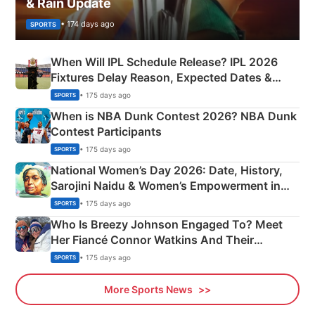
& Rain Update
• 174 days ago
SPORTS
When Will IPL Schedule Release? IPL 2026
Fixtures Delay Reason, Expected Dates &
Phase-Wise Announcement Plan
• 175 days ago
SPORTS
When is NBA Dunk Contest 2026? NBA Dunk
Contest Participants
• 175 days ago
SPORTS
National Women’s Day 2026: Date, History,
Sarojini Naidu & Women’s Empowerment in
India
• 175 days ago
SPORTS
Who Is Breezy Johnson Engaged To? Meet
Her Fiancé Connor Watkins And Their
Olympics Proposal
• 175 days ago
SPORTS
More Sports News