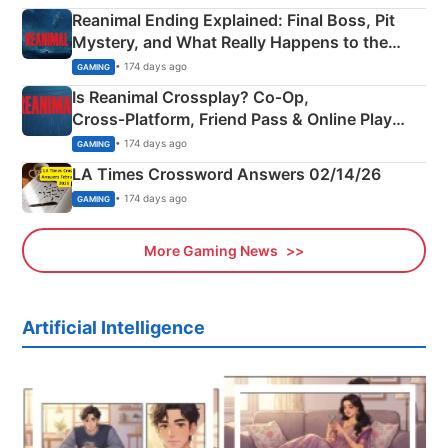
Reanimal Ending Explained: Final Boss, Pit
Mystery, and What Really Happens to the
Siblings
• 174 days ago
GAMING
Is Reanimal Crossplay? Co‑Op,
Cross‑Platform, Friend Pass & Online Play
Explained
• 174 days ago
GAMING
LA Times Crossword Answers 02/14/26
• 174 days ago
GAMING
More Gaming News
Artificial Intelligence