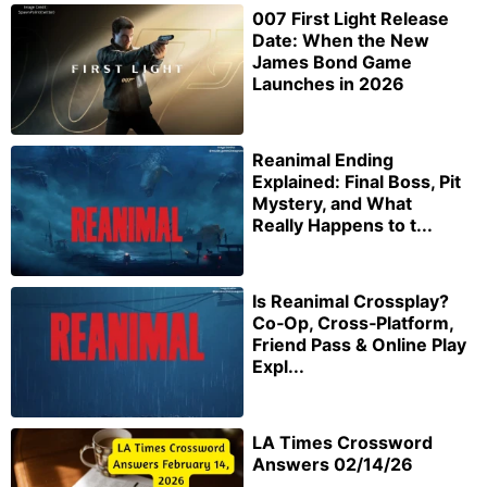
007 First Light Release
Date: When the New
James Bond Game
Launches in 2026
Reanimal Ending
Explained: Final Boss, Pit
Mystery, and What
Really Happens to t...
Is Reanimal Crossplay?
Co‑Op, Cross‑Platform,
Friend Pass & Online Play
Expl...
LA Times Crossword
Answers 02/14/26