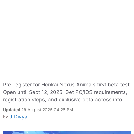
Pre-register for Honkai Nexus Anima's first beta test.
Open until Sept 12, 2025. Get PC/iOS requirements,
registration steps, and exclusive beta access info.
Updated
29 August 2025 04:28 PM
J Divya
by