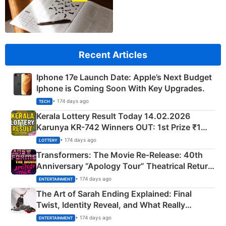
Recent Articles
Iphone 17e Launch Date: Apple’s Next Budget
Iphone is Coming Soon With Key Upgrades.
• 174 days ago
TECH
Kerala Lottery Result Today 14.02.2026
Karunya KR-742 Winners OUT: 1st Prize ₹1
Crore Winning Numbers - KC 889462
• 174 days ago
LOTTERY
Transformers: The Movie Re‑Release: 40th
Anniversary “Apology Tour” Theatrical Return
Explained
• 174 days ago
ENTERTAINMENT
The Art of Sarah Ending Explained: Final
Twist, Identity Reveal, and What Really
Happened
• 174 days ago
ENTERTAINMENT