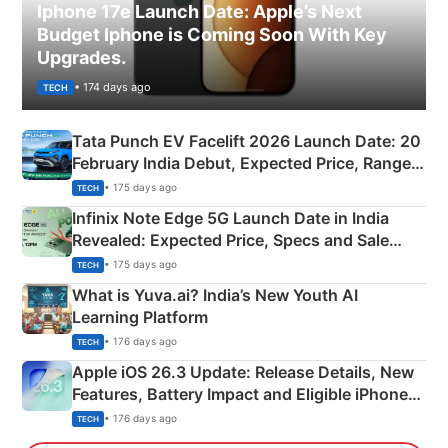
Iphone 17e Launch Date: Apple’s Next
Budget Iphone is Coming Soon With Key
Upgrades.
• 174 days ago
TECH
Tata Punch EV Facelift 2026 Launch Date: 20
February India Debut, Expected Price, Range &
New Features
• 175 days ago
TECH
Infinix Note Edge 5G Launch Date in India
Revealed: Expected Price, Specs and Sale
Details
• 175 days ago
TECH
What is Yuva.ai? India’s New Youth AI
Learning Platform
• 176 days ago
TECH
Apple iOS 26.3 Update: Release Details, New
Features, Battery Impact and Eligible iPhones
Explained
• 176 days ago
TECH