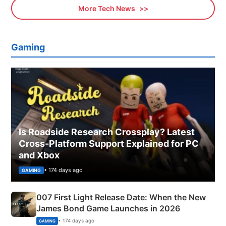
More Tech News
Gaming
Is Roadside Research Crossplay? Latest
Cross-Platform Support Explained for PC
and Xbox
• 174 days ago
GAMING
007 First Light Release Date: When the New
James Bond Game Launches in 2026
• 174 days ago
GAMING