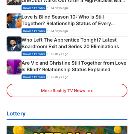
One Jodi Walks Out After a High-Stakes Black
Apron Challenge
• 174 days ago
REALITY TV NEWS
Love Is Blind Season 10: Who Is Still
Together? Relationship Status of Every
Couple Explained
• 174 days ago
REALITY TV NEWS
Who Left The Apprentice Tonight? Latest
Boardroom Exit and Series 20 Eliminations
• 175 days ago
REALITY TV NEWS
Are Vic and Christine Still Together from Love
Is Blind? Relationship Status Explained
• 175 days ago
REALITY TV NEWS
More Reality TV News
Lottery