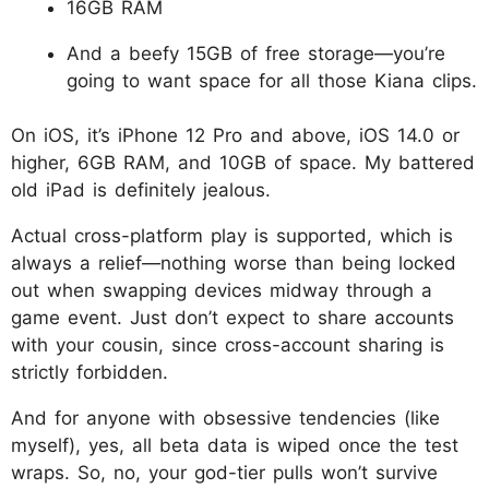
16GB RAM
And a beefy 15GB of free storage—you’re
going to want space for all those Kiana clips.
On iOS, it’s iPhone 12 Pro and above, iOS 14.0 or
higher, 6GB RAM, and 10GB of space. My battered
old iPad is definitely jealous.
Actual cross-platform play is supported, which is
always a relief—nothing worse than being locked
out when swapping devices midway through a
game event. Just don’t expect to share accounts
with your cousin, since cross-account sharing is
strictly forbidden.
And for anyone with obsessive tendencies (like
myself), yes, all beta data is wiped once the test
wraps. So, no, your god-tier pulls won’t survive