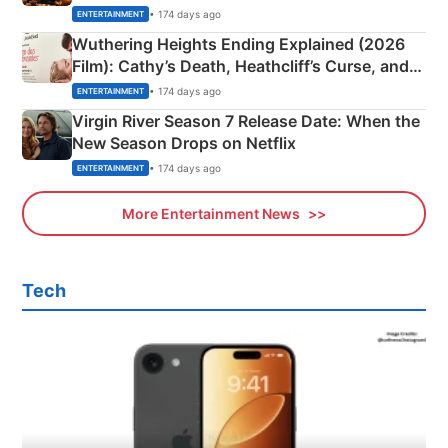
& More
• 174 days ago
ENTERTAINMENT
Wuthering Heights Ending Explained (2026
Film): Cathy’s Death, Heathcliff’s Curse, and
Emerald Fennell’s Twist
• 174 days ago
ENTERTAINMENT
Virgin River Season 7 Release Date: When the
New Season Drops on Netflix
• 174 days ago
ENTERTAINMENT
More Entertainment News
Tech