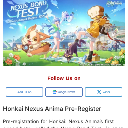
Follow Us on
Google
Google News
Twitter
Honkai Nexus Anima Pre-Register
Pre-registration for Honkai: Nexus Anima’s first