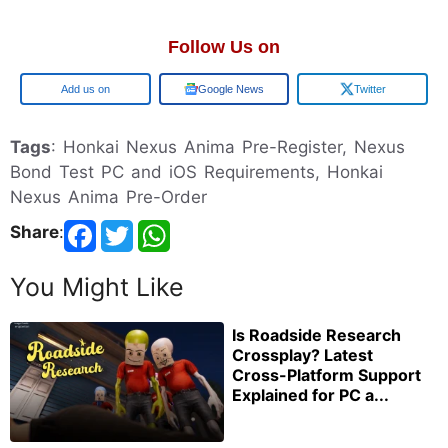
Follow Us on
Google
Google News
Twitter
Tags
: Honkai Nexus Anima Pre-Register, Nexus
Bond Test PC and iOS Requirements, Honkai
Nexus Anima Pre-Order
Share
:
You Might Like
Is Roadside Research
Crossplay? Latest
Cross-Platform Support
Explained for PC a...