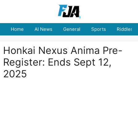
Skip
to
content
Home
AI News
General
Sports
Riddles
Honkai Nexus Anima Pre-
Register: Ends Sept 12,
2025