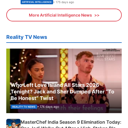
• 175 days ago
ARTIFICIAL INTELLIGENCE
More Artificial Intelligence News
Reality TV News
Who Left Love Island All Stars 2026
Tonight? Jack and Sher Dumped After “To
Be Honest” Twist
• 174 days ago
REALITY TV NEWS
MasterChef India Season 9 Elimination Today: