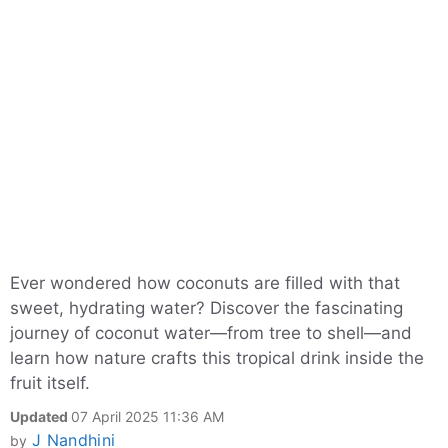
Ever wondered how coconuts are filled with that
sweet, hydrating water? Discover the fascinating
journey of coconut water—from tree to shell—and
learn how nature crafts this tropical drink inside the
fruit itself.
Updated
07 April 2025 11:36 AM
J Nandhini
by