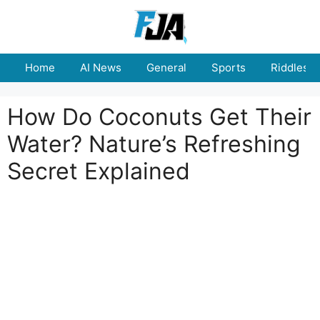
Skip
to
content
Home
AI News
General
Sports
Riddles
How Do Coconuts Get Their
Water? Nature’s Refreshing
Secret Explained