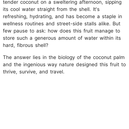
tender coconut on a sweltering afternoon, sipping
its cool water straight from the shell. It's
refreshing, hydrating, and has become a staple in
wellness routines and street-side stalls alike. But
few pause to ask: how does this fruit manage to
store such a generous amount of water within its
hard, fibrous shell?
The answer lies in the biology of the coconut palm
and the ingenious way nature designed this fruit to
thrive, survive, and travel.