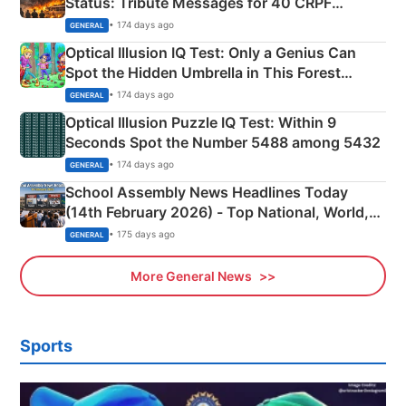
Status: Tribute Messages for 40 CRPF
Martyrs
• 174 days ago
GENERAL
Optical Illusion IQ Test: Only a Genius Can
Spot the Hidden Umbrella in This Forest
Camping Scene
• 174 days ago
GENERAL
Optical Illusion Puzzle IQ Test: Within 9
Seconds Spot the Number 5488 among 5432
• 174 days ago
GENERAL
School Assembly News Headlines Today
(14th February 2026) - Top National, World,
Sports, Business News Updates
• 175 days ago
GENERAL
More General News
Sports