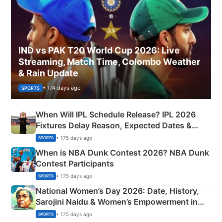
IND vs PAK T20 World Cup 2026: Live
Streaming, Match Time, Colombo Weather
& Rain Update
• 174 days ago
SPORTS
When Will IPL Schedule Release? IPL 2026
Fixtures Delay Reason, Expected Dates &
Phase-Wise Announcement Plan
• 175 days ago
SPORTS
When is NBA Dunk Contest 2026? NBA Dunk
Contest Participants
• 175 days ago
SPORTS
National Women’s Day 2026: Date, History,
Sarojini Naidu & Women’s Empowerment in
India
• 175 days ago
SPORTS