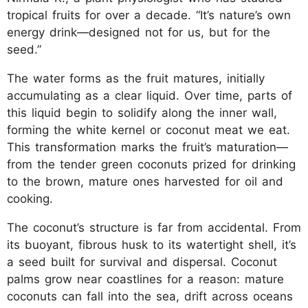
tropical fruits for over a decade. “It’s nature’s own
energy drink—designed not for us, but for the
seed.”
The water forms as the fruit matures, initially
accumulating as a clear liquid. Over time, parts of
this liquid begin to solidify along the inner wall,
forming the white kernel or coconut meat we eat.
This transformation marks the fruit’s maturation—
from the tender green coconuts prized for drinking
to the brown, mature ones harvested for oil and
cooking.
The coconut’s structure is far from accidental. From
its buoyant, fibrous husk to its watertight shell, it’s
a seed built for survival and dispersal. Coconut
palms grow near coastlines for a reason: mature
coconuts can fall into the sea, drift across oceans