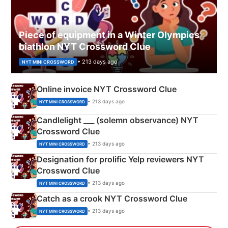
Piece of equipment in a Winter Olympics
biathlon NYT Crossword Clue
• 213 days ago
NYT MINI CROSSWORD
Online invoice NYT Crossword Clue
• 213 days ago
NYT MINI CROSSWORD
Candlelight ___ (solemn observance) NYT
Crossword Clue
• 213 days ago
NYT MINI CROSSWORD
Designation for prolific Yelp reviewers NYT
Crossword Clue
• 213 days ago
NYT MINI CROSSWORD
Catch as a crook NYT Crossword Clue
• 213 days ago
NYT MINI CROSSWORD