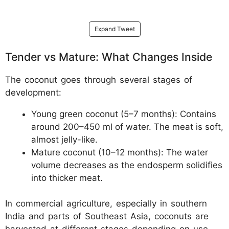
Expand Tweet
Tender vs Mature: What Changes Inside
The coconut goes through several stages of
development:
Young green coconut (5–7 months): Contains
around 200–450 ml of water. The meat is soft,
almost jelly-like.
Mature coconut (10–12 months): The water
volume decreases as the endosperm solidifies
into thicker meat.
In commercial agriculture, especially in southern
India and parts of Southeast Asia, coconuts are