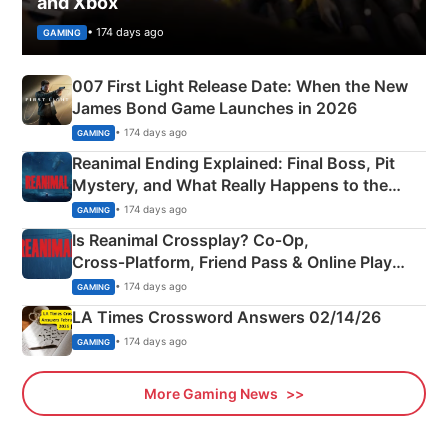
and Xbox
• 174 days ago
GAMING
007 First Light Release Date: When the New
James Bond Game Launches in 2026
• 174 days ago
GAMING
Reanimal Ending Explained: Final Boss, Pit
Mystery, and What Really Happens to the
Siblings
• 174 days ago
GAMING
Is Reanimal Crossplay? Co‑Op,
Cross‑Platform, Friend Pass & Online Play
Explained
• 174 days ago
GAMING
LA Times Crossword Answers 02/14/26
• 174 days ago
GAMING
More Gaming News