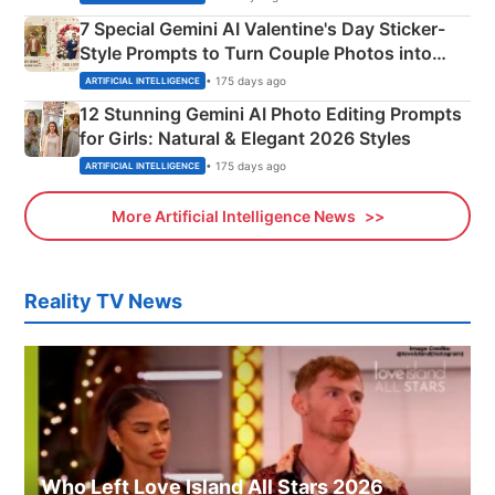
7 Special Gemini AI Valentine's Day Sticker-
Style Prompts to Turn Couple Photos into
Adorable Love Posters
• 175 days ago
ARTIFICIAL INTELLIGENCE
12 Stunning Gemini AI Photo Editing Prompts
for Girls: Natural & Elegant 2026 Styles
• 175 days ago
ARTIFICIAL INTELLIGENCE
More Artificial Intelligence News
Reality TV News
Who Left Love Island All Stars 2026