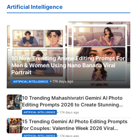
Artificial Intelligence
10 New Trending Anime Editing Prompt For
Men & Women Using Nano Banana Viral
Portrait
• 174 days ago
ARTIFICIAL INTELLIGENCE
10 Trending Mahashivratri Gemini AI Photo
Editing Prompts 2026 to Create Stunning
Mahadev Portraits
• 174 days ago
ARTIFICIAL INTELLIGENCE
15 Trending Gemini AI Photo Editing Prompts
for Couples: Valentine Week 2026 Viral
Instagram Portraits
• 174 days ago
ARTIFICIAL INTELLIGENCE