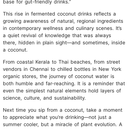
base for gut-friendly drinks.”
This rise in fermented coconut drinks reflects a
growing awareness of natural, regional ingredients
in contemporary wellness and culinary scenes. It’s
a quiet revival of knowledge that was always
there, hidden in plain sight—and sometimes, inside
a coconut.
From coastal Kerala to Thai beaches, from street
vendors in Chennai to chilled bottles in New York
organic stores, the journey of coconut water is
both humble and far-reaching. It is a reminder that
even the simplest natural elements hold layers of
science, culture, and sustainability.
Next time you sip from a coconut, take a moment
to appreciate what you’re drinking—not just a
summer cooler, but a miracle of plant evolution. A