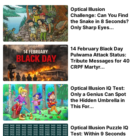
Optical Illusion
Challenge: Can You Find
the Snake in 8 Seconds?
Only Sharp Eyes...
14 February Black Day
Pulwama Attack Status:
Tribute Messages for 40
CRPF Martyr...
Optical Illusion IQ Test:
Only a Genius Can Spot
the Hidden Umbrella in
This For...
Optical Illusion Puzzle IQ
Test: Within 9 Seconds