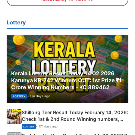
Lottery
Kerala Lottery Result Today 14.02.2026
Karunya KR-742 Winners OUT: 1st Prize ₹1
Crore Winning Numbers - KC 889462
• 174 days ago
LOTTERY
Shillong Teer Result Today February 14, 2026:
Check 1st & 2nd Round Winning numbers,
Shillong Teer Common Number & Result List
• 174 days ago
LOTTERY
here