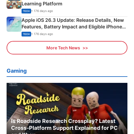
Learning Platform
• 176 days ago
TECH
Apple iOS 26.3 Update: Release Details, New
Features, Battery Impact and Eligible iPhones
Explained
• 176 days ago
TECH
More Tech News
Gaming
Is Roadside Research Crossplay? Latest
Cross-Platform Support Explained for PC