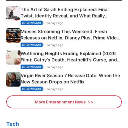
The Art of Sarah Ending Explained: Final
Twist, Identity Reveal, and What Really
Happened
• 174 days ago
ENTERTAINMENT
Movies Streaming This Weekend: Fresh
Releases on Netflix, Disney Plus, Prime Video
& More
• 174 days ago
ENTERTAINMENT
Wuthering Heights Ending Explained (2026
Film): Cathy’s Death, Heathcliff’s Curse, and
Emerald Fennell’s Twist
• 174 days ago
ENTERTAINMENT
Virgin River Season 7 Release Date: When the
New Season Drops on Netflix
• 174 days ago
ENTERTAINMENT
More Entertainment News
Tech