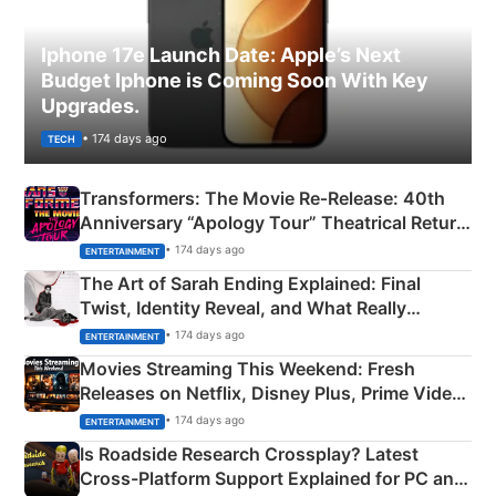
Iphone 17e Launch Date: Apple’s Next
Budget Iphone is Coming Soon With Key
Upgrades.
• 174 days ago
TECH
Transformers: The Movie Re‑Release: 40th
Anniversary “Apology Tour” Theatrical Return
Explained
• 174 days ago
ENTERTAINMENT
The Art of Sarah Ending Explained: Final
Twist, Identity Reveal, and What Really
Happened
• 174 days ago
ENTERTAINMENT
Movies Streaming This Weekend: Fresh
Releases on Netflix, Disney Plus, Prime Video
& More
• 174 days ago
ENTERTAINMENT
Is Roadside Research Crossplay? Latest
Cross-Platform Support Explained for PC and