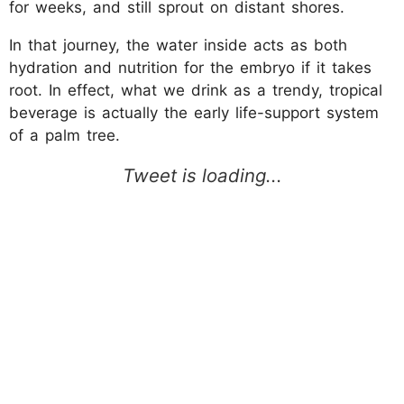
for weeks, and still sprout on distant shores.
In that journey, the water inside acts as both
hydration and nutrition for the embryo if it takes
root. In effect, what we drink as a trendy, tropical
beverage is actually the early life-support system
of a palm tree.