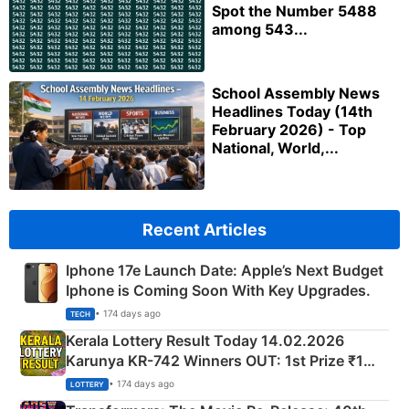
Spot the Number 5488
among 543...
School Assembly News
Headlines Today (14th
February 2026) - Top
National, World,...
Recent Articles
Iphone 17e Launch Date: Apple’s Next Budget
Iphone is Coming Soon With Key Upgrades.
• 174 days ago
TECH
Kerala Lottery Result Today 14.02.2026
Karunya KR-742 Winners OUT: 1st Prize ₹1
Crore Winning Numbers - KC 889462
• 174 days ago
LOTTERY