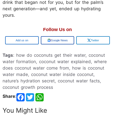
drink that began not for you, but for the palm’s
next generation—and yet, ended up hydrating
yours.
Follow Us on
Add us on
Google News
Twitter
Tags
: how do coconuts get their water, coconut
water formation, coconut water explained, where
does coconut water come from, how is coconut
water made, coconut water inside coconut,
nature’s hydration secret, coconut water facts,
coconut growth process
Share
:
You Might Like