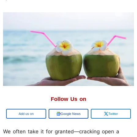
Follow Us on
Add us on
Google News
Twitter
We often take it for granted—cracking open a