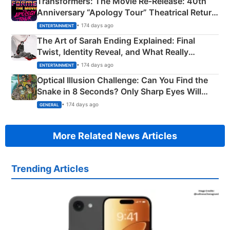
Transformers: The Movie Re‑Release: 40th
Anniversary “Apology Tour” Theatrical Return
Explained
• 174 days ago
ENTERTAINMENT
The Art of Sarah Ending Explained: Final
Twist, Identity Reveal, and What Really
Happened
• 174 days ago
ENTERTAINMENT
Optical Illusion Challenge: Can You Find the
Snake in 8 Seconds? Only Sharp Eyes Will
Succeed!
• 174 days ago
GENERAL
More Related News Articles
Trending Articles