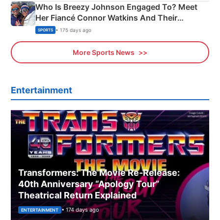
Who Is Breezy Johnson Engaged To? Meet
Her Fiancé Connor Watkins And Their
Olympics Proposal
• 175 days ago
SPORTS
More Sports News
Entertainment
Transformers: The Movie Re‑Release:
40th Anniversary “Apology Tour”
Theatrical Return Explained
• 174 days ago
ENTERTAINMENT