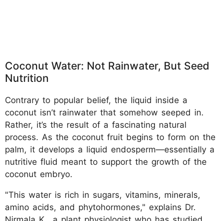
Coconut Water: Not Rainwater, But Seed
Nutrition
Contrary to popular belief, the liquid inside a
coconut isn’t rainwater that somehow seeped in.
Rather, it’s the result of a fascinating natural
process. As the coconut fruit begins to form on the
palm, it develops a liquid endosperm—essentially a
nutritive fluid meant to support the growth of the
coconut embryo.
"This water is rich in sugars, vitamins, minerals,
amino acids, and phytohormones," explains Dr.
Nirmala K., a plant physiologist who has studied