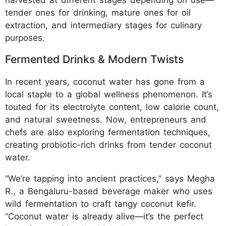
harvested at different stages depending on use—
tender ones for drinking, mature ones for oil
extraction, and intermediary stages for culinary
purposes.
Fermented Drinks & Modern Twists
In recent years, coconut water has gone from a
local staple to a global wellness phenomenon. It’s
touted for its electrolyte content, low calorie count,
and natural sweetness. Now, entrepreneurs and
chefs are also exploring fermentation techniques,
creating probiotic-rich drinks from tender coconut
water.
“We’re tapping into ancient practices,” says Megha
R., a Bengaluru-based beverage maker who uses
wild fermentation to craft tangy coconut kefir.
“Coconut water is already alive—it’s the perfect