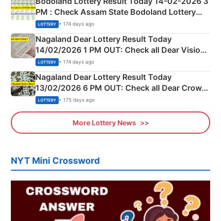
Bodoland Lottery Result Today 14-02-2026 3
PM : Check Assam State Bodoland Lottery
Full Winners Lists here
• 174 days ago
LOTTERY
Nagaland Dear Lottery Result Today
14/02/2026 1 PM OUT: Check all Dear Vision
Morning Saturday Winning Numbers Here
• 174 days ago
LOTTERY
Nagaland Dear Lottery Result Today
13/02/2026 6 PM OUT: Check all Dear Crown
Day Friday Winning Numbers Here
• 175 days ago
LOTTERY
More Lottery News
NYT Mini Crossword