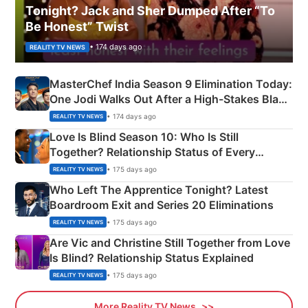
Tonight? Jack and Sher Dumped After “To
Be Honest” Twist
• 174 days ago
REALITY TV NEWS
MasterChef India Season 9 Elimination Today:
One Jodi Walks Out After a High-Stakes Black
Apron Challenge
• 174 days ago
REALITY TV NEWS
Love Is Blind Season 10: Who Is Still
Together? Relationship Status of Every
Couple Explained
• 175 days ago
REALITY TV NEWS
Who Left The Apprentice Tonight? Latest
Boardroom Exit and Series 20 Eliminations
• 175 days ago
REALITY TV NEWS
Are Vic and Christine Still Together from Love
Is Blind? Relationship Status Explained
• 175 days ago
REALITY TV NEWS
More Reality TV News