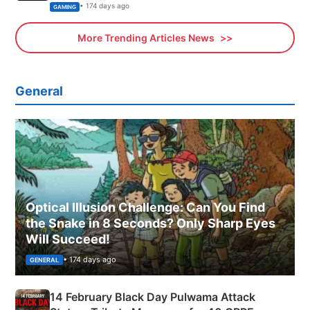
Xbox
• 174 days ago
GAMING
More Trending Articles News
General
Optical Illusion Challenge: Can You Find
the Snake in 8 Seconds? Only Sharp Eyes
Will Succeed!
• 174 days ago
GENERAL
14 February Black Day Pulwama Attack