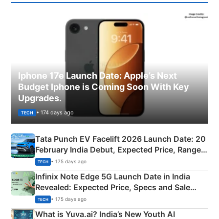
Iphone 17e Launch Date: Apple’s Next
Budget Iphone is Coming Soon With Key
Upgrades.
• 174 days ago
TECH
Tata Punch EV Facelift 2026 Launch Date: 20
February India Debut, Expected Price, Range &
New Features
• 175 days ago
TECH
Infinix Note Edge 5G Launch Date in India
Revealed: Expected Price, Specs and Sale
Details
• 175 days ago
TECH
What is Yuva.ai? India’s New Youth AI