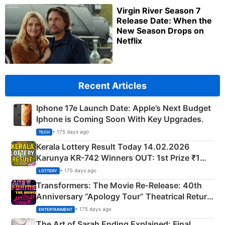
Virgin River Season 7
Release Date: When the
New Season Drops on
Netflix
Recent Articles
Iphone 17e Launch Date: Apple’s Next Budget
Iphone is Coming Soon With Key Upgrades.
• 175 days ago
TECH
Kerala Lottery Result Today 14.02.2026
Karunya KR-742 Winners OUT: 1st Prize ₹1
Crore Winning Numbers - KC 889462
• 175 days ago
LOTTERY
Transformers: The Movie Re‑Release: 40th
Anniversary “Apology Tour” Theatrical Return
Explained
• 175 days ago
ENTERTAINMENT
The Art of Sarah Ending Explained: Final