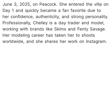
June 3, 2025, on Peacock. She entered the villa on
Day 1 and quickly became a fan favorite due to
her confidence, authenticity, and strong personality.
Professionally, Chelley is a day trader and model,
working with brands like Skims and Fenty Savage.
Her modeling career has taken her to shoots
worldwide, and she shares her work on Instagram.