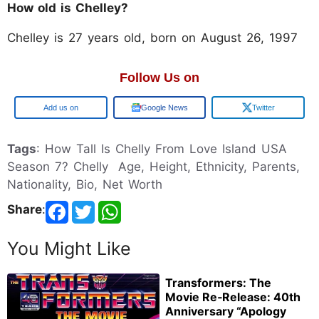
How old is Chelley?
Chelley is 27 years old, born on August 26, 1997
Follow Us on
Google
Google News
Twitter
Tags
: How Tall Is Chelly From Love Island USA
Season 7? Chelly Age, Height, Ethnicity, Parents,
Nationality, Bio, Net Worth
Share
:
You Might Like
Transformers: The
Movie Re‑Release: 40th
Anniversary “Apology