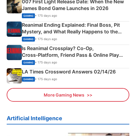
007 First Light Release Date: When the New
James Bond Game Launches in 2026
• 175 days ago
GAMING
Reanimal Ending Explained: Final Boss, Pit
Mystery, and What Really Happens to the
Siblings
• 175 days ago
GAMING
Is Reanimal Crossplay? Co‑Op,
Cross‑Platform, Friend Pass & Online Play
Explained
• 175 days ago
GAMING
LA Times Crossword Answers 02/14/26
• 175 days ago
GAMING
More Gaming News
Artificial Intelligence