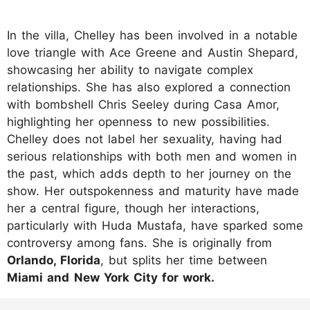
In the villa, Chelley has been involved in a notable
love triangle with Ace Greene and Austin Shepard,
showcasing her ability to navigate complex
relationships. She has also explored a connection
with bombshell Chris Seeley during Casa Amor,
highlighting her openness to new possibilities.
Chelley does not label her sexuality, having had
serious relationships with both men and women in
the past, which adds depth to her journey on the
show. Her outspokenness and maturity have made
her a central figure, though her interactions,
particularly with Huda Mustafa, have sparked some
controversy among fans. She is originally from
Orlando, Florida
, but splits her time between
Miami and
New York City for work.
https://www.instagram.com/p/DLTC0invd41