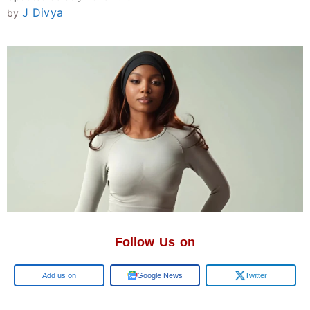
J Divya
by
Follow Us on
Google
Google News
Twitter