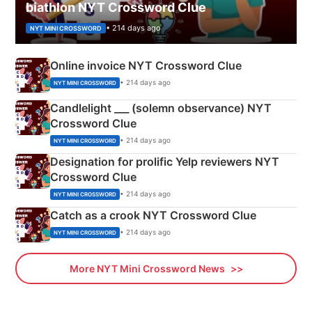
biathlon NYT Crossword Clue
• 214 days ago
NYT MINI CROSSWORD
Online invoice NYT Crossword Clue
• 214 days ago
NYT MINI CROSSWORD
Candlelight ___ (solemn observance) NYT
Crossword Clue
• 214 days ago
NYT MINI CROSSWORD
Designation for prolific Yelp reviewers NYT
Crossword Clue
• 214 days ago
NYT MINI CROSSWORD
Catch as a crook NYT Crossword Clue
• 214 days ago
NYT MINI CROSSWORD
More NYT Mini Crossword News