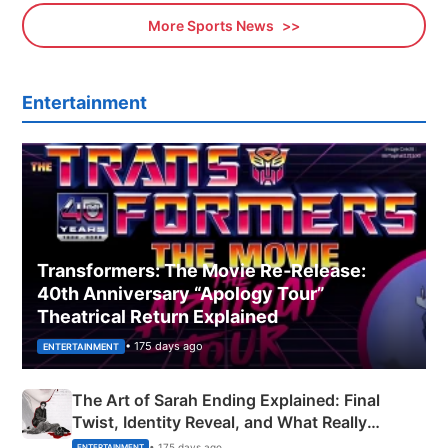
More Sports News
Entertainment
Transformers: The Movie Re‑Release:
40th Anniversary “Apology Tour”
Theatrical Return Explained
• 175 days ago
ENTERTAINMENT
The Art of Sarah Ending Explained: Final
Twist, Identity Reveal, and What Really
Happened
• 175 days ago
ENTERTAINMENT