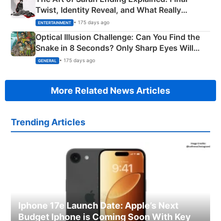
Twist, Identity Reveal, and What Really
Happened
• 175 days ago
ENTERTAINMENT
Optical Illusion Challenge: Can You Find the
Snake in 8 Seconds? Only Sharp Eyes Will
Succeed!
• 175 days ago
GENERAL
More Related News Articles
Trending Articles
Iphone 17e Launch Date: Apple’s Next
Budget Iphone is Coming Soon With Key