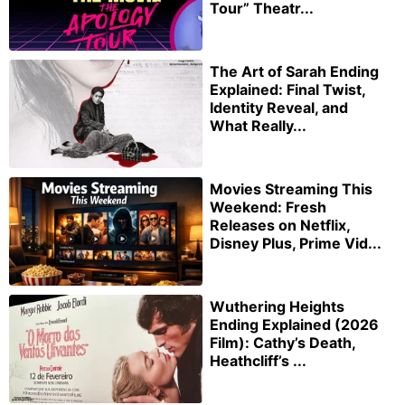
Tour” Theatr...
The Art of Sarah Ending
Explained: Final Twist,
Identity Reveal, and
What Really...
Movies Streaming This
Weekend: Fresh
Releases on Netflix,
Disney Plus, Prime Vid...
Wuthering Heights
Ending Explained (2026
Film): Cathy’s Death,
Heathcliff’s ...