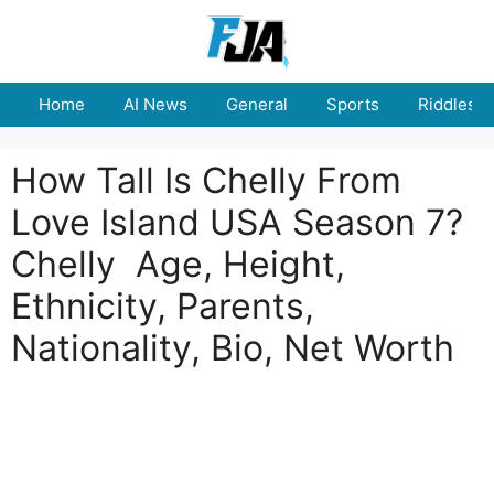
Skip
to
content
Home
AI News
General
Sports
Riddles
How Tall Is Chelly From
Love Island USA Season 7?
Chelly Age, Height,
Ethnicity, Parents,
Nationality, Bio, Net Worth