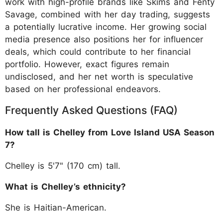
work with high-profile brands like Skims and Fenty
Savage, combined with her day trading, suggests
a potentially lucrative income. Her growing social
media presence also positions her for influencer
deals, which could contribute to her financial
portfolio. However, exact figures remain
undisclosed, and her net worth is speculative
based on her professional endeavors.
Frequently Asked Questions (FAQ)
How tall is Chelley from Love Island USA Season
7?
Chelley is 5'7" (170 cm) tall.
What is Chelley’s ethnicity?
She is Haitian-American.