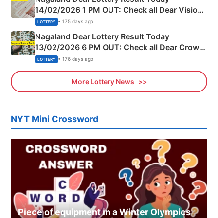
14/02/2026 1 PM OUT: Check all Dear Vision
Morning Saturday Winning Numbers Here
• 175 days ago
LOTTERY
Nagaland Dear Lottery Result Today
13/02/2026 6 PM OUT: Check all Dear Crown
Day Friday Winning Numbers Here
• 176 days ago
LOTTERY
More Lottery News
NYT Mini Crossword
Piece of equipment in a Winter Olympics