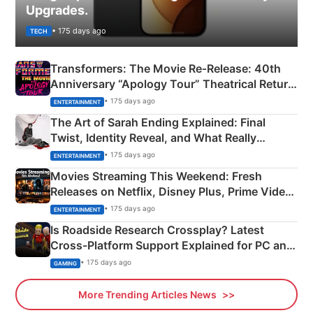
Upgrades.
• 175 days ago
TECH
Transformers: The Movie Re‑Release: 40th
Anniversary “Apology Tour” Theatrical Return
Explained
• 175 days ago
ENTERTAINMENT
The Art of Sarah Ending Explained: Final
Twist, Identity Reveal, and What Really
Happened
• 175 days ago
ENTERTAINMENT
Movies Streaming This Weekend: Fresh
Releases on Netflix, Disney Plus, Prime Video
& More
• 175 days ago
ENTERTAINMENT
Is Roadside Research Crossplay? Latest
Cross-Platform Support Explained for PC and
Xbox
• 175 days ago
GAMING
More Trending Articles News