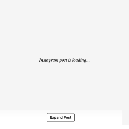
Expand Post