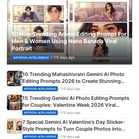
10 New Trending Anime Editing Prompt For
Men & Women Using Nano Banana Viral
Portrait
• 175 days ago
ARTIFICIAL INTELLIGENCE
10 Trending Mahashivratri Gemini AI Photo
Editing Prompts 2026 to Create Stunning
Mahadev Portraits
• 175 days ago
ARTIFICIAL INTELLIGENCE
15 Trending Gemini AI Photo Editing Prompts
for Couples: Valentine Week 2026 Viral
Instagram Portraits
• 175 days ago
ARTIFICIAL INTELLIGENCE
7 Special Gemini AI Valentine's Day Sticker-
Style Prompts to Turn Couple Photos into
Adorable Love Posters
• 176 days ago
ARTIFICIAL INTELLIGENCE