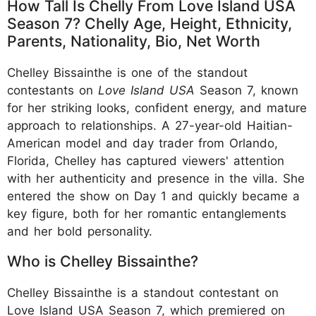
How Tall Is Chelly From Love Island USA
Season 7? Chelly Age, Height, Ethnicity,
Parents, Nationality, Bio, Net Worth
Chelley Bissainthe is one of the standout
contestants on
Love Island USA
Season 7, known
for her striking looks, confident energy, and mature
approach to relationships. A 27-year-old Haitian-
American model and day trader from Orlando,
Florida, Chelley has captured viewers' attention
with her authenticity and presence in the villa. She
entered the show on Day 1 and quickly became a
key figure, both for her romantic entanglements
and her bold personality.
Who is Chelley Bissainthe?
Chelley Bissainthe is a standout contestant on
Love Island USA Season 7, which premiered on