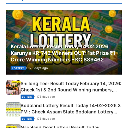
Kerala Lottery Result Today 14.02.2026
Karunya KR-742 Winners OUT: 1st Prize ₹1
Crore Winning Numbers - KC 889462
• 175 days ago
LOTTERY
Shillong Teer Result Today February 14, 2026:
Check 1st & 2nd Round Winning numbers,
Shillong Teer Common Number & Result List
• 175 days ago
LOTTERY
here
Bodoland Lottery Result Today 14-02-2026 3
PM : Check Assam State Bodoland Lottery
Full Winners Lists here
• 175 days ago
LOTTERY
Nagaland Dear Lottery Result Today