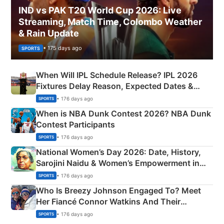
IND vs PAK T20 World Cup 2026: Live
Streaming, Match Time, Colombo Weather
& Rain Update
• 175 days ago
SPORTS
When Will IPL Schedule Release? IPL 2026
Fixtures Delay Reason, Expected Dates &
Phase-Wise Announcement Plan
• 176 days ago
SPORTS
When is NBA Dunk Contest 2026? NBA Dunk
Contest Participants
• 176 days ago
SPORTS
National Women’s Day 2026: Date, History,
Sarojini Naidu & Women’s Empowerment in
India
• 176 days ago
SPORTS
Who Is Breezy Johnson Engaged To? Meet
Her Fiancé Connor Watkins And Their
Olympics Proposal
• 176 days ago
SPORTS