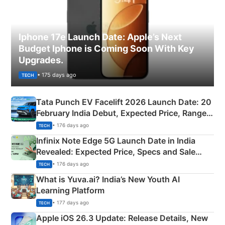
Iphone 17e Launch Date: Apple’s Next
Budget Iphone is Coming Soon With Key
Upgrades.
• 175 days ago
TECH
Tata Punch EV Facelift 2026 Launch Date: 20
February India Debut, Expected Price, Range &
New Features
• 176 days ago
TECH
Infinix Note Edge 5G Launch Date in India
Revealed: Expected Price, Specs and Sale
Details
• 176 days ago
TECH
What is Yuva.ai? India’s New Youth AI
Learning Platform
• 177 days ago
TECH
Apple iOS 26.3 Update: Release Details, New