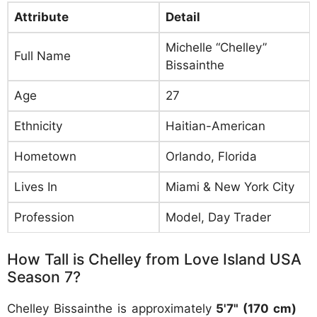
Attribute
Detail
Michelle “Chelley”
Full Name
Bissainthe
Age
27
Ethnicity
Haitian-American
Hometown
Orlando, Florida
Lives In
Miami & New York City
Profession
Model, Day Trader
How Tall is Chelley from Love Island USA
Season 7?
Chelley Bissainthe is approximately
5'7" (170 cm)