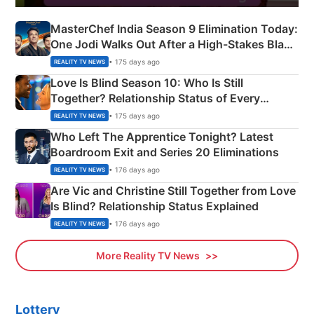
MasterChef India Season 9 Elimination Today:
One Jodi Walks Out After a High-Stakes Black
Apron Challenge
• 175 days ago
REALITY TV NEWS
Love Is Blind Season 10: Who Is Still
Together? Relationship Status of Every
Couple Explained
• 175 days ago
REALITY TV NEWS
Who Left The Apprentice Tonight? Latest
Boardroom Exit and Series 20 Eliminations
• 176 days ago
REALITY TV NEWS
Are Vic and Christine Still Together from Love
Is Blind? Relationship Status Explained
• 176 days ago
REALITY TV NEWS
More Reality TV News
Lottery