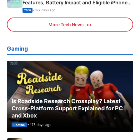
Features, Battery Impact and Eligible iPhones
Explained
• 177 days ago
TECH
More Tech News
Gaming
Is Roadside Research Crossplay? Latest
Cross-Platform Support Explained for PC
and Xbox
• 175 days ago
GAMING