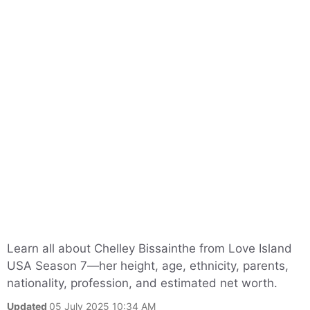
Learn all about Chelley Bissainthe from Love Island
USA Season 7—her height, age, ethnicity, parents,
nationality, profession, and estimated net worth.
Updated
05 July 2025 10:34 AM