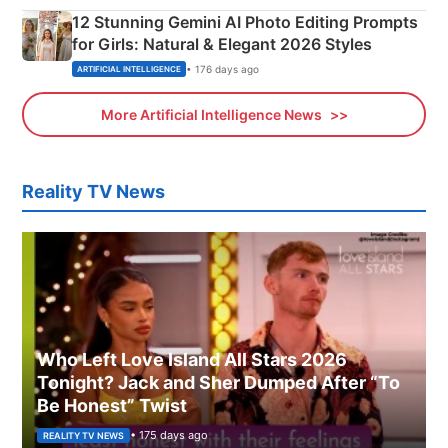
12 Stunning Gemini AI Photo Editing Prompts
for Girls: Natural & Elegant 2026 Styles
• 176 days ago
ARTIFICIAL INTELLIGENCE
More Artificial Intelligence News
Reality TV News
Who Left Love Island All Stars 2026
Tonight? Jack and Sher Dumped After “To
Be Honest” Twist
• 175 days ago
REALITY TV NEWS