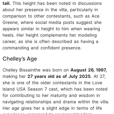
tall.
This height has been noted in discussions
about her presence in the villa, particularly in
comparison to other contestants, such as Ace
Greene, where social media posts suggest she
appears similar in height to him when wearing
heels. Her height complements her modeling
career, as she is often described as having a
commanding and confident presence.
Chelley’s Age
Chelley Bissainthe was born on
August 26, 1997,
making her
27 years old as of July 2025
. At 27,
she is one of the older contestants in the Love
Island USA Season 7 cast, which has been noted
for contributing to her maturity and wisdom in
navigating relationships and drama within the villa.
Her age gives her a slight edge in terms of life