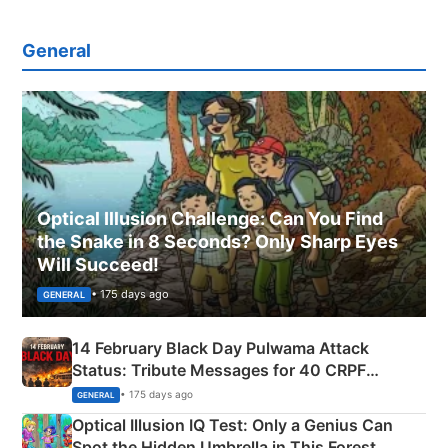
General
Optical Illusion Challenge: Can You Find
the Snake in 8 Seconds? Only Sharp Eyes
Will Succeed!
• 175 days ago
GENERAL
14 February Black Day Pulwama Attack
Status: Tribute Messages for 40 CRPF
Martyrs
• 175 days ago
GENERAL
Optical Illusion IQ Test: Only a Genius Can
Spot the Hidden Umbrella in This Forest