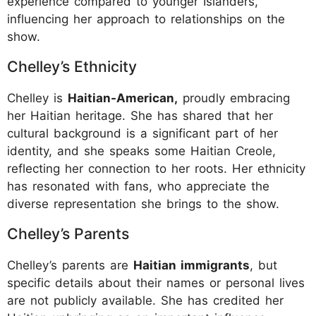
experience compared to younger Islanders,
influencing her approach to relationships on the
show.
Chelley’s Ethnicity
Chelley is
Haitian-American,
proudly embracing
her Haitian heritage. She has shared that her
cultural background is a significant part of her
identity, and she speaks some Haitian Creole,
reflecting her connection to her roots. Her ethnicity
has resonated with fans, who appreciate the
diverse representation she brings to the show.
Chelley’s Parents
Chelley’s parents are
Haitian immigrants
, but
specific details about their names or personal lives
are not publicly available. She has credited her