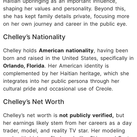
Haitian upbringing as an important influence,
shaping her values and personality. Beyond this,
she has kept family details private, focusing more
on her own journey and career in the public eye.
Chelley’s Nationality
Chelley holds
American nationality
, having been
born and raised in the United States, specifically in
Orlando, Florida
. Her American identity is
complemented by her Haitian heritage, which she
integrates into her public persona through her
cultural pride and occasional use of Creole.
Chelley’s Net Worth
Chelley’s net worth is
not publicly verified,
but
her earnings likely stem from her careers as a day
trader, model, and reality TV star. Her modeling