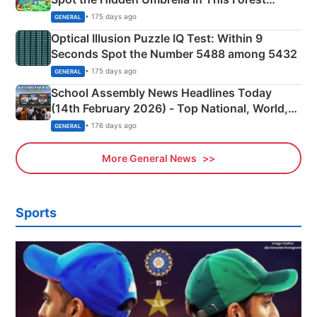
Camping Scene
• 175 days ago
GENERAL
Optical Illusion Puzzle IQ Test: Within 9
Seconds Spot the Number 5488 among 5432
• 175 days ago
GENERAL
School Assembly News Headlines Today
(14th February 2026) - Top National, World,
Sports, Business News Updates
• 176 days ago
GENERAL
More General News
Sports