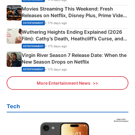
Movies Streaming This Weekend: Fresh
Releases on Netflix, Disney Plus, Prime Video
& More
• 175 days ago
ENTERTAINMENT
Wuthering Heights Ending Explained (2026
Film): Cathy’s Death, Heathcliff’s Curse, and
Emerald Fennell’s Twist
• 175 days ago
ENTERTAINMENT
Virgin River Season 7 Release Date: When the
New Season Drops on Netflix
• 175 days ago
ENTERTAINMENT
More Entertainment News
Tech