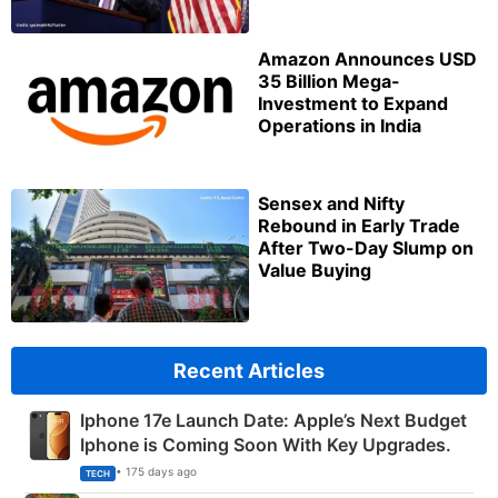
Amazon Announces USD
35 Billion Mega-
Investment to Expand
Operations in India
Sensex and Nifty
Rebound in Early Trade
After Two-Day Slump on
Value Buying
Recent Articles
Iphone 17e Launch Date: Apple’s Next Budget
Iphone is Coming Soon With Key Upgrades.
• 175 days ago
TECH