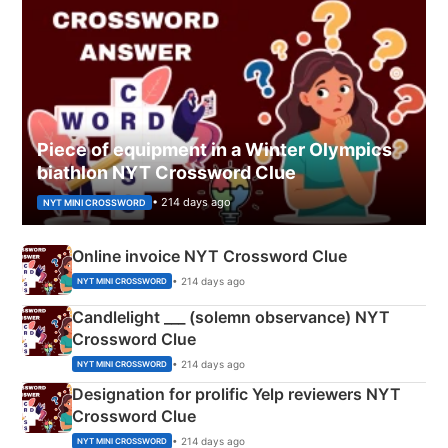
Piece of equipment in a Winter Olympics
biathlon NYT Crossword Clue
• 214 days ago
NYT MINI CROSSWORD
Online invoice NYT Crossword Clue
• 214 days ago
NYT MINI CROSSWORD
Candlelight ___ (solemn observance) NYT
Crossword Clue
• 214 days ago
NYT MINI CROSSWORD
Designation for prolific Yelp reviewers NYT
Crossword Clue
• 214 days ago
NYT MINI CROSSWORD