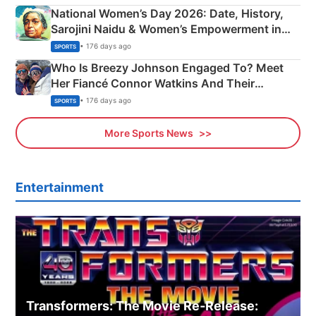
National Women’s Day 2026: Date, History,
Sarojini Naidu & Women’s Empowerment in
India
• 176 days ago
SPORTS
Who Is Breezy Johnson Engaged To? Meet
Her Fiancé Connor Watkins And Their
Olympics Proposal
• 176 days ago
SPORTS
More Sports News
Entertainment
Transformers: The Movie Re‑Release: