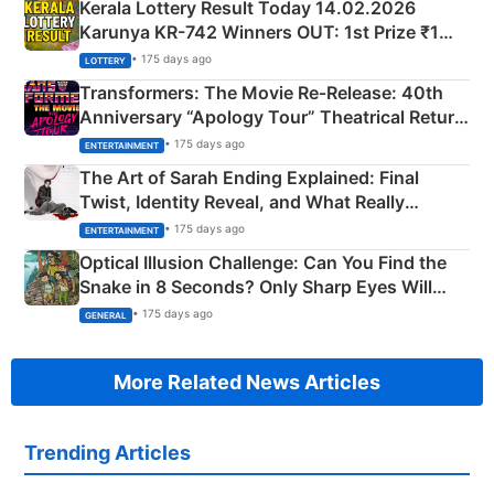
Kerala Lottery Result Today 14.02.2026
Karunya KR-742 Winners OUT: 1st Prize ₹1
Crore Winning Numbers - KC 889462
• 175 days ago
LOTTERY
Transformers: The Movie Re‑Release: 40th
Anniversary “Apology Tour” Theatrical Return
Explained
• 175 days ago
ENTERTAINMENT
The Art of Sarah Ending Explained: Final
Twist, Identity Reveal, and What Really
Happened
• 175 days ago
ENTERTAINMENT
Optical Illusion Challenge: Can You Find the
Snake in 8 Seconds? Only Sharp Eyes Will
Succeed!
• 175 days ago
GENERAL
More Related News Articles
Trending Articles