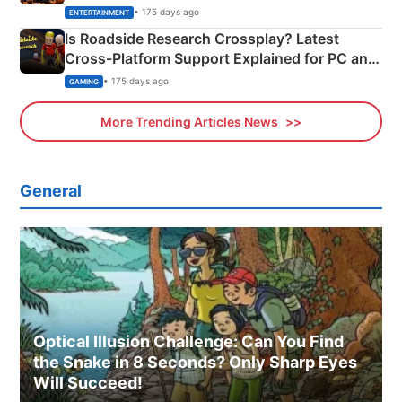
& More
• 175 days ago
ENTERTAINMENT
Is Roadside Research Crossplay? Latest
Cross-Platform Support Explained for PC and
Xbox
• 175 days ago
GAMING
More Trending Articles News
General
Optical Illusion Challenge: Can You Find
the Snake in 8 Seconds? Only Sharp Eyes
Will Succeed!