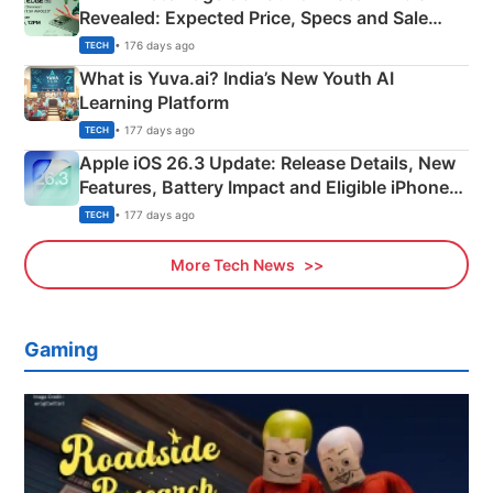
Revealed: Expected Price, Specs and Sale
Details
• 176 days ago
TECH
What is Yuva.ai? India’s New Youth AI
Learning Platform
• 177 days ago
TECH
Apple iOS 26.3 Update: Release Details, New
Features, Battery Impact and Eligible iPhones
Explained
• 177 days ago
TECH
More Tech News
Gaming