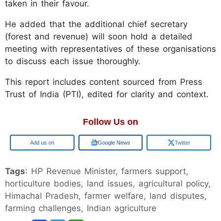
taken in their favour.
He added that the additional chief secretary
(forest and revenue) will soon hold a detailed
meeting with representatives of these organisations
to discuss each issue thoroughly.
This report includes content sourced from Press
Trust of India (PTI), edited for clarity and context.
Follow Us on
Google
Google News
Twitter
Tags
: HP Revenue Minister, farmers support,
horticulture bodies, land issues, agricultural policy,
Himachal Pradesh, farmer welfare, land disputes,
farming challenges, Indian agriculture