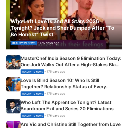
Who Left Love Island All Stars 2026
Tonight? Jack and Sher Dumped After “To
Be Honest” Twist
• 175 days ago
REALITY TV NEWS
MasterChef India Season 9 Elimination Today:
One Jodi Walks Out After a High-Stakes Black
Apron Challenge
• 175 days ago
REALITY TV NEWS
Love Is Blind Season 10: Who Is Still
Together? Relationship Status of Every
Couple Explained
• 175 days ago
REALITY TV NEWS
Who Left The Apprentice Tonight? Latest
Boardroom Exit and Series 20 Eliminations
• 176 days ago
REALITY TV NEWS
Are Vic and Christine Still Together from Love