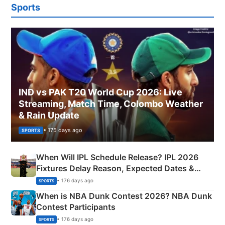
Sports
IND vs PAK T20 World Cup 2026: Live
Streaming, Match Time, Colombo Weather
& Rain Update
• 175 days ago
SPORTS
When Will IPL Schedule Release? IPL 2026
Fixtures Delay Reason, Expected Dates &
Phase-Wise Announcement Plan
• 176 days ago
SPORTS
When is NBA Dunk Contest 2026? NBA Dunk
Contest Participants
• 176 days ago
SPORTS