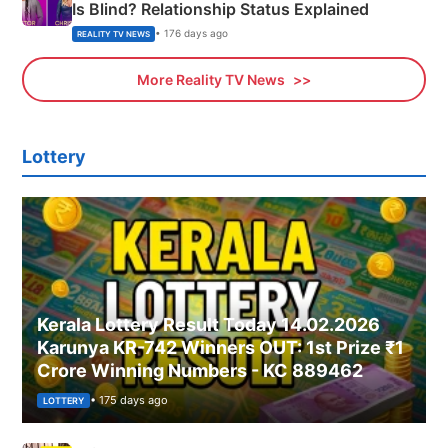
Is Blind? Relationship Status Explained
• 176 days ago
REALITY TV NEWS
More Reality TV News
Lottery
Kerala Lottery Result Today 14.02.2026
Karunya KR-742 Winners OUT: 1st Prize ₹1
Crore Winning Numbers - KC 889462
• 175 days ago
LOTTERY