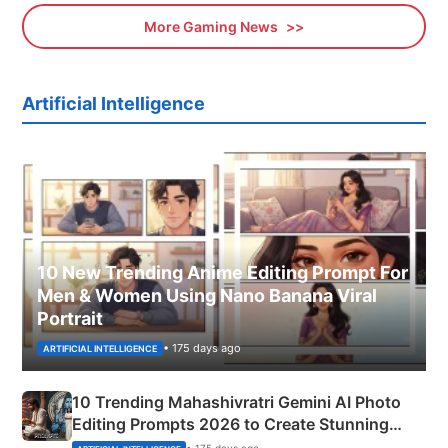
More Gaming News
Artificial Intelligence
10 New Trending Anime Editing Prompt For
Men & Women Using Nano Banana Viral
Portrait
• 175 days ago
ARTIFICIAL INTELLIGENCE
10 Trending Mahashivratri Gemini AI Photo
Editing Prompts 2026 to Create Stunning
Mahadev Portraits