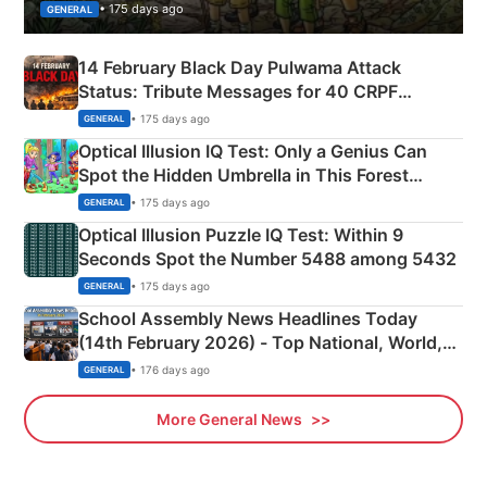
• 175 days ago
GENERAL
14 February Black Day Pulwama Attack
Status: Tribute Messages for 40 CRPF
Martyrs
• 175 days ago
GENERAL
Optical Illusion IQ Test: Only a Genius Can
Spot the Hidden Umbrella in This Forest
Camping Scene
• 175 days ago
GENERAL
Optical Illusion Puzzle IQ Test: Within 9
Seconds Spot the Number 5488 among 5432
• 175 days ago
GENERAL
School Assembly News Headlines Today
(14th February 2026) - Top National, World,
Sports, Business News Updates
• 176 days ago
GENERAL
More General News