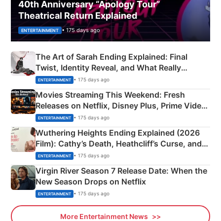
40th Anniversary “Apology Tour”
Theatrical Return Explained
• 175 days ago
ENTERTAINMENT
The Art of Sarah Ending Explained: Final
Twist, Identity Reveal, and What Really
Happened
• 175 days ago
ENTERTAINMENT
Movies Streaming This Weekend: Fresh
Releases on Netflix, Disney Plus, Prime Video
& More
• 175 days ago
ENTERTAINMENT
Wuthering Heights Ending Explained (2026
Film): Cathy’s Death, Heathcliff’s Curse, and
Emerald Fennell’s Twist
• 175 days ago
ENTERTAINMENT
Virgin River Season 7 Release Date: When the
New Season Drops on Netflix
• 175 days ago
ENTERTAINMENT
More Entertainment News