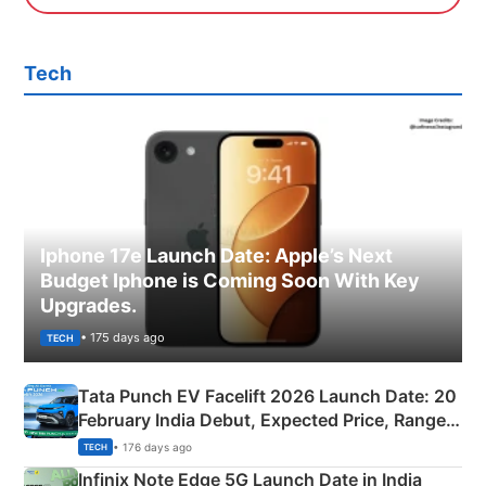
Tech
Iphone 17e Launch Date: Apple’s Next
Budget Iphone is Coming Soon With Key
Upgrades.
• 175 days ago
TECH
Tata Punch EV Facelift 2026 Launch Date: 20
February India Debut, Expected Price, Range &
New Features
• 176 days ago
TECH
Infinix Note Edge 5G Launch Date in India