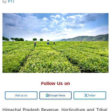
PTI
by
Follow Us on
Google
Google News
Twitter
Himachal Pradesh Revenue, Horticulture and Tribal