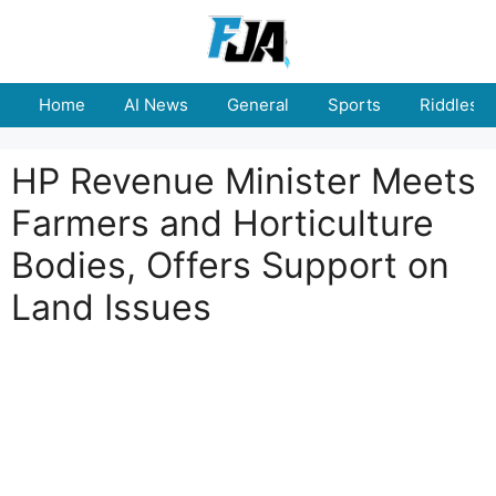
Skip
to
content
Home
AI News
General
Sports
Riddles
HP Revenue Minister Meets
Farmers and Horticulture
Bodies, Offers Support on
Land Issues