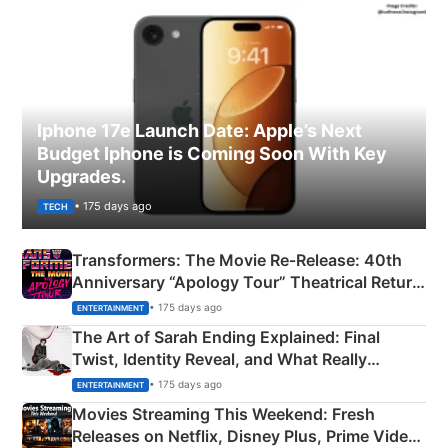
Iphone 17e Launch Date: Apple’s Next
Budget Iphone is Coming Soon With Key
Upgrades.
• 175 days ago
TECH
Transformers: The Movie Re‑Release: 40th
Anniversary “Apology Tour” Theatrical Return
Explained
• 175 days ago
ENTERTAINMENT
The Art of Sarah Ending Explained: Final
Twist, Identity Reveal, and What Really
Happened
• 175 days ago
ENTERTAINMENT
Movies Streaming This Weekend: Fresh
Releases on Netflix, Disney Plus, Prime Video