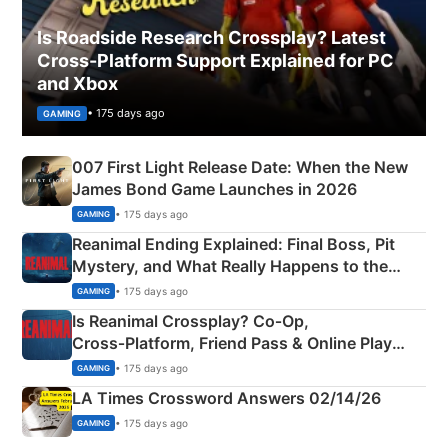
Is Roadside Research Crossplay? Latest
Cross-Platform Support Explained for PC
and Xbox
• 175 days ago
GAMING
007 First Light Release Date: When the New
James Bond Game Launches in 2026
• 175 days ago
GAMING
Reanimal Ending Explained: Final Boss, Pit
Mystery, and What Really Happens to the
Siblings
• 175 days ago
GAMING
Is Reanimal Crossplay? Co‑Op,
Cross‑Platform, Friend Pass & Online Play
Explained
• 175 days ago
GAMING
LA Times Crossword Answers 02/14/26
• 175 days ago
GAMING