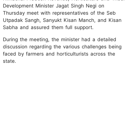
Development Minister Jagat Singh Negi on
Thursday meet with representatives of the Seb
Utpadak Sangh, Sanyukt Kisan Manch, and Kisan
Sabha and assured them full support.
During the meeting, the minister had a detailed
discussion regarding the various challenges being
faced by farmers and horticulturists across the
state.