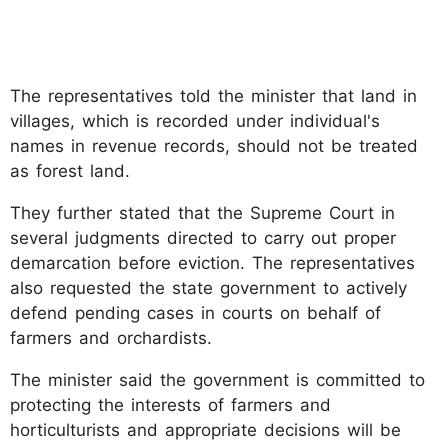
The representatives told the minister that land in
villages, which is recorded under individual's
names in revenue records, should not be treated
as forest land.
They further stated that the Supreme Court in
several judgments directed to carry out proper
demarcation before eviction. The representatives
also requested the state government to actively
defend pending cases in courts on behalf of
farmers and orchardists.
The minister said the government is committed to
protecting the interests of farmers and
horticulturists and appropriate decisions will be