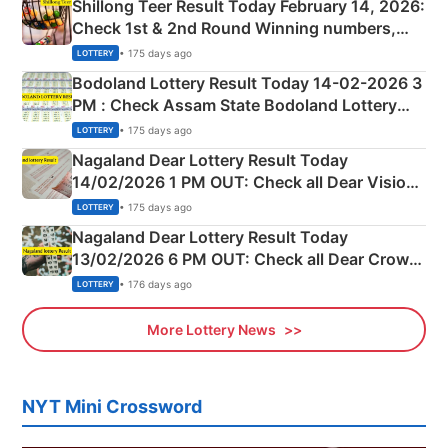
Shillong Teer Result Today February 14, 2026:
Check 1st & 2nd Round Winning numbers,
Shillong Teer Common Number & Result List
• 175 days ago
LOTTERY
here
Bodoland Lottery Result Today 14-02-2026 3
PM : Check Assam State Bodoland Lottery
Full Winners Lists here
• 175 days ago
LOTTERY
Nagaland Dear Lottery Result Today
14/02/2026 1 PM OUT: Check all Dear Vision
Morning Saturday Winning Numbers Here
• 175 days ago
LOTTERY
Nagaland Dear Lottery Result Today
13/02/2026 6 PM OUT: Check all Dear Crown
Day Friday Winning Numbers Here
• 176 days ago
LOTTERY
More Lottery News
NYT Mini Crossword