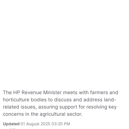
The HP Revenue Minister meets with farmers and
horticulture bodies to discuss and address land-
related issues, assuring support for resolving key
concerns in the agricultural sector.
Updated
01 August 2025 03:20 PM