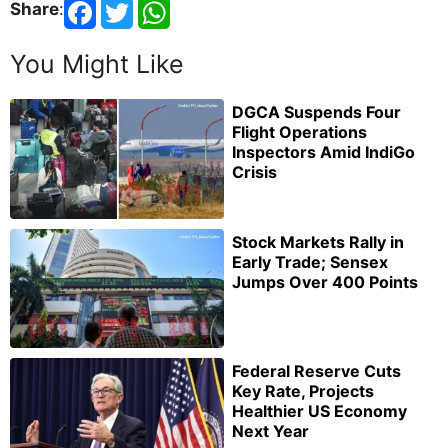
Share
:
You Might Like
DGCA Suspends Four
Flight Operations
Inspectors Amid IndiGo
Crisis
Stock Markets Rally in
Early Trade; Sensex
Jumps Over 400 Points
Federal Reserve Cuts
Key Rate, Projects
Healthier US Economy
Next Year