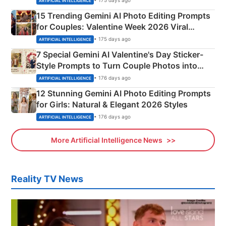
• 175 days ago
ARTIFICIAL INTELLIGENCE
15 Trending Gemini AI Photo Editing Prompts
for Couples: Valentine Week 2026 Viral
Instagram Portraits
• 175 days ago
ARTIFICIAL INTELLIGENCE
7 Special Gemini AI Valentine's Day Sticker-
Style Prompts to Turn Couple Photos into
Adorable Love Posters
• 176 days ago
ARTIFICIAL INTELLIGENCE
12 Stunning Gemini AI Photo Editing Prompts
for Girls: Natural & Elegant 2026 Styles
• 176 days ago
ARTIFICIAL INTELLIGENCE
More Artificial Intelligence News
Reality TV News