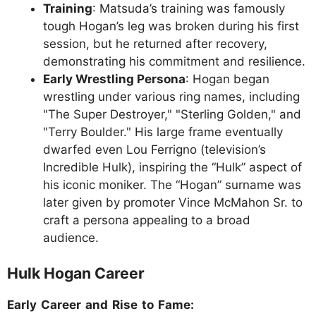
Training
: Matsuda’s training was famously
tough Hogan’s leg was broken during his first
session, but he returned after recovery,
demonstrating his commitment and resilience.
Early Wrestling Persona
: Hogan began
wrestling under various ring names, including
"The Super Destroyer," "Sterling Golden," and
"Terry Boulder." His large frame eventually
dwarfed even Lou Ferrigno (television’s
Incredible Hulk), inspiring the “Hulk” aspect of
his iconic moniker. The “Hogan” surname was
later given by promoter Vince McMahon Sr. to
craft a persona appealing to a broad
audience.
Hulk Hogan Career
Early Career and Rise to Fame: