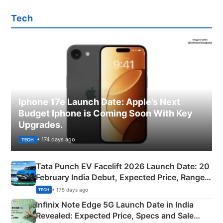
Tech
Iphone 17e Launch Date: Apple’s Next
Budget Iphone is Coming Soon With Key
Upgrades.
• 174 days ago
TECH
Tata Punch EV Facelift 2026 Launch Date: 20
February India Debut, Expected Price, Range &
New Features
• 175 days ago
TECH
Infinix Note Edge 5G Launch Date in India
Revealed: Expected Price, Specs and Sale