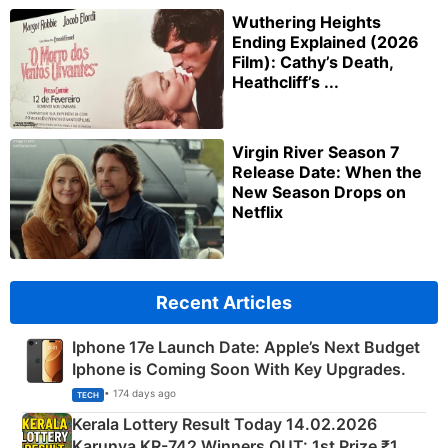
Wuthering Heights
Ending Explained (2026
Film): Cathy’s Death,
Heathcliff’s ...
Virgin River Season 7
Release Date: When the
New Season Drops on
Netflix
Recent Articles
Iphone 17e Launch Date: Apple’s Next Budget
Iphone is Coming Soon With Key Upgrades.
• 174 days ago
TECH
Kerala Lottery Result Today 14.02.2026
Karunya KR-742 Winners OUT: 1st Prize ₹1