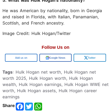
5. What was Hulk Hogan’s nationality?
He was American by nationality, born in Georgia
and raised in Florida, with Italian, Panamanian,
Scottish, and French ancestry.
Image Credit: Hulk Hogan/Twitter
Follow Us on
Google
Google News
Twitter
Tags
: Hulk Hogan net worth, Hulk Hogan net
worth 2025, Hulk Hogan worth, Hulk Hogan
wealth, Hulk Hogan earnings, Hulk Hogan WWE net
worth, Hulk Hogan assets, Hulk Hogan career
earnings
Share
: