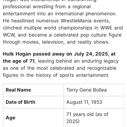
professional wrestling from a regional
entertainment into an international phenomenon.
He headlined numerous WrestleMania events,
clinched multiple world championships in WWE and
WCW, and became a celebrated pop culture figure
through movies, television, and reality shows.
Hulk Hogan passed away on July 24, 2025, at
the age of 71
, leaving behind an enduring legacy
as one of the most celebrated and recognizable
figures in the history of sports entertainment.
Real Name
Terry Gene Bollea
Date of Birth
August 11, 1953
71 years old (as of
Age
2025)