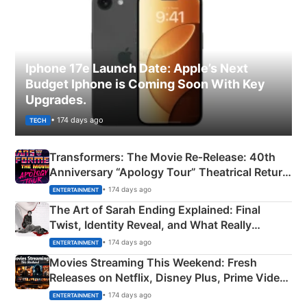
Iphone 17e Launch Date: Apple’s Next
Budget Iphone is Coming Soon With Key
Upgrades.
• 174 days ago
TECH
Transformers: The Movie Re‑Release: 40th
Anniversary “Apology Tour” Theatrical Return
Explained
• 174 days ago
ENTERTAINMENT
The Art of Sarah Ending Explained: Final
Twist, Identity Reveal, and What Really
Happened
• 174 days ago
ENTERTAINMENT
Movies Streaming This Weekend: Fresh
Releases on Netflix, Disney Plus, Prime Video
& More
• 174 days ago
ENTERTAINMENT