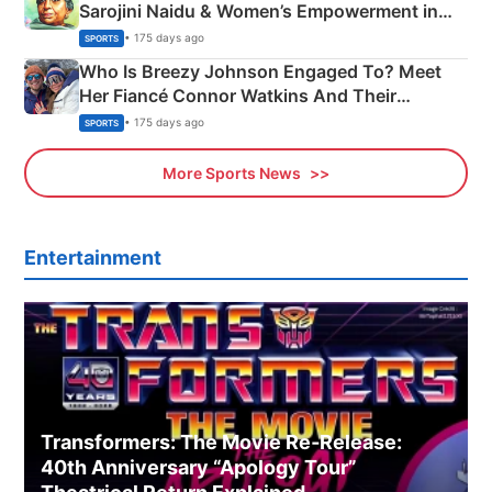
Sarojini Naidu & Women’s Empowerment in
India
• 175 days ago
SPORTS
Who Is Breezy Johnson Engaged To? Meet
Her Fiancé Connor Watkins And Their
Olympics Proposal
• 175 days ago
SPORTS
More Sports News
Entertainment
Transformers: The Movie Re‑Release:
40th Anniversary “Apology Tour”