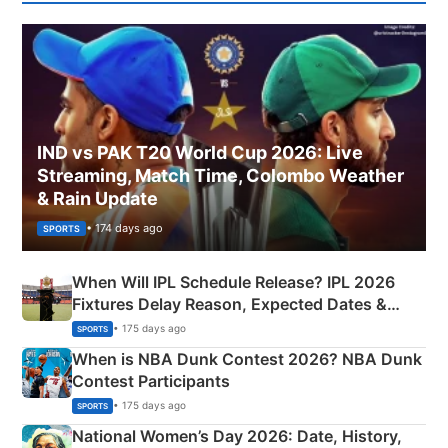
IND vs PAK T20 World Cup 2026: Live
Streaming, Match Time, Colombo Weather
& Rain Update
• 174 days ago
SPORTS
When Will IPL Schedule Release? IPL 2026
Fixtures Delay Reason, Expected Dates &
Phase-Wise Announcement Plan
• 175 days ago
SPORTS
When is NBA Dunk Contest 2026? NBA Dunk
Contest Participants
• 175 days ago
SPORTS
National Women’s Day 2026: Date, History,