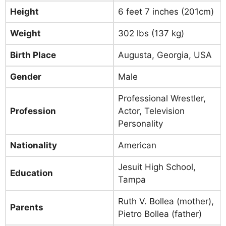
Height
6 feet 7 inches (201cm)
Weight
302 lbs (137 kg)
Birth Place
Augusta, Georgia, USA
Gender
Male
Professional Wrestler,
Profession
Actor, Television
Personality
Nationality
American
Jesuit High School,
Education
Tampa
Ruth V. Bollea (mother),
Parents
Pietro Bollea (father)