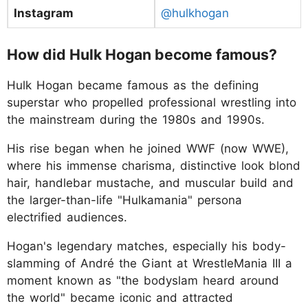
Instagram
@hulkhogan
How did Hulk Hogan become famous?
Hulk Hogan became famous as the defining
superstar who propelled professional wrestling into
the mainstream during the 1980s and 1990s.
His rise began when he joined WWF (now WWE),
where his immense charisma, distinctive look blond
hair, handlebar mustache, and muscular build and
the larger-than-life "Hulkamania" persona
electrified audiences.
Hogan's legendary matches, especially his body-
slamming of André the Giant at WrestleMania III a
moment known as "the bodyslam heard around
the world" became iconic and attracted