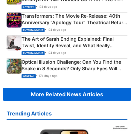
Crore Winning Numbers - KC 889462
• 174 days ago
LOTTERY
Transformers: The Movie Re‑Release: 40th
Anniversary “Apology Tour” Theatrical Return
Explained
• 174 days ago
ENTERTAINMENT
The Art of Sarah Ending Explained: Final
Twist, Identity Reveal, and What Really
Happened
• 174 days ago
ENTERTAINMENT
Optical Illusion Challenge: Can You Find the
Snake in 8 Seconds? Only Sharp Eyes Will
Succeed!
• 174 days ago
GENERAL
More Related News Articles
Trending Articles