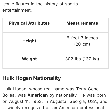
iconic figures in the history of sports
entertainment.
Physical Attributes
Measurements
6 feet 7 inches
Height
(201cm)
Weight
302 lbs (137 kg)
Hulk Hogan Nationality
Hulk Hogan, whose real name was Terry Gene
Bollea, was
American
by nationality. He was born
on August 11, 1953, in Augusta, Georgia, USA, and
is widely recognized as an American professional