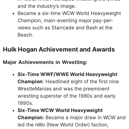
and the industry’s image.
Became a six-time WCW World Heavyweight
Champion, main-eventing major pay-per-
views such as Starrcade and Bash at the
Beach.
Hulk Hogan Achievement and Awards
Major Achievements in Wrestling:
Six-Time WWF/WWE World Heavyweight
Champion
: Headlined eight of the first nine
WrestleManias and was the preeminent
wrestling superstar of the 1980s and early
1990s.
Six-Time WCW World Heavyweight
Champion:
Became a major draw in WCW and
led the nWo (New World Order) faction,