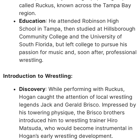
called Ruckus, known across the Tampa Bay
region.
Education
: He attended Robinson High
School in Tampa, then studied at Hillsborough
Community College and the University of
South Florida, but left college to pursue his
passion for music and, soon after, professional
wrestling.
Introduction to Wrestling:
Discovery
: While performing with Ruckus,
Hogan caught the attention of local wrestling
legends Jack and Gerald Brisco. Impressed by
his towering physique, the Brisco brothers
introduced him to wrestling trainer Hiro
Matsuda, who would become instrumental in
Hogan’s early wrestling development.