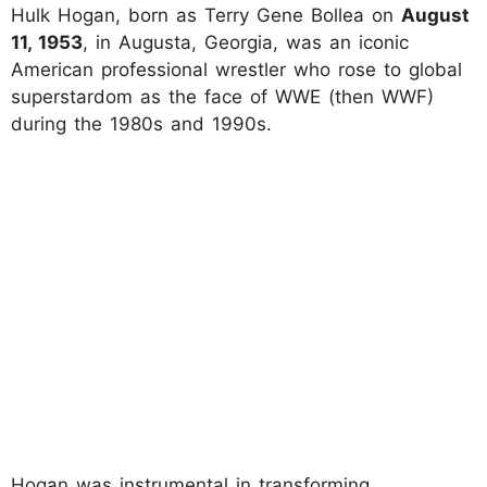
Hulk Hogan, born as Terry Gene Bollea on
August
11, 1953
, in Augusta, Georgia, was an iconic
American professional wrestler who rose to global
superstardom as the face of WWE (then WWF)
during the 1980s and 1990s.
Hogan was instrumental in transforming