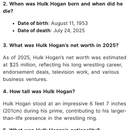
2. When was Hulk Hogan born and when did he
die?
Date of birth
: August 11, 1953
Date of death
: July 24, 2025
3. What was Hulk Hogan’s net worth in 2025?
As of 2025, Hulk Hogan’s net worth was estimated
at $25 million, reflecting his long wrestling career,
endorsement deals, television work, and various
business ventures.
4. How tall was Hulk Hogan?
Hulk Hogan stood at an impressive 6 feet 7 inches
(201cm) during his prime, contributing to his larger-
than-life presence in the wrestling ring.