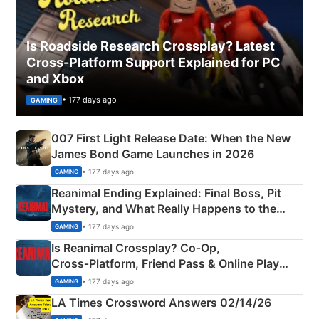
Is Roadside Research Crossplay? Latest
Cross-Platform Support Explained for PC
and Xbox
• 177 days ago
GAMING
007 First Light Release Date: When the New
James Bond Game Launches in 2026
• 177 days ago
GAMING
Reanimal Ending Explained: Final Boss, Pit
Mystery, and What Really Happens to the
Siblings
• 177 days ago
GAMING
Is Reanimal Crossplay? Co‑Op,
Cross‑Platform, Friend Pass & Online Play
Explained
• 177 days ago
GAMING
LA Times Crossword Answers 02/14/26