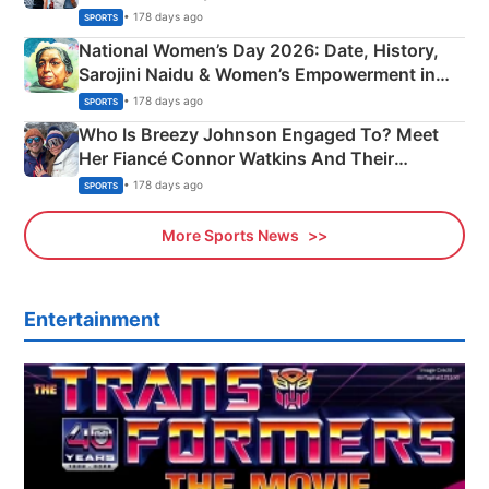
• 178 days ago
SPORTS
National Women’s Day 2026: Date, History,
Sarojini Naidu & Women’s Empowerment in
India
• 178 days ago
SPORTS
Who Is Breezy Johnson Engaged To? Meet
Her Fiancé Connor Watkins And Their
Olympics Proposal
• 178 days ago
SPORTS
More Sports News
Entertainment