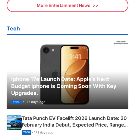
More Entertainment News
Tech
Iphone 17e Launch Date: Apple’s Next
Budget Iphone is Coming Soon With Key
Upgrades.
• 177 days ago
TECH
Tata Punch EV Facelift 2026 Launch Date: 20
February India Debut, Expected Price, Range &
New Features
• 178 days ago
TECH