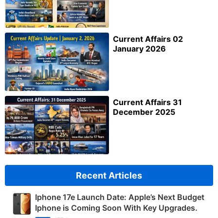
Current Affairs 02
January 2026
Current Affairs 31
December 2025
Recent Articles
Iphone 17e Launch Date: Apple’s Next Budget
Iphone is Coming Soon With Key Upgrades.