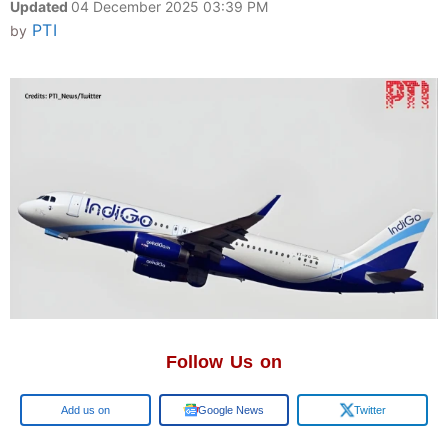
Updated
04 December 2025 03:39 PM
PTI
by
Follow Us on
Google
Google News
Twitter