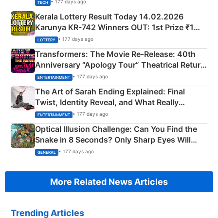
• 177 days ago
TECH
Kerala Lottery Result Today 14.02.2026
Karunya KR-742 Winners OUT: 1st Prize ₹1
Crore Winning Numbers - KC 889462
• 177 days ago
LOTTERY
Transformers: The Movie Re‑Release: 40th
Anniversary “Apology Tour” Theatrical Return
Explained
• 177 days ago
ENTERTAINMENT
The Art of Sarah Ending Explained: Final
Twist, Identity Reveal, and What Really
Happened
• 177 days ago
ENTERTAINMENT
Optical Illusion Challenge: Can You Find the
Snake in 8 Seconds? Only Sharp Eyes Will
Succeed!
• 177 days ago
GENERAL
More Related News Articles
Trending Articles