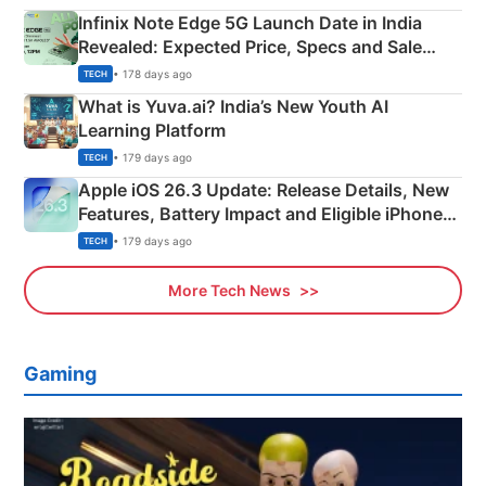
Infinix Note Edge 5G Launch Date in India
Revealed: Expected Price, Specs and Sale
Details
• 178 days ago
TECH
What is Yuva.ai? India’s New Youth AI
Learning Platform
• 179 days ago
TECH
Apple iOS 26.3 Update: Release Details, New
Features, Battery Impact and Eligible iPhones
Explained
• 179 days ago
TECH
More Tech News
Gaming