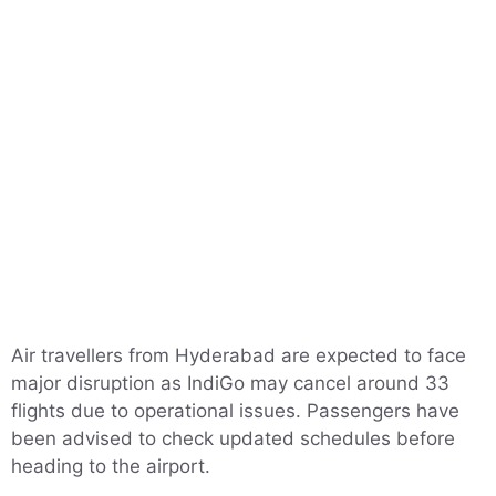
Air travellers from Hyderabad are expected to face
major disruption as IndiGo may cancel around 33
flights due to operational issues. Passengers have
been advised to check updated schedules before
heading to the airport.