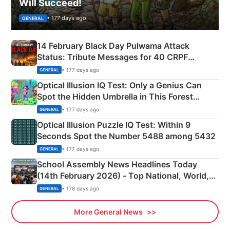
Will Succeed!
• 177 days ago
GENERAL
14 February Black Day Pulwama Attack
Status: Tribute Messages for 40 CRPF
Martyrs
• 177 days ago
GENERAL
Optical Illusion IQ Test: Only a Genius Can
Spot the Hidden Umbrella in This Forest
Camping Scene
• 177 days ago
GENERAL
Optical Illusion Puzzle IQ Test: Within 9
Seconds Spot the Number 5488 among 5432
• 177 days ago
GENERAL
School Assembly News Headlines Today
(14th February 2026) - Top National, World,
Sports, Business News Updates
• 178 days ago
GENERAL
More General News