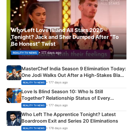
Who Left Love Island All Stars 2026
Tonight? Jack and Sher Dumped After “To
Be Honest” Twist
• 177 days ago
REALITY TV NEWS
MasterChef India Season 9 Elimination Today:
One Jodi Walks Out After a High-Stakes Black
Apron Challenge
• 177 days ago
REALITY TV NEWS
Love Is Blind Season 10: Who Is Still
Together? Relationship Status of Every
Couple Explained
• 177 days ago
REALITY TV NEWS
Who Left The Apprentice Tonight? Latest
Boardroom Exit and Series 20 Eliminations
• 178 days ago
REALITY TV NEWS