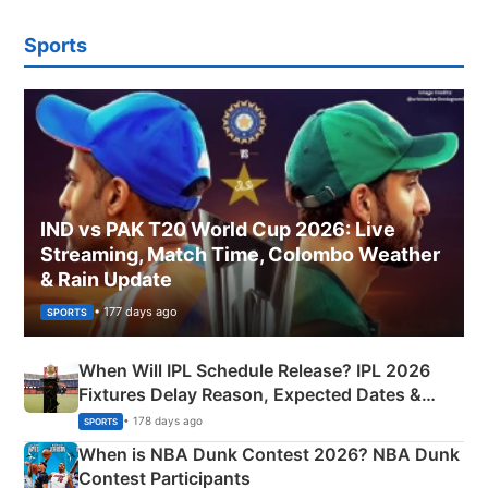
Sports
IND vs PAK T20 World Cup 2026: Live
Streaming, Match Time, Colombo Weather
& Rain Update
• 177 days ago
SPORTS
When Will IPL Schedule Release? IPL 2026
Fixtures Delay Reason, Expected Dates &
Phase-Wise Announcement Plan
• 178 days ago
SPORTS
When is NBA Dunk Contest 2026? NBA Dunk
Contest Participants