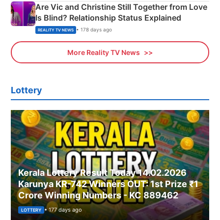
Are Vic and Christine Still Together from Love
Is Blind? Relationship Status Explained
• 178 days ago
REALITY TV NEWS
More Reality TV News
Lottery
Kerala Lottery Result Today 14.02.2026
Karunya KR-742 Winners OUT: 1st Prize ₹1
Crore Winning Numbers - KC 889462
• 177 days ago
LOTTERY