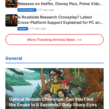
Releases on Netflix, Disney Plus, Prime Video
& More
• 177 days ago
ENTERTAINMENT
Is Roadside Research Crossplay? Latest
Cross-Platform Support Explained for PC and
Xbox
• 177 days ago
GAMING
More Trending Articles News
General
Optical Illusion Challenge: Can You Find
the Snake in 8 Seconds? Only Sharp Eyes