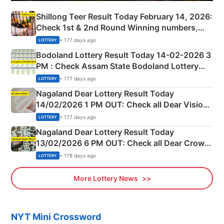
Shillong Teer Result Today February 14, 2026:
Check 1st & 2nd Round Winning numbers,
Shillong Teer Common Number & Result List
• 177 days ago
LOTTERY
here
Bodoland Lottery Result Today 14-02-2026 3
PM : Check Assam State Bodoland Lottery
Full Winners Lists here
• 177 days ago
LOTTERY
Nagaland Dear Lottery Result Today
14/02/2026 1 PM OUT: Check all Dear Vision
Morning Saturday Winning Numbers Here
• 177 days ago
LOTTERY
Nagaland Dear Lottery Result Today
13/02/2026 6 PM OUT: Check all Dear Crown
Day Friday Winning Numbers Here
• 178 days ago
LOTTERY
More Lottery News
NYT Mini Crossword