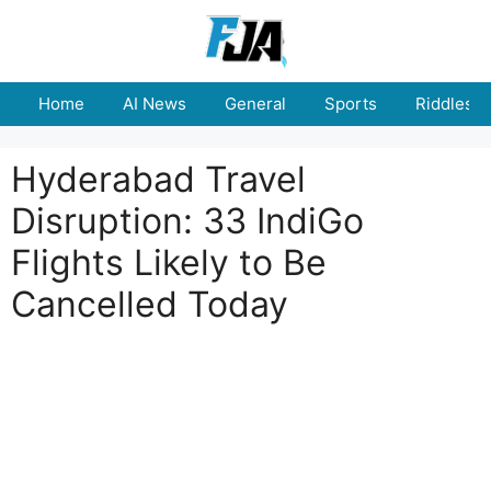
Skip
to
content
Home
AI News
General
Sports
Riddles
Hyderabad Travel
Disruption: 33 IndiGo
Flights Likely to Be
Cancelled Today