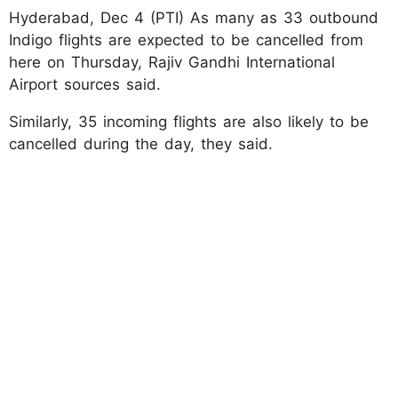
Hyderabad, Dec 4 (PTI) As many as 33 outbound
Indigo flights are expected to be cancelled from
here on Thursday, Rajiv Gandhi International
Airport sources said.
Similarly, 35 incoming flights are also likely to be
cancelled during the day, they said.