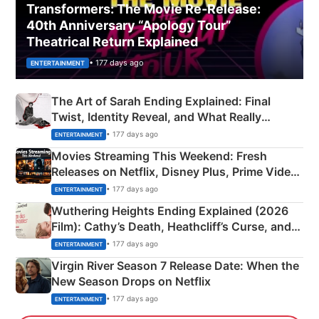
Transformers: The Movie Re‑Release:
40th Anniversary “Apology Tour”
Theatrical Return Explained
• 177 days ago
ENTERTAINMENT
The Art of Sarah Ending Explained: Final
Twist, Identity Reveal, and What Really
Happened
• 177 days ago
ENTERTAINMENT
Movies Streaming This Weekend: Fresh
Releases on Netflix, Disney Plus, Prime Video
& More
• 177 days ago
ENTERTAINMENT
Wuthering Heights Ending Explained (2026
Film): Cathy’s Death, Heathcliff’s Curse, and
Emerald Fennell’s Twist
• 177 days ago
ENTERTAINMENT
Virgin River Season 7 Release Date: When the
New Season Drops on Netflix
• 177 days ago
ENTERTAINMENT