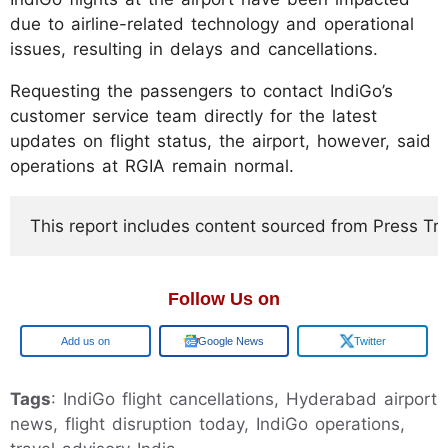
due to airline-related technology and operational
issues, resulting in delays and cancellations.
Requesting the passengers to contact IndiGo’s
customer service team directly for the latest
updates on flight status, the airport, however, said
operations at RGIA remain normal.
This report includes content sourced from Press Trust
Follow Us on
Google
Google News
Twitter
Tags
: IndiGo flight cancellations, Hyderabad airport
news, flight disruption today, IndiGo operations,