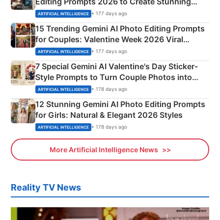
Editing Prompts 2026 to Create Stunning
Mahadev Portraits
• 177 days ago
ARTIFICIAL INTELLIGENCE
15 Trending Gemini AI Photo Editing Prompts
for Couples: Valentine Week 2026 Viral
Instagram Portraits
• 177 days ago
ARTIFICIAL INTELLIGENCE
7 Special Gemini AI Valentine's Day Sticker-
Style Prompts to Turn Couple Photos into
Adorable Love Posters
• 178 days ago
ARTIFICIAL INTELLIGENCE
12 Stunning Gemini AI Photo Editing Prompts
for Girls: Natural & Elegant 2026 Styles
• 178 days ago
ARTIFICIAL INTELLIGENCE
More Artificial Intelligence News
Reality TV News