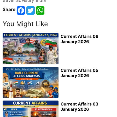
travel advisory India
Share
:
You Might Like
Current Affairs 06
January 2026
Current Affairs 05
January 2026
Current Affairs 03
January 2026