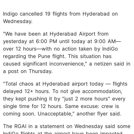
Indigo cancelled 19 flights from Hyderabad on
Wednesday.
"We have been at Hyderabad Airport from
yesterday at 6:00 PM until today at 9:00 AM—
over 12 hours—with no action taken by IndiGo
regarding the Pune flight. This situation has
caused significant inconvenience," a netizen said in
a post on Thursday.
"Total chaos at Hyderabad airport today — flights
delayed 12+ hours. To not give accommodation,
they kept pushing it by "just 2 more hours" every
single time for 12 hours. Same excuse: crew is
coming soon. Unacceptable," another flyer said.
The RGAI in a statement on Wednesday said some
IndiGo flights at the airport have been impacted