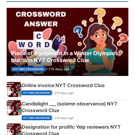
Piece of equipment in a Winter Olympics
biathlon NYT Crossword Clue
• 216 days ago
NYT MINI CROSSWORD
Online invoice NYT Crossword Clue
• 216 days ago
NYT MINI CROSSWORD
Candlelight ___ (solemn observance) NYT
Crossword Clue
• 216 days ago
NYT MINI CROSSWORD
Designation for prolific Yelp reviewers NYT
Crossword Clue