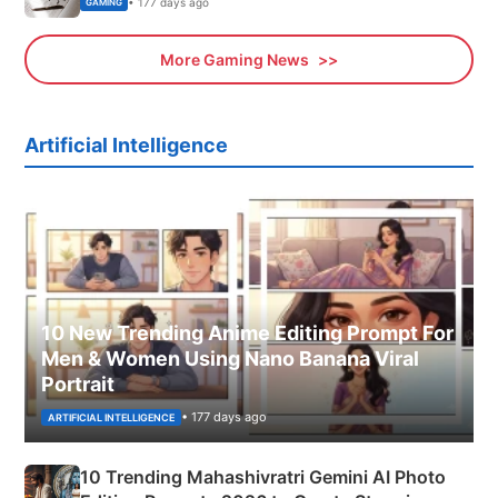
• 177 days ago
GAMING
More Gaming News
Artificial Intelligence
10 New Trending Anime Editing Prompt For
Men & Women Using Nano Banana Viral
Portrait
• 177 days ago
ARTIFICIAL INTELLIGENCE
10 Trending Mahashivratri Gemini AI Photo