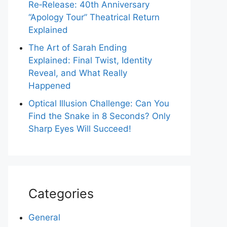
Re‑Release: 40th Anniversary
“Apology Tour” Theatrical Return
Explained
The Art of Sarah Ending
Explained: Final Twist, Identity
Reveal, and What Really
Happened
Optical Illusion Challenge: Can You
Find the Snake in 8 Seconds? Only
Sharp Eyes Will Succeed!
Categories
General