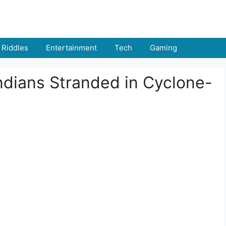
Riddles
Entertainment
Tech
Gaming
ndians Stranded in Cyclone-