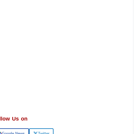
llow Us on
Google News
Twitter