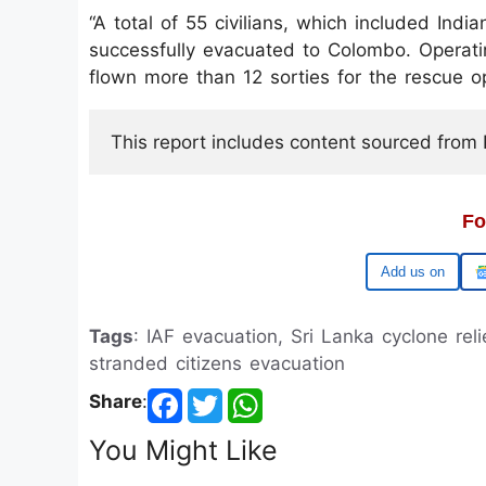
“A total of 55 civilians, which included Indi
successfully evacuated to Colombo. Operatin
flown more than 12 sorties for the rescue op
This report includes content sourced from Pr
Fo
Google
Tags
: IAF evacuation, Sri Lanka cyclone relie
stranded citizens evacuation
Share
:
You Might Like