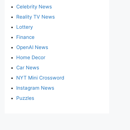
Celebrity News
Reality TV News
Lottery
Finance
OpenAI News
Home Decor
Car News
NYT Mini Crossword
Instagram News
Puzzles