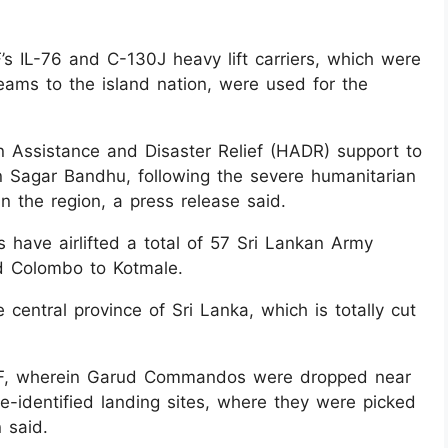
s IL-76 and C-130J heavy lift carriers, which were
eams to the island nation, were used for the
an Assistance and Disaster Relief (HADR) support to
n Sagar Bandhu, following the severe humanitarian
n the region, a press release said.
s have airlifted a total of 57 Sri Lankan Army
 Colombo to Kotmale.
 central province of Sri Lanka, which is totally cut
AF, wherein Garud Commandos were dropped near
re-identified landing sites, where they were picked
 said.