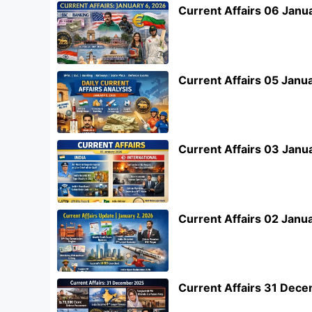
Current Affairs 06 Janu
Current Affairs 05 Janu
Current Affairs 03 Janu
Current Affairs 02 Janu
Current Affairs 31 Dec