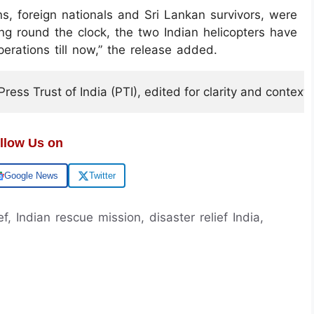
ans, foreign nationals and Sri Lankan survivors, were
g round the clock, the two Indian helicopters have
erations till now,” the release added.
ess Trust of India (PTI), edited for clarity and context.
llow Us on
Google News
Twitter
f, Indian rescue mission, disaster relief India,