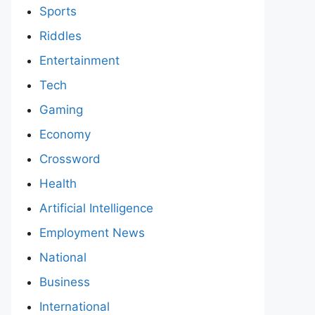
Sports
Riddles
Entertainment
Tech
Gaming
Economy
Crossword
Health
Artificial Intelligence
Employment News
National
Business
International