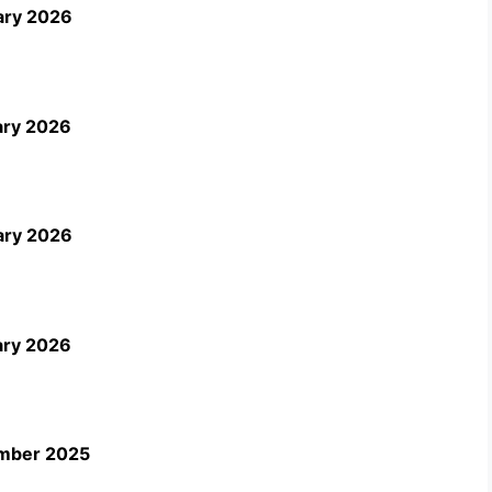
ary 2026
ary 2026
ary 2026
ary 2026
ember 2025