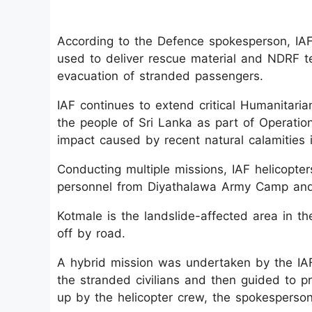
According to the Defence spokesperson, IAF’
used to deliver rescue material and NDRF t
evacuation of stranded passengers.
IAF continues to extend critical Humanitari
the people of Sri Lanka as part of Operatio
impact caused by recent natural calamities i
Conducting multiple missions, IAF helicopter
personnel from Diyathalawa Army Camp and
Kotmale is the landslide-affected area in the
off by road.
A hybrid mission was undertaken by the I
the stranded civilians and then guided to p
up by the helicopter crew, the spokesperson