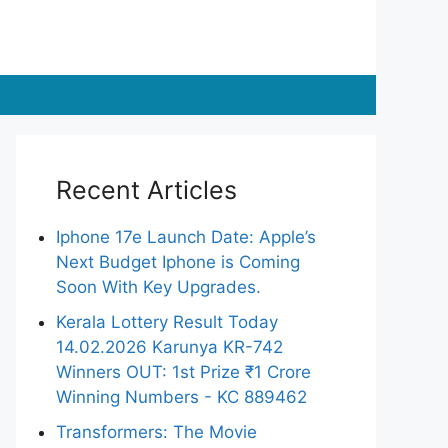
Recent Articles
Iphone 17e Launch Date: Apple’s
Next Budget Iphone is Coming
Soon With Key Upgrades.
Kerala Lottery Result Today
14.02.2026 Karunya KR-742
Winners OUT: 1st Prize ₹1 Crore
Winning Numbers - KC 889462
Transformers: The Movie