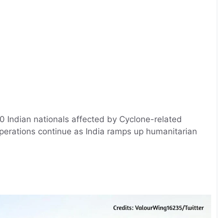
 Indian nationals affected by Cyclone-related
 operations continue as India ramps up humanitarian