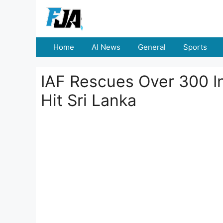
Skip
to
content
Home
AI News
General
Sports
IAF Rescues Over 300 I
Hit Sri Lanka