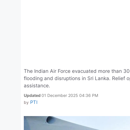
The Indian Air Force evacuated more than 300
flooding and disruptions in Sri Lanka. Relief
assistance.
Updated
01 December 2025 04:36 PM
PTI
by