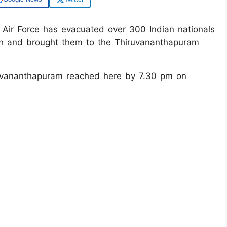
 Air Force has evacuated over 300 Indian nationals
ah and brought them to the Thiruvananthapuram
ruvananthapuram reached here by 7.30 pm on