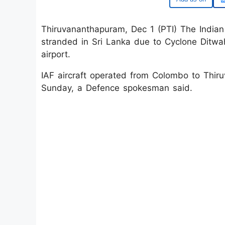
Thiruvananthapuram, Dec 1 (PTI) The Indian
stranded in Sri Lanka due to Cyclone Ditw
airport.
IAF aircraft operated from Colombo to Thi
Sunday, a Defence spokesman said.