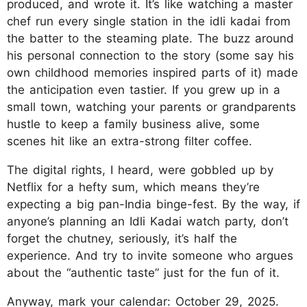
produced, and wrote it. It’s like watching a master
chef run every single station in the idli kadai from
the batter to the steaming plate. The buzz around
his personal connection to the story (some say his
own childhood memories inspired parts of it) made
the anticipation even tastier. If you grew up in a
small town, watching your parents or grandparents
hustle to keep a family business alive, some
scenes hit like an extra-strong filter coffee.
The digital rights, I heard, were gobbled up by
Netflix for a hefty sum, which means they’re
expecting a big pan-India binge-fest. By the way, if
anyone’s planning an Idli Kadai watch party, don’t
forget the chutney, seriously, it’s half the
experience. And try to invite someone who argues
about the “authentic taste” just for the fun of it.
Anyway, mark your calendar: October 29, 2025.