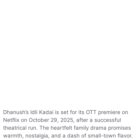
Dhanush’s Idli Kadai is set for its OTT premiere on
Netflix on October 29, 2025, after a successful
theatrical run. The heartfelt family drama promises
warmth, nostalgia, and a dash of small-town flavor.