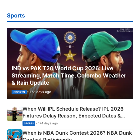
Sports
IND vs PAK T20 World Cup 2026: Live
Streaming, Match Time, Colombo Weather
& Rain Update
• 173 days ago
SPORTS
When Will IPL Schedule Release? IPL 2026
Fixtures Delay Reason, Expected Dates &
Phase-Wise Announcement Plan
• 174 days ago
SPORTS
When is NBA Dunk Contest 2026? NBA Dunk
Contest Participants