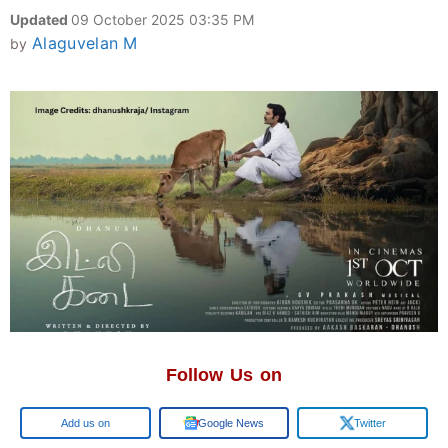
Updated
09 October 2025 03:35 PM
Alaguvelan M
by
Follow Us on
Google
Google News
Twitter