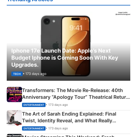
Iphone 17e Launch Date: Apple’s Next
Budget Iphone is Coming Soon With Key
Upgrades.
• 173 days ago
TECH
Transformers: The Movie Re‑Release: 40th
Anniversary “Apology Tour” Theatrical Return
Explained
• 173 days ago
ENTERTAINMENT
The Art of Sarah Ending Explained: Final
Twist, Identity Reveal, and What Really
Happened
• 173 days ago
ENTERTAINMENT