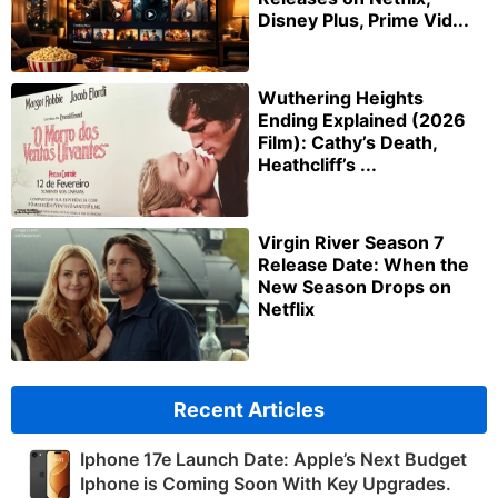
Disney Plus, Prime Vid...
Wuthering Heights
Ending Explained (2026
Film): Cathy’s Death,
Heathcliff’s ...
Virgin River Season 7
Release Date: When the
New Season Drops on
Netflix
Recent Articles
Iphone 17e Launch Date: Apple’s Next Budget
Iphone is Coming Soon With Key Upgrades.