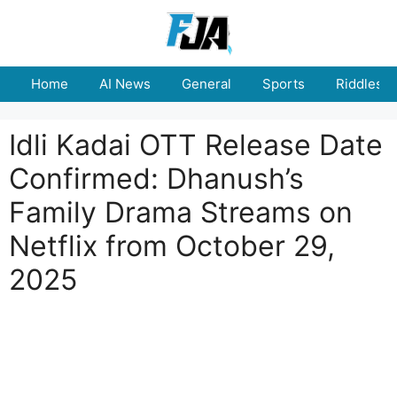
Skip
to
content
Home
AI News
General
Sports
Riddles
Idli Kadai OTT Release Date
Confirmed: Dhanush’s
Family Drama Streams on
Netflix from October 29,
2025