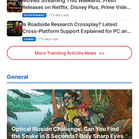
Movies Streaming This Weekend: Fresh
Releases on Netflix, Disney Plus, Prime Video
& More
• 173 days ago
ENTERTAINMENT
Is Roadside Research Crossplay? Latest
Cross-Platform Support Explained for PC and
Xbox
• 173 days ago
GAMING
More Trending Articles News
General
Optical Illusion Challenge: Can You Find
the Snake in 8 Seconds? Only Sharp Eyes