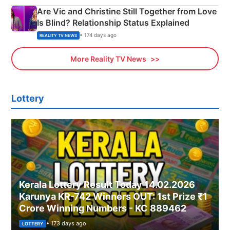
Are Vic and Christine Still Together from Love
Is Blind? Relationship Status Explained
• 174 days ago
REALITY TV NEWS
More Reality TV News
Lottery
Kerala Lottery Result Today 14.02.2026
Karunya KR-742 Winners OUT: 1st Prize ₹1
Crore Winning Numbers - KC 889462
• 173 days ago
LOTTERY