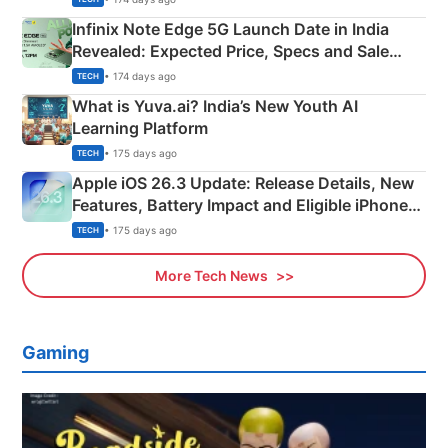
Infinix Note Edge 5G Launch Date in India
Revealed: Expected Price, Specs and Sale
Details
• 174 days ago
TECH
What is Yuva.ai? India’s New Youth AI
Learning Platform
• 175 days ago
TECH
Apple iOS 26.3 Update: Release Details, New
Features, Battery Impact and Eligible iPhones
Explained
• 175 days ago
TECH
More Tech News
Gaming