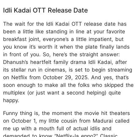
Idli Kadai OTT Release Date
The wait for the Idli Kadai OTT release date has
been a little like standing in line at your favorite
breakfast joint, everyone’s a little impatient, but
you know it’s worth it when the plate finally lands
in front of you. So, here’s the straight answer:
Dhanush’s heartfelt family drama Idli Kadai, after
its stellar run in cinemas, is set to begin streaming
on Netflix from October 29, 2025. And yes, that’s
soon enough to make all the folks who skipped the
multiplex (or just want a second helping) quite
happy.
Funny thing is, the moment the movie hit theaters
on October 1, my little cousin from Madurai called
me up with a mouth full of actual idlis and
demanded to know “Netflix-la eppo?” Classic