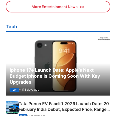
More Entertainment News
Tech
Iphone 17e Launch Date: Apple’s Next
Budget Iphone is Coming Soon With Key
Upgrades.
• 173 days ago
TECH
Tata Punch EV Facelift 2026 Launch Date: 20
February India Debut, Expected Price, Range &
New Features
• 174 days ago
TECH