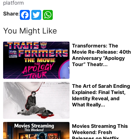
platform
Share
:
You Might Like
Transformers: The
Movie Re‑Release: 40th
Anniversary “Apology
Tour” Theatr...
The Art of Sarah Ending
Explained: Final Twist,
Identity Reveal, and
What Really...
Movies Streaming This
Weekend: Fresh
Releases on Netflix,