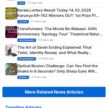
• 173 days ago
TECH
Kerala Lottery Result Today 14.02.2026
Karunya KR-742 Winners OUT: 1st Prize ₹1
Crore Winning Numbers - KC 889462
• 173 days ago
LOTTERY
Transformers: The Movie Re‑Release: 40th
Anniversary “Apology Tour” Theatrical Return
Explained
• 173 days ago
ENTERTAINMENT
The Art of Sarah Ending Explained: Final
Twist, Identity Reveal, and What Really
Happened
• 173 days ago
ENTERTAINMENT
Optical Illusion Challenge: Can You Find the
Snake in 8 Seconds? Only Sharp Eyes Will
Succeed!
• 173 days ago
GENERAL
More Related News Articles
Trending Articles