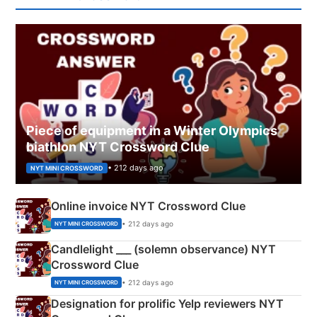
Piece of equipment in a Winter Olympics
biathlon NYT Crossword Clue
• 212 days ago
NYT MINI CROSSWORD
Online invoice NYT Crossword Clue
• 212 days ago
NYT MINI CROSSWORD
Candlelight ___ (solemn observance) NYT
Crossword Clue
• 212 days ago
NYT MINI CROSSWORD
Designation for prolific Yelp reviewers NYT