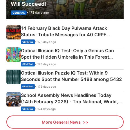
Will Succeed!
• 173 days ago
GENERAL
14 February Black Day Pulwama Attack
Status: Tribute Messages for 40 CRPF
Martyrs
• 173 days ago
GENERAL
Optical Illusion IQ Test: Only a Genius Can
Spot the Hidden Umbrella in This Forest
Camping Scene
• 173 days ago
GENERAL
Optical Illusion Puzzle IQ Test: Within 9
Seconds Spot the Number 5488 among 5432
• 173 days ago
GENERAL
School Assembly News Headlines Today
(14th February 2026) - Top National, World,
Sports, Business News Updates
• 174 days ago
GENERAL
More General News