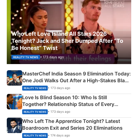
Who Left Love Island All Stars 2026
Tonight? Jack and Sher Dumped After “To
Be Honest” Twist
• 173 days ago
REALITY TV NEWS
MasterChef India Season 9 Elimination Today:
One Jodi Walks Out After a High-Stakes Black
Apron Challenge
• 173 days ago
REALITY TV NEWS
Love Is Blind Season 10: Who Is Still
Together? Relationship Status of Every
Couple Explained
• 173 days ago
REALITY TV NEWS
Who Left The Apprentice Tonight? Latest
Boardroom Exit and Series 20 Eliminations
• 174 days ago
REALITY TV NEWS