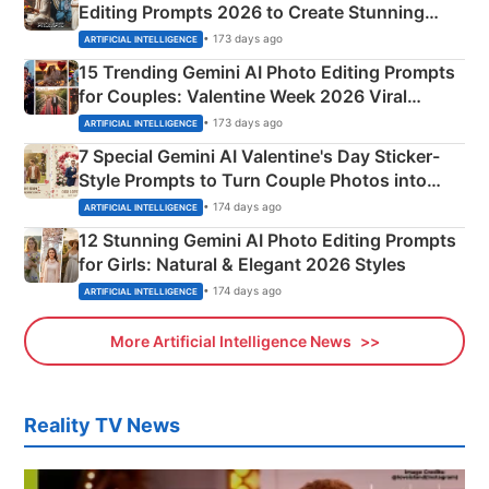
Editing Prompts 2026 to Create Stunning
Mahadev Portraits
• 173 days ago
ARTIFICIAL INTELLIGENCE
15 Trending Gemini AI Photo Editing Prompts
for Couples: Valentine Week 2026 Viral
Instagram Portraits
• 173 days ago
ARTIFICIAL INTELLIGENCE
7 Special Gemini AI Valentine's Day Sticker-
Style Prompts to Turn Couple Photos into
Adorable Love Posters
• 174 days ago
ARTIFICIAL INTELLIGENCE
12 Stunning Gemini AI Photo Editing Prompts
for Girls: Natural & Elegant 2026 Styles
• 174 days ago
ARTIFICIAL INTELLIGENCE
More Artificial Intelligence News
Reality TV News