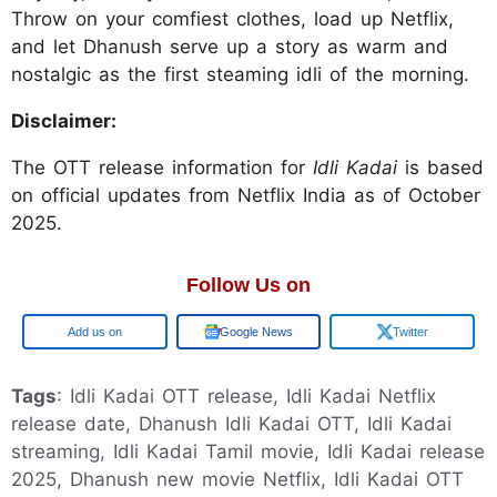
Throw on your comfiest clothes, load up Netflix,
and let Dhanush serve up a story as warm and
nostalgic as the first steaming idli of the morning.
Disclaimer:
The OTT release information for
Idli Kadai
is based
on official updates from Netflix India as of October
2025.
Follow Us on
Google
Google News
Twitter
Tags
: Idli Kadai OTT release, Idli Kadai Netflix
release date, Dhanush Idli Kadai OTT, Idli Kadai
streaming, Idli Kadai Tamil movie, Idli Kadai release
2025, Dhanush new movie Netflix, Idli Kadai OTT