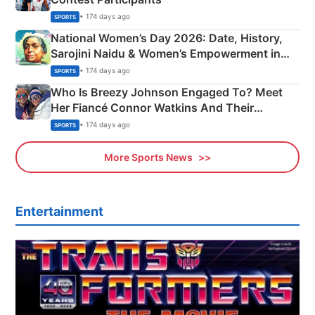
• 174 days ago
SPORTS
National Women’s Day 2026: Date, History,
Sarojini Naidu & Women’s Empowerment in
India
• 174 days ago
SPORTS
Who Is Breezy Johnson Engaged To? Meet
Her Fiancé Connor Watkins And Their
Olympics Proposal
• 174 days ago
SPORTS
More Sports News
Entertainment