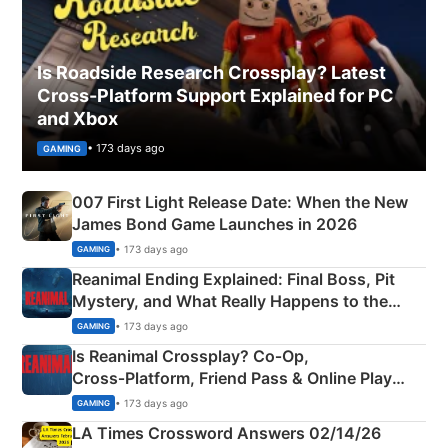
Is Roadside Research Crossplay? Latest
Cross-Platform Support Explained for PC
and Xbox
• 173 days ago
GAMING
007 First Light Release Date: When the New
James Bond Game Launches in 2026
• 173 days ago
GAMING
Reanimal Ending Explained: Final Boss, Pit
Mystery, and What Really Happens to the
Siblings
• 173 days ago
GAMING
Is Reanimal Crossplay? Co‑Op,
Cross‑Platform, Friend Pass & Online Play
Explained
• 173 days ago
GAMING
LA Times Crossword Answers 02/14/26