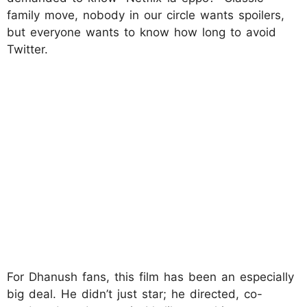
family move, nobody in our circle wants spoilers,
but everyone wants to know how long to avoid
Twitter.
For Dhanush fans, this film has been an especially
big deal. He didn’t just star; he directed, co-