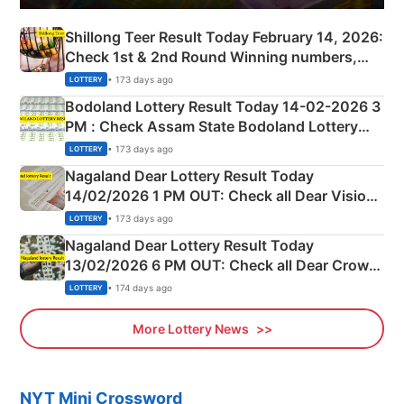
Shillong Teer Result Today February 14, 2026:
Check 1st & 2nd Round Winning numbers,
Shillong Teer Common Number & Result List
• 173 days ago
LOTTERY
here
Bodoland Lottery Result Today 14-02-2026 3
PM : Check Assam State Bodoland Lottery
Full Winners Lists here
• 173 days ago
LOTTERY
Nagaland Dear Lottery Result Today
14/02/2026 1 PM OUT: Check all Dear Vision
Morning Saturday Winning Numbers Here
• 173 days ago
LOTTERY
Nagaland Dear Lottery Result Today
13/02/2026 6 PM OUT: Check all Dear Crown
Day Friday Winning Numbers Here
• 174 days ago
LOTTERY
More Lottery News
NYT Mini Crossword