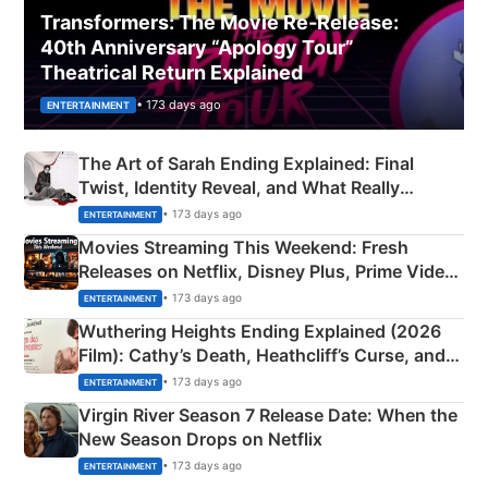
Transformers: The Movie Re‑Release:
40th Anniversary “Apology Tour”
Theatrical Return Explained
• 173 days ago
ENTERTAINMENT
The Art of Sarah Ending Explained: Final
Twist, Identity Reveal, and What Really
Happened
• 173 days ago
ENTERTAINMENT
Movies Streaming This Weekend: Fresh
Releases on Netflix, Disney Plus, Prime Video
& More
• 173 days ago
ENTERTAINMENT
Wuthering Heights Ending Explained (2026
Film): Cathy’s Death, Heathcliff’s Curse, and
Emerald Fennell’s Twist
• 173 days ago
ENTERTAINMENT
Virgin River Season 7 Release Date: When the
New Season Drops on Netflix
• 173 days ago
ENTERTAINMENT