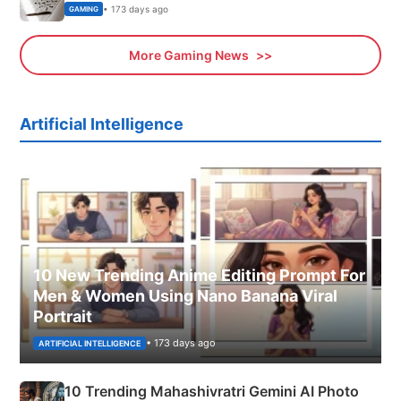
• 173 days ago
GAMING
More Gaming News
Artificial Intelligence
10 New Trending Anime Editing Prompt For
Men & Women Using Nano Banana Viral
Portrait
• 173 days ago
ARTIFICIAL INTELLIGENCE
10 Trending Mahashivratri Gemini AI Photo