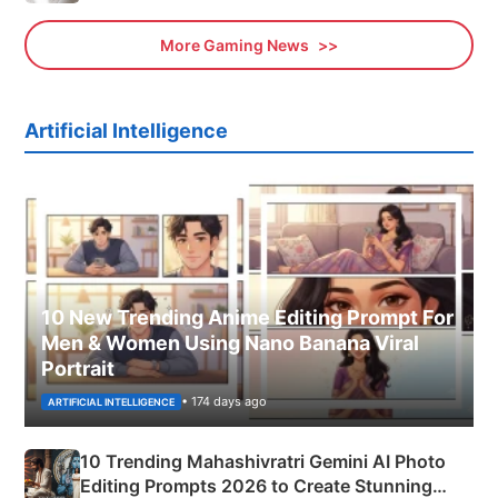
More Gaming News
Artificial Intelligence
10 New Trending Anime Editing Prompt For
Men & Women Using Nano Banana Viral
Portrait
• 174 days ago
ARTIFICIAL INTELLIGENCE
10 Trending Mahashivratri Gemini AI Photo
Editing Prompts 2026 to Create Stunning