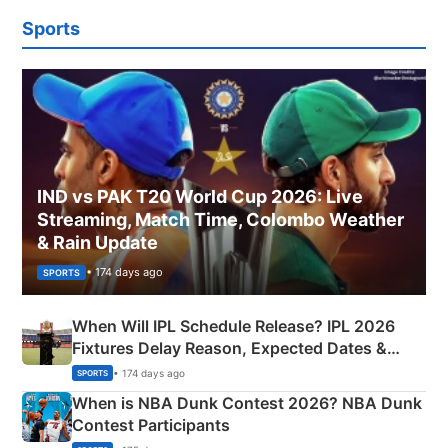
Sports
IND vs PAK T20 World Cup 2026: Live
Streaming, Match Time, Colombo Weather
& Rain Update
• 174 days ago
SPORTS
When Will IPL Schedule Release? IPL 2026
Fixtures Delay Reason, Expected Dates &
Phase-Wise Announcement Plan
• 174 days ago
SPORTS
When is NBA Dunk Contest 2026? NBA Dunk
Contest Participants