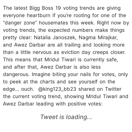
The latest Bigg Boss 19 voting trends are giving
everyone heartburn if you’re rooting for one of the
“danger zone” housemates this week. Right now by
voting trends, the expected numbers make things
pretty clear: Natalia Janoszek, Nagma Mirajkar,
and Awez Darbar are all trailing and looking more
than a little nervous as eviction day creeps closer.
This means that Mridul Tiwari is currently safe,
and after that, Awez Darbar is also less
dangerous. Imagine biting your nails for votes, only
to peek at the charts and see yourself on the
edge… ouch. @king123_bb23 shared on Twitter
the current voting trend, showing Mridul Tiwari and
Awez Darbar leading with positive votes: