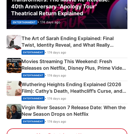
40th Anniversary “Apology Tour”
Theatrical Return Explained
• 174 days ago
ENTERTAINMENT
The Art of Sarah Ending Explained: Final
Twist, Identity Reveal, and What Really
Happened
• 174 days ago
ENTERTAINMENT
Movies Streaming This Weekend: Fresh
Releases on Netflix, Disney Plus, Prime Video
& More
• 174 days ago
ENTERTAINMENT
Wuthering Heights Ending Explained (2026
Film): Cathy’s Death, Heathcliff’s Curse, and
Emerald Fennell’s Twist
• 174 days ago
ENTERTAINMENT
Virgin River Season 7 Release Date: When the
New Season Drops on Netflix
• 174 days ago
ENTERTAINMENT