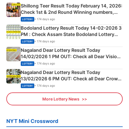
Shillong Teer Result Today February 14, 2026:
Check 1st & 2nd Round Winning numbers,
Shillong Teer Common Number & Result List
• 174 days ago
LOTTERY
here
Bodoland Lottery Result Today 14-02-2026 3
PM : Check Assam State Bodoland Lottery
Full Winners Lists here
• 174 days ago
LOTTERY
Nagaland Dear Lottery Result Today
14/02/2026 1 PM OUT: Check all Dear Vision
Morning Saturday Winning Numbers Here
• 174 days ago
LOTTERY
Nagaland Dear Lottery Result Today
13/02/2026 6 PM OUT: Check all Dear Crown
Day Friday Winning Numbers Here
• 174 days ago
LOTTERY
More Lottery News
NYT Mini Crossword