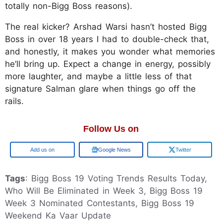
totally non-Bigg Boss reasons).
The real kicker? Arshad Warsi hasn’t hosted Bigg
Boss in over 18 years I had to double-check that,
and honestly, it makes you wonder what memories
he’ll bring up. Expect a change in energy, possibly
more laughter, and maybe a little less of that
signature Salman glare when things go off the
rails.
Follow Us on
Add us on
Google News
Twitter
Tags
: Bigg Boss 19 Voting Trends Results Today,
Who Will Be Eliminated in Week 3, Bigg Boss 19
Week 3 Nominated Contestants, Bigg Boss 19
Weekend Ka Vaar Update