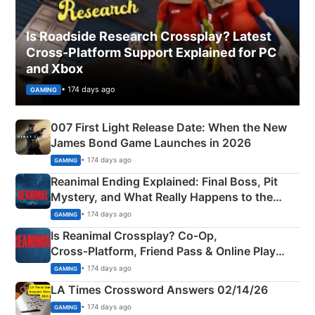
Is Roadside Research Crossplay? Latest
Cross-Platform Support Explained for PC
and Xbox
• 174 days ago
GAMING
007 First Light Release Date: When the New
James Bond Game Launches in 2026
• 174 days ago
GAMING
Reanimal Ending Explained: Final Boss, Pit
Mystery, and What Really Happens to the
Siblings
• 174 days ago
GAMING
Is Reanimal Crossplay? Co‑Op,
Cross‑Platform, Friend Pass & Online Play
Explained
• 174 days ago
GAMING
LA Times Crossword Answers 02/14/26
• 174 days ago
GAMING