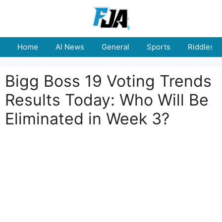
Skip
to
content
Home
AI News
General
Sports
Riddles
Bigg Boss 19 Voting Trends
Results Today: Who Will Be
Eliminated in Week 3?