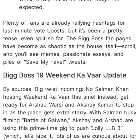
expected.
Plenty of fans are already rallying hashtags for
last-minute vote boosts, but it’s been a pretty
tense, even split so far. The Bigg Boss fan pages
have become as chaotic as the house itself—scroll,
and you’ll see memes, passionate essays, and
piles of “Save My Fave!” tweets.
Bigg Boss 19 Weekend Ka Vaar Update
By sources, Big twist incoming: No Salman Khan
hosting Weekend Ka Vaar this time! Instead, get
ready for Arshad Warsi and Akshay Kumar to step
in as the place gets extra starry. With Salman busy
filming “Battle of Galwan,” Akshay and Arshad are
using this prime-time gig to push “Jolly LLB 3”
(which, let’s face it, lots of us are curious about for