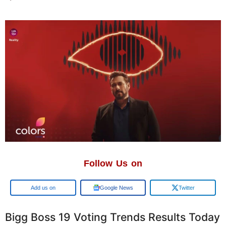
Follow Us on
Add us on
Google News
Twitter
Bigg Boss 19 Voting Trends Results Today