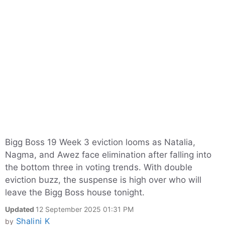
Bigg Boss 19 Week 3 eviction looms as Natalia,
Nagma, and Awez face elimination after falling into
the bottom three in voting trends. With double
eviction buzz, the suspense is high over who will
leave the Bigg Boss house tonight.
Updated
12 September 2025 01:31 PM
Shalini K
by