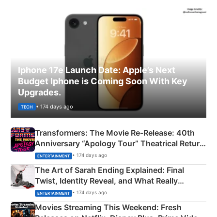
Iphone 17e Launch Date: Apple’s Next
Budget Iphone is Coming Soon With Key
Upgrades.
• 174 days ago
TECH
Transformers: The Movie Re‑Release: 40th
Anniversary “Apology Tour” Theatrical Return
Explained
• 174 days ago
ENTERTAINMENT
The Art of Sarah Ending Explained: Final
Twist, Identity Reveal, and What Really
Happened
• 174 days ago
ENTERTAINMENT
Movies Streaming This Weekend: Fresh