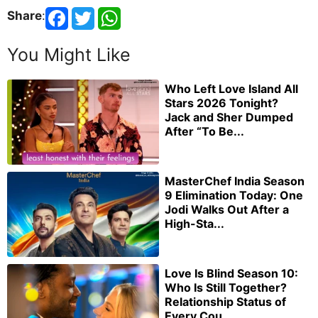
Share
:
You Might Like
Who Left Love Island All
Stars 2026 Tonight?
Jack and Sher Dumped
After “To Be...
MasterChef India Season
9 Elimination Today: One
Jodi Walks Out After a
High-Sta...
Love Is Blind Season 10:
Who Is Still Together?
Relationship Status of
Every Cou...