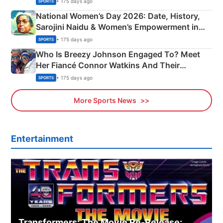
• 175 days ago
SPORTS
National Women’s Day 2026: Date, History,
Sarojini Naidu & Women’s Empowerment in
India
• 175 days ago
SPORTS
Who Is Breezy Johnson Engaged To? Meet
Her Fiancé Connor Watkins And Their
Olympics Proposal
• 175 days ago
SPORTS
More Sports News
Entertainment
Transformers: The Movie Re‑Release: