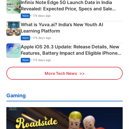
Infinix Note Edge 5G Launch Date in India
Revealed: Expected Price, Specs and Sale
Details
• 174 days ago
TECH
What is Yuva.ai? India’s New Youth AI
Learning Platform
• 175 days ago
TECH
Apple iOS 26.3 Update: Release Details, New
Features, Battery Impact and Eligible iPhones
Explained
• 175 days ago
TECH
More Tech News
Gaming