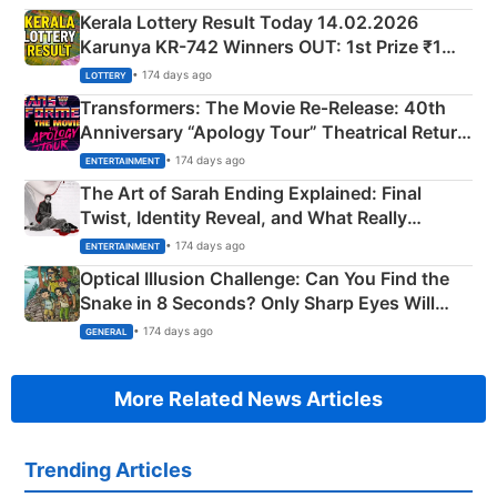
Kerala Lottery Result Today 14.02.2026
Karunya KR-742 Winners OUT: 1st Prize ₹1
Crore Winning Numbers - KC 889462
• 174 days ago
LOTTERY
Transformers: The Movie Re‑Release: 40th
Anniversary “Apology Tour” Theatrical Return
Explained
• 174 days ago
ENTERTAINMENT
The Art of Sarah Ending Explained: Final
Twist, Identity Reveal, and What Really
Happened
• 174 days ago
ENTERTAINMENT
Optical Illusion Challenge: Can You Find the
Snake in 8 Seconds? Only Sharp Eyes Will
Succeed!
• 174 days ago
GENERAL
More Related News Articles
Trending Articles