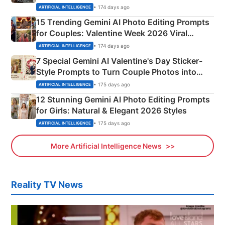
Mahadev Portraits
• 174 days ago
ARTIFICIAL INTELLIGENCE
15 Trending Gemini AI Photo Editing Prompts
for Couples: Valentine Week 2026 Viral
Instagram Portraits
• 174 days ago
ARTIFICIAL INTELLIGENCE
7 Special Gemini AI Valentine's Day Sticker-
Style Prompts to Turn Couple Photos into
Adorable Love Posters
• 175 days ago
ARTIFICIAL INTELLIGENCE
12 Stunning Gemini AI Photo Editing Prompts
for Girls: Natural & Elegant 2026 Styles
• 175 days ago
ARTIFICIAL INTELLIGENCE
More Artificial Intelligence News
Reality TV News