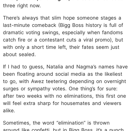
three right now.
There’s always that slim hope someone stages a
last-minute comeback (Bigg Boss history is full of
dramatic voting swings, especially when fandoms
catch fire or a contestant cuts a viral promo), but
with only a short time left, their fates seem just
about sealed.
If I had to guess, Natalia and Nagma’s names have
been floating around social media as the likeliest
to go, with Awez teetering depending on overnight
surges or sympathy votes. One thing’s for sure:
after two weeks with no eliminations, this first one
will feel extra sharp for housemates and viewers
alike.
Sometimes, the word “elimination” is thrown
around like confetti, but in Bigg Boss, it’s a punch