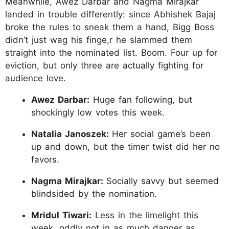
Meanwhile, Awez Darbar and Nagma Mirajkar
landed in trouble differently: since Abhishek Bajaj
broke the rules to sneak them a hand, Bigg Boss
didn’t just wag his finge,r he slammed them
straight into the nominated list. Boom. Four up for
eviction, but only three are actually fighting for
audience love.
Awez Darbar:
Huge fan following, but
shockingly low votes this week.
Natalia Janoszek:
Her social game’s been
up and down, but the timer twist did her no
favors.
Nagma Mirajkar:
Socially savvy but seemed
blindsided by the nomination.
Mridul Tiwari:
Less in the limelight this
week, oddly not in as much danger as