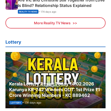
Are Vic and Christine Still Together from Love
Is Blind? Relationship Status Explained
• 174 days ago
REALITY TV NEWS
More Reality TV News
Lottery
Kerala Lottery Result Today 14.02.2026
Karunya KR-742 Winners OUT: 1st Prize ₹1
Crore Winning Numbers - KC 889462
• 174 days ago
LOTTERY