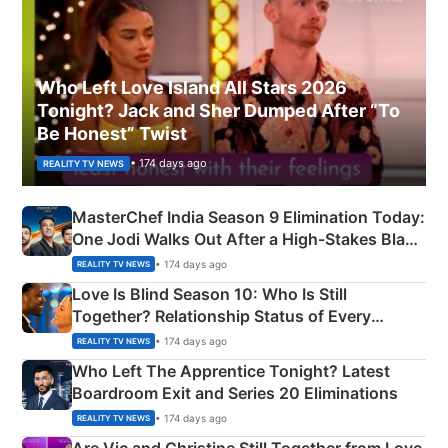
Who Left Love Island All Stars 2026
Tonight? Jack and Sher Dumped After “To
Be Honest” Twist
• 174 days ago
REALITY TV NEWS
MasterChef India Season 9 Elimination Today:
One Jodi Walks Out After a High-Stakes Black
Apron Challenge
• 174 days ago
REALITY TV NEWS
Love Is Blind Season 10: Who Is Still
Together? Relationship Status of Every
Couple Explained
• 174 days ago
REALITY TV NEWS
Who Left The Apprentice Tonight? Latest
Boardroom Exit and Series 20 Eliminations
• 174 days ago
REALITY TV NEWS