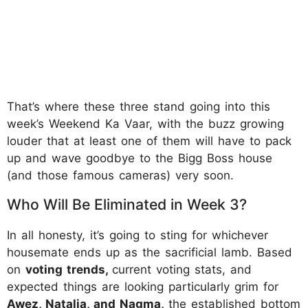
That’s where these three stand going into this
week’s Weekend Ka Vaar, with the buzz growing
louder that at least one of them will have to pack
up and wave goodbye to the Bigg Boss house
(and those famous cameras) very soon.
Who Will Be Eliminated in Week 3?
In all honesty, it’s going to sting for whichever
housemate ends up as the sacrificial lamb. Based
on
voting trends,
current voting stats, and
expected things are looking particularly grim for
Awez, Natalia, and Nagma,
the established bottom