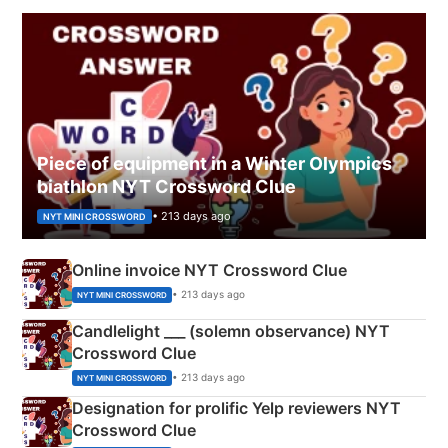
Piece of equipment in a Winter Olympics
biathlon NYT Crossword Clue
• 213 days ago
NYT MINI CROSSWORD
Online invoice NYT Crossword Clue
• 213 days ago
NYT MINI CROSSWORD
Candlelight ___ (solemn observance) NYT
Crossword Clue
• 213 days ago
NYT MINI CROSSWORD
Designation for prolific Yelp reviewers NYT
Crossword Clue