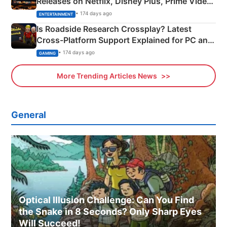
Releases on Netflix, Disney Plus, Prime Video
& More
• 174 days ago
ENTERTAINMENT
Is Roadside Research Crossplay? Latest
Cross-Platform Support Explained for PC and
Xbox
• 174 days ago
GAMING
More Trending Articles News
General
Optical Illusion Challenge: Can You Find
the Snake in 8 Seconds? Only Sharp Eyes
Will Succeed!