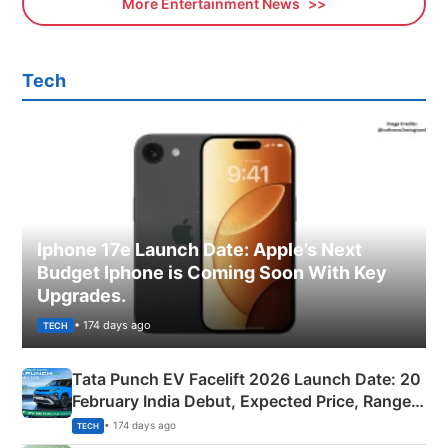
More Entertainment News
Tech
Iphone 17e Launch Date: Apple’s Next
Budget Iphone is Coming Soon With Key
Upgrades.
• 174 days ago
TECH
Tata Punch EV Facelift 2026 Launch Date: 20
February India Debut, Expected Price, Range &
New Features
• 174 days ago
TECH