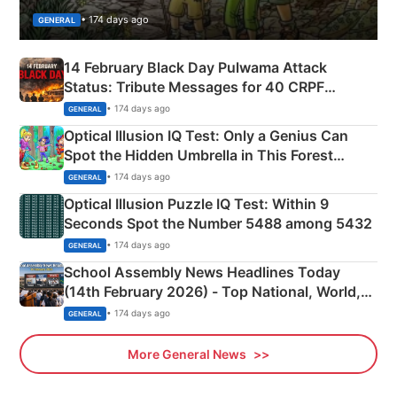
• 174 days ago
GENERAL
14 February Black Day Pulwama Attack
Status: Tribute Messages for 40 CRPF
Martyrs
• 174 days ago
GENERAL
Optical Illusion IQ Test: Only a Genius Can
Spot the Hidden Umbrella in This Forest
Camping Scene
• 174 days ago
GENERAL
Optical Illusion Puzzle IQ Test: Within 9
Seconds Spot the Number 5488 among 5432
• 174 days ago
GENERAL
School Assembly News Headlines Today
(14th February 2026) - Top National, World,
Sports, Business News Updates
• 174 days ago
GENERAL
More General News