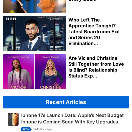
Who Left The
Apprentice Tonight?
Latest Boardroom Exit
and Series 20
Elimination...
Are Vic and Christine
Still Together from Love
Is Blind? Relationship
Status Exp...
Recent Articles
Iphone 17e Launch Date: Apple’s Next Budget
Iphone is Coming Soon With Key Upgrades.
• 174 days ago
TECH