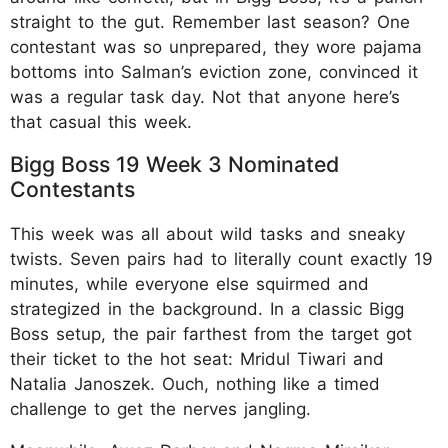
straight to the gut. Remember last season? One
contestant was so unprepared, they wore pajama
bottoms into Salman’s eviction zone, convinced it
was a regular task day. Not that anyone here’s
that casual this week.
Bigg Boss 19 Week 3 Nominated
Contestants
This week was all about wild tasks and sneaky
twists. Seven pairs had to literally count exactly 19
minutes, while everyone else squirmed and
strategized in the background. In a classic Bigg
Boss setup, the pair farthest from the target got
their ticket to the hot seat: Mridul Tiwari and
Natalia Janoszek. Ouch, nothing like a timed
challenge to get the nerves jangling.