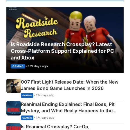
Is Roadside Research Crossplay? Latest
Cross-Platform Support Explained for PC
and Xbox
• 173 days ago
GAMING
007 First Light Release Date: When the New
James Bond Game Launches in 2026
• 174 days ago
GAMING
Reanimal Ending Explained: Final Boss, Pit
Mystery, and What Really Happens to the
Siblings
• 174 days ago
GAMING
Is Reanimal Crossplay? Co‑Op,