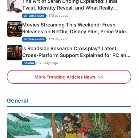
The Art of Sarah Ending Explained: Final
Twist, Identity Reveal, and What Really
Happened
• 173 days ago
ENTERTAINMENT
Movies Streaming This Weekend: Fresh
Releases on Netflix, Disney Plus, Prime Video
& More
• 173 days ago
ENTERTAINMENT
Is Roadside Research Crossplay? Latest
Cross-Platform Support Explained for PC and
Xbox
• 173 days ago
GAMING
More Trending Articles News
General