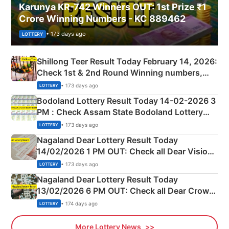
Karunya KR-742 Winners OUT: 1st Prize ₹1
Crore Winning Numbers - KC 889462
• 173 days ago
LOTTERY
Shillong Teer Result Today February 14, 2026:
Check 1st & 2nd Round Winning numbers,
Shillong Teer Common Number & Result List
• 173 days ago
LOTTERY
here
Bodoland Lottery Result Today 14-02-2026 3
PM : Check Assam State Bodoland Lottery
Full Winners Lists here
• 173 days ago
LOTTERY
Nagaland Dear Lottery Result Today
14/02/2026 1 PM OUT: Check all Dear Vision
Morning Saturday Winning Numbers Here
• 173 days ago
LOTTERY
Nagaland Dear Lottery Result Today
13/02/2026 6 PM OUT: Check all Dear Crown
Day Friday Winning Numbers Here
• 174 days ago
LOTTERY
More Lottery News