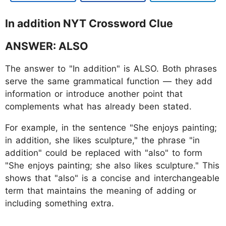
In addition NYT Crossword Clue
ANSWER: ALSO
The answer to "In addition" is ALSO. Both phrases
serve the same grammatical function — they add
information or introduce another point that
complements what has already been stated.
For example, in the sentence "She enjoys painting;
in addition, she likes sculpture," the phrase "in
addition" could be replaced with "also" to form
"She enjoys painting; she also likes sculpture." This
shows that "also" is a concise and interchangeable
term that maintains the meaning of adding or
including something extra.