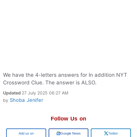
We have the 4-letters answers for In addition NYT
Crossword Clue. The answer is ALSO.
Updated
27 July 2025 06:27 AM
Shoba Jenifer
by
Follow Us on
Google
Google News
Twitter