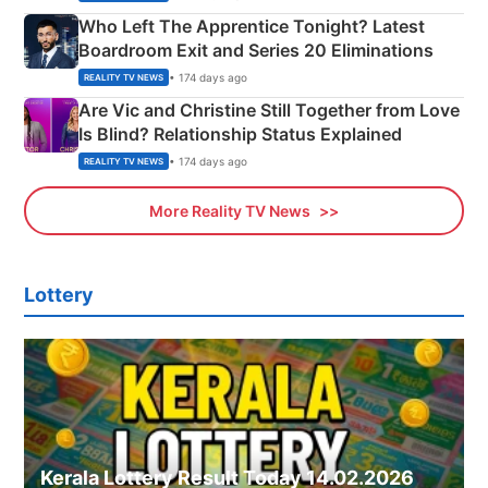
Who Left The Apprentice Tonight? Latest
Boardroom Exit and Series 20 Eliminations
• 174 days ago
REALITY TV NEWS
Are Vic and Christine Still Together from Love
Is Blind? Relationship Status Explained
• 174 days ago
REALITY TV NEWS
More Reality TV News
Lottery
Kerala Lottery Result Today 14.02.2026