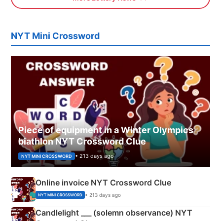
NYT Mini Crossword
Piece of equipment in a Winter Olympics
biathlon NYT Crossword Clue
• 213 days ago
NYT MINI CROSSWORD
Online invoice NYT Crossword Clue
• 213 days ago
NYT MINI CROSSWORD
Candlelight ___ (solemn observance) NYT