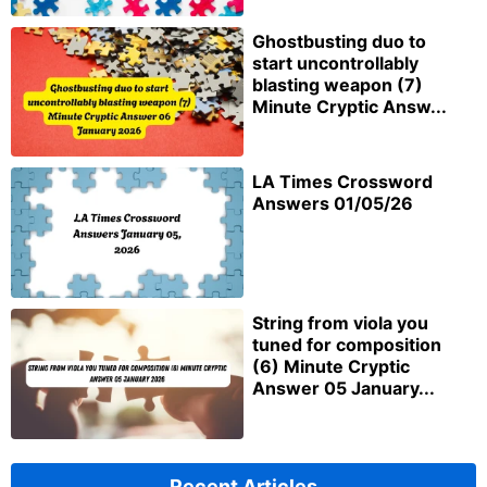
Ghostbusting duo to
start uncontrollably
blasting weapon (7)
Minute Cryptic Answ...
LA Times Crossword
Answers 01/05/26
String from viola you
tuned for composition
(6) Minute Cryptic
Answer 05 January...
Recent Articles