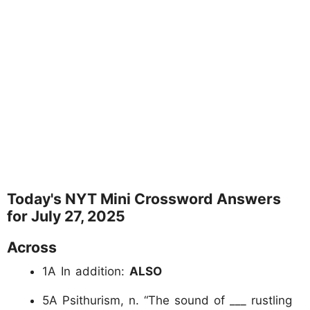
Today's NYT Mini Crossword Answers
for July 27, 2025
Across
1A In addition:
ALSO
5A Psithurism, n. “The sound of ___ rustling