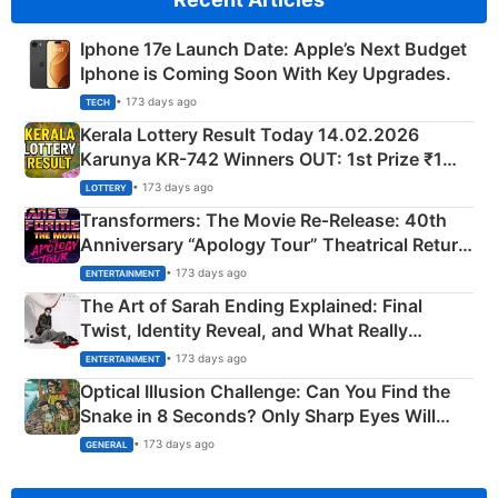
Iphone 17e Launch Date: Apple’s Next Budget
Iphone is Coming Soon With Key Upgrades.
• 173 days ago
TECH
Kerala Lottery Result Today 14.02.2026
Karunya KR-742 Winners OUT: 1st Prize ₹1
Crore Winning Numbers - KC 889462
• 173 days ago
LOTTERY
Transformers: The Movie Re‑Release: 40th
Anniversary “Apology Tour” Theatrical Return
Explained
• 173 days ago
ENTERTAINMENT
The Art of Sarah Ending Explained: Final
Twist, Identity Reveal, and What Really
Happened
• 173 days ago
ENTERTAINMENT
Optical Illusion Challenge: Can You Find the
Snake in 8 Seconds? Only Sharp Eyes Will
Succeed!
• 173 days ago
GENERAL