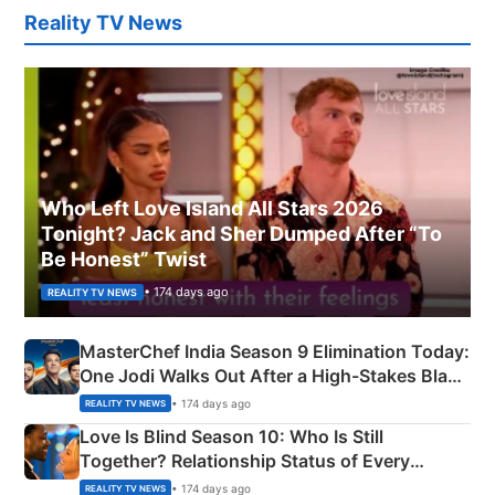
Reality TV News
Who Left Love Island All Stars 2026
Tonight? Jack and Sher Dumped After “To
Be Honest” Twist
• 174 days ago
REALITY TV NEWS
MasterChef India Season 9 Elimination Today:
One Jodi Walks Out After a High-Stakes Black
Apron Challenge
• 174 days ago
REALITY TV NEWS
Love Is Blind Season 10: Who Is Still
Together? Relationship Status of Every
Couple Explained
• 174 days ago
REALITY TV NEWS