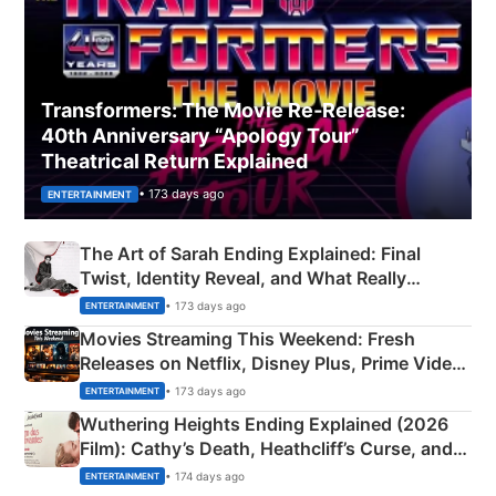
Transformers: The Movie Re‑Release:
40th Anniversary “Apology Tour”
Theatrical Return Explained
• 173 days ago
ENTERTAINMENT
The Art of Sarah Ending Explained: Final
Twist, Identity Reveal, and What Really
Happened
• 173 days ago
ENTERTAINMENT
Movies Streaming This Weekend: Fresh
Releases on Netflix, Disney Plus, Prime Video
& More
• 173 days ago
ENTERTAINMENT
Wuthering Heights Ending Explained (2026
Film): Cathy’s Death, Heathcliff’s Curse, and
Emerald Fennell’s Twist
• 174 days ago
ENTERTAINMENT