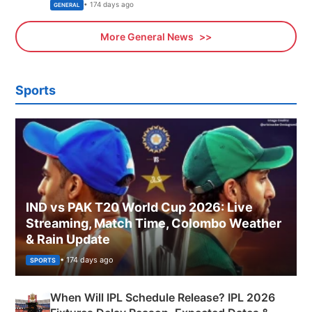
Sports, Business News Updates
• 174 days ago
GENERAL
More General News
Sports
IND vs PAK T20 World Cup 2026: Live
Streaming, Match Time, Colombo Weather
& Rain Update
• 174 days ago
SPORTS
When Will IPL Schedule Release? IPL 2026