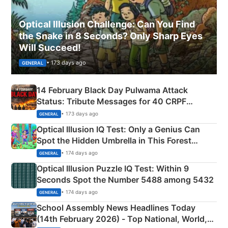
Optical Illusion Challenge: Can You Find
the Snake in 8 Seconds? Only Sharp Eyes
Will Succeed!
• 173 days ago
GENERAL
14 February Black Day Pulwama Attack
Status: Tribute Messages for 40 CRPF
Martyrs
• 173 days ago
GENERAL
Optical Illusion IQ Test: Only a Genius Can
Spot the Hidden Umbrella in This Forest
Camping Scene
• 174 days ago
GENERAL
Optical Illusion Puzzle IQ Test: Within 9
Seconds Spot the Number 5488 among 5432
• 174 days ago
GENERAL
School Assembly News Headlines Today
(14th February 2026) - Top National, World,