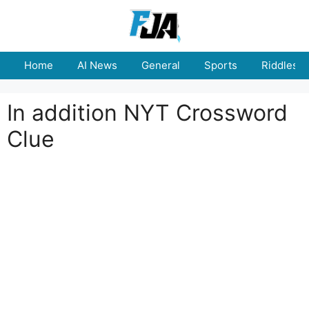
Skip
to
content
Home
AI News
General
Sports
Riddles
In addition NYT Crossword
Clue