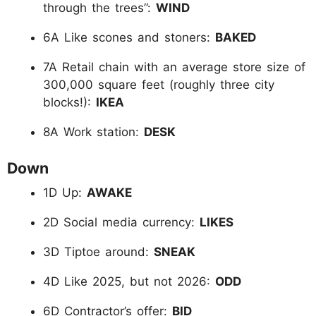
through the trees”:
WIND
6A Like scones and stoners:
BAKED
7A Retail chain with an average store size of
300,000 square feet (roughly three city
blocks!):
IKEA
8A Work station:
DESK
Down
1D Up:
AWAKE
2D Social media currency:
LIKES
3D Tiptoe around:
SNEAK
4D Like 2025, but not 2026:
ODD
6D Contractor’s offer:
BID