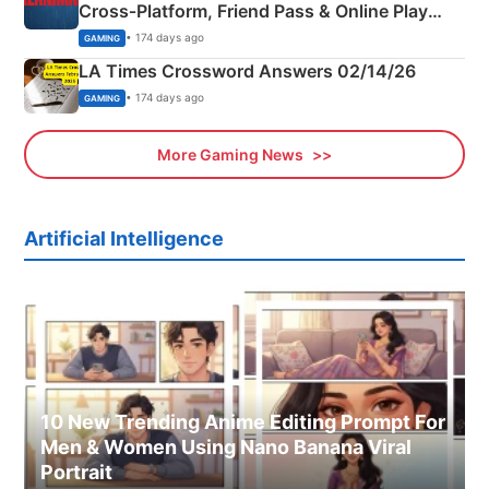
Cross‑Platform, Friend Pass & Online Play
Explained
• 174 days ago
GAMING
LA Times Crossword Answers 02/14/26
• 174 days ago
GAMING
More Gaming News
Artificial Intelligence
10 New Trending Anime Editing Prompt For
Men & Women Using Nano Banana Viral
Portrait