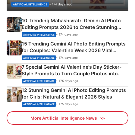
• 174 days ago
ARTIFICIAL INTELLIGENCE
10 Trending Mahashivratri Gemini AI Photo
Editing Prompts 2026 to Create Stunning
Mahadev Portraits
• 174 days ago
ARTIFICIAL INTELLIGENCE
15 Trending Gemini AI Photo Editing Prompts
for Couples: Valentine Week 2026 Viral
Instagram Portraits
• 174 days ago
ARTIFICIAL INTELLIGENCE
7 Special Gemini AI Valentine's Day Sticker-
Style Prompts to Turn Couple Photos into
Adorable Love Posters
• 175 days ago
ARTIFICIAL INTELLIGENCE
12 Stunning Gemini AI Photo Editing Prompts
for Girls: Natural & Elegant 2026 Styles
• 175 days ago
ARTIFICIAL INTELLIGENCE
More Artificial Intelligence News