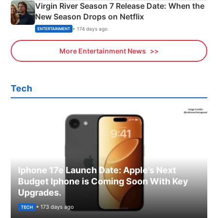
Virgin River Season 7 Release Date: When the
New Season Drops on Netflix
• 174 days ago
ENTERTAINMENT
More Entertainment News
Tech
Iphone 17e Launch Date: Apple’s Next
Budget Iphone is Coming Soon With Key
Upgrades.
• 173 days ago
TECH