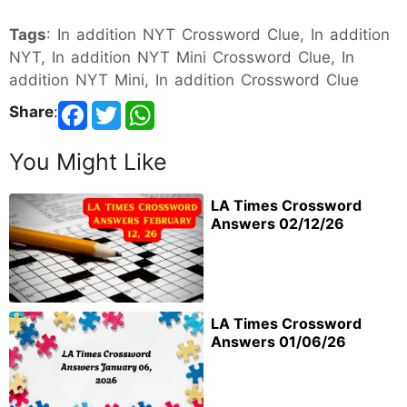
Tags
: In addition NYT Crossword Clue, In addition
NYT, In addition NYT Mini Crossword Clue, In
addition NYT Mini, In addition Crossword Clue
Share
:
You Might Like
LA Times Crossword
Answers 02/12/26
LA Times Crossword
Answers 01/06/26