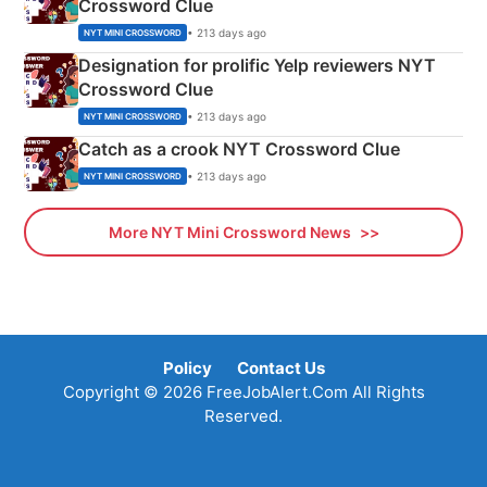
Crossword Clue
• 213 days ago
NYT MINI CROSSWORD
Designation for prolific Yelp reviewers NYT
Crossword Clue
• 213 days ago
NYT MINI CROSSWORD
Catch as a crook NYT Crossword Clue
• 213 days ago
NYT MINI CROSSWORD
More NYT Mini Crossword News
Policy
Contact Us
Copyright © 2026 FreeJobAlert.Com All Rights
Reserved.