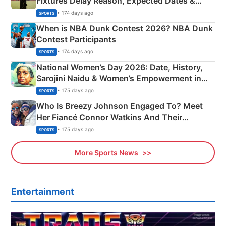
Fixtures Delay Reason, Expected Dates &
Phase-Wise Announcement Plan
• 174 days ago
SPORTS
When is NBA Dunk Contest 2026? NBA Dunk
Contest Participants
• 174 days ago
SPORTS
National Women’s Day 2026: Date, History,
Sarojini Naidu & Women’s Empowerment in
India
• 175 days ago
SPORTS
Who Is Breezy Johnson Engaged To? Meet
Her Fiancé Connor Watkins And Their
Olympics Proposal
• 175 days ago
SPORTS
More Sports News
Entertainment