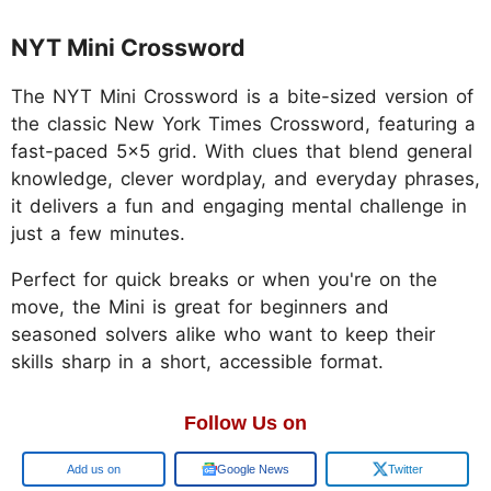
NYT Mini Crossword
The NYT Mini Crossword is a bite-sized version of
the classic New York Times Crossword, featuring a
fast-paced 5x5 grid. With clues that blend general
knowledge, clever wordplay, and everyday phrases,
it delivers a fun and engaging mental challenge in
just a few minutes.
Perfect for quick breaks or when you're on the
move, the Mini is great for beginners and
seasoned solvers alike who want to keep their
skills sharp in a short, accessible format.
Follow Us on
Google
Google News
Twitter