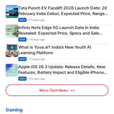
Tata Punch EV Facelift 2026 Launch Date: 20
February India Debut, Expected Price, Range &
New Features
• 174 days ago
TECH
Infinix Note Edge 5G Launch Date in India
Revealed: Expected Price, Specs and Sale
Details
• 174 days ago
TECH
What is Yuva.ai? India’s New Youth AI
Learning Platform
• 175 days ago
TECH
Apple iOS 26.3 Update: Release Details, New
Features, Battery Impact and Eligible iPhones
Explained
• 175 days ago
TECH
More Tech News
Gaming