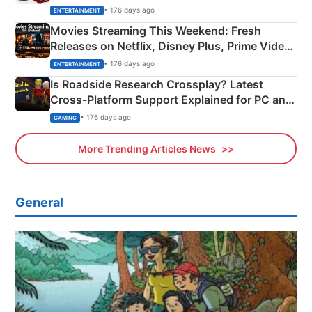
Happened
• 176 days ago
ENTERTAINMENT
Movies Streaming This Weekend: Fresh
Releases on Netflix, Disney Plus, Prime Video
& More
• 176 days ago
ENTERTAINMENT
Is Roadside Research Crossplay? Latest
Cross-Platform Support Explained for PC and
Xbox
• 176 days ago
GAMING
More Trending Articles News
General