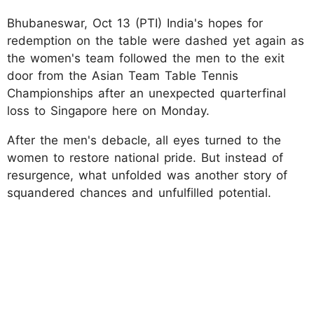
Bhubaneswar, Oct 13 (PTI) India's hopes for
redemption on the table were dashed yet again as
the women's team followed the men to the exit
door from the Asian Team Table Tennis
Championships after an unexpected quarterfinal
loss to Singapore here on Monday.
After the men's debacle, all eyes turned to the
women to restore national pride. But instead of
resurgence, what unfolded was another story of
squandered chances and unfulfilled potential.