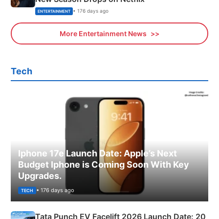
• 176 days ago
ENTERTAINMENT
More Entertainment News
Tech
Iphone 17e Launch Date: Apple’s Next
Budget Iphone is Coming Soon With Key
Upgrades.
• 176 days ago
TECH
Tata Punch EV Facelift 2026 Launch Date: 20