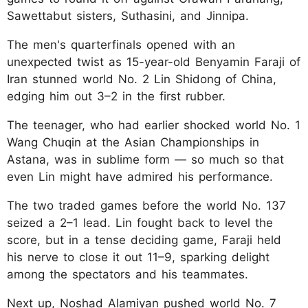
Sawettabut sisters, Suthasini, and Jinnipa.
The men's quarterfinals opened with an
unexpected twist as 15-year-old Benyamin Faraji of
Iran stunned world No. 2 Lin Shidong of China,
edging him out 3–2 in the first rubber.
The teenager, who had earlier shocked world No. 1
Wang Chuqin at the Asian Championships in
Astana, was in sublime form — so much so that
even Lin might have admired his performance.
The two traded games before the world No. 137
seized a 2–1 lead. Lin fought back to level the
score, but in a tense deciding game, Faraji held
his nerve to close it out 11–9, sparking delight
among the spectators and his teammates.
Next up, Noshad Alamiyan pushed world No. 7