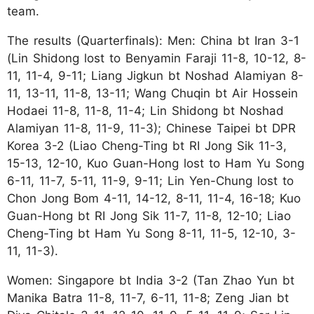
team.
The results (Quarterfinals): Men: China bt Iran 3-1
(Lin Shidong lost to Benyamin Faraji 11-8, 10-12, 8-
11, 11-4, 9-11; Liang Jigkun bt Noshad Alamiyan 8-
11, 13-11, 11-8, 13-11; Wang Chuqin bt Air Hossein
Hodaei 11-8, 11-8, 11-4; Lin Shidong bt Noshad
Alamiyan 11-8, 11-9, 11-3); Chinese Taipei bt DPR
Korea 3-2 (Liao Cheng-Ting bt RI Jong Sik 11-3,
15-13, 12-10, Kuo Guan-Hong lost to Ham Yu Song
6-11, 11-7, 5-11, 11-9, 9-11; Lin Yen-Chung lost to
Chon Jong Bom 4-11, 14-12, 8-11, 11-4, 16-18; Kuo
Guan-Hong bt RI Jong Sik 11-7, 11-8, 12-10; Liao
Cheng-Ting bt Ham Yu Song 8-11, 11-5, 12-10, 3-
11, 11-3).
Women: Singapore bt India 3-2 (Tan Zhao Yun bt
Manika Batra 11-8, 11-7, 6-11, 11-8; Zeng Jian bt