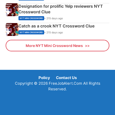
Designation for prolific Yelp reviewers NYT
Crossword Clue
• 215 days ago
NYT MINI CROSSWORD
Catch as a crook NYT Crossword Clue
• 215 days ago
NYT MINI CROSSWORD
More NYT Mini Crossword News
Policy
Contact Us
Copyright © 2026 FreeJobAlert.Com All Rights
Reserved.