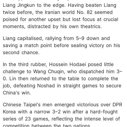
Liang Jingkun to the edge. Having beaten Liang
twice before, the Iranian world No. 82 seemed
poised for another upset but lost focus at crucial
moments, distracted by his own theatrics.
Liang capitalised, rallying from 5–9 down and
saving a match point before sealing victory on his
second chance.
In the third rubber, Hossein Hodaei posed little
challenge to Wang Chuqin, who dispatched him 3–
0. Lin then returned to the table to complete the
job, defeating Noshad in straight games to secure
China's win.
Chinese Taipei's men emerged victorious over DPR
Korea with a narrow 3–2 win after a hard-fought
series of 23 games, reflecting the intense level of
competition between the two nations.