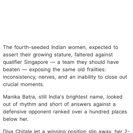
The fourth-seeded Indian women, expected to
assert their growing stature, faltered against
qualifier Singapore — a team they should have
beaten — exposing the same old frailties:
inconsistency, nerves, and an inability to close out
crucial moments.
Manika Batra, still India's brightest name, looked
out of rhythm and short of answers against a
defensive opponent ranked over a hundred places
below her.
Diya Chitale let a winning position slip away, her 2-