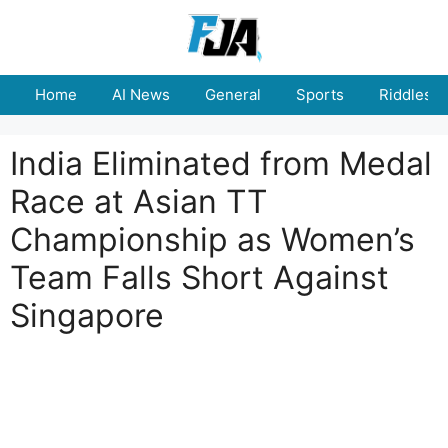
Skip
to
content
Home
AI News
General
Sports
Riddles
India Eliminated from Medal
Race at Asian TT
Championship as Women’s
Team Falls Short Against
Singapore