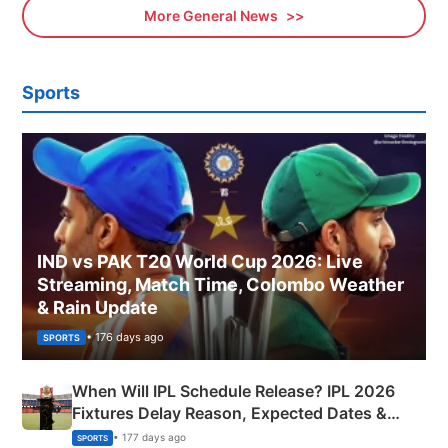
More General News
Sports
IND vs PAK T20 World Cup 2026: Live
Streaming, Match Time, Colombo Weather
& Rain Update
• 176 days ago
SPORTS
When Will IPL Schedule Release? IPL 2026
Fixtures Delay Reason, Expected Dates &
Phase-Wise Announcement Plan
• 177 days ago
SPORTS