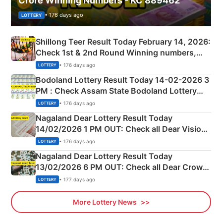
Crore Winning Numbers - KC 889462
• 176 days ago
LOTTERY
Shillong Teer Result Today February 14, 2026:
Check 1st & 2nd Round Winning numbers,
Shillong Teer Common Number & Result List
• 176 days ago
LOTTERY
here
Bodoland Lottery Result Today 14-02-2026 3
PM : Check Assam State Bodoland Lottery
Full Winners Lists here
• 176 days ago
LOTTERY
Nagaland Dear Lottery Result Today
14/02/2026 1 PM OUT: Check all Dear Vision
Morning Saturday Winning Numbers Here
• 176 days ago
LOTTERY
Nagaland Dear Lottery Result Today
13/02/2026 6 PM OUT: Check all Dear Crown
Day Friday Winning Numbers Here
• 177 days ago
LOTTERY
More Lottery News