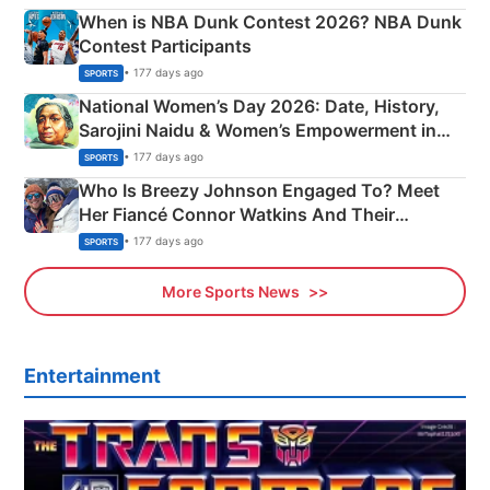
When is NBA Dunk Contest 2026? NBA Dunk
Contest Participants
• 177 days ago
SPORTS
National Women’s Day 2026: Date, History,
Sarojini Naidu & Women’s Empowerment in
India
• 177 days ago
SPORTS
Who Is Breezy Johnson Engaged To? Meet
Her Fiancé Connor Watkins And Their
Olympics Proposal
• 177 days ago
SPORTS
More Sports News
Entertainment