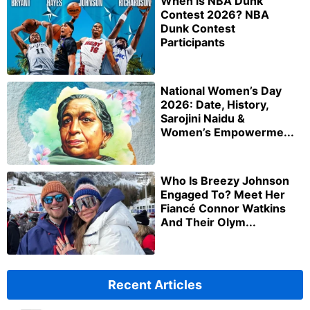
When is NBA Dunk
Contest 2026? NBA
Dunk Contest
Participants
National Women’s Day
2026: Date, History,
Sarojini Naidu &
Women’s Empowerme...
Who Is Breezy Johnson
Engaged To? Meet Her
Fiancé Connor Watkins
And Their Olym...
Recent Articles