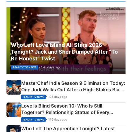
Who Left Love Island All Stars 2026
Tonight? Jack and Sher Dumped After “To
Be Honest” Twist
• 176 days ago
REALITY TV NEWS
MasterChef India Season 9 Elimination Today:
One Jodi Walks Out After a High-Stakes Black
Apron Challenge
• 176 days ago
REALITY TV NEWS
Love Is Blind Season 10: Who Is Still
Together? Relationship Status of Every
Couple Explained
• 176 days ago
REALITY TV NEWS
Who Left The Apprentice Tonight? Latest