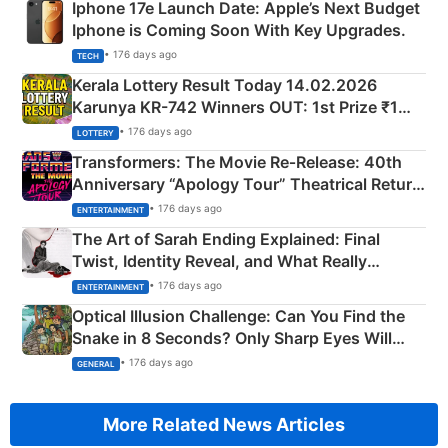
Iphone 17e Launch Date: Apple’s Next Budget
Iphone is Coming Soon With Key Upgrades.
• 176 days ago
TECH
Kerala Lottery Result Today 14.02.2026
Karunya KR-742 Winners OUT: 1st Prize ₹1
Crore Winning Numbers - KC 889462
• 176 days ago
LOTTERY
Transformers: The Movie Re‑Release: 40th
Anniversary “Apology Tour” Theatrical Return
Explained
• 176 days ago
ENTERTAINMENT
The Art of Sarah Ending Explained: Final
Twist, Identity Reveal, and What Really
Happened
• 176 days ago
ENTERTAINMENT
Optical Illusion Challenge: Can You Find the
Snake in 8 Seconds? Only Sharp Eyes Will
Succeed!
• 176 days ago
GENERAL
More Related News Articles