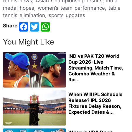
tennis news, Asian Championship results, India
medal hopes, women’s team performance, table
tennis elimination, sports updates
Share
:
You Might Like
IND vs PAK T20 World
Cup 2026: Live
Streaming, Match Time,
Colombo Weather &
Rai...
When Will IPL Schedule
Release? IPL 2026
Fixtures Delay Reason,
Expected Dates &...