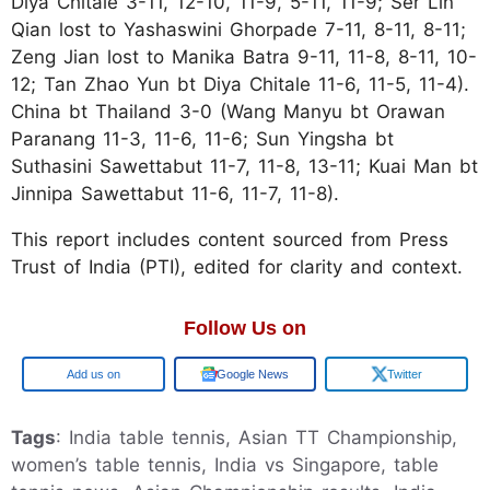
Diya Chitale 3-11, 12-10, 11-9, 5-11, 11-9; Ser Lin
Qian lost to Yashaswini Ghorpade 7-11, 8-11, 8-11;
Zeng Jian lost to Manika Batra 9-11, 11-8, 8-11, 10-
12; Tan Zhao Yun bt Diya Chitale 11-6, 11-5, 11-4).
China bt Thailand 3-0 (Wang Manyu bt Orawan
Paranang 11-3, 11-6, 11-6; Sun Yingsha bt
Suthasini Sawettabut 11-7, 11-8, 13-11; Kuai Man bt
Jinnipa Sawettabut 11-6, 11-7, 11-8).
This report includes content sourced from Press
Trust of India (PTI), edited for clarity and context.
Follow Us on
Google
Google News
Twitter
Tags
: India table tennis, Asian TT Championship,
women’s table tennis, India vs Singapore, table