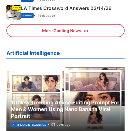
LA Times Crossword Answers 02/14/26
• 176 days ago
GAMING
More Gaming News
Artificial Intelligence
10 New Trending Anime Editing Prompt For
Men & Women Using Nano Banana Viral
Portrait
• 176 days ago
ARTIFICIAL INTELLIGENCE