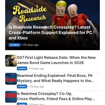
Is Roadside Research Crossplay? Latest
Cross-Platform Support Explained for PC
and Xbox
• 176 days ago
GAMING
007 First Light Release Date: When the New
James Bond Game Launches in 2026
• 176 days ago
GAMING
Reanimal Ending Explained: Final Boss, Pit
Mystery, and What Really Happens to the
Siblings
• 176 days ago
GAMING
Is Reanimal Crossplay? Co‑Op,
Cross‑Platform, Friend Pass & Online Play
Explained
• 176 days ago
GAMING