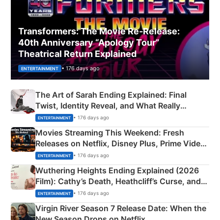
Transformers: The Movie Re‑Release:
40th Anniversary “Apology Tour”
Theatrical Return Explained
• 176 days ago
ENTERTAINMENT
The Art of Sarah Ending Explained: Final
Twist, Identity Reveal, and What Really
Happened
• 176 days ago
ENTERTAINMENT
Movies Streaming This Weekend: Fresh
Releases on Netflix, Disney Plus, Prime Video
& More
• 176 days ago
ENTERTAINMENT
Wuthering Heights Ending Explained (2026
Film): Cathy’s Death, Heathcliff’s Curse, and
Emerald Fennell’s Twist
• 176 days ago
ENTERTAINMENT
Virgin River Season 7 Release Date: When the
New Season Drops on Netflix