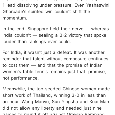
1 lead dissolving under pressure. Even Yashaswini
Ghorpade's spirited win couldn't shift the
momentum.
In the end, Singapore held their nerve -- whereas
India couldn't — sealing a 3-2 victory that spoke
louder than rankings ever could.
For India, it wasn't just a defeat. It was another
reminder that talent without composure continues
to cost them — and that the promise of Indian
women's table tennis remains just that: promise,
not performance.
Meanwhile, the top-seeded Chinese women made
short work of Thailand, winning 3-0 in less than
an hour. Wang Manyu, Sun Yingsha and Kuai Man
did not allow any liberty and needed just nine
games to round it off against Orawan Paranang,