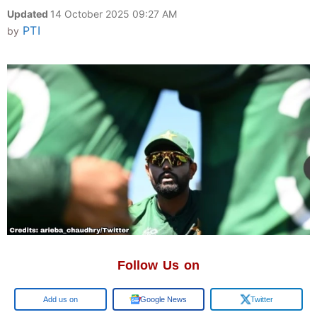
Updated
14 October 2025 09:27 AM
PTI
by
Follow Us on
Google
Google News
Twitter