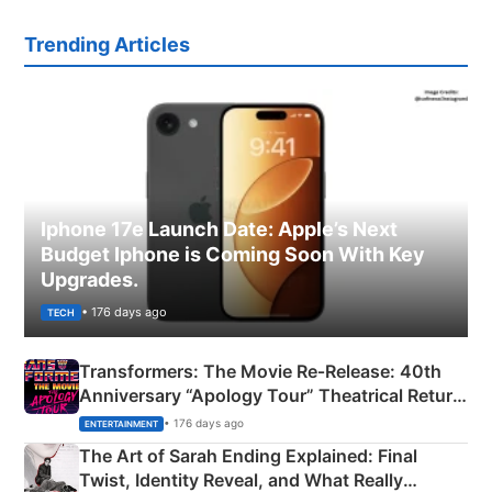
Trending Articles
Iphone 17e Launch Date: Apple’s Next
Budget Iphone is Coming Soon With Key
Upgrades.
• 176 days ago
TECH
Transformers: The Movie Re‑Release: 40th
Anniversary “Apology Tour” Theatrical Return
Explained
• 176 days ago
ENTERTAINMENT
The Art of Sarah Ending Explained: Final
Twist, Identity Reveal, and What Really