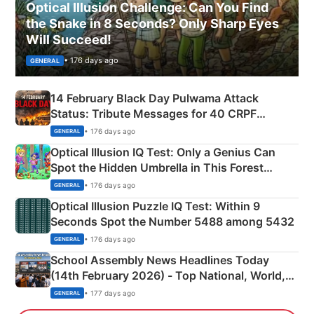
Optical Illusion Challenge: Can You Find
the Snake in 8 Seconds? Only Sharp Eyes
Will Succeed!
• 176 days ago
GENERAL
14 February Black Day Pulwama Attack
Status: Tribute Messages for 40 CRPF
Martyrs
• 176 days ago
GENERAL
Optical Illusion IQ Test: Only a Genius Can
Spot the Hidden Umbrella in This Forest
Camping Scene
• 176 days ago
GENERAL
Optical Illusion Puzzle IQ Test: Within 9
Seconds Spot the Number 5488 among 5432
• 176 days ago
GENERAL
School Assembly News Headlines Today
(14th February 2026) - Top National, World,
Sports, Business News Updates
• 177 days ago
GENERAL