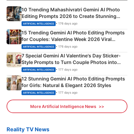
10 Trending Mahashivratri Gemini AI Photo
Editing Prompts 2026 to Create Stunning
Mahadev Portraits
• 176 days ago
ARTIFICIAL INTELLIGENCE
15 Trending Gemini AI Photo Editing Prompts
for Couples: Valentine Week 2026 Viral
Instagram Portraits
• 176 days ago
ARTIFICIAL INTELLIGENCE
7 Special Gemini AI Valentine's Day Sticker-
Style Prompts to Turn Couple Photos into
Adorable Love Posters
• 177 days ago
ARTIFICIAL INTELLIGENCE
12 Stunning Gemini AI Photo Editing Prompts
for Girls: Natural & Elegant 2026 Styles
• 177 days ago
ARTIFICIAL INTELLIGENCE
More Artificial Intelligence News
Reality TV News