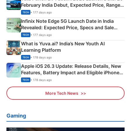
February India Debut, Expected Price, Range &
New Features
• 177 days ago
TECH
Infinix Note Edge 5G Launch Date in India
Revealed: Expected Price, Specs and Sale
Details
• 177 days ago
TECH
What is Yuva.ai? India’s New Youth AI
Learning Platform
• 178 days ago
TECH
Apple iOS 26.3 Update: Release Details, New
Features, Battery Impact and Eligible iPhones
Explained
• 178 days ago
TECH
More Tech News
Gaming