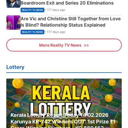
Boardroom Exit and Series 20 Eliminations
• 177 days ago
REALITY TV NEWS
Are Vic and Christine Still Together from Love
Is Blind? Relationship Status Explained
• 177 days ago
REALITY TV NEWS
More Reality TV News
Lottery
Kerala Lottery Result Today 14.02.2026
Karunya KR-742 Winners OUT: 1st Prize ₹1