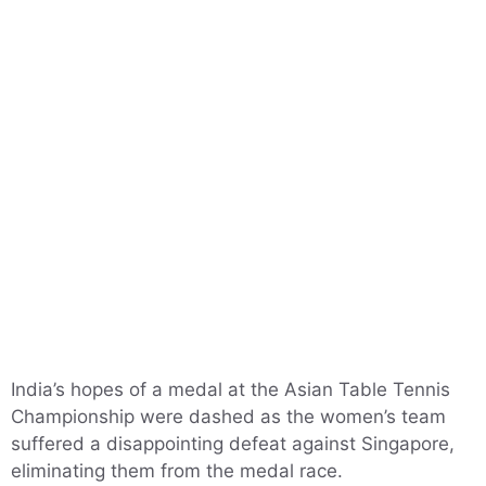
India’s hopes of a medal at the Asian Table Tennis
Championship were dashed as the women’s team
suffered a disappointing defeat against Singapore,
eliminating them from the medal race.