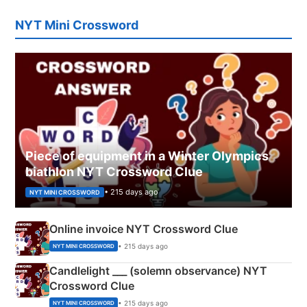
NYT Mini Crossword
Piece of equipment in a Winter Olympics
biathlon NYT Crossword Clue
• 215 days ago
NYT MINI CROSSWORD
Online invoice NYT Crossword Clue
• 215 days ago
NYT MINI CROSSWORD
Candlelight ___ (solemn observance) NYT
Crossword Clue
• 215 days ago
NYT MINI CROSSWORD