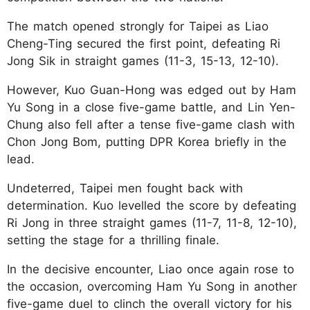
The match opened strongly for Taipei as Liao
Cheng-Ting secured the first point, defeating Ri
Jong Sik in straight games (11-3, 15-13, 12-10).
However, Kuo Guan-Hong was edged out by Ham
Yu Song in a close five-game battle, and Lin Yen-
Chung also fell after a tense five-game clash with
Chon Jong Bom, putting DPR Korea briefly in the
lead.
Undeterred, Taipei men fought back with
determination. Kuo levelled the score by defeating
Ri Jong in three straight games (11-7, 11-8, 12-10),
setting the stage for a thrilling finale.
In the decisive encounter, Liao once again rose to
the occasion, overcoming Ham Yu Song in another
five-game duel to clinch the overall victory for his