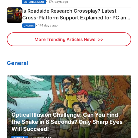
& More
• 174 days ago
ENTERTAINMENT
Is Roadside Research Crossplay? Latest
Cross-Platform Support Explained for PC and
Xbox
• 174 days ago
GAMING
More Trending Articles News
General
Optical Illusion Challenge: Can You Find
the Snake in 8 Seconds? Only Sharp Eyes
Will Succeed!