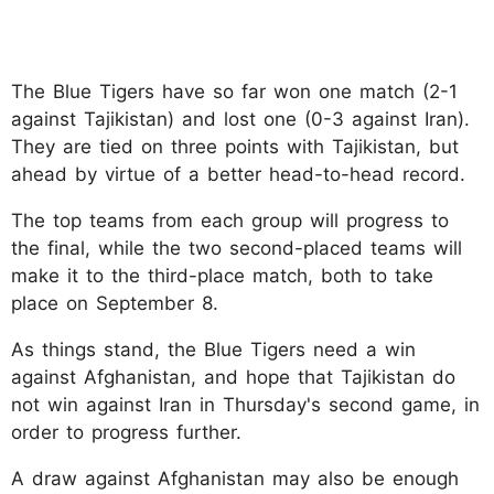
The Blue Tigers have so far won one match (2-1
against Tajikistan) and lost one (0-3 against Iran).
They are tied on three points with Tajikistan, but
ahead by virtue of a better head-to-head record.
The top teams from each group will progress to
the final, while the two second-placed teams will
make it to the third-place match, both to take
place on September 8.
As things stand, the Blue Tigers need a win
against Afghanistan, and hope that Tajikistan do
not win against Iran in Thursday's second game, in
order to progress further.
A draw against Afghanistan may also be enough