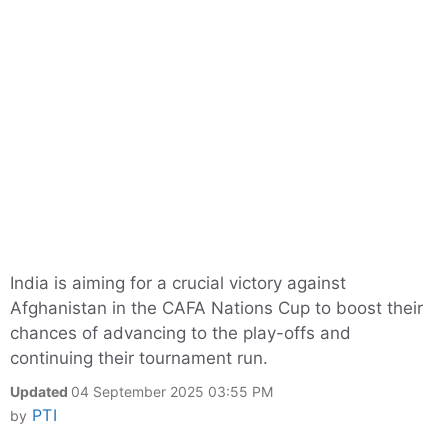
India is aiming for a crucial victory against
Afghanistan in the CAFA Nations Cup to boost their
chances of advancing to the play-offs and
continuing their tournament run.
Updated
04 September 2025 03:55 PM
PTI
by