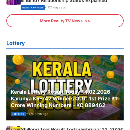
Is Blind? Relationship Status Explained
• 175 days ago
REALITY TV NEWS
More Reality TV News
Lottery
Kerala Lottery Result Today 14.02.2026
Karunya KR-742 Winners OUT: 1st Prize ₹1
Crore Winning Numbers - KC 889462
• 174 days ago
LOTTERY
Shillong Teer Result Today February 14, 2026: