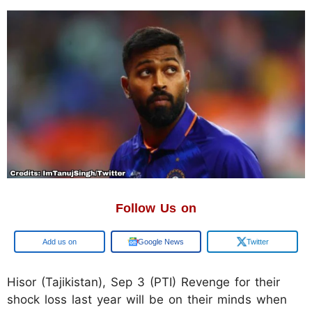
Follow Us on
Google
Google News
Twitter
Hisor (Tajikistan), Sep 3 (PTI) Revenge for their
shock loss last year will be on their minds when