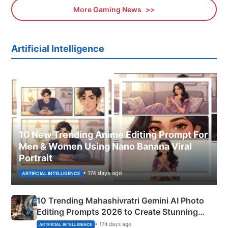
More Gaming News
Artificial Intelligence
10 New Trending Anime Editing Prompt For
Men & Women Using Nano Banana Viral
Portrait
• 174 days ago
ARTIFICIAL INTELLIGENCE
10 Trending Mahashivratri Gemini AI Photo
Editing Prompts 2026 to Create Stunning
Mahadev Portraits
• 174 days ago
ARTIFICIAL INTELLIGENCE