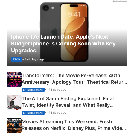
Iphone 17e Launch Date: Apple’s Next
Budget Iphone is Coming Soon With Key
Upgrades.
• 174 days ago
TECH
Transformers: The Movie Re‑Release: 40th
Anniversary “Apology Tour” Theatrical Return
Explained
• 174 days ago
ENTERTAINMENT
The Art of Sarah Ending Explained: Final
Twist, Identity Reveal, and What Really
Happened
• 174 days ago
ENTERTAINMENT
Movies Streaming This Weekend: Fresh
Releases on Netflix, Disney Plus, Prime Video