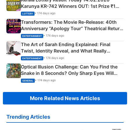
Karunya KR-742 Winners OUT: 1st Prize ₹1
Crore Winning Numbers - KC 889462
• 174 days ago
LOTTERY
Transformers: The Movie Re‑Release: 40th
Anniversary “Apology Tour” Theatrical Return
Explained
• 174 days ago
ENTERTAINMENT
The Art of Sarah Ending Explained: Final
Twist, Identity Reveal, and What Really
Happened
• 174 days ago
ENTERTAINMENT
Optical Illusion Challenge: Can You Find the
Snake in 8 Seconds? Only Sharp Eyes Will
Succeed!
• 174 days ago
GENERAL
More Related News Articles
Trending Articles