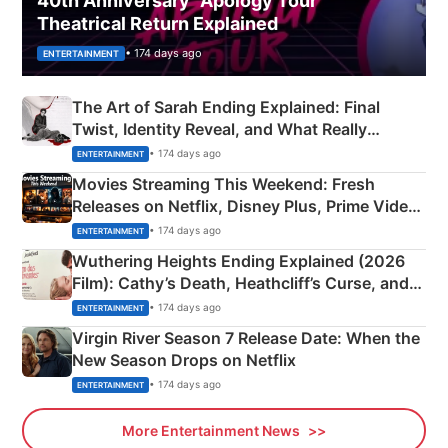
40th Anniversary “Apology Tour”
Theatrical Return Explained
• 174 days ago
ENTERTAINMENT
The Art of Sarah Ending Explained: Final
Twist, Identity Reveal, and What Really
Happened
• 174 days ago
ENTERTAINMENT
Movies Streaming This Weekend: Fresh
Releases on Netflix, Disney Plus, Prime Video
& More
• 174 days ago
ENTERTAINMENT
Wuthering Heights Ending Explained (2026
Film): Cathy’s Death, Heathcliff’s Curse, and
Emerald Fennell’s Twist
• 174 days ago
ENTERTAINMENT
Virgin River Season 7 Release Date: When the
New Season Drops on Netflix
• 174 days ago
ENTERTAINMENT
More Entertainment News