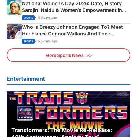
National Women’s Day 2026: Date, History,
Sarojini Naidu & Women’s Empowerment in
India
• 175 days ago
SPORTS
Who Is Breezy Johnson Engaged To? Meet
Her Fiancé Connor Watkins And Their
Olympics Proposal
• 175 days ago
SPORTS
More Sports News
Entertainment
Transformers: The Movie Re‑Release: