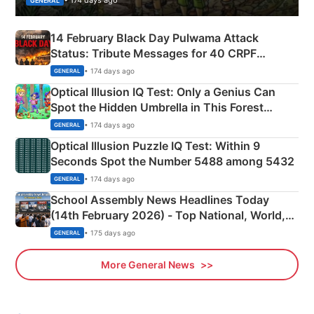
• 174 days ago
GENERAL
14 February Black Day Pulwama Attack
Status: Tribute Messages for 40 CRPF
Martyrs
• 174 days ago
GENERAL
Optical Illusion IQ Test: Only a Genius Can
Spot the Hidden Umbrella in This Forest
Camping Scene
• 174 days ago
GENERAL
Optical Illusion Puzzle IQ Test: Within 9
Seconds Spot the Number 5488 among 5432
• 174 days ago
GENERAL
School Assembly News Headlines Today
(14th February 2026) - Top National, World,
Sports, Business News Updates
• 175 days ago
GENERAL
More General News