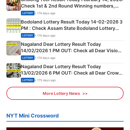
Check 1st & 2nd Round Winning numbers,
Shillong Teer Common Number & Result List
• 174 days ago
LOTTERY
here
Bodoland Lottery Result Today 14-02-2026 3
PM : Check Assam State Bodoland Lottery
Full Winners Lists here
• 174 days ago
LOTTERY
Nagaland Dear Lottery Result Today
14/02/2026 1 PM OUT: Check all Dear Vision
Morning Saturday Winning Numbers Here
• 174 days ago
LOTTERY
Nagaland Dear Lottery Result Today
13/02/2026 6 PM OUT: Check all Dear Crown
Day Friday Winning Numbers Here
• 175 days ago
LOTTERY
More Lottery News
NYT Mini Crossword