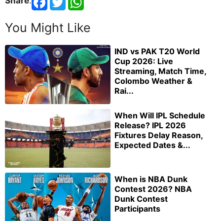
Share
:
You Might Like
IND vs PAK T20 World
Cup 2026: Live
Streaming, Match Time,
Colombo Weather &
Rai...
When Will IPL Schedule
Release? IPL 2026
Fixtures Delay Reason,
Expected Dates &...
When is NBA Dunk
Contest 2026? NBA
Dunk Contest
Participants