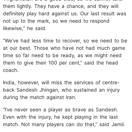
them lightly. They have a chance, and they will
definitely play hard against us. Our last result was
not up to the mark, so we need to respond
likewise," he said.
“We’ve had less time to recover, so we need to be
at our best. Those who have not had much game
time so far need to be ready, as we might need
them to give their 100 per cent,” said the head
coach.
India, however, will miss the services of centre-
back Sandesh Jhingan, who sustained an injury
during the match against Iran.
“I’ve never seen a player as brave as Sandesh.
Even with the injury, he kept playing in the last
match. Not many players can do that,” said Jamil.