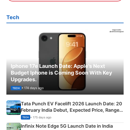
Tech
Iphone 17e Launch Date: Apple’s Next
Budget Iphone is Coming Soon With Key
Upgrades.
• 174 days ago
TECH
Tata Punch EV Facelift 2026 Launch Date: 20
February India Debut, Expected Price, Range &
New Features
• 175 days ago
TECH
Infinix Note Edge 5G Launch Date in India