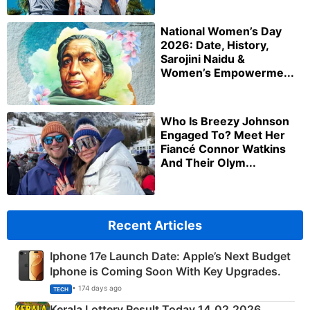
National Women’s Day
2026: Date, History,
Sarojini Naidu &
Women’s Empowerme...
Who Is Breezy Johnson
Engaged To? Meet Her
Fiancé Connor Watkins
And Their Olym...
Recent Articles
Iphone 17e Launch Date: Apple’s Next Budget
Iphone is Coming Soon With Key Upgrades.
• 174 days ago
TECH
Kerala Lottery Result Today 14.02.2026