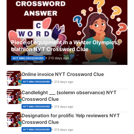
Piece of equipment in a Winter Olympics
biathlon NYT Crossword Clue
• 213 days ago
NYT MINI CROSSWORD
Online invoice NYT Crossword Clue
• 213 days ago
NYT MINI CROSSWORD
Candlelight ___ (solemn observance) NYT
Crossword Clue
• 213 days ago
NYT MINI CROSSWORD
Designation for prolific Yelp reviewers NYT
Crossword Clue
• 213 days ago
NYT MINI CROSSWORD