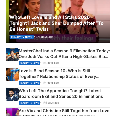
Who Left Love Island All Stars 2026
Tonight? Jack and Sher Dumped After “To
Be Honest” Twist
• 174 days ago
REALITY TV NEWS
MasterChef India Season 9 Elimination Today:
One Jodi Walks Out After a High-Stakes Black
Apron Challenge
• 174 days ago
REALITY TV NEWS
Love Is Blind Season 10: Who Is Still
Together? Relationship Status of Every
Couple Explained
• 174 days ago
REALITY TV NEWS
Who Left The Apprentice Tonight? Latest
Boardroom Exit and Series 20 Eliminations
• 175 days ago
REALITY TV NEWS
Are Vic and Christine Still Together from Love