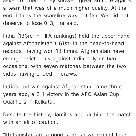
asked of them. They showed great attitude against
a team that was of a much higher quality. At the
end, I think the scoreline was not fair. We did not
deserve to lose 0-3,” he said.
India (133rd in FIFA rankings) hold the upper hand
against Afghanistan (161st) in the head-to-head
records, having won 13 times. Afghanistan have
emerged victorious against India only on two
occasions, with seven matches between the two
sides having ended in draws.
India’s last win against Afghanistan came three
years ago, a 2-1 victory in the AFC Asian Cup
Qualifiers in Kolkata..
Despite the history, Jamil is approaching the match
with an air of caution.
“Afghanistan are a good side, so we cannot take