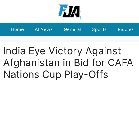
Skip
to
content
Home
AI News
General
Sports
Riddles
India Eye Victory Against
Afghanistan in Bid for CAFA
Nations Cup Play-Offs