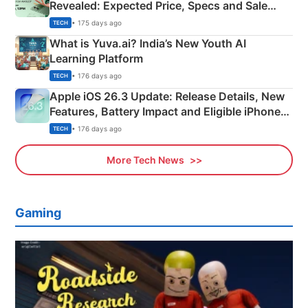
Revealed: Expected Price, Specs and Sale
Details
• 175 days ago
TECH
What is Yuva.ai? India’s New Youth AI
Learning Platform
• 176 days ago
TECH
Apple iOS 26.3 Update: Release Details, New
Features, Battery Impact and Eligible iPhones
Explained
• 176 days ago
TECH
More Tech News
Gaming