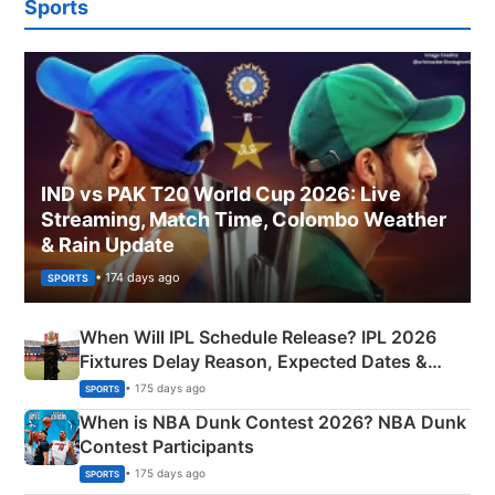
Sports
IND vs PAK T20 World Cup 2026: Live
Streaming, Match Time, Colombo Weather
& Rain Update
• 174 days ago
SPORTS
When Will IPL Schedule Release? IPL 2026
Fixtures Delay Reason, Expected Dates &
Phase-Wise Announcement Plan
• 175 days ago
SPORTS
When is NBA Dunk Contest 2026? NBA Dunk
Contest Participants
• 175 days ago
SPORTS