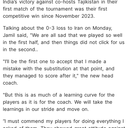
India’s victory against co-hosts Tajikistan in their
first match of the tournament was their first
competitive win since November 2023.
Talking about the 0-3 loss to Iran on Monday,
Jamil said, "We are all sad that we played so well
in the first half, and then things did not click for us
in the second..
"I’ll be the first one to accept that I made a
mistake with the substitution at that point, and
they managed to score after it," the new head
coach.
"But this is as much of a learning curve for the
players as it is for the coach. We will take the
learnings in our stride and move on.
“I must commend my players for doing everything I