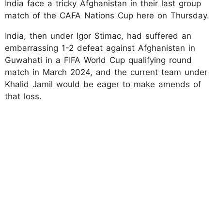
India face a tricky Afghanistan in their last group
match of the CAFA Nations Cup here on Thursday.
India, then under Igor Stimac, had suffered an
embarrassing 1-2 defeat against Afghanistan in
Guwahati in a FIFA World Cup qualifying round
match in March 2024, and the current team under
Khalid Jamil would be eager to make amends of
that loss.