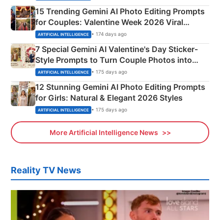
15 Trending Gemini AI Photo Editing Prompts
for Couples: Valentine Week 2026 Viral
Instagram Portraits
• 174 days ago
ARTIFICIAL INTELLIGENCE
7 Special Gemini AI Valentine's Day Sticker-
Style Prompts to Turn Couple Photos into
Adorable Love Posters
• 175 days ago
ARTIFICIAL INTELLIGENCE
12 Stunning Gemini AI Photo Editing Prompts
for Girls: Natural & Elegant 2026 Styles
• 175 days ago
ARTIFICIAL INTELLIGENCE
More Artificial Intelligence News
Reality TV News