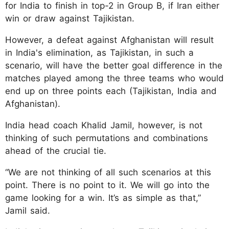
for India to finish in top-2 in Group B, if Iran either
win or draw against Tajikistan.
However, a defeat against Afghanistan will result
in India's elimination, as Tajikistan, in such a
scenario, will have the better goal difference in the
matches played among the three teams who would
end up on three points each (Tajikistan, India and
Afghanistan).
India head coach Khalid Jamil, however, is not
thinking of such permutations and combinations
ahead of the crucial tie.
“We are not thinking of all such scenarios at this
point. There is no point to it. We will go into the
game looking for a win. It’s as simple as that,”
Jamil said.