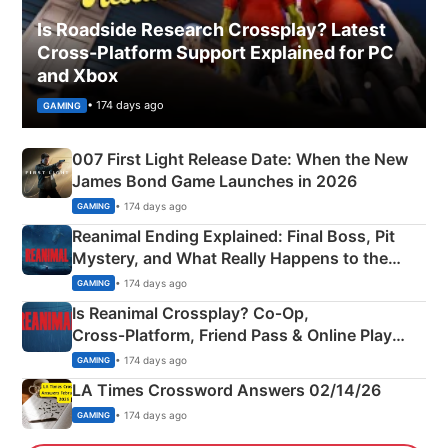
Is Roadside Research Crossplay? Latest
Cross-Platform Support Explained for PC
and Xbox
• 174 days ago
GAMING
007 First Light Release Date: When the New
James Bond Game Launches in 2026
• 174 days ago
GAMING
Reanimal Ending Explained: Final Boss, Pit
Mystery, and What Really Happens to the
Siblings
• 174 days ago
GAMING
Is Reanimal Crossplay? Co‑Op,
Cross‑Platform, Friend Pass & Online Play
Explained
• 174 days ago
GAMING
LA Times Crossword Answers 02/14/26
• 174 days ago
GAMING