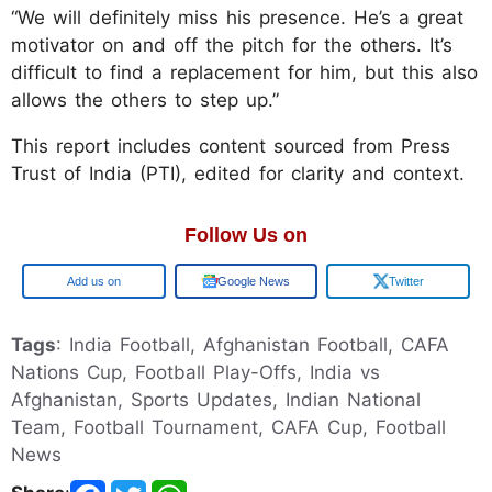
“We will definitely miss his presence. He’s a great
motivator on and off the pitch for the others. It’s
difficult to find a replacement for him, but this also
allows the others to step up.”
This report includes content sourced from Press
Trust of India (PTI), edited for clarity and context.
Follow Us on
Google
Google News
Twitter
Tags
: India Football, Afghanistan Football, CAFA
Nations Cup, Football Play-Offs, India vs
Afghanistan, Sports Updates, Indian National
Team, Football Tournament, CAFA Cup, Football
News