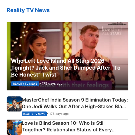
Reality TV News
Who Left Love Island All Stars 2026
Tonight? Jack and Sher Dumped After “To
Be Honest” Twist
• 175 days ago
REALITY TV NEWS
MasterChef India Season 9 Elimination Today:
One Jodi Walks Out After a High-Stakes Black
Apron Challenge
• 175 days ago
REALITY TV NEWS
Love Is Blind Season 10: Who Is Still
Together? Relationship Status of Every