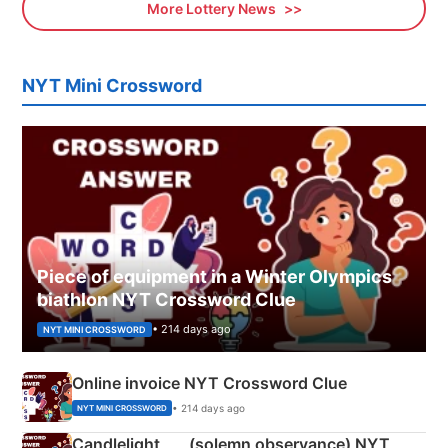
More Lottery News
NYT Mini Crossword
Piece of equipment in a Winter Olympics
biathlon NYT Crossword Clue
• 214 days ago
NYT MINI CROSSWORD
Online invoice NYT Crossword Clue
• 214 days ago
NYT MINI CROSSWORD
Candlelight ___ (solemn observance) NYT