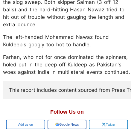
the slog sweep. Both skipper Salman (3 off 12
balls) and the hard-hitting Hasan Nawaz tried to
hit out of trouble without gauging the length and
extra bounce.
The left-handed Mohammed Nawaz found
Kuldeep's googly too hot to handle.
Farhan, who not for once dominated the spinners,
holed out in the deep off Kuldeep as Pakistan's
woes against India in multilateral events continued.
This report includes content sourced from Press Trust
Follow Us on
Google
Google News
Twitter