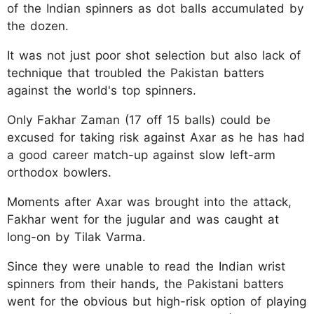
of the Indian spinners as dot balls accumulated by
the dozen.
It was not just poor shot selection but also lack of
technique that troubled the Pakistan batters
against the world's top spinners.
Only Fakhar Zaman (17 off 15 balls) could be
excused for taking risk against Axar as he has had
a good career match-up against slow left-arm
orthodox bowlers.
Moments after Axar was brought into the attack,
Fakhar went for the jugular and was caught at
long-on by Tilak Varma.
Since they were unable to read the Indian wrist
spinners from their hands, the Pakistani batters
went for the obvious but high-risk option of playing