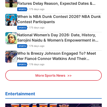
Fixtures Delay Reason, Expected Dates &
Phase-Wise Announcement Plan
• 175 days ago
SPORTS
When is NBA Dunk Contest 2026? NBA Dunk
Contest Participants
• 175 days ago
SPORTS
National Women’s Day 2026: Date, History,
Sarojini Naidu & Women’s Empowerment in
India
• 176 days ago
SPORTS
Who Is Breezy Johnson Engaged To? Meet
Her Fiancé Connor Watkins And Their
Olympics Proposal
• 176 days ago
SPORTS
More Sports News
Entertainment