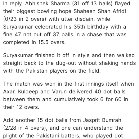
In reply, Abhishek Sharma (31 off 13 balls) flayed
their biggest bowling hope Shaheen Shah Afridi
(0/23 in 2 overs) with utter disdain, while
Suryakumar celebrated his 35th birthday with a
fine 47 not out off 37 balls in a chase that was
completed in 15.5 overs.
Suryakumar finished it off in style and then walked
straight back to the dug-out without shaking hands
with the Pakistan players on the field.
The match was won in the first innings itself when
Axar, Kuldeep and Varun delivered 40 dot balls
between them and cumulatively took 6 for 60 in
their 12 overs.
Add another 15 dot balls from Jasprit Bumrah
(2/28 in 4 overs), and one can understand the
plight of the Pakistani batters, who played dot