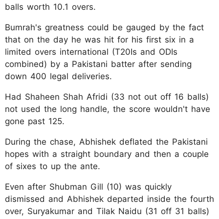
balls worth 10.1 overs.
Bumrah's greatness could be gauged by the fact
that on the day he was hit for his first six in a
limited overs international (T20Is and ODIs
combined) by a Pakistani batter after sending
down 400 legal deliveries.
Had Shaheen Shah Afridi (33 not out off 16 balls)
not used the long handle, the score wouldn't have
gone past 125.
During the chase, Abhishek deflated the Pakistani
hopes with a straight boundary and then a couple
of sixes to up the ante.
Even after Shubman Gill (10) was quickly
dismissed and Abhishek departed inside the fourth
over, Suryakumar and Tilak Naidu (31 off 31 balls)