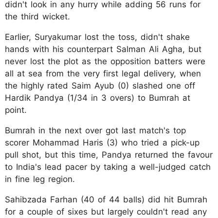
didn't look in any hurry while adding 56 runs for
the third wicket.
Earlier, Suryakumar lost the toss, didn't shake
hands with his counterpart Salman Ali Agha, but
never lost the plot as the opposition batters were
all at sea from the very first legal delivery, when
the highly rated Saim Ayub (0) slashed one off
Hardik Pandya (1/34 in 3 overs) to Bumrah at
point.
Bumrah in the next over got last match's top
scorer Mohammad Haris (3) who tried a pick-up
pull shot, but this time, Pandya returned the favour
to India's lead pacer by taking a well-judged catch
in fine leg region.
Sahibzada Farhan (40 of 44 balls) did hit Bumrah
for a couple of sixes but largely couldn't read any