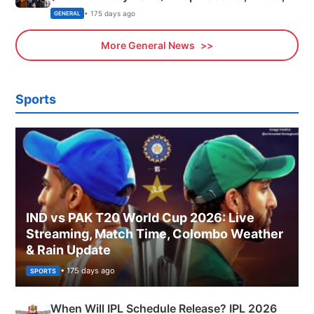
Sports, Business News Updates
• 175 days ago
GENERAL
More General News
Sports
IND vs PAK T20 World Cup 2026: Live
Streaming, Match Time, Colombo Weather
& Rain Update
• 175 days ago
SPORTS
When Will IPL Schedule Release? IPL 2026