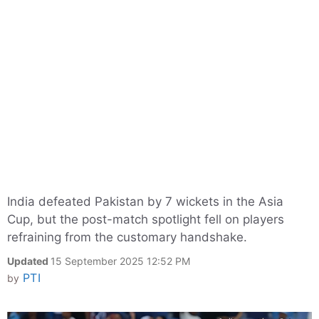
India defeated Pakistan by 7 wickets in the Asia
Cup, but the post-match spotlight fell on players
refraining from the customary handshake.
Updated
15 September 2025 12:52 PM
PTI
by