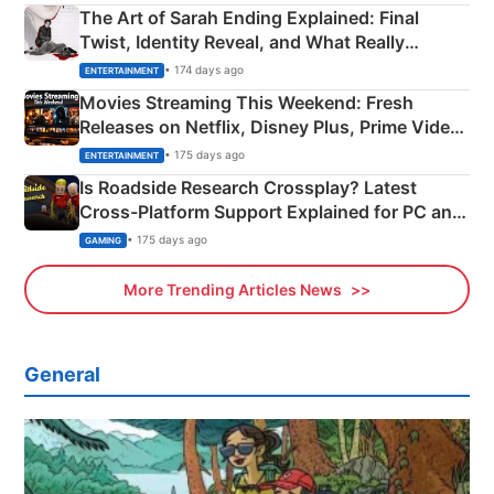
The Art of Sarah Ending Explained: Final
Twist, Identity Reveal, and What Really
Happened
• 174 days ago
ENTERTAINMENT
Movies Streaming This Weekend: Fresh
Releases on Netflix, Disney Plus, Prime Video
& More
• 175 days ago
ENTERTAINMENT
Is Roadside Research Crossplay? Latest
Cross-Platform Support Explained for PC and
Xbox
• 175 days ago
GAMING
More Trending Articles News
General