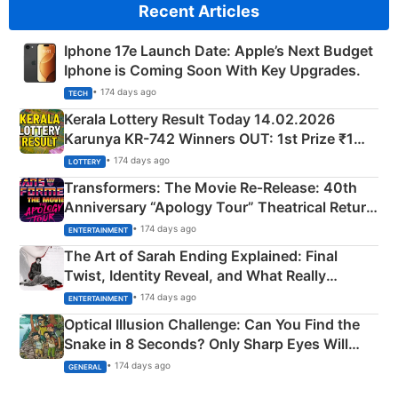
Recent Articles
Iphone 17e Launch Date: Apple’s Next Budget
Iphone is Coming Soon With Key Upgrades.
• 174 days ago
TECH
Kerala Lottery Result Today 14.02.2026
Karunya KR-742 Winners OUT: 1st Prize ₹1
Crore Winning Numbers - KC 889462
• 174 days ago
LOTTERY
Transformers: The Movie Re‑Release: 40th
Anniversary “Apology Tour” Theatrical Return
Explained
• 174 days ago
ENTERTAINMENT
The Art of Sarah Ending Explained: Final
Twist, Identity Reveal, and What Really
Happened
• 174 days ago
ENTERTAINMENT
Optical Illusion Challenge: Can You Find the
Snake in 8 Seconds? Only Sharp Eyes Will
Succeed!
• 174 days ago
GENERAL