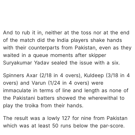
And to rub it in, neither at the toss nor at the end
of the match did the India players shake hands
with their counterparts from Pakistan, even as they
waited in a queue moments after skipper
Suryakumar Yadav sealed the issue with a six.
Spinners Axar (2/18 in 4 overs), Kuldeep (3/18 in 4
overs) and Varun (1/24 in 4 overs) were
immaculate in terms of line and length as none of
the Pakistani batters showed the wherewithal to
play the troika from their hands.
The result was a lowly 127 for nine from Pakistan
which was at least 50 runs below the par-score.