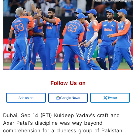
Follow Us on
Google
Google News
Twitter
Dubai, Sep 14 (PTI) Kuldeep Yadav's craft and
Axar Patel's discipline was way beyond
comprehension for a clueless group of Pakistani