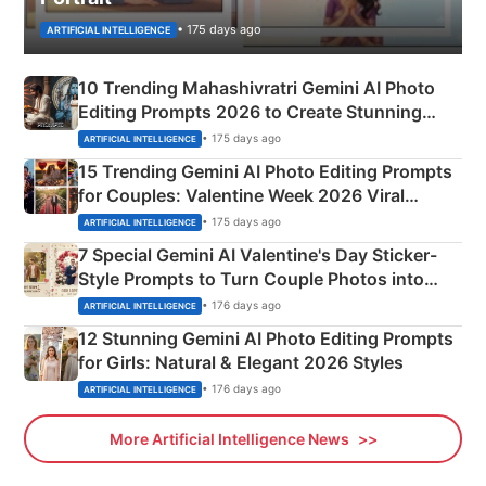
• 175 days ago
ARTIFICIAL INTELLIGENCE
10 Trending Mahashivratri Gemini AI Photo
Editing Prompts 2026 to Create Stunning
Mahadev Portraits
• 175 days ago
ARTIFICIAL INTELLIGENCE
15 Trending Gemini AI Photo Editing Prompts
for Couples: Valentine Week 2026 Viral
Instagram Portraits
• 175 days ago
ARTIFICIAL INTELLIGENCE
7 Special Gemini AI Valentine's Day Sticker-
Style Prompts to Turn Couple Photos into
Adorable Love Posters
• 176 days ago
ARTIFICIAL INTELLIGENCE
12 Stunning Gemini AI Photo Editing Prompts
for Girls: Natural & Elegant 2026 Styles
• 176 days ago
ARTIFICIAL INTELLIGENCE
More Artificial Intelligence News