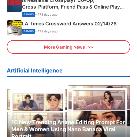
Is Reanimal Crossplay? Co‑Op,
Cross‑Platform, Friend Pass & Online Play
Explained
• 175 days ago
GAMING
LA Times Crossword Answers 02/14/26
• 175 days ago
GAMING
More Gaming News
Artificial Intelligence
10 New Trending Anime Editing Prompt For
Men & Women Using Nano Banana Viral
Portrait