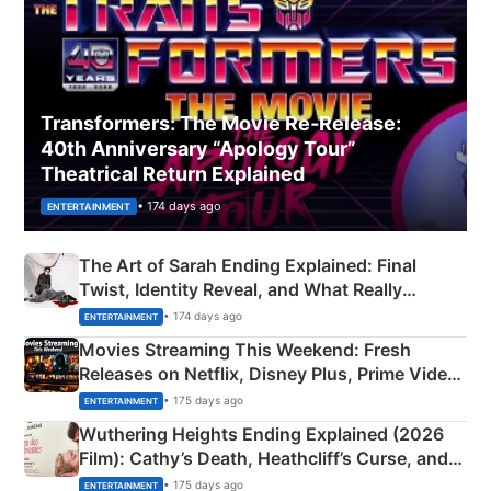
Transformers: The Movie Re‑Release:
40th Anniversary “Apology Tour”
Theatrical Return Explained
• 174 days ago
ENTERTAINMENT
The Art of Sarah Ending Explained: Final
Twist, Identity Reveal, and What Really
Happened
• 174 days ago
ENTERTAINMENT
Movies Streaming This Weekend: Fresh
Releases on Netflix, Disney Plus, Prime Video
& More
• 175 days ago
ENTERTAINMENT
Wuthering Heights Ending Explained (2026
Film): Cathy’s Death, Heathcliff’s Curse, and
Emerald Fennell’s Twist
• 175 days ago
ENTERTAINMENT