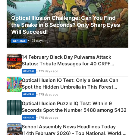
Optical Illusion Challenge: Can You Find
the Snake in 8 Seconds? Only Sharp Eyes
Will Succeed!
• 174 days ago
GENERAL
14 February Black Day Pulwama Attack
Status: Tribute Messages for 40 CRPF
Martyrs
• 175 days ago
GENERAL
Optical Illusion IQ Test: Only a Genius Can
Spot the Hidden Umbrella in This Forest
Camping Scene
• 175 days ago
GENERAL
Optical Illusion Puzzle IQ Test: Within 9
Seconds Spot the Number 5488 among 5432
• 175 days ago
GENERAL
School Assembly News Headlines Today
(14th February 2026) - Top National, World,