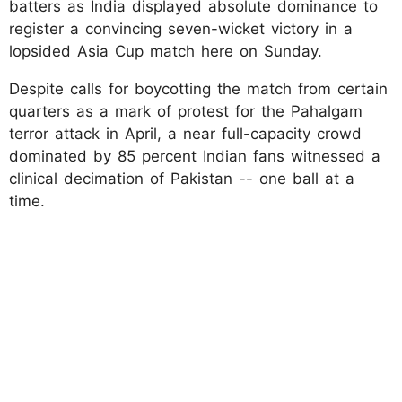
batters as India displayed absolute dominance to
register a convincing seven-wicket victory in a
lopsided Asia Cup match here on Sunday.
Despite calls for boycotting the match from certain
quarters as a mark of protest for the Pahalgam
terror attack in April, a near full-capacity crowd
dominated by 85 percent Indian fans witnessed a
clinical decimation of Pakistan -- one ball at a
time.