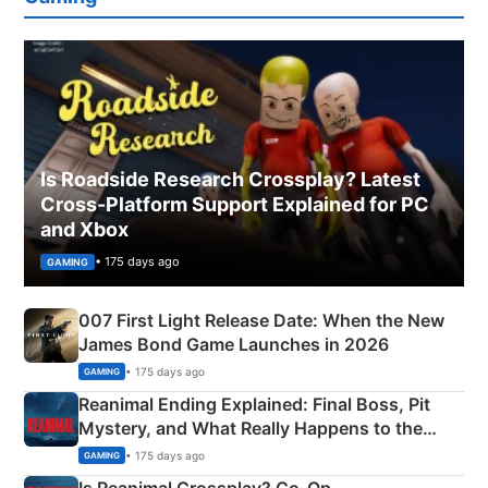
Is Roadside Research Crossplay? Latest
Cross-Platform Support Explained for PC
and Xbox
• 175 days ago
GAMING
007 First Light Release Date: When the New
James Bond Game Launches in 2026
• 175 days ago
GAMING
Reanimal Ending Explained: Final Boss, Pit
Mystery, and What Really Happens to the
Siblings
• 175 days ago
GAMING