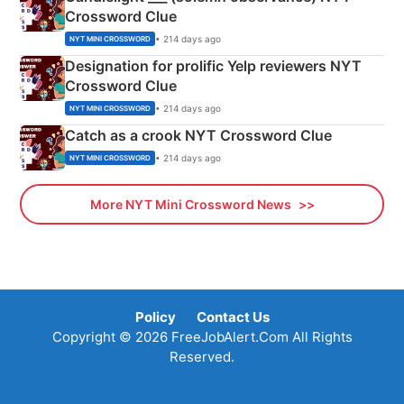
Crossword Clue
• 214 days ago
NYT MINI CROSSWORD
Designation for prolific Yelp reviewers NYT
Crossword Clue
• 214 days ago
NYT MINI CROSSWORD
Catch as a crook NYT Crossword Clue
• 214 days ago
NYT MINI CROSSWORD
More NYT Mini Crossword News
Policy
Contact Us
Copyright © 2026 FreeJobAlert.Com All Rights
Reserved.