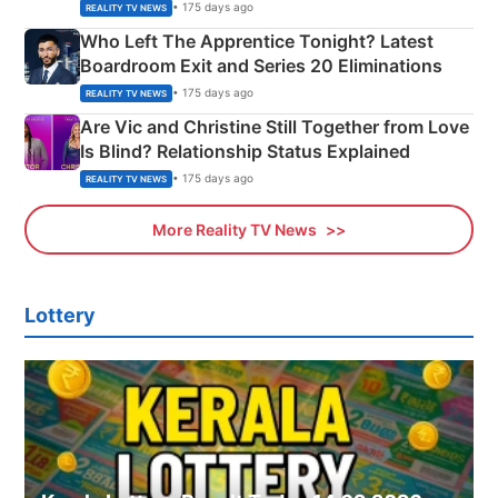
Couple Explained
• 175 days ago
REALITY TV NEWS
Who Left The Apprentice Tonight? Latest
Boardroom Exit and Series 20 Eliminations
• 175 days ago
REALITY TV NEWS
Are Vic and Christine Still Together from Love
Is Blind? Relationship Status Explained
• 175 days ago
REALITY TV NEWS
More Reality TV News
Lottery