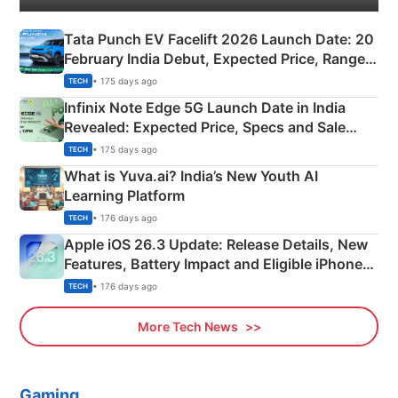
Tata Punch EV Facelift 2026 Launch Date: 20
February India Debut, Expected Price, Range &
New Features
• 175 days ago
TECH
Infinix Note Edge 5G Launch Date in India
Revealed: Expected Price, Specs and Sale
Details
• 175 days ago
TECH
What is Yuva.ai? India’s New Youth AI
Learning Platform
• 176 days ago
TECH
Apple iOS 26.3 Update: Release Details, New
Features, Battery Impact and Eligible iPhones
Explained
• 176 days ago
TECH
More Tech News
Gaming