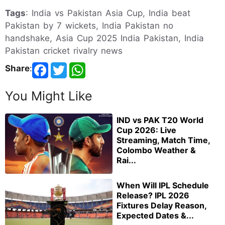
Tags
: India vs Pakistan Asia Cup, India beat
Pakistan by 7 wickets, India Pakistan no
handshake, Asia Cup 2025 India Pakistan, India
Pakistan cricket rivalry news
Share
:
You Might Like
IND vs PAK T20 World
Cup 2026: Live
Streaming, Match Time,
Colombo Weather &
Rai...
When Will IPL Schedule
Release? IPL 2026
Fixtures Delay Reason,
Expected Dates &...