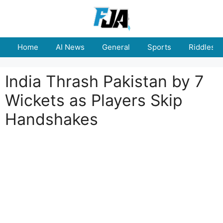
Skip
to
content
Home
AI News
General
Sports
Riddles
India Thrash Pakistan by 7
Wickets as Players Skip
Handshakes