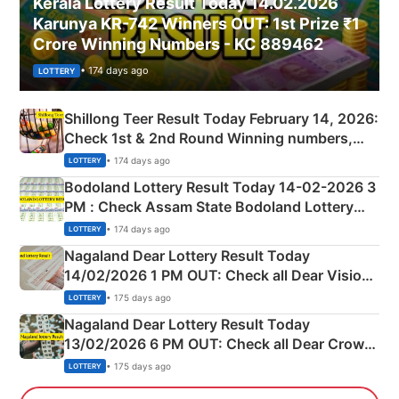
Kerala Lottery Result Today 14.02.2026
Karunya KR-742 Winners OUT: 1st Prize ₹1
Crore Winning Numbers - KC 889462
• 174 days ago
LOTTERY
Shillong Teer Result Today February 14, 2026:
Check 1st & 2nd Round Winning numbers,
Shillong Teer Common Number & Result List
• 174 days ago
LOTTERY
here
Bodoland Lottery Result Today 14-02-2026 3
PM : Check Assam State Bodoland Lottery
Full Winners Lists here
• 174 days ago
LOTTERY
Nagaland Dear Lottery Result Today
14/02/2026 1 PM OUT: Check all Dear Vision
Morning Saturday Winning Numbers Here
• 175 days ago
LOTTERY
Nagaland Dear Lottery Result Today
13/02/2026 6 PM OUT: Check all Dear Crown
Day Friday Winning Numbers Here
• 175 days ago
LOTTERY