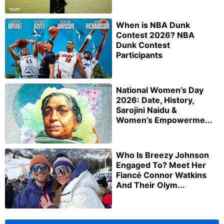
When is NBA Dunk
Contest 2026? NBA
Dunk Contest
Participants
National Women’s Day
2026: Date, History,
Sarojini Naidu &
Women’s Empowerme...
Who Is Breezy Johnson
Engaged To? Meet Her
Fiancé Connor Watkins
And Their Olym...