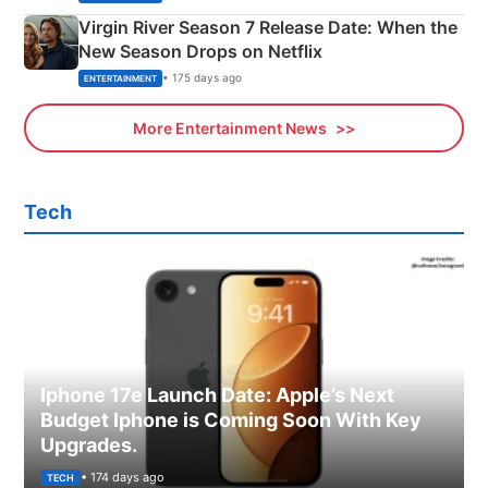
Virgin River Season 7 Release Date: When the
New Season Drops on Netflix
• 175 days ago
ENTERTAINMENT
More Entertainment News
Tech
Iphone 17e Launch Date: Apple’s Next
Budget Iphone is Coming Soon With Key
Upgrades.
• 174 days ago
TECH