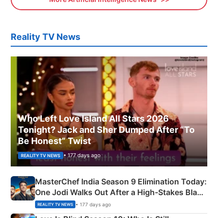
Reality TV News
Who Left Love Island All Stars 2026
Tonight? Jack and Sher Dumped After “To
Be Honest” Twist
• 177 days ago
REALITY TV NEWS
MasterChef India Season 9 Elimination Today:
One Jodi Walks Out After a High-Stakes Black
Apron Challenge
• 177 days ago
REALITY TV NEWS