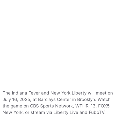
The Indiana Fever and New York Liberty will meet on
July 16, 2025, at Barclays Center in Brooklyn. Watch
the game on CBS Sports Network, WTHR-13, FOX5
New York, or stream via Liberty Live and FuboTV.