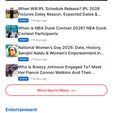
When Will IPL Schedule Release? IPL 2026
Fixtures Delay Reason, Expected Dates &
Phase-Wise Announcement Plan
• 178 days ago
SPORTS
When is NBA Dunk Contest 2026? NBA Dunk
Contest Participants
• 178 days ago
SPORTS
National Women’s Day 2026: Date, History,
Sarojini Naidu & Women’s Empowerment in
India
• 178 days ago
SPORTS
Who Is Breezy Johnson Engaged To? Meet
Her Fiancé Connor Watkins And Their
Olympics Proposal
• 178 days ago
SPORTS
More Sports News
Entertainment