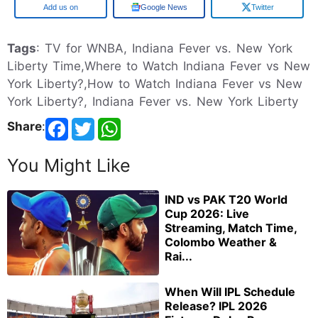
Add us on
Google News
Twitter
Tags
: TV for WNBA, Indiana Fever vs. New York
Liberty Time,Where to Watch Indiana Fever vs New
York Liberty?,How to Watch Indiana Fever vs New
York Liberty?, Indiana Fever vs. New York Liberty
Share
:
You Might Like
IND vs PAK T20 World
Cup 2026: Live
Streaming, Match Time,
Colombo Weather &
Rai...
When Will IPL Schedule
Release? IPL 2026