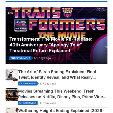
Transformers: The Movie Re‑Release:
40th Anniversary “Apology Tour”
Theatrical Return Explained
• 177 days ago
ENTERTAINMENT
The Art of Sarah Ending Explained: Final
Twist, Identity Reveal, and What Really
Happened
• 177 days ago
ENTERTAINMENT
Movies Streaming This Weekend: Fresh
Releases on Netflix, Disney Plus, Prime Video
& More
• 177 days ago
ENTERTAINMENT
Wuthering Heights Ending Explained (2026