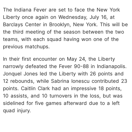
The Indiana Fever are set to face the New York
Liberty once again on Wednesday, July 16, at
Barclays Center in Brooklyn, New York. This will be
the third meeting of the season between the two
teams, with each squad having won one of the
previous matchups.
In their first encounter on May 24, the Liberty
narrowly defeated the Fever 90-88 in Indianapolis.
Jonquel Jones led the Liberty with 26 points and
12 rebounds, while Sabrina Ionescu contributed 23
points. Caitlin Clark had an impressive 18 points,
10 assists, and 10 turnovers in the loss, but was
sidelined for five games afterward due to a left
quad injury.