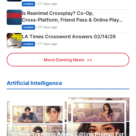
Siblings
• 177 days ago
GAMING
Is Reanimal Crossplay? Co‑Op,
Cross‑Platform, Friend Pass & Online Play
Explained
• 177 days ago
GAMING
LA Times Crossword Answers 02/14/26
• 177 days ago
GAMING
More Gaming News
Artificial Intelligence
10 New Trending Anime Editing Prompt For