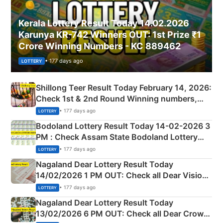
Kerala Lottery Result Today 14.02.2026
Karunya KR-742 Winners OUT: 1st Prize ₹1
Crore Winning Numbers - KC 889462
• 177 days ago
LOTTERY
Shillong Teer Result Today February 14, 2026:
Check 1st & 2nd Round Winning numbers,
Shillong Teer Common Number & Result List
• 177 days ago
LOTTERY
here
Bodoland Lottery Result Today 14-02-2026 3
PM : Check Assam State Bodoland Lottery
Full Winners Lists here
• 177 days ago
LOTTERY
Nagaland Dear Lottery Result Today
14/02/2026 1 PM OUT: Check all Dear Vision
Morning Saturday Winning Numbers Here
• 177 days ago
LOTTERY
Nagaland Dear Lottery Result Today
13/02/2026 6 PM OUT: Check all Dear Crown