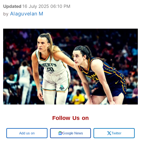
Updated
16 July 2025 06:10 PM
Alaguvelan M
by
Follow Us on
Add us on
Google News
Twitter