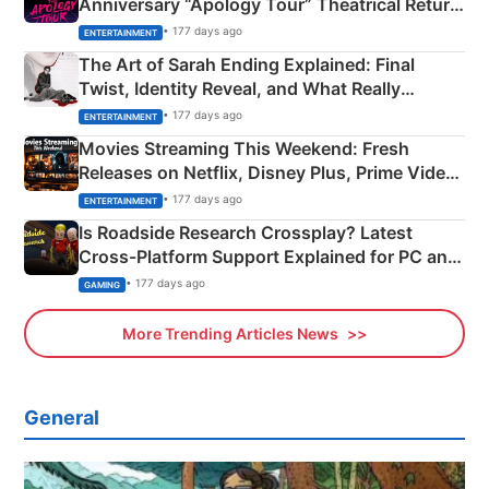
Anniversary “Apology Tour” Theatrical Return
Explained
• 177 days ago
ENTERTAINMENT
The Art of Sarah Ending Explained: Final
Twist, Identity Reveal, and What Really
Happened
• 177 days ago
ENTERTAINMENT
Movies Streaming This Weekend: Fresh
Releases on Netflix, Disney Plus, Prime Video
& More
• 177 days ago
ENTERTAINMENT
Is Roadside Research Crossplay? Latest
Cross-Platform Support Explained for PC and
Xbox
• 177 days ago
GAMING
More Trending Articles News
General