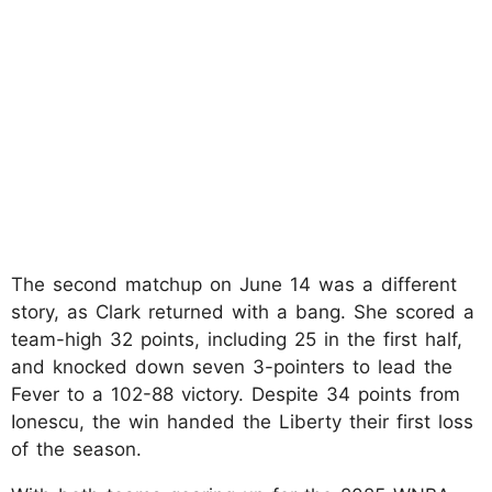
The second matchup on June 14 was a different
story, as Clark returned with a bang. She scored a
team-high 32 points, including 25 in the first half,
and knocked down seven 3-pointers to lead the
Fever to a 102-88 victory. Despite 34 points from
Ionescu, the win handed the Liberty their first loss
of the season.