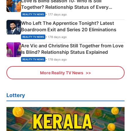
Love Is Blind Season 10: Who Is Still
Together? Relationship Status of Every
Couple Explained
• 177 days ago
REALITY TV NEWS
Who Left The Apprentice Tonight? Latest
Boardroom Exit and Series 20 Eliminations
• 178 days ago
REALITY TV NEWS
Are Vic and Christine Still Together from Love
Is Blind? Relationship Status Explained
• 178 days ago
REALITY TV NEWS
More Reality TV News
Lottery