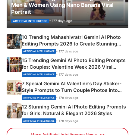
Men & Women Using Nano Banana Viral
Portrait
• 177 days ago
ARTIFICIAL INTELLIGENCE
10 Trending Mahashivratri Gemini AI Photo
Editing Prompts 2026 to Create Stunning
Mahadev Portraits
• 177 days ago
ARTIFICIAL INTELLIGENCE
15 Trending Gemini AI Photo Editing Prompts
for Couples: Valentine Week 2026 Viral
Instagram Portraits
• 177 days ago
ARTIFICIAL INTELLIGENCE
7 Special Gemini AI Valentine's Day Sticker-
Style Prompts to Turn Couple Photos into
Adorable Love Posters
• 178 days ago
ARTIFICIAL INTELLIGENCE
12 Stunning Gemini AI Photo Editing Prompts
for Girls: Natural & Elegant 2026 Styles
• 178 days ago
ARTIFICIAL INTELLIGENCE
More Artificial Intelligence News