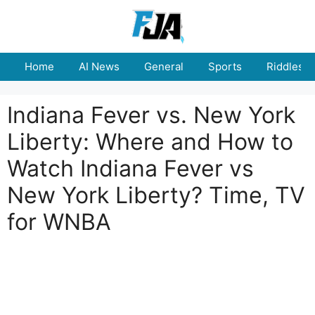
Skip
to
content
Home
AI News
General
Sports
Riddles
Indiana Fever vs. New York
Liberty: Where and How to
Watch Indiana Fever vs
New York Liberty? Time, TV
for WNBA