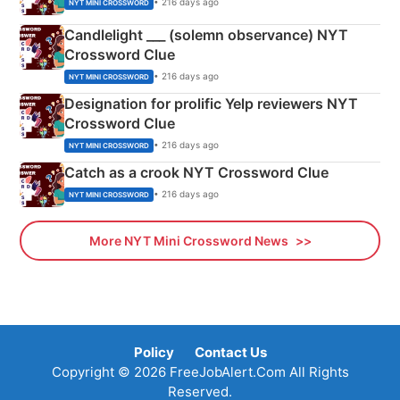
• 216 days ago
NYT MINI CROSSWORD
Candlelight ___ (solemn observance) NYT
Crossword Clue
• 216 days ago
NYT MINI CROSSWORD
Designation for prolific Yelp reviewers NYT
Crossword Clue
• 216 days ago
NYT MINI CROSSWORD
Catch as a crook NYT Crossword Clue
• 216 days ago
NYT MINI CROSSWORD
More NYT Mini Crossword News
Policy
Contact Us
Copyright © 2026 FreeJobAlert.Com All Rights
Reserved.