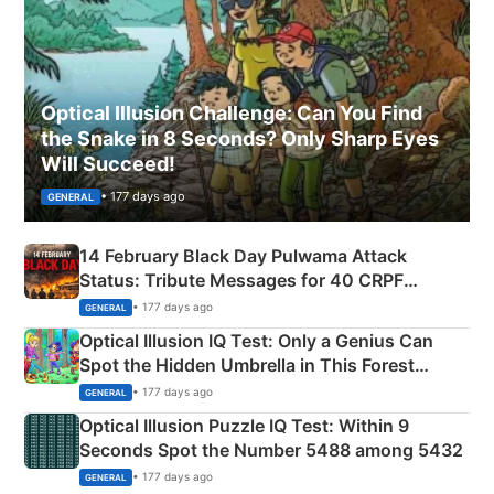
Optical Illusion Challenge: Can You Find
the Snake in 8 Seconds? Only Sharp Eyes
Will Succeed!
• 177 days ago
GENERAL
14 February Black Day Pulwama Attack
Status: Tribute Messages for 40 CRPF
Martyrs
• 177 days ago
GENERAL
Optical Illusion IQ Test: Only a Genius Can
Spot the Hidden Umbrella in This Forest
Camping Scene
• 177 days ago
GENERAL
Optical Illusion Puzzle IQ Test: Within 9
Seconds Spot the Number 5488 among 5432
• 177 days ago
GENERAL