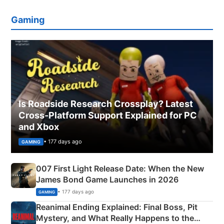
Gaming
Is Roadside Research Crossplay? Latest
Cross-Platform Support Explained for PC
and Xbox
• 177 days ago
GAMING
007 First Light Release Date: When the New
James Bond Game Launches in 2026
• 177 days ago
GAMING
Reanimal Ending Explained: Final Boss, Pit
Mystery, and What Really Happens to the