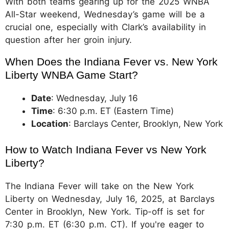
With both teams gearing up for the 2025 WNBA
All-Star weekend, Wednesday’s game will be a
crucial one, especially with Clark’s availability in
question after her groin injury.
When Does the Indiana Fever vs. New York 
Liberty WNBA Game Start?
Date
: Wednesday, July 16
Time
: 6:30 p.m. ET (Eastern Time)
Location
: Barclays Center, Brooklyn, New York
How to Watch Indiana Fever vs New York 
Liberty?
The Indiana Fever will take on the New York
Liberty on Wednesday, July 16, 2025, at Barclays
Center in Brooklyn, New York. Tip-off is set for
7:30 p.m. ET (6:30 p.m. CT). If you're eager to