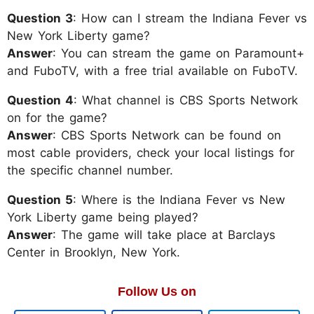
Question 3
: How can I stream the Indiana Fever vs
New York Liberty game?
Answer
: You can stream the game on Paramount+
and FuboTV, with a free trial available on FuboTV.
Question 4
: What channel is CBS Sports Network
on for the game?
Answer
: CBS Sports Network can be found on
most cable providers, check your local listings for
the specific channel number.
Question 5
: Where is the Indiana Fever vs New
York Liberty game being played?
Answer
: The game will take place at Barclays
Center in Brooklyn, New York.
Follow Us on