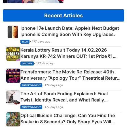
Recent Articles
Iphone 17e Launch Date: Apple’s Next Budget
Iphone is Coming Soon With Key Upgrades.
• 177 days ago
TECH
Kerala Lottery Result Today 14.02.2026
Karunya KR-742 Winners OUT: 1st Prize ₹1
Crore Winning Numbers - KC 889462
• 177 days ago
LOTTERY
Transformers: The Movie Re‑Release: 40th
Anniversary “Apology Tour” Theatrical Return
Explained
• 177 days ago
ENTERTAINMENT
The Art of Sarah Ending Explained: Final
Twist, Identity Reveal, and What Really
Happened
• 177 days ago
ENTERTAINMENT
Optical Illusion Challenge: Can You Find the
Snake in 8 Seconds? Only Sharp Eyes Will