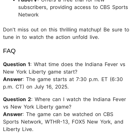
subscribers, providing access to CBS Sports
Network
Don't miss out on this thrilling matchup! Be sure to
tune in to watch the action unfold live.
FAQ
Question 1
: What time does the Indiana Fever vs
New York Liberty game start?
Answer
: The game starts at 7:30 p.m. ET (6:30
p.m. CT) on July 16, 2025.
Question 2
: Where can I watch the Indiana Fever
vs New York Liberty game?
Answer
: The game can be watched on CBS
Sports Network, WTHR-13, FOX5 New York, and
Liberty Live.