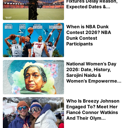
Fixtures Delay Reason,
Expected Dates &...
When is NBA Dunk
Contest 2026? NBA
Dunk Contest
Participants
National Women’s Day
2026: Date, History,
Sarojini Naidu &
Women’s Empowerme...
Who Is Breezy Johnson
Engaged To? Meet Her
Fiancé Connor Watkins
And Their Olym...