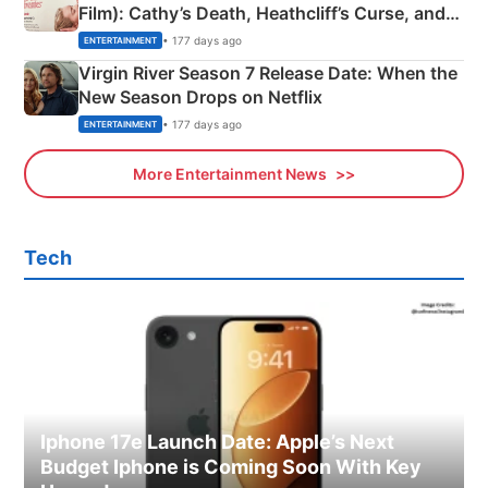
Film): Cathy’s Death, Heathcliff’s Curse, and
Emerald Fennell’s Twist
• 177 days ago
ENTERTAINMENT
Virgin River Season 7 Release Date: When the
New Season Drops on Netflix
• 177 days ago
ENTERTAINMENT
More Entertainment News
Tech
Iphone 17e Launch Date: Apple’s Next
Budget Iphone is Coming Soon With Key