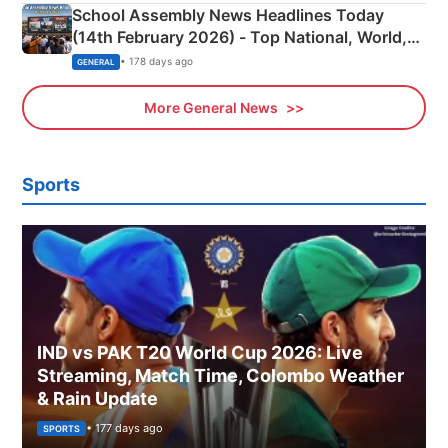
School Assembly News Headlines Today
(14th February 2026) - Top National, World,
Sports, Business News Updates
• 178 days ago
GENERAL
More General News
Sports
IND vs PAK T20 World Cup 2026: Live
Streaming, Match Time, Colombo Weather
& Rain Update
• 177 days ago
SPORTS