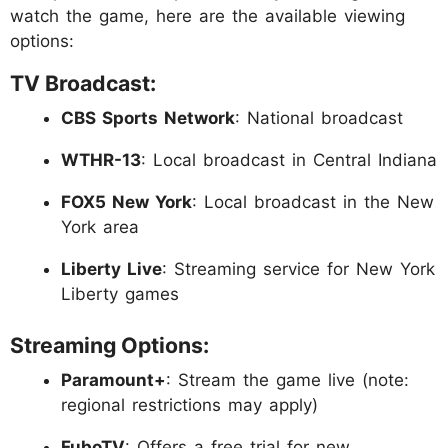
watch the game, here are the available viewing
options:
TV Broadcast:
CBS Sports Network
: National broadcast
WTHR-13
: Local broadcast in Central Indiana
FOX5 New York
: Local broadcast in the New
York area
Liberty Live
: Streaming service for New York
Liberty games
Streaming Options:
Paramount+
: Stream the game live (note:
regional restrictions may apply)
FuboTV
: Offers a free trial for new