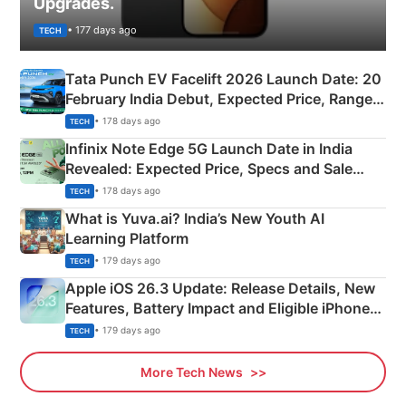
Upgrades.
• 177 days ago
TECH
Tata Punch EV Facelift 2026 Launch Date: 20
February India Debut, Expected Price, Range &
New Features
• 178 days ago
TECH
Infinix Note Edge 5G Launch Date in India
Revealed: Expected Price, Specs and Sale
Details
• 178 days ago
TECH
What is Yuva.ai? India’s New Youth AI
Learning Platform
• 179 days ago
TECH
Apple iOS 26.3 Update: Release Details, New
Features, Battery Impact and Eligible iPhones
Explained
• 179 days ago
TECH
More Tech News