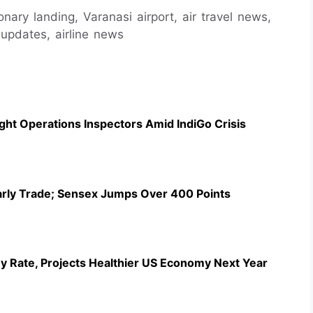
ionary landing, Varanasi airport, air travel news,
t updates, airline news
ht Operations Inspectors Amid IndiGo Crisis
Early Trade; Sensex Jumps Over 400 Points
y Rate, Projects Healthier US Economy Next Year