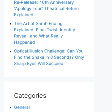
Re‑Release: 40th Anniversary
“Apology Tour” Theatrical Return
Explained
The Art of Sarah Ending
Explained: Final Twist, Identity
Reveal, and What Really
Happened
Optical Illusion Challenge: Can You
Find the Snake in 8 Seconds? Only
Sharp Eyes Will Succeed!
Categories
General