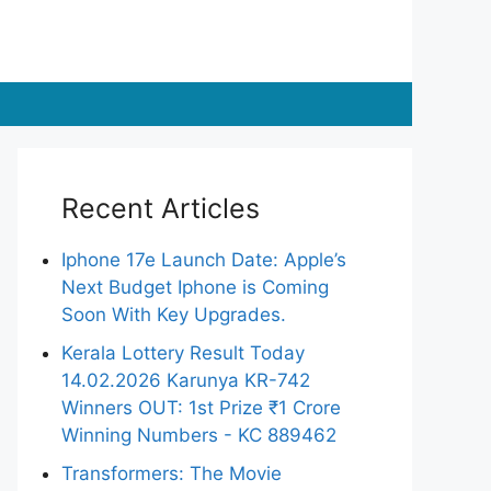
Recent Articles
Iphone 17e Launch Date: Apple’s
Next Budget Iphone is Coming
Soon With Key Upgrades.
Kerala Lottery Result Today
14.02.2026 Karunya KR-742
Winners OUT: 1st Prize ₹1 Crore
Winning Numbers - KC 889462
Transformers: The Movie