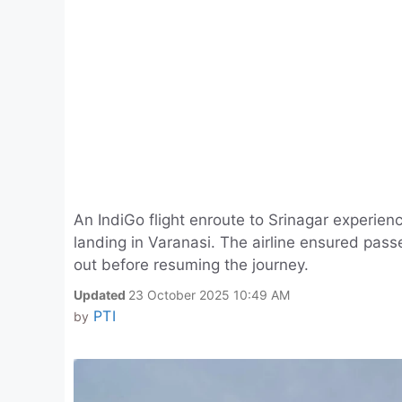
An IndiGo flight enroute to Srinagar experie
landing in Varanasi. The airline ensured pass
out before resuming the journey.
Updated
23 October 2025 10:49 AM
PTI
by