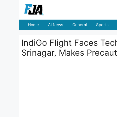
Skip
to
content
Home
AI News
General
Sports
IndiGo Flight Faces Tec
Srinagar, Makes Precaut