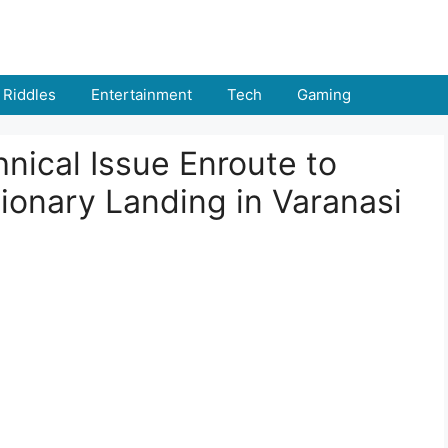
Riddles
Entertainment
Tech
Gaming
hnical Issue Enroute to
ionary Landing in Varanasi