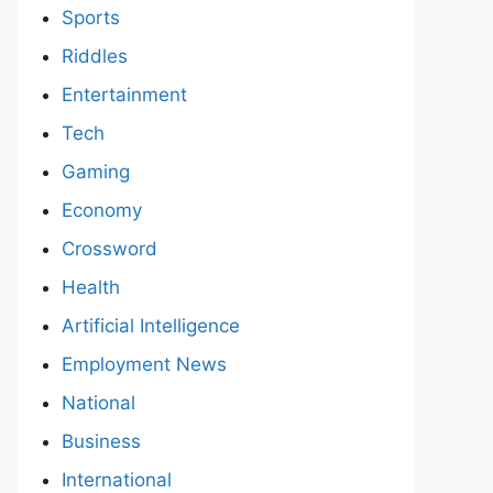
Sports
Riddles
Entertainment
Tech
Gaming
Economy
Crossword
Health
Artificial Intelligence
Employment News
National
Business
International