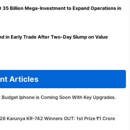
5 Billion Mega-Investment to Expand Operations in
d in Early Trade After Two-Day Slump on Value
nt Articles
t Budget Iphone is Coming Soon With Key Upgrades.
026 Karunya KR-742 Winners OUT: 1st Prize ₹1 Crore