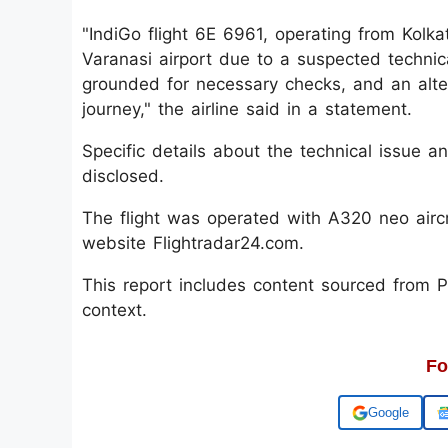
"IndiGo flight 6E 6961, operating from Kolka
Varanasi airport due to a suspected technic
grounded for necessary checks, and an alte
journey," the airline said in a statement.
Specific details about the technical issue
disclosed.
The flight was operated with A320 neo aircra
website Flightradar24.com.
This report includes content sourced from Pre
context.
Fo
Add us on