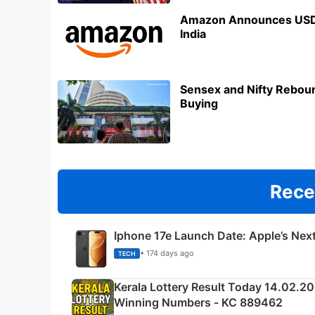
Amazon Announces USD 3
India
Sensex and Nifty Reboun
Buying
Rece
Iphone 17e Launch Date: Apple’s Nex
• 174 days ago
TECH
Kerala Lottery Result Today 14.02.2
Winning Numbers - KC 889462