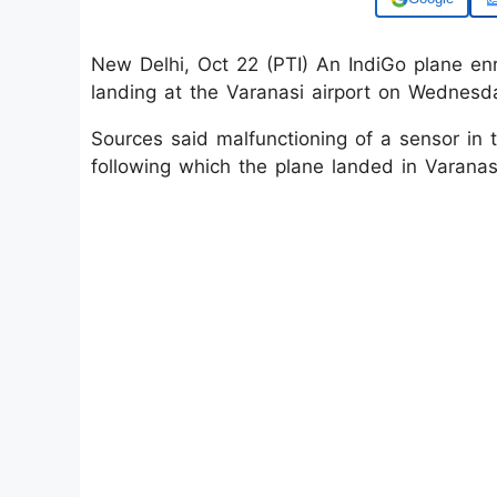
New Delhi, Oct 22 (PTI) An IndiGo plane en
landing at the Varanasi airport on Wednesda
Sources said malfunctioning of a sensor in th
following which the plane landed in Varanas