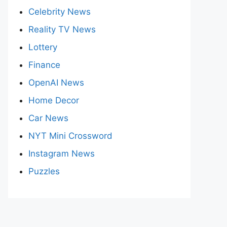
Celebrity News
Reality TV News
Lottery
Finance
OpenAI News
Home Decor
Car News
NYT Mini Crossword
Instagram News
Puzzles