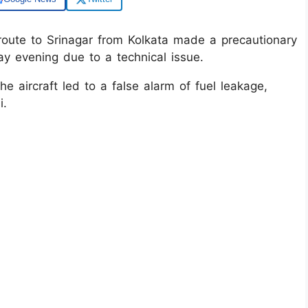
route to Srinagar from Kolkata made a precautionary
y evening due to a technical issue.
e aircraft led to a false alarm of fuel leakage,
i.