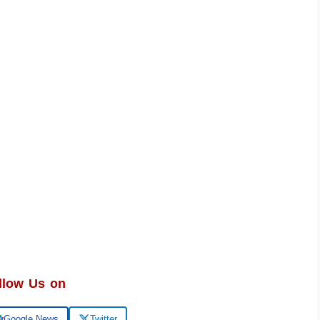
llow Us on
Google News
Twitter