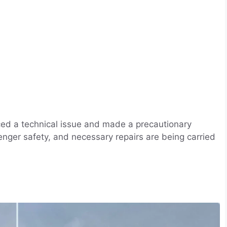
nced a technical issue and made a precautionary
enger safety, and necessary repairs are being carried