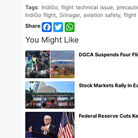
Tags
: IndiGo, flight technical issue, precaut
IndiGo flight, Srinagar, aviation safety, fligh
Share
:
You Might Like
DGCA Suspends Four Flig
Stock Markets Rally in 
Federal Reserve Cuts Ke