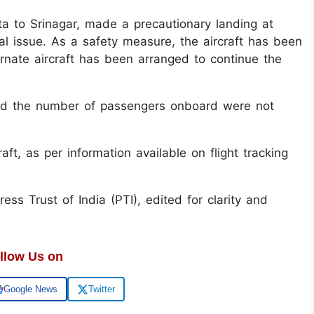
ta to Srinagar, made a precautionary landing at
al issue. As a safety measure, the aircraft has been
rnate aircraft has been arranged to continue the
 and the number of passengers onboard were not
ft, as per information available on flight tracking
ss Trust of India (PTI), edited for clarity and
llow Us on
Google News
Twitter