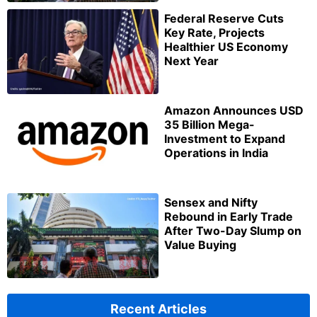
Federal Reserve Cuts
Key Rate, Projects
Healthier US Economy
Next Year
Amazon Announces USD
35 Billion Mega-
Investment to Expand
Operations in India
Sensex and Nifty
Rebound in Early Trade
After Two-Day Slump on
Value Buying
Recent Articles