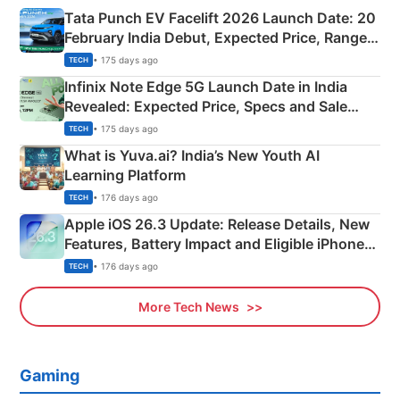
Tata Punch EV Facelift 2026 Launch Date: 20
February India Debut, Expected Price, Range &
New Features
• 175 days ago
TECH
Infinix Note Edge 5G Launch Date in India
Revealed: Expected Price, Specs and Sale
Details
• 175 days ago
TECH
What is Yuva.ai? India’s New Youth AI
Learning Platform
• 176 days ago
TECH
Apple iOS 26.3 Update: Release Details, New
Features, Battery Impact and Eligible iPhones
Explained
• 176 days ago
TECH
More Tech News
Gaming