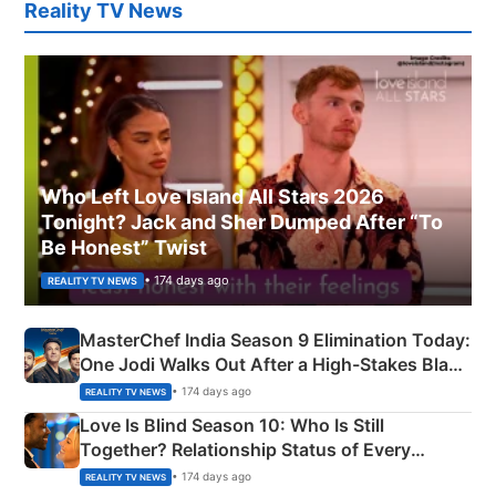
Reality TV News
Who Left Love Island All Stars 2026
Tonight? Jack and Sher Dumped After “To
Be Honest” Twist
• 174 days ago
REALITY TV NEWS
MasterChef India Season 9 Elimination Today:
One Jodi Walks Out After a High-Stakes Black
Apron Challenge
• 174 days ago
REALITY TV NEWS
Love Is Blind Season 10: Who Is Still
Together? Relationship Status of Every
Couple Explained
• 174 days ago
REALITY TV NEWS