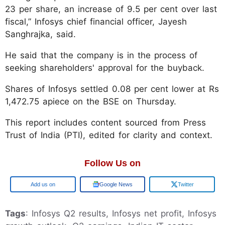
23 per share, an increase of 9.5 per cent over last
fiscal,” Infosys chief financial officer, Jayesh
Sanghrajka, said.
He said that the company is in the process of
seeking shareholders' approval for the buyback.
Shares of Infosys settled 0.08 per cent lower at Rs
1,472.75 apiece on the BSE on Thursday.
This report includes content sourced from Press
Trust of India (PTI), edited for clarity and context.
Follow Us on
Google
Google News
Twitter
Tags
: Infosys Q2 results, Infosys net profit, Infosys