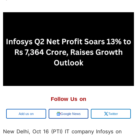
Follow Us on
Google
Google News
Twitter
New Delhi, Oct 16 (PTI) IT company Infosys on