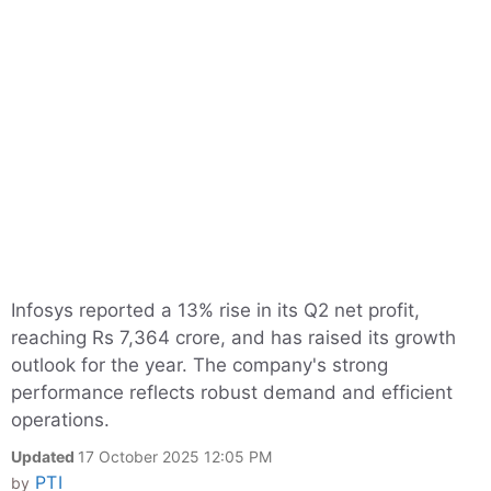
Infosys reported a 13% rise in its Q2 net profit,
reaching Rs 7,364 crore, and has raised its growth
outlook for the year. The company's strong
performance reflects robust demand and efficient
operations.
Updated
17 October 2025 12:05 PM
PTI
by