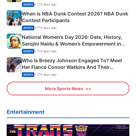
Phase-Wise Announcement Plan
• 175 days ago
SPORTS
When is NBA Dunk Contest 2026? NBA Dunk
Contest Participants
• 175 days ago
SPORTS
National Women’s Day 2026: Date, History,
Sarojini Naidu & Women’s Empowerment in
India
• 175 days ago
SPORTS
Who Is Breezy Johnson Engaged To? Meet
Her Fiancé Connor Watkins And Their
Olympics Proposal
• 175 days ago
SPORTS
More Sports News
Entertainment