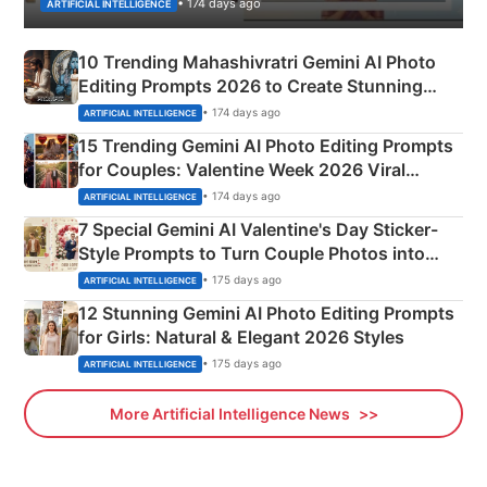
• 174 days ago
ARTIFICIAL INTELLIGENCE
10 Trending Mahashivratri Gemini AI Photo
Editing Prompts 2026 to Create Stunning
Mahadev Portraits
• 174 days ago
ARTIFICIAL INTELLIGENCE
15 Trending Gemini AI Photo Editing Prompts
for Couples: Valentine Week 2026 Viral
Instagram Portraits
• 174 days ago
ARTIFICIAL INTELLIGENCE
7 Special Gemini AI Valentine's Day Sticker-
Style Prompts to Turn Couple Photos into
Adorable Love Posters
• 175 days ago
ARTIFICIAL INTELLIGENCE
12 Stunning Gemini AI Photo Editing Prompts
for Girls: Natural & Elegant 2026 Styles
• 175 days ago
ARTIFICIAL INTELLIGENCE
More Artificial Intelligence News