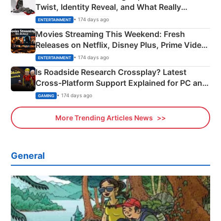
Twist, Identity Reveal, and What Really
Happened
• 174 days ago
ENTERTAINMENT
Movies Streaming This Weekend: Fresh
Releases on Netflix, Disney Plus, Prime Video
& More
• 174 days ago
ENTERTAINMENT
Is Roadside Research Crossplay? Latest
Cross-Platform Support Explained for PC and
Xbox
• 174 days ago
GAMING
More Trending Articles News
General