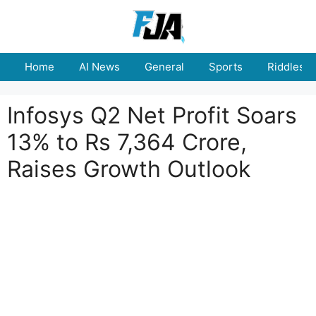
Skip
to
content
Home
AI News
General
Sports
Riddles
Infosys Q2 Net Profit Soars
13% to Rs 7,364 Crore,
Raises Growth Outlook