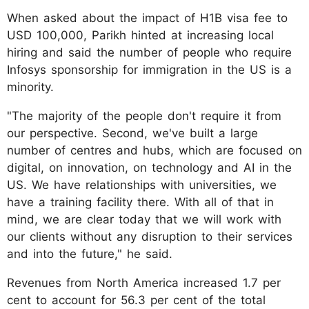
When asked about the impact of H1B visa fee to
USD 100,000, Parikh hinted at increasing local
hiring and said the number of people who require
Infosys sponsorship for immigration in the US is a
minority.
"The majority of the people don't require it from
our perspective. Second, we've built a large
number of centres and hubs, which are focused on
digital, on innovation, on technology and AI in the
US. We have relationships with universities, we
have a training facility there. With all of that in
mind, we are clear today that we will work with
our clients without any disruption to their services
and into the future," he said.
Revenues from North America increased 1.7 per
cent to account for 56.3 per cent of the total