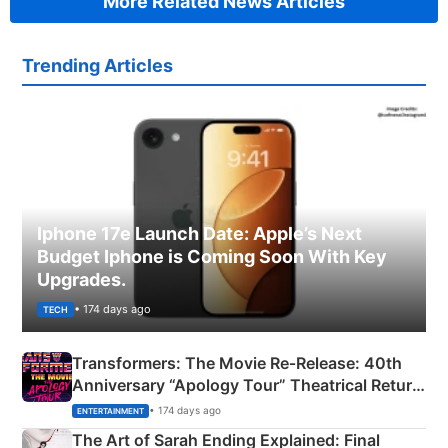
More Related News Articles
Trending Articles
Iphone 17e Launch Date: Apple’s Next
Budget Iphone is Coming Soon With Key
Upgrades.
• 174 days ago
TECH
Transformers: The Movie Re‑Release: 40th
Anniversary “Apology Tour” Theatrical Return
Explained
• 174 days ago
ENTERTAINMENT
The Art of Sarah Ending Explained: Final