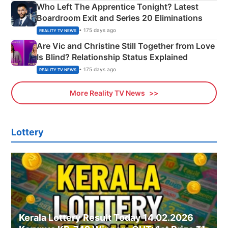
Who Left The Apprentice Tonight? Latest
Boardroom Exit and Series 20 Eliminations
• 175 days ago
REALITY TV NEWS
Are Vic and Christine Still Together from Love
Is Blind? Relationship Status Explained
• 175 days ago
REALITY TV NEWS
More Reality TV News
Lottery
Kerala Lottery Result Today 14.02.2026