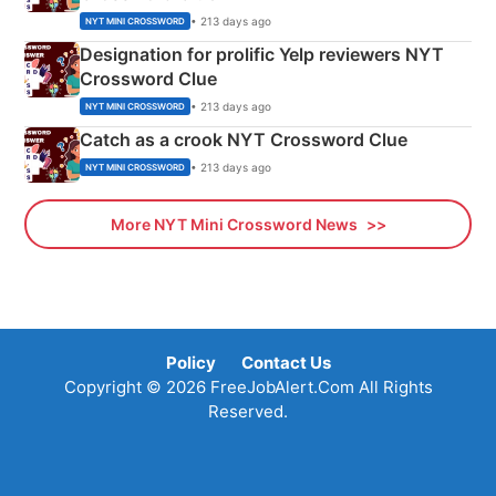
• 213 days ago
NYT MINI CROSSWORD
Designation for prolific Yelp reviewers NYT
Crossword Clue
• 213 days ago
NYT MINI CROSSWORD
Catch as a crook NYT Crossword Clue
• 213 days ago
NYT MINI CROSSWORD
More NYT Mini Crossword News
Policy
Contact Us
Copyright © 2026 FreeJobAlert.Com All Rights
Reserved.