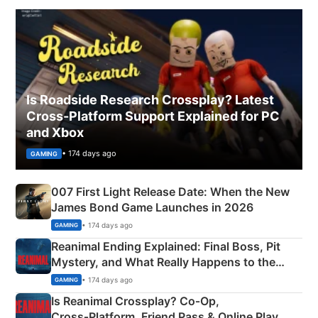
Is Roadside Research Crossplay? Latest
Cross-Platform Support Explained for PC
and Xbox
• 174 days ago
GAMING
007 First Light Release Date: When the New
James Bond Game Launches in 2026
• 174 days ago
GAMING
Reanimal Ending Explained: Final Boss, Pit
Mystery, and What Really Happens to the
Siblings
• 174 days ago
GAMING
Is Reanimal Crossplay? Co‑Op,
Cross‑Platform, Friend Pass & Online Play