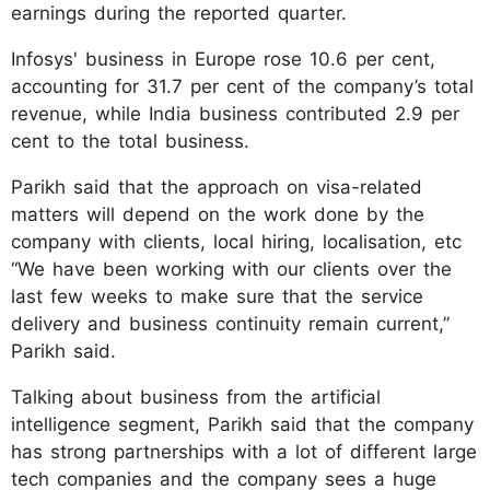
earnings during the reported quarter.
Infosys' business in Europe rose 10.6 per cent,
accounting for 31.7 per cent of the company’s total
revenue, while India business contributed 2.9 per
cent to the total business.
Parikh said that the approach on visa-related
matters will depend on the work done by the
company with clients, local hiring, localisation, etc
“We have been working with our clients over the
last few weeks to make sure that the service
delivery and business continuity remain current,”
Parikh said.
Talking about business from the artificial
intelligence segment, Parikh said that the company
has strong partnerships with a lot of different large
tech companies and the company sees a huge