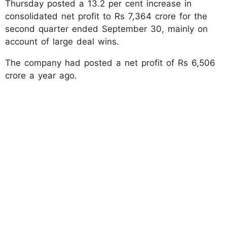
Thursday posted a 13.2 per cent increase in
consolidated net profit to Rs 7,364 crore for the
second quarter ended September 30, mainly on
account of large deal wins.
The company had posted a net profit of Rs 6,506
crore a year ago.