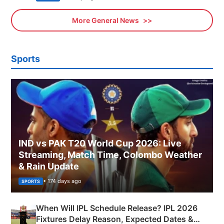
More General News
Sports
IND vs PAK T20 World Cup 2026: Live
Streaming, Match Time, Colombo Weather
& Rain Update
• 174 days ago
SPORTS
When Will IPL Schedule Release? IPL 2026
Fixtures Delay Reason, Expected Dates &