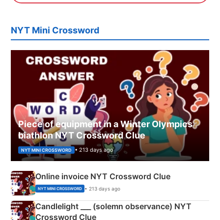
NYT Mini Crossword
Piece of equipment in a Winter Olympics
biathlon NYT Crossword Clue
• 213 days ago
NYT MINI CROSSWORD
Online invoice NYT Crossword Clue
• 213 days ago
NYT MINI CROSSWORD
Candlelight ___ (solemn observance) NYT
Crossword Clue