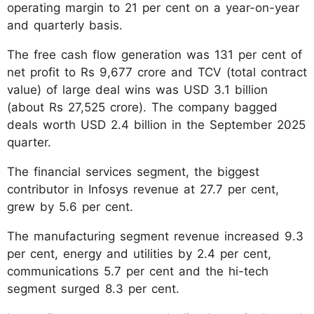
operating margin to 21 per cent on a year-on-year
and quarterly basis.
The free cash flow generation was 131 per cent of
net profit to Rs 9,677 crore and TCV (total contract
value) of large deal wins was USD 3.1 billion
(about Rs 27,525 crore). The company bagged
deals worth USD 2.4 billion in the September 2025
quarter.
The financial services segment, the biggest
contributor in Infosys revenue at 27.7 per cent,
grew by 5.6 per cent.
The manufacturing segment revenue increased 9.3
per cent, energy and utilities by 2.4 per cent,
communications 5.7 per cent and the hi-tech
segment surged 8.3 per cent.