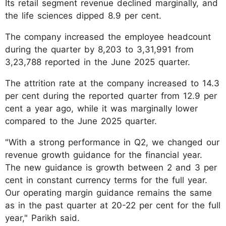
Its retail segment revenue declined marginally, and
the life sciences dipped 8.9 per cent.
The company increased the employee headcount
during the quarter by 8,203 to 3,31,991 from
3,23,788 reported in the June 2025 quarter.
The attrition rate at the company increased to 14.3
per cent during the reported quarter from 12.9 per
cent a year ago, while it was marginally lower
compared to the June 2025 quarter.
"With a strong performance in Q2, we changed our
revenue growth guidance for the financial year.
The new guidance is growth between 2 and 3 per
cent in constant currency terms for the full year.
Our operating margin guidance remains the same
as in the past quarter at 20-22 per cent for the full
year," Parikh said.