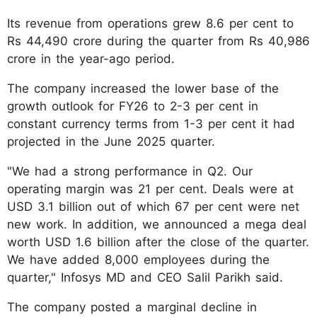
Its revenue from operations grew 8.6 per cent to
Rs 44,490 crore during the quarter from Rs 40,986
crore in the year-ago period.
The company increased the lower base of the
growth outlook for FY26 to 2-3 per cent in
constant currency terms from 1-3 per cent it had
projected in the June 2025 quarter.
"We had a strong performance in Q2. Our
operating margin was 21 per cent. Deals were at
USD 3.1 billion out of which 67 per cent were net
new work. In addition, we announced a mega deal
worth USD 1.6 billion after the close of the quarter.
We have added 8,000 employees during the
quarter," Infosys MD and CEO Salil Parikh said.
The company posted a marginal decline in