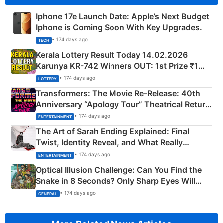
Iphone 17e Launch Date: Apple’s Next Budget
Iphone is Coming Soon With Key Upgrades.
• 174 days ago
TECH
Kerala Lottery Result Today 14.02.2026
Karunya KR-742 Winners OUT: 1st Prize ₹1
Crore Winning Numbers - KC 889462
• 174 days ago
LOTTERY
Transformers: The Movie Re‑Release: 40th
Anniversary “Apology Tour” Theatrical Return
Explained
• 174 days ago
ENTERTAINMENT
The Art of Sarah Ending Explained: Final
Twist, Identity Reveal, and What Really
Happened
• 174 days ago
ENTERTAINMENT
Optical Illusion Challenge: Can You Find the
Snake in 8 Seconds? Only Sharp Eyes Will
Succeed!
• 174 days ago
GENERAL