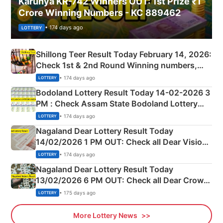
Karunya KR-742 Winners OUT: 1st Prize ₹1
Crore Winning Numbers - KC 889462
• 174 days ago
LOTTERY
Shillong Teer Result Today February 14, 2026:
Check 1st & 2nd Round Winning numbers,
Shillong Teer Common Number & Result List
• 174 days ago
LOTTERY
here
Bodoland Lottery Result Today 14-02-2026 3
PM : Check Assam State Bodoland Lottery
Full Winners Lists here
• 174 days ago
LOTTERY
Nagaland Dear Lottery Result Today
14/02/2026 1 PM OUT: Check all Dear Vision
Morning Saturday Winning Numbers Here
• 174 days ago
LOTTERY
Nagaland Dear Lottery Result Today
13/02/2026 6 PM OUT: Check all Dear Crown
Day Friday Winning Numbers Here
• 175 days ago
LOTTERY
More Lottery News