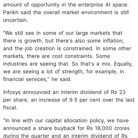
amount of opportunity in the enterprise AI space.
Parikh said the overall market environment is still
uncertain.
“We still see in some of our large markets that
there is growth, but there's also some inflation,
and the job creation is constrained. In some other
markets, there are cost constraints. Some
industries are seeing that. So that's a mix. Equally,
we are seeing a lot of strength, for example, in
financial services,” he said.
Infosys announced an interim dividend of Rs 23
per share, an increase of 9.5 per cent over the last
fiscal.
"In line with our capital allocation policy, we have
announced a share buyback for Rs 18,000 crores
during the quarter and an interim dividend of Rs