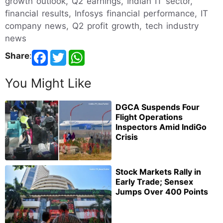
growth outlook, Q2 earnings, Indian IT sector,
financial results, Infosys financial performance, IT
company news, Q2 profit growth, tech industry
news
Share
:
You Might Like
DGCA Suspends Four
Flight Operations
Inspectors Amid IndiGo
Crisis
Stock Markets Rally in
Early Trade; Sensex
Jumps Over 400 Points