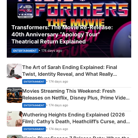
Transformers: The Movie Re‑Release:
40th Anniversary “Apology Tour”
Theatrical Return Explained
• 174 days ago
ENTERTAINMENT
The Art of Sarah Ending Explained: Final
Twist, Identity Reveal, and What Really
Happened
• 174 days ago
ENTERTAINMENT
Movies Streaming This Weekend: Fresh
Releases on Netflix, Disney Plus, Prime Video
& More
• 174 days ago
ENTERTAINMENT
Wuthering Heights Ending Explained (2026
Film): Cathy’s Death, Heathcliff’s Curse, and
Emerald Fennell’s Twist
• 174 days ago
ENTERTAINMENT