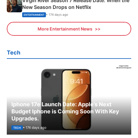
Virgin River Season 7 Release Date: When the
New Season Drops on Netflix
• 174 days ago
ENTERTAINMENT
More Entertainment News
Tech
Iphone 17e Launch Date: Apple’s Next
Budget Iphone is Coming Soon With Key
Upgrades.
• 174 days ago
TECH