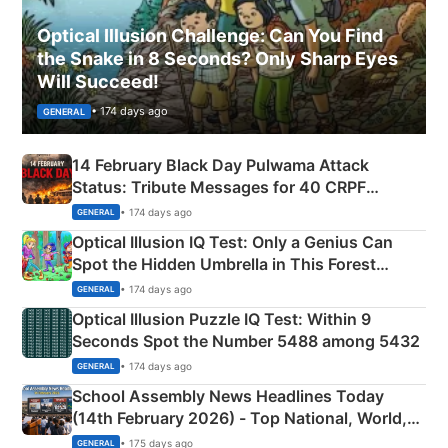
Optical Illusion Challenge: Can You Find
the Snake in 8 Seconds? Only Sharp Eyes
Will Succeed!
• 174 days ago
GENERAL
14 February Black Day Pulwama Attack
Status: Tribute Messages for 40 CRPF
Martyrs
• 174 days ago
GENERAL
Optical Illusion IQ Test: Only a Genius Can
Spot the Hidden Umbrella in This Forest
Camping Scene
• 174 days ago
GENERAL
Optical Illusion Puzzle IQ Test: Within 9
Seconds Spot the Number 5488 among 5432
• 174 days ago
GENERAL
School Assembly News Headlines Today
(14th February 2026) - Top National, World,
Sports, Business News Updates
• 175 days ago
GENERAL