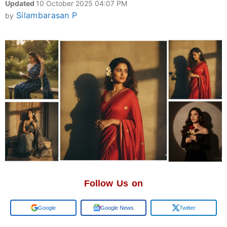
Updated
10 October 2025 04:07 PM
Silambarasan P
by
Follow Us on
Google
Google News
Twitter