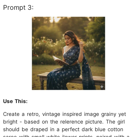
Prompt 3:
Use This:
Create a retro, vintage inspired image grainy yet
bright - based on the relerence picture. The girl
should be draped in a perfect dark blue cotton