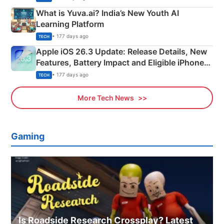
What is Yuva.ai? India’s New Youth AI
Learning Platform
• 177 days ago
TECH
Apple iOS 26.3 Update: Release Details, New
Features, Battery Impact and Eligible iPhones
Explained
• 177 days ago
TECH
More Tech News
Gaming
Is Roadside Research Crossplay? Latest