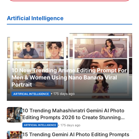
Artificial Intelligence
10 New Trending Anime Editing Prompt For
Men & Women Using Nano Banana Viral
Portrait
• 175 days ago
ARTIFICIAL INTELLIGENCE
10 Trending Mahashivratri Gemini AI Photo
Editing Prompts 2026 to Create Stunning
Mahadev Portraits
• 175 days ago
ARTIFICIAL INTELLIGENCE
15 Trending Gemini AI Photo Editing Prompts