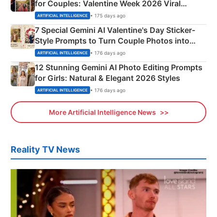
for Couples: Valentine Week 2026 Viral
Instagram Portraits
• 175 days ago
ARTIFICIAL INTELLIGENCE
7 Special Gemini AI Valentine's Day Sticker-
Style Prompts to Turn Couple Photos into
Adorable Love Posters
• 176 days ago
ARTIFICIAL INTELLIGENCE
12 Stunning Gemini AI Photo Editing Prompts
for Girls: Natural & Elegant 2026 Styles
• 176 days ago
ARTIFICIAL INTELLIGENCE
More Artificial Intelligence News
Reality TV News