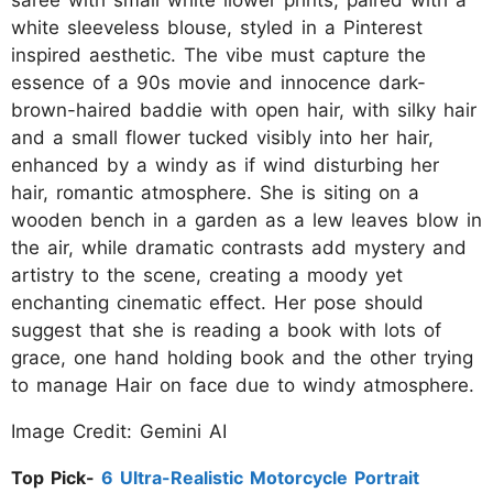
saree with small white ilower prints, paired with a
white sleeveless blouse, styled in a Pinterest
inspired aesthetic. The vibe must capture the
essence of a 90s movie and innocence dark-
brown-haired baddie with open hair, with silky hair
and a small flower tucked visibly into her hair,
enhanced by a windy as if wind disturbing her
hair, romantic atmosphere. She is siting on a
wooden bench in a garden as a lew leaves blow in
the air, while dramatic contrasts add mystery and
artistry to the scene, creating a moody yet
enchanting cinematic effect. Her pose should
suggest that she is reading a book with lots of
grace, one hand holding book and the other trying
to manage Hair on face due to windy atmosphere.
Image Credit: Gemini AI
Top Pick-
6 Ultra-Realistic Motorcycle Portrait