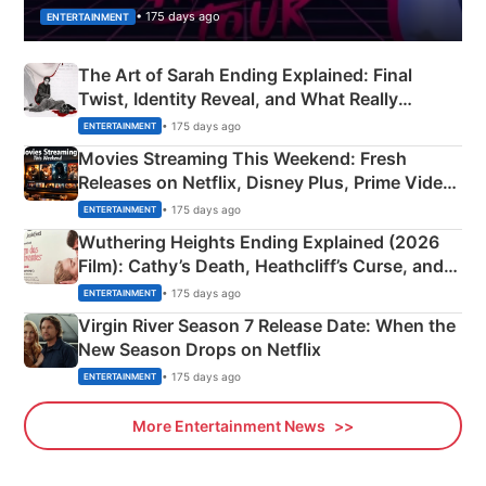
• 175 days ago
ENTERTAINMENT
The Art of Sarah Ending Explained: Final
Twist, Identity Reveal, and What Really
Happened
• 175 days ago
ENTERTAINMENT
Movies Streaming This Weekend: Fresh
Releases on Netflix, Disney Plus, Prime Video
& More
• 175 days ago
ENTERTAINMENT
Wuthering Heights Ending Explained (2026
Film): Cathy’s Death, Heathcliff’s Curse, and
Emerald Fennell’s Twist
• 175 days ago
ENTERTAINMENT
Virgin River Season 7 Release Date: When the
New Season Drops on Netflix
• 175 days ago
ENTERTAINMENT
More Entertainment News