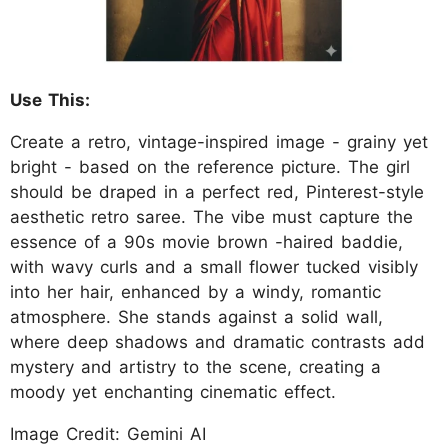
Use This:
Create a retro, vintage-inspired image - grainy yet
bright - based on the reference picture. The girl
should be draped in a perfect red, Pinterest-style
aesthetic retro saree. The vibe must capture the
essence of a 90s movie brown -haired baddie,
with wavy curls and a small flower tucked visibly
into her hair, enhanced by a windy, romantic
atmosphere. She stands against a solid wall,
where deep shadows and dramatic contrasts add
mystery and artistry to the scene, creating a
moody yet enchanting cinematic effect.
Image Credit: Gemini AI