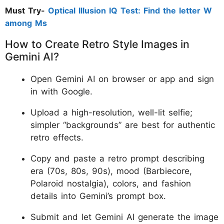
Must Try-
Optical Illusion IQ Test: Find the letter W
among Ms
How to Create Retro Style Images in
Gemini AI?
Open Gemini AI on browser or app and sign
in with Google.
Upload a high-resolution, well-lit selfie;
simpler “backgrounds” are best for authentic
retro effects.
Copy and paste a retro prompt describing
era (70s, 80s, 90s), mood (Barbiecore,
Polaroid nostalgia), colors, and fashion
details into Gemini’s prompt box.
Submit and let Gemini AI generate the image