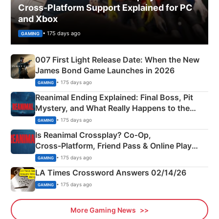
Cross-Platform Support Explained for PC
and Xbox
• 175 days ago
GAMING
007 First Light Release Date: When the New
James Bond Game Launches in 2026
• 175 days ago
GAMING
Reanimal Ending Explained: Final Boss, Pit
Mystery, and What Really Happens to the
Siblings
• 175 days ago
GAMING
Is Reanimal Crossplay? Co‑Op,
Cross‑Platform, Friend Pass & Online Play
Explained
• 175 days ago
GAMING
LA Times Crossword Answers 02/14/26
• 175 days ago
GAMING
More Gaming News