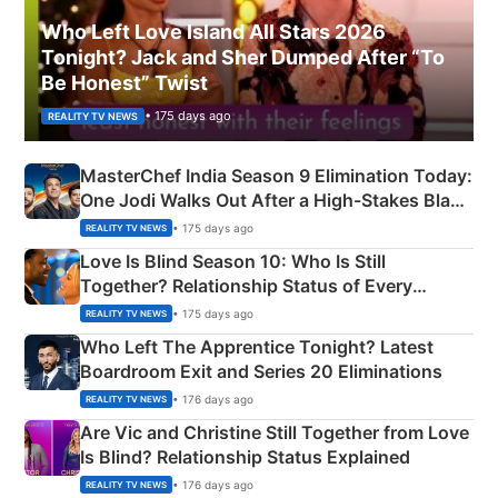
Who Left Love Island All Stars 2026
Tonight? Jack and Sher Dumped After “To
Be Honest” Twist
• 175 days ago
REALITY TV NEWS
MasterChef India Season 9 Elimination Today:
One Jodi Walks Out After a High-Stakes Black
Apron Challenge
• 175 days ago
REALITY TV NEWS
Love Is Blind Season 10: Who Is Still
Together? Relationship Status of Every
Couple Explained
• 175 days ago
REALITY TV NEWS
Who Left The Apprentice Tonight? Latest
Boardroom Exit and Series 20 Eliminations
• 176 days ago
REALITY TV NEWS
Are Vic and Christine Still Together from Love
Is Blind? Relationship Status Explained
• 176 days ago
REALITY TV NEWS