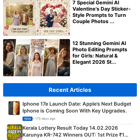
7 Special Gemini AI
Valentine's Day Sticker-
Style Prompts to Turn
Couple Photos ...
12 Stunning Gemini AI
Photo Editing Prompts
for Girls: Natural &
Elegant 2026 St...
Recent Articles
Iphone 17e Launch Date: Apple’s Next Budget
Iphone is Coming Soon With Key Upgrades.
• 175 days ago
TECH
Kerala Lottery Result Today 14.02.2026
Karunya KR-742 Winners OUT: 1st Prize ₹1