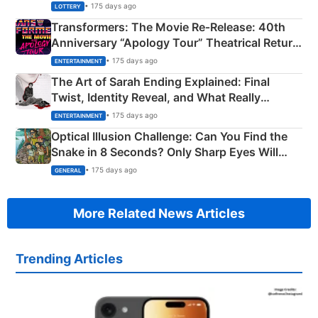
Crore Winning Numbers - KC 889462
• 175 days ago
LOTTERY
Transformers: The Movie Re‑Release: 40th
Anniversary “Apology Tour” Theatrical Return
Explained
• 175 days ago
ENTERTAINMENT
The Art of Sarah Ending Explained: Final
Twist, Identity Reveal, and What Really
Happened
• 175 days ago
ENTERTAINMENT
Optical Illusion Challenge: Can You Find the
Snake in 8 Seconds? Only Sharp Eyes Will
Succeed!
• 175 days ago
GENERAL
More Related News Articles
Trending Articles