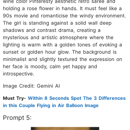
wine color Pinteresty aesthetic retro saree and
holding a rose flower in hands. It must feel like a
90s movie and romanticise the windy environment.
The girl is standing against a solid wall deep
shadows and contrast drama, creating a
mysterious and artistic atmosphere where the
lighting is warm with a golden tones of evoking a
sunset or golden hour glow. The background is
minimalist and slightly textured the expression on
her face is moody, calm yet happy and
introspective.
Image Credit: Gemini AI
Must Try-
Within 8 Seconds Spot The 3 Differences
in this Couple Flying in Air Balloon Image
Prompt 5: