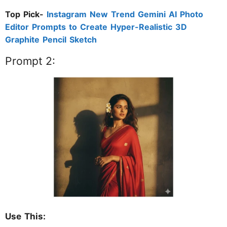
Top Pick-
Instagram New Trend Gemini AI Photo
Editor Prompts to Create Hyper-Realistic 3D
Graphite Pencil Sketch
Prompt 2:
Use This: