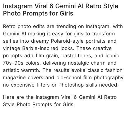
Instagram Viral 6 Gemini AI Retro Style
Photo Prompts for Girls
Retro photo edits are trending on Instagram, with
Gemini AI making it easy for girls to transform
selfies into dreamy Polaroid-style portraits and
vintage Barbie-inspired looks. These creative
prompts add film grain, pastel tones, and iconic
70s–90s colors, delivering nostalgic charm and
artistic warmth. The results evoke classic fashion
magazine covers and old-school film photography
no expensive filters or Photoshop skills needed.
Here are the Instagram Viral 6 Gemini AI Retro
Style Photo Prompts for Girls: