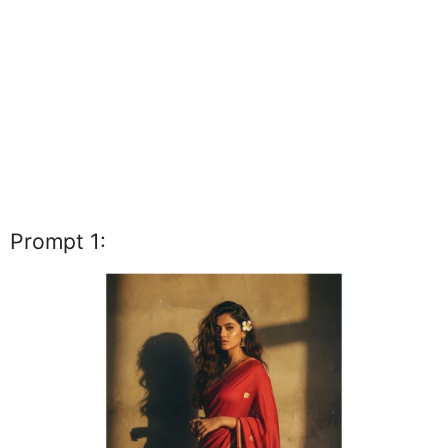
Prompt 1: