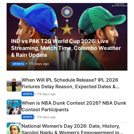
IND vs PAK T20 World Cup 2026: Live
Streaming, Match Time, Colombo Weather
& Rain Update
• 175 days ago
SPORTS
When Will IPL Schedule Release? IPL 2026
Fixtures Delay Reason, Expected Dates &
Phase-Wise Announcement Plan
• 176 days ago
SPORTS
When is NBA Dunk Contest 2026? NBA Dunk
Contest Participants
• 176 days ago
SPORTS
National Women’s Day 2026: Date, History,
Sarojini Naidu & Women’s Empowerment in