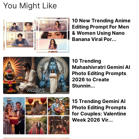
You Might Like
10 New Trending Anime
Editing Prompt For Men
& Women Using Nano
Banana Viral Por...
10 Trending
Mahashivratri Gemini AI
Photo Editing Prompts
2026 to Create
Stunnin...
15 Trending Gemini AI
Photo Editing Prompts
for Couples: Valentine
Week 2026 Vir...