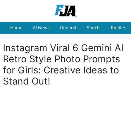
Skip
to
content
Home
AI News
General
Sports
Riddles
Instagram Viral 6 Gemini AI
Retro Style Photo Prompts
for Girls: Creative Ideas to
Stand Out!