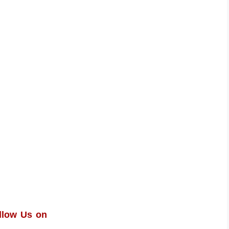
llow Us on