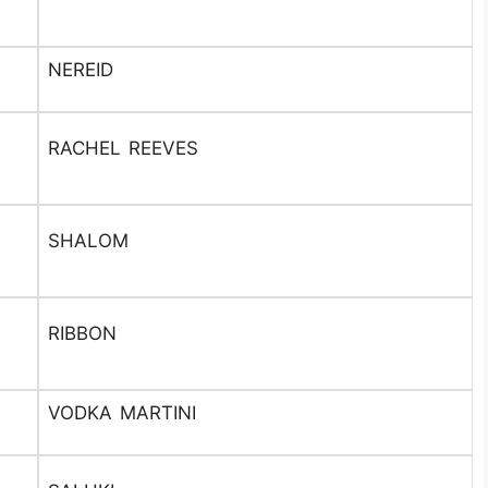
NEREID
RACHEL REEVES
SHALOM
RIBBON
VODKA MARTINI