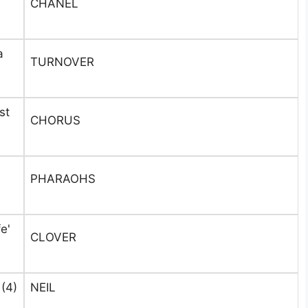
CHANEL
a
TURNOVER
st
CHORUS
n
PHARAOHS
e'
CLOVER
(4)
NEIL