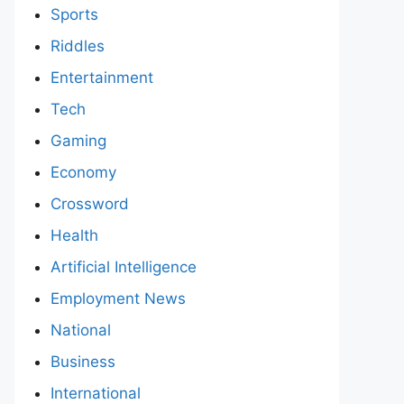
Sports
Riddles
Entertainment
Tech
Gaming
Economy
Crossword
Health
Artificial Intelligence
Employment News
National
Business
International