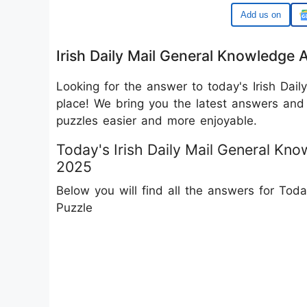
Google
Irish Daily Mail General Knowledge
Looking for the answer to today's Irish Dail
place! We bring you the latest answers and 
puzzles easier and more enjoyable.
Today's Irish Daily Mail General K
2025
Below you will find all the answers for Tod
Puzzle