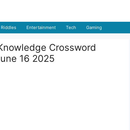
Riddles
Entertainment
Tech
Gaming
l Knowledge Crossword
June 16 2025