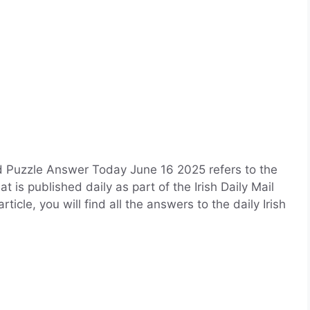
d Puzzle Answer Today June 16 2025 refers to the
 is published daily as part of the Irish Daily Mail
cle, you will find all the answers to the daily Irish