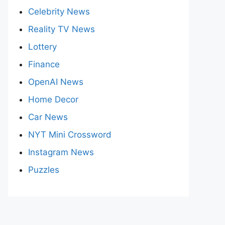
Celebrity News
Reality TV News
Lottery
Finance
OpenAI News
Home Decor
Car News
NYT Mini Crossword
Instagram News
Puzzles