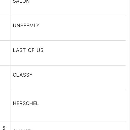
SALUKI
UNSEEMLY
LAST OF US
CLASSY
HERSCHEL
. 5