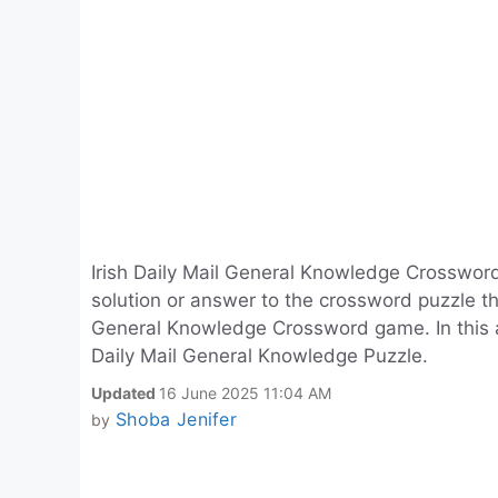
Irish Daily Mail General Knowledge Crosswor
solution or answer to the crossword puzzle that
General Knowledge Crossword game. In this arti
Daily Mail General Knowledge Puzzle.
Updated
16 June 2025 11:04 AM
Shoba Jenifer
by