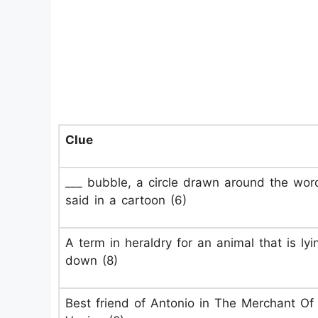
Clue
___ bubble, a circle drawn around the wor
said in a cartoon (6)
A term in heraldry for an animal that is lyi
down (8)
Best friend of Antonio in The Merchant Of