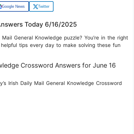
Google News
Twitter
 Answers Today 6/16/2025
y Mail General Knowledge puzzle? You’re in the right
helpful tips every day to make solving these fun
nowledge Crossword Answers for June 16
ay’s Irish Daily Mail General Knowledge Crossword