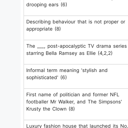
drooping ears (6)
Describing behaviour that is not proper or
appropriate (8)
The ___, post-apocalyptic TV drama series
starring Bella Ramsey as Ellie (4,2,2)
Informal term meaning 'stylish and
sophisticated' (6)
First name of politician and former NFL
footballer Mr Walker, and The Simpsons'
Krusty the Clown (8)
Luxury fashion house that launched its No