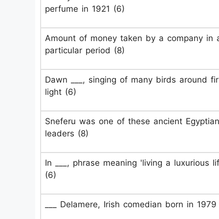
perfume in 1921 (6)
Amount of money taken by a company in 
particular period (8)
Dawn ___, singing of many birds around fir
light (6)
Sneferu was one of these ancient Egyptia
leaders (8)
In ___, phrase meaning 'living a luxurious lif
(6)
___ Delamere, Irish comedian born in 1979 