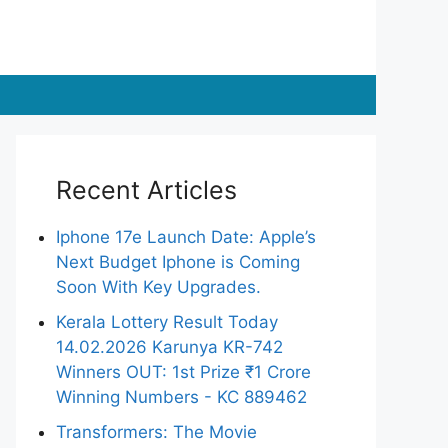
Recent Articles
Iphone 17e Launch Date: Apple’s
Next Budget Iphone is Coming
Soon With Key Upgrades.
Kerala Lottery Result Today
14.02.2026 Karunya KR-742
Winners OUT: 1st Prize ₹1 Crore
Winning Numbers - KC 889462
Transformers: The Movie