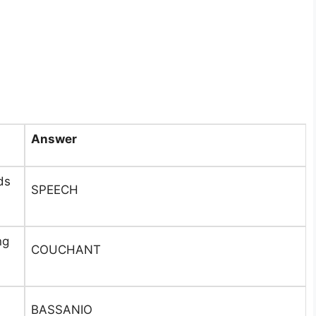
Answer
ds
SPEECH
ng
COUCHANT
BASSANIO