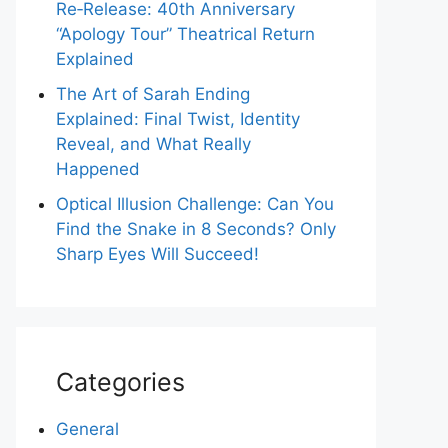
Re‑Release: 40th Anniversary
“Apology Tour” Theatrical Return
Explained
The Art of Sarah Ending
Explained: Final Twist, Identity
Reveal, and What Really
Happened
Optical Illusion Challenge: Can You
Find the Snake in 8 Seconds? Only
Sharp Eyes Will Succeed!
Categories
General