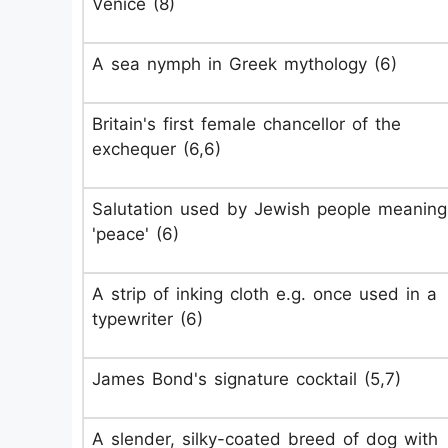
Venice (8)
A sea nymph in Greek mythology (6)
Britain's first female chancellor of the
exchequer (6,6)
Salutation used by Jewish people meaning
'peace' (6)
A strip of inking cloth e.g. once used in a
typewriter (6)
James Bond's signature cocktail (5,7)
A slender, silky-coated breed of dog with