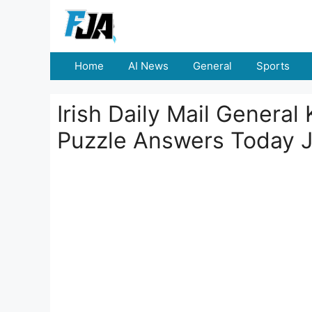
Skip
to
content
Home
AI News
General
Sports
Irish Daily Mail Genera
Puzzle Answers Today 